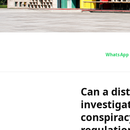
Can a distr
WhatsApp
investigation
conspiracy w
Can a dist
regulation st
investiga
conspirac
in the Punja
regulatio