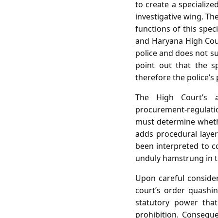
to create a specializ
investigative wing. Th
functions of this spec
and Haryana High Court
police and does not su
point out that the sp
therefore the police’s
The High Court’s a
procurement‑regulati
must determine whether
adds procedural layer
been interpreted to co
unduly hamstrung in t
Upon careful consider
court’s order quashing
statutory power that
prohibition. Conseque