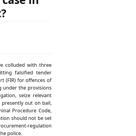
t?
ve colluded with three
ting falsified tender
t (FIR) for offences of
g under the provisions
ation, seize relevant
presently out on bail,
iminal Procedure Code,
ation should not be set
 procurement‑regulation
the police.