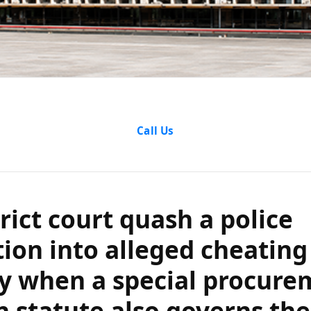
ict court quash 
Call Us
 into alleged c
hen a special p
rict court quash a police
atute also gover
tion into alleged cheating
y when a special procure
b and Haryana H
n statute also governs the