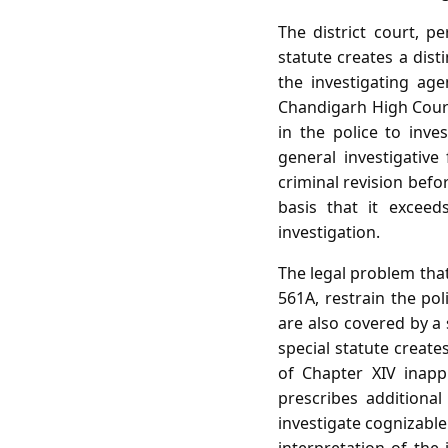
The district court, p
statute creates a dist
the investigating age
Chandigarh High Court
in the police to inve
general investigativ
criminal revision befo
basis that it exceed
investigation.
The legal problem that
561A, restrain the pol
are also covered by a
special statute create
of Chapter XIV inappl
prescribes additional
investigate cognizable