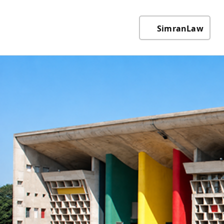
SimranLaw