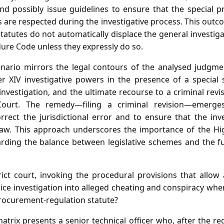
 and possibly issue guidelines to ensure that the special 
 are respected during the investigative process. This outc
 statutes do not automatically displace the general investi
dure Code unless they expressly do so.
cenario mirrors the legal contours of the analysed judgme
er XIV investigative powers in the presence of a special s
investigation, and the ultimate recourse to a criminal rev
ourt. The remedy—filing a criminal revision—emerges
rrect the jurisdictional error and to ensure that the inv
law. This approach underscores the importance of the Hig
uarding the balance between legislative schemes and the
ict court, invoking the procedural provisions that allow
olice investigation into alleged cheating and conspiracy whe
procurement‑regulation statute?
atrix presents a senior technical officer who, after the reg