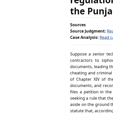
the Punja
Sources
Source Judgment:
Re
Case Analysis:
Read c
Suppose a senior tech
contractors to sipho
documents, leading the
cheating and criminal
of Chapter XIV of th
documents, and record
files a petition in t
seeking a rule that th
aside on the ground th
statute that, according