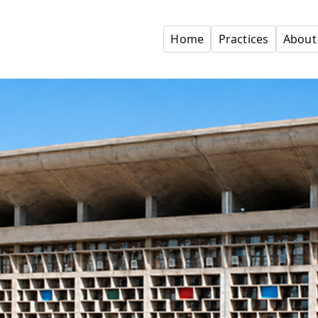
Home
Practices
About