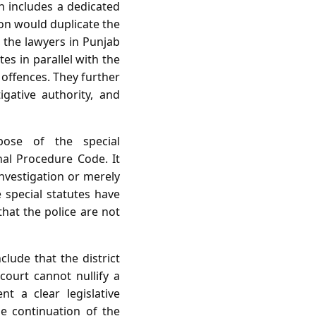
h includes a dedicated
ion would duplicate the
, the lawyers in Punjab
es in parallel with the
 offences. They further
igative authority, and
pose of the special
al Procedure Code. It
investigation or merely
 special statutes have
that the police are not
lude that the district
 court cannot nullify a
t a clear legislative
he continuation of the