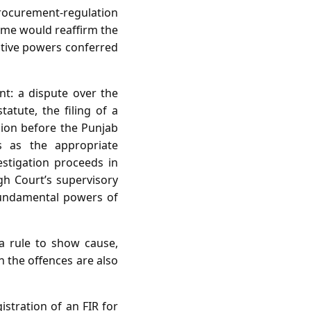
procurement‑regulation
ome would reaffirm the
gative powers conferred
nt: a dispute over the
tatute, the filing of a
ision before the Punjab
 as the appropriate
estigation proceeds in
h Court’s supervisory
 fundamental powers of
 a rule to show cause,
n the offences are also
istration of an FIR for