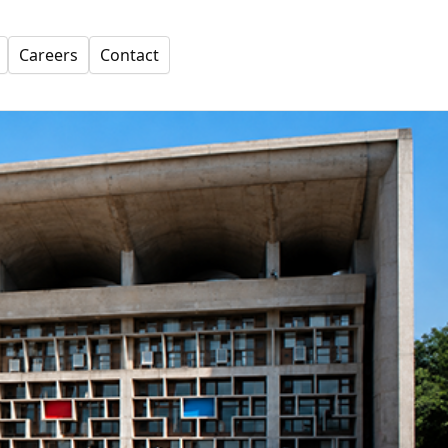
Careers
Contact