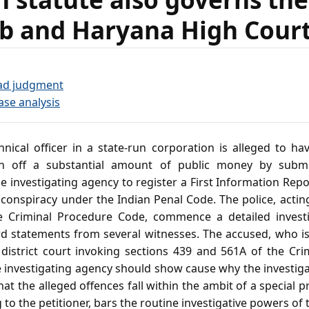
b and Haryana High Cour
ad judgment
ase analysis
nical officer in a state‑run corporation is alleged to ha
n off a substantial amount of public money by submit
 investigating agency to register a First Information Repor
 conspiracy under the Indian Penal Code. The police, actin
e Criminal Procedure Code, commence a detailed investig
 statements from several witnesses. The accused, who is 
he district court invoking sections 439 and 561A of the Cr
e investigating agency should show cause why the investig
at the alleged offences fall within the ambit of a special
 to the petitioner, bars the routine investigative powers of 