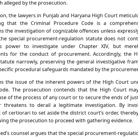
ch alleged by the prosecution.
ion, the lawyers in Punjab and Haryana High Court meticulo
ing that the Criminal Procedure Code is a comprehens
 the investigation of cognizable offences unless expressl
the special procurement‑regulation statute does not cont
’s power to investigate under Chapter XIV, but merel
nts for the conduct of procurement. Accordingly, the H
 statute narrowly, preserving the general investigative fr
pecific procedural safeguards mandated by the procuremen
ses the issue of the inherent powers of the High Court un
ode. The prosecution contends that the High Court may 
e of the process of any court or to secure the ends of just
 threatens to derail a legitimate investigation. By inv
 of certiorari to set aside the district court’s order, thereb
wing the prosecution to proceed with gathering evidence.
sed’s counsel argues that the special procurement‑regulati