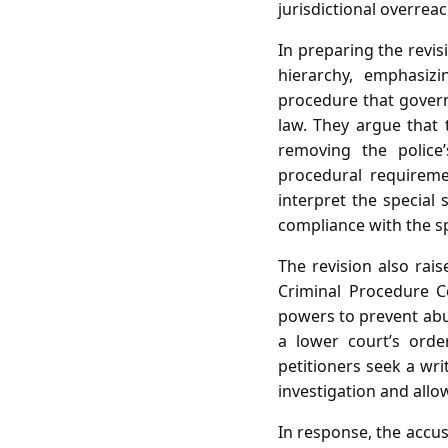
jurisdictional overrea
In preparing the revis
hierarchy, emphasiz
procedure that governs
law. They argue that 
removing the police
procedural requireme
interpret the special
compliance with the s
The revision also rai
Criminal Procedure C
powers to prevent abus
a lower court’s order
petitioners seek a writ
investigation and allo
In response, the accu