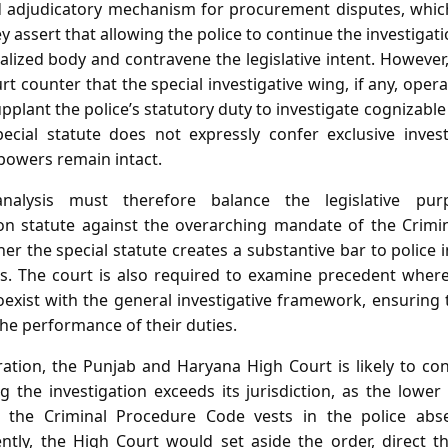
ed adjudicatory mechanism for procurement disputes, whic
ey assert that allowing the police to continue the investigat
ialized body and contravene the legislative intent. However
 counter that the special investigative wing, if any, operat
pplant the police’s statutory duty to investigate cognizable
ecial statute does not expressly confer exclusive invest
 powers remain intact.
nalysis must therefore balance the legislative pur
on statute against the overarching mandate of the Crimin
 the special statute creates a substantive bar to police 
s. The court is also required to examine precedent where
exist with the general investigative framework, ensuring 
he performance of their duties.
ation, the Punjab and Haryana High Court is likely to conc
 the investigation exceeds its jurisdiction, as the lower
 the Criminal Procedure Code vests in the police absen
ntly, the High Court would set aside the order, direct t