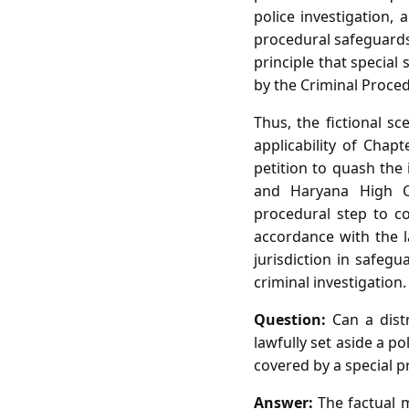
police investigation,
procedural safeguards
principle that special
by the Criminal Proce
Thus, the fictional s
applicability of Chapt
petition to quash the 
and Haryana High C
procedural step to co
accordance with the 
jurisdiction in safeg
criminal investigation.
Question:
Can a distr
lawfully set aside a p
covered by a special 
Answer:
The factual m