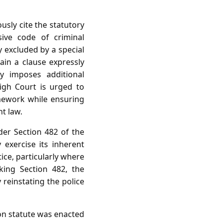
usly cite the statutory
ive code of criminal
y excluded by a special
ain a clause expressly
y imposes additional
igh Court is urged to
amework while ensuring
t law.
der Section 482 of the
exercise its inherent
ice, particularly where
oking Section 482, the
y reinstating the police
on statute was enacted