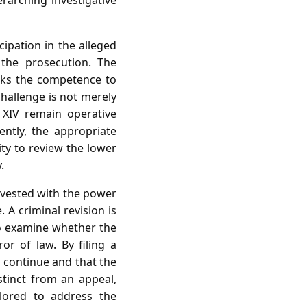
rarching investigative
cipation in the alleged
 the prosecution. The
acks the competence to
challenge is not merely
 XIV remain operative
ently, the appropriate
ty to review the lower
.
s vested with the power
 A criminal revision is
 to examine whether the
or of law. By filing a
t continue and that the
istinct from an appeal,
ilored to address the