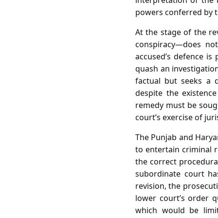
interpretation of the
powers conferred by t
At the stage of the re
conspiracy—does not 
accused’s defence is 
quash an investigation
factual but seeks a 
despite the existence
remedy must be sought
court’s exercise of jur
The Punjab and Haryana
to entertain criminal 
the correct procedural
subordinate court has
revision, the prosecut
lower court’s order qu
which would be limit