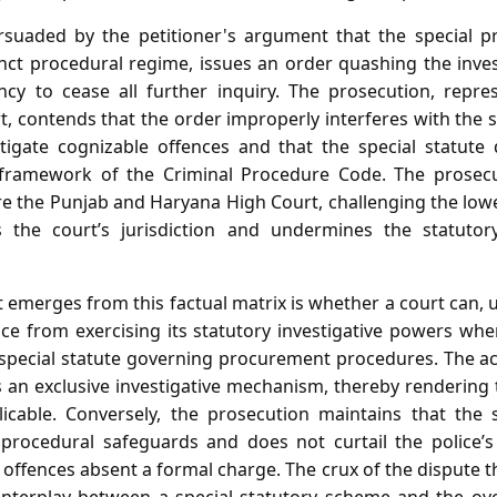
ersuaded by the petitioner's argument that the special 
inct procedural regime, issues an order quashing the inve
ncy to cease all further inquiry. The prosecution, repr
, contends that the order improperly interferes with the 
stigate cognizable offences and that the special statute
e framework of the Criminal Procedure Code. The prosecut
re the Punjab and Haryana High Court, challenging the low
s the court’s jurisdiction and undermines the statuto
 emerges from this factual matrix is whether a court can,
ice from exercising its statutory investigative powers wh
 special statute governing procurement procedures. The a
s an exclusive investigative mechanism, thereby rendering
icable. Conversely, the prosecution maintains that the 
 procedural safeguards and does not curtail the police’s
 offences absent a formal charge. The crux of the dispute 