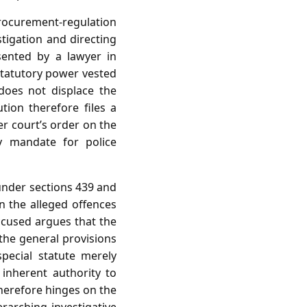
procurement‑regulation
stigation and directing
esented by a lawyer in
statutory power vested
 does not displace the
ion therefore files a
er court’s order on the
ry mandate for police
 under sections 439 and
en the alleged offences
ccused argues that the
 the general provisions
special statute merely
 inherent authority to
therefore hinges on the