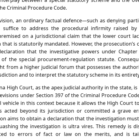
 interplay between a special statutory scheme and the ove
he Criminal Procedure Code.
vision, an ordinary factual defence—such as denying parti
suffice to address the procedural infirmity raised by
premised on a jurisdictional claim that the lower court l
 that is statutorily mandated. However, the prosecution’s 
declaration that the investigative powers under Chapter
 of the special procurement‑regulation statute. Consequ
 from a higher judicial forum that possesses the authori
isdiction and to interpret the statutory scheme in its entirety
 High Court, as the apex judicial authority in the state, i
revisions under Section 397 of the Criminal Procedure Code.
 vehicle in this context because it allows the High Court
 acted beyond its jurisdiction or committed a grave err
ion aims to obtain a declaration that the investigation mus
ashing the investigation is ultra vires. This remedy is d
ed to errors of fact or law on the merits, and is ta