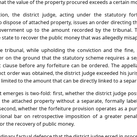
that the value of the property procured exceeds a certain m
ion, the district judge, acting under the statutory for
dispose of attached property, issues an order directing t
government up to the amount recorded by the tribunal. Th
 state to recover the public money that was allegedly misa
e tribunal, while upholding the conviction and the fine, s
er on the ground that the statutory scheme requires a sep
 clause before any forfeiture can be ordered. The appella
ct order was obtained, the district judge exceeded his juri
 limited to the amount that can be directly linked to a separ
 emerges is two‑fold: first, whether the district judge pos
f the attached property without a separate, formally labe
 second, whether the forfeiture provision operates as a pu
tional bar on retrospective imposition of a greater pena
r the recovery of public money.
rdinary factual defence that the district judge erred in pro