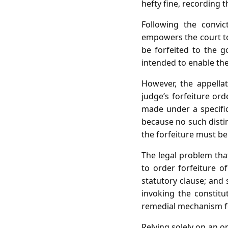
hefty fine, recording 
Following the convict
empowers the court to 
be forfeited to the 
intended to enable the
However, the appellat
judge’s forfeiture ord
made under a specific
because no such distin
the forfeiture must be
The legal problem that
to order forfeiture o
statutory clause; and
invoking the constitu
remedial mechanism fo
Relying solely on an o