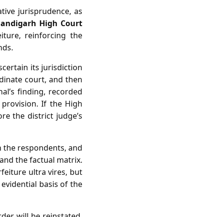
ive jurisprudence, as
handigarh High Court
iture, reinforcing the
nds.
certain its jurisdiction
dinate court, and then
nal’s finding, recorded
e provision. If the High
re the district judge’s
 on the respondents, and
 and the factual matrix.
eiture ultra vires, but
 evidential basis of the
der will be reinstated,