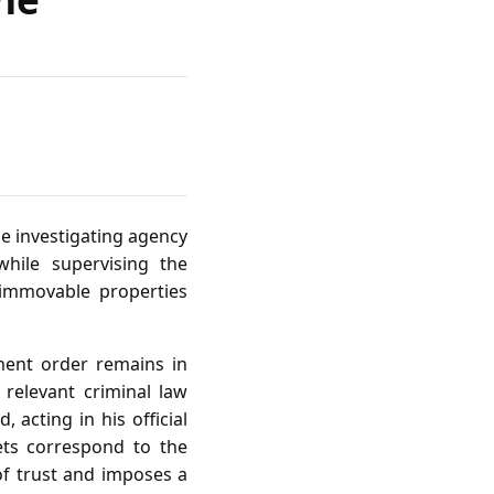
he investigating agency
hile supervising the
 immovable properties
ment order remains in
 relevant criminal law
acting in his official
ets correspond to the
of trust and imposes a