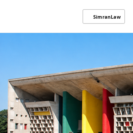
SimranLaw