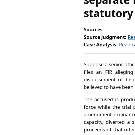
statutory
Sources
Source Judgment:
Re
Case Analysis:
Read c
Suppose a senior offic
files an FIR allegi
disbursement of bene
believed to have been
The accused is produ
force while the trial
amendment ordinance. 
capacity, diverted a
proceeds of that offe