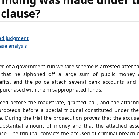
 clause?
ad judgment
ase analysis
er of a government‑run welfare scheme is arrested after t
ng that he siphoned off a large sum of public money w
fits, and the police attach several bank accounts and
 purchased with the misappropriated funds.
ced before the magistrate, granted bail, and the attach
 proceeds before a special tribunal constituted under the
During the trial the prosecution proves that the accused, 
 substantial amount of money and that the attached ass
nce. The tribunal convicts the accused of criminal breach 