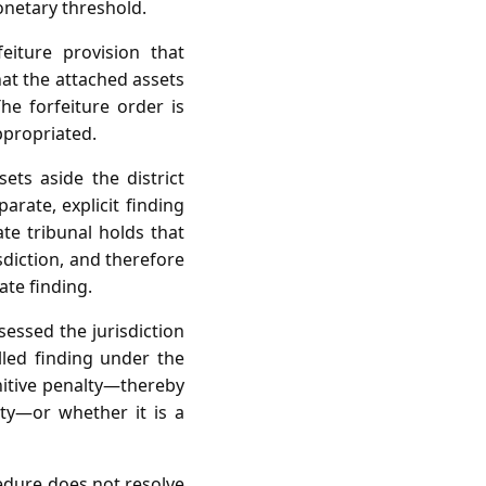
onetary threshold.
feiture provision that
hat the attached assets
e forfeiture order is
ppropriated.
ets aside the district
arate, explicit finding
te tribunal holds that
sdiction, and therefore
ate finding.
sessed the jurisdiction
lled finding under the
nitive penalty—thereby
lty—or whether it is a
cedure does not resolve