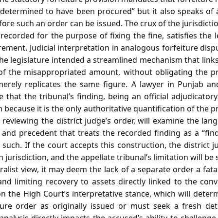
determined to have been procured” but it also speaks of
efore such an order can be issued. The crux of the jurisdicti
 recorded for the purpose of fixing the fine, satisfies the l
irement. Judicial interpretation in analogous forfeiture di
e legislature intended a streamlined mechanism that links 
 of the misappropriated amount, without obligating the p
merely replicates the same figure. A lawyer in Punjab a
that the tribunal’s finding, being an official adjudicatory 
 because it is the only authoritative quantification of the 
eviewing the district judge’s order, will examine the lan
y, and precedent that treats the recorded finding as a “fi
 such. If the court accepts this construction, the district 
 jurisdiction, and the appellate tribunal’s limitation will be 
eralist view, it may deem the lack of a separate order a fata
 and limiting recovery to assets directly linked to the con
 the High Court’s interpretative stance, which will deter
iture order as originally issued or must seek a fresh de