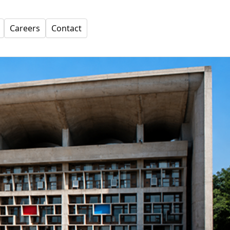
Careers
Contact