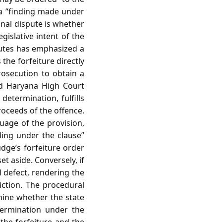
 a “finding made under
onal dispute is whether
egislative intent of the
sputes has emphasized a
the forfeiture directly
rosecution to obtain a
nd Haryana High Court
determination, fulfills
proceeds of the offence.
guage of the provision,
nding under the clause”
judge’s forfeiture order
set aside. Conversely, if
l defect, rendering the
viction. The procedural
mine whether the state
termination under the