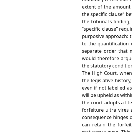
extent of the amount 
the specific clause” b
the tribunal’s finding,
“specific clause” requ
purposive approach: th
to the quantification
separate order that 
would therefore argue 
the statutory condition
The High Court, when r
the legislative histor
even if not labelled as
will be upheld as within
the court adopts a lit
forfeiture ultra vires
consequence hinges on
can retain the forfe