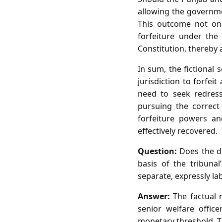
allowing the governme
This outcome not only
forfeiture under the
Constitution, thereby 
In sum, the fictional 
jurisdiction to forfei
need to seek redress
pursuing the correct
forfeiture powers an
effectively recovered.
Question:
Does the di
basis of the tribuna
separate, expressly lab
Answer:
The factual m
senior welfare offic
monetary threshold. Th