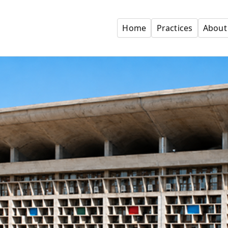
Home
Practices
About