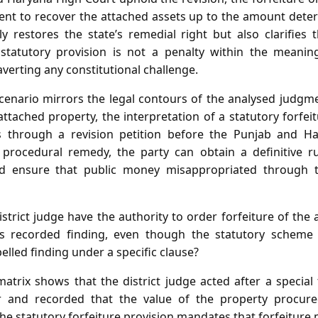
nt to recover the attached assets up to the amount deter
 restores the state’s remedial right but also clarifies t
 statutory provision is not a penalty within the meaning
averting any constitutional challenge.
scenario mirrors the legal contours of the analysed judgm
t attached property, the interpretation of a statutory forfei
 through a revision petition before the Punjab and H
 procedural remedy, the party can obtain a definitive r
d ensure that public money misappropriated through t
strict judge have the authority to order forfeiture of the
l’s recorded finding, even though the statutory scheme
elled finding under a specific clause?
atrix shows that the district judge acted after a special 
er and recorded that the value of the property procur
e statutory forfeiture provision mandates that forfeiture