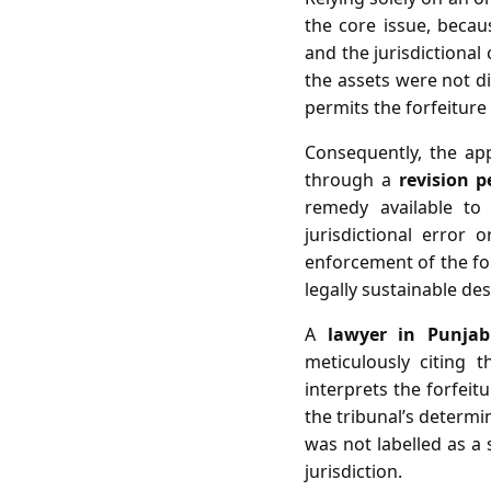
the core issue, becau
and the jurisdictional
the assets were not di
permits the forfeiture
Consequently, the ap
through a
revision p
remedy available to
jurisdictional error 
enforcement of the for
legally sustainable desp
A
lawyer in Punja
meticulously citing 
interprets the forfeit
the tribunal’s determi
was not labelled as a 
jurisdiction.