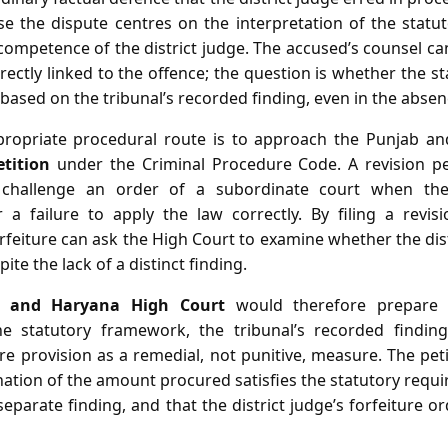
se the dispute centres on the interpretation of the statu
 competence of the district judge. The accused’s counsel c
rectly linked to the offence; the question is whether the st
 based on the tribunal’s recorded finding, even in the absen
propriate procedural route is to approach the Punjab a
etition
under the Criminal Procedure Code. A revision pet
 challenge an order of a subordinate court when the 
or a failure to apply the law correctly. By filing a revis
feiture can ask the High Court to examine whether the dis
ite the lack of a distinct finding.
b and Haryana High Court
would therefore prepare th
the statutory framework, the tribunal’s recorded findin
ure provision as a remedial, not punitive, measure. The pe
nation of the amount procured satisfies the statutory requ
separate finding, and that the district judge’s forfeiture or