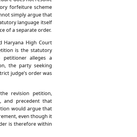
tory forfeiture scheme
annot simply argue that
atutory language itself
ce of a separate order.
nd Haryana High Court
ition is the statutory
petitioner alleges a
ion, the party seeking
trict judge’s order was
e revision petition,
g, and precedent that
tition would argue that
irement, even though it
der is therefore within