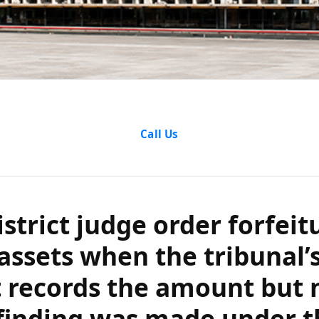
ct judge order f
Call Us
sets when the t
cords the amou
strict judge order forfeit
nding was made 
assets when the tribunal’
 records the amount but 
atutory clause?
finding was made under t