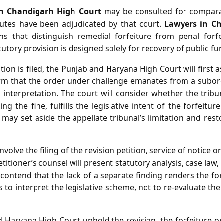
in Chandigarh High Court
may be consulted for comparat
sputes have been adjudicated by that court.
Lawyers in C
ns that distinguish remedial forfeiture from penal forfe
utory provision is designed solely for recovery of public fu
ion is filed, the Punjab and Haryana High Court will first as
rm that the order under challenge emanates from a subor
interpretation. The court will consider whether the tribu
ng the fine, fulfills the legislative intent of the forfeitur
 may set aside the appellate tribunal’s limitation and resto
volve the filing of the revision petition, service of notice
itioner’s counsel will present statutory analysis, case law,
ntend that the lack of a separate finding renders the forf
s to interpret the legislative scheme, not to re‑evaluate the
Haryana High Court uphold the revision, the forfeiture or