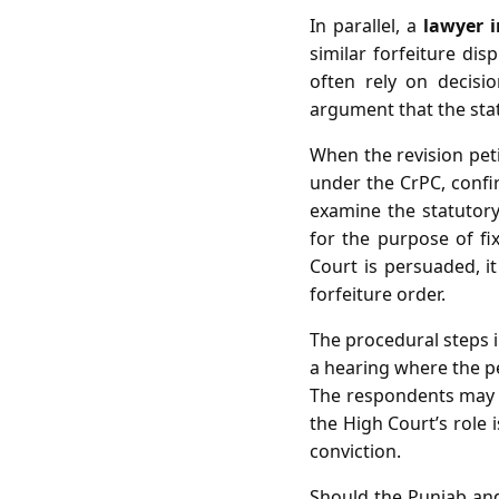
In parallel, a
lawyer 
similar forfeiture di
often rely on decisio
argument that the stat
When the revision petit
under the CrPC, confi
examine the statutory 
for the purpose of fixi
Court is persuaded, it
forfeiture order.
The procedural steps in
a hearing where the pet
The respondents may co
the High Court’s role i
conviction.
Should the Punjab and 