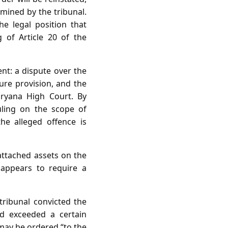
mined by the tribunal.
he legal position that
 of Article 20 of the
ent: a dispute over the
ture provision, and the
aryana High Court. By
uling on the scope of
he alleged offence is
 attached assets on the
 appears to require a
tribunal convicted the
ed exceeded a certain
 may be ordered “to the