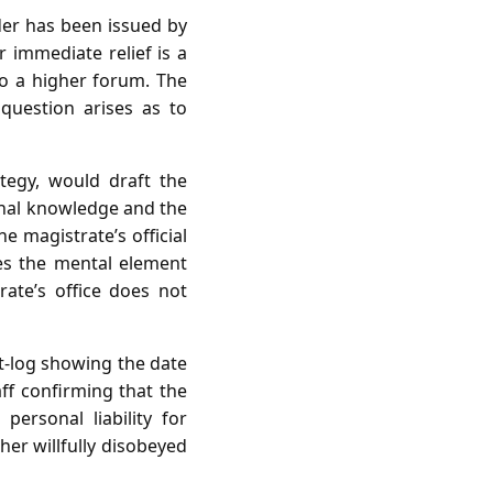
der has been issued by
 immediate relief is a
to a higher forum. The
 question arises as to
tegy, would draft the
sonal knowledge and the
e magistrate’s official
tes the mental element
ate’s office does not
st‑log showing the date
aff confirming that the
ersonal liability for
her willfully disobeyed