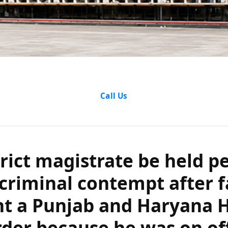
magistrate be hel
Call Us
inal contempt afte
njab and Haryana
trict magistrate be held p
ecause he was on o
 criminal contempt after f
 was mishandled 
t a Punjab and Haryana H
rder because he was on off