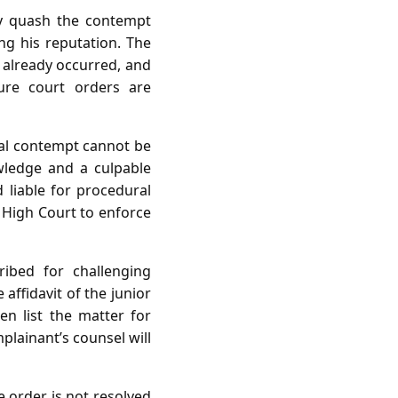
ay quash the contempt
ing his reputation. The
t already occurred, and
ure court orders are
nal contempt cannot be
wledge and a culpable
d liable for procedural
e High Court to enforce
ribed for challenging
 affidavit of the junior
hen list the matter for
plainant’s counsel will
e order is not resolved