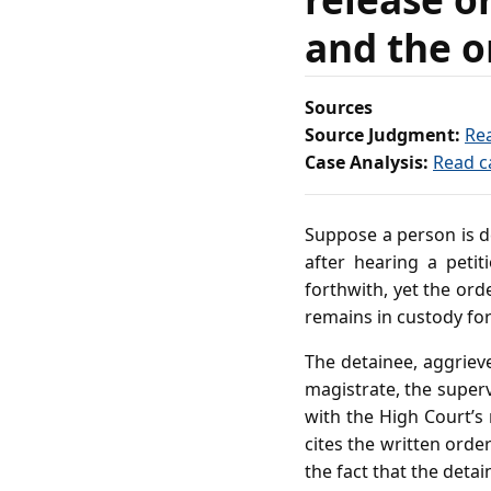
and the o
Sources
Source Judgment:
Re
Case Analysis:
Read c
Suppose a person is d
after hearing a peti
forthwith, yet the ord
remains in custody for
The detainee, aggriev
magistrate, the supervi
with the High Court’s
cites the written orde
the fact that the deta