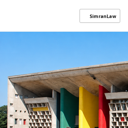
SimranLaw