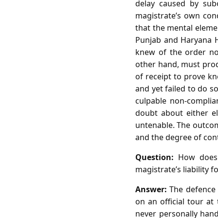
delay caused by subo
magistrate’s own cond
that the mental elemen
Punjab and Haryana H
knew of the order nor
other hand, must prod
of receipt to prove kn
and yet failed to do 
culpable non‑complia
doubt about either el
untenable. The outcome
and the degree of cont
Question:
How does t
magistrate’s liability 
Answer:
The defence r
on an official tour at
never personally hand