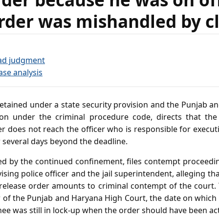
rder was mishandled by c
ad judgment
ase analysis
etained under a state security provision and the Punjab a
tion under the criminal procedure code, directs that the
er does not reach the officer who is responsible for execut
 several days beyond the deadline.
ed by the continued confinement, files contempt proceeding
sing police officer and the jail superintendent, alleging th
 release order amounts to criminal contempt of the court.
r of the Punjab and Haryana High Court, the date on which
inee was still in lock‑up when the order should have been a