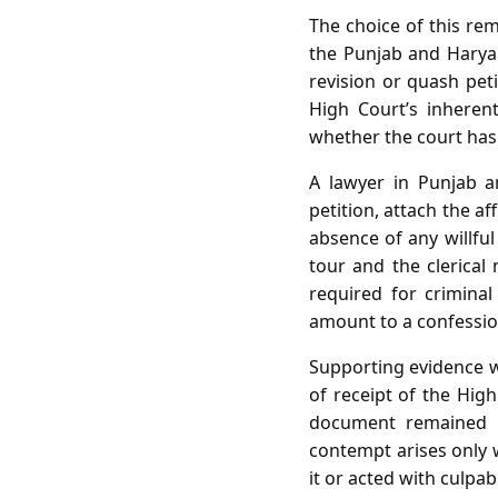
The choice of this re
the Punjab and Haryan
revision or quash pet
High Court’s inherent
whether the court has 
A lawyer in Punjab a
petition, attach the a
absence of any willful
tour and the clerical
required for crimina
amount to a confession
Supporting evidence wo
of receipt of the High
document remained un
contempt arises only w
it or acted with culpab