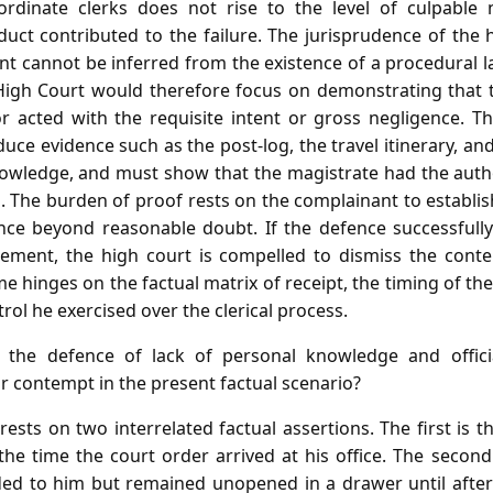
rdinate clerks does not rise to the level of culpable 
uct contributed to the failure. The jurisprudence of the
t cannot be inferred from the existence of a procedural l
igh Court would therefore focus on demonstrating that t
 acted with the requisite intent or gross negligence. T
uce evidence such as the post‑log, the travel itinerary, 
owledge, and must show that the magistrate had the author
so. The burden of proof rests on the complainant to establ
nce beyond reasonable doubt. If the defence successfully
ement, the high court is compelled to dismiss the conte
 hinges on the factual matrix of receipt, the timing of th
rol he exercised over the clerical process.
he defence of lack of personal knowledge and officia
for contempt in the present factual scenario?
ests on two interrelated factual assertions. The first is 
 the time the court order arrived at his office. The secon
ed to him but remained unopened in a drawer until after