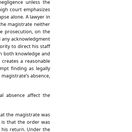
negligence unless the
 high court emphasizes
apse alone. A lawyer in
he magistrate neither
he prosecution, on the
and any acknowledgment
ity to direct his staff
ish both knowledge and
 creates a reasonable
mpt finding as legally
e magistrate’s absence,
l absence affect the
that the magistrate was
d is that the order was
 his return. Under the