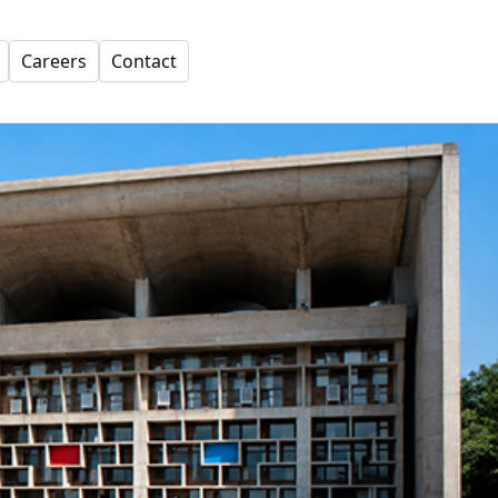
Careers
Contact