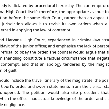
medy is dictated by procedural hierarchy. The contempt or
a High Court itself; therefore, the appropriate avenue for
ition before the same High Court, rather than an appeal 
 jurisdiction allows it to revisit its own orders when a
erred in applying the law of contempt.
nd Haryana High Court, experienced in criminal‑law stra
ffidavit of the junior officer, and emphasize the lack of per
 refusal to obey the order. The counsel would argue that th
 mishandling constitute a factual circumstance that nega
l contempt, and that an apology tendered by the magistr
 of guilt.
uld include the travel itinerary of the magistrate, the po
 Court’s order, and sworn statements from the clerical st
opened. The petition would also cite precedent that p
hen the officer had actual knowledge of the order and eit
le negligence.