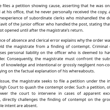
e files a petition showing cause, asserting that he was on 
 at his office, that he never personally received the copy,
 inexperience of subordinate clerks who mishandled the 
idavit of the junior officer who handled the post, stating th
ot opened until after the magistrate’s return.
nce of absence and clerical error explains why the order wa
eld the magistrate from a finding of contempt. Criminal 
es personal liability on the officer who is deemed to have
er. Consequently, the magistrate must confront the subs
of knowledge and intentional or grossly negligent non‑com
ying on the factual explanation of his whereabouts.
 issue, the magistrate seeks to file a petition under the 
gh Court to quash the contempt order. Such a petition, 
wer the court to intervene in cases of apparent exce
e, directly challenges the finding of contempt on the gro
e intent are absent.