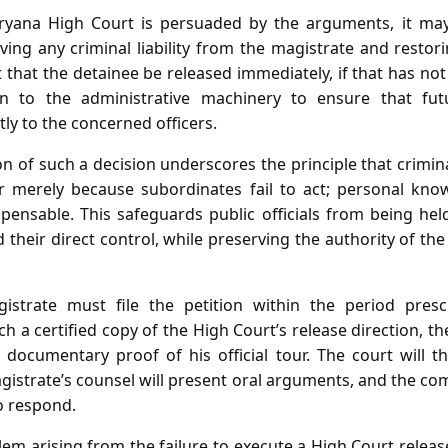
ryana High Court is persuaded by the arguments, it m
ing any criminal liability from the magistrate and restor
t that the detainee be released immediately, if that has no
on to the administrative machinery to ensure that fut
 to the concerned officers.
on of such a decision underscores the principle that crimi
r merely because subordinates fail to act; personal kno
pensable. This safeguards public officials from being hel
 their direct control, while preserving the authority of th
gistrate must file the petition within the period presc
 a certified copy of the High Court’s release direction, the
 documentary proof of his official tour. The court will t
istrate’s counsel will present oral arguments, and the com
o respond.
lem arising from the failure to execute a High Court releas