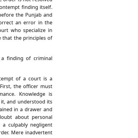
ontempt finding itself.
 before the Punjab and
rrect an error in the
urt who specialize in
that the principles of
a finding of criminal
tempt of a court is a
First, the officer must
mance. Knowledge is
 it, and understood its
mained in a drawer and
 doubt about personal
 a culpably negligent
der. Mere inadvertent