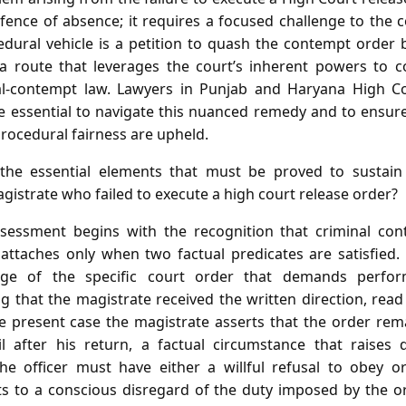
fence of absence; it requires a focused challenge to the c
dural vehicle is a petition to quash the contempt order
a route that leverages the court’s inherent powers to co
nal‑contempt law. Lawyers in Punjab and Haryana High Co
e essential to navigate this nuanced remedy and to ensure 
 procedural fairness are upheld.
he essential elements that must be proved to sustain 
istrate who failed to execute a high court release order?
sessment begins with the recognition that criminal con
t attaches only when two factual predicates are satisfied. 
dge of the specific court order that demands perfor
 that the magistrate received the written direction, read
the present case the magistrate asserts that the order re
 after his return, a factual circumstance that raises
he officer must have either a willful refusal to obey or
s to a conscious disregard of the duty imposed by the or