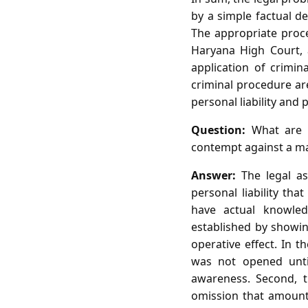
by a simple factual de
The appropriate proce
Haryana High Court, 
application of crimi
criminal procedure ar
personal liability and
Question:
What are t
contempt against a mag
Answer:
The legal as
personal liability tha
have actual knowle
established by showing
operative effect. In 
was not opened until
awareness. Second, t
omission that amount