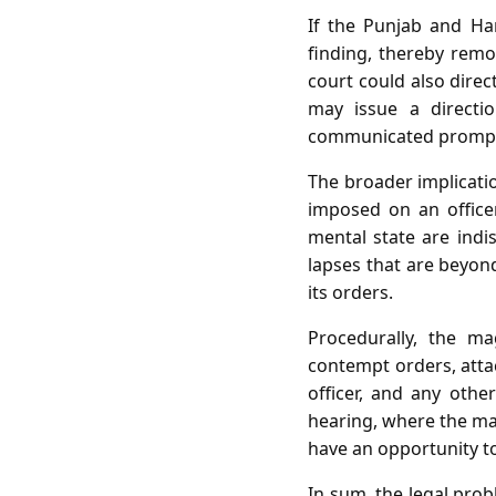
If the Punjab and Ha
finding, thereby remov
court could also direc
may issue a directi
communicated promptly
The broader implicati
imposed on an office
mental state are indis
lapses that are beyond
its orders.
Procedurally, the ma
contempt orders, attach
officer, and any other
hearing, where the mag
have an opportunity t
In sum, the legal prob