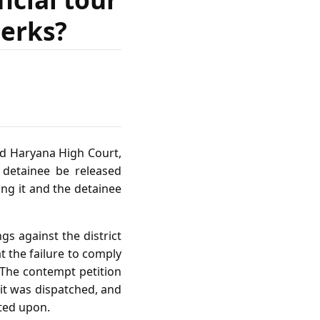
lerks?
nd Haryana High Court,
 detainee be released
ing it and the detainee
s against the district
at the failure to comply
 The contempt petition
 it was dispatched, and
cted upon.