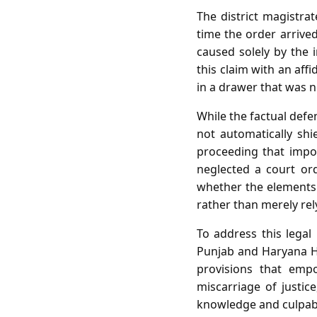
The district magistrat
time the order arrived
caused solely by the
this claim with an aff
in a drawer that was n
While the factual defe
not automatically shi
proceeding that impos
neglected a court ord
whether the elements 
rather than merely rel
To address this legal
Punjab and Haryana Hi
provisions that empo
miscarriage of justic
knowledge and culpabl