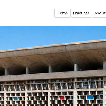
Home
Practices
About