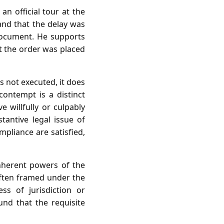
an official tour at the
 and that the delay was
document. He supports
at the order was placed
s not executed, it does
contempt is a distinct
 willfully or culpably
tantive legal issue of
pliance are satisfied,
inherent powers of the
often framed under the
ss of jurisdiction or
und that the requisite