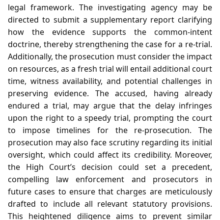
legal framework. The investigating agency may be
directed to submit a supplementary report clarifying
how the evidence supports the common‑intent
doctrine, thereby strengthening the case for a re‑trial.
Additionally, the prosecution must consider the impact
on resources, as a fresh trial will entail additional court
time, witness availability, and potential challenges in
preserving evidence. The accused, having already
endured a trial, may argue that the delay infringes
upon the right to a speedy trial, prompting the court
to impose timelines for the re‑prosecution. The
prosecution may also face scrutiny regarding its initial
oversight, which could affect its credibility. Moreover,
the High Court’s decision could set a precedent,
compelling law enforcement and prosecutors in
future cases to ensure that charges are meticulously
drafted to include all relevant statutory provisions.
This heightened diligence aims to prevent similar