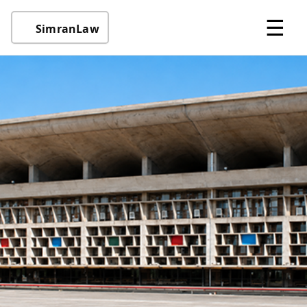
☰
SimranLaw