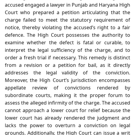
accused engaged a lawyer in Punjab and Haryana High
Court who prepared a petition articulating that the
charge failed to meet the statutory requirement of
notice, thereby violating the accused’s right to a fair
defence. The High Court possesses the authority to
examine whether the defect is fatal or curable, to
interpret the legal sufficiency of the charge, and to
order a fresh trial if necessary. This remedy is distinct
from a revision or a petition for bail, as it directly
addresses the legal validity of the conviction.
Moreover, the High Court’s jurisdiction encompasses
appellate review of convictions rendered by
subordinate courts, making it the proper forum to
assess the alleged infirmity of the charge. The accused
cannot approach a lower court for relief because the
lower court has already rendered the judgment and
lacks the power to overturn a conviction on legal
grounds. Additionally, the High Court can issue a writ