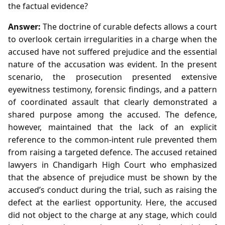
the factual evidence?
Answer:
The doctrine of curable defects allows a court
to overlook certain irregularities in a charge when the
accused have not suffered prejudice and the essential
nature of the accusation was evident. In the present
scenario, the prosecution presented extensive
eyewitness testimony, forensic findings, and a pattern
of coordinated assault that clearly demonstrated a
shared purpose among the accused. The defence,
however, maintained that the lack of an explicit
reference to the common‑intent rule prevented them
from raising a targeted defence. The accused retained
lawyers in Chandigarh High Court who emphasized
that the absence of prejudice must be shown by the
accused’s conduct during the trial, such as raising the
defect at the earliest opportunity. Here, the accused
did not object to the charge at any stage, which could