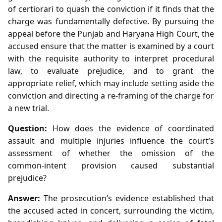
of certiorari to quash the conviction if it finds that the
charge was fundamentally defective. By pursuing the
appeal before the Punjab and Haryana High Court, the
accused ensure that the matter is examined by a court
with the requisite authority to interpret procedural
law, to evaluate prejudice, and to grant the
appropriate relief, which may include setting aside the
conviction and directing a re‑framing of the charge for
a new trial.
Question:
How does the evidence of coordinated
assault and multiple injuries influence the court’s
assessment of whether the omission of the
common‑intent provision caused substantial
prejudice?
Answer:
The prosecution’s evidence established that
the accused acted in concert, surrounding the victim,