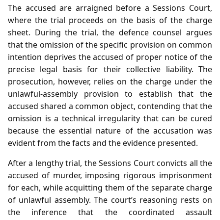
The accused are arraigned before a Sessions Court,
where the trial proceeds on the basis of the charge
sheet. During the trial, the defence counsel argues
that the omission of the specific provision on common
intention deprives the accused of proper notice of the
precise legal basis for their collective liability. The
prosecution, however, relies on the charge under the
unlawful‑assembly provision to establish that the
accused shared a common object, contending that the
omission is a technical irregularity that can be cured
because the essential nature of the accusation was
evident from the facts and the evidence presented.
After a lengthy trial, the Sessions Court convicts all the
accused of murder, imposing rigorous imprisonment
for each, while acquitting them of the separate charge
of unlawful assembly. The court’s reasoning rests on
the inference that the coordinated assault