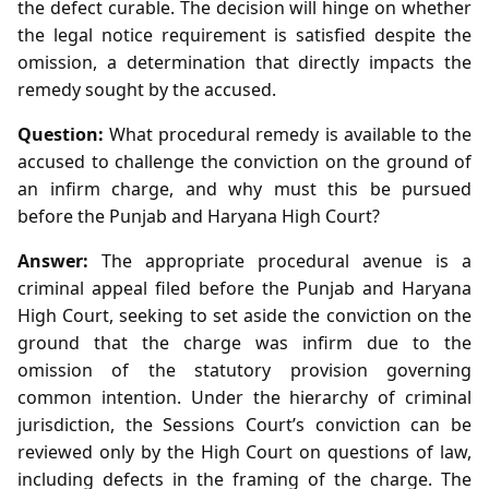
the defect curable. The decision will hinge on whether
the legal notice requirement is satisfied despite the
omission, a determination that directly impacts the
remedy sought by the accused.
Question:
What procedural remedy is available to the
accused to challenge the conviction on the ground of
an infirm charge, and why must this be pursued
before the Punjab and Haryana High Court?
Answer:
The appropriate procedural avenue is a
criminal appeal filed before the Punjab and Haryana
High Court, seeking to set aside the conviction on the
ground that the charge was infirm due to the
omission of the statutory provision governing
common intention. Under the hierarchy of criminal
jurisdiction, the Sessions Court’s conviction can be
reviewed only by the High Court on questions of law,
including defects in the framing of the charge. The