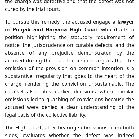
the charge was defective and that the defect was not
cured by the trial court.
To pursue this remedy, the accused engage a
lawyer
in Punjab and Haryana High Court
who drafts a
petition highlighting the statutory requirement of
notice, the jurisprudence on curable defects, and the
absence of any prejudice demonstrated by the
accused during the trial. The petition argues that the
omission of the provision on common intention is a
substantive irregularity that goes to the heart of the
charge, rendering the conviction unsustainable. The
counsel also cites earlier decisions where similar
omissions led to quashing of convictions because the
accused were denied a clear understanding of the
legal basis of the collective liability.
The High Court, after hearing submissions from both
sides, evaluates whether the defect was indeed