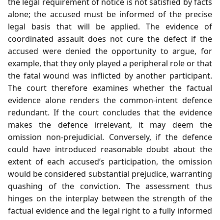
the legal requirement of notice is not satisfied by facts
alone; the accused must be informed of the precise
legal basis that will be applied. The evidence of
coordinated assault does not cure the defect if the
accused were denied the opportunity to argue, for
example, that they only played a peripheral role or that
the fatal wound was inflicted by another participant.
The court therefore examines whether the factual
evidence alone renders the common‑intent defence
redundant. If the court concludes that the evidence
makes the defence irrelevant, it may deem the
omission non‑prejudicial. Conversely, if the defence
could have introduced reasonable doubt about the
extent of each accused’s participation, the omission
would be considered substantial prejudice, warranting
quashing of the conviction. The assessment thus
hinges on the interplay between the strength of the
factual evidence and the legal right to a fully informed