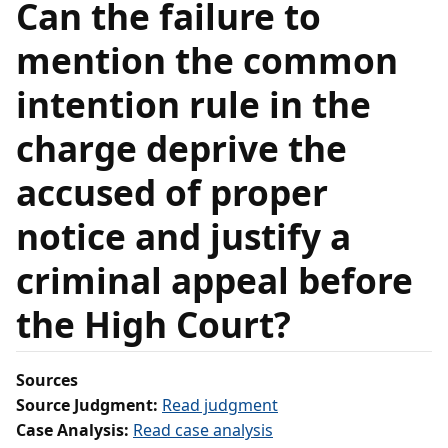
Can the failure to
mention the common
intention rule in the
charge deprive the
accused of proper
notice and justify a
criminal appeal before
the High Court?
Sources
Source Judgment:
Read judgment
Case Analysis:
Read case analysis