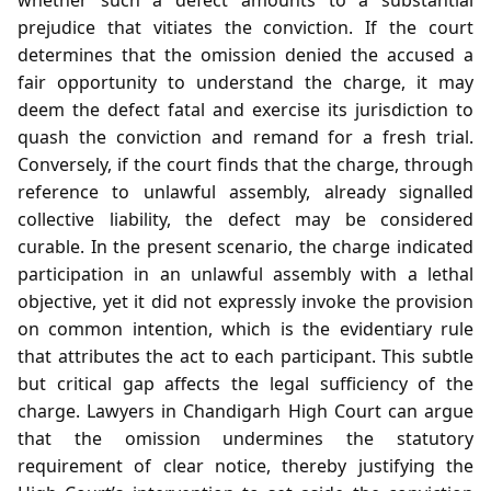
prejudice that vitiates the conviction. If the court
determines that the omission denied the accused a
fair opportunity to understand the charge, it may
deem the defect fatal and exercise its jurisdiction to
quash the conviction and remand for a fresh trial.
Conversely, if the court finds that the charge, through
reference to unlawful assembly, already signalled
collective liability, the defect may be considered
curable. In the present scenario, the charge indicated
participation in an unlawful assembly with a lethal
objective, yet it did not expressly invoke the provision
on common intention, which is the evidentiary rule
that attributes the act to each participant. This subtle
but critical gap affects the legal sufficiency of the
charge. Lawyers in Chandigarh High Court can argue
that the omission undermines the statutory
requirement of clear notice, thereby justifying the