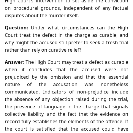
High Court’s intervention to set aside the conviction
on procedural grounds, independent of any factual
disputes about the murder itself.
Question:
Under what circumstances can the High
Court treat the defect in the charge as curable, and
why might the accused still prefer to seek a fresh trial
rather than rely on curative relief?
Answer:
The High Court may treat a defect as curable
when it concludes that the accused were not
prejudiced by the omission and that the essential
nature of the accusation was nonetheless
communicated. Indicators of non‑prejudice include
the absence of any objection raised during the trial,
the presence of language in the charge that signals
collective liability, and the fact that the evidence on
record fully establishes the elements of the offence. If
the court is satisfied that the accused could have