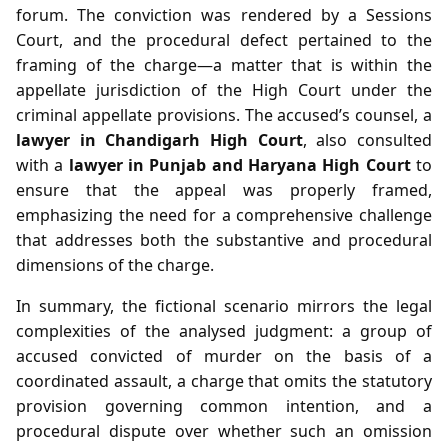
forum. The conviction was rendered by a Sessions
Court, and the procedural defect pertained to the
framing of the charge—a matter that is within the
appellate jurisdiction of the High Court under the
criminal appellate provisions. The accused’s counsel, a
lawyer in Chandigarh High Court
, also consulted
with a
lawyer in Punjab and Haryana High Court
to
ensure that the appeal was properly framed,
emphasizing the need for a comprehensive challenge
that addresses both the substantive and procedural
dimensions of the charge.
In summary, the fictional scenario mirrors the legal
complexities of the analysed judgment: a group of
accused convicted of murder on the basis of a
coordinated assault, a charge that omits the statutory
provision governing common intention, and a
procedural dispute over whether such an omission