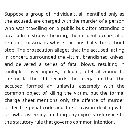
Suppose a group of individuals, all identified only as
the accused, are charged with the murder of a person
who was travelling on a public bus after attending a
local administrative hearing; the incident occurs at a
remote crossroads where the bus halts for a brief
stop. The prosecution alleges that the accused, acting
in concert, surrounded the victim, brandished knives,
and delivered a series of fatal blows, resulting in
multiple incised injuries, including a lethal wound to
the neck. The FIR records the allegation that the
accused formed an unlawful assembly with the
common object of killing the victim, but the formal
charge sheet mentions only the offence of murder
under the penal code and the provision dealing with
unlawful assembly, omitting any express reference to
the statutory rule that governs common intention.