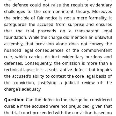
the defence could not raise the requisite evidentiary
challenges to the common‑intent theory. Moreover,
the principle of fair notice is not a mere formality; it
safeguards the accused from surprise and ensures
that the trial proceeds on a transparent legal
foundation. While the charge did mention an unlawful
assembly, that provision alone does not convey the
nuanced legal consequences of the common‑intent
rule, which carries distinct evidentiary burdens and
defenses. Consequently, the omission is more than a
technical lapse; it is a substantive defect that impairs
the accused’s ability to contest the core legal basis of
the conviction, justifying a judicial review of the
charge’s adequacy.
Question:
Can the defect in the charge be considered
curable if the accused were not prejudiced, given that
the trial court proceeded with the conviction based on