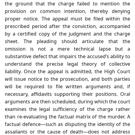
the ground that the charge failed to mention the
provision on common intention, thereby denying
proper notice. The appeal must be filed within the
prescribed period after the conviction, accompanied
by a certified copy of the judgment and the charge
sheet. The pleading should articulate that the
omission is not a mere technical lapse but a
substantive defect that impairs the accused’s ability to
understand the precise legal theory of collective
liability. Once the appeal is admitted, the High Court
will issue notice to the prosecution, and both parties
will be required to file written arguments and, if
necessary, affidavits supporting their positions. Oral
arguments are then scheduled, during which the court
examines the legal sufficiency of the charge rather
than re‑evaluating the factual matrix of the murder. A
factual defence—such as disputing the identity of the
assailants or the cause of death—does not address