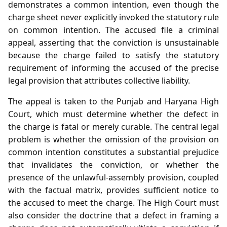
demonstrates a common intention, even though the
charge sheet never explicitly invoked the statutory rule
on common intention. The accused file a criminal
appeal, asserting that the conviction is unsustainable
because the charge failed to satisfy the statutory
requirement of informing the accused of the precise
legal provision that attributes collective liability.
The appeal is taken to the Punjab and Haryana High
Court, which must determine whether the defect in
the charge is fatal or merely curable. The central legal
problem is whether the omission of the provision on
common intention constitutes a substantial prejudice
that invalidates the conviction, or whether the
presence of the unlawful‑assembly provision, coupled
with the factual matrix, provides sufficient notice to
the accused to meet the charge. The High Court must
also consider the doctrine that a defect in framing a