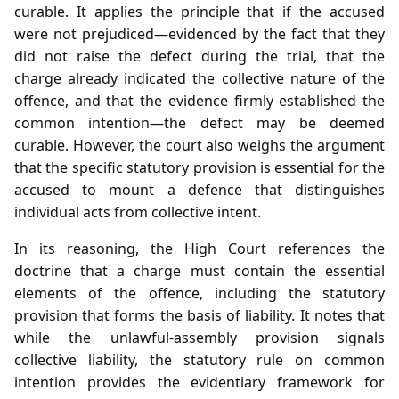
curable. It applies the principle that if the accused
were not prejudiced—evidenced by the fact that they
did not raise the defect during the trial, that the
charge already indicated the collective nature of the
offence, and that the evidence firmly established the
common intention—the defect may be deemed
curable. However, the court also weighs the argument
that the specific statutory provision is essential for the
accused to mount a defence that distinguishes
individual acts from collective intent.
In its reasoning, the High Court references the
doctrine that a charge must contain the essential
elements of the offence, including the statutory
provision that forms the basis of liability. It notes that
while the unlawful‑assembly provision signals
collective liability, the statutory rule on common
intention provides the evidentiary framework for