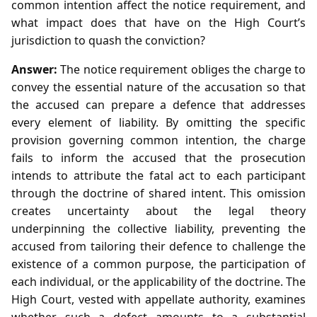
common intention affect the notice requirement, and
what impact does that have on the High Court’s
jurisdiction to quash the conviction?
Answer:
The notice requirement obliges the charge to
convey the essential nature of the accusation so that
the accused can prepare a defence that addresses
every element of liability. By omitting the specific
provision governing common intention, the charge
fails to inform the accused that the prosecution
intends to attribute the fatal act to each participant
through the doctrine of shared intent. This omission
creates uncertainty about the legal theory
underpinning the collective liability, preventing the
accused from tailoring their defence to challenge the
existence of a common purpose, the participation of
each individual, or the applicability of the doctrine. The
High Court, vested with appellate authority, examines
whether such a defect amounts to a substantial