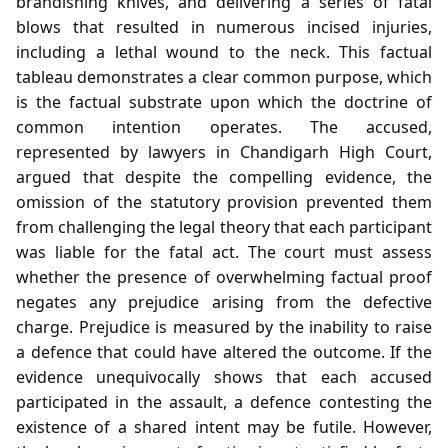
brandishing knives, and delivering a series of fatal
blows that resulted in numerous incised injuries,
including a lethal wound to the neck. This factual
tableau demonstrates a clear common purpose, which
is the factual substrate upon which the doctrine of
common intention operates. The accused,
represented by lawyers in Chandigarh High Court,
argued that despite the compelling evidence, the
omission of the statutory provision prevented them
from challenging the legal theory that each participant
was liable for the fatal act. The court must assess
whether the presence of overwhelming factual proof
negates any prejudice arising from the defective
charge. Prejudice is measured by the inability to raise
a defence that could have altered the outcome. If the
evidence unequivocally shows that each accused
participated in the assault, a defence contesting the
existence of a shared intent may be futile. However,