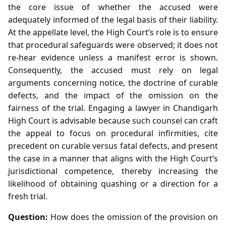
the core issue of whether the accused were
adequately informed of the legal basis of their liability.
At the appellate level, the High Court’s role is to ensure
that procedural safeguards were observed; it does not
re‑hear evidence unless a manifest error is shown.
Consequently, the accused must rely on legal
arguments concerning notice, the doctrine of curable
defects, and the impact of the omission on the
fairness of the trial. Engaging a lawyer in Chandigarh
High Court is advisable because such counsel can craft
the appeal to focus on procedural infirmities, cite
precedent on curable versus fatal defects, and present
the case in a manner that aligns with the High Court’s
jurisdictional competence, thereby increasing the
likelihood of obtaining quashing or a direction for a
fresh trial.
Question:
How does the omission of the provision on