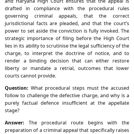
and Haryana High Court ensures that the appeal is
drafted in compliance with the procedural rules
governing criminal appeals, that the correct
jurisdictional facts are pleaded, and that the court’s
power to set aside the conviction is fully invoked. The
strategic importance of filing before the High Court
lies in its ability to scrutinise the legal sufficiency of the
charge, to interpret the doctrine of notice, and to
render a binding decision that can either restore
liberty or mandate a retrial, outcomes that lower
courts cannot provide.
Question:
What procedural steps must the accused
follow to challenge the defective charge, and why is a
purely factual defence insufficient at the appellate
stage?
Answer:
The procedural route begins with the
preparation of a criminal appeal that specifically raises