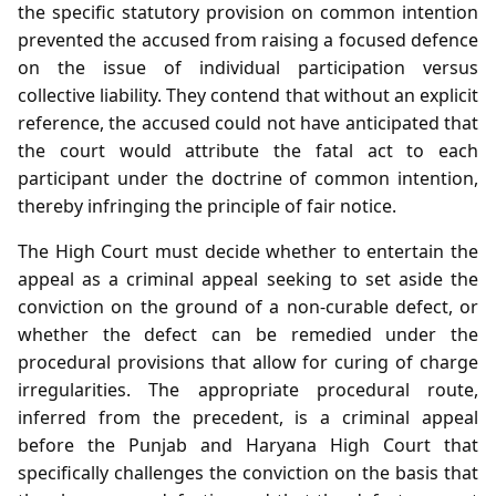
the specific statutory provision on common intention
prevented the accused from raising a focused defence
on the issue of individual participation versus
collective liability. They contend that without an explicit
reference, the accused could not have anticipated that
the court would attribute the fatal act to each
participant under the doctrine of common intention,
thereby infringing the principle of fair notice.
The High Court must decide whether to entertain the
appeal as a criminal appeal seeking to set aside the
conviction on the ground of a non‑curable defect, or
whether the defect can be remedied under the
procedural provisions that allow for curing of charge
irregularities. The appropriate procedural route,
inferred from the precedent, is a criminal appeal
before the Punjab and Haryana High Court that
specifically challenges the conviction on the basis that