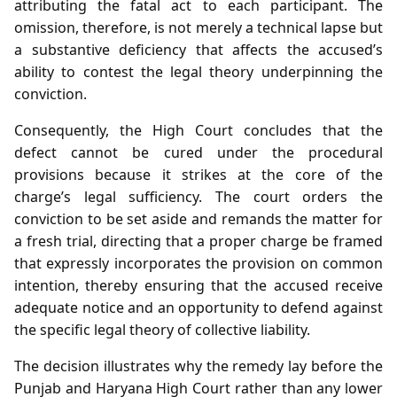
attributing the fatal act to each participant. The
omission, therefore, is not merely a technical lapse but
a substantive deficiency that affects the accused’s
ability to contest the legal theory underpinning the
conviction.
Consequently, the High Court concludes that the
defect cannot be cured under the procedural
provisions because it strikes at the core of the
charge’s legal sufficiency. The court orders the
conviction to be set aside and remands the matter for
a fresh trial, directing that a proper charge be framed
that expressly incorporates the provision on common
intention, thereby ensuring that the accused receive
adequate notice and an opportunity to defend against
the specific legal theory of collective liability.
The decision illustrates why the remedy lay before the
Punjab and Haryana High Court rather than any lower