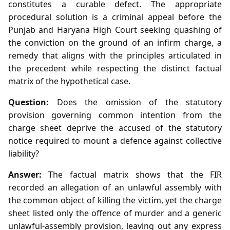
constitutes a curable defect. The appropriate
procedural solution is a criminal appeal before the
Punjab and Haryana High Court seeking quashing of
the conviction on the ground of an infirm charge, a
remedy that aligns with the principles articulated in
the precedent while respecting the distinct factual
matrix of the hypothetical case.
Question:
Does the omission of the statutory
provision governing common intention from the
charge sheet deprive the accused of the statutory
notice required to mount a defence against collective
liability?
Answer:
The factual matrix shows that the FIR
recorded an allegation of an unlawful assembly with
the common object of killing the victim, yet the charge
sheet listed only the offence of murder and a generic
unlawful‑assembly provision, leaving out any express