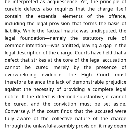
be interpreted as acquiescence. Yet, the principle of
curable defects also requires that the charge itself
contain the essential elements of the offence,
including the legal provision that forms the basis of
liability. While the factual matrix was undisputed, the
legal foundation—namely the statutory rule of
common intention—was omitted, leaving a gap in the
legal description of the charge. Courts have held that a
defect that strikes at the core of the legal accusation
cannot be cured merely by the presence of
overwhelming evidence. The High Court must
therefore balance the lack of demonstrable prejudice
against the necessity of providing a complete legal
notice. If the defect is deemed substantive, it cannot
be cured, and the conviction must be set aside.
Conversely, if the court finds that the accused were
fully aware of the collective nature of the charge
through the unlawful‑assembly provision, it may deem