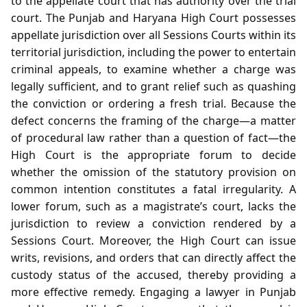
to the appellate court that has authority over the trial
court. The Punjab and Haryana High Court possesses
appellate jurisdiction over all Sessions Courts within its
territorial jurisdiction, including the power to entertain
criminal appeals, to examine whether a charge was
legally sufficient, and to grant relief such as quashing
the conviction or ordering a fresh trial. Because the
defect concerns the framing of the charge—a matter
of procedural law rather than a question of fact—the
High Court is the appropriate forum to decide
whether the omission of the statutory provision on
common intention constitutes a fatal irregularity. A
lower forum, such as a magistrate’s court, lacks the
jurisdiction to review a conviction rendered by a
Sessions Court. Moreover, the High Court can issue
writs, revisions, and orders that can directly affect the
custody status of the accused, thereby providing a
more effective remedy. Engaging a lawyer in Punjab