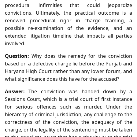
procedural infirmities that could jeopardize
convictions. Ultimately, the practical outcome is a
renewed procedural rigor in charge framing, a
possible re‑examination of the evidence, and an
extended litigation timeline that impacts all parties
involved.
Question:
Why does the remedy for the conviction
based on a defective charge lie before the Punjab and
Haryana High Court rather than any lower forum, and
what significance does this have for the accused?
Answer:
The conviction was handed down by a
Sessions Court, which is a trial court of first instance
for serious offences such as murder. Under the
hierarchy of criminal jurisdiction, any challenge to the
correctness of the conviction, the adequacy of the
charge, or the legality of the sentencing must be taken