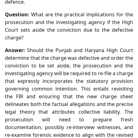
defence.
Question:
What are the practical implications for the
prosecution and the investigating agency if the High
Court sets aside the conviction due to the defective
charge?
Answer:
Should the Punjab and Haryana High Court
determine that the charge was defective and order the
conviction to be set aside, the prosecution and the
investigating agency will be required to re‑file a charge
that expressly incorporates the statutory provision
governing common intention. This entails revisiting
the FIR and ensuring that the new charge sheet
delineates both the factual allegations and the precise
legal theory that attributes collective liability. The
prosecution will need to prepare fresh
documentation, possibly re‑interview witnesses, and
re‑examine forensic evidence to align with the revised