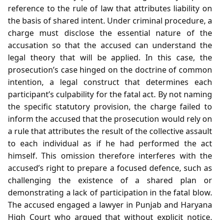
reference to the rule of law that attributes liability on
the basis of shared intent. Under criminal procedure, a
charge must disclose the essential nature of the
accusation so that the accused can understand the
legal theory that will be applied. In this case, the
prosecution’s case hinged on the doctrine of common
intention, a legal construct that determines each
participant’s culpability for the fatal act. By not naming
the specific statutory provision, the charge failed to
inform the accused that the prosecution would rely on
a rule that attributes the result of the collective assault
to each individual as if he had performed the act
himself. This omission therefore interferes with the
accused’s right to prepare a focused defence, such as
challenging the existence of a shared plan or
demonstrating a lack of participation in the fatal blow.
The accused engaged a lawyer in Punjab and Haryana
High Court who argued that without explicit notice,