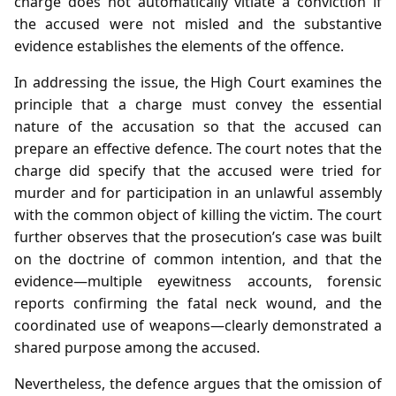
charge does not automatically vitiate a conviction if
the accused were not misled and the substantive
evidence establishes the elements of the offence.
In addressing the issue, the High Court examines the
principle that a charge must convey the essential
nature of the accusation so that the accused can
prepare an effective defence. The court notes that the
charge did specify that the accused were tried for
murder and for participation in an unlawful assembly
with the common object of killing the victim. The court
further observes that the prosecution’s case was built
on the doctrine of common intention, and that the
evidence—multiple eyewitness accounts, forensic
reports confirming the fatal neck wound, and the
coordinated use of weapons—clearly demonstrated a
shared purpose among the accused.
Nevertheless, the defence argues that the omission of