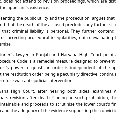
t, does not extend to revision proceedings, which are dis
he appellant’s existence.
enting the public utility and the prosecution, argues that
d that the death of the accused precludes any further scru
 that criminal liability is personal. They further conten
d to correcting procedural irregularities, not re‑evaluating
demise.
tioner’s lawyer in Punjab and Haryana High Court points
ocedure Code is a remedial measure designed to prevent m
urt’s power to quash an order is independent of the appe
 the restitution order, being a pecuniary directive, continue
erefore warrants judicial intervention.
ana High Court, after hearing both sides, examines w
ars revision after death. Finding no such prohibition, th
aintainable and proceeds to scrutinise the lower court’s fin
n and the adequacy of the evidence supporting the convicti