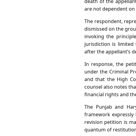
death of the appellan
are not dependent on t
The respondent, repres
dismissed on the groun
invoking the principle
jurisdiction is limite
after the appellant’s 
In response, the peti
under the Criminal Pr
and that the High Co
counsel also notes that
financial rights and th
The Punjab and Hary
framework expressly b
revision petition is m
quantum of restitutio