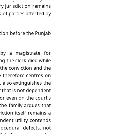
y jurisdiction remains
 of parties affected by
ition before the Punjab
by a magistrate for
g the clerk died while
the conviction and the
ue therefore centres on
, also extinguishes the
y that is not dependent
 or even on the court’s
he family argues that
iction itself remains a
ndent utility contends
rocedural defects, not