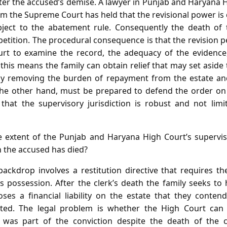
fter the accused’s demise. A lawyer in Punjab and Haryana 
m the Supreme Court has held that the revisional power is 
ject to the abatement rule. Consequently the death of
petition. The procedural consequence is that the revision pe
urt to examine the record, the adequacy of the evidenc
ly this means the family can obtain relief that may set aside
eby removing the burden of repayment from the estate and
 the other hand, must be prepared to defend the order on
hat the supervisory jurisdiction is robust and not limi
 extent of the Punjab and Haryana High Court’s supervi
n the accused has died?
ackdrop involves a restitution directive that requires the
s possession. After the clerk’s death the family seeks to 
oses a financial liability on the estate that they conte
ated. The legal problem is whether the High Court can i
 was part of the conviction despite the death of the 