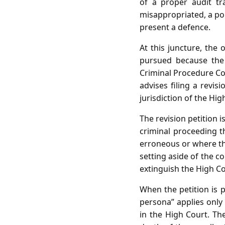
of a proper audit tr
misappropriated, a poi
present a defence.
At this juncture, the
pursued because the 
Criminal Procedure Cod
advises filing a revi
jurisdiction of the Hi
The revision petition 
criminal proceeding t
erroneous or where the
setting aside of the c
extinguish the High Cou
When the petition is 
persona” applies only
in the High Court. Th