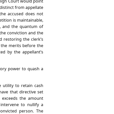
High Court would point
distinct from appellate
 the accused does not
tition is maintainable,
e, and the quantum of
 the conviction and the
 restoring the clerk’s
 the merits before the
ted by the appellant’s
sory power to quash a
 utility to retain cash
have that directive set
nd exceeds the amount
ntervene to nullify a
convicted person. The