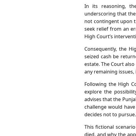
In its reasoning, the
underscoring that the
not contingent upon th
seek relief from an er
High Court’s intervent
Consequently, the Hig
seized cash be returne
estate. The Court also
any remaining issues, 
Following the High Co
explore the possibili
advises that the Punja
challenge would have 
decides not to pursue.
This fictional scenari
died, and why the app