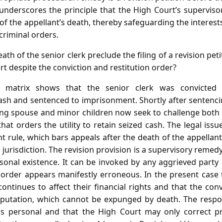
underscores the principle that the High Court’s supervisor
 of the appellant’s death, thereby safeguarding the interests
criminal orders.
th of the senior clerk preclude the filing of a revision pet
t despite the conviction and restitution order?
 matrix shows that the senior clerk was convicted 
ash and sentenced to imprisonment. Shortly after sentencin
ving spouse and minor children now seek to challenge both 
that orders the utility to retain seized cash. The legal iss
rule, which bars appeals after the death of the appellant
l jurisdiction. The revision provision is a supervisory remed
sonal existence. It can be invoked by any aggrieved party
rder appears manifestly erroneous. In the present case t
continues to affect their financial rights and that the conv
reputation, which cannot be expunged by death. The respo
ty is personal and that the High Court may only correct p