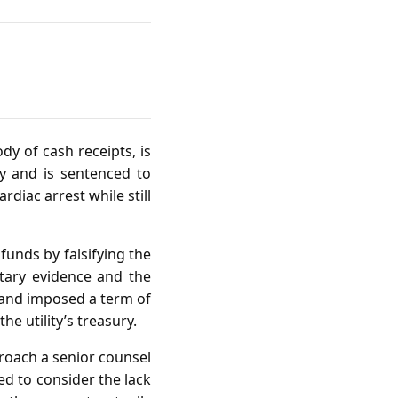
dy of cash receipts, is
y and is sentenced to
diac arrest while still
funds by falsifying the
ntary evidence and the
 and imposed a term of
e utility’s treasury.
proach a senior counsel
ed to consider the lack