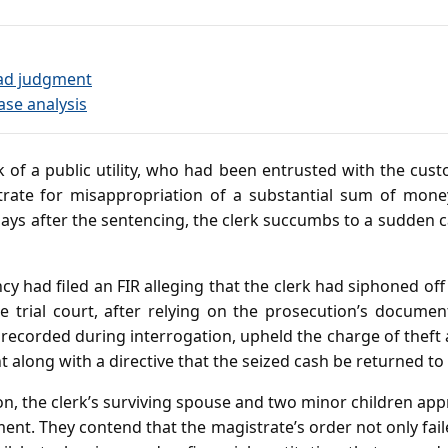
ad judgment
ase analysis
 of a public utility, who had been entrusted with the custo
trate for misappropriation of a substantial sum of mone
ys after the sentencing, the clerk succumbs to a sudden car
cy had filed an FIR alleging that the clerk had siphoned off 
The trial court, after relying on the prosecution’s docume
 recorded during interrogation, upheld the charge of theft
along with a directive that the seized cash be returned to th
on, the clerk’s surviving spouse and two minor children ap
ent. They contend that the magistrate’s order not only fail