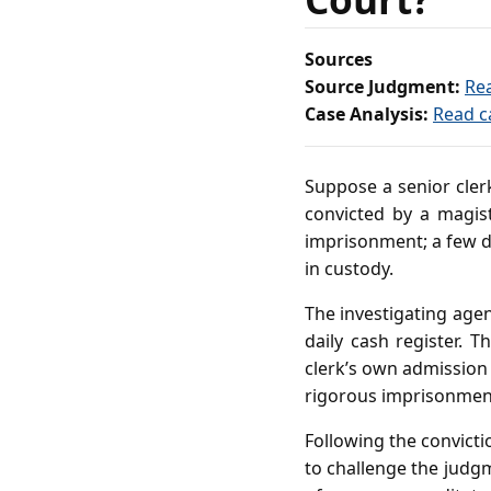
Sources
Source Judgment:
Re
Case Analysis:
Read c
Suppose a senior clerk
convicted by a magis
imprisonment; a few da
in custody.
The investigating agen
daily cash register. 
clerk’s own admission
rigorous imprisonment 
Following the convicti
to challenge the judgm