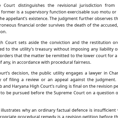
 Court distinguishes the revisional jurisdiction from a
 former is a supervisory function exercisable suo motu or 
e appellant’s existence. The judgment further observes tha
roneous financial order survives the death of the accused,
ion.
h Court sets aside the conviction and the restitution ord
d to the utility’s treasury without imposing any liability 
 orders that the matter be remitted to the lower court for a
if any, in accordance with procedural fairness.
urt’s decision, the public utility engages a lawyer in Ch
ty of filing a review or an appeal against the judgment
b and Haryana High Court’s ruling is final on the revision pe
to be pursued before the Supreme Court on a question of 
o illustrates why an ordinary factual defence is insufficie
ropriate procedural remedy is a revision petition before 