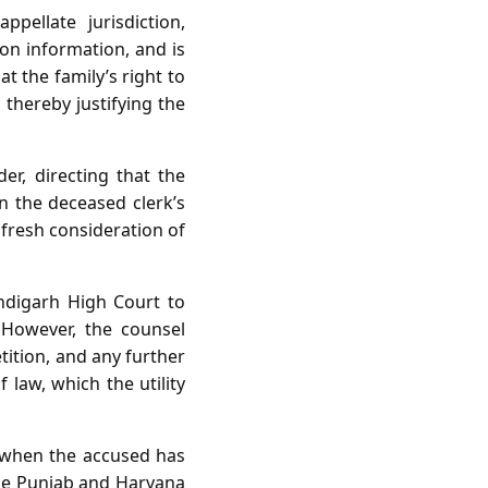
ppellate jurisdiction,
on information, and is
t the family’s right to
 thereby justifying the
er, directing that the
on the deceased clerk’s
 fresh consideration of
andigarh High Court to
. However, the counsel
tition, and any further
law, which the utility
nt when the accused has
the Punjab and Haryana