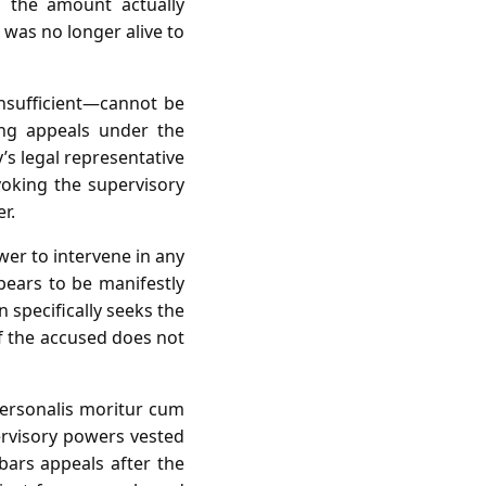
s the amount actually
 was no longer alive to
insufficient—cannot be
ing appeals under the
’s legal representative
voking the supervisory
r.
wer to intervene in any
pears to be manifestly
 specifically seeks the
of the accused does not
personalis moritur cum
ervisory powers vested
bars appeals after the