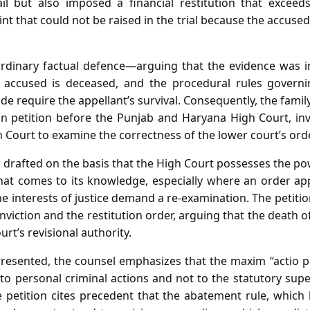
ail but also imposed a financial restitution that exceed
nt that could not be raised in the trial because the accused
 ordinary factual defence—arguing that the evidence was 
accused is deceased, and the procedural rules govern
e require the appellant’s survival. Consequently, the family
sion petition before the Punjab and Haryana High Court, in
gh Court to examine the correctness of the lower court’s orde
is drafted on the basis that the High Court possesses the po
hat comes to its knowledge, especially where an order ap
 interests of justice demand a re‑examination. The petition
onviction and the restitution order, arguing that the death 
rt’s revisional authority.
presented, the counsel emphasizes that the maxim “actio 
 to personal criminal actions and not to the statutory sup
e petition cites precedent that the abatement rule, which 