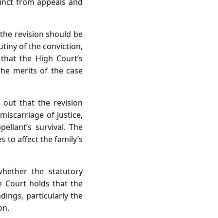
tinct from appeals and
 the revision should be
tiny of the conviction,
d that the High Court’s
 the merits of the case
 out that the revision
iscarriage of justice,
llant’s survival. The
s to affect the family’s
hether the statutory
e Court holds that the
dings, particularly the
on.