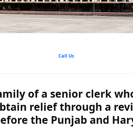
ly of a senior
Call Us
dy obtain reli
etition before 
amily of a senior clerk wh
btain relief through a rev
ryana High Co
before the Punjab and Ha