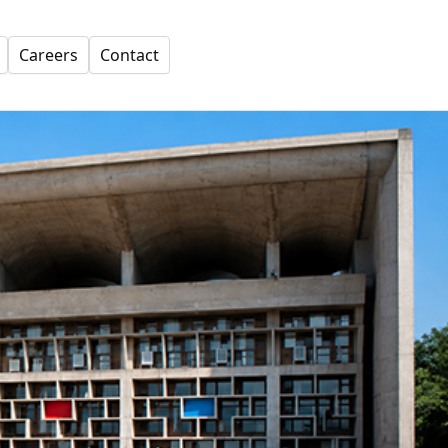
Careers
Contact