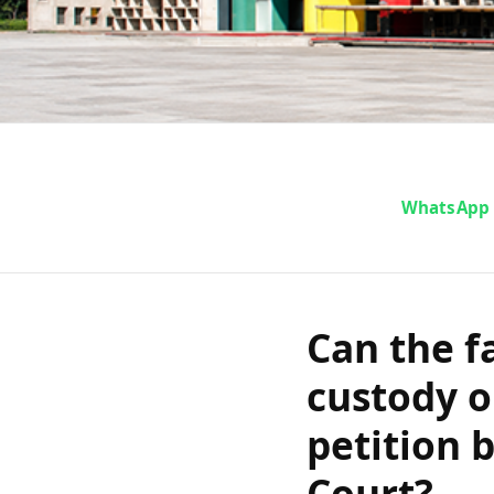
Can the fami
WhatsApp
died in custo
a revision p
Can the f
custody o
and Ha
petition 
Court?