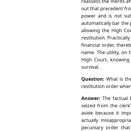
reassess the merits a
out that precedent fro
power and is not sub
automatically bar the 
allowing the High Co
restitution. Practical
financial order, ther
name. The utility, on
High Court, knowing t
survival.
Question:
What is the
restitution order whe
Answer:
The factual b
seized from the clerk’
aside because it imp
actually misappropri
pecuniary order that