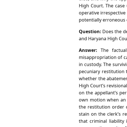
High Court. The case 
operative irrespective
potentially erroneous 
Question:
Does the dea
and Haryana High Cour
Answer:
The factual
misappropriation of c
in custody. The survi
pecuniary restitution 
whether the abatement 
High Court’s revisiona
on the appellant’s per
own motion when an o
the restitution order 
stain on the clerk’s 
that criminal liabili