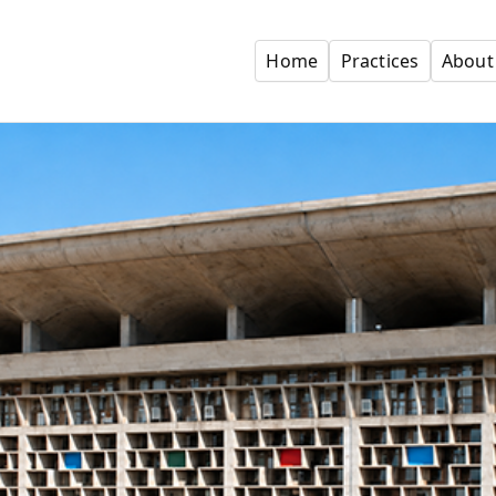
Home
Practices
About