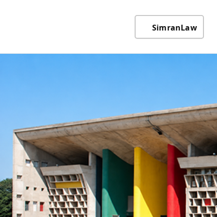
SimranLaw