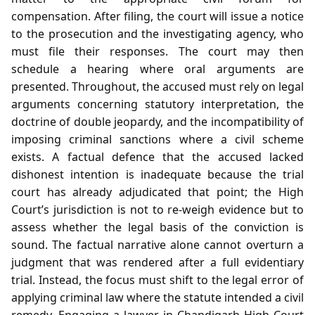
compensation. After filing, the court will issue a notice
to the prosecution and the investigating agency, who
must file their responses. The court may then
schedule a hearing where oral arguments are
presented. Throughout, the accused must rely on legal
arguments concerning statutory interpretation, the
doctrine of double jeopardy, and the incompatibility of
imposing criminal sanctions where a civil scheme
exists. A factual defence that the accused lacked
dishonest intention is inadequate because the trial
court has already adjudicated that point; the High
Court’s jurisdiction is not to re‑weigh evidence but to
assess whether the legal basis of the conviction is
sound. The factual narrative alone cannot overturn a
judgment that was rendered after a full evidentiary
trial. Instead, the focus must shift to the legal error of
applying criminal law where the statute intended a civil
remedy. Engaging a lawyer in Chandigarh High Court