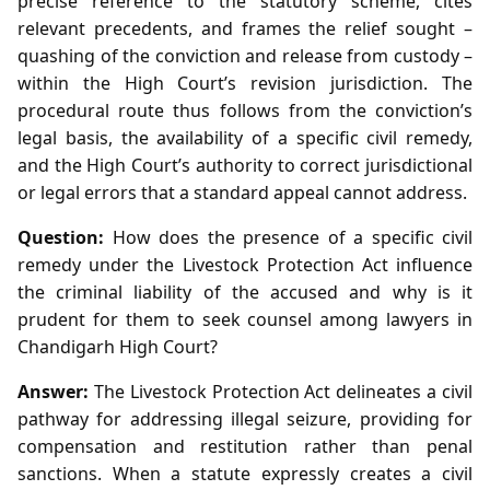
precise reference to the statutory scheme, cites
relevant precedents, and frames the relief sought –
quashing of the conviction and release from custody –
within the High Court’s revision jurisdiction. The
procedural route thus follows from the conviction’s
legal basis, the availability of a specific civil remedy,
and the High Court’s authority to correct jurisdictional
or legal errors that a standard appeal cannot address.
Question:
How does the presence of a specific civil
remedy under the Livestock Protection Act influence
the criminal liability of the accused and why is it
prudent for them to seek counsel among lawyers in
Chandigarh High Court?
Answer:
The Livestock Protection Act delineates a civil
pathway for addressing illegal seizure, providing for
compensation and restitution rather than penal
sanctions. When a statute expressly creates a civil