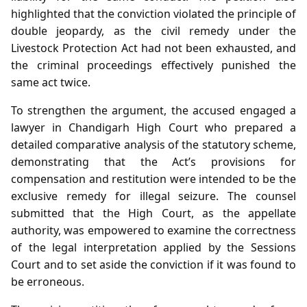
highlighted that the conviction violated the principle of
double jeopardy, as the civil remedy under the
Livestock Protection Act had not been exhausted, and
the criminal proceedings effectively punished the
same act twice.
To strengthen the argument, the accused engaged a
lawyer in Chandigarh High Court who prepared a
detailed comparative analysis of the statutory scheme,
demonstrating that the Act’s provisions for
compensation and restitution were intended to be the
exclusive remedy for illegal seizure. The counsel
submitted that the High Court, as the appellate
authority, was empowered to examine the correctness
of the legal interpretation applied by the Sessions
Court and to set aside the conviction if it was found to
be erroneous.