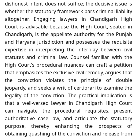
dishonest intent does not suffice; the decisive issue is
whether the statutory framework bars criminal liability
altogether. Engaging lawyers in Chandigarh High
Court is advisable because the High Court, seated in
Chandigarh, is the appellate authority for the Punjab
and Haryana jurisdiction and possesses the requisite
expertise in interpreting the interplay between civil
statutes and criminal law. Counsel familiar with the
High Court’s procedural nuances can craft a petition
that emphasizes the exclusive civil remedy, argues that
the conviction violates the principle of double
jeopardy, and seeks a writ of certiorari to examine the
legality of the conviction. The practical implication is
that a well‑versed lawyer in Chandigarh High Court
can navigate the procedural requisites, present
authoritative case law, and articulate the statutory
purpose, thereby enhancing the prospects of
obtaining quashing of the conviction and release from