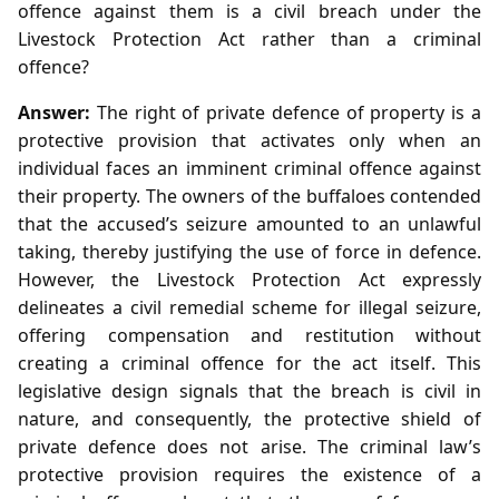
offence against them is a civil breach under the
Livestock Protection Act rather than a criminal
offence?
Answer:
The right of private defence of property is a
protective provision that activates only when an
individual faces an imminent criminal offence against
their property. The owners of the buffaloes contended
that the accused’s seizure amounted to an unlawful
taking, thereby justifying the use of force in defence.
However, the Livestock Protection Act expressly
delineates a civil remedial scheme for illegal seizure,
offering compensation and restitution without
creating a criminal offence for the act itself. This
legislative design signals that the breach is civil in
nature, and consequently, the protective shield of
private defence does not arise. The criminal law’s
protective provision requires the existence of a