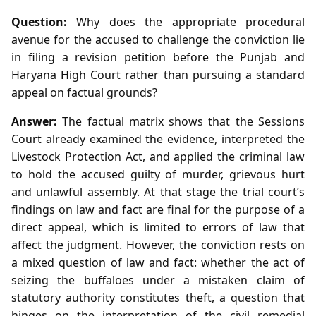
Question:
Why does the appropriate procedural
avenue for the accused to challenge the conviction lie
in filing a revision petition before the Punjab and
Haryana High Court rather than pursuing a standard
appeal on factual grounds?
Answer:
The factual matrix shows that the Sessions
Court already examined the evidence, interpreted the
Livestock Protection Act, and applied the criminal law
to hold the accused guilty of murder, grievous hurt
and unlawful assembly. At that stage the trial court’s
findings on law and fact are final for the purpose of a
direct appeal, which is limited to errors of law that
affect the judgment. However, the conviction rests on
a mixed question of law and fact: whether the act of
seizing the buffaloes under a mistaken claim of
statutory authority constitutes theft, a question that
hinges on the interpretation of the civil remedial