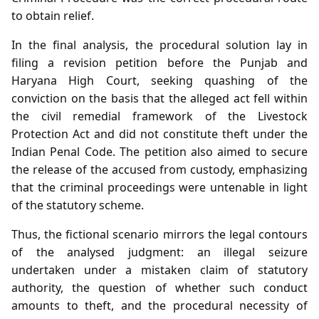
to obtain relief.
In the final analysis, the procedural solution lay in
filing a revision petition before the Punjab and
Haryana High Court, seeking quashing of the
conviction on the basis that the alleged act fell within
the civil remedial framework of the Livestock
Protection Act and did not constitute theft under the
Indian Penal Code. The petition also aimed to secure
the release of the accused from custody, emphasizing
that the criminal proceedings were untenable in light
of the statutory scheme.
Thus, the fictional scenario mirrors the legal contours
of the analysed judgment: an illegal seizure
undertaken under a mistaken claim of statutory
authority, the question of whether such conduct
amounts to theft, and the procedural necessity of