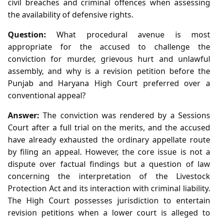
civil breaches and criminal offences when assessing
the availability of defensive rights.
Question:
What procedural avenue is most
appropriate for the accused to challenge the
conviction for murder, grievous hurt and unlawful
assembly, and why is a revision petition before the
Punjab and Haryana High Court preferred over a
conventional appeal?
Answer:
The conviction was rendered by a Sessions
Court after a full trial on the merits, and the accused
have already exhausted the ordinary appellate route
by filing an appeal. However, the core issue is not a
dispute over factual findings but a question of law
concerning the interpretation of the Livestock
Protection Act and its interaction with criminal liability.
The High Court possesses jurisdiction to entertain
revision petitions when a lower court is alleged to