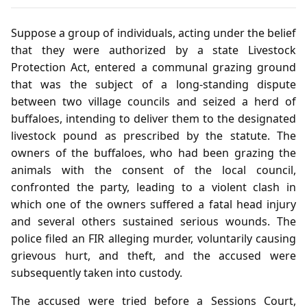
Suppose a group of individuals, acting under the belief
that they were authorized by a state Livestock
Protection Act, entered a communal grazing ground
that was the subject of a long‑standing dispute
between two village councils and seized a herd of
buffaloes, intending to deliver them to the designated
livestock pound as prescribed by the statute. The
owners of the buffaloes, who had been grazing the
animals with the consent of the local council,
confronted the party, leading to a violent clash in
which one of the owners suffered a fatal head injury
and several others sustained serious wounds. The
police filed an FIR alleging murder, voluntarily causing
grievous hurt, and theft, and the accused were
subsequently taken into custody.
The accused were tried before a Sessions Court,