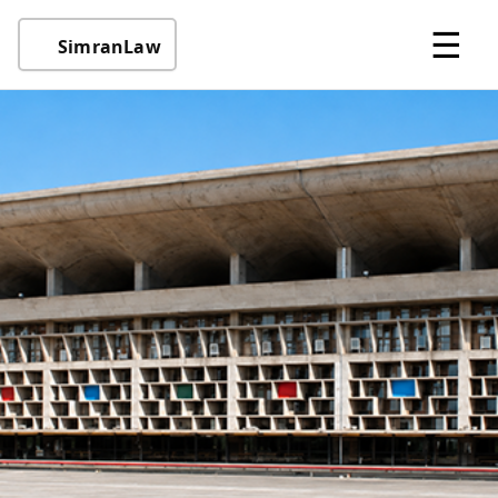
☰
SimranLaw