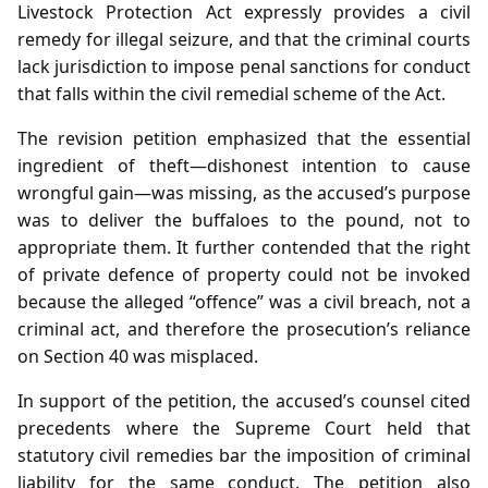
Livestock Protection Act expressly provides a civil
remedy for illegal seizure, and that the criminal courts
lack jurisdiction to impose penal sanctions for conduct
that falls within the civil remedial scheme of the Act.
The revision petition emphasized that the essential
ingredient of theft—dishonest intention to cause
wrongful gain—was missing, as the accused’s purpose
was to deliver the buffaloes to the pound, not to
appropriate them. It further contended that the right
of private defence of property could not be invoked
because the alleged “offence” was a civil breach, not a
criminal act, and therefore the prosecution’s reliance
on Section 40 was misplaced.
In support of the petition, the accused’s counsel cited
precedents where the Supreme Court held that
statutory civil remedies bar the imposition of criminal
liability for the same conduct. The petition also