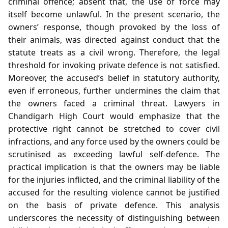
criminal offence; absent that, the use of force may
itself become unlawful. In the present scenario, the
owners’ response, though provoked by the loss of
their animals, was directed against conduct that the
statute treats as a civil wrong. Therefore, the legal
threshold for invoking private defence is not satisfied.
Moreover, the accused’s belief in statutory authority,
even if erroneous, further undermines the claim that
the owners faced a criminal threat. Lawyers in
Chandigarh High Court would emphasize that the
protective right cannot be stretched to cover civil
infractions, and any force used by the owners could be
scrutinised as exceeding lawful self‑defence. The
practical implication is that the owners may be liable
for the injuries inflicted, and the criminal liability of the
accused for the resulting violence cannot be justified
on the basis of private defence. This analysis
underscores the necessity of distinguishing between