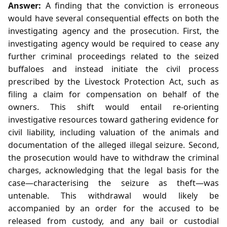
Answer:
A finding that the conviction is erroneous
would have several consequential effects on both the
investigating agency and the prosecution. First, the
investigating agency would be required to cease any
further criminal proceedings related to the seized
buffaloes and instead initiate the civil process
prescribed by the Livestock Protection Act, such as
filing a claim for compensation on behalf of the
owners. This shift would entail re‑orienting
investigative resources toward gathering evidence for
civil liability, including valuation of the animals and
documentation of the alleged illegal seizure. Second,
the prosecution would have to withdraw the criminal
charges, acknowledging that the legal basis for the
case—characterising the seizure as theft—was
untenable. This withdrawal would likely be
accompanied by an order for the accused to be
released from custody, and any bail or custodial