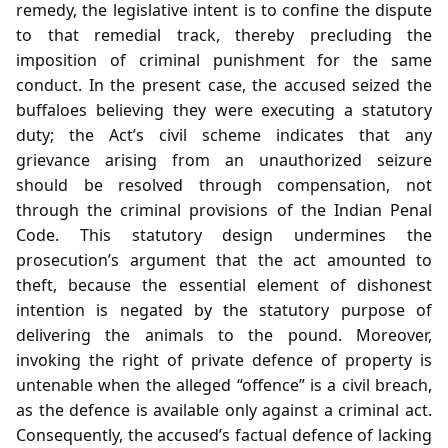
remedy, the legislative intent is to confine the dispute
to that remedial track, thereby precluding the
imposition of criminal punishment for the same
conduct. In the present case, the accused seized the
buffaloes believing they were executing a statutory
duty; the Act’s civil scheme indicates that any
grievance arising from an unauthorized seizure
should be resolved through compensation, not
through the criminal provisions of the Indian Penal
Code. This statutory design undermines the
prosecution’s argument that the act amounted to
theft, because the essential element of dishonest
intention is negated by the statutory purpose of
delivering the animals to the pound. Moreover,
invoking the right of private defence of property is
untenable when the alleged “offence” is a civil breach,
as the defence is available only against a criminal act.
Consequently, the accused’s factual defence of lacking