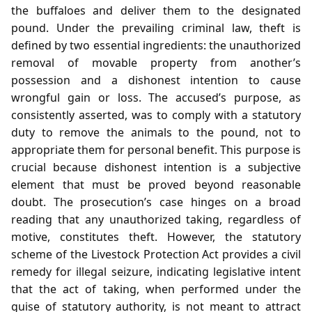
the buffaloes and deliver them to the designated
pound. Under the prevailing criminal law, theft is
defined by two essential ingredients: the unauthorized
removal of movable property from another’s
possession and a dishonest intention to cause
wrongful gain or loss. The accused’s purpose, as
consistently asserted, was to comply with a statutory
duty to remove the animals to the pound, not to
appropriate them for personal benefit. This purpose is
crucial because dishonest intention is a subjective
element that must be proved beyond reasonable
doubt. The prosecution’s case hinges on a broad
reading that any unauthorized taking, regardless of
motive, constitutes theft. However, the statutory
scheme of the Livestock Protection Act provides a civil
remedy for illegal seizure, indicating legislative intent
that the act of taking, when performed under the
guise of statutory authority, is not meant to attract