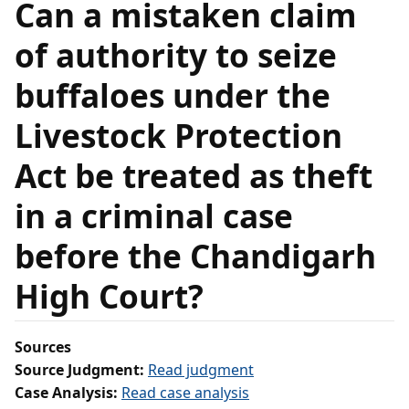
Can a mistaken claim
of authority to seize
buffaloes under the
Livestock Protection
Act be treated as theft
in a criminal case
before the Chandigarh
High Court?
Sources
Source Judgment:
Read judgment
Case Analysis:
Read case analysis