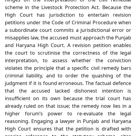
scheme in the Livestock Protection Act. Because the
High Court has jurisdiction to entertain revision
petitions under the Code of Criminal Procedure when
a subordinate court commits a jurisdictional error or
misapplies law, the accused must approach the Punjab
and Haryana High Court. A revision petition enables
the court to scrutinise the correctness of the legal
interpretation, to assess whether the conviction
violates the principle that a specific civil remedy bars
criminal liability, and to order the quashing of the
judgment if it is found erroneous. The factual defence
that the accused lacked dishonest intention is
insufficient on its own because the trial court has
already ruled on that issue; the remedy now lies in a
higher forum’s power to re‑evaluate the legal
reasoning. Engaging a lawyer in Punjab and Haryana
High Court ensures that the petition is drafted with