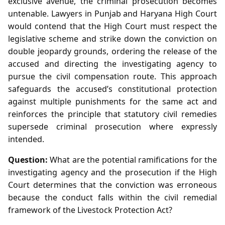
exclusive avenue, the criminal prosecution becomes
untenable. Lawyers in Punjab and Haryana High Court
would contend that the High Court must respect the
legislative scheme and strike down the conviction on
double jeopardy grounds, ordering the release of the
accused and directing the investigating agency to
pursue the civil compensation route. This approach
safeguards the accused’s constitutional protection
against multiple punishments for the same act and
reinforces the principle that statutory civil remedies
supersede criminal prosecution where expressly
intended.
Question:
What are the potential ramifications for the
investigating agency and the prosecution if the High
Court determines that the conviction was erroneous
because the conduct falls within the civil remedial
framework of the Livestock Protection Act?