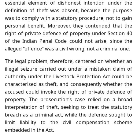
essential element of dishonest intention under the
definition of theft was absent, because the purpose
was to comply with a statutory procedure, not to gain
personal benefit. Moreover, they contended that the
right of private defence of property under Section 40
of the Indian Penal Code could not arise, since the
alleged “offence” was a civil wrong, not a criminal one.
The legal problem, therefore, centered on whether an
illegal seizure carried out under a mistaken claim of
authority under the Livestock Protection Act could be
characterised as theft, and consequently whether the
accused could invoke the right of private defence of
property. The prosecution’s case relied on a broad
interpretation of theft, seeking to treat the statutory
breach as a criminal act, while the defence sought to
limit liability to the civil compensation scheme
embedded in the Act.