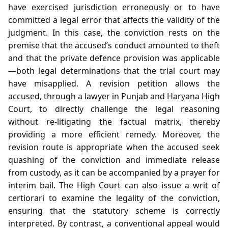
have exercised jurisdiction erroneously or to have
committed a legal error that affects the validity of the
judgment. In this case, the conviction rests on the
premise that the accused’s conduct amounted to theft
and that the private defence provision was applicable
—both legal determinations that the trial court may
have misapplied. A revision petition allows the
accused, through a lawyer in Punjab and Haryana High
Court, to directly challenge the legal reasoning
without re‑litigating the factual matrix, thereby
providing a more efficient remedy. Moreover, the
revision route is appropriate when the accused seek
quashing of the conviction and immediate release
from custody, as it can be accompanied by a prayer for
interim bail. The High Court can also issue a writ of
certiorari to examine the legality of the conviction,
ensuring that the statutory scheme is correctly
interpreted. By contrast, a conventional appeal would