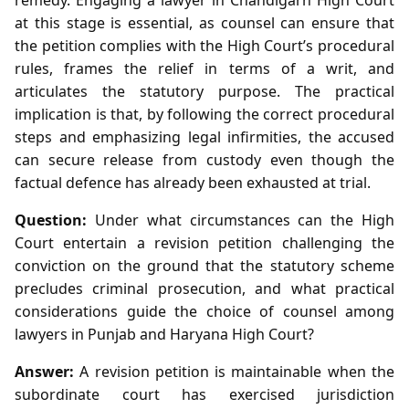
at this stage is essential, as counsel can ensure that
the petition complies with the High Court’s procedural
rules, frames the relief in terms of a writ, and
articulates the statutory purpose. The practical
implication is that, by following the correct procedural
steps and emphasizing legal infirmities, the accused
can secure release from custody even though the
factual defence has already been exhausted at trial.
Question:
Under what circumstances can the High
Court entertain a revision petition challenging the
conviction on the ground that the statutory scheme
precludes criminal prosecution, and what practical
considerations guide the choice of counsel among
lawyers in Punjab and Haryana High Court?
Answer:
A revision petition is maintainable when the
subordinate court has exercised jurisdiction