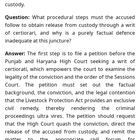
custody.
Question:
What procedural steps must the accused
follow to obtain release from custody through a writ
of certiorari, and why is a purely factual defence
inadequate at this juncture?
Answer:
The first step is to file a petition before the
Punjab and Haryana High Court seeking a writ of
certiorati, which empowers the court to examine the
legality of the conviction and the order of the Sessions
Court. The petition must set out the factual
background, the conviction, and the legal contention
that the Livestock Protection Act provides an exclusive
civil remedy, thereby rendering the criminal
proceedings ultra vires. The petition should request
that the High Court quash the conviction, direct the
release of the accused from custody, and remit the
matter to the appropriate civil forum for