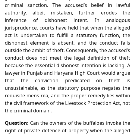
criminal sanction. The accused’s belief in lawful
authority, albeit mistaken, further erodes the
inference of dishonest intent. In analogous
jurisprudence, courts have held that when the alleged
act is undertaken to fulfill a statutory function, the
dishonest element is absent, and the conduct falls
outside the ambit of theft. Consequently, the accused’s
conduct does not meet the legal definition of theft
because the essential dishonest intention is lacking. A
lawyer in Punjab and Haryana High Court would argue
that the conviction predicated on theft is
unsustainable, as the statutory purpose negates the
requisite mens rea, and the proper remedy lies within
the civil framework of the Livestock Protection Act, not
the criminal domain.
Question:
Can the owners of the buffaloes invoke the
right of private defence of property when the alleged