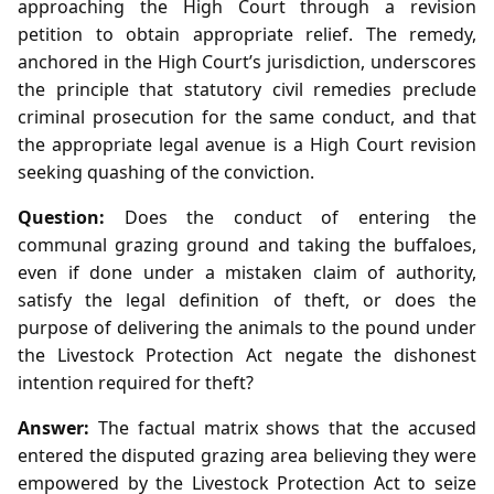
approaching the High Court through a revision
petition to obtain appropriate relief. The remedy,
anchored in the High Court’s jurisdiction, underscores
the principle that statutory civil remedies preclude
criminal prosecution for the same conduct, and that
the appropriate legal avenue is a High Court revision
seeking quashing of the conviction.
Question:
Does the conduct of entering the
communal grazing ground and taking the buffaloes,
even if done under a mistaken claim of authority,
satisfy the legal definition of theft, or does the
purpose of delivering the animals to the pound under
the Livestock Protection Act negate the dishonest
intention required for theft?
Answer:
The factual matrix shows that the accused
entered the disputed grazing area believing they were
empowered by the Livestock Protection Act to seize