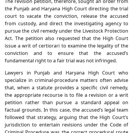
The revision petition, therefore, sought an order from
the Punjab and Haryana High Court directing the trial
court to vacate the conviction, release the accused
from custody, and direct the investigating agency to
pursue the civil remedy under the Livestock Protection
Act. The petition also requested that the High Court
issue a writ of certiorari to examine the legality of the
conviction and to ensure that the accused’s
fundamental right to a fair trial was not infringed.
Lawyers in Punjab and Haryana High Court who
specialize in criminal‑procedure matters often advise
that, when a statute provides a specific civil remedy,
the appropriate recourse is to file a revision or a writ
petition rather than pursue a standard appeal on
factual grounds. In this case, the accused’s legal team
followed that strategy, arguing that the High Court’s
jurisdiction to entertain revisions under the Code of
Criminal Procedure was the correct procedural route