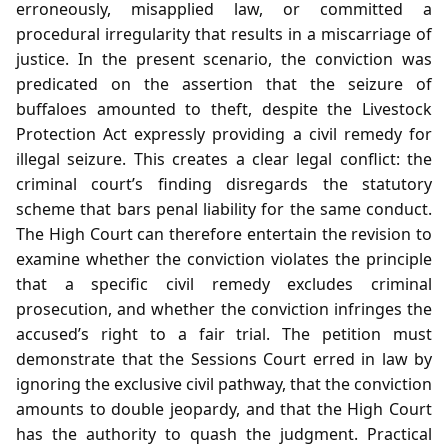
erroneously, misapplied law, or committed a
procedural irregularity that results in a miscarriage of
justice. In the present scenario, the conviction was
predicated on the assertion that the seizure of
buffaloes amounted to theft, despite the Livestock
Protection Act expressly providing a civil remedy for
illegal seizure. This creates a clear legal conflict: the
criminal court’s finding disregards the statutory
scheme that bars penal liability for the same conduct.
The High Court can therefore entertain the revision to
examine whether the conviction violates the principle
that a specific civil remedy excludes criminal
prosecution, and whether the conviction infringes the
accused’s right to a fair trial. The petition must
demonstrate that the Sessions Court erred in law by
ignoring the exclusive civil pathway, that the conviction
amounts to double jeopardy, and that the High Court
has the authority to quash the judgment. Practical