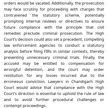
orders would be vacated. Additionally, the prosecution
may face scrutiny for proceeding with charges that
contravened the statutory scheme, potentially
prompting internal reviews or directives to ensure
future compliance with the principle that civil
remedies preclude criminal prosecution. The High
Court’s decision could also set a precedent, compelling
law enforcement agencies to conduct a statutory
analysis before filing FIRs in similar contexts, thereby
preventing unnecessary criminal trials. Finally, the
accused may be entitled to compensation for
wrongful detention, and the court may order
restitution for any losses incurred due to the
erroneous conviction. Lawyers in Chandigarh High
Court would advise that compliance with the High
Court’s direction is essential to uphold the rule of law
and to avoid further procedural challenges or
contempt proceedings.