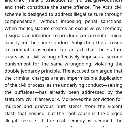
and theft constitute the same offence. The Act’s civil
scheme is designed to address illegal seizure through
compensation, without imposing penal sanctions.
When the legislature creates an exclusive civil remedy,
it signals an intention to preclude concurrent criminal
liability for the same conduct. Subjecting the accused
to criminal prosecution for an act that the statute
treats as a civil wrong effectively imposes a second
punishment for the same wrongdoing, violating the
double jeopardy principle. The accused can argue that
the criminal charges are an impermissible duplication
of the civil process, as the underlying conduct—seizing
the buffaloes—has already been addressed by the
statutory civil framework. Moreover, the conviction for
murder and grievous hurt stems from the violent
clash that ensued, but the root cause is the alleged
illegal seizure. If the civil remedy is deemed the