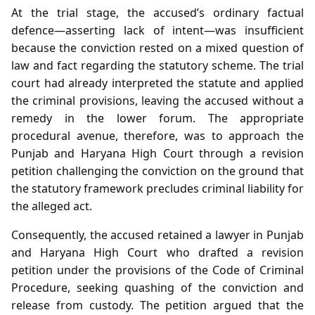
At the trial stage, the accused’s ordinary factual
defence—asserting lack of intent—was insufficient
because the conviction rested on a mixed question of
law and fact regarding the statutory scheme. The trial
court had already interpreted the statute and applied
the criminal provisions, leaving the accused without a
remedy in the lower forum. The appropriate
procedural avenue, therefore, was to approach the
Punjab and Haryana High Court through a revision
petition challenging the conviction on the ground that
the statutory framework precludes criminal liability for
the alleged act.
Consequently, the accused retained a lawyer in Punjab
and Haryana High Court who drafted a revision
petition under the provisions of the Code of Criminal
Procedure, seeking quashing of the conviction and
release from custody. The petition argued that the