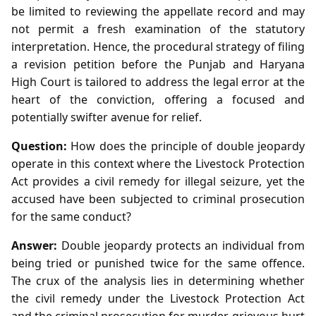
be limited to reviewing the appellate record and may
not permit a fresh examination of the statutory
interpretation. Hence, the procedural strategy of filing
a revision petition before the Punjab and Haryana
High Court is tailored to address the legal error at the
heart of the conviction, offering a focused and
potentially swifter avenue for relief.
Question:
How does the principle of double jeopardy
operate in this context where the Livestock Protection
Act provides a civil remedy for illegal seizure, yet the
accused have been subjected to criminal prosecution
for the same conduct?
Answer:
Double jeopardy protects an individual from
being tried or punished twice for the same offence.
The crux of the analysis lies in determining whether
the civil remedy under the Livestock Protection Act
and the criminal prosecution for murder, grievous hurt