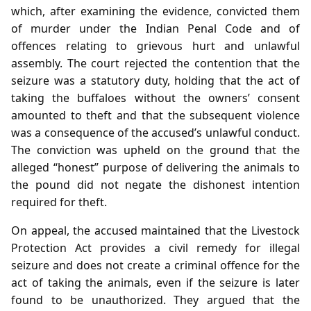
which, after examining the evidence, convicted them
of murder under the Indian Penal Code and of
offences relating to grievous hurt and unlawful
assembly. The court rejected the contention that the
seizure was a statutory duty, holding that the act of
taking the buffaloes without the owners’ consent
amounted to theft and that the subsequent violence
was a consequence of the accused’s unlawful conduct.
The conviction was upheld on the ground that the
alleged “honest” purpose of delivering the animals to
the pound did not negate the dishonest intention
required for theft.
On appeal, the accused maintained that the Livestock
Protection Act provides a civil remedy for illegal
seizure and does not create a criminal offence for the
act of taking the animals, even if the seizure is later
found to be unauthorized. They argued that the