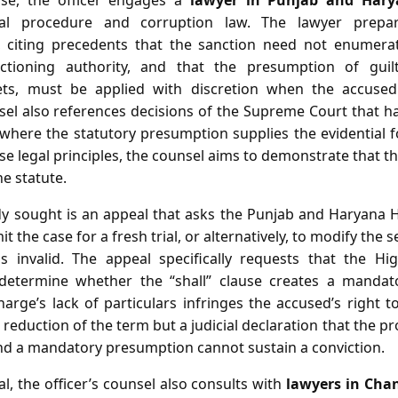
ase, the officer engages a
lawyer in Punjab and Hary
inal procedure and corruption law. The lawyer prep
iting precedents that the sanction need not enumerate
ctioning authority, and that the presumption of guilt
ets, must be applied with discretion when the accused 
sel also references decisions of the Supreme Court that ha
 where the statutory presumption supplies the evidential 
e legal principles, the counsel aims to demonstrate that th
he statute.
 sought is an appeal that asks the Punjab and Haryana H
t the case for a fresh trial, or alternatively, to modify th
s invalid. The appeal specifically requests that the H
 determine whether the “shall” clause creates a manda
rge’s lack of particulars infringes the accused’s right to a
 reduction of the term but a judicial declaration that the pr
and a mandatory presumption cannot sustain a conviction.
l, the officer’s counsel also consults with
lawyers in Cha