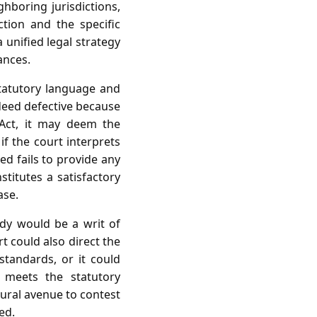
hboring jurisdictions,
tion and the specific
 unified legal strategy
ances.
statutory language and
ndeed defective because
 Act, it may deem the
if the court interprets
d fails to provide any
stitutes a satisfactory
ase.
dy would be a writ of
rt could also direct the
 standards, or it could
 meets the statutory
dural avenue to contest
ed.