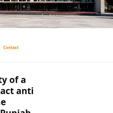
validity of
Contact
e the exact
nd contest
ty of a
f guilt in
act anti
he
 Court?
 Punjab