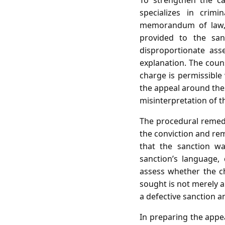
To strengthen the c
specializes in crim
memorandum of law, c
provided to the san
disproportionate ass
explanation. The coun
charge is permissible
the appeal around thes
misinterpretation of t
The procedural remedy
the conviction and remi
that the sanction wa
sanction’s language,
assess whether the cha
sought is not merely a
a defective sanction 
In preparing the appea