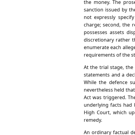
the money. The prosec
sanction issued by th
not expressly specify
charge; second, the r
possesses assets dis
discretionary rather 
enumerate each alleged
requirements of the st
At the trial stage, th
statements and a decla
While the defence su
nevertheless held that
Act was triggered. Th
underlying facts had 
High Court, which uph
remedy.
An ordinary factual d