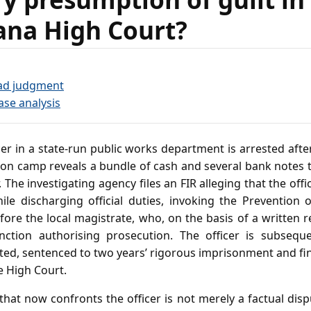
ana High Court?
ad judgment
ase analysis
er in a state‑run public works department is arrested afte
ion camp reveals a bundle of cash and several bank notes 
r. The investigating agency files an FIR alleging that the off
while discharging official duties, invoking the Prevention
fore the local magistrate, who, on the basis of a written r
anction authorising prosecution. The officer is subsequ
ted, sentenced to two years’ rigorous imprisonment and fi
e High Court.
hat now confronts the officer is not merely a factual dis