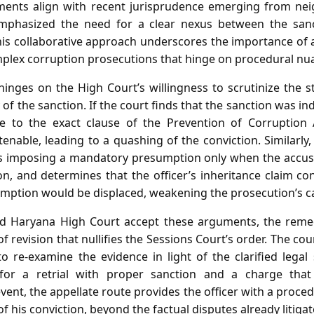
ents align with recent jurisprudence emerging from neig
phasized the need for a clear nexus between the sanc
his collaborative approach underscores the importance of a
lex corruption prosecutions that hinge on procedural nu
hinges on the High Court’s willingness to scrutinize the 
 of the sanction. If the court finds that the sanction was i
ce to the exact clause of the Prevention of Corruption
enable, leading to a quashing of the conviction. Similarly, 
as imposing a mandatory presumption only when the accuse
on, and determines that the officer’s inheritance claim con
umption would be displaced, weakening the prosecution’s c
d Haryana High Court accept these arguments, the reme
of revision that nullifies the Sessions Court’s order. The cou
o re‑examine the evidence in light of the clarified legal
or a retrial with proper sanction and a charge that
vent, the appellate route provides the officer with a proce
f his conviction, beyond the factual disputes already litigat