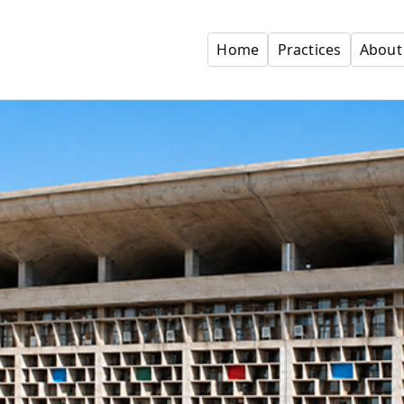
Home
Practices
About