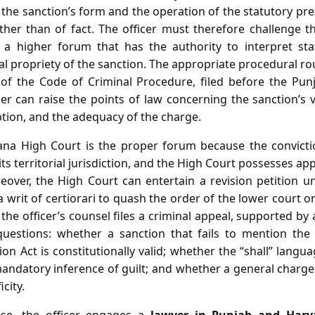
f the sanction’s form and the operation of the statutory 
ther than of fact. The officer must therefore challenge t
 a higher forum that has the authority to interpret sta
 propriety of the sanction. The appropriate procedural rou
 of the Code of Criminal Procedure, filed before the Pu
er can raise the points of law concerning the sanction’s 
tion, and the adequacy of the charge.
na High Court is the proper forum because the convict
ts territorial jurisdiction, and the High Court possesses app
eover, the High Court can entertain a revision petition un
a writ of certiorari to quash the order of the lower court o
, the officer’s counsel files a criminal appeal, supported by 
 questions: whether a sanction that fails to mention the 
on Act is constitutionally valid; whether the “shall” lang
ndatory inference of guilt; and whether a general charge 
city.