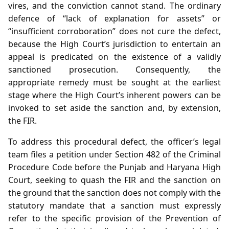
vires, and the conviction cannot stand. The ordinary
defence of “lack of explanation for assets” or
“insufficient corroboration” does not cure the defect,
because the High Court’s jurisdiction to entertain an
appeal is predicated on the existence of a validly
sanctioned prosecution. Consequently, the
appropriate remedy must be sought at the earliest
stage where the High Court’s inherent powers can be
invoked to set aside the sanction and, by extension,
the FIR.
To address this procedural defect, the officer’s legal
team files a petition under Section 482 of the Criminal
Procedure Code before the Punjab and Haryana High
Court, seeking to quash the FIR and the sanction on
the ground that the sanction does not comply with the
statutory mandate that a sanction must expressly
refer to the specific provision of the Prevention of