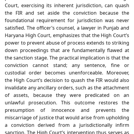
Court, exercising its inherent jurisdiction, can quash
the FIR and set aside the conviction because the
foundational requirement for jurisdiction was never
satisfied. The officer’s counsel, a lawyer in Punjab and
Haryana High Court, emphasizes that the High Court’s
power to prevent abuse of process extends to striking
down proceedings that are fundamentally flawed at
the sanction stage. The practical implication is that the
conviction cannot stand; any sentence, fine or
custodial order becomes unenforceable. Moreover,
the High Court’s decision to quash the FIR would also
invalidate any ancillary orders, such as the attachment
of assets, because they were predicated on an
unlawful prosecution. This outcome restores the
presumption of innocence and prevents the
miscarriage of justice that would arise from upholding
a conviction derived from a jurisdictionally infirm
sanction. The High Court’s intervention thus serves as