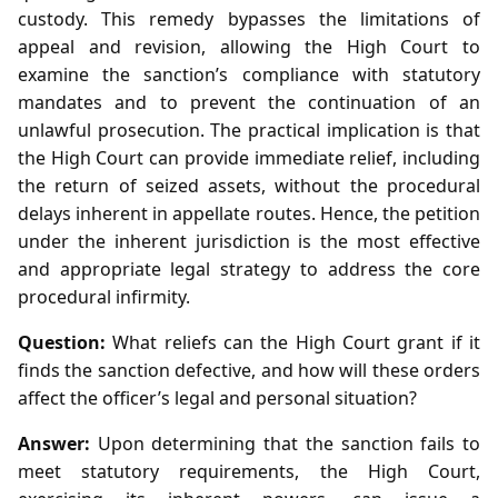
custody. This remedy bypasses the limitations of
appeal and revision, allowing the High Court to
examine the sanction’s compliance with statutory
mandates and to prevent the continuation of an
unlawful prosecution. The practical implication is that
the High Court can provide immediate relief, including
the return of seized assets, without the procedural
delays inherent in appellate routes. Hence, the petition
under the inherent jurisdiction is the most effective
and appropriate legal strategy to address the core
procedural infirmity.
Question:
What reliefs can the High Court grant if it
finds the sanction defective, and how will these orders
affect the officer’s legal and personal situation?
Answer:
Upon determining that the sanction fails to
meet statutory requirements, the High Court,