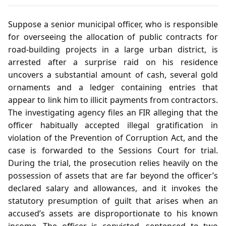
Suppose a senior municipal officer, who is responsible
for overseeing the allocation of public contracts for
road‑building projects in a large urban district, is
arrested after a surprise raid on his residence
uncovers a substantial amount of cash, several gold
ornaments and a ledger containing entries that
appear to link him to illicit payments from contractors.
The investigating agency files an FIR alleging that the
officer habitually accepted illegal gratification in
violation of the Prevention of Corruption Act, and the
case is forwarded to the Sessions Court for trial.
During the trial, the prosecution relies heavily on the
possession of assets that are far beyond the officer’s
declared salary and allowances, and it invokes the
statutory presumption of guilt that arises when an
accused’s assets are disproportionate to his known
income. The officer is convicted, sentenced to two