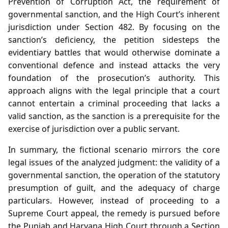
Prevention of Corruption Act, the requirement of
governmental sanction, and the High Court’s inherent
jurisdiction under Section 482. By focusing on the
sanction’s deficiency, the petition sidesteps the
evidentiary battles that would otherwise dominate a
conventional defence and instead attacks the very
foundation of the prosecution’s authority. This
approach aligns with the legal principle that a court
cannot entertain a criminal proceeding that lacks a
valid sanction, as the sanction is a prerequisite for the
exercise of jurisdiction over a public servant.
In summary, the fictional scenario mirrors the core
legal issues of the analyzed judgment: the validity of a
governmental sanction, the operation of the statutory
presumption of guilt, and the adequacy of charge
particulars. However, instead of proceeding to a
Supreme Court appeal, the remedy is pursued before
the Punjab and Haryana High Court through a Section