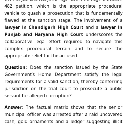
482 petition, which is the appropriate procedural
vehicle to quash a prosecution that is fundamentally
flawed at the sanction stage. The involvement of a
lawyer in Chandigarh High Court
and a
lawyer in
Punjab and Haryana High Court
underscores the
collaborative legal effort required to navigate this
complex procedural terrain and to secure the
appropriate relief for the accused.
Question:
Does the sanction issued by the State
Government’s Home Department satisfy the legal
requirements for a valid sanction, thereby conferring
jurisdiction on the trial court to prosecute a public
servant for alleged corruption?
Answer:
The factual matrix shows that the senior
municipal officer was arrested after a raid uncovered
cash, gold ornaments and a ledger suggesting illicit