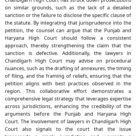
on similar grounds, such as the lack of a detailed
sanction or the failure to disclose the specific clause of
the statute. By integrating that jurisprudence into the
petition, the counsel can argue that the Punjab and
Haryana High Court should follow a consistent
approach, thereby strengthening the claim that the
sanction is defective. Additionally, the lawyers in
Chandigarh High Court may advise on procedural
nuances, such as the drafting of annexures, the timing
of filing, and the framing of reliefs, ensuring that the
petition aligns with best practices observed in the
region. This collaborative effort demonstrates a
comprehensive legal strategy that leverages expertise
across jurisdictions, enhancing the credibility of the
arguments before the Punjab and Haryana High
Court. The involvement of lawyers in Chandigarh High
Court also signals to the court that the issue