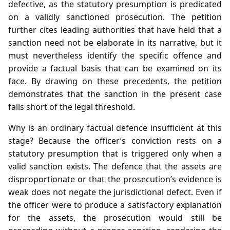
defective, as the statutory presumption is predicated
on a validly sanctioned prosecution. The petition
further cites leading authorities that have held that a
sanction need not be elaborate in its narrative, but it
must nevertheless identify the specific offence and
provide a factual basis that can be examined on its
face. By drawing on these precedents, the petition
demonstrates that the sanction in the present case
falls short of the legal threshold.
Why is an ordinary factual defence insufficient at this
stage? Because the officer’s conviction rests on a
statutory presumption that is triggered only when a
valid sanction exists. The defence that the assets are
disproportionate or that the prosecution’s evidence is
weak does not negate the jurisdictional defect. Even if
the officer were to produce a satisfactory explanation
for the assets, the prosecution would still be