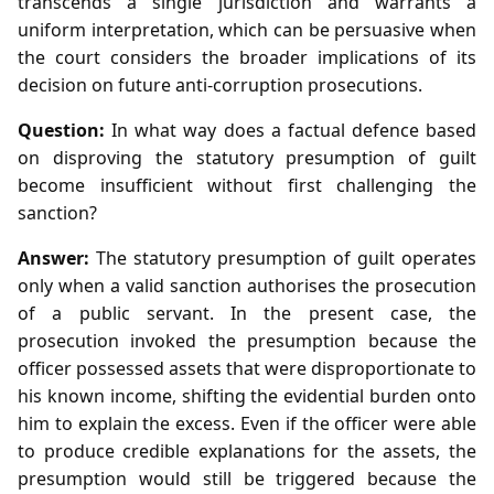
transcends a single jurisdiction and warrants a
uniform interpretation, which can be persuasive when
the court considers the broader implications of its
decision on future anti‑corruption prosecutions.
Question:
In what way does a factual defence based
on disproving the statutory presumption of guilt
become insufficient without first challenging the
sanction?
Answer:
The statutory presumption of guilt operates
only when a valid sanction authorises the prosecution
of a public servant. In the present case, the
prosecution invoked the presumption because the
officer possessed assets that were disproportionate to
his known income, shifting the evidential burden onto
him to explain the excess. Even if the officer were able
to produce credible explanations for the assets, the
presumption would still be triggered because the