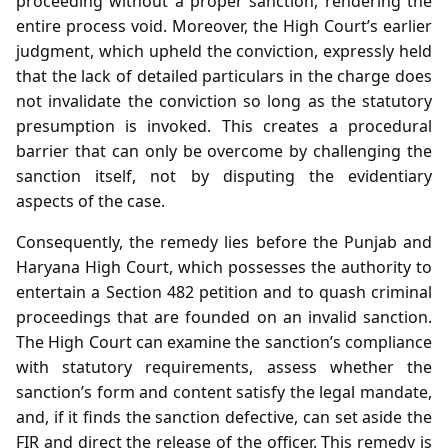
proceeding without a proper sanction, rendering the
entire process void. Moreover, the High Court’s earlier
judgment, which upheld the conviction, expressly held
that the lack of detailed particulars in the charge does
not invalidate the conviction so long as the statutory
presumption is invoked. This creates a procedural
barrier that can only be overcome by challenging the
sanction itself, not by disputing the evidentiary
aspects of the case.
Consequently, the remedy lies before the Punjab and
Haryana High Court, which possesses the authority to
entertain a Section 482 petition and to quash criminal
proceedings that are founded on an invalid sanction.
The High Court can examine the sanction’s compliance
with statutory requirements, assess whether the
sanction’s form and content satisfy the legal mandate,
and, if it finds the sanction defective, can set aside the
FIR and direct the release of the officer. This remedy is