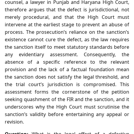
counsel, a lawyer in Punjab and Haryana High Court,
therefore argues that the defect is jurisdictional, not
merely procedural, and that the High Court must
intervene at the earliest stage to prevent an abuse of
process. The prosecution’s reliance on the sanction’s
existence cannot cure the defect, as the law requires
the sanction itself to meet statutory standards before
any evidentiary assessment. Consequently, the
absence of a specific reference to the relevant
provision and the lack of a factual foundation mean
the sanction does not satisfy the legal threshold, and
the trial court’s jurisdiction is compromised. This
assessment forms the cornerstone of the petition
seeking quashment of the FIR and the sanction, and it
underscores why the High Court must scrutinise the
sanction’s validity before entertaining any appeal or
revision.
Question:
What is the legal effect of a defective