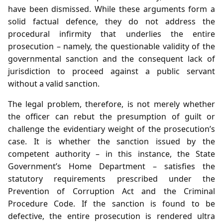
have been dismissed. While these arguments form a
solid factual defence, they do not address the
procedural infirmity that underlies the entire
prosecution – namely, the questionable validity of the
governmental sanction and the consequent lack of
jurisdiction to proceed against a public servant
without a valid sanction.
The legal problem, therefore, is not merely whether
the officer can rebut the presumption of guilt or
challenge the evidentiary weight of the prosecution’s
case. It is whether the sanction issued by the
competent authority – in this instance, the State
Government’s Home Department – satisfies the
statutory requirements prescribed under the
Prevention of Corruption Act and the Criminal
Procedure Code. If the sanction is found to be
defective, the entire prosecution is rendered ultra