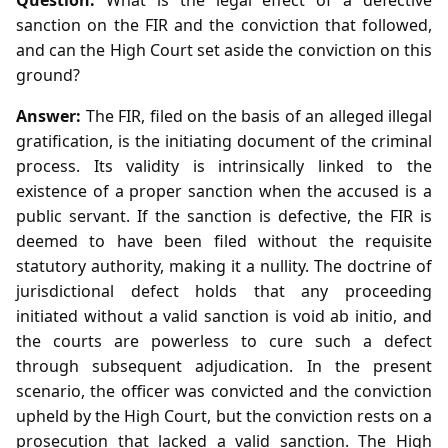
sanction on the FIR and the conviction that followed,
and can the High Court set aside the conviction on this
ground?
Answer:
The FIR, filed on the basis of an alleged illegal
gratification, is the initiating document of the criminal
process. Its validity is intrinsically linked to the
existence of a proper sanction when the accused is a
public servant. If the sanction is defective, the FIR is
deemed to have been filed without the requisite
statutory authority, making it a nullity. The doctrine of
jurisdictional defect holds that any proceeding
initiated without a valid sanction is void ab initio, and
the courts are powerless to cure such a defect
through subsequent adjudication. In the present
scenario, the officer was convicted and the conviction
upheld by the High Court, but the conviction rests on a
prosecution that lacked a valid sanction. The High