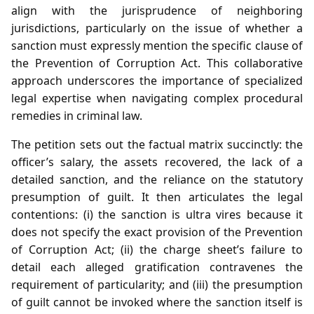
align with the jurisprudence of neighboring
jurisdictions, particularly on the issue of whether a
sanction must expressly mention the specific clause of
the Prevention of Corruption Act. This collaborative
approach underscores the importance of specialized
legal expertise when navigating complex procedural
remedies in criminal law.
The petition sets out the factual matrix succinctly: the
officer’s salary, the assets recovered, the lack of a
detailed sanction, and the reliance on the statutory
presumption of guilt. It then articulates the legal
contentions: (i) the sanction is ultra vires because it
does not specify the exact provision of the Prevention
of Corruption Act; (ii) the charge sheet’s failure to
detail each alleged gratification contravenes the
requirement of particularity; and (iii) the presumption
of guilt cannot be invoked where the sanction itself is