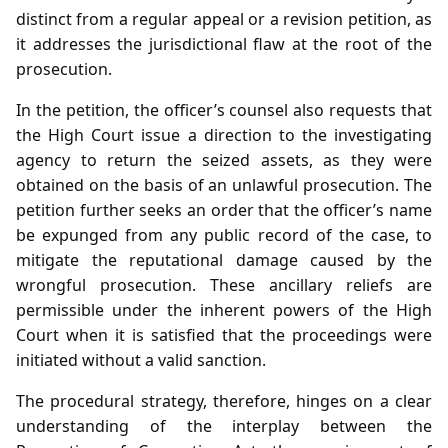
distinct from a regular appeal or a revision petition, as
it addresses the jurisdictional flaw at the root of the
prosecution.
In the petition, the officer’s counsel also requests that
the High Court issue a direction to the investigating
agency to return the seized assets, as they were
obtained on the basis of an unlawful prosecution. The
petition further seeks an order that the officer’s name
be expunged from any public record of the case, to
mitigate the reputational damage caused by the
wrongful prosecution. These ancillary reliefs are
permissible under the inherent powers of the High
Court when it is satisfied that the proceedings were
initiated without a valid sanction.
The procedural strategy, therefore, hinges on a clear
understanding of the interplay between the