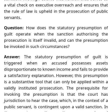
a vital check on executive overreach and ensures that
the rule of law is upheld in the prosecution of public
servants.
Question:
How does the statutory presumption of
guilt operate when the sanction authorising the
prosecution is itself invalid, and can the presumption
be invoked in such circumstances?
Answer:
The statutory presumption of guilt is
triggered when an accused possesses assets
disproportionate to known income and fails to provide
a satisfactory explanation. However, this presumption
is a substantive tool that can only be applied within a
validly instituted prosecution. The prerequisite for
invoking the presumption is that the court has
jurisdiction to hear the case, which, in the context of a
public servant, is contingent upon a valid sanction. In