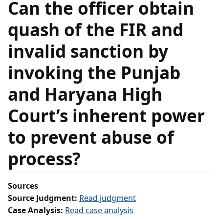
Can the officer obtain
quash of the FIR and
invalid sanction by
invoking the Punjab
and Haryana High
Court’s inherent power
to prevent abuse of
process?
Sources
Source Judgment:
Read judgment
Case Analysis:
Read case analysis