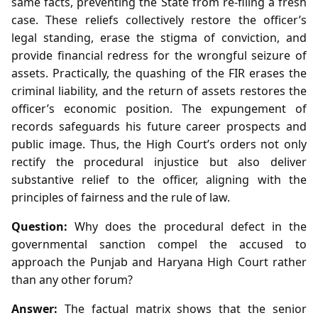
same facts, preventing the State from re‑filing a fresh
case. These reliefs collectively restore the officer’s
legal standing, erase the stigma of conviction, and
provide financial redress for the wrongful seizure of
assets. Practically, the quashing of the FIR erases the
criminal liability, and the return of assets restores the
officer’s economic position. The expungement of
records safeguards his future career prospects and
public image. Thus, the High Court’s orders not only
rectify the procedural injustice but also deliver
substantive relief to the officer, aligning with the
principles of fairness and the rule of law.
Question:
Why does the procedural defect in the
governmental sanction compel the accused to
approach the Punjab and Haryana High Court rather
than any other forum?
Answer:
The factual matrix shows that the senior