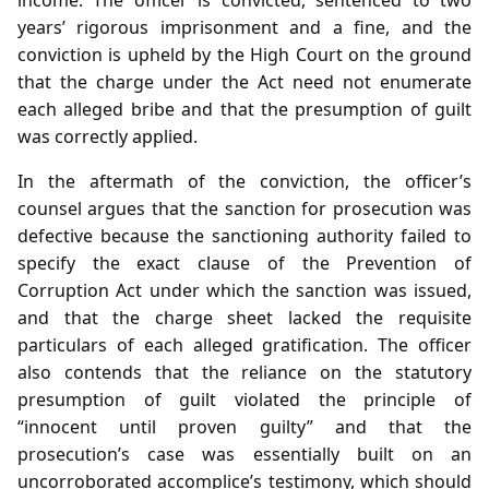
years’ rigorous imprisonment and a fine, and the
conviction is upheld by the High Court on the ground
that the charge under the Act need not enumerate
each alleged bribe and that the presumption of guilt
was correctly applied.
In the aftermath of the conviction, the officer’s
counsel argues that the sanction for prosecution was
defective because the sanctioning authority failed to
specify the exact clause of the Prevention of
Corruption Act under which the sanction was issued,
and that the charge sheet lacked the requisite
particulars of each alleged gratification. The officer
also contends that the reliance on the statutory
presumption of guilt violated the principle of
“innocent until proven guilty” and that the
prosecution’s case was essentially built on an
uncorroborated accomplice’s testimony, which should