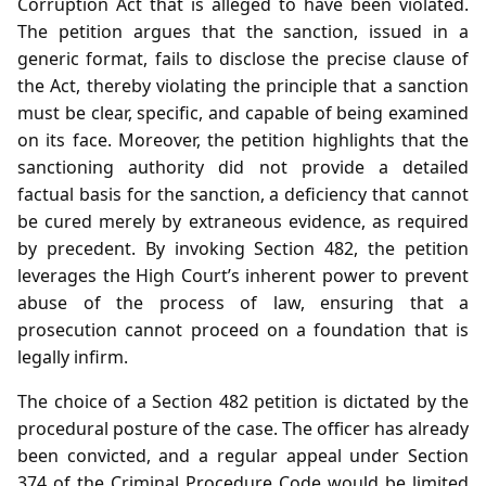
Corruption Act that is alleged to have been violated.
The petition argues that the sanction, issued in a
generic format, fails to disclose the precise clause of
the Act, thereby violating the principle that a sanction
must be clear, specific, and capable of being examined
on its face. Moreover, the petition highlights that the
sanctioning authority did not provide a detailed
factual basis for the sanction, a deficiency that cannot
be cured merely by extraneous evidence, as required
by precedent. By invoking Section 482, the petition
leverages the High Court’s inherent power to prevent
abuse of the process of law, ensuring that a
prosecution cannot proceed on a foundation that is
legally infirm.
The choice of a Section 482 petition is dictated by the
procedural posture of the case. The officer has already
been convicted, and a regular appeal under Section
374 of the Criminal Procedure Code would be limited