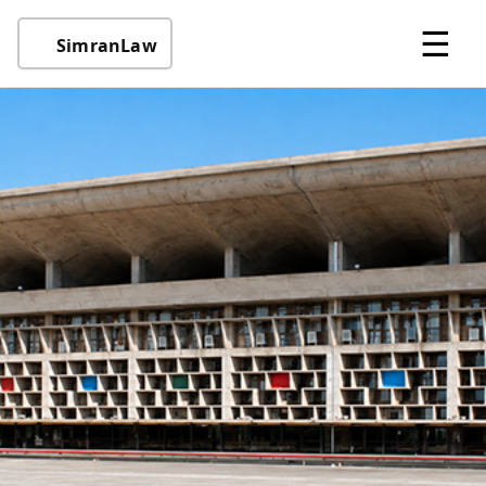
☰
SimranLaw