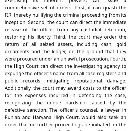
exercising its inherent powers, can issue a
comprehensive set of orders. First, it can quash the
FIR, thereby nullifying the criminal proceeding from its
inception. Second, the court can direct the immediate
release of the officer from any custodial detention,
restoring his liberty. Third, the court may order the
return of all seized assets, including cash, gold
ornaments and the ledger, on the ground that they
were procured under an unlawful prosecution. Fourth,
the High Court can direct the investigating agency to
expunge the officer’s name from all case registers and
public records, mitigating reputational damage.
Additionally, the court may award costs to the officer
for the expenses incurred in defending the case,
recognizing the undue hardship caused by the
defective sanction. The officer’s counsel, a lawyer in
Punjab and Haryana High Court, would also seek an
order that no further proceedings be initiated on the