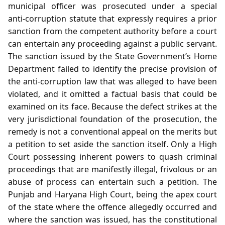
municipal officer was prosecuted under a special
anti‑corruption statute that expressly requires a prior
sanction from the competent authority before a court
can entertain any proceeding against a public servant.
The sanction issued by the State Government’s Home
Department failed to identify the precise provision of
the anti‑corruption law that was alleged to have been
violated, and it omitted a factual basis that could be
examined on its face. Because the defect strikes at the
very jurisdictional foundation of the prosecution, the
remedy is not a conventional appeal on the merits but
a petition to set aside the sanction itself. Only a High
Court possessing inherent powers to quash criminal
proceedings that are manifestly illegal, frivolous or an
abuse of process can entertain such a petition. The
Punjab and Haryana High Court, being the apex court
of the state where the offence allegedly occurred and
where the sanction was issued, has the constitutional