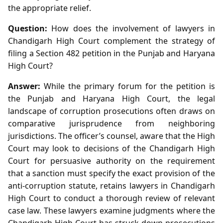
the appropriate relief.
Question:
How does the involvement of lawyers in
Chandigarh High Court complement the strategy of
filing a Section 482 petition in the Punjab and Haryana
High Court?
Answer:
While the primary forum for the petition is
the Punjab and Haryana High Court, the legal
landscape of corruption prosecutions often draws on
comparative jurisprudence from neighboring
jurisdictions. The officer’s counsel, aware that the High
Court may look to decisions of the Chandigarh High
Court for persuasive authority on the requirement
that a sanction must specify the exact provision of the
anti‑corruption statute, retains lawyers in Chandigarh
High Court to conduct a thorough review of relevant
case law. These lawyers examine judgments where the
Chandigarh High Court has struck down prosecutions