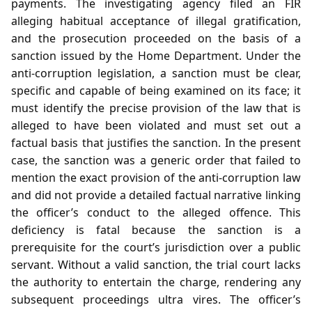
payments. The investigating agency filed an FIR
alleging habitual acceptance of illegal gratification,
and the prosecution proceeded on the basis of a
sanction issued by the Home Department. Under the
anti‑corruption legislation, a sanction must be clear,
specific and capable of being examined on its face; it
must identify the precise provision of the law that is
alleged to have been violated and must set out a
factual basis that justifies the sanction. In the present
case, the sanction was a generic order that failed to
mention the exact provision of the anti‑corruption law
and did not provide a detailed factual narrative linking
the officer’s conduct to the alleged offence. This
deficiency is fatal because the sanction is a
prerequisite for the court’s jurisdiction over a public
servant. Without a valid sanction, the trial court lacks
the authority to entertain the charge, rendering any
subsequent proceedings ultra vires. The officer’s