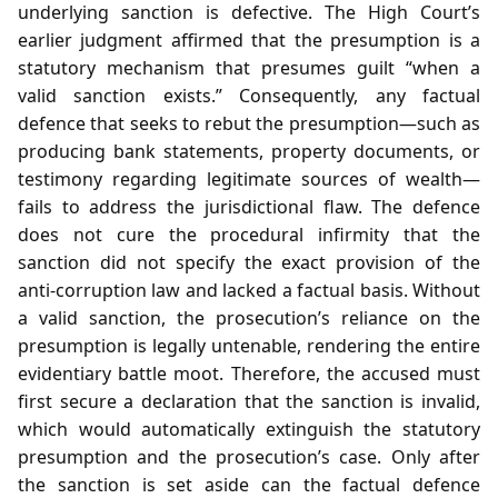
underlying sanction is defective. The High Court’s
earlier judgment affirmed that the presumption is a
statutory mechanism that presumes guilt “when a
valid sanction exists.” Consequently, any factual
defence that seeks to rebut the presumption—such as
producing bank statements, property documents, or
testimony regarding legitimate sources of wealth—
fails to address the jurisdictional flaw. The defence
does not cure the procedural infirmity that the
sanction did not specify the exact provision of the
anti‑corruption law and lacked a factual basis. Without
a valid sanction, the prosecution’s reliance on the
presumption is legally untenable, rendering the entire
evidentiary battle moot. Therefore, the accused must
first secure a declaration that the sanction is invalid,
which would automatically extinguish the statutory
presumption and the prosecution’s case. Only after
the sanction is set aside can the factual defence