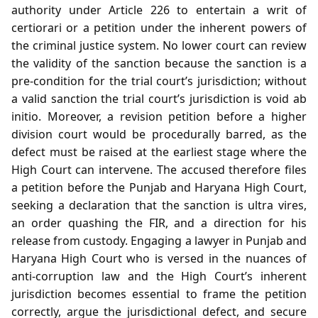
authority under Article 226 to entertain a writ of
certiorari or a petition under the inherent powers of
the criminal justice system. No lower court can review
the validity of the sanction because the sanction is a
pre‑condition for the trial court’s jurisdiction; without
a valid sanction the trial court’s jurisdiction is void ab
initio. Moreover, a revision petition before a higher
division court would be procedurally barred, as the
defect must be raised at the earliest stage where the
High Court can intervene. The accused therefore files
a petition before the Punjab and Haryana High Court,
seeking a declaration that the sanction is ultra vires,
an order quashing the FIR, and a direction for his
release from custody. Engaging a lawyer in Punjab and
Haryana High Court who is versed in the nuances of
anti‑corruption law and the High Court’s inherent
jurisdiction becomes essential to frame the petition
correctly, argue the jurisdictional defect, and secure