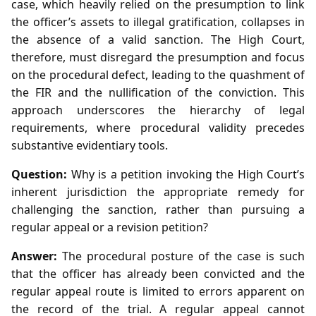
case, which heavily relied on the presumption to link
the officer’s assets to illegal gratification, collapses in
the absence of a valid sanction. The High Court,
therefore, must disregard the presumption and focus
on the procedural defect, leading to the quashment of
the FIR and the nullification of the conviction. This
approach underscores the hierarchy of legal
requirements, where procedural validity precedes
substantive evidentiary tools.
Question:
Why is a petition invoking the High Court’s
inherent jurisdiction the appropriate remedy for
challenging the sanction, rather than pursuing a
regular appeal or a revision petition?
Answer:
The procedural posture of the case is such
that the officer has already been convicted and the
regular appeal route is limited to errors apparent on
the record of the trial. A regular appeal cannot