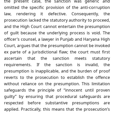
the present case, the sanction was generic and
omitted the specific provision of the anti‑corruption
law, rendering it defective. Consequently, the
prosecution lacked the statutory authority to proceed,
and the High Court cannot entertain the presumption
of guilt because the underlying process is void. The
officer’s counsel, a lawyer in Punjab and Haryana High
Court, argues that the presumption cannot be invoked
ex parte of a jurisdictional flaw; the court must first
ascertain that the sanction meets statutory
requirements. If the sanction is invalid, the
presumption is inapplicable, and the burden of proof
reverts to the prosecution to establish the offence
without reliance on the presumption. This limitation
safeguards the principle of “innocent until proven
guilty” by ensuring that procedural safeguards are
respected before substantive presumptions are
applied. Practically, this means that the prosecution’s