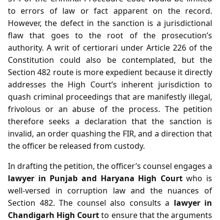
to errors of law or fact apparent on the record.
However, the defect in the sanction is a jurisdictional
flaw that goes to the root of the prosecution’s
authority. A writ of certiorari under Article 226 of the
Constitution could also be contemplated, but the
Section 482 route is more expedient because it directly
addresses the High Court’s inherent jurisdiction to
quash criminal proceedings that are manifestly illegal,
frivolous or an abuse of the process. The petition
therefore seeks a declaration that the sanction is
invalid, an order quashing the FIR, and a direction that
the officer be released from custody.
In drafting the petition, the officer’s counsel engages a
lawyer in Punjab and Haryana High Court
who is
well‑versed in corruption law and the nuances of
Section 482. The counsel also consults a
lawyer in
Chandigarh High Court
to ensure that the arguments