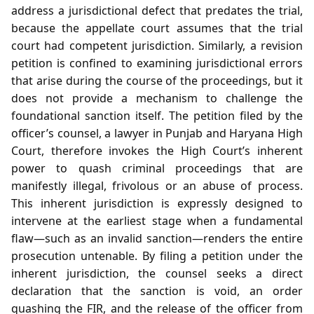
address a jurisdictional defect that predates the trial,
because the appellate court assumes that the trial
court had competent jurisdiction. Similarly, a revision
petition is confined to examining jurisdictional errors
that arise during the course of the proceedings, but it
does not provide a mechanism to challenge the
foundational sanction itself. The petition filed by the
officer’s counsel, a lawyer in Punjab and Haryana High
Court, therefore invokes the High Court’s inherent
power to quash criminal proceedings that are
manifestly illegal, frivolous or an abuse of process.
This inherent jurisdiction is expressly designed to
intervene at the earliest stage when a fundamental
flaw—such as an invalid sanction—renders the entire
prosecution untenable. By filing a petition under the
inherent jurisdiction, the counsel seeks a direct
declaration that the sanction is void, an order
quashing the FIR, and the release of the officer from