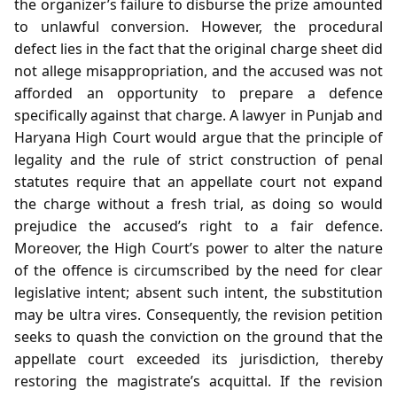
the organizer’s failure to disburse the prize amounted
to unlawful conversion. However, the procedural
defect lies in the fact that the original charge sheet did
not allege misappropriation, and the accused was not
afforded an opportunity to prepare a defence
specifically against that charge. A lawyer in Punjab and
Haryana High Court would argue that the principle of
legality and the rule of strict construction of penal
statutes require that an appellate court not expand
the charge without a fresh trial, as doing so would
prejudice the accused’s right to a fair defence.
Moreover, the High Court’s power to alter the nature
of the offence is circumscribed by the need for clear
legislative intent; absent such intent, the substitution
may be ultra vires. Consequently, the revision petition
seeks to quash the conviction on the ground that the
appellate court exceeded its jurisdiction, thereby
restoring the magistrate’s acquittal. If the revision