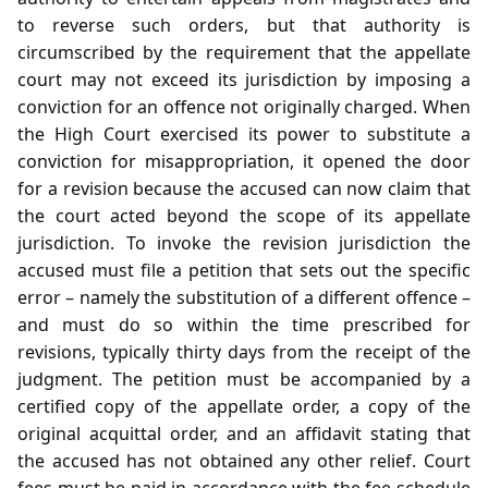
to reverse such orders, but that authority is
circumscribed by the requirement that the appellate
court may not exceed its jurisdiction by imposing a
conviction for an offence not originally charged. When
the High Court exercised its power to substitute a
conviction for misappropriation, it opened the door
for a revision because the accused can now claim that
the court acted beyond the scope of its appellate
jurisdiction. To invoke the revision jurisdiction the
accused must file a petition that sets out the specific
error – namely the substitution of a different offence –
and must do so within the time prescribed for
revisions, typically thirty days from the receipt of the
judgment. The petition must be accompanied by a
certified copy of the appellate order, a copy of the
original acquittal order, and an affidavit stating that
the accused has not obtained any other relief. Court
fees must be paid in accordance with the fee schedule