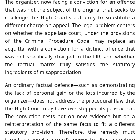
The organizer, now facing a conviction for an offence
that was not the subject of the original trial, seeks to
challenge the High Court’s authority to substitute a
different charge on appeal. The legal problem centers
on whether the appellate court, under the provisions
of the Criminal Procedure Code, may replace an
acquittal with a conviction for a distinct offence that
was not specifically charged in the FIR, and whether
the factual matrix truly satisfies the statutory
ingredients of misappropriation.
An ordinary factual defence—such as demonstrating
the lack of personal gain or the loss incurred by the
organizer—does not address the procedural flaw that
the High Court may have overstepped its jurisdiction.
The conviction rests not on new evidence but on a
reinterpretation of the same facts to fit a different
statutory provision. Therefore, the remedy must
target the appellate court’s power to alter the nature