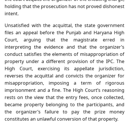
holding that the prosecution has not proved dishonest
intent.
Unsatisfied with the acquittal, the state government
files an appeal before the Punjab and Haryana High
Court, arguing that the magistrate erred in
interpreting the evidence and that the organizer’s
conduct satisfies the elements of misappropriation of
property under a different provision of the IPC. The
High Court, exercising its appellate jurisdiction,
reverses the acquittal and convicts the organizer for
misappropriation, imposing a term of rigorous
imprisonment and a fine. The High Court’s reasoning
rests on the view that the entry fees, once collected,
became property belonging to the participants, and
the organizer’s failure to pay the prize money
constitutes an unlawful conversion of that property.