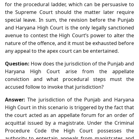
for the procedural ladder, which can be persuasive to
the Supreme Court should the matter later require
special leave. In sum, the revision before the Punjab
and Haryana High Court is the only legally sanctioned
avenue to contest the High Court’s power to alter the
nature of the offence, and it must be exhausted before
any appeal to the apex court can be entertained.
Question:
How does the jurisdiction of the Punjab and
Haryana High Court arise from the appellate
conviction and what procedural steps must the
accused follow to invoke that jurisdiction?
Answer:
The jurisdiction of the Punjab and Haryana
High Court in this scenario is triggered by the fact that
the court acted as an appellate forum for an order of
acquittal issued by a magistrate. Under the Criminal
Procedure Code the High Court possesses the
authority to entertain appeals from magistrates and