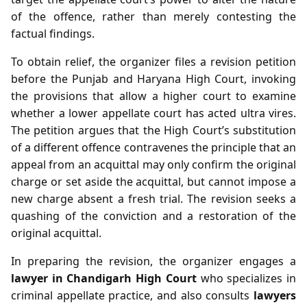
of the offence, rather than merely contesting the
factual findings.
To obtain relief, the organizer files a revision petition
before the Punjab and Haryana High Court, invoking
the provisions that allow a higher court to examine
whether a lower appellate court has acted ultra vires.
The petition argues that the High Court’s substitution
of a different offence contravenes the principle that an
appeal from an acquittal may only confirm the original
charge or set aside the acquittal, but cannot impose a
new charge absent a fresh trial. The revision seeks a
quashing of the conviction and a restoration of the
original acquittal.
In preparing the revision, the organizer engages a
lawyer in Chandigarh High Court
who specializes in
criminal appellate practice, and also consults
lawyers