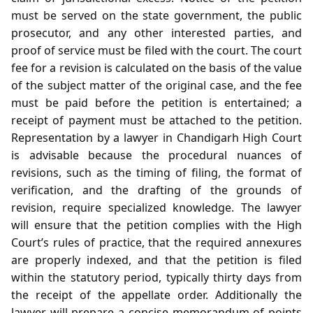
must be served on the state government, the public
prosecutor, and any other interested parties, and
proof of service must be filed with the court. The court
fee for a revision is calculated on the basis of the value
of the subject matter of the original case, and the fee
must be paid before the petition is entertained; a
receipt of payment must be attached to the petition.
Representation by a lawyer in Chandigarh High Court
is advisable because the procedural nuances of
revisions, such as the timing of filing, the format of
verification, and the drafting of the grounds of
revision, require specialized knowledge. The lawyer
will ensure that the petition complies with the High
Court’s rules of practice, that the required annexures
are properly indexed, and that the petition is filed
within the statutory period, typically thirty days from
the receipt of the appellate order. Additionally the
lawyer will prepare a concise memorandum of points