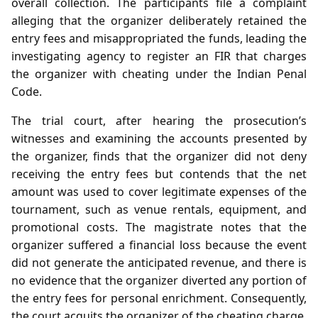
overall collection. The participants file a complaint
alleging that the organizer deliberately retained the
entry fees and misappropriated the funds, leading the
investigating agency to register an FIR that charges
the organizer with cheating under the Indian Penal
Code.
The trial court, after hearing the prosecution’s
witnesses and examining the accounts presented by
the organizer, finds that the organizer did not deny
receiving the entry fees but contends that the net
amount was used to cover legitimate expenses of the
tournament, such as venue rentals, equipment, and
promotional costs. The magistrate notes that the
organizer suffered a financial loss because the event
did not generate the anticipated revenue, and there is
no evidence that the organizer diverted any portion of
the entry fees for personal enrichment. Consequently,
the court acquits the organizer of the cheating charge,