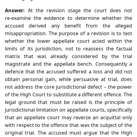
Answer:
At the revision stage the court does not
re‑examine the evidence to determine whether the
accused derived any benefit from the alleged
misappropriation. The purpose of a revision is to test
whether the lower appellate court acted within the
limits of its jurisdiction, not to reassess the factual
matrix that was already considered by the trial
magistrate and the appellate bench. Consequently a
defence that the accused suffered a loss and did not
obtain personal gain, while persuasive at trial, does
not address the core jurisdictional defect – the power
of the High Court to substitute a different offence. The
legal ground that must be raised is the principle of
jurisdictional limitation on appellate courts, specifically
that an appellate court may reverse an acquittal only
with respect to the offence that was the subject of the
original trial. The accused must argue that the High