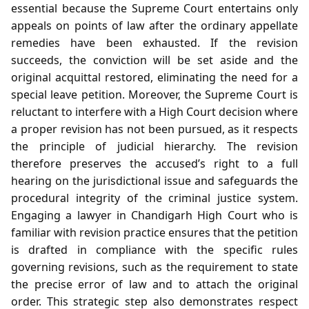
essential because the Supreme Court entertains only
appeals on points of law after the ordinary appellate
remedies have been exhausted. If the revision
succeeds, the conviction will be set aside and the
original acquittal restored, eliminating the need for a
special leave petition. Moreover, the Supreme Court is
reluctant to interfere with a High Court decision where
a proper revision has not been pursued, as it respects
the principle of judicial hierarchy. The revision
therefore preserves the accused’s right to a full
hearing on the jurisdictional issue and safeguards the
procedural integrity of the criminal justice system.
Engaging a lawyer in Chandigarh High Court who is
familiar with revision practice ensures that the petition
is drafted in compliance with the specific rules
governing revisions, such as the requirement to state
the precise error of law and to attach the original
order. This strategic step also demonstrates respect