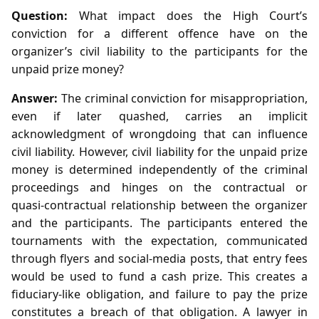
Question:
What impact does the High Court’s
conviction for a different offence have on the
organizer’s civil liability to the participants for the
unpaid prize money?
Answer:
The criminal conviction for misappropriation,
even if later quashed, carries an implicit
acknowledgment of wrongdoing that can influence
civil liability. However, civil liability for the unpaid prize
money is determined independently of the criminal
proceedings and hinges on the contractual or
quasi‑contractual relationship between the organizer
and the participants. The participants entered the
tournaments with the expectation, communicated
through flyers and social‑media posts, that entry fees
would be used to fund a cash prize. This creates a
fiduciary-like obligation, and failure to pay the prize
constitutes a breach of that obligation. A lawyer in