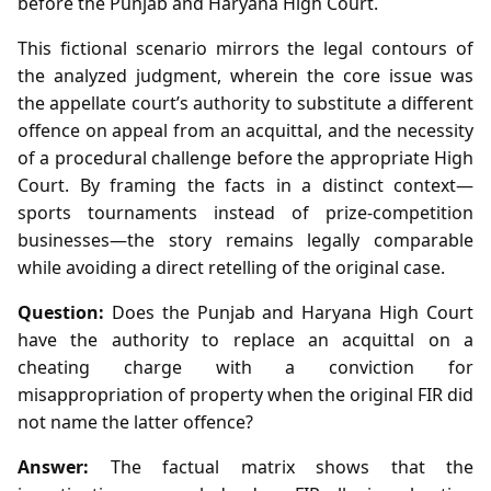
before the Punjab and Haryana High Court.
This fictional scenario mirrors the legal contours of
the analyzed judgment, wherein the core issue was
the appellate court’s authority to substitute a different
offence on appeal from an acquittal, and the necessity
of a procedural challenge before the appropriate High
Court. By framing the facts in a distinct context—
sports tournaments instead of prize‑competition
businesses—the story remains legally comparable
while avoiding a direct retelling of the original case.
Question:
Does the Punjab and Haryana High Court
have the authority to replace an acquittal on a
cheating charge with a conviction for
misappropriation of property when the original FIR did
not name the latter offence?
Answer:
The factual matrix shows that the