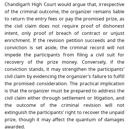
Chandigarh High Court would argue that, irrespective
of the criminal outcome, the organizer remains liable
to return the entry fees or pay the promised prize, as
the civil claim does not require proof of dishonest
intent, only proof of breach of contract or unjust
enrichment. If the revision petition succeeds and the
conviction is set aside, the criminal record will not
impede the participants from filing a civil suit for
recovery of the prize money. Conversely, if the
conviction stands, it may strengthen the participants’
civil claim by evidencing the organizer’s failure to fulfill
the promised consideration. The practical implication
is that the organizer must be prepared to address the
civil claim either through settlement or litigation, and
the outcome of the criminal revision will not
extinguish the participants’ right to recover the unpaid
prize, though it may affect the quantum of damages
awarded.