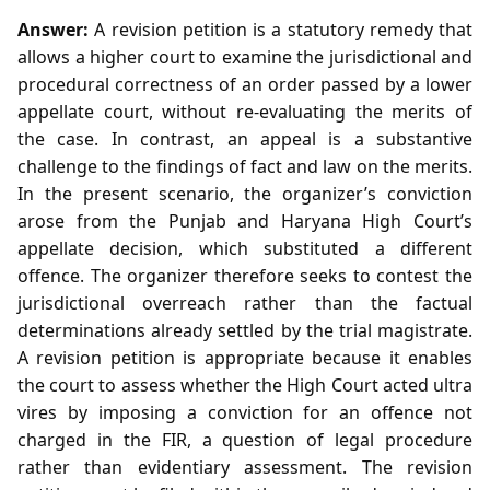
Answer:
A revision petition is a statutory remedy that
allows a higher court to examine the jurisdictional and
procedural correctness of an order passed by a lower
appellate court, without re‑evaluating the merits of
the case. In contrast, an appeal is a substantive
challenge to the findings of fact and law on the merits.
In the present scenario, the organizer’s conviction
arose from the Punjab and Haryana High Court’s
appellate decision, which substituted a different
offence. The organizer therefore seeks to contest the
jurisdictional overreach rather than the factual
determinations already settled by the trial magistrate.
A revision petition is appropriate because it enables
the court to assess whether the High Court acted ultra
vires by imposing a conviction for an offence not
charged in the FIR, a question of legal procedure
rather than evidentiary assessment. The revision