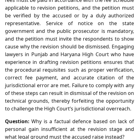
applicable to revision petitions, and the petition must
be verified by the accused or by a duly authorized
representative. Service of notice on the state
government and the public prosecutor is mandatory,
and the petition must invite the respondents to show
cause why the revision should be dismissed. Engaging
lawyers in Punjab and Haryana High Court who have
experience in drafting revision petitions ensures that
the procedural requisites such as proper verification,
correct fee payment, and accurate citation of the
jurisdictional error are met. Failure to comply with any
of these steps can result in dismissal of the revision on
technical grounds, thereby forfeiting the opportunity
to challenge the High Court’s jurisdictional overreach.
Question:
Why is a factual defence based on lack of
personal gain insufficient at the revision stage and
what legal ground must the accused raise instead?