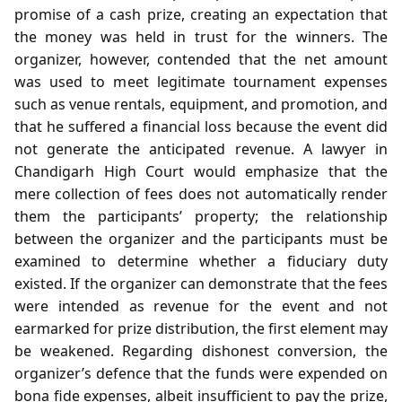
promise of a cash prize, creating an expectation that
the money was held in trust for the winners. The
organizer, however, contended that the net amount
was used to meet legitimate tournament expenses
such as venue rentals, equipment, and promotion, and
that he suffered a financial loss because the event did
not generate the anticipated revenue. A lawyer in
Chandigarh High Court would emphasize that the
mere collection of fees does not automatically render
them the participants’ property; the relationship
between the organizer and the participants must be
examined to determine whether a fiduciary duty
existed. If the organizer can demonstrate that the fees
were intended as revenue for the event and not
earmarked for prize distribution, the first element may
be weakened. Regarding dishonest conversion, the
organizer’s defence that the funds were expended on
bona fide expenses, albeit insufficient to pay the prize,