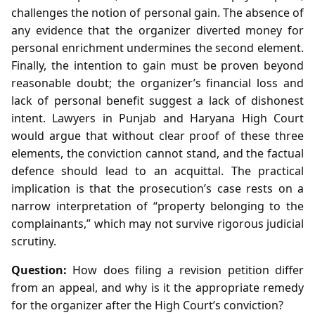
challenges the notion of personal gain. The absence of
any evidence that the organizer diverted money for
personal enrichment undermines the second element.
Finally, the intention to gain must be proven beyond
reasonable doubt; the organizer’s financial loss and
lack of personal benefit suggest a lack of dishonest
intent. Lawyers in Punjab and Haryana High Court
would argue that without clear proof of these three
elements, the conviction cannot stand, and the factual
defence should lead to an acquittal. The practical
implication is that the prosecution’s case rests on a
narrow interpretation of “property belonging to the
complainants,” which may not survive rigorous judicial
scrutiny.
Question:
How does filing a revision petition differ
from an appeal, and why is it the appropriate remedy
for the organizer after the High Court’s conviction?