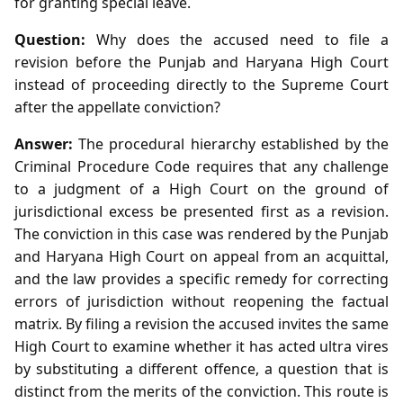
for granting special leave.
Question:
Why does the accused need to file a
revision before the Punjab and Haryana High Court
instead of proceeding directly to the Supreme Court
after the appellate conviction?
Answer:
The procedural hierarchy established by the
Criminal Procedure Code requires that any challenge
to a judgment of a High Court on the ground of
jurisdictional excess be presented first as a revision.
The conviction in this case was rendered by the Punjab
and Haryana High Court on appeal from an acquittal,
and the law provides a specific remedy for correcting
errors of jurisdiction without reopening the factual
matrix. By filing a revision the accused invites the same
High Court to examine whether it has acted ultra vires
by substituting a different offence, a question that is
distinct from the merits of the conviction. This route is