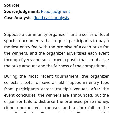
Sources
Source Judgment:
Read judgment
Case Analysis:
Read case analysis
Suppose a community organizer runs a series of local
sports tournaments that require participants to pay a
modest entry fee, with the promise of a cash prize for
the winners, and the organizer advertises each event
through flyers and social‑media posts that emphasize
the prize amount and the fairness of the competition.
During the most recent tournament, the organizer
collects a total of several lakh rupees in entry fees
from participants across multiple venues. After the
event concludes, the winners are announced, but the
organizer fails to disburse the promised prize money,
citing unexpected expenses and a shortfall in the