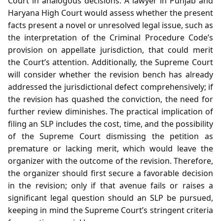
Court in analogous decisions. A lawyer in Punjab and
Haryana High Court would assess whether the present
facts present a novel or unresolved legal issue, such as
the interpretation of the Criminal Procedure Code’s
provision on appellate jurisdiction, that could merit
the Court’s attention. Additionally, the Supreme Court
will consider whether the revision bench has already
addressed the jurisdictional defect comprehensively; if
the revision has quashed the conviction, the need for
further review diminishes. The practical implication of
filing an SLP includes the cost, time, and the possibility
of the Supreme Court dismissing the petition as
premature or lacking merit, which would leave the
organizer with the outcome of the revision. Therefore,
the organizer should first secure a favorable decision
in the revision; only if that avenue fails or raises a
significant legal question should an SLP be pursued,
keeping in mind the Supreme Court’s stringent criteria