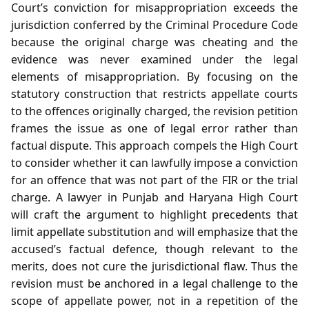
Court’s conviction for misappropriation exceeds the
jurisdiction conferred by the Criminal Procedure Code
because the original charge was cheating and the
evidence was never examined under the legal
elements of misappropriation. By focusing on the
statutory construction that restricts appellate courts
to the offences originally charged, the revision petition
frames the issue as one of legal error rather than
factual dispute. This approach compels the High Court
to consider whether it can lawfully impose a conviction
for an offence that was not part of the FIR or the trial
charge. A lawyer in Punjab and Haryana High Court
will craft the argument to highlight precedents that
limit appellate substitution and will emphasize that the
accused’s factual defence, though relevant to the
merits, does not cure the jurisdictional flaw. Thus the
revision must be anchored in a legal challenge to the
scope of appellate power, not in a repetition of the