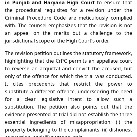
in Punjab and Haryana High Court
to ensure that
the procedural requisites for a revision under the
Criminal Procedure Code are meticulously complied
with. The counsel emphasizes that the revision is not
an appeal on the merits but a challenge to the
jurisdictional scope of the High Court’s order.
The revision petition outlines the statutory framework,
highlighting that the CrPC permits an appellate court
to reverse an acquittal and convict the accused, but
only of the offence for which the trial was conducted.
It cites precedents that restrict the power to
substitute a different offence, underscoring the need
for a clear legislative intent to allow such a
substitution. The petition also points out that the
evidence presented at trial did not establish the three
essential ingredients of misappropriation: (i) the
property belonging to the complainants, (ii) dishonest