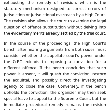
exhausting the remedy of revision, which is the
statutory mechanism designed to correct errors of
jurisdiction or jurisdictional overreach by a High Court.
The revision also allows the court to examine the legal
question of offence substitution without delving into
the evidentiary merits already settled by the trial court.
In the course of the proceedings, the High Court’s
bench, after hearing arguments from both sides, must
consider whether the appellate court’s power under
the CrPC extends to imposing a conviction for a
different offence. If the bench concludes that such
power is absent, it will quash the conviction, restore
the acquittal, and possibly direct the investigating
agency to close the case. Conversely, if the bench
upholds the conviction, the organizer may then seek
special leave to appeal to the Supreme Court, but the
immediate procedural remedy remains the revision