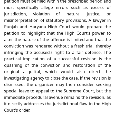
petition must be filed within the prescribed period and
must specifically allege errors such as excess of
jurisdiction, violation of natural justice, or
misinterpretation of statutory provisions. A lawyer in
Punjab and Haryana High Court would prepare the
petition to highlight that the High Court’s power to
alter the nature of the offence is limited and that the
conviction was rendered without a fresh trial, thereby
infringing the accused’s right to a fair defence. The
practical implication of a successful revision is the
quashing of the conviction and restoration of the
original acquittal, which would also direct the
investigating agency to close the case. If the revision is
dismissed, the organizer may then consider seeking
special leave to appeal to the Supreme Court, but the
immediate procedural avenue remains the revision, as
it directly addresses the jurisdictional flaw in the High
Court’s order.