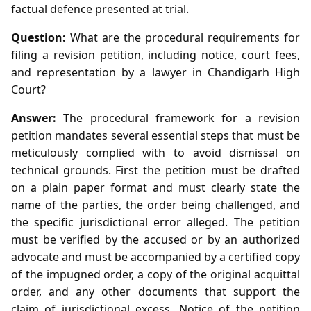
factual defence presented at trial.
Question:
What are the procedural requirements for
filing a revision petition, including notice, court fees,
and representation by a lawyer in Chandigarh High
Court?
Answer:
The procedural framework for a revision
petition mandates several essential steps that must be
meticulously complied with to avoid dismissal on
technical grounds. First the petition must be drafted
on a plain paper format and must clearly state the
name of the parties, the order being challenged, and
the specific jurisdictional error alleged. The petition
must be verified by the accused or by an authorized
advocate and must be accompanied by a certified copy
of the impugned order, a copy of the original acquittal
order, and any other documents that support the
claim of jurisdictional excess. Notice of the petition