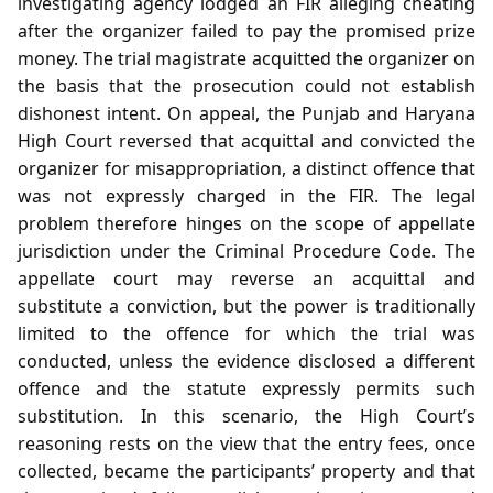
investigating agency lodged an FIR alleging cheating
after the organizer failed to pay the promised prize
money. The trial magistrate acquitted the organizer on
the basis that the prosecution could not establish
dishonest intent. On appeal, the Punjab and Haryana
High Court reversed that acquittal and convicted the
organizer for misappropriation, a distinct offence that
was not expressly charged in the FIR. The legal
problem therefore hinges on the scope of appellate
jurisdiction under the Criminal Procedure Code. The
appellate court may reverse an acquittal and
substitute a conviction, but the power is traditionally
limited to the offence for which the trial was
conducted, unless the evidence disclosed a different
offence and the statute expressly permits such
substitution. In this scenario, the High Court’s
reasoning rests on the view that the entry fees, once
collected, became the participants’ property and that