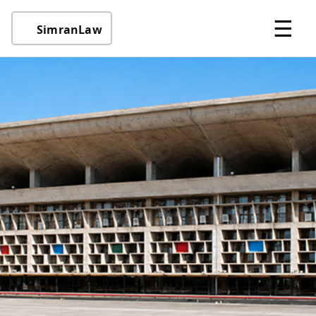
☰
SimranLaw