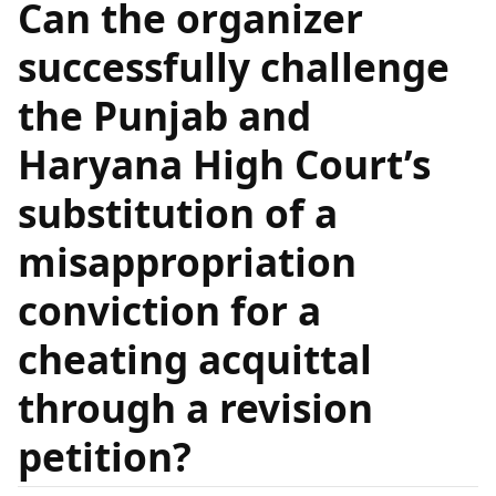
Can the organizer
successfully challenge
the Punjab and
Haryana High Court’s
substitution of a
misappropriation
conviction for a
cheating acquittal
through a revision
petition?