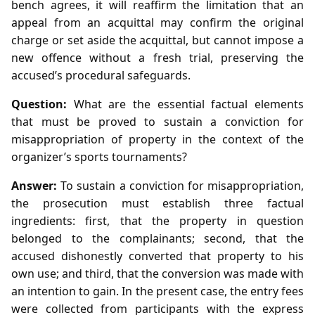
bench agrees, it will reaffirm the limitation that an
appeal from an acquittal may confirm the original
charge or set aside the acquittal, but cannot impose a
new offence without a fresh trial, preserving the
accused’s procedural safeguards.
Question:
What are the essential factual elements
that must be proved to sustain a conviction for
misappropriation of property in the context of the
organizer’s sports tournaments?
Answer:
To sustain a conviction for misappropriation,
the prosecution must establish three factual
ingredients: first, that the property in question
belonged to the complainants; second, that the
accused dishonestly converted that property to his
own use; and third, that the conversion was made with
an intention to gain. In the present case, the entry fees
were collected from participants with the express