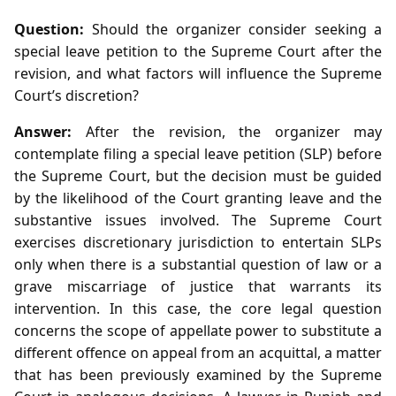
Question:
Should the organizer consider seeking a
special leave petition to the Supreme Court after the
revision, and what factors will influence the Supreme
Court’s discretion?
Answer:
After the revision, the organizer may
contemplate filing a special leave petition (SLP) before
the Supreme Court, but the decision must be guided
by the likelihood of the Court granting leave and the
substantive issues involved. The Supreme Court
exercises discretionary jurisdiction to entertain SLPs
only when there is a substantial question of law or a
grave miscarriage of justice that warrants its
intervention. In this case, the core legal question
concerns the scope of appellate power to substitute a
different offence on appeal from an acquittal, a matter
that has been previously examined by the Supreme