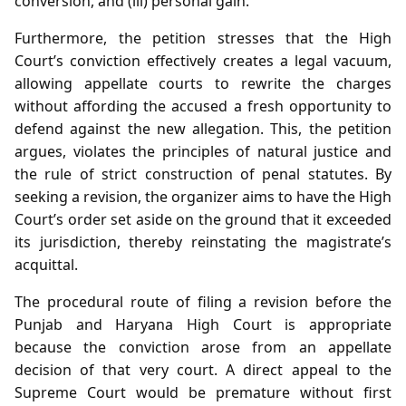
conversion, and (iii) personal gain.
Furthermore, the petition stresses that the High
Court’s conviction effectively creates a legal vacuum,
allowing appellate courts to rewrite the charges
without affording the accused a fresh opportunity to
defend against the new allegation. This, the petition
argues, violates the principles of natural justice and
the rule of strict construction of penal statutes. By
seeking a revision, the organizer aims to have the High
Court’s order set aside on the ground that it exceeded
its jurisdiction, thereby reinstating the magistrate’s
acquittal.
The procedural route of filing a revision before the
Punjab and Haryana High Court is appropriate
because the conviction arose from an appellate
decision of that very court. A direct appeal to the
Supreme Court would be premature without first