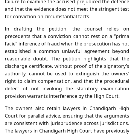
failure to examine the accused prejudiced the defence
and that the evidence does not meet the stringent test
for conviction on circumstantial facts.
In drafting the petition, the counsel relies on
precedents that a conviction cannot rest on a “prima
facie” inference of fraud when the prosecution has not
established a common unlawful agreement beyond
reasonable doubt. The petition highlights that the
discharge certificate, without proof of the signatory’s
authority, cannot be used to extinguish the owners’
right to claim compensation, and that the procedural
defect of not invoking the statutory examination
provision warrants interference by the High Court.
The owners also retain lawyers in Chandigarh High
Court for parallel advice, ensuring that the arguments
are consistent with jurisprudence across jurisdictions.
The lawyers in Chandigarh High Court have previously