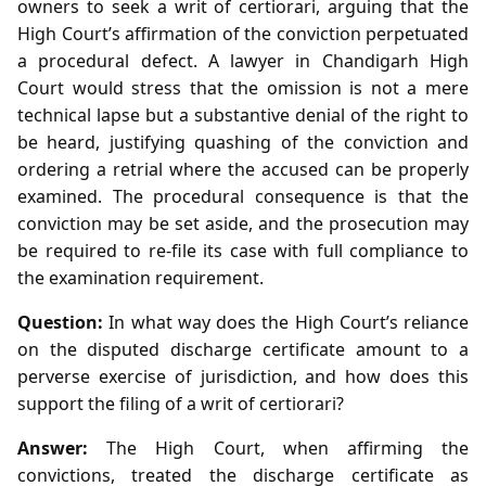
owners to seek a writ of certiorari, arguing that the
High Court’s affirmation of the conviction perpetuated
a procedural defect. A lawyer in Chandigarh High
Court would stress that the omission is not a mere
technical lapse but a substantive denial of the right to
be heard, justifying quashing of the conviction and
ordering a retrial where the accused can be properly
examined. The procedural consequence is that the
conviction may be set aside, and the prosecution may
be required to re‑file its case with full compliance to
the examination requirement.
Question:
In what way does the High Court’s reliance
on the disputed discharge certificate amount to a
perverse exercise of jurisdiction, and how does this
support the filing of a writ of certiorari?
Answer:
The High Court, when affirming the
convictions, treated the discharge certificate as