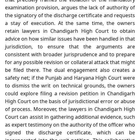
examination provision, argues the lack of authority of
the signatory of the discharge certificate and requests
a stay of execution. At the same time, the owners
retain lawyers in Chandigarh High Court to obtain
advice on how similar issues have been handled in that
jurisdiction, to ensure that the arguments are
consistent with broader jurisprudence and to prepare
for any possible revision or collateral attack that might
be filed there. The dual engagement also creates a
safety net; if the Punjab and Haryana High Court were
to dismiss the writ on technical grounds, the owners
could explore filing a revision petition in Chandigarh
High Court on the basis of jurisdictional error or abuse
of process. Moreover, the lawyers in Chandigarh High
Court can assist in gathering additional evidence, such
as expert testimony on the authority of the officer who
signed the discharge certificate, which can be