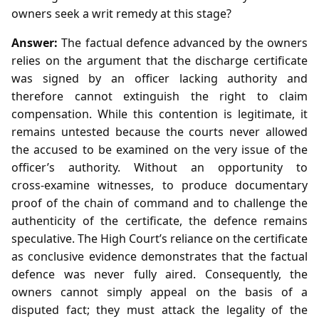
owners seek a writ remedy at this stage?
Answer:
The factual defence advanced by the owners
relies on the argument that the discharge certificate
was signed by an officer lacking authority and
therefore cannot extinguish the right to claim
compensation. While this contention is legitimate, it
remains untested because the courts never allowed
the accused to be examined on the very issue of the
officer’s authority. Without an opportunity to
cross‑examine witnesses, to produce documentary
proof of the chain of command and to challenge the
authenticity of the certificate, the defence remains
speculative. The High Court’s reliance on the certificate
as conclusive evidence demonstrates that the factual
defence was never fully aired. Consequently, the
owners cannot simply appeal on the basis of a
disputed fact; they must attack the legality of the