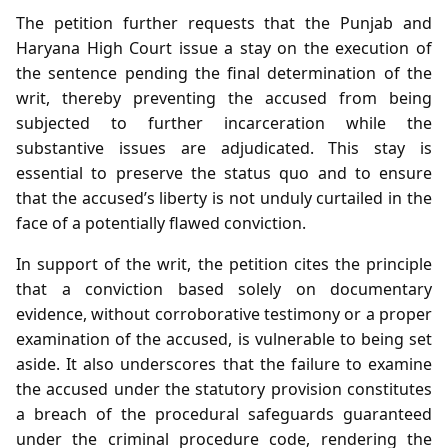
The petition further requests that the Punjab and
Haryana High Court issue a stay on the execution of
the sentence pending the final determination of the
writ, thereby preventing the accused from being
subjected to further incarceration while the
substantive issues are adjudicated. This stay is
essential to preserve the status quo and to ensure
that the accused’s liberty is not unduly curtailed in the
face of a potentially flawed conviction.
In support of the writ, the petition cites the principle
that a conviction based solely on documentary
evidence, without corroborative testimony or a proper
examination of the accused, is vulnerable to being set
aside. It also underscores that the failure to examine
the accused under the statutory provision constitutes
a breach of the procedural safeguards guaranteed
under the criminal procedure code, rendering the