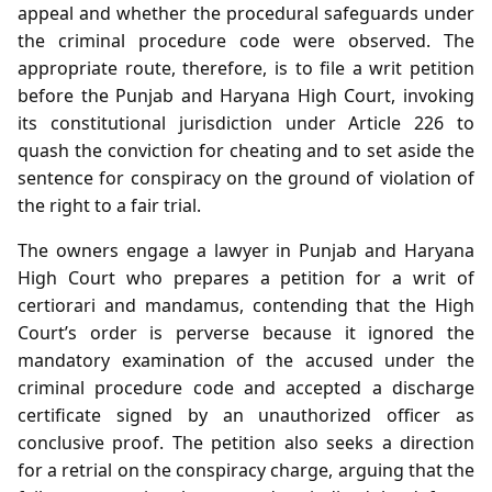
appeal and whether the procedural safeguards under
the criminal procedure code were observed. The
appropriate route, therefore, is to file a writ petition
before the Punjab and Haryana High Court, invoking
its constitutional jurisdiction under Article 226 to
quash the conviction for cheating and to set aside the
sentence for conspiracy on the ground of violation of
the right to a fair trial.
The owners engage a lawyer in Punjab and Haryana
High Court who prepares a petition for a writ of
certiorari and mandamus, contending that the High
Court’s order is perverse because it ignored the
mandatory examination of the accused under the
criminal procedure code and accepted a discharge
certificate signed by an unauthorized officer as
conclusive proof. The petition also seeks a direction
for a retrial on the conspiracy charge, arguing that the