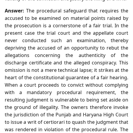
Answer:
The procedural safeguard that requires the
accused to be examined on material points raised by
the prosecution is a cornerstone of a fair trial. In the
present case the trial court and the appellate court
never conducted such an examination, thereby
depriving the accused of an opportunity to rebut the
allegations concerning the authenticity of the
discharge certificate and the alleged conspiracy. This
omission is not a mere technical lapse; it strikes at the
heart of the constitutional guarantee of a fair hearing.
When a court proceeds to convict without complying
with a mandatory procedural requirement, the
resulting judgment is vulnerable to being set aside on
the ground of illegality. The owners therefore invoke
the jurisdiction of the Punjab and Haryana High Court
to issue a writ of certiorari to quash the judgment that
was rendered in violation of the procedural rule. The