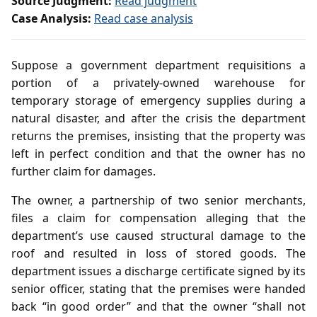
Source Judgment:
Read judgment
Case Analysis:
Read case analysis
Suppose a government department requisitions a
portion of a privately‑owned warehouse for
temporary storage of emergency supplies during a
natural disaster, and after the crisis the department
returns the premises, insisting that the property was
left in perfect condition and that the owner has no
further claim for damages.
The owner, a partnership of two senior merchants,
files a claim for compensation alleging that the
department’s use caused structural damage to the
roof and resulted in loss of stored goods. The
department issues a discharge certificate signed by its
senior officer, stating that the premises were handed
back “in good order” and that the owner “shall not