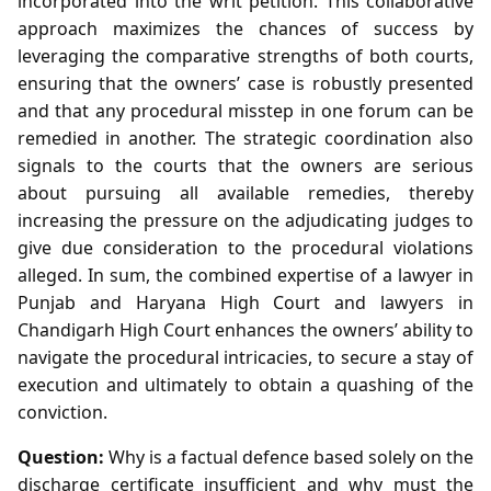
incorporated into the writ petition. This collaborative
approach maximizes the chances of success by
leveraging the comparative strengths of both courts,
ensuring that the owners’ case is robustly presented
and that any procedural misstep in one forum can be
remedied in another. The strategic coordination also
signals to the courts that the owners are serious
about pursuing all available remedies, thereby
increasing the pressure on the adjudicating judges to
give due consideration to the procedural violations
alleged. In sum, the combined expertise of a lawyer in
Punjab and Haryana High Court and lawyers in
Chandigarh High Court enhances the owners’ ability to
navigate the procedural intricacies, to secure a stay of
execution and ultimately to obtain a quashing of the
conviction.
Question:
Why is a factual defence based solely on the
discharge certificate insufficient and why must the