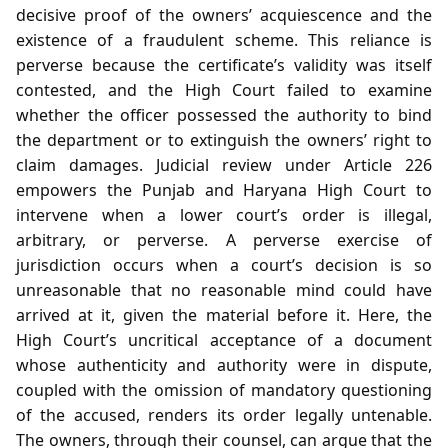
decisive proof of the owners’ acquiescence and the
existence of a fraudulent scheme. This reliance is
perverse because the certificate’s validity was itself
contested, and the High Court failed to examine
whether the officer possessed the authority to bind
the department or to extinguish the owners’ right to
claim damages. Judicial review under Article 226
empowers the Punjab and Haryana High Court to
intervene when a lower court’s order is illegal,
arbitrary, or perverse. A perverse exercise of
jurisdiction occurs when a court’s decision is so
unreasonable that no reasonable mind could have
arrived at it, given the material before it. Here, the
High Court’s uncritical acceptance of a document
whose authenticity and authority were in dispute,
coupled with the omission of mandatory questioning
of the accused, renders its order legally untenable.
The owners, through their counsel, can argue that the