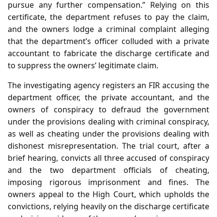
pursue any further compensation.” Relying on this
certificate, the department refuses to pay the claim,
and the owners lodge a criminal complaint alleging
that the department’s officer colluded with a private
accountant to fabricate the discharge certificate and
to suppress the owners’ legitimate claim.
The investigating agency registers an FIR accusing the
department officer, the private accountant, and the
owners of conspiracy to defraud the government
under the provisions dealing with criminal conspiracy,
as well as cheating under the provisions dealing with
dishonest misrepresentation. The trial court, after a
brief hearing, convicts all three accused of conspiracy
and the two department officials of cheating,
imposing rigorous imprisonment and fines. The
owners appeal to the High Court, which upholds the
convictions, relying heavily on the discharge certificate