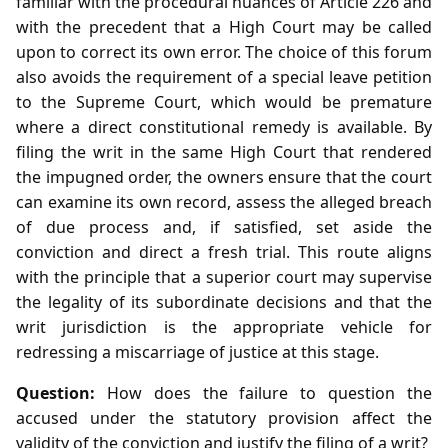
familiar with the procedural nuances of Article 226 and
with the precedent that a High Court may be called
upon to correct its own error. The choice of this forum
also avoids the requirement of a special leave petition
to the Supreme Court, which would be premature
where a direct constitutional remedy is available. By
filing the writ in the same High Court that rendered
the impugned order, the owners ensure that the court
can examine its own record, assess the alleged breach
of due process and, if satisfied, set aside the
conviction and direct a fresh trial. This route aligns
with the principle that a superior court may supervise
the legality of its subordinate decisions and that the
writ jurisdiction is the appropriate vehicle for
redressing a miscarriage of justice at this stage.
Question:
How does the failure to question the
accused under the statutory provision affect the
validity of the conviction and justify the filing of a writ?