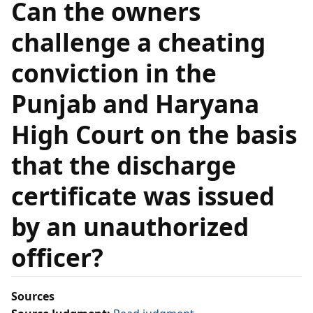
Can the owners
challenge a cheating
conviction in the
Punjab and Haryana
High Court on the basis
that the discharge
certificate was issued
by an unauthorized
officer?
Sources