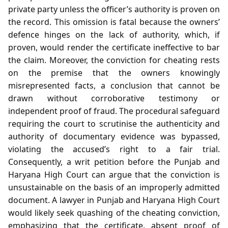
private party unless the officer’s authority is proven on
the record. This omission is fatal because the owners’
defence hinges on the lack of authority, which, if
proven, would render the certificate ineffective to bar
the claim. Moreover, the conviction for cheating rests
on the premise that the owners knowingly
misrepresented facts, a conclusion that cannot be
drawn without corroborative testimony or
independent proof of fraud. The procedural safeguard
requiring the court to scrutinise the authenticity and
authority of documentary evidence was bypassed,
violating the accused’s right to a fair trial.
Consequently, a writ petition before the Punjab and
Haryana High Court can argue that the conviction is
unsustainable on the basis of an improperly admitted
document. A lawyer in Punjab and Haryana High Court
would likely seek quashing of the cheating conviction,
emphasizing that the certificate, absent proof of