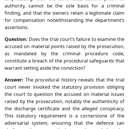
authority, cannot be the sole basis for a criminal
finding, and that the owners retain a legitimate claim
for compensation notwithstanding the department’s
assertions.
Question:
Does the trial court’s failure to examine the
accused on material points raised by the prosecution,
as mandated by the criminal procedure code,
constitute a breach of the procedural safeguards that
warrant setting aside the conviction?
Answer:
The procedural history reveals that the trial
court never invoked the statutory provision obliging
the court to question the accused on material issues
raised by the prosecution, notably the authenticity of
the discharge certificate and the alleged conspiracy.
This statutory requirement is a cornerstone of the
adversarial system, ensuring that the defence can