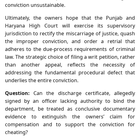
conviction unsustainable.
Ultimately, the owners hope that the Punjab and
Haryana High Court will exercise its supervisory
jurisdiction to rectify the miscarriage of justice, quash
the improper conviction, and order a retrial that
adheres to the due‑process requirements of criminal
law. The strategic choice of filing a writ petition, rather
than another appeal, reflects the necessity of
addressing the fundamental procedural defect that
underlies the entire conviction.
Question:
Can the discharge certificate, allegedly
signed by an officer lacking authority to bind the
department, be treated as conclusive documentary
evidence to extinguish the owners’ claim for
compensation and to support the conviction for
cheating?