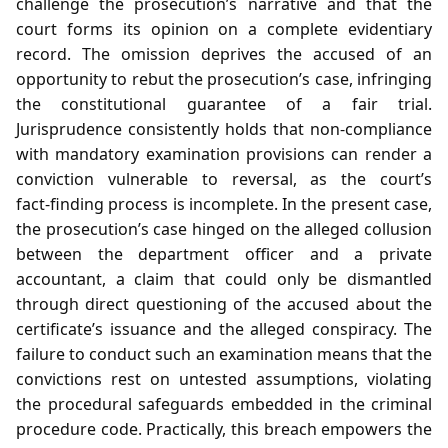
challenge the prosecution’s narrative and that the
court forms its opinion on a complete evidentiary
record. The omission deprives the accused of an
opportunity to rebut the prosecution’s case, infringing
the constitutional guarantee of a fair trial.
Jurisprudence consistently holds that non‑compliance
with mandatory examination provisions can render a
conviction vulnerable to reversal, as the court’s
fact‑finding process is incomplete. In the present case,
the prosecution’s case hinged on the alleged collusion
between the department officer and a private
accountant, a claim that could only be dismantled
through direct questioning of the accused about the
certificate’s issuance and the alleged conspiracy. The
failure to conduct such an examination means that the
convictions rest on untested assumptions, violating
the procedural safeguards embedded in the criminal
procedure code. Practically, this breach empowers the