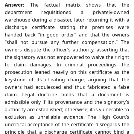
Answer:
The factual matrix shows that the
department requisitioned a privately‑owned
warehouse during a disaster, later returning it with a
discharge certificate stating the premises were
handed back “in good order” and that the owners
“shall not pursue any further compensation.” The
owners dispute the officer’s authority, asserting that
the signatory was not empowered to waive their right
to claim damages. In criminal proceedings, the
prosecution leaned heavily on this certificate as the
keystone of its cheating charge, arguing that the
owners had acquiesced and thus fabricated a false
claim. Legal doctrine holds that a document is
admissible only if its provenance and the signatory’s
authority are established; otherwise, it is vulnerable to
exclusion as unreliable evidence. The High Court’s
uncritical acceptance of the certificate disregards the
principle that a discharge certificate cannot bind a