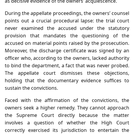
as decisive evidence of the owners’ acquiescence.
During the appellate proceedings, the owners’ counsel
points out a crucial procedural lapse: the trial court
never examined the accused under the statutory
provision that mandates the questioning of the
accused on material points raised by the prosecution.
Moreover, the discharge certificate was signed by an
officer who, according to the owners, lacked authority
to bind the department, a fact that was never probed.
The appellate court dismisses these objections,
holding that the documentary evidence suffices to
sustain the convictions.
Faced with the affirmation of the convictions, the
owners seek a higher remedy. They cannot approach
the Supreme Court directly because the matter
involves a question of whether the High Court
correctly exercised its jurisdiction to entertain the