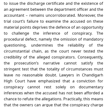
to issue the discharge certificate and the existence of
an agreement between the department officer and the
accountant – remains uncorroborated. Moreover, the
trial court’s failure to examine the accused on these
material points deprives the defence of an opportunity
to challenge the inference of conspiracy. The
procedural defect, namely the omission of mandatory
questioning, undermines the reliability of the
circumstantial chain, as the court never tested the
credibility of the alleged conspirators. Consequently,
the prosecution’s narrative cannot satisfy the
stringent test that the totality of circumstances must
leave no reasonable doubt. Lawyers in Chandigarh
High Court have emphasized that a conviction for
conspiracy cannot rest solely on documentary
inferences when the accused has not been afforded a
chance to refute the allegations. Practically, this means
that the owners can argue that the conspiracy charge