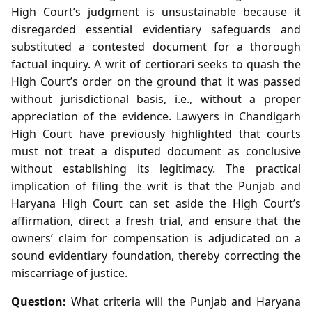
High Court’s judgment is unsustainable because it
disregarded essential evidentiary safeguards and
substituted a contested document for a thorough
factual inquiry. A writ of certiorari seeks to quash the
High Court’s order on the ground that it was passed
without jurisdictional basis, i.e., without a proper
appreciation of the evidence. Lawyers in Chandigarh
High Court have previously highlighted that courts
must not treat a disputed document as conclusive
without establishing its legitimacy. The practical
implication of filing the writ is that the Punjab and
Haryana High Court can set aside the High Court’s
affirmation, direct a fresh trial, and ensure that the
owners’ claim for compensation is adjudicated on a
sound evidentiary foundation, thereby correcting the
miscarriage of justice.
Question:
What criteria will the Punjab and Haryana