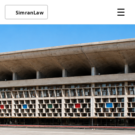
☰
SimranLaw