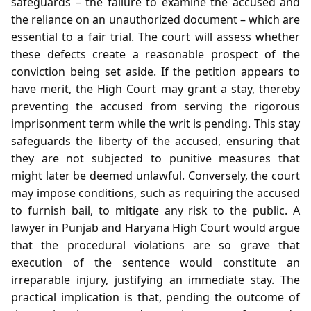
safeguards – the failure to examine the accused and
the reliance on an unauthorized document – which are
essential to a fair trial. The court will assess whether
these defects create a reasonable prospect of the
conviction being set aside. If the petition appears to
have merit, the High Court may grant a stay, thereby
preventing the accused from serving the rigorous
imprisonment term while the writ is pending. This stay
safeguards the liberty of the accused, ensuring that
they are not subjected to punitive measures that
might later be deemed unlawful. Conversely, the court
may impose conditions, such as requiring the accused
to furnish bail, to mitigate any risk to the public. A
lawyer in Punjab and Haryana High Court would argue
that the procedural violations are so grave that
execution of the sentence would constitute an
irreparable injury, justifying an immediate stay. The
practical implication is that, pending the outcome of