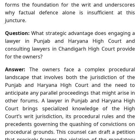
forms the foundation for the writ and underscores
why factual defence alone is insufficient at this
juncture.
Question:
What strategic advantage does engaging a
lawyer in Punjab and Haryana High Court and
consulting lawyers in Chandigarh High Court provide
for the owners?
Answer:
The owners face a complex procedural
landscape that involves both the jurisdiction of the
Punjab and Haryana High Court and the need to
anticipate any parallel proceedings that might arise in
other forums. A lawyer in Punjab and Haryana High
Court brings specialized knowledge of the High
Court’s writ jurisdiction, its procedural rules and the
precedents governing the quashing of convictions on
procedural grounds. This counsel can draft a petition
that precisely frames the violation of the mandatory