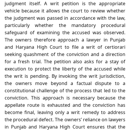
judgment itself. A writ petition is the appropriate
vehicle because it allows the court to review whether
the judgment was passed in accordance with the law,
particularly whether the mandatory procedural
safeguard of examining the accused was observed.
The owners therefore approach a lawyer in Punjab
and Haryana High Court to file a writ of certiorari
seeking quashment of the conviction and a direction
for a fresh trial. The petition also asks for a stay of
execution to protect the liberty of the accused while
the writ is pending. By invoking the writ jurisdiction,
the owners move beyond a factual dispute to a
constitutional challenge of the process that led to the
conviction. This approach is necessary because the
appellate route is exhausted and the conviction has
become final, leaving only a writ remedy to address
the procedural defect. The owners’ reliance on lawyers
in Punjab and Haryana High Court ensures that the