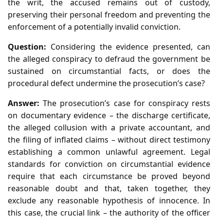
the writ, the accused remains out of custody,
preserving their personal freedom and preventing the
enforcement of a potentially invalid conviction.
Question:
Considering the evidence presented, can
the alleged conspiracy to defraud the government be
sustained on circumstantial facts, or does the
procedural defect undermine the prosecution’s case?
Answer:
The prosecution’s case for conspiracy rests
on documentary evidence – the discharge certificate,
the alleged collusion with a private accountant, and
the filing of inflated claims – without direct testimony
establishing a common unlawful agreement. Legal
standards for conviction on circumstantial evidence
require that each circumstance be proved beyond
reasonable doubt and that, taken together, they
exclude any reasonable hypothesis of innocence. In
this case, the crucial link – the authority of the officer