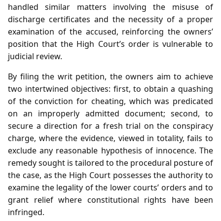
handled similar matters involving the misuse of
discharge certificates and the necessity of a proper
examination of the accused, reinforcing the owners’
position that the High Court’s order is vulnerable to
judicial review.
By filing the writ petition, the owners aim to achieve
two intertwined objectives: first, to obtain a quashing
of the conviction for cheating, which was predicated
on an improperly admitted document; second, to
secure a direction for a fresh trial on the conspiracy
charge, where the evidence, viewed in totality, fails to
exclude any reasonable hypothesis of innocence. The
remedy sought is tailored to the procedural posture of
the case, as the High Court possesses the authority to
examine the legality of the lower courts’ orders and to
grant relief where constitutional rights have been
infringed.