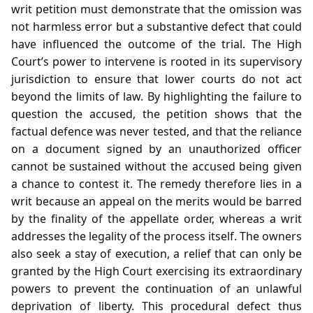
writ petition must demonstrate that the omission was
not harmless error but a substantive defect that could
have influenced the outcome of the trial. The High
Court’s power to intervene is rooted in its supervisory
jurisdiction to ensure that lower courts do not act
beyond the limits of law. By highlighting the failure to
question the accused, the petition shows that the
factual defence was never tested, and that the reliance
on a document signed by an unauthorized officer
cannot be sustained without the accused being given
a chance to contest it. The remedy therefore lies in a
writ because an appeal on the merits would be barred
by the finality of the appellate order, whereas a writ
addresses the legality of the process itself. The owners
also seek a stay of execution, a relief that can only be
granted by the High Court exercising its extraordinary
powers to prevent the continuation of an unlawful
deprivation of liberty. This procedural defect thus