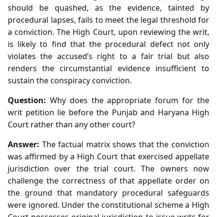
should be quashed, as the evidence, tainted by
procedural lapses, fails to meet the legal threshold for
a conviction. The High Court, upon reviewing the writ,
is likely to find that the procedural defect not only
violates the accused’s right to a fair trial but also
renders the circumstantial evidence insufficient to
sustain the conspiracy conviction.
Question:
Why does the appropriate forum for the
writ petition lie before the Punjab and Haryana High
Court rather than any other court?
Answer:
The factual matrix shows that the conviction
was affirmed by a High Court that exercised appellate
jurisdiction over the trial court. The owners now
challenge the correctness of that appellate order on
the ground that mandatory procedural safeguards
were ignored. Under the constitutional scheme a High
Court possesses original jurisdiction to issue writs for