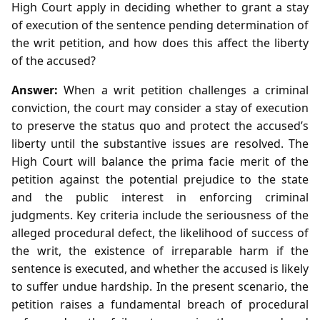
High Court apply in deciding whether to grant a stay
of execution of the sentence pending determination of
the writ petition, and how does this affect the liberty
of the accused?
Answer:
When a writ petition challenges a criminal
conviction, the court may consider a stay of execution
to preserve the status quo and protect the accused’s
liberty until the substantive issues are resolved. The
High Court will balance the prima facie merit of the
petition against the potential prejudice to the state
and the public interest in enforcing criminal
judgments. Key criteria include the seriousness of the
alleged procedural defect, the likelihood of success of
the writ, the existence of irreparable harm if the
sentence is executed, and whether the accused is likely
to suffer undue hardship. In the present scenario, the
petition raises a fundamental breach of procedural