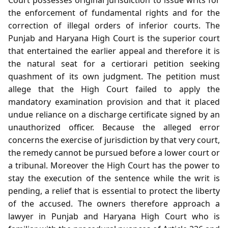
the enforcement of fundamental rights and for the
correction of illegal orders of inferior courts. The
Punjab and Haryana High Court is the superior court
that entertained the earlier appeal and therefore it is
the natural seat for a certiorari petition seeking
quashment of its own judgment. The petition must
allege that the High Court failed to apply the
mandatory examination provision and that it placed
undue reliance on a discharge certificate signed by an
unauthorized officer. Because the alleged error
concerns the exercise of jurisdiction by that very court,
the remedy cannot be pursued before a lower court or
a tribunal. Moreover the High Court has the power to
stay the execution of the sentence while the writ is
pending, a relief that is essential to protect the liberty
of the accused. The owners therefore approach a
lawyer in Punjab and Haryana High Court who is