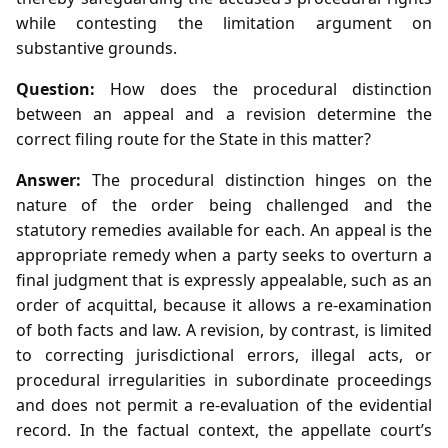
while contesting the limitation argument on
substantive grounds.
Question:
How does the procedural distinction
between an appeal and a revision determine the
correct filing route for the State in this matter?
Answer:
The procedural distinction hinges on the
nature of the order being challenged and the
statutory remedies available for each. An appeal is the
appropriate remedy when a party seeks to overturn a
final judgment that is expressly appealable, such as an
order of acquittal, because it allows a re‑examination
of both facts and law. A revision, by contrast, is limited
to correcting jurisdictional errors, illegal acts, or
procedural irregularities in subordinate proceedings
and does not permit a re‑evaluation of the evidential
record. In the factual context, the appellate court’s