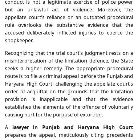
conduct is not a legitimate exercise of police power
but an unlawful act of violence. Moreover, the
appellate court’s reliance on an outdated procedural
rule overlooks the substantive evidence that the
accused deliberately inflicted injuries to coerce the
shopkeeper.
Recognizing that the trial court’s judgment rests on a
misinterpretation of the limitation defence, the State
seeks a higher remedy. The appropriate procedural
route is to file a criminal appeal before the Punjab and
Haryana High Court, challenging the appellate court’s
order of acquittal on the grounds that the limitation
provision is inapplicable and that the evidence
establishes the elements of the offence of voluntarily
causing hurt for the purpose of extortion.
A
lawyer in Punjab and Haryana High Court
prepares the appeal, meticulously citing precedents