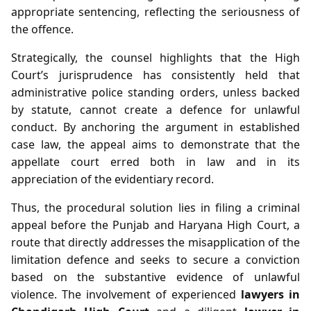
appropriate sentencing, reflecting the seriousness of
the offence.
Strategically, the counsel highlights that the High
Court’s jurisprudence has consistently held that
administrative police standing orders, unless backed
by statute, cannot create a defence for unlawful
conduct. By anchoring the argument in established
case law, the appeal aims to demonstrate that the
appellate court erred both in law and in its
appreciation of the evidentiary record.
Thus, the procedural solution lies in filing a criminal
appeal before the Punjab and Haryana High Court, a
route that directly addresses the misapplication of the
limitation defence and seeks to secure a conviction
based on the substantive evidence of unlawful
violence. The involvement of experienced
lawyers in