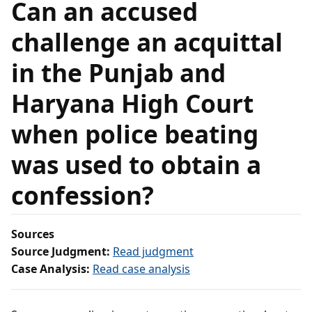
Can an accused
challenge an acquittal
in the Punjab and
Haryana High Court
when police beating
was used to obtain a
confession?
Sources
Source Judgment:
Read judgment
Case Analysis:
Read case analysis