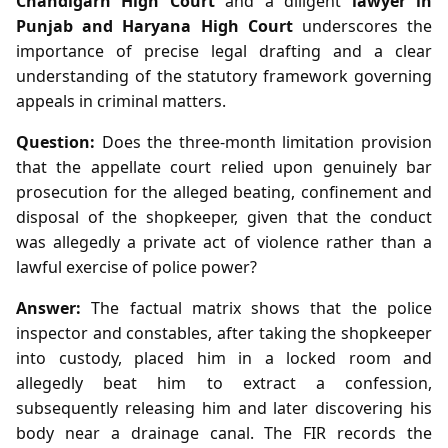
Chandigarh High Court
and a diligent
lawyer in
Punjab and Haryana High Court
underscores the
importance of precise legal drafting and a clear
understanding of the statutory framework governing
appeals in criminal matters.
Question:
Does the three‑month limitation provision
that the appellate court relied upon genuinely bar
prosecution for the alleged beating, confinement and
disposal of the shopkeeper, given that the conduct
was allegedly a private act of violence rather than a
lawful exercise of police power?
Answer:
The factual matrix shows that the police
inspector and constables, after taking the shopkeeper
into custody, placed him in a locked room and
allegedly beat him to extract a confession,
subsequently releasing him and later discovering his
body near a drainage canal. The FIR records the