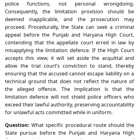
police functions, not personal wrongdoing.
Consequently, the limitation provision should be
deemed inapplicable, and the prosecution may
proceed. Procedurally, the State can seek a criminal
appeal before the Punjab and Haryana High Court,
contending that the appellate court erred in law by
misapplying the limitation defence. If the High Court
accepts this view, it will set aside the acquittal and
allow the trial court’s conviction to stand, thereby
ensuring that the accused cannot escape liability on a
technical ground that does not reflect the nature of
the alleged offence. The implication is that the
limitation defence will not shield police officers who
exceed their lawful authority, preserving accountability
for unlawful acts committed while in uniform.
Question:
What specific procedural route should the
State pursue before the Punjab and Haryana High