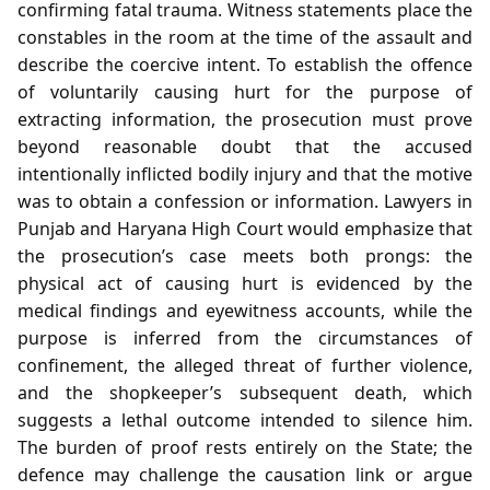
confirming fatal trauma. Witness statements place the
constables in the room at the time of the assault and
describe the coercive intent. To establish the offence
of voluntarily causing hurt for the purpose of
extracting information, the prosecution must prove
beyond reasonable doubt that the accused
intentionally inflicted bodily injury and that the motive
was to obtain a confession or information. Lawyers in
Punjab and Haryana High Court would emphasize that
the prosecution’s case meets both prongs: the
physical act of causing hurt is evidenced by the
medical findings and eyewitness accounts, while the
purpose is inferred from the circumstances of
confinement, the alleged threat of further violence,
and the shopkeeper’s subsequent death, which
suggests a lethal outcome intended to silence him.
The burden of proof rests entirely on the State; the
defence may challenge the causation link or argue