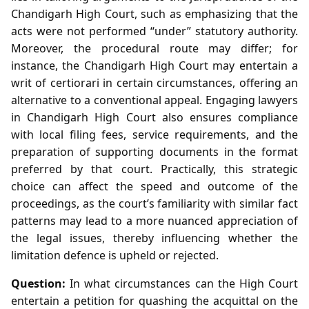
Chandigarh High Court, such as emphasizing that the
acts were not performed “under” statutory authority.
Moreover, the procedural route may differ; for
instance, the Chandigarh High Court may entertain a
writ of certiorari in certain circumstances, offering an
alternative to a conventional appeal. Engaging lawyers
in Chandigarh High Court also ensures compliance
with local filing fees, service requirements, and the
preparation of supporting documents in the format
preferred by that court. Practically, this strategic
choice can affect the speed and outcome of the
proceedings, as the court’s familiarity with similar fact
patterns may lead to a more nuanced appreciation of
the legal issues, thereby influencing whether the
limitation defence is upheld or rejected.
Question:
In what circumstances can the High Court
entertain a petition for quashing the acquittal on the