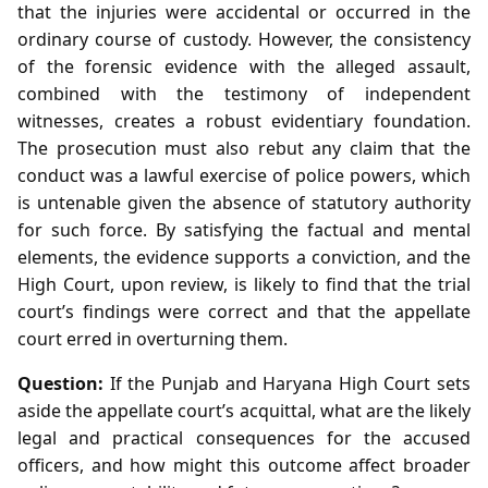
that the injuries were accidental or occurred in the
ordinary course of custody. However, the consistency
of the forensic evidence with the alleged assault,
combined with the testimony of independent
witnesses, creates a robust evidentiary foundation.
The prosecution must also rebut any claim that the
conduct was a lawful exercise of police powers, which
is untenable given the absence of statutory authority
for such force. By satisfying the factual and mental
elements, the evidence supports a conviction, and the
High Court, upon review, is likely to find that the trial
court’s findings were correct and that the appellate
court erred in overturning them.
Question:
If the Punjab and Haryana High Court sets
aside the appellate court’s acquittal, what are the likely
legal and practical consequences for the accused
officers, and how might this outcome affect broader