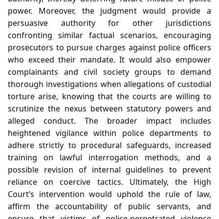
power. Moreover, the judgment would provide a
persuasive authority for other jurisdictions
confronting similar factual scenarios, encouraging
prosecutors to pursue charges against police officers
who exceed their mandate. It would also empower
complainants and civil society groups to demand
thorough investigations when allegations of custodial
torture arise, knowing that the courts are willing to
scrutinize the nexus between statutory powers and
alleged conduct. The broader impact includes
heightened vigilance within police departments to
adhere strictly to procedural safeguards, increased
training on lawful interrogation methods, and a
possible revision of internal guidelines to prevent
reliance on coercive tactics. Ultimately, the High
Court’s intervention would uphold the rule of law,
affirm the accountability of public servants, and
ensure that victims of police‑perpetrated violence