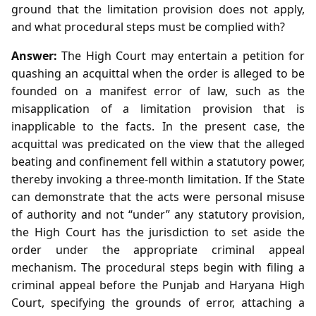
ground that the limitation provision does not apply,
and what procedural steps must be complied with?
Answer:
The High Court may entertain a petition for
quashing an acquittal when the order is alleged to be
founded on a manifest error of law, such as the
misapplication of a limitation provision that is
inapplicable to the facts. In the present case, the
acquittal was predicated on the view that the alleged
beating and confinement fell within a statutory power,
thereby invoking a three‑month limitation. If the State
can demonstrate that the acts were personal misuse
of authority and not “under” any statutory provision,
the High Court has the jurisdiction to set aside the
order under the appropriate criminal appeal
mechanism. The procedural steps begin with filing a
criminal appeal before the Punjab and Haryana High
Court, specifying the grounds of error, attaching a