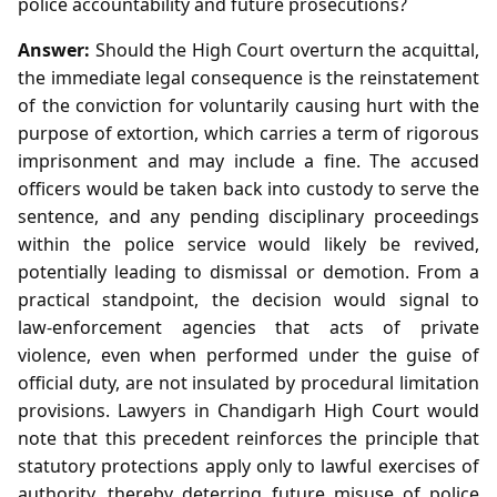
police accountability and future prosecutions?
Answer:
Should the High Court overturn the acquittal,
the immediate legal consequence is the reinstatement
of the conviction for voluntarily causing hurt with the
purpose of extortion, which carries a term of rigorous
imprisonment and may include a fine. The accused
officers would be taken back into custody to serve the
sentence, and any pending disciplinary proceedings
within the police service would likely be revived,
potentially leading to dismissal or demotion. From a
practical standpoint, the decision would signal to
law‑enforcement agencies that acts of private
violence, even when performed under the guise of
official duty, are not insulated by procedural limitation
provisions. Lawyers in Chandigarh High Court would
note that this precedent reinforces the principle that
statutory protections apply only to lawful exercises of
authority, thereby deterring future misuse of police