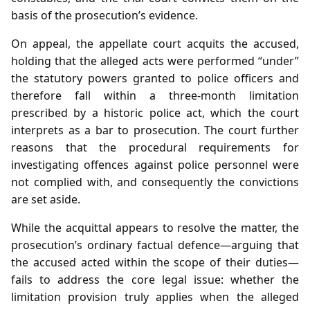
basis of the prosecution’s evidence.
On appeal, the appellate court acquits the accused,
holding that the alleged acts were performed “under”
the statutory powers granted to police officers and
therefore fall within a three‑month limitation
prescribed by a historic police act, which the court
interprets as a bar to prosecution. The court further
reasons that the procedural requirements for
investigating offences against police personnel were
not complied with, and consequently the convictions
are set aside.
While the acquittal appears to resolve the matter, the
prosecution’s ordinary factual defence—arguing that
the accused acted within the scope of their duties—
fails to address the core legal issue: whether the
limitation provision truly applies when the alleged