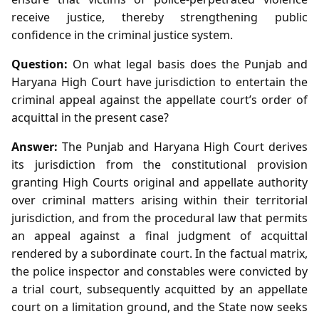
receive justice, thereby strengthening public
confidence in the criminal justice system.
Question:
On what legal basis does the Punjab and
Haryana High Court have jurisdiction to entertain the
criminal appeal against the appellate court’s order of
acquittal in the present case?
Answer:
The Punjab and Haryana High Court derives
its jurisdiction from the constitutional provision
granting High Courts original and appellate authority
over criminal matters arising within their territorial
jurisdiction, and from the procedural law that permits
an appeal against a final judgment of acquittal
rendered by a subordinate court. In the factual matrix,
the police inspector and constables were convicted by
a trial court, subsequently acquitted by an appellate
court on a limitation ground, and the State now seeks