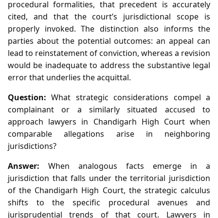
procedural formalities, that precedent is accurately
cited, and that the court’s jurisdictional scope is
properly invoked. The distinction also informs the
parties about the potential outcomes: an appeal can
lead to reinstatement of conviction, whereas a revision
would be inadequate to address the substantive legal
error that underlies the acquittal.
Question:
What strategic considerations compel a
complainant or a similarly situated accused to
approach lawyers in Chandigarh High Court when
comparable allegations arise in neighboring
jurisdictions?
Answer:
When analogous facts emerge in a
jurisdiction that falls under the territorial jurisdiction
of the Chandigarh High Court, the strategic calculus
shifts to the specific procedural avenues and
jurisprudential trends of that court. Lawyers in