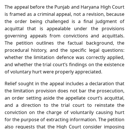
The appeal before the Punjab and Haryana High Court
is framed as a criminal appeal, not a revision, because
the order being challenged is a final judgment of
acquittal that is appealable under the provisions
governing appeals from convictions and acquittals.
The petition outlines the factual background, the
procedural history, and the specific legal questions:
whether the limitation defence was correctly applied,
and whether the trial court’s findings on the existence
of voluntary hurt were properly appreciated.
Relief sought in the appeal includes a declaration that
the limitation provision does not bar the prosecution,
an order setting aside the appellate court’s acquittal,
and a direction to the trial court to reinstate the
conviction on the charge of voluntarily causing hurt
for the purpose of extracting information. The petition
also requests that the High Court consider imposing