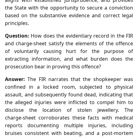
the State with the opportunity to secure a conviction
based on the substantive evidence and correct legal
principles.
Question:
How does the evidentiary record in the FIR
and charge‑sheet satisfy the elements of the offence
of voluntarily causing hurt for the purpose of
extracting information, and what burden does the
prosecution bear in proving this offence?
Answer:
The FIR narrates that the shopkeeper was
confined in a locked room, subjected to physical
assault, and subsequently found dead, indicating that
the alleged injuries were inflicted to compel him to
disclose the location of stolen jewellery. The
charge‑sheet corroborates these facts with medical
reports documenting multiple injuries, including
bruises consistent with beating, and a post‑mortem