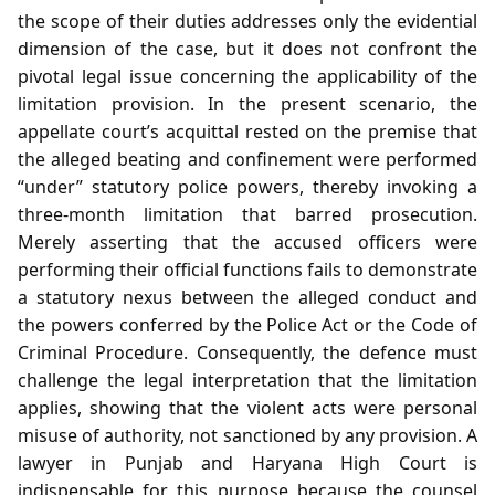
the scope of their duties addresses only the evidential
dimension of the case, but it does not confront the
pivotal legal issue concerning the applicability of the
limitation provision. In the present scenario, the
appellate court’s acquittal rested on the premise that
the alleged beating and confinement were performed
“under” statutory police powers, thereby invoking a
three‑month limitation that barred prosecution.
Merely asserting that the accused officers were
performing their official functions fails to demonstrate
a statutory nexus between the alleged conduct and
the powers conferred by the Police Act or the Code of
Criminal Procedure. Consequently, the defence must
challenge the legal interpretation that the limitation
applies, showing that the violent acts were personal
misuse of authority, not sanctioned by any provision. A
lawyer in Punjab and Haryana High Court is
indispensable for this purpose because the counsel