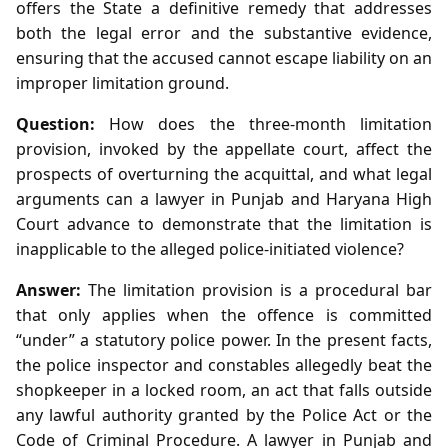
offers the State a definitive remedy that addresses
both the legal error and the substantive evidence,
ensuring that the accused cannot escape liability on an
improper limitation ground.
Question:
How does the three‑month limitation
provision, invoked by the appellate court, affect the
prospects of overturning the acquittal, and what legal
arguments can a lawyer in Punjab and Haryana High
Court advance to demonstrate that the limitation is
inapplicable to the alleged police‑initiated violence?
Answer:
The limitation provision is a procedural bar
that only applies when the offence is committed
“under” a statutory police power. In the present facts,
the police inspector and constables allegedly beat the
shopkeeper in a locked room, an act that falls outside
any lawful authority granted by the Police Act or the
Code of Criminal Procedure. A lawyer in Punjab and