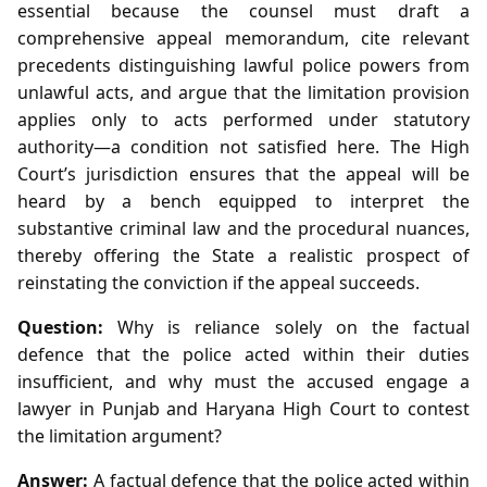
essential because the counsel must draft a
comprehensive appeal memorandum, cite relevant
precedents distinguishing lawful police powers from
unlawful acts, and argue that the limitation provision
applies only to acts performed under statutory
authority—a condition not satisfied here. The High
Court’s jurisdiction ensures that the appeal will be
heard by a bench equipped to interpret the
substantive criminal law and the procedural nuances,
thereby offering the State a realistic prospect of
reinstating the conviction if the appeal succeeds.
Question:
Why is reliance solely on the factual
defence that the police acted within their duties
insufficient, and why must the accused engage a
lawyer in Punjab and Haryana High Court to contest
the limitation argument?
Answer:
A factual defence that the police acted within