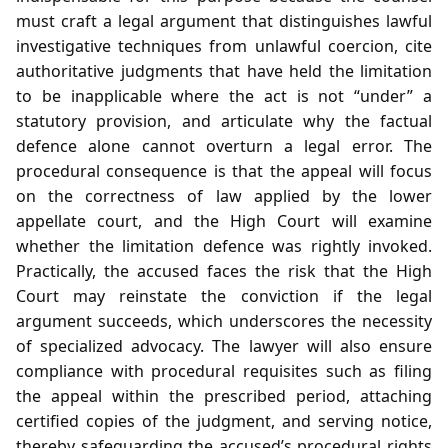
must craft a legal argument that distinguishes lawful
investigative techniques from unlawful coercion, cite
authoritative judgments that have held the limitation
to be inapplicable where the act is not “under” a
statutory provision, and articulate why the factual
defence alone cannot overturn a legal error. The
procedural consequence is that the appeal will focus
on the correctness of law applied by the lower
appellate court, and the High Court will examine
whether the limitation defence was rightly invoked.
Practically, the accused faces the risk that the High
Court may reinstate the conviction if the legal
argument succeeds, which underscores the necessity
of specialized advocacy. The lawyer will also ensure
compliance with procedural requisites such as filing
the appeal within the prescribed period, attaching
certified copies of the judgment, and serving notice,
thereby safeguarding the accused’s procedural rights