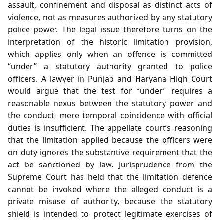
assault, confinement and disposal as distinct acts of
violence, not as measures authorized by any statutory
police power. The legal issue therefore turns on the
interpretation of the historic limitation provision,
which applies only when an offence is committed
“under” a statutory authority granted to police
officers. A lawyer in Punjab and Haryana High Court
would argue that the test for “under” requires a
reasonable nexus between the statutory power and
the conduct; mere temporal coincidence with official
duties is insufficient. The appellate court’s reasoning
that the limitation applied because the officers were
on duty ignores the substantive requirement that the
act be sanctioned by law. Jurisprudence from the
Supreme Court has held that the limitation defence
cannot be invoked where the alleged conduct is a
private misuse of authority, because the statutory
shield is intended to protect legitimate exercises of