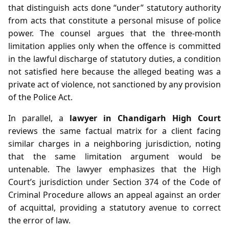
that distinguish acts done “under” statutory authority
from acts that constitute a personal misuse of police
power. The counsel argues that the three‑month
limitation applies only when the offence is committed
in the lawful discharge of statutory duties, a condition
not satisfied here because the alleged beating was a
private act of violence, not sanctioned by any provision
of the Police Act.
In parallel, a
lawyer in Chandigarh High Court
reviews the same factual matrix for a client facing
similar charges in a neighboring jurisdiction, noting
that the same limitation argument would be
untenable. The lawyer emphasizes that the High
Court’s jurisdiction under Section 374 of the Code of
Criminal Procedure allows an appeal against an order
of acquittal, providing a statutory avenue to correct
the error of law.