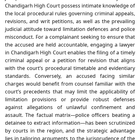
Chandigarh High Court possess intimate knowledge of
the local procedural rules governing criminal appeals,
revisions, and writ petitions, as well as the prevailing
judicial attitude toward limitation defences and police
misconduct. For a complainant seeking to ensure that
the accused are held accountable, engaging a lawyer
in Chandigarh High Court enables the filing of a timely
criminal appeal or a petition for revision that aligns
with the court’s procedural timetable and evidentiary
standards. Conversely, an accused facing similar
charges would benefit from counsel familiar with the
court’s precedents that may limit the applicability of
limitation provisions or provide robust defenses
against allegations of unlawful confinement and
assault. The factual matrix—police officers beating a
detainee to extract information—has been scrutinized
by courts in the region, and the strategic advantage
lies in tailoring arguments to the jurisprudence of the