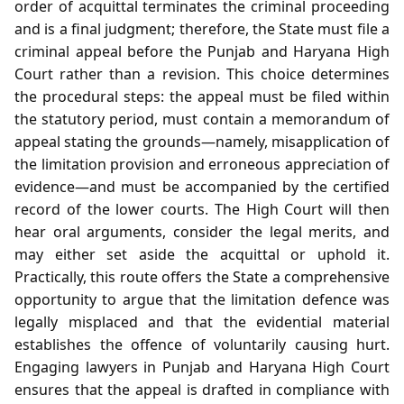
order of acquittal terminates the criminal proceeding
and is a final judgment; therefore, the State must file a
criminal appeal before the Punjab and Haryana High
Court rather than a revision. This choice determines
the procedural steps: the appeal must be filed within
the statutory period, must contain a memorandum of
appeal stating the grounds—namely, misapplication of
the limitation provision and erroneous appreciation of
evidence—and must be accompanied by the certified
record of the lower courts. The High Court will then
hear oral arguments, consider the legal merits, and
may either set aside the acquittal or uphold it.
Practically, this route offers the State a comprehensive
opportunity to argue that the limitation defence was
legally misplaced and that the evidential material
establishes the offence of voluntarily causing hurt.
Engaging lawyers in Punjab and Haryana High Court
ensures that the appeal is drafted in compliance with