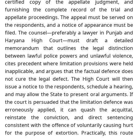
certified copy of the appellate judgment, and
furnishing the complete record of the trial and
appellate proceedings. The appeal must be served on
the respondents, and a notice of appearance must be
filed. The counsel—preferably a lawyer in Punjab and
Haryana High Court—must draft a detailed
memorandum that outlines the legal distinction
between lawful police powers and unlawful violence,
cites precedent where limitation provisions were held
inapplicable, and argues that the factual defence does
not cure the legal defect. The High Court will then
issue a notice to the respondents, schedule a hearing,
and may allow the State to present oral arguments. If
the court is persuaded that the limitation defence was
erroneously applied, it can quash the acquittal,
reinstate the conviction, and direct sentencing
consistent with the offence of voluntarily causing hurt
for the purpose of extortion. Practically, this route