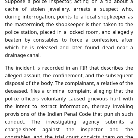
Suppose a police inspector, acting on a tip about a
cache of stolen jewellery, arrests a suspect who,
during interrogation, points to a local shopkeeper as
the mastermind; the shopkeeper is then taken to the
police station, placed in a locked room, and allegedly
beaten by constables to force a confession, after
which he is released and later found dead near a
drainage canal.
The incident is recorded in an FIR that describes the
alleged assault, the confinement, and the subsequent
disposal of the body. The complainant, a relative of the
deceased, files a criminal complaint alleging that the
police officers voluntarily caused grievous hurt with
the intent to extract information, thereby invoking
provisions of the Indian Penal Code that punish such
conduct. The investigating agency submits a
charge‑sheet against the inspector and the
constables, and the trial court convicts them on the