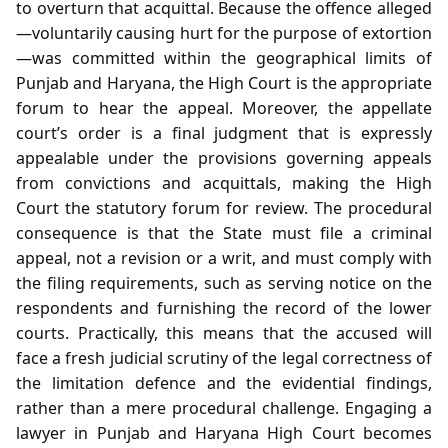
to overturn that acquittal. Because the offence alleged
—voluntarily causing hurt for the purpose of extortion
—was committed within the geographical limits of
Punjab and Haryana, the High Court is the appropriate
forum to hear the appeal. Moreover, the appellate
court’s order is a final judgment that is expressly
appealable under the provisions governing appeals
from convictions and acquittals, making the High
Court the statutory forum for review. The procedural
consequence is that the State must file a criminal
appeal, not a revision or a writ, and must comply with
the filing requirements, such as serving notice on the
respondents and furnishing the record of the lower
courts. Practically, this means that the accused will
face a fresh judicial scrutiny of the legal correctness of
the limitation defence and the evidential findings,
rather than a mere procedural challenge. Engaging a
lawyer in Punjab and Haryana High Court becomes