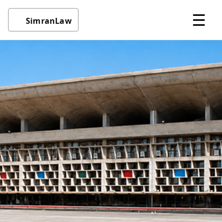
☰
SimranLaw