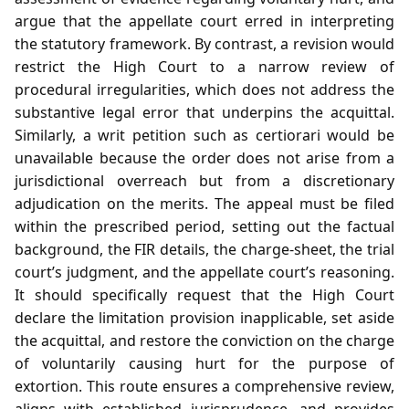
argue that the appellate court erred in interpreting
the statutory framework. By contrast, a revision would
restrict the High Court to a narrow review of
procedural irregularities, which does not address the
substantive legal error that underpins the acquittal.
Similarly, a writ petition such as certiorari would be
unavailable because the order does not arise from a
jurisdictional overreach but from a discretionary
adjudication on the merits. The appeal must be filed
within the prescribed period, setting out the factual
background, the FIR details, the charge‑sheet, the trial
court’s judgment, and the appellate court’s reasoning.
It should specifically request that the High Court
declare the limitation provision inapplicable, set aside
the acquittal, and restore the conviction on the charge
of voluntarily causing hurt for the purpose of
extortion. This route ensures a comprehensive review,
aligns with established jurisprudence, and provides