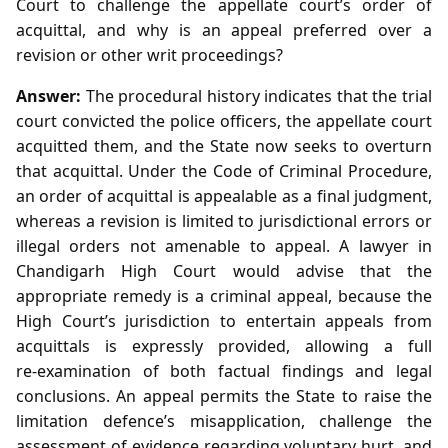
Court to challenge the appellate court’s order of
acquittal, and why is an appeal preferred over a
revision or other writ proceedings?
Answer:
The procedural history indicates that the trial
court convicted the police officers, the appellate court
acquitted them, and the State now seeks to overturn
that acquittal. Under the Code of Criminal Procedure,
an order of acquittal is appealable as a final judgment,
whereas a revision is limited to jurisdictional errors or
illegal orders not amenable to appeal. A lawyer in
Chandigarh High Court would advise that the
appropriate remedy is a criminal appeal, because the
High Court’s jurisdiction to entertain appeals from
acquittals is expressly provided, allowing a full
re‑examination of both factual findings and legal
conclusions. An appeal permits the State to raise the
limitation defence’s misapplication, challenge the
assessment of evidence regarding voluntary hurt, and