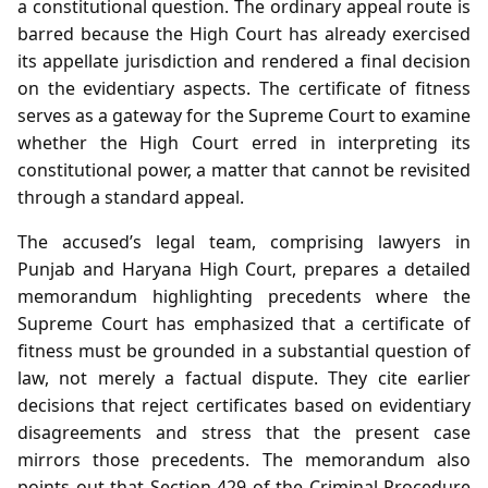
a constitutional question. The ordinary appeal route is
barred because the High Court has already exercised
its appellate jurisdiction and rendered a final decision
on the evidentiary aspects. The certificate of fitness
serves as a gateway for the Supreme Court to examine
whether the High Court erred in interpreting its
constitutional power, a matter that cannot be revisited
through a standard appeal.
The accused’s legal team, comprising lawyers in
Punjab and Haryana High Court, prepares a detailed
memorandum highlighting precedents where the
Supreme Court has emphasized that a certificate of
fitness must be grounded in a substantial question of
law, not merely a factual dispute. They cite earlier
decisions that reject certificates based on evidentiary
disagreements and stress that the present case
mirrors those precedents. The memorandum also
points out that Section 429 of the Criminal Procedure