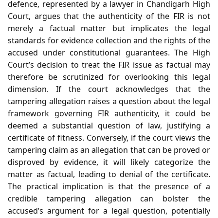
defence, represented by a lawyer in Chandigarh High
Court, argues that the authenticity of the FIR is not
merely a factual matter but implicates the legal
standards for evidence collection and the rights of the
accused under constitutional guarantees. The High
Court’s decision to treat the FIR issue as factual may
therefore be scrutinized for overlooking this legal
dimension. If the court acknowledges that the
tampering allegation raises a question about the legal
framework governing FIR authenticity, it could be
deemed a substantial question of law, justifying a
certificate of fitness. Conversely, if the court views the
tampering claim as an allegation that can be proved or
disproved by evidence, it will likely categorize the
matter as factual, leading to denial of the certificate.
The practical implication is that the presence of a
credible tampering allegation can bolster the
accused’s argument for a legal question, potentially