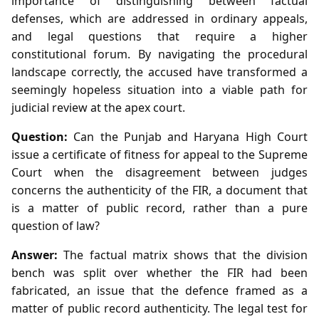
importance of distinguishing between factual
defenses, which are addressed in ordinary appeals,
and legal questions that require a higher
constitutional forum. By navigating the procedural
landscape correctly, the accused have transformed a
seemingly hopeless situation into a viable path for
judicial review at the apex court.
Question:
Can the Punjab and Haryana High Court
issue a certificate of fitness for appeal to the Supreme
Court when the disagreement between judges
concerns the authenticity of the FIR, a document that
is a matter of public record, rather than a pure
question of law?
Answer:
The factual matrix shows that the division
bench was split over whether the FIR had been
fabricated, an issue that the defence framed as a
matter of public record authenticity. The legal test for