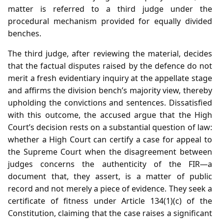
matter is referred to a third judge under the
procedural mechanism provided for equally divided
benches.
The third judge, after reviewing the material, decides
that the factual disputes raised by the defence do not
merit a fresh evidentiary inquiry at the appellate stage
and affirms the division bench’s majority view, thereby
upholding the convictions and sentences. Dissatisfied
with this outcome, the accused argue that the High
Court’s decision rests on a substantial question of law:
whether a High Court can certify a case for appeal to
the Supreme Court when the disagreement between
judges concerns the authenticity of the FIR—a
document that, they assert, is a matter of public
record and not merely a piece of evidence. They seek a
certificate of fitness under Article 134(1)(c) of the
Constitution, claiming that the case raises a significant