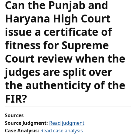
Can the Punjab and
Haryana High Court
issue a certificate of
fitness for Supreme
Court review when the
judges are split over
the authenticity of the
FIR?
Sources
Source Judgment:
Read judgment
Case Analysis:
Read case analysis