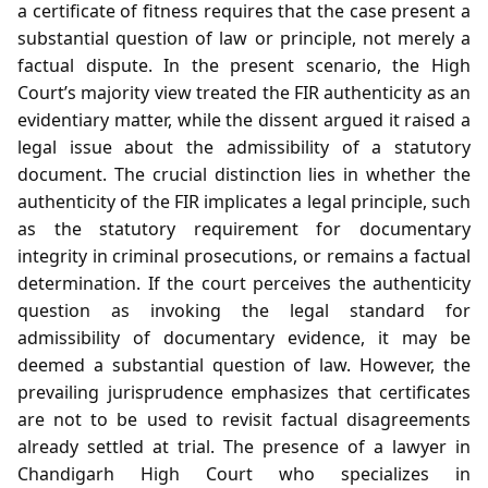
a certificate of fitness requires that the case present a
substantial question of law or principle, not merely a
factual dispute. In the present scenario, the High
Court’s majority view treated the FIR authenticity as an
evidentiary matter, while the dissent argued it raised a
legal issue about the admissibility of a statutory
document. The crucial distinction lies in whether the
authenticity of the FIR implicates a legal principle, such
as the statutory requirement for documentary
integrity in criminal prosecutions, or remains a factual
determination. If the court perceives the authenticity
question as invoking the legal standard for
admissibility of documentary evidence, it may be
deemed a substantial question of law. However, the
prevailing jurisprudence emphasizes that certificates
are not to be used to revisit factual disagreements
already settled at trial. The presence of a lawyer in
Chandigarh High Court who specializes in