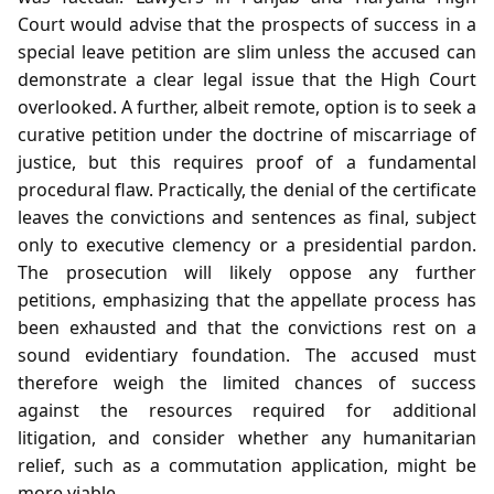
Court would advise that the prospects of success in a
special leave petition are slim unless the accused can
demonstrate a clear legal issue that the High Court
overlooked. A further, albeit remote, option is to seek a
curative petition under the doctrine of miscarriage of
justice, but this requires proof of a fundamental
procedural flaw. Practically, the denial of the certificate
leaves the convictions and sentences as final, subject
only to executive clemency or a presidential pardon.
The prosecution will likely oppose any further
petitions, emphasizing that the appellate process has
been exhausted and that the convictions rest on a
sound evidentiary foundation. The accused must
therefore weigh the limited chances of success
against the resources required for additional
litigation, and consider whether any humanitarian
relief, such as a commutation application, might be
more viable.