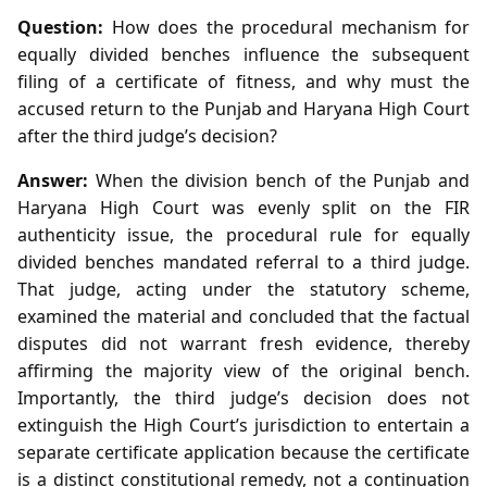
Question:
How does the procedural mechanism for
equally divided benches influence the subsequent
filing of a certificate of fitness, and why must the
accused return to the Punjab and Haryana High Court
after the third judge’s decision?
Answer:
When the division bench of the Punjab and
Haryana High Court was evenly split on the FIR
authenticity issue, the procedural rule for equally
divided benches mandated referral to a third judge.
That judge, acting under the statutory scheme,
examined the material and concluded that the factual
disputes did not warrant fresh evidence, thereby
affirming the majority view of the original bench.
Importantly, the third judge’s decision does not
extinguish the High Court’s jurisdiction to entertain a
separate certificate application because the certificate
is a distinct constitutional remedy, not a continuation