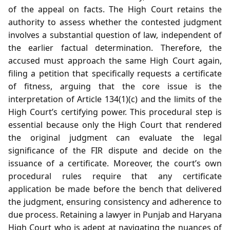
of the appeal on facts. The High Court retains the
authority to assess whether the contested judgment
involves a substantial question of law, independent of
the earlier factual determination. Therefore, the
accused must approach the same High Court again,
filing a petition that specifically requests a certificate
of fitness, arguing that the core issue is the
interpretation of Article 134(1)(c) and the limits of the
High Court’s certifying power. This procedural step is
essential because only the High Court that rendered
the original judgment can evaluate the legal
significance of the FIR dispute and decide on the
issuance of a certificate. Moreover, the court’s own
procedural rules require that any certificate
application be made before the bench that delivered
the judgment, ensuring consistency and adherence to
due process. Retaining a lawyer in Punjab and Haryana
High Court who is adept at navigating the nuances of