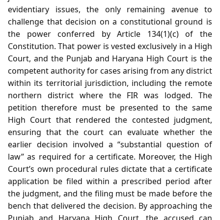
evidentiary issues, the only remaining avenue to
challenge that decision on a constitutional ground is
the power conferred by Article 134(1)(c) of the
Constitution. That power is vested exclusively in a High
Court, and the Punjab and Haryana High Court is the
competent authority for cases arising from any district
within its territorial jurisdiction, including the remote
northern district where the FIR was lodged. The
petition therefore must be presented to the same
High Court that rendered the contested judgment,
ensuring that the court can evaluate whether the
earlier decision involved a “substantial question of
law” as required for a certificate. Moreover, the High
Court’s own procedural rules dictate that a certificate
application be filed within a prescribed period after
the judgment, and the filing must be made before the
bench that delivered the decision. By approaching the
Punjab and Haryana High Court, the accused can