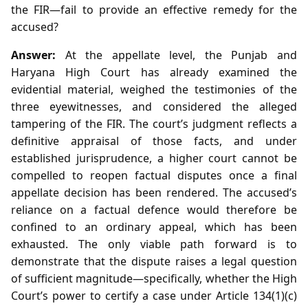
the FIR—fail to provide an effective remedy for the
accused?
Answer:
At the appellate level, the Punjab and
Haryana High Court has already examined the
evidential material, weighed the testimonies of the
three eyewitnesses, and considered the alleged
tampering of the FIR. The court’s judgment reflects a
definitive appraisal of those facts, and under
established jurisprudence, a higher court cannot be
compelled to reopen factual disputes once a final
appellate decision has been rendered. The accused’s
reliance on a factual defence would therefore be
confined to an ordinary appeal, which has been
exhausted. The only viable path forward is to
demonstrate that the dispute raises a legal question
of sufficient magnitude—specifically, whether the High
Court’s power to certify a case under Article 134(1)(c)