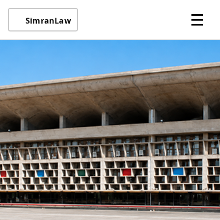
☰
SimranLaw