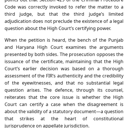
Code was correctly invoked to refer the matter to a
third judge, but that the third judge’s limited
adjudication does not preclude the existence of a legal
question about the High Court’s certifying power.
When the petition is heard, the bench of the Punjab
and Haryana High Court examines the arguments
presented by both sides. The prosecution opposes the
issuance of the certificate, maintaining that the High
Court’s earlier decision was based on a thorough
assessment of the FIR’s authenticity and the credibility
of the eyewitnesses, and that no substantial legal
question arises. The defence, through its counsel,
reiterates that the core issue is whether the High
Court can certify a case when the disagreement is
about the validity of a statutory document—a question
that strikes at the heart of constitutional
jurisprudence on appellate jurisdiction.