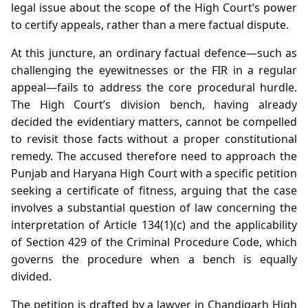
legal issue about the scope of the High Court’s power
to certify appeals, rather than a mere factual dispute.
At this juncture, an ordinary factual defence—such as
challenging the eyewitnesses or the FIR in a regular
appeal—fails to address the core procedural hurdle.
The High Court’s division bench, having already
decided the evidentiary matters, cannot be compelled
to revisit those facts without a proper constitutional
remedy. The accused therefore need to approach the
Punjab and Haryana High Court with a specific petition
seeking a certificate of fitness, arguing that the case
involves a substantial question of law concerning the
interpretation of Article 134(1)(c) and the applicability
of Section 429 of the Criminal Procedure Code, which
governs the procedure when a bench is equally
divided.
The petition is drafted by a lawyer in Chandigarh High