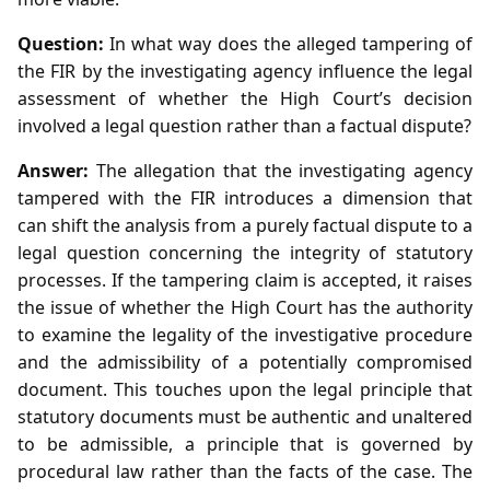
Question:
In what way does the alleged tampering of
the FIR by the investigating agency influence the legal
assessment of whether the High Court’s decision
involved a legal question rather than a factual dispute?
Answer:
The allegation that the investigating agency
tampered with the FIR introduces a dimension that
can shift the analysis from a purely factual dispute to a
legal question concerning the integrity of statutory
processes. If the tampering claim is accepted, it raises
the issue of whether the High Court has the authority
to examine the legality of the investigative procedure
and the admissibility of a potentially compromised
document. This touches upon the legal principle that
statutory documents must be authentic and unaltered
to be admissible, a principle that is governed by
procedural law rather than the facts of the case. The