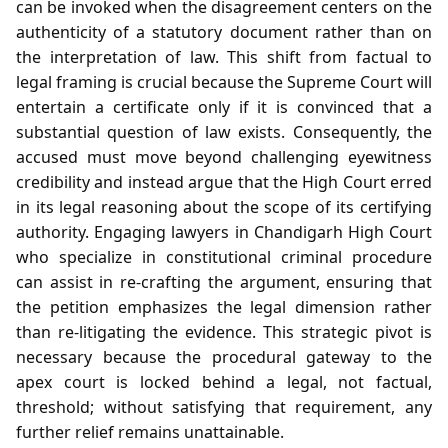
can be invoked when the disagreement centers on the
authenticity of a statutory document rather than on
the interpretation of law. This shift from factual to
legal framing is crucial because the Supreme Court will
entertain a certificate only if it is convinced that a
substantial question of law exists. Consequently, the
accused must move beyond challenging eyewitness
credibility and instead argue that the High Court erred
in its legal reasoning about the scope of its certifying
authority. Engaging lawyers in Chandigarh High Court
who specialize in constitutional criminal procedure
can assist in re‑crafting the argument, ensuring that
the petition emphasizes the legal dimension rather
than re‑litigating the evidence. This strategic pivot is
necessary because the procedural gateway to the
apex court is locked behind a legal, not factual,
threshold; without satisfying that requirement, any
further relief remains unattainable.