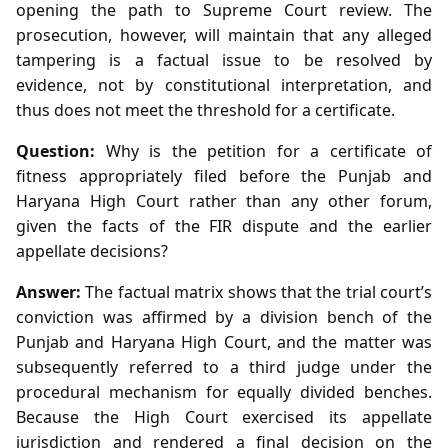
opening the path to Supreme Court review. The
prosecution, however, will maintain that any alleged
tampering is a factual issue to be resolved by
evidence, not by constitutional interpretation, and
thus does not meet the threshold for a certificate.
Question:
Why is the petition for a certificate of
fitness appropriately filed before the Punjab and
Haryana High Court rather than any other forum,
given the facts of the FIR dispute and the earlier
appellate decisions?
Answer:
The factual matrix shows that the trial court’s
conviction was affirmed by a division bench of the
Punjab and Haryana High Court, and the matter was
subsequently referred to a third judge under the
procedural mechanism for equally divided benches.
Because the High Court exercised its appellate
jurisdiction and rendered a final decision on the