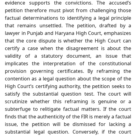
evidence supports the convictions. The accused’s
petition therefore must pivot from challenging those
factual determinations to identifying a legal principle
that remains unsettled. The petition, drafted by a
lawyer in Punjab and Haryana High Court, emphasizes
that the core dispute is whether the High Court can
certify a case when the disagreement is about the
validity of a statutory document, an issue that
implicates the interpretation of the constitutional
provision governing certificates. By reframing the
contention as a legal question about the scope of the
High Court’s certifying authority, the petition seeks to
satisfy the substantial question test. The court will
scrutinize whether this reframing is genuine or a
subterfuge to relitigate factual matters. If the court
finds that the authenticity of the FIR is merely a factual
issue, the petition will be dismissed for lacking a
substantial legal question. Conversely, if the court