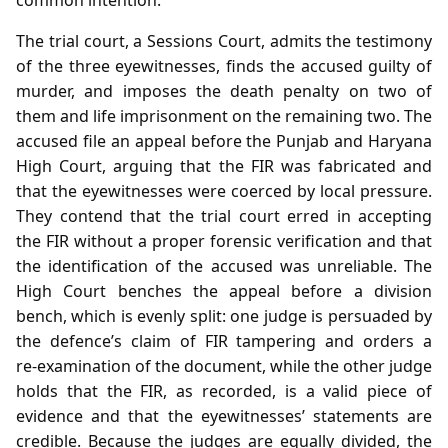
The trial court, a Sessions Court, admits the testimony
of the three eyewitnesses, finds the accused guilty of
murder, and imposes the death penalty on two of
them and life imprisonment on the remaining two. The
accused file an appeal before the Punjab and Haryana
High Court, arguing that the FIR was fabricated and
that the eyewitnesses were coerced by local pressure.
They contend that the trial court erred in accepting
the FIR without a proper forensic verification and that
the identification of the accused was unreliable. The
High Court benches the appeal before a division
bench, which is evenly split: one judge is persuaded by
the defence’s claim of FIR tampering and orders a
re‑examination of the document, while the other judge
holds that the FIR, as recorded, is a valid piece of
evidence and that the eyewitnesses’ statements are
credible. Because the judges are equally divided, the