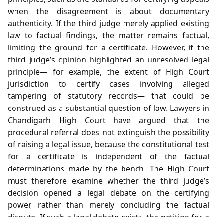
when the disagreement is about documentary
authenticity. If the third judge merely applied existing
law to factual findings, the matter remains factual,
limiting the ground for a certificate. However, if the
third judge’s opinion highlighted an unresolved legal
principle— for example, the extent of High Court
jurisdiction to certify cases involving alleged
tampering of statutory records— that could be
construed as a substantial question of law. Lawyers in
Chandigarh High Court have argued that the
procedural referral does not extinguish the possibility
of raising a legal issue, because the constitutional test
for a certificate is independent of the factual
determinations made by the bench. The High Court
must therefore examine whether the third judge’s
decision opened a legal debate on the certifying
power, rather than merely concluding the factual
dispute. If such a legal debate exists, the petition for a