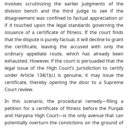
involves scrutinizing the earlier judgments of the
division bench and the third judge to see if the
disagreement was confined to factual appreciation or
if it touched upon the legal standards governing the
issuance of a certificate of fitness. If the court finds
that the dispute is purely factual, it will decline to grant
the certificate, leaving the accused with only the
ordinary appellate route, which has already been
exhausted. However, if the court is persuaded that the
legal issue of the High Court’s jurisdiction to certify
under Article 134(1)(c) is genuine, it may issue the
certificate, thereby opening the door to a Supreme
Court review.
In this scenario, the procedural remedy—filing a
petition for a certificate of fitness before the Punjab
and Haryana High Court—is the only avenue that can
potentially overturn the convictions on the ground of