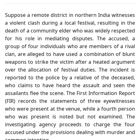
Suppose a remote district in northern India witnesses
a violent clash during a local festival, resulting in the
death of a community elder who was widely respected
for his role in mediating disputes. The accused, a
group of four individuals who are members of a rival
clan, are alleged to have used a combination of blunt
weapons to strike the victim after a heated argument
over the allocation of festival duties. The incident is
reported to the police by a relative of the deceased,
who claims to have heard the assault and seen the
assailants flee the scene. The First Information Report
(FIR) records the statements of three eyewitnesses
who were present at the venue, while a fourth person
who was present is noted but not examined. The
investigating agency proceeds to charge the four
accused under the provisions dealing with murder and
common intention.