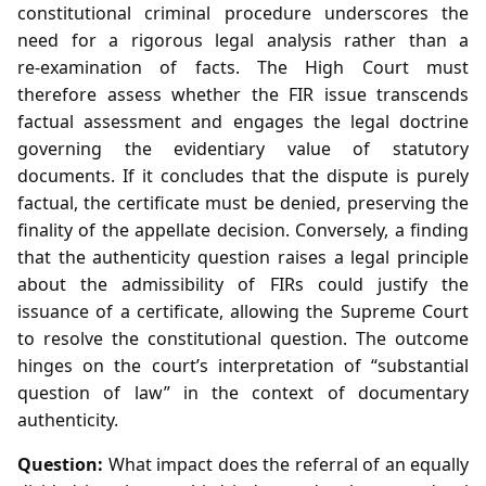
constitutional criminal procedure underscores the
need for a rigorous legal analysis rather than a
re‑examination of facts. The High Court must
therefore assess whether the FIR issue transcends
factual assessment and engages the legal doctrine
governing the evidentiary value of statutory
documents. If it concludes that the dispute is purely
factual, the certificate must be denied, preserving the
finality of the appellate decision. Conversely, a finding
that the authenticity question raises a legal principle
about the admissibility of FIRs could justify the
issuance of a certificate, allowing the Supreme Court
to resolve the constitutional question. The outcome
hinges on the court’s interpretation of “substantial
question of law” in the context of documentary
authenticity.
Question:
What impact does the referral of an equally