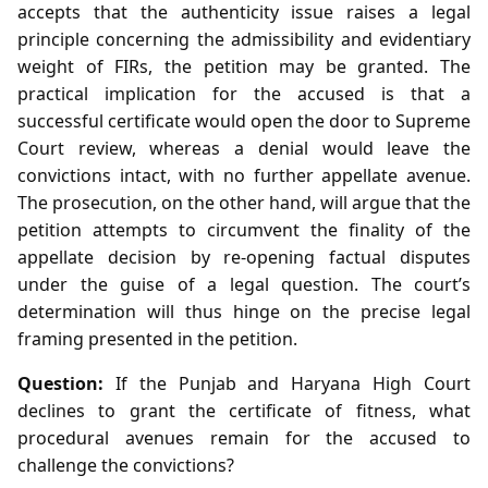
accepts that the authenticity issue raises a legal
principle concerning the admissibility and evidentiary
weight of FIRs, the petition may be granted. The
practical implication for the accused is that a
successful certificate would open the door to Supreme
Court review, whereas a denial would leave the
convictions intact, with no further appellate avenue.
The prosecution, on the other hand, will argue that the
petition attempts to circumvent the finality of the
appellate decision by re‑opening factual disputes
under the guise of a legal question. The court’s
determination will thus hinge on the precise legal
framing presented in the petition.
Question:
If the Punjab and Haryana High Court
declines to grant the certificate of fitness, what
procedural avenues remain for the accused to
challenge the convictions?