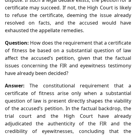
certificate may succeed. If not, the High Court is likely
to refuse the certificate, deeming the issue already
resolved on facts, and the accused would have
exhausted the appellate remedies.
Question:
How does the requirement that a certificate
of fitness be based on a substantial question of law
affect the accused’s petition, given that the factual
issues concerning the FIR and eyewitness testimony
have already been decided?
Answer:
The constitutional requirement that a
certificate of fitness arise only when a substantial
question of law is present directly shapes the viability
of the accused’s petition. In the factual backdrop, the
trial court and the High Court have already
adjudicated the authenticity of the FIR and the
credibility of eyewitnesses, concluding that the