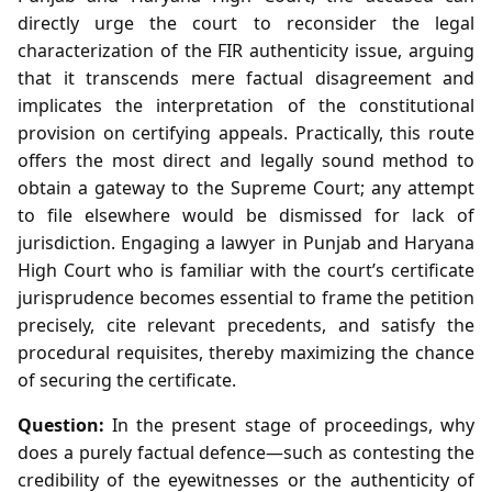
directly urge the court to reconsider the legal
characterization of the FIR authenticity issue, arguing
that it transcends mere factual disagreement and
implicates the interpretation of the constitutional
provision on certifying appeals. Practically, this route
offers the most direct and legally sound method to
obtain a gateway to the Supreme Court; any attempt
to file elsewhere would be dismissed for lack of
jurisdiction. Engaging a lawyer in Punjab and Haryana
High Court who is familiar with the court’s certificate
jurisprudence becomes essential to frame the petition
precisely, cite relevant precedents, and satisfy the
procedural requisites, thereby maximizing the chance
of securing the certificate.
Question:
In the present stage of proceedings, why
does a purely factual defence—such as contesting the
credibility of the eyewitnesses or the authenticity of