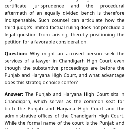
certificate jurisprudence and the procedural
aftermath of an equally divided bench is therefore
indispensable. Such counsel can articulate how the
third judge’s limited factual ruling does not preclude a
legal question from arising, thereby positioning the
petition for a favorable consideration.
Question:
Why might an accused person seek the
services of a lawyer in Chandigarh High Court even
though the substantive proceedings are before the
Punjab and Haryana High Court, and what advantage
does this strategic choice confer?
Answer:
The Punjab and Haryana High Court sits in
Chandigarh, which serves as the common seat for
both the Punjab and Haryana High Court and the
administrative offices of the Chandigarh High Court.
While the formal name of the court is the Punjab and