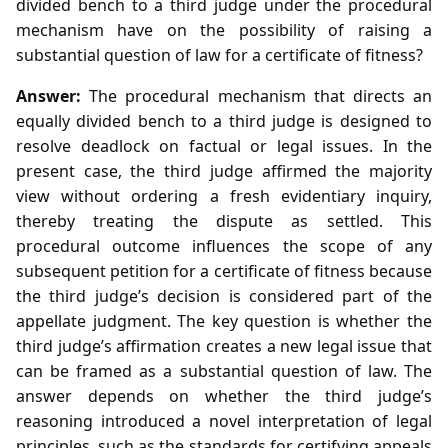
divided bench to a third judge under the procedural
mechanism have on the possibility of raising a
substantial question of law for a certificate of fitness?
Answer:
The procedural mechanism that directs an
equally divided bench to a third judge is designed to
resolve deadlock on factual or legal issues. In the
present case, the third judge affirmed the majority
view without ordering a fresh evidentiary inquiry,
thereby treating the dispute as settled. This
procedural outcome influences the scope of any
subsequent petition for a certificate of fitness because
the third judge’s decision is considered part of the
appellate judgment. The key question is whether the
third judge’s affirmation creates a new legal issue that
can be framed as a substantial question of law. The
answer depends on whether the third judge’s
reasoning introduced a novel interpretation of legal
principles, such as the standards for certifying appeals