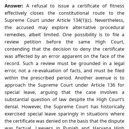
Answer:
A refusal to issue a certificate of fitness
effectively closes the constitutional route to the
Supreme Court under Article 134(1)(c). Nevertheless,
the accused may explore alternative procedural
remedies, albeit limited. One possibility is to file a
review petition before the same High Court,
contending that the decision to deny the certificate
was affected by an error apparent on the face of the
record. Such a review must be grounded in a legal
error, not a re‑evaluation of facts, and must be filed
within the prescribed period. Another avenue is to
approach the Supreme Court under Article 136 for
special leave, arguing that the case involves a
substantial question of law despite the High Court’s
denial. However, the Supreme Court has historically
exercised special leave sparingly in situations where
the certificate was denied on the basis that the dispute
was factual. Lawyers in Punjab and Haryana High