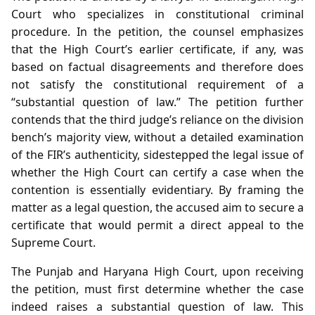
Court who specializes in constitutional criminal
procedure. In the petition, the counsel emphasizes
that the High Court’s earlier certificate, if any, was
based on factual disagreements and therefore does
not satisfy the constitutional requirement of a
“substantial question of law.” The petition further
contends that the third judge’s reliance on the division
bench’s majority view, without a detailed examination
of the FIR’s authenticity, sidestepped the legal issue of
whether the High Court can certify a case when the
contention is essentially evidentiary. By framing the
matter as a legal question, the accused aim to secure a
certificate that would permit a direct appeal to the
Supreme Court.
The Punjab and Haryana High Court, upon receiving
the petition, must first determine whether the case
indeed raises a substantial question of law. This