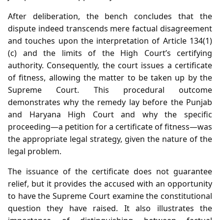
After deliberation, the bench concludes that the
dispute indeed transcends mere factual disagreement
and touches upon the interpretation of Article 134(1)
(c) and the limits of the High Court’s certifying
authority. Consequently, the court issues a certificate
of fitness, allowing the matter to be taken up by the
Supreme Court. This procedural outcome
demonstrates why the remedy lay before the Punjab
and Haryana High Court and why the specific
proceeding—a petition for a certificate of fitness—was
the appropriate legal strategy, given the nature of the
legal problem.
The issuance of the certificate does not guarantee
relief, but it provides the accused with an opportunity
to have the Supreme Court examine the constitutional
question they have raised. It also illustrates the