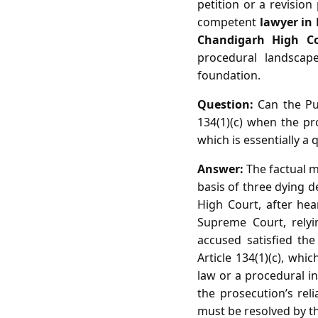
petition or a revision
competent
lawyer in
Chandigarh High C
procedural landsca
foundation.
Question:
Can the Pun
134(1)(c) when the pro
which is essentially a 
Answer:
The factual m
basis of three dying d
High Court, after hea
Supreme Court, relyin
accused satisfied the 
Article 134(1)(c), whi
law or a procedural in
the prosecution’s rel
must be resolved by the