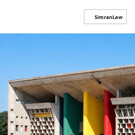
SimranLaw