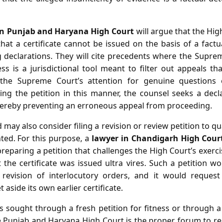
in Punjab and Haryana High Court
will argue that the Hi
 that a certificate cannot be issued on the basis of a fact
 declarations. They will cite precedents where the Supre
ness is a jurisdictional tool meant to filter out appeals tha
 the Supreme Court’s attention for genuine questions
ming the petition in this manner, the counsel seeks a dec
, thereby preventing an erroneous appeal from proceeding.
d may also consider filing a revision or review petition to qu
ted. For this purpose, a
lawyer in Chandigarh High Cour
 preparing a petition that challenges the High Court’s exerc
the certificate was issued ultra vires. Such a petition w
 revision of interlocutory orders, and it would reques
aside its own earlier certificate.
sought through a fresh petition for fitness or through a 
 Punjab and Haryana High Court is the proper forum to res