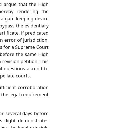
ld argue that the High
thereby rendering the
is a gate‑keeping device
 bypass the evidentiary
tificate, if predicated
n error of jurisdiction.
sis for a Supreme Court
f before the same High
 revision petition. This
al questions ascend to
pellate courts.
ufficient corroboration
 the legal requirement
r several days before
s flight demonstrates
er, the legal principle