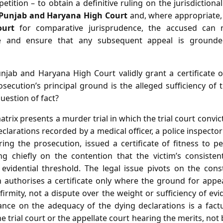
 petition – to obtain a definitive ruling on the jurisdiction
 Punjab and Haryana High Court
and, where appropriate,
ourt
for comparative jurisprudence, the accused can 
pe and ensure that any subsequent appeal is grounde
jab and Haryana High Court validly grant a certificate of
secution’s principal ground is the alleged sufficiency of 
question of fact?
atrix presents a murder trial in which the trial court convi
eclarations recorded by a medical officer, a police inspecto
ring the prosecution, issued a certificate of fitness to p
g chiefly on the contention that the victim’s consistent
evidential threshold. The legal issue pivots on the const
ch authorises a certificate only where the ground for appe
firmity, not a dispute over the weight or sufficiency of evid
iance on the adequacy of the dying declarations is a fact
 trial court or the appellate court hearing the merits, not 