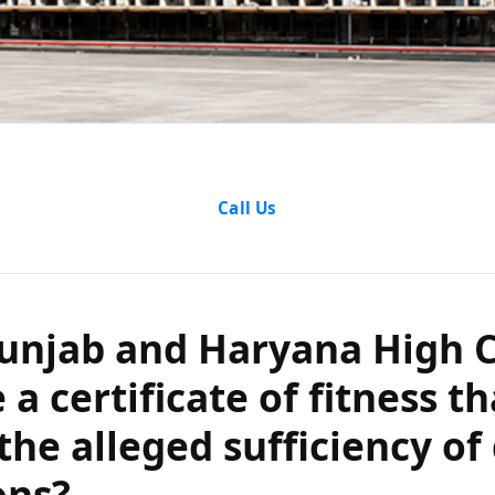
njab and Hary
Call Us
lidate a certif
 is based on t
unjab and Haryana High 
 a certificate of fitness th
 of dying decl
the alleged sufficiency of
ons?