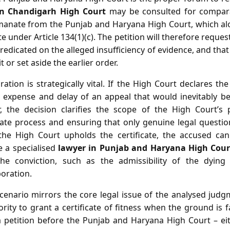
in Chandigarh High Court
may be consulted for comparat
emanate from the Punjab and Haryana High Court, which a
cate under Article 134(1)(c). The petition will therefore reques
predicated on the alleged insufficiency of evidence, and tha
t or set aside the earlier order.
tion is strategically vital. If the High Court declares the 
 expense and delay of an appeal that would inevitably be
r, the decision clarifies the scope of the High Court’s
llate process and ensuring that only genuine legal quest
f the High Court upholds the certificate, the accused ca
 a specialised
lawyer in Punjab and Haryana High Cour
the conviction, such as the admissibility of the dying
oration.
scenario mirrors the core legal issue of the analysed judg
rity to grant a certificate of fitness when the ground is 
g a petition before the Punjab and Haryana High Court – eit