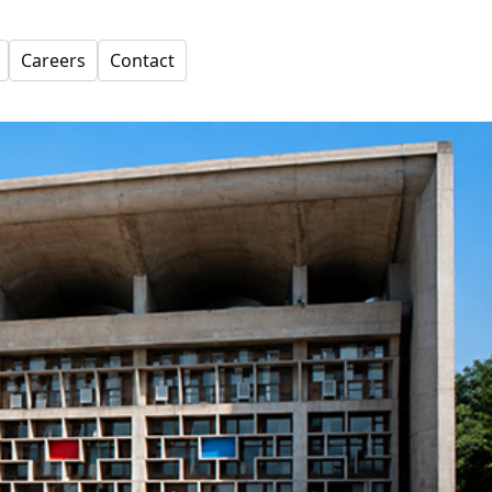
Careers
Contact