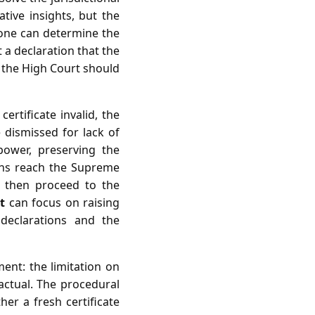
ive insights, but the
lone can determine the
t a declaration that the
t the High Court should
certificate invalid, the
 dismissed for lack of
 power, preserving the
ions reach the Supreme
n then proceed to the
t
can focus on raising
 declarations and the
ment: the limitation on
factual. The procedural
her a fresh certificate