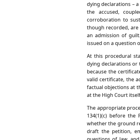
dying declarations – a 
the accused, couple
corroboration to sust
though recorded, are 
an admission of guilt
issued on a question o
At this procedural st
dying declarations or
because the certificat
valid certificate, the
factual objections at
at the High Court itsel
The appropriate procedu
134(1)(c) before the
whether the ground rel
draft the petition, e
questions of law, and 