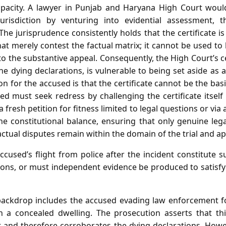
capacity. A lawyer in Punjab and Haryana High Court wou
urisdiction by venturing into evidential assessment, 
. The jurisprudence consistently holds that the certificate 
that merely contest the factual matrix; it cannot be used to
to the substantive appeal. Consequently, the High Court’s cer
he dying declarations, is vulnerable to being set aside as a
ion for the accused is that the certificate cannot be the ba
ed must seek redress by challenging the certificate itsel
 fresh petition for fitness limited to legal questions or via a
e constitutional balance, ensuring that only genuine leg
actual disputes remain within the domain of the trial and ap
cused’s flight from police after the incident constitute s
tions, or must independent evidence be produced to satisfy
backdrop includes the accused evading law enforcement fo
 a concealed dwelling. The prosecution asserts that thi
 and therefore corroborates the dying declarations. Howev