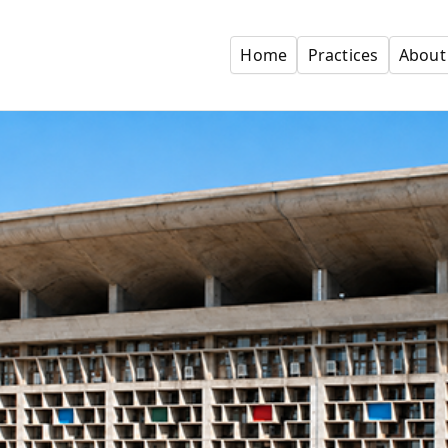
Home
Practices
About