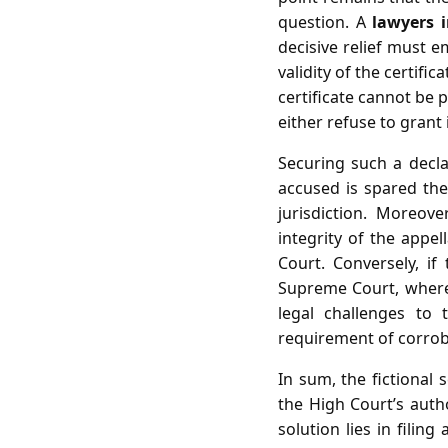
question. A
lawyers 
decisive relief must 
validity of the certifi
certificate cannot be 
either refuse to grant i
Securing such a declara
accused is spared the
jurisdiction. Moreove
integrity of the appe
Court. Conversely, i
Supreme Court, where
legal challenges to 
requirement of corrob
In sum, the fictional 
the High Court’s autho
solution lies in filin