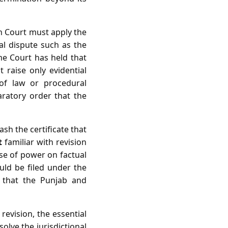
gh Court must apply the
ual dispute such as the
me Court has held that
t raise only evidential
 of law or procedural
laratory order that the
ash the certificate that
t
familiar with revision
ise of power on factual
ould be filed under the
t that the Punjab and
revision, the essential
olve the jurisdictional