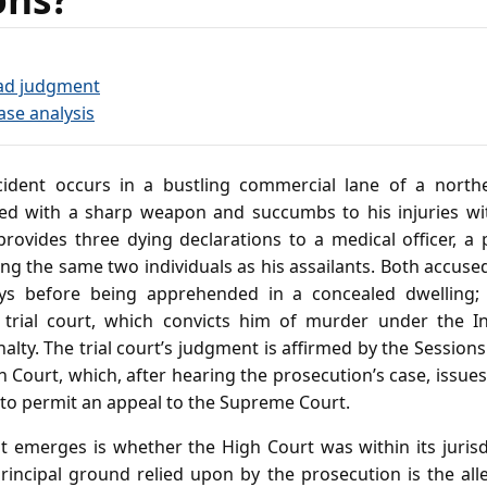
ad judgment
ase analysis
cident occurs in a bustling commercial lane of a north
ed with a sharp weapon and succumbs to his injuries wit
 provides three dying declarations to a medical officer, a
ng the same two individuals as his assailants. Both accus
ays before being apprehended in a concealed dwelling;
trial court, which convicts him of murder under the 
lty. The trial court’s judgment is affirmed by the Session
 Court, which, after hearing the prosecution’s case, issues 
) to permit an appeal to the Supreme Court.
t emerges is whether the High Court was within its jurisd
rincipal ground relied upon by the prosecution is the all