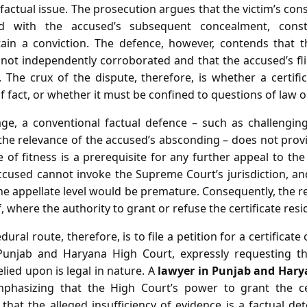
factual issue. The prosecution argues that the victim’s cons
d with the accused’s subsequent concealment, const
ain a conviction. The defence, however, contends that t
not independently corroborated and that the accused’s fl
. The crux of the dispute, therefore, is whether a certifi
f fact, or whether it must be confined to questions of law o
age, a conventional factual defence – such as challenging 
 the relevance of the accused’s absconding – does not pro
e of fitness is a prerequisite for any further appeal to th
 accused cannot invoke the Supreme Court’s jurisdiction, a
 the appellate level would be premature. Consequently, the
f, where the authority to grant or refuse the certificate resi
ral route, therefore, is to file a petition for a certificate 
 Punjab and Haryana High Court, expressly requesting t
ied upon is legal in nature. A
lawyer in Punjab and Hary
mphasizing that the High Court’s power to grant the cer
that the alleged insufficiency of evidence is a factual d