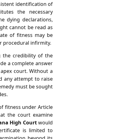
istent identification of
itutes the necessary
he dying declarations,
ight cannot be read as
cate of fitness may be
r procedural infirmity.
the credibility of the
vide a complete answer
e apex court. Without a
nd any attempt to raise
 remedy must be sought
des.
of fitness under Article
hat the court examine
ana High Court
would
tificate is limited to
etermination beyond its