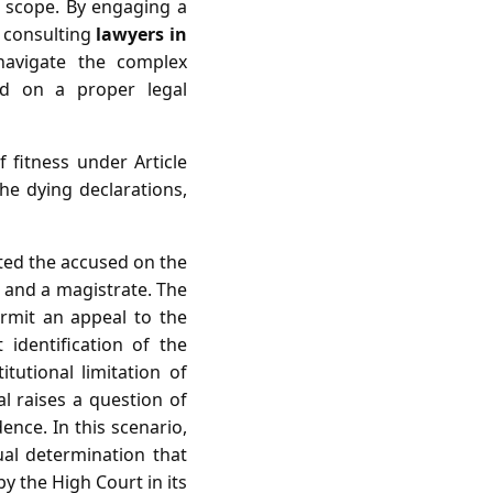
al scope. By engaging a
 consulting
lawyers in
navigate the complex
d on a proper legal
 fitness under Article
the dying declarations,
cted the accused on the
r and a magistrate. The
ermit an appeal to the
 identification of the
itutional limitation of
al raises a question of
ence. In this scenario,
ual determination that
by the High Court in its