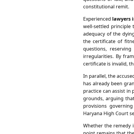
constitutional remit.
Experienced
lawyers 
well‑settled principle
adequacy of the dying
the certificate of fit
questions, reserving
irregularities. By fra
certificate is invalid
In parallel, the accuse
has already been gran
practice can assist in
grounds, arguing that 
provisions governing
Haryana High Court set 
Whether the remedy is 
point remains that the