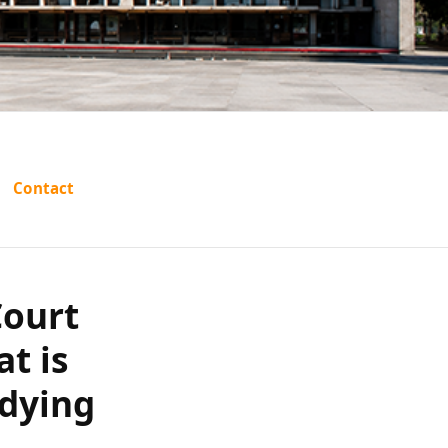
ana High
Contact
icate of
he alleged
Court
at is
arations?
 dying