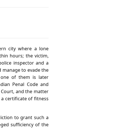
ern city where a lone
hin hours; the victim,
 police inspector and a
ed manage to evade the
 one of them is later
Indian Penal Code and
s Court, and the matter
a certificate of fitness
iction to grant such a
eged sufficiency of the