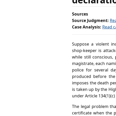
Sources
Source Judgment:
Re
Case Analysis:
Read c
Suppose a violent in
shop‑keeper is attack
while still conscious,
magistrate, each nami
police for several d
produced before the 
imposes the death pena
is taken up by the High
under Article 134(1)(c
The legal problem tha
certificate when the p