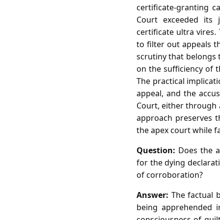
certificate‑granting 
Court exceeded its j
certificate ultra vires
to filter out appeals 
scrutiny that belongs 
on the sufficiency of t
The practical implicat
appeal, and the accus
Court, either through a
approach preserves th
the apex court while f
Question:
Does the ac
for the dying declara
of corroboration?
Answer:
The factual 
being apprehended in
consciousness of guilt