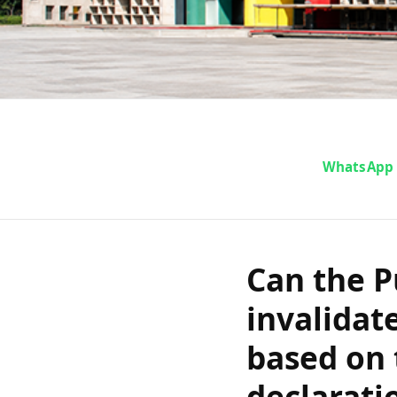
Can the Pu
WhatsApp
Court inva
fitness that
Can the P
invalidate
sufficiency
based on 
declarati