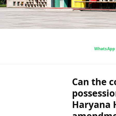
Can the conv
WhatsApp
possession 
and Haryana
Can the c
amendment t
possessio
Haryana 
amendmen