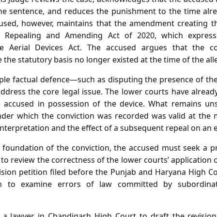
the sentence, and reduces the punishment to the time al
cused, however, maintains that the amendment creating th
e Repealing and Amending Act of 2020, which express
Aerial Devices Act. The accused argues that the con
the statutory basis no longer existed at the time of the all
imple factual defence—such as disputing the presence of t
ddress the core legal issue. The lower courts have alread
 accused in possession of the device. What remains uns
nder which the conviction was recorded was valid at the ma
interpretation and the effect of a subsequent repeal on an
l foundation of the conviction, the accused must seek a 
to review the correctness of the lower courts’ application 
vision petition filed before the Punjab and Haryana High C
ion to examine errors of law committed by subordinat
a lawyer in Chandigarh High Court to draft the revision 