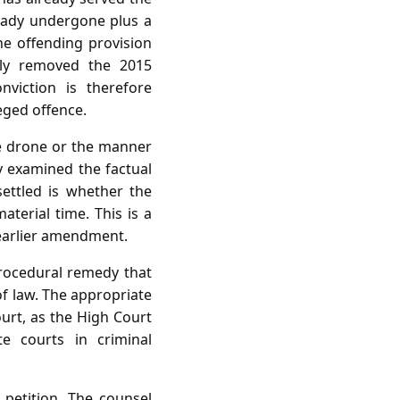
ready undergone plus a
e offending provision
ly removed the 2015
viction is therefore
eged offence.
he drone or the manner
y examined the factual
ettled is whether the
terial time. This is a
 earlier amendment.
procedural remedy that
of law. The appropriate
ourt, as the High Court
e courts in criminal
petition. The counsel