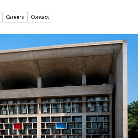
Careers
Contact