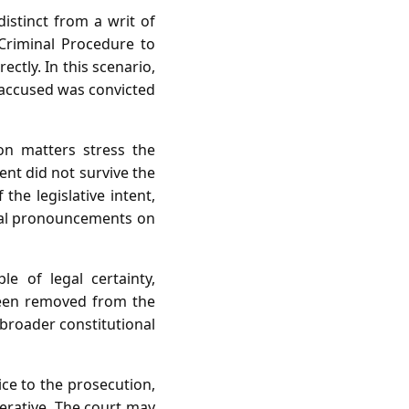
distinct from a writ of
 Criminal Procedure to
rectly. In this scenario,
e accused was convicted
on matters stress the
nt did not survive the
the legislative intent,
icial pronouncements on
le of legal certainty,
been removed from the
h broader constitutional
ice to the prosecution,
perative. The court may