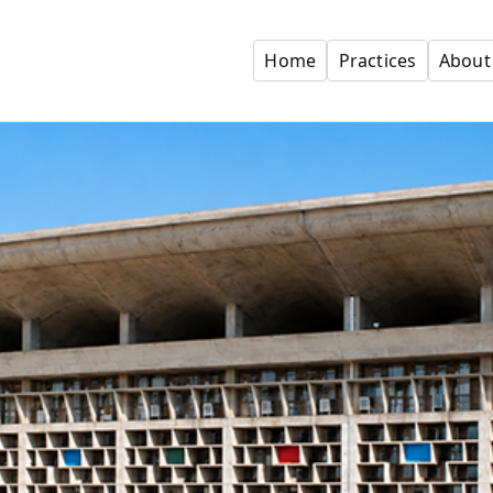
Home
Practices
About