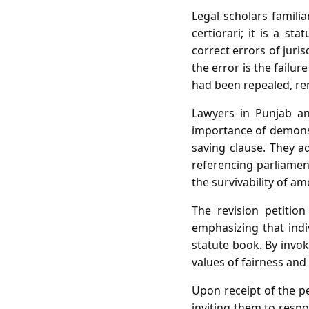
Legal scholars familia
certiorari; it is a s
correct errors of jurisd
the error is the failu
had been repealed, ren
Lawyers in Punjab an
importance of demonst
saving clause. They ad
referencing parliament
the survivability of a
The revision petition
emphasizing that ind
statute book. By invoki
values of fairness and 
Upon receipt of the pe
inviting them to respo