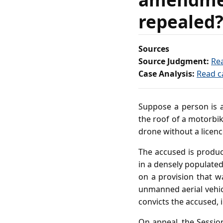
repealed
Sources
Source Judgment:
Re
Case Analysis:
Read c
Suppose a person is a
the roof of a motorbik
drone without a licenc
The accused is produc
in a densely populated
on a provision that w
unmanned aerial vehic
convicts the accused,
On appeal, the Sessio