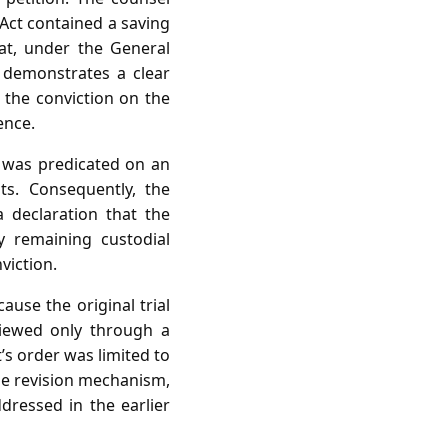
 Act contained a saving
at, under the General
 demonstrates a clear
h the conviction on the
ence.
on was predicated on an
ts. Consequently, the
a declaration that the
y remaining custodial
viction.
use the original trial
viewed only through a
’s order was limited to
he revision mechanism,
dressed in the earlier