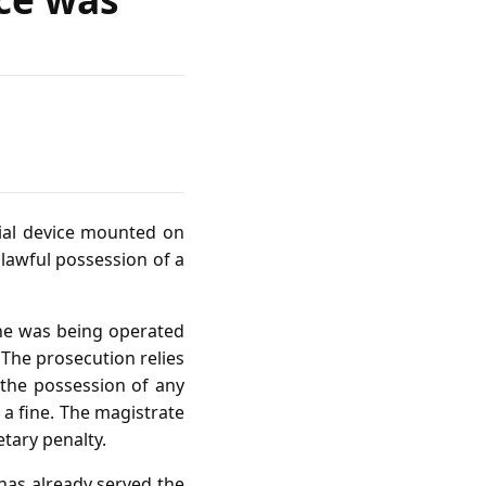
rial device mounted on
nlawful possession of a
one was being operated
 The prosecution relies
 the possession of any
a fine. The magistrate
tary penalty.
has already served the