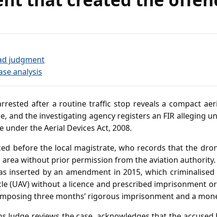
?
ad judgment
ase analysis
rrested after a routine traffic stop reveals a compact ae
e, and the investigating agency registers an FIR alleging u
e under the Aerial Devices Act, 2008.
ed before the local magistrate, who records that the dr
 area without prior permission from the aviation authority.
as inserted by an amendment in 2015, which criminalised
le (UAV) without a licence and prescribed imprisonment or 
 imposing three months’ rigorous imprisonment and a mone
ns Judge reviews the case, acknowledges that the accused 