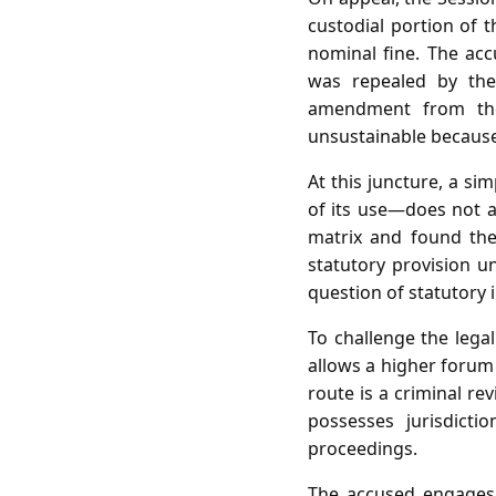
custodial portion of 
nominal fine. The ac
was repealed by th
amendment from the 
unsustainable because 
At this juncture, a s
of its use—does not a
matrix and found the
statutory provision u
question of statutory 
To challenge the lega
allows a higher forum 
route is a criminal re
possesses jurisdict
proceedings.
The accused engages 