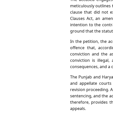
meticulously outlines 
clause that did not 
Clauses Act, an amen
intention to the contr
ground that the statut
In the petition, the a
offence that, accord
conviction and the as
conviction is illega
consequences, and a di
The Punjab and Haryan
and appellate courts
revision proceeding. A
sentencing, and the a
therefore, provides t
appeals.