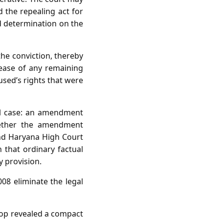
 the repealing act for
d determination on the
the conviction, thereby
lease of any remaining
cused’s rights that were
nal case: an amendment
whether the amendment
and Haryana High Court
 that ordinary factual
y provision.
08 eliminate the legal
stop revealed a compact