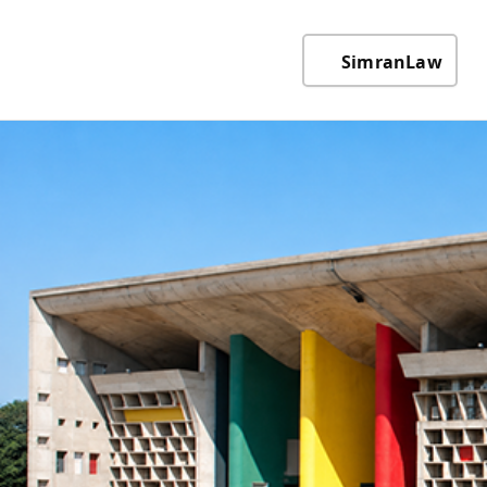
SimranLaw