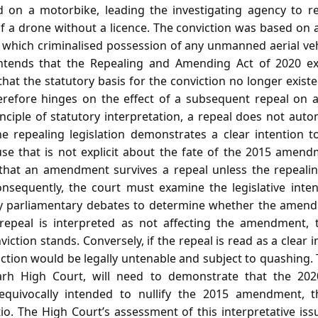
 on a motorbike, leading the investigating agency to re
f a drone without a licence. The conviction was based on a
hich criminalised possession of any unmanned aerial vehi
tends that the Repealing and Amending Act of 2020 ex
t the statutory basis for the conviction no longer existe
erefore hinges on the effect of a subsequent repeal on 
ciple of statutory interpretation, a repeal does not auto
 repealing legislation demonstrates a clear intention t
use that is not explicit about the fate of the 2015 amen
 that an amendment survives a repeal unless the repeal
onsequently, the court must examine the legislative inte
ny parliamentary debates to determine whether the amen
 repeal is interpreted as not affecting the amendment, 
iction stands. Conversely, if the repeal is read as a clear 
tion would be legally untenable and subject to quashing. 
arh High Court, will need to demonstrate that the 202
unequivocally intended to nullify the 2015 amendment, 
tio. The High Court’s assessment of this interpretative is