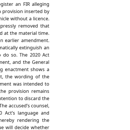
gister an FIR alleging
 provision inserted by
cle without a licence.
pressly removed that
d at the material time.
an earlier amendment.
matically extinguish an
o do so. The 2020 Act
dment, and the General
ing enactment shows a
nt, the wording of the
dment was intended to
the provision remains
intention to discard the
The accused’s counsel,
0 Act’s language and
thereby rendering the
sue will decide whether