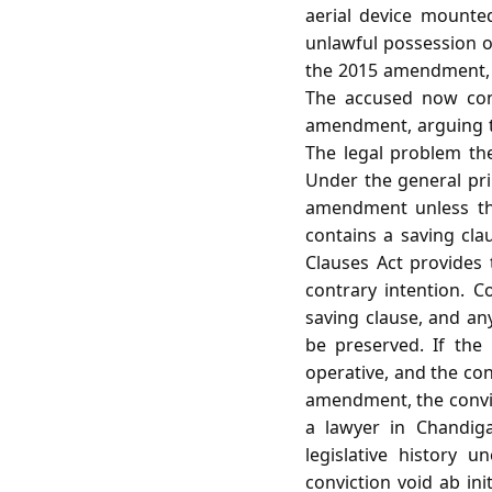
aerial device mounted
unlawful possession o
the 2015 amendment, w
The accused now con
amendment, arguing tha
The legal problem th
Under the general prin
amendment unless the
contains a saving cla
Clauses Act provides
contrary intention. C
saving clause, and a
be preserved. If the
operative, and the conv
amendment, the convic
a lawyer in Chandig
legislative history 
conviction void ab ini