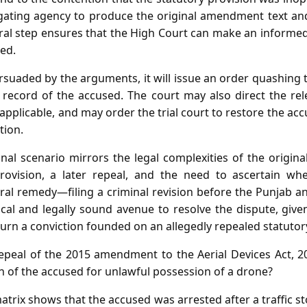
tigating agency to produce the original amendment text and
ural step ensures that the High Court can make an informe
ed.
ersuaded by the arguments, it will issue an order quashing 
al record of the accused. The court may also direct the re
 applicable, and may order the trial court to restore the ac
tion.
onal scenario mirrors the legal complexities of the origi
provision, a later repeal, and the need to ascertain 
ral remedy—filing a criminal revision before the Punjab 
al and legally sound avenue to resolve the dispute, given
rn a conviction founded on an allegedly repealed statutor
peal of the 2015 amendment to the Aerial Devices Act, 20
on of the accused for unlawful possession of a drone?
atrix shows that the accused was arrested after a traffic 