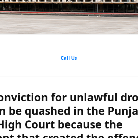
iction for unla
Call Us
be quashed in t
 High Court be
onviction for unlawful dr
hat created th
n be quashed in the Punj
High Court because the
was repealed?
t that created the offen