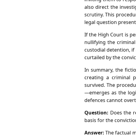
also direct the inves
scrutiny. This proced
legal question present
If the High Court is p
nullifying the crimin
custodial detention, if
curtailed by the convic
In summary, the ficti
creating a criminal 
survived. The procedu
—emerges as the logic
defences cannot overtu
Question:
Does the re
basis for the convicti
Answer:
The factual m