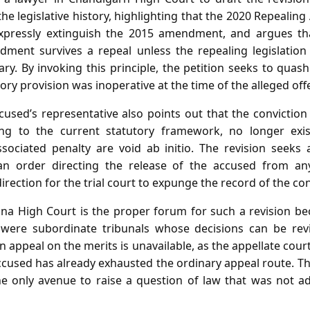
the legislative history, highlighting that the 2020 Repealing
expressly extinguish the 2015 amendment, and argues th
dment survives a repeal unless the repealing legislation
ary. By invoking this principle, the petition seeks to quas
ory provision was inoperative at the time of the alleged off
ccused’s representative also points out that the convicti
ing to the current statutory framework, no longer exis
sociated penalty are void ab initio. The revision seeks 
l, an order directing the release of the accused from an
rection for the trial court to expunge the record of the con
a High Court is the proper forum for such a revision beca
 were subordinate tribunals whose decisions can be re
n appeal on the merits is unavailable, as the appellate court
ccused has already exhausted the ordinary appeal route. T
he only avenue to raise a question of law that was not ad