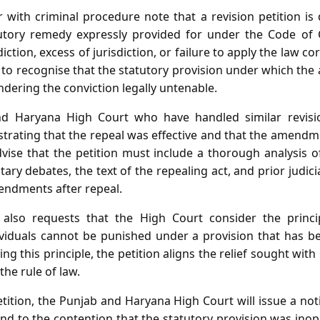
r with criminal procedure note that a revision petition is 
tatutory remedy expressly provided for under the Code of
iction, excess of jurisdiction, or failure to apply the law cor
re to recognise that the statutory provision under which th
dering the conviction legally untenable.
d Haryana High Court who have handled similar revisi
rating that the repeal was effective and that the amendme
vise that the petition must include a thorough analysis of 
ary debates, the text of the repealing act, and prior jud
mendments after repeal.
 also requests that the High Court consider the princip
ividuals cannot be punished under a provision that has 
ng this principle, the petition aligns the relief sought wit
the rule of law.
tition, the Punjab and Haryana High Court will issue a not
nd to the contention that the statutory provision was ino