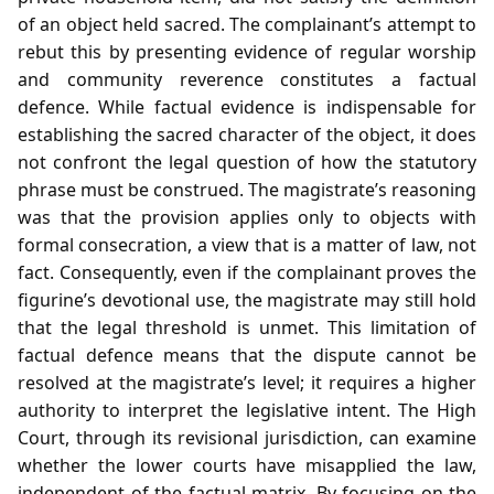
of an object held sacred. The complainant’s attempt to
rebut this by presenting evidence of regular worship
and community reverence constitutes a factual
defence. While factual evidence is indispensable for
establishing the sacred character of the object, it does
not confront the legal question of how the statutory
phrase must be construed. The magistrate’s reasoning
was that the provision applies only to objects with
formal consecration, a view that is a matter of law, not
fact. Consequently, even if the complainant proves the
figurine’s devotional use, the magistrate may still hold
that the legal threshold is unmet. This limitation of
factual defence means that the dispute cannot be
resolved at the magistrate’s level; it requires a higher
authority to interpret the legislative intent. The High
Court, through its revisional jurisdiction, can examine
whether the lower courts have misapplied the law,
independent of the factual matrix. By focusing on the