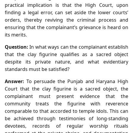
practical implication is that the High Court, upon
finding a legal error, can set aside the lower courts’
orders, thereby reviving the criminal process and
ensuring that the complainant’s grievance is heard on
its merits.
Question:
In what ways can the complainant establish
that the clay figurine qualifies as a sacred object
despite its private nature, and what evidentiary
standards must be satisfied?
Answer:
To persuade the Punjab and Haryana High
Court that the clay figurine is a sacred object, the
complainant must present evidence that the
community treats the figurine with reverence
comparable to that accorded to temple idols. This can
be achieved through testimonies of long‑standing
devotees, records of regular worship rituals