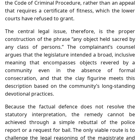
the Code of Criminal Procedure, rather than an appeal
that requires a certificate of fitness, which the lower
courts have refused to grant.
The central legal issue, therefore, is the proper
construction of the phrase “any object held sacred by
any class of persons.” The complainant’s counsel
argues that the legislature intended a broad, inclusive
meaning that encompasses objects revered by a
community even in the absence of formal
consecration, and that the clay figurine meets this
description based on the community’s long‑standing
devotional practices.
Because the factual defence does not resolve the
statutory interpretation, the remedy cannot be
achieved through a simple rebuttal of the police
report or a request for bail. The only viable route is to
challenge the legal reasoning of the magistrate and