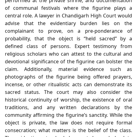
performed at the private shrine, and documentation
of communal festivals where the figurine plays a
central role. A lawyer in Chandigarh High Court would
advise that the evidentiary burden lies on the
complainant to prove, on a pre‑ponderance of
probability, that the object is “held sacred” by a
defined class of persons. Expert testimony from
religious scholars who can attest to the cultural and
devotional significance of the figurine can bolster the
claim. Additionally, material evidence such as
photographs of the figurine being offered prayers,
incense, or other ritualistic acts can demonstrate its
sacred status. The court may also consider the
historical continuity of worship, the existence of oral
traditions, and any written declarations by the
community affirming the figurine’s sanctity. While the
object is private, the law does not require formal
consecration; what matters is the belief of the class.