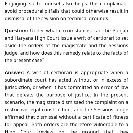
Engaging such counsel also helps the complainant
avoid procedural pitfalls that could otherwise result in
dismissal of the revision on technical grounds.
Question:
Under what circumstances can the Punjab
and Haryana High Court issue a writ of certiorari to set
aside the orders of the magistrate and the Sessions
Judge, and how does this remedy relate to the facts of
the present case?
Answer:
A writ of certiorari is appropriate when a
subordinate court has acted without or in excess of
jurisdiction, or when it has committed an error of law
that defeats the purpose of justice. In the present
scenario, the magistrate dismissed the complaint on a
restrictive legal construction, and the Sessions Judge
affirmed that dismissal without a certificate of fitness
for appeal. Both orders are therefore vulnerable to a
High Court review on the ground that they