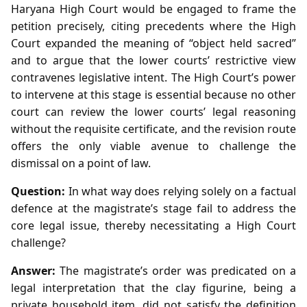
Haryana High Court would be engaged to frame the
petition precisely, citing precedents where the High
Court expanded the meaning of “object held sacred”
and to argue that the lower courts’ restrictive view
contravenes legislative intent. The High Court’s power
to intervene at this stage is essential because no other
court can review the lower courts’ legal reasoning
without the requisite certificate, and the revision route
offers the only viable avenue to challenge the
dismissal on a point of law.
Question:
In what way does relying solely on a factual
defence at the magistrate’s stage fail to address the
core legal issue, thereby necessitating a High Court
challenge?
Answer:
The magistrate’s order was predicated on a
legal interpretation that the clay figurine, being a
private household item, did not satisfy the definition