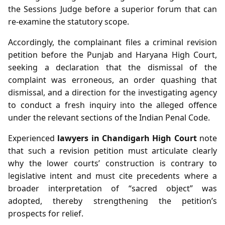
the Sessions Judge before a superior forum that can
re‑examine the statutory scope.
Accordingly, the complainant files a criminal revision
petition before the Punjab and Haryana High Court,
seeking a declaration that the dismissal of the
complaint was erroneous, an order quashing that
dismissal, and a direction for the investigating agency
to conduct a fresh inquiry into the alleged offence
under the relevant sections of the Indian Penal Code.
Experienced
lawyers in Chandigarh High Court
note
that such a revision petition must articulate clearly
why the lower courts’ construction is contrary to
legislative intent and must cite precedents where a
broader interpretation of “sacred object” was
adopted, thereby strengthening the petition’s
prospects for relief.