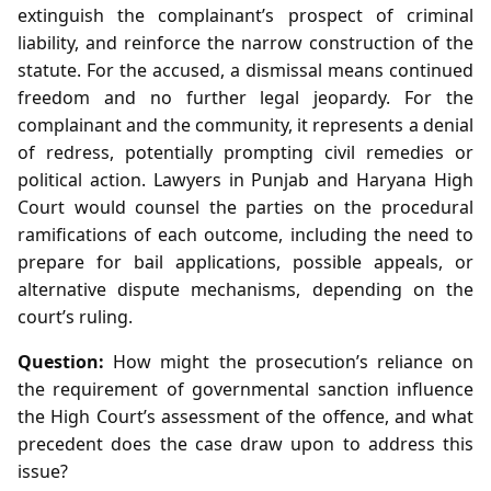
extinguish the complainant’s prospect of criminal
liability, and reinforce the narrow construction of the
statute. For the accused, a dismissal means continued
freedom and no further legal jeopardy. For the
complainant and the community, it represents a denial
of redress, potentially prompting civil remedies or
political action. Lawyers in Punjab and Haryana High
Court would counsel the parties on the procedural
ramifications of each outcome, including the need to
prepare for bail applications, possible appeals, or
alternative dispute mechanisms, depending on the
court’s ruling.
Question:
How might the prosecution’s reliance on
the requirement of governmental sanction influence
the High Court’s assessment of the offence, and what
precedent does the case draw upon to address this
issue?