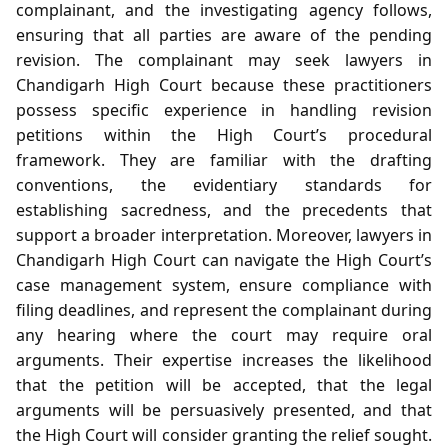
complainant, and the investigating agency follows,
ensuring that all parties are aware of the pending
revision. The complainant may seek lawyers in
Chandigarh High Court because these practitioners
possess specific experience in handling revision
petitions within the High Court’s procedural
framework. They are familiar with the drafting
conventions, the evidentiary standards for
establishing sacredness, and the precedents that
support a broader interpretation. Moreover, lawyers in
Chandigarh High Court can navigate the High Court’s
case management system, ensure compliance with
filing deadlines, and represent the complainant during
any hearing where the court may require oral
arguments. Their expertise increases the likelihood
that the petition will be accepted, that the legal
arguments will be persuasively presented, and that
the High Court will consider granting the relief sought.