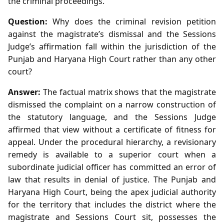
the criminal proceedings.
Question:
Why does the criminal revision petition
against the magistrate’s dismissal and the Sessions
Judge’s affirmation fall within the jurisdiction of the
Punjab and Haryana High Court rather than any other
court?
Answer:
The factual matrix shows that the magistrate
dismissed the complaint on a narrow construction of
the statutory language, and the Sessions Judge
affirmed that view without a certificate of fitness for
appeal. Under the procedural hierarchy, a revisionary
remedy is available to a superior court when a
subordinate judicial officer has committed an error of
law that results in denial of justice. The Punjab and
Haryana High Court, being the apex judicial authority
for the territory that includes the district where the
magistrate and Sessions Court sit, possesses the