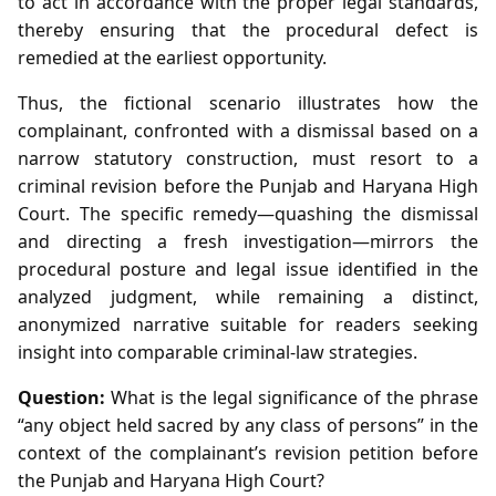
to act in accordance with the proper legal standards,
thereby ensuring that the procedural defect is
remedied at the earliest opportunity.
Thus, the fictional scenario illustrates how the
complainant, confronted with a dismissal based on a
narrow statutory construction, must resort to a
criminal revision before the Punjab and Haryana High
Court. The specific remedy—quashing the dismissal
and directing a fresh investigation—mirrors the
procedural posture and legal issue identified in the
analyzed judgment, while remaining a distinct,
anonymized narrative suitable for readers seeking
insight into comparable criminal‑law strategies.
Question:
What is the legal significance of the phrase
“any object held sacred by any class of persons” in the
context of the complainant’s revision petition before
the Punjab and Haryana High Court?