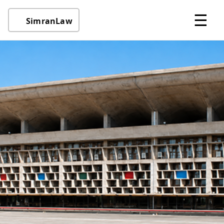
☰
SimranLaw