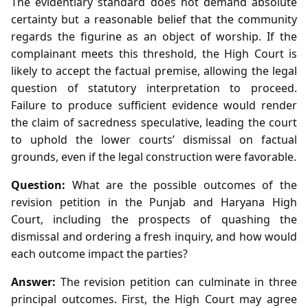
The evidentiary standard does not demand absolute
certainty but a reasonable belief that the community
regards the figurine as an object of worship. If the
complainant meets this threshold, the High Court is
likely to accept the factual premise, allowing the legal
question of statutory interpretation to proceed.
Failure to produce sufficient evidence would render
the claim of sacredness speculative, leading the court
to uphold the lower courts’ dismissal on factual
grounds, even if the legal construction were favorable.
Question:
What are the possible outcomes of the
revision petition in the Punjab and Haryana High
Court, including the prospects of quashing the
dismissal and ordering a fresh inquiry, and how would
each outcome impact the parties?
Answer:
The revision petition can culminate in three
principal outcomes. First, the High Court may agree