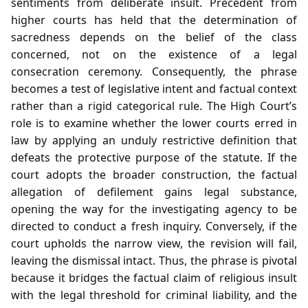
sentiments from deliberate insult. Precedent from
higher courts has held that the determination of
sacredness depends on the belief of the class
concerned, not on the existence of a legal
consecration ceremony. Consequently, the phrase
becomes a test of legislative intent and factual context
rather than a rigid categorical rule. The High Court’s
role is to examine whether the lower courts erred in
law by applying an unduly restrictive definition that
defeats the protective purpose of the statute. If the
court adopts the broader construction, the factual
allegation of defilement gains legal substance,
opening the way for the investigating agency to be
directed to conduct a fresh inquiry. Conversely, if the
court upholds the narrow view, the revision will fail,
leaving the dismissal intact. Thus, the phrase is pivotal
because it bridges the factual claim of religious insult
with the legal threshold for criminal liability, and the