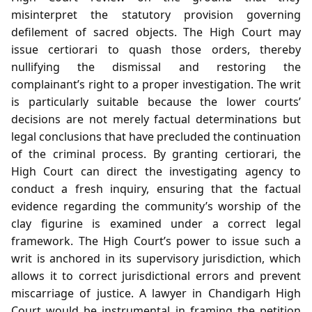
misinterpret the statutory provision governing
defilement of sacred objects. The High Court may
issue certiorari to quash those orders, thereby
nullifying the dismissal and restoring the
complainant’s right to a proper investigation. The writ
is particularly suitable because the lower courts’
decisions are not merely factual determinations but
legal conclusions that have precluded the continuation
of the criminal process. By granting certiorari, the
High Court can direct the investigating agency to
conduct a fresh inquiry, ensuring that the factual
evidence regarding the community’s worship of the
clay figurine is examined under a correct legal
framework. The High Court’s power to issue such a
writ is anchored in its supervisory jurisdiction, which
allows it to correct jurisdictional errors and prevent
miscarriage of justice. A lawyer in Chandigarh High
Court would be instrumental in framing the petition