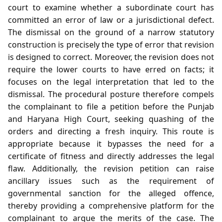
court to examine whether a subordinate court has
committed an error of law or a jurisdictional defect.
The dismissal on the ground of a narrow statutory
construction is precisely the type of error that revision
is designed to correct. Moreover, the revision does not
require the lower courts to have erred on facts; it
focuses on the legal interpretation that led to the
dismissal. The procedural posture therefore compels
the complainant to file a petition before the Punjab
and Haryana High Court, seeking quashing of the
orders and directing a fresh inquiry. This route is
appropriate because it bypasses the need for a
certificate of fitness and directly addresses the legal
flaw. Additionally, the revision petition can raise
ancillary issues such as the requirement of
governmental sanction for the alleged offence,
thereby providing a comprehensive platform for the
complainant to argue the merits of the case. The