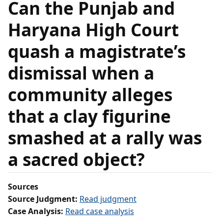
Can the Punjab and
Haryana High Court
quash a magistrate’s
dismissal when a
community alleges
that a clay figurine
smashed at a rally was
a sacred object?
Sources
Source Judgment:
Read judgment
Case Analysis:
Read case analysis