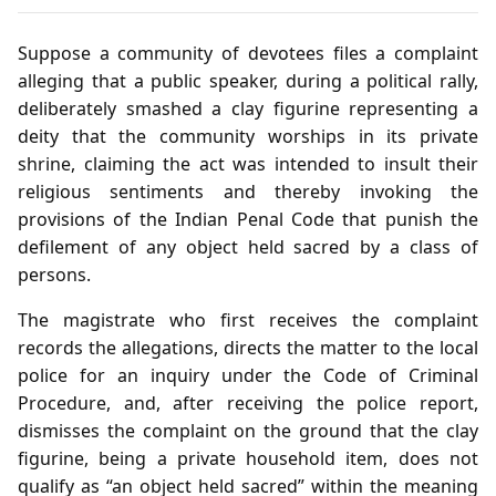
Suppose a community of devotees files a complaint
alleging that a public speaker, during a political rally,
deliberately smashed a clay figurine representing a
deity that the community worships in its private
shrine, claiming the act was intended to insult their
religious sentiments and thereby invoking the
provisions of the Indian Penal Code that punish the
defilement of any object held sacred by a class of
persons.
The magistrate who first receives the complaint
records the allegations, directs the matter to the local
police for an inquiry under the Code of Criminal
Procedure, and, after receiving the police report,
dismisses the complaint on the ground that the clay
figurine, being a private household item, does not
qualify as “an object held sacred” within the meaning