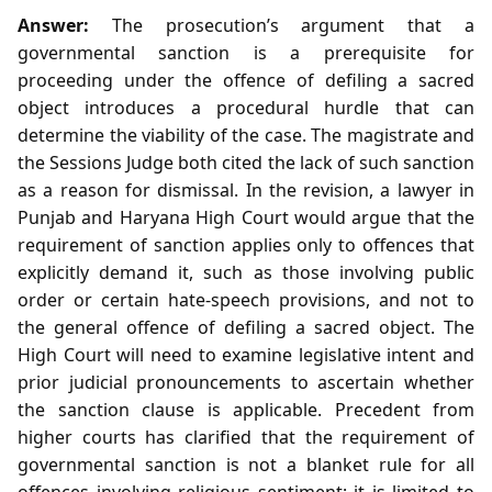
Answer:
The prosecution’s argument that a
governmental sanction is a prerequisite for
proceeding under the offence of defiling a sacred
object introduces a procedural hurdle that can
determine the viability of the case. The magistrate and
the Sessions Judge both cited the lack of such sanction
as a reason for dismissal. In the revision, a lawyer in
Punjab and Haryana High Court would argue that the
requirement of sanction applies only to offences that
explicitly demand it, such as those involving public
order or certain hate‑speech provisions, and not to
the general offence of defiling a sacred object. The
High Court will need to examine legislative intent and
prior judicial pronouncements to ascertain whether
the sanction clause is applicable. Precedent from
higher courts has clarified that the requirement of
governmental sanction is not a blanket rule for all
offences involving religious sentiment; it is limited to