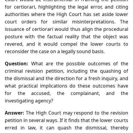
for certiorari, highlighting the legal error, and citing
authorities where the High Court has set aside lower
court orders for similar misinterpretations. The
issuance of certiorari would thus align the procedural
posture with the factual reality that the object was
revered, and it would compel the lower courts to
reconsider the case on a legally sound basis.
Question:
What are the possible outcomes of the
criminal revision petition, including the quashing of
the dismissal and the direction for a fresh inquiry, and
what practical implications do these outcomes have
for the accused, the complainant, and the
investigating agency?
Answer:
The High Court may respond to the revision
petition in several ways. If it finds that the lower courts
erred in law, it can quash the dismissal, thereby