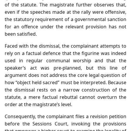
of the statute. The magistrate further observes that,
even if the speeches made at the rally were offensive,
the statutory requirement of a governmental sanction
for an offence under the relevant provision has not
been satisfied.
Faced with the dismissal, the complainant attempts to
rely on a factual defence that the figurine was indeed
used in regular communal worship and that the
speaker’s act was pre‑planned, but this line of
argument does not address the core legal question of
how “object held sacred” must be interpreted. Because
the dismissal rests on a narrow construction of the
statute, a mere factual rebuttal cannot overturn the
order at the magistrate’s level.
Consequently, the complainant files a revision petition
before the Sessions Court, invoking the provisions
that empower a higher court to examine the legality of