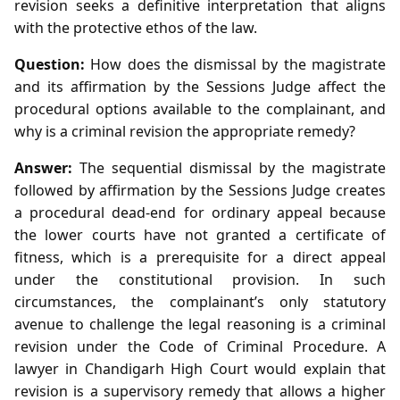
revision seeks a definitive interpretation that aligns
with the protective ethos of the law.
Question:
How does the dismissal by the magistrate
and its affirmation by the Sessions Judge affect the
procedural options available to the complainant, and
why is a criminal revision the appropriate remedy?
Answer:
The sequential dismissal by the magistrate
followed by affirmation by the Sessions Judge creates
a procedural dead‑end for ordinary appeal because
the lower courts have not granted a certificate of
fitness, which is a prerequisite for a direct appeal
under the constitutional provision. In such
circumstances, the complainant’s only statutory
avenue to challenge the legal reasoning is a criminal
revision under the Code of Criminal Procedure. A
lawyer in Chandigarh High Court would explain that
revision is a supervisory remedy that allows a higher