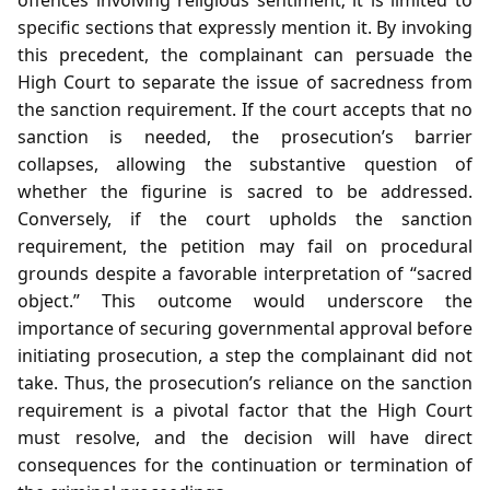
specific sections that expressly mention it. By invoking
this precedent, the complainant can persuade the
High Court to separate the issue of sacredness from
the sanction requirement. If the court accepts that no
sanction is needed, the prosecution’s barrier
collapses, allowing the substantive question of
whether the figurine is sacred to be addressed.
Conversely, if the court upholds the sanction
requirement, the petition may fail on procedural
grounds despite a favorable interpretation of “sacred
object.” This outcome would underscore the
importance of securing governmental approval before
initiating prosecution, a step the complainant did not
take. Thus, the prosecution’s reliance on the sanction
requirement is a pivotal factor that the High Court
must resolve, and the decision will have direct
consequences for the continuation or termination of