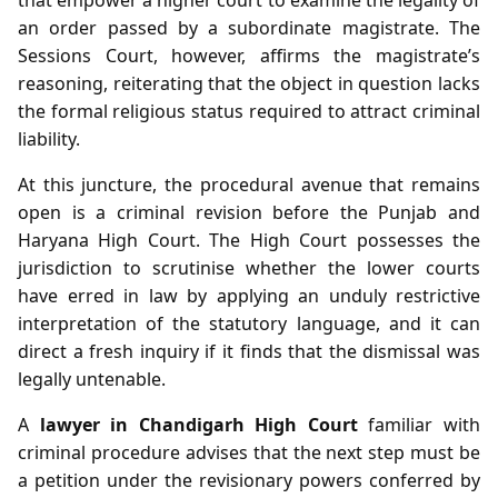
an order passed by a subordinate magistrate. The
Sessions Court, however, affirms the magistrate’s
reasoning, reiterating that the object in question lacks
the formal religious status required to attract criminal
liability.
At this juncture, the procedural avenue that remains
open is a criminal revision before the Punjab and
Haryana High Court. The High Court possesses the
jurisdiction to scrutinise whether the lower courts
have erred in law by applying an unduly restrictive
interpretation of the statutory language, and it can
direct a fresh inquiry if it finds that the dismissal was
legally untenable.
A
lawyer in Chandigarh High Court
familiar with
criminal procedure advises that the next step must be
a petition under the revisionary powers conferred by