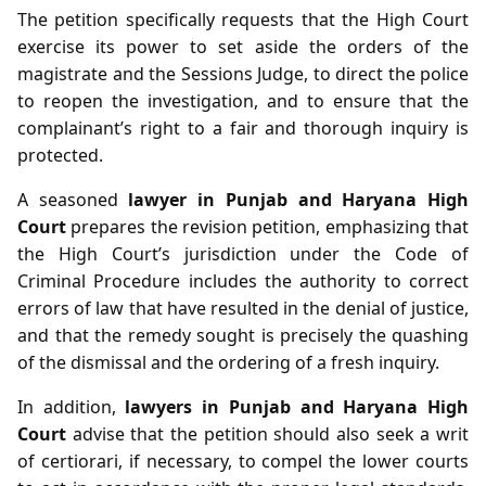
The petition specifically requests that the High Court
exercise its power to set aside the orders of the
magistrate and the Sessions Judge, to direct the police
to reopen the investigation, and to ensure that the
complainant’s right to a fair and thorough inquiry is
protected.
A seasoned
lawyer in Punjab and Haryana High
Court
prepares the revision petition, emphasizing that
the High Court’s jurisdiction under the Code of
Criminal Procedure includes the authority to correct
errors of law that have resulted in the denial of justice,
and that the remedy sought is precisely the quashing
of the dismissal and the ordering of a fresh inquiry.
In addition,
lawyers in Punjab and Haryana High
Court
advise that the petition should also seek a writ
of certiorari, if necessary, to compel the lower courts