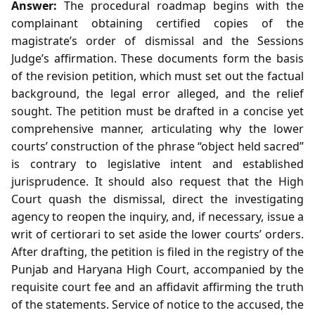
Answer:
The procedural roadmap begins with the
complainant obtaining certified copies of the
magistrate’s order of dismissal and the Sessions
Judge’s affirmation. These documents form the basis
of the revision petition, which must set out the factual
background, the legal error alleged, and the relief
sought. The petition must be drafted in a concise yet
comprehensive manner, articulating why the lower
courts’ construction of the phrase “object held sacred”
is contrary to legislative intent and established
jurisprudence. It should also request that the High
Court quash the dismissal, direct the investigating
agency to reopen the inquiry, and, if necessary, issue a
writ of certiorari to set aside the lower courts’ orders.
After drafting, the petition is filed in the registry of the
Punjab and Haryana High Court, accompanied by the
requisite court fee and an affidavit affirming the truth
of the statements. Service of notice to the accused, the