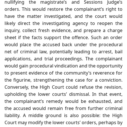
nullifying the magistrate’s and Sessions Judge’s
orders. This would restore the complainant’s right to
have the matter investigated, and the court would
likely direct the investigating agency to reopen the
inquiry, collect fresh evidence, and prepare a charge
sheet if the facts support the offence. Such an order
would place the accused back under the procedural
net of criminal law, potentially leading to arrest, bail
applications, and trial proceedings. The complainant
would gain procedural vindication and the opportunity
to present evidence of the community’s reverence for
the figurine, strengthening the case for a conviction.
Conversely, the High Court could refuse the revision,
upholding the lower courts’ dismissal. In that event,
the complainant’s remedy would be exhausted, and
the accused would remain free from further criminal
liability. A middle ground is also possible: the High
Court may modify the lower courts’ orders, perhaps by