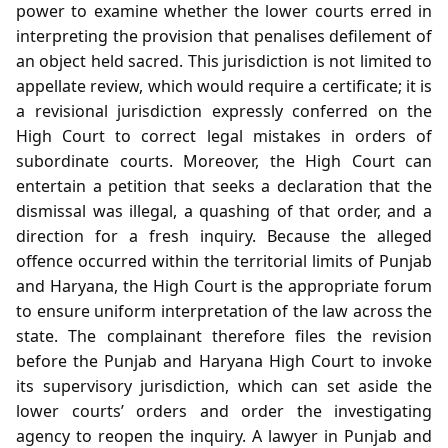
power to examine whether the lower courts erred in
interpreting the provision that penalises defilement of
an object held sacred. This jurisdiction is not limited to
appellate review, which would require a certificate; it is
a revisional jurisdiction expressly conferred on the
High Court to correct legal mistakes in orders of
subordinate courts. Moreover, the High Court can
entertain a petition that seeks a declaration that the
dismissal was illegal, a quashing of that order, and a
direction for a fresh inquiry. Because the alleged
offence occurred within the territorial limits of Punjab
and Haryana, the High Court is the appropriate forum
to ensure uniform interpretation of the law across the
state. The complainant therefore files the revision
before the Punjab and Haryana High Court to invoke
its supervisory jurisdiction, which can set aside the
lower courts’ orders and order the investigating
agency to reopen the inquiry. A lawyer in Punjab and