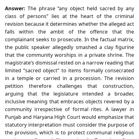
Answer:
The phrase “any object held sacred by any
class of persons” lies at the heart of the criminal
revision because it determines whether the alleged act
falls within the ambit of the offence that the
complainant seeks to prosecute. In the factual matrix,
the public speaker allegedly smashed a clay figurine
that the community worships in a private shrine. The
magistrate’s dismissal rested on a narrow reading that
limited “sacred object” to items formally consecrated
in a temple or carried in a procession. The revision
petition therefore challenges that construction,
arguing that the legislature intended a broader,
inclusive meaning that embraces objects revered by a
community irrespective of formal rites. A lawyer in
Punjab and Haryana High Court would emphasize that
statutory interpretation must consider the purpose of
the provision, which is to protect communal religious