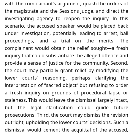
with the complainant’s argument, quash the orders of
the magistrate and the Sessions Judge, and direct the
investigating agency to reopen the inquiry. In this
scenario, the accused speaker would be placed back
under investigation, potentially leading to arrest, bail
proceedings, and a trial on the merits. The
complainant would obtain the relief sought—a fresh
inquiry that could substantiate the alleged offence and
provide a sense of justice for the community. Second,
the court may partially grant relief by modifying the
lower courts’ reasoning, perhaps clarifying the
interpretation of “sacred object” but refusing to order
a fresh inquiry on grounds of procedural lapse or
staleness. This would leave the dismissal largely intact,
but the legal clarification could guide future
prosecutions. Third, the court may dismiss the revision
outright, upholding the lower courts’ decisions. Such a
dismissal would cement the acquittal of the accused,