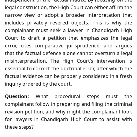
legal construction, the High Court can either affirm the
narrow view or adopt a broader interpretation that
includes privately revered objects. This is why the
complainant must seek a lawyer in Chandigarh High
Court to draft a petition that emphasizes the legal
error, cites comparative jurisprudence, and argues
that the factual defence alone cannot overturn a legal
misinterpretation. The High Court’s intervention is
essential to correct the doctrinal error, after which the
factual evidence can be properly considered in a fresh
inquiry ordered by the court.
Question:
What procedural steps must the
complainant follow in preparing and filing the criminal
revision petition, and why might the complainant look
for lawyers in Chandigarh High Court to assist with
these steps?