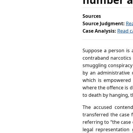
Sources
Source Judgment:
Re
Case Analysis:
Read c
Suppose a person is a
contraband narcotics i
smuggling conspiracy 
by an administrative 
which is empowered t
where the offence is d
to death by hanging, 
The accused contends
transferred the case 
referring to “the case
legal representation