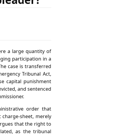
re a large quantity of
ging participation in a
he case is transferred
mergency Tribunal Act,
se capital punishment
onvicted, and sentenced
mmissioner.
nistrative order that
t charge‑sheet, merely
rgues that the right to
ated, as the tribunal