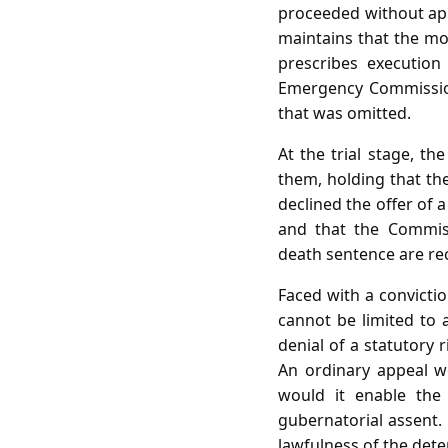
proceeded without appo
maintains that the m
prescribes execution
Emergency Commissione
that was omitted.
At the trial stage, th
them, holding that the
declined the offer of 
and that the Commiss
death sentence are rec
Faced with a convictio
cannot be limited to 
denial of a statutory r
An ordinary appeal wo
would it enable the
gubernatorial assent. 
lawfulness of the dete