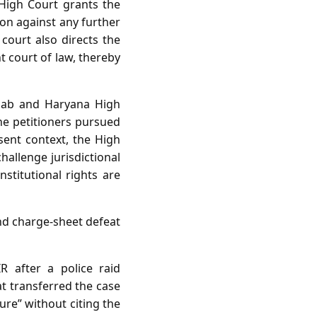
High Court grants the
ion against any further
court also directs the
t court of law, thereby
njab and Haryana High
e petitioners pursued
esent context, the High
hallenge jurisdictional
stitutional rights are
nd charge‑sheet defeat
R after a police raid
at transferred the case
ure” without citing the