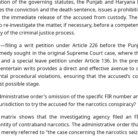
ntion of the governing statutes, the Punjab and Haryana 
es the conviction and the death sentence, issues a prohibit
 the immediate release of the accused from custody. The 
o re‑investigate the matter, if necessary, before a competen
y of the criminal justice process.
e—filing a writ petition under Article 226 before the Pu
medy sought in the original Supreme Court case, where th
 and a special leave petition under Article 136. In the pr
o entertain writs provides a direct and effective avenue to c
al procedural violations, ensuring that the accused’s con
st possible stage.
ministrative order’s omission of the specific FIR number a
jurisdiction to try the accused for the narcotics conspiracy?
matrix shows that the investigating agency filed an FI
tity of contraband narcotics. The administrative order th
l merely referred to “the case concerning the narcotics seiz