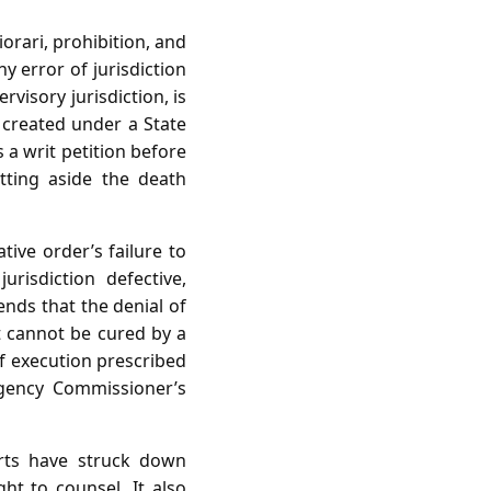
orari, prohibition, and
y error of jurisdiction
visory jurisdiction, is
 created under a State
 a writ petition before
tting aside the death
tive order’s failure to
risdiction defective,
ends that the denial of
at cannot be cured by a
of execution prescribed
rgency Commissioner’s
urts have struck down
ght to counsel. It also