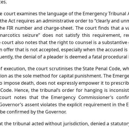
ces.
he court examines the language of the Emergency Tribunal A
 the Act requires an administrative order to “clearly and unm
the FIR number and charge‑sheet. The court finds that a v
arcotics seizure” does not satisfy this requirement, re
he court also notes that the right to counsel is a substantiv
 offer that is not accepted, especially when the accused i
ntly, the denial of a pleader is deemed a fatal procedural i
 execution, the court scrutinises the State Penal Code, w
ction as the sole method for capital punishment. The Emerge
 to impose death, does not expressly empower it to prescri
Code. Hence, the tribunal’s order for hanging is inconsis
e court notes that the Emergency Commissioner’s confi
overnor’s assent violates the explicit requirement in the
 be confirmed by the Governor.
t the tribunal acted without jurisdiction, denied a statuto