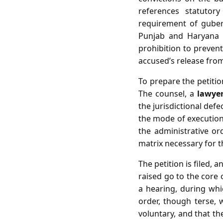
references statutor
requirement of gubern
Punjab and Haryana H
prohibition to preven
accused’s release fro
To prepare the petitio
The counsel, a
lawye
the jurisdictional defe
the mode of execution.
the administrative or
matrix necessary for th
The petition is filed,
raised go to the core o
a hearing, during whi
order, though terse, w
voluntary, and that t