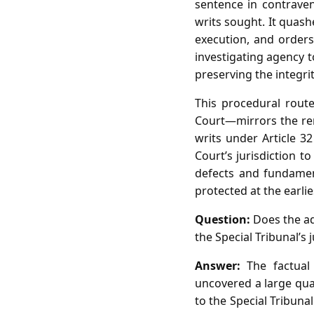
sentence in contrave
writs sought. It quash
execution, and orders
investigating agency t
preserving the integrit
This procedural rout
Court—mirrors the re
writs under Article 32
Court’s jurisdiction t
defects and fundament
protected at the earlie
Question:
Does the ad
the Special Tribunal’s 
Answer:
The factual 
uncovered a large quan
to the Special Tribuna