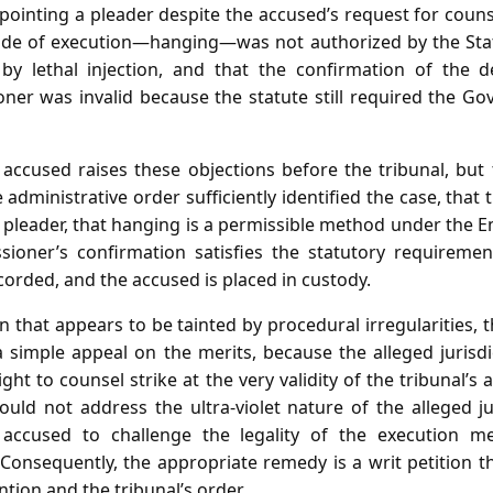
inting a pleader despite the accused’s request for counse
ode of execution—hanging—was not authorized by the Stat
 by lethal injection, and that the confirmation of the 
r was invalid because the statute still required the Gov
e accused raises these objections before the tribunal, but
 administrative order sufficiently identified the case, that 
a pleader, that hanging is a permissible method under the 
ioner’s confirmation satisfies the statutory requiremen
orded, and the accused is placed in custody.
n that appears to be tainted by procedural irregularities, 
a simple appeal on the merits, because the alleged jurisdi
ight to counsel strike at the very validity of the tribunal’s 
uld not address the ultra‑violet nature of the alleged jur
 accused to challenge the legality of the execution m
Consequently, the appropriate remedy is a writ petition th
ntion and the tribunal’s order.