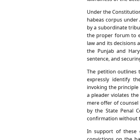
Under the Constitution
habeas corpus under Ar
by a subordinate tribu
the proper forum to e
law and its decisions 
the Punjab and Harya
sentence, and securin
The petition outlines 
expressly identify t
invoking the principle
a pleader violates the
mere offer of counsel 
by the State Penal C
confirmation without t
In support of these 
convictions on the bas