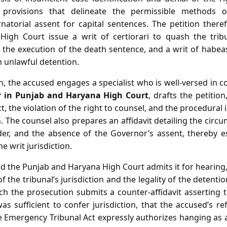
y provisions that delineate the permissible methods 
atorial assent for capital sentences. The petition there
igh Court issue a writ of certiorari to quash the tribun
t the execution of the death sentence, and a writ of habea
m unlawful detention.
n, the accused engages a specialist who is well‑versed in c
r in Punjab and Haryana High Court
, drafts the petitio
ct, the violation of the right to counsel, and the procedural
 The counsel also prepares an affidavit detailing the circu
der, and the absence of the Governor’s assent, thereby es
e writ jurisdiction.
 and the Punjab and Haryana High Court admits it for hearing,
f the tribunal’s jurisdiction and the legality of the detent
ch the prosecution submits a counter‑affidavit asserting t
as sufficient to confer jurisdiction, that the accused’s r
he Emergency Tribunal Act expressly authorizes hanging as 