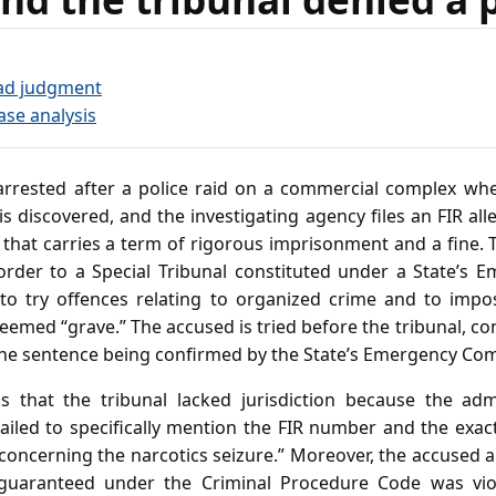
ad judgment
ase analysis
rrested after a police raid on a commercial complex whe
s discovered, and the investigating agency files an FIR alle
that carries a term of rigorous imprisonment and a fine. T
order to a Special Tribunal constituted under a State’s E
o try offences relating to organized crime and to impo
eemed “grave.” The accused is tried before the tribunal, c
the sentence being confirmed by the State’s Emergency Co
 that the tribunal lacked jurisdiction because the admi
failed to specifically mention the FIR number and the exac
 concerning the narcotics seizure.” Moreover, the accused a
 guaranteed under the Criminal Procedure Code was viol