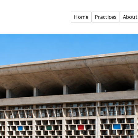
Home
Practices
About