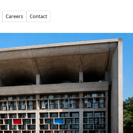
Careers
Contact