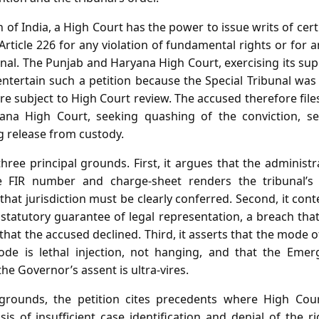
 of India, a High Court has the power to issue writs of certi
ticle 226 for any violation of fundamental rights or for an
nal. The Punjab and Haryana High Court, exercising its super
ntertain such a petition because the Special Tribunal was
are subject to High Court review. The accused therefore files
na High Court, seeking quashing of the conviction, se
g release from custody.
three principal grounds. First, it argues that the administra
he FIR number and charge‑sheet renders the tribunal’s ju
 that jurisdiction must be clearly conferred. Second, it cont
 statutory guarantee of legal representation, a breach th
that the accused declined. Third, it asserts that the mode 
ode is lethal injection, not hanging, and that the Eme
he Governor’s assent is ultra‑vires.
grounds, the petition cites precedents where High Co
is of insufficient case identification and denial of the ri