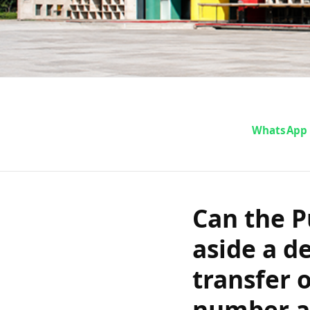
Can the Punj
WhatsApp
set aside a
case transfer 
Can the P
FIR number a
aside a d
transfer o
number an