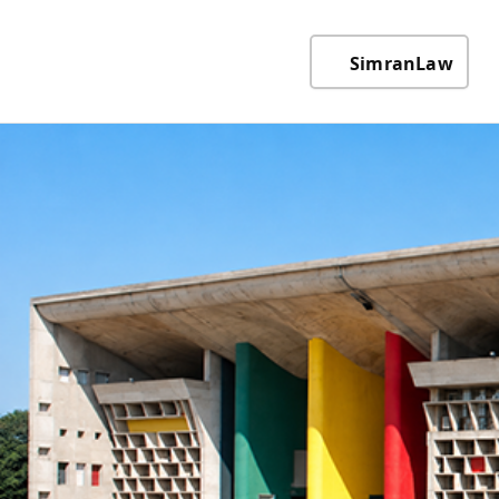
SimranLaw