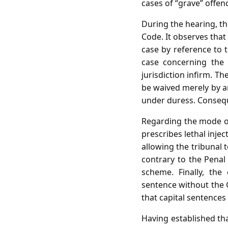
cases of “grave” offen
During the hearing, t
Code. It observes that
case by reference to 
case concerning the n
jurisdiction infirm. T
be waived merely by an
under duress. Conseque
Regarding the mode of
prescribes lethal inje
allowing the tribunal
contrary to the Penal 
scheme. Finally, th
sentence without the G
that capital sentences
Having established tha