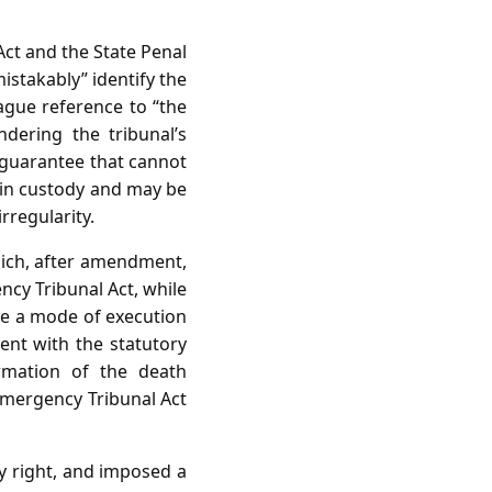
ct and the State Penal
istakably” identify the
ague reference to “the
ndering the tribunal’s
e guarantee that cannot
s in custody and may be
rregularity.
hich, after amendment,
ncy Tribunal Act, while
be a mode of execution
tent with the statutory
rmation of the death
 Emergency Tribunal Act
ry right, and imposed a