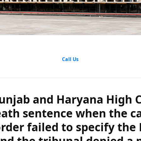
ab and Haryana 
Call Us
 death sentence
order failed to 
unjab and Haryana High C
nd the tribunal
eath sentence when the c
rder failed to specify the 
pleader?
d the tribunal denied a 