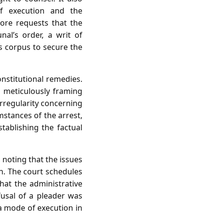
of execution and the
fore requests that the
al’s order, a writ of
s corpus to secure the
onstitutional remedies.
n, meticulously framing
 irregularity concerning
mstances of the arrest,
tablishing the factual
 noting that the issues
ion. The court schedules
hat the administrative
efusal of a pleader was
a mode of execution in