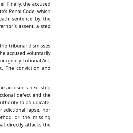
l. Finally, the accused
e’s Penal Code, which
death sentence by the
ernor’s assent, a step
 the tribunal dismisses
the accused voluntarily
Emergency Tribunal Act,
t. The conviction and
the accused’s next step
ctional defect and the
authority to adjudicate.
isdictional lapse, nor
ethod or the missing
at directly attacks the