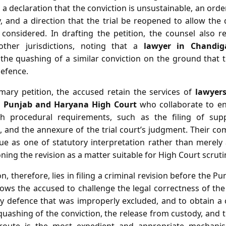
 a declaration that the conviction is unsustainable, an orde
 and a direction that the trial be reopened to allow the
considered. In drafting the petition, the counsel also 
other jurisdictions, noting that a
lawyer in Chandig
the quashing of a similar conviction on the ground that th
defence.
imary petition, the accused retain the services of
lawyer
n Punjab and Haryana High Court
who collaborate to en
th procedural requirements, such as the filing of suppo
IR, and the annexure of the trial court’s judgment. Their c
sue as one of statutory interpretation rather than merely 
ning the revision as a matter suitable for High Court scruti
n, therefore, lies in filing a criminal revision before the 
ows the accused to challenge the legal correctness of the
ry defence that was improperly excluded, and to obtain 
 quashing of the conviction, the release from custody, and t