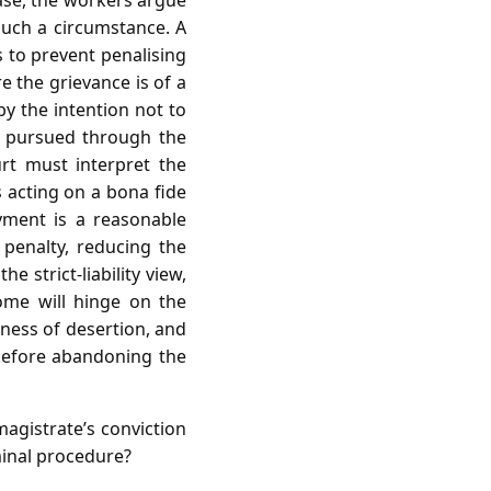
case, the workers argue
such a circumstance. A
 to prevent penalising
e the grievance is of a
by the intention not to
n pursued through the
rt must interpret the
s acting on a bona fide
ayment is a reasonable
 penalty, reducing the
e strict‑liability view,
ome will hinge on the
ness of desertion, and
 before abandoning the
agistrate’s conviction
minal procedure?