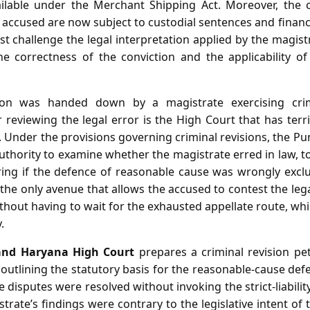
ailable under the Merchant Shipping Act. Moreover, the c
accused are now subject to custodial sentences and financi
st challenge the legal interpretation applied by the magis
he correctness of the conviction and the applicability o
ion was handed down by a magistrate exercising crimin
reviewing the legal error is the High Court that has territ
. Under the provisions governing criminal revisions, the 
thority to examine whether the magistrate erred in law, t
ring if the defence of reasonable cause was wrongly excl
s the only avenue that allows the accused to contest the leg
thout having to wait for the exhausted appellate route, w
.
and Haryana High Court
prepares a criminal revision pet
outlining the statutory basis for the reasonable‑cause def
 disputes were resolved without invoking the strict‑liabilit
trate’s findings were contrary to the legislative intent o