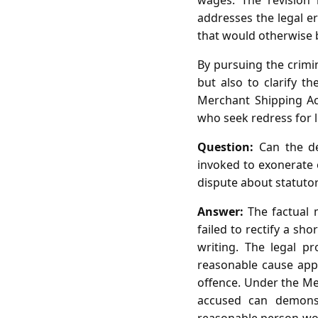
wages. The revision 
addresses the legal er
that would otherwise b
By pursuing the crimi
but also to clarify t
Merchant Shipping Ac
who seek redress for 
Question:
Can the de
invoked to exonerate 
dispute about statuto
Answer:
The factual m
failed to rectify a sho
writing. The legal p
reasonable cause appli
offence. Under the Me
accused can demons