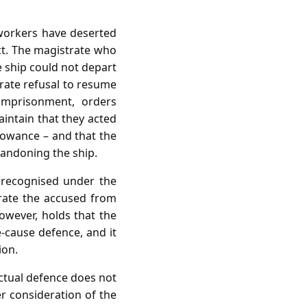
e workers have deserted
ct. The magistrate who
e ship could not depart
rate refusal to resume
imprisonment, orders
aintain that they acted
lowance – and that the
andoning the ship.
 recognised under the
rate the accused from
 however, holds that the
e‑cause defence, and it
ion.
ctual defence does not
r consideration of the