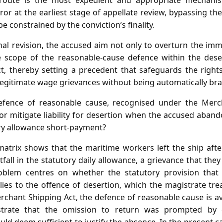
route is the most expedient and appropriate mechanis
ror at the earliest stage of appellate review, bypassing the
e constrained by the conviction’s finality.
nal revision, the accused aim not only to overturn the imm
he scope of the reasonable‑cause defence within the dese
t, thereby setting a precedent that safeguards the right
legitimate wage grievances without being automatically br
fence of reasonable cause, recognised under the Merch
or mitigate liability for desertion when the accused aband
ry allowance short‑payment?
atrix shows that the maritime workers left the ship aft
rtfall in the statutory daily allowance, a grievance that the
roblem centres on whether the statutory provision that
es to the offence of desertion, which the magistrate treate
rchant Shipping Act, the defence of reasonable cause is av
trate that the omission to return was prompted by c