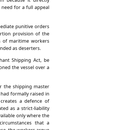
m because it directly
 need for a full appeal
ediate punitive orders
rtion provision of the
s of maritime workers
anded as deserters.
ant Shipping Act, be
oned the vessel over a
er the shipping master
y had formally raised in
 creates a defence of
d as a strict‑liability
ailable only where the
ircumstances that a