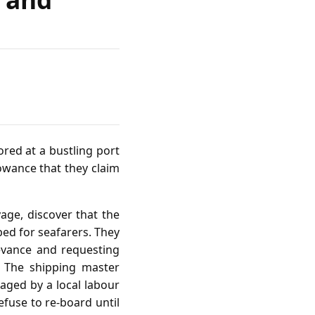
red at a bustling port
lowance that they claim
age, discover that the
bed for seafarers. They
evance and requesting
l. The shipping master
aged by a local labour
efuse to re‑board until