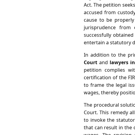
Act. The petition seeks
accused from custody,
cause to be properly 
jurisprudence from 
successfully obtained 
entertain a statutory 
In addition to the pr
Court
and
lawyers i
petition complies wi
certification of the F
to frame the legal is
wages, thereby positio
The procedural solutio
Court. This remedy all
to invoke the statuto
that can result in the