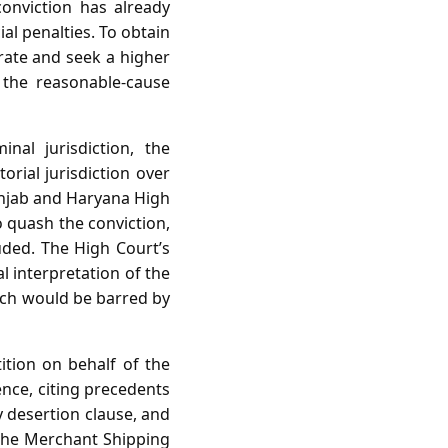
onviction has already
al penalties. To obtain
trate and seek a higher
f the reasonable‑cause
al jurisdiction, the
orial jurisdiction over
Punjab and Haryana High
o quash the conviction,
uded. The High Court’s
al interpretation of the
hich would be barred by
ition on behalf of the
ence, citing precedents
y desertion clause, and
f the Merchant Shipping