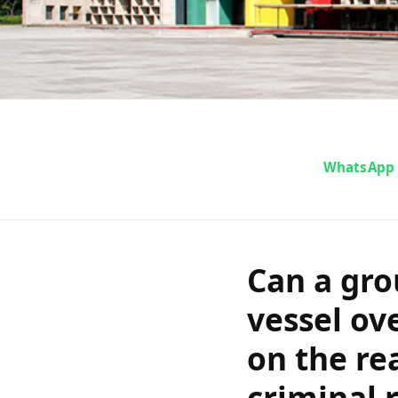
Can a group o
WhatsApp
vessel over u
rely on the r
Can a gro
a criminal r
vessel ov
on the re
and H
criminal 