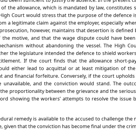
d deem sufficient to justify the absence. In the present 
of the allowance, which is mandated by law, constitutes 
High Court would stress that the purpose of the defence is
m a legitimate claim against the employer, especially wher
prosecution, however, maintains that desertion is defined 
 of the motive, and that the wage dispute could have bee
mechanism without abandoning the vessel. The High Cou
ether the legislature intended the defence to shield worker
titlement. If the court finds that the allowance short‑p
uld either lead to acquittal or at least mitigation of the
nd financial forfeiture. Conversely, if the court upholds th
 unavailable, and the conviction would stand. The outc
 the proportionality between the grievance and the serious
cord showing the workers’ attempts to resolve the issue
ural remedy is available to the accused to challenge the m
, given that the conviction has become final under the cri