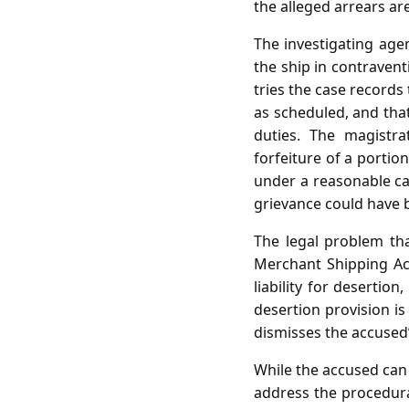
the alleged arrears are 
The investigating agen
the ship in contraven
tries the case records
as scheduled, and tha
duties. The magistr
forfeiture of a portio
under a reasonable ca
grievance could have 
The legal problem th
Merchant Shipping Ac
liability for desertion
desertion provision is
dismisses the accused’
While the accused can
address the procedura