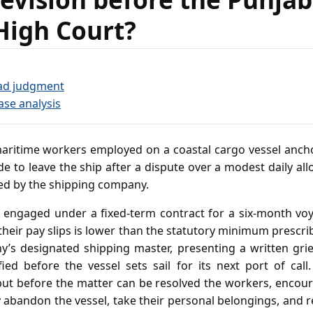
High Court?
ad judgment
ase analysis
ritime workers employed on a coastal cargo vessel ancho
de to leave the ship after a dispute over a modest daily al
ed by the shipping company.
engaged under a fixed‑term contract for a six‑month voy
their pay slips is lower than the statutory minimum prescri
’s designated shipping master, presenting a written gri
ified before the vessel sets sail for its next port of cal
but before the matter can be resolved the workers, encour
ly abandon the vessel, take their personal belongings, and r