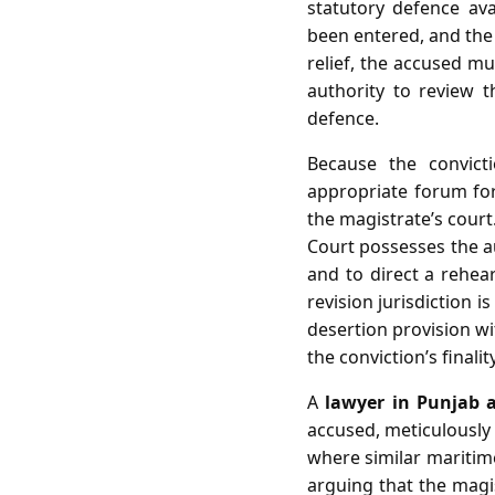
statutory defence av
been entered, and the 
relief, the accused mu
authority to review t
defence.
Because the convict
appropriate forum for 
the magistrate’s court
Court possesses the au
and to direct a rehea
revision jurisdiction i
desertion provision wi
the conviction’s finality
A
lawyer in Punjab 
accused, meticulously 
where similar maritime
arguing that the magis