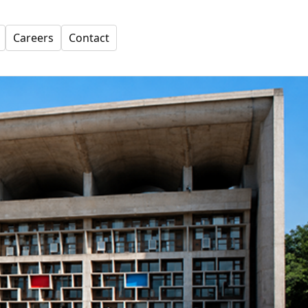
Careers
Contact