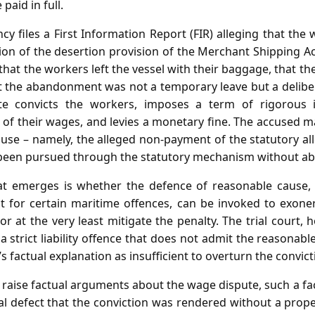
paid in full.
cy files a First Information Report (FIR) alleging that th
tion of the desertion provision of the Merchant Shipping A
 that the workers left the vessel with their baggage, that th
t the abandonment was not a temporary leave but a delibe
ate convicts the workers, imposes a term of rigorous 
n of their wages, and levies a monetary fine. The accused m
use – namely, the alleged non‑payment of the statutory al
been pursued through the statutory mechanism without ab
at emerges is whether the defence of reasonable cause,
t for certain maritime offences, can be invoked to exone
, or at the very least mitigate the penalty. The trial court,
 a strict liability offence that does not admit the reasonabl
s factual explanation as insufficient to overturn the convict
 raise factual arguments about the wage dispute, such a fa
l defect that the conviction was rendered without a prope