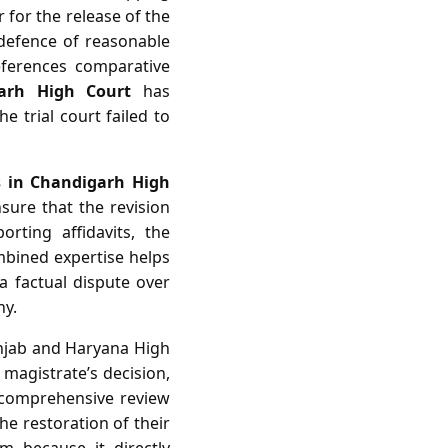
r for the release of the
 defence of reasonable
references comparative
arh High Court
has
e trial court failed to
s in Chandigarh High
sure that the revision
rting affidavits, the
ombined expertise helps
a factual dispute over
ny.
Punjab and Haryana High
 magistrate’s decision,
a comprehensive review
he restoration of their