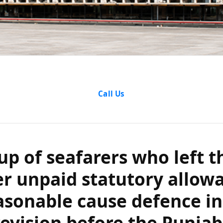
f seafarers who 
Call Us
npaid statutory
easonable cause
up of seafarers who left t
evision before 
er unpaid statutory allow
asonable cause defence in
aryana High Cou
revision before the Punja