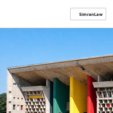
SimranLaw