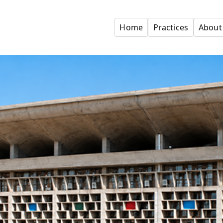
Home
Practices
About