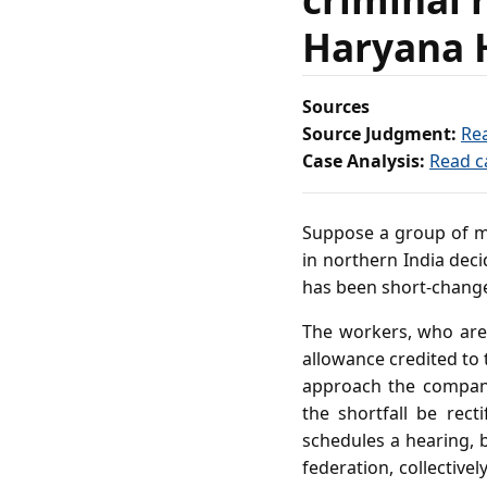
Haryana 
Sources
Source Judgment:
Re
Case Analysis:
Read c
Suppose a group of ma
in northern India deci
has been short‑chang
The workers, who are 
allowance credited to 
approach the company
the shortfall be rect
schedules a hearing, 
federation, collective