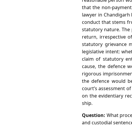
reasonable person woul
that the non‑payment 
lawyer in Chandigarh 
conduct that stems fro
statutory nature. The 
return, irrespective
statutory grievance 
legislative intent: wh
claim of statutory en
cause, the defence wo
rigorous imprisonment a
the defence would be
court’s assessment of
on the evidentiary re
ship.
Question:
What proced
and custodial sentence