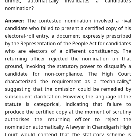
unmet, automatically invalidates a candidate’s
nomination?
Answer:
The contested nomination involved a rival
candidate who failed to present a certified copy of his
electoral‑roll entry, a document expressly prescribed
by the Representation of the People Act for candidates
who are electors of a different constituency. The
returning officer rejected the nomination on that
ground, invoking the statutory power to disqualify a
candidate for non‑compliance. The High Court
characterized the requirement as a “technicality,”
suggesting that the omission could be remedied by
subsequent clarification. However, the language of the
statute is categorical, indicating that failure to
produce the certified copy at the moment of scrutiny
authorises the returning officer to reject the
nomination automatically. A lawyer in Chandigarh High
Court would contend that the statutory scheme is