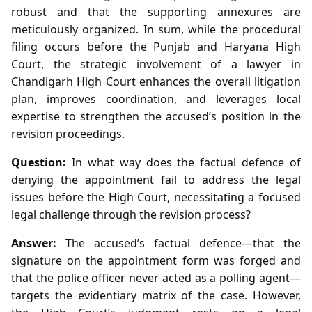
robust and that the supporting annexures are
meticulously organized. In sum, while the procedural
filing occurs before the Punjab and Haryana High
Court, the strategic involvement of a lawyer in
Chandigarh High Court enhances the overall litigation
plan, improves coordination, and leverages local
expertise to strengthen the accused’s position in the
revision proceedings.
Question:
In what way does the factual defence of
denying the appointment fail to address the legal
issues before the High Court, necessitating a focused
legal challenge through the revision process?
Answer:
The accused’s factual defence—that the
signature on the appointment form was forged and
that the police officer never acted as a polling agent—
targets the evidentiary matrix of the case. However,