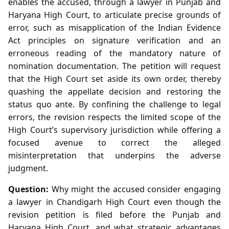
enables the accused, through a lawyer in Punjab and
Haryana High Court, to articulate precise grounds of
error, such as misapplication of the Indian Evidence
Act principles on signature verification and an
erroneous reading of the mandatory nature of
nomination documentation. The petition will request
that the High Court set aside its own order, thereby
quashing the appellate decision and restoring the
status quo ante. By confining the challenge to legal
errors, the revision respects the limited scope of the
High Court’s supervisory jurisdiction while offering a
focused avenue to correct the alleged
misinterpretation that underpins the adverse
judgment.
Question:
Why might the accused consider engaging
a lawyer in Chandigarh High Court even though the
revision petition is filed before the Punjab and
Haryana High Court, and what strategic advantages