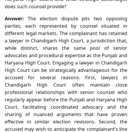
does such counsel provide?
Answer:
The election dispute pits two opposing
parties, each represented by counsel situated in
different legal markets. The complainant has retained
a lawyer in Chandigarh High Court, a jurisdiction that,
while distinct, shares the same pool of senior
advocates and procedural expertise as the Punjab and
Haryana High Court. Engaging a lawyer in Chandigarh
High Court can be strategically advantageous for the
accused for several reasons. First, lawyers in
Chandigarh High Court often maintain close
professional relationships with senior counsel who
regularly appear before the Punjab and Haryana High
Court, facilitating coordinated advocacy and the
sharing of nuanced arguments that have proven
effective in similar election revisions. Second, the
accused may wish to anticipate the complainant’s line