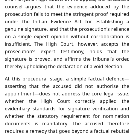
counsel argues that the evidence adduced by the
prosecution fails to meet the stringent proof required
under the Indian Evidence Act for establishing a
genuine signature, and that the prosecution’s reliance
on a single expert opinion without corroboration is
insufficient. The High Court, however, accepts the
prosecution’s expert testimony, holds that the
signature is proved, and affirms the tribunal’s order,
thereby upholding the declaration of a void election.
At this procedural stage, a simple factual defence—
asserting that the accused did not authorise the
appointment—does not address the core legal issue:
whether the High Court correctly applied the
evidentiary standards for signature verification and
whether the statutory requirement for nomination
documents is mandatory. The accused therefore
requires a remedy that goes beyond a factual rebuttal