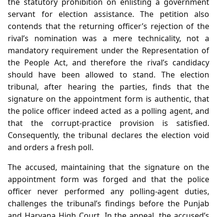
the statutory prohibition on enlisting a government
servant for election assistance. The petition also
contends that the returning officer’s rejection of the
rival’s nomination was a mere technicality, not a
mandatory requirement under the Representation of
the People Act, and therefore the rival’s candidacy
should have been allowed to stand. The election
tribunal, after hearing the parties, finds that the
signature on the appointment form is authentic, that
the police officer indeed acted as a polling agent, and
that the corrupt‑practice provision is satisfied.
Consequently, the tribunal declares the election void
and orders a fresh poll.
The accused, maintaining that the signature on the
appointment form was forged and that the police
officer never performed any polling‑agent duties,
challenges the tribunal’s findings before the Punjab
and Haryana High Court. In the appeal, the accused’s