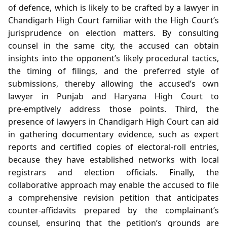
of defence, which is likely to be crafted by a lawyer in
Chandigarh High Court familiar with the High Court’s
jurisprudence on election matters. By consulting
counsel in the same city, the accused can obtain
insights into the opponent’s likely procedural tactics,
the timing of filings, and the preferred style of
submissions, thereby allowing the accused’s own
lawyer in Punjab and Haryana High Court to
pre‑emptively address those points. Third, the
presence of lawyers in Chandigarh High Court can aid
in gathering documentary evidence, such as expert
reports and certified copies of electoral‑roll entries,
because they have established networks with local
registrars and election officials. Finally, the
collaborative approach may enable the accused to file
a comprehensive revision petition that anticipates
counter‑affidavits prepared by the complainant’s
counsel, ensuring that the petition’s grounds are