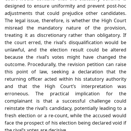
designed to ensure uniformity and prevent post‑hoc
adjustments that could prejudice other candidates.
The legal issue, therefore, is whether the High Court
misread the mandatory nature of the provision,
treating it as discretionary rather than obligatory. If
the court erred, the rival’s disqualification would be
unlawful, and the election result could be altered
because the rival’s votes might have changed the
outcome. Procedurally, the revision petition can raise
this point of law, seeking a declaration that the
returning officer acted within his statutory authority
and that the High Court’s interpretation was
erroneous. The practical implication for the
complainant is that a successful challenge could
reinstate the rival’s candidacy, potentially leading to a
fresh election or a re‑count, while the accused would
face the prospect of his election being declared void if
the rival’s votes are decisive.