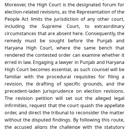
Moreover, the High Court is the designated forum for
election‑related revisions, as the Representation of the
People Act limits the jurisdiction of any other court,
including the Supreme Court, to extraordinary
circumstances that are absent here. Consequently, the
remedy must be sought before the Punjab and
Haryana High Court, where the same bench that
rendered the contested order can examine whether it
erred in law. Engaging a lawyer in Punjab and Haryana
High Court becomes essential, as such counsel will be
familiar with the procedural requisites for filing a
revision, the drafting of specific grounds, and the
precedent‑laden jurisprudence on election revisions.
The revision petition will set out the alleged legal
infirmities, request that the court quash the appellate
order, and direct the tribunal to reconsider the matter
without the disputed findings. By following this route,
the accused aligns the challenge with the statutory