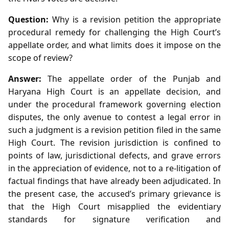
Question:
Why is a revision petition the appropriate
procedural remedy for challenging the High Court’s
appellate order, and what limits does it impose on the
scope of review?
Answer:
The appellate order of the Punjab and
Haryana High Court is an appellate decision, and
under the procedural framework governing election
disputes, the only avenue to contest a legal error in
such a judgment is a revision petition filed in the same
High Court. The revision jurisdiction is confined to
points of law, jurisdictional defects, and grave errors
in the appreciation of evidence, not to a re‑litigation of
factual findings that have already been adjudicated. In
the present case, the accused’s primary grievance is
that the High Court misapplied the evidentiary
standards for signature verification and