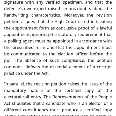
signature with any verified specimen, and that the
defence’s own expert raised serious doubts about the
handwriting characteristics. Moreover, the revision
petition argues that the High Court erred in treating
the appointment form as conclusive proof of a lawful
appointment, ignoring the statutory requirement that
a polling agent must be appointed in accordance with
the prescribed form and that the appointment must
be communicated to the election officer before the
poll. The absence of such compliance, the petition
contends, defeats the essential element of a corrupt
practice under the Act.
In parallel, the revision petition raises the issue of the
mandatory nature of the certified copy of the
electoral‑roll entry. The Representation of the People
Act stipulates that a candidate who is an elector of a
different constituency must produce a certified copy