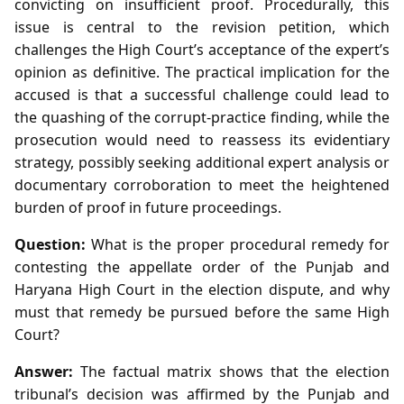
convicting on insufficient proof. Procedurally, this
issue is central to the revision petition, which
challenges the High Court’s acceptance of the expert’s
opinion as definitive. The practical implication for the
accused is that a successful challenge could lead to
the quashing of the corrupt‑practice finding, while the
prosecution would need to reassess its evidentiary
strategy, possibly seeking additional expert analysis or
documentary corroboration to meet the heightened
burden of proof in future proceedings.
Question:
What is the proper procedural remedy for
contesting the appellate order of the Punjab and
Haryana High Court in the election dispute, and why
must that remedy be pursued before the same High
Court?
Answer:
The factual matrix shows that the election
tribunal’s decision was affirmed by the Punjab and