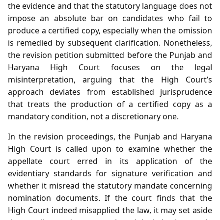
the evidence and that the statutory language does not
impose an absolute bar on candidates who fail to
produce a certified copy, especially when the omission
is remedied by subsequent clarification. Nonetheless,
the revision petition submitted before the Punjab and
Haryana High Court focuses on the legal
misinterpretation, arguing that the High Court’s
approach deviates from established jurisprudence
that treats the production of a certified copy as a
mandatory condition, not a discretionary one.
In the revision proceedings, the Punjab and Haryana
High Court is called upon to examine whether the
appellate court erred in its application of the
evidentiary standards for signature verification and
whether it misread the statutory mandate concerning
nomination documents. If the court finds that the
High Court indeed misapplied the law, it may set aside