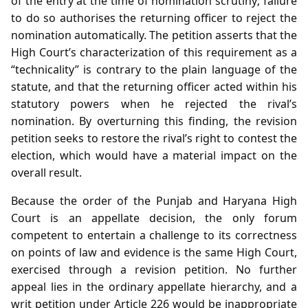
of the entry at the time of nomination scrutiny; failure
to do so authorises the returning officer to reject the
nomination automatically. The petition asserts that the
High Court’s characterization of this requirement as a
“technicality” is contrary to the plain language of the
statute, and that the returning officer acted within his
statutory powers when he rejected the rival’s
nomination. By overturning this finding, the revision
petition seeks to restore the rival’s right to contest the
election, which would have a material impact on the
overall result.
Because the order of the Punjab and Haryana High
Court is an appellate decision, the only forum
competent to entertain a challenge to its correctness
on points of law and evidence is the same High Court,
exercised through a revision petition. No further
appeal lies in the ordinary appellate hierarchy, and a
writ petition under Article 226 would be inappropriate