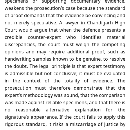
specimens or supporting documentary evidence,
weakens the prosecution’s case because the standard
of proof demands that the evidence be convincing and
not merely speculative. A lawyer in Chandigarh High
Court would argue that when the defence presents a
credible counter‑expert who identifies material
discrepancies, the court must weigh the competing
opinions and may require additional proof, such as
handwriting samples known to be genuine, to resolve
the doubt. The legal principle is that expert testimony
is admissible but not conclusive; it must be evaluated
in the context of the totality of evidence. The
prosecution must therefore demonstrate that the
expert’s methodology was sound, that the comparison
was made against reliable specimens, and that there is
no reasonable alternative explanation for the
signature’s appearance. If the court fails to apply this
rigorous standard, it risks a miscarriage of justice by