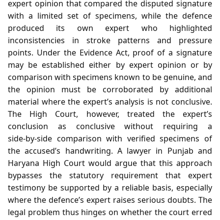
expert opinion that compared the disputed signature
with a limited set of specimens, while the defence
produced its own expert who highlighted
inconsistencies in stroke patterns and pressure
points. Under the Evidence Act, proof of a signature
may be established either by expert opinion or by
comparison with specimens known to be genuine, and
the opinion must be corroborated by additional
material where the expert’s analysis is not conclusive.
The High Court, however, treated the expert’s
conclusion as conclusive without requiring a
side‑by‑side comparison with verified specimens of
the accused’s handwriting. A lawyer in Punjab and
Haryana High Court would argue that this approach
bypasses the statutory requirement that expert
testimony be supported by a reliable basis, especially
where the defence’s expert raises serious doubts. The
legal problem thus hinges on whether the court erred