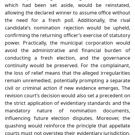
which had been set aside, would be reinstated,
allowing the declared winner to assume office without
the need for a fresh poll. Additionally, the rival
candidate’s nomination rejection would be upheld,
confirming the returning officer’s exercise of statutory
power. Practically, the municipal corporation would
avoid the administrative and financial burden of
conducting a fresh election, and the governance
continuity would be preserved. For the complainant,
the loss of relief means that the alleged irregularities
remain unremedied, potentially prompting a separate
civil or criminal action if new evidence emerges. The
revision court’s decision would also set a precedent on
the strict application of evidentiary standards and the
mandatory nature of nomination documents,
influencing future election disputes. Moreover, the
quashing would reinforce the principle that appellate
courts must not overstep their evidentiary jurisdiction,