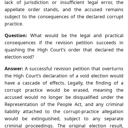
lack of jurisdiction or insufficient legal error, the
appellate order stands, and the accused remains
subject to the consequences of the declared corrupt
practice.
Question:
What would be the legal and practical
consequences if the revision petition succeeds in
quashing the High Court’s order that declared the
election void?
Answer:
A successful revision petition that overturns
the High Court’s declaration of a void election would
have a cascade of effects. Legally, the finding of a
corrupt practice would be erased, meaning the
accused would no longer be disqualified under the
Representation of the People Act, and any criminal
liability attached to the corrupt‑practice allegation
would be extinguished, subject to any separate
criminal proceedings. The original election result,