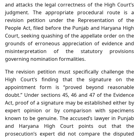
and attacks the legal correctness of the High Court’s
judgment. The appropriate procedural route is a
revision petition under the Representation of the
People Act, filed before the Punjab and Haryana High
Court, seeking quashing of the appellate order on the
grounds of erroneous appreciation of evidence and
misinterpretation of the statutory provisions
governing nomination formalities.
The revision petition must specifically challenge the
High Court’s finding that the signature on the
appointment form is “proved beyond reasonable
doubt.” Under sections 45, 46 and 47 of the Evidence
Act, proof of a signature may be established either by
expert opinion or by comparison with specimens
known to be genuine. The accused’s lawyer in Punjab
and Haryana High Court points out that the
prosecution’s expert did not compare the disputed