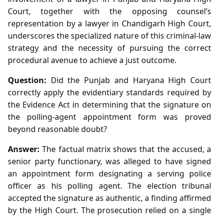
Court, together with the opposing counsel’s
representation by a lawyer in Chandigarh High Court,
underscores the specialized nature of this criminal‑law
strategy and the necessity of pursuing the correct
procedural avenue to achieve a just outcome.
Question:
Did the Punjab and Haryana High Court
correctly apply the evidentiary standards required by
the Evidence Act in determining that the signature on
the polling‑agent appointment form was proved
beyond reasonable doubt?
Answer:
The factual matrix shows that the accused, a
senior party functionary, was alleged to have signed
an appointment form designating a serving police
officer as his polling agent. The election tribunal
accepted the signature as authentic, a finding affirmed
by the High Court. The prosecution relied on a single