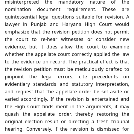
misinterpreted the mandatory nature of the
nomination document requirement. These are
quintessential legal questions suitable for revision. A
lawyer in Punjab and Haryana High Court would
emphasize that the revision petition does not permit
the court to re‑hear witnesses or consider new
evidence, but it does allow the court to examine
whether the appellate court correctly applied the law
to the evidence on record. The practical effect is that
the revision petition must be meticulously drafted to
pinpoint the legal errors, cite precedents on
evidentiary standards and statutory interpretation,
and request that the appellate order be set aside or
varied accordingly. If the revision is entertained and
the High Court finds merit in the arguments, it may
quash the appellate order, thereby restoring the
original election result or directing a fresh tribunal
hearing. Conversely, if the revision is dismissed for