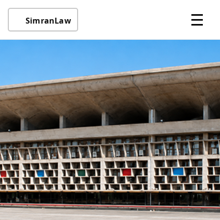
☰
SimranLaw