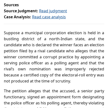
Sources
Source Judgment:
Read judgment
Case Analysis:
Read case analysis
Suppose a municipal corporation election is held in a
bustling district of a north‑Indian state, and the
candidate who is declared the winner faces an election
petition filed by a rival candidate who alleges that the
winner committed a corrupt practice by appointing a
serving police officer as a polling agent and that the
rival’s own nomination was improperly rejected
because a certified copy of the electoral‑roll entry was
not produced at the time of scrutiny.
The petition alleges that the accused, a senior party
functionary, signed an appointment form designating
the police officer as his polling agent, thereby violating