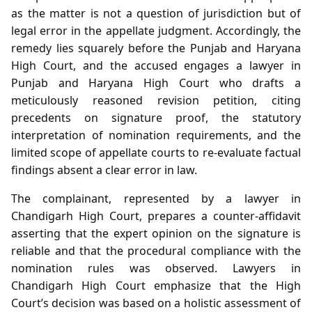
as the matter is not a question of jurisdiction but of
legal error in the appellate judgment. Accordingly, the
remedy lies squarely before the Punjab and Haryana
High Court, and the accused engages a lawyer in
Punjab and Haryana High Court who drafts a
meticulously reasoned revision petition, citing
precedents on signature proof, the statutory
interpretation of nomination requirements, and the
limited scope of appellate courts to re‑evaluate factual
findings absent a clear error in law.
The complainant, represented by a lawyer in
Chandigarh High Court, prepares a counter‑affidavit
asserting that the expert opinion on the signature is
reliable and that the procedural compliance with the
nomination rules was observed. Lawyers in
Chandigarh High Court emphasize that the High
Court’s decision was based on a holistic assessment of