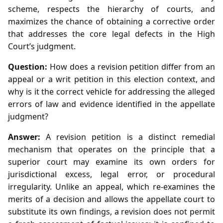
scheme, respects the hierarchy of courts, and
maximizes the chance of obtaining a corrective order
that addresses the core legal defects in the High
Court’s judgment.
Question:
How does a revision petition differ from an
appeal or a writ petition in this election context, and
why is it the correct vehicle for addressing the alleged
errors of law and evidence identified in the appellate
judgment?
Answer:
A revision petition is a distinct remedial
mechanism that operates on the principle that a
superior court may examine its own orders for
jurisdictional excess, legal error, or procedural
irregularity. Unlike an appeal, which re‑examines the
merits of a decision and allows the appellate court to
substitute its own findings, a revision does not permit