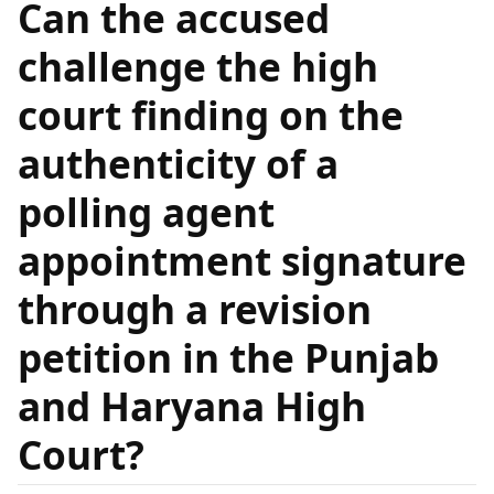
Can the accused
challenge the high
court finding on the
authenticity of a
polling agent
appointment signature
through a revision
petition in the Punjab
and Haryana High
Court?