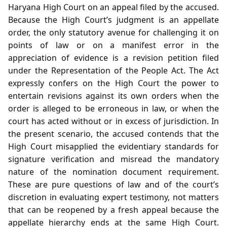
Haryana High Court on an appeal filed by the accused.
Because the High Court’s judgment is an appellate
order, the only statutory avenue for challenging it on
points of law or on a manifest error in the
appreciation of evidence is a revision petition filed
under the Representation of the People Act. The Act
expressly confers on the High Court the power to
entertain revisions against its own orders when the
order is alleged to be erroneous in law, or when the
court has acted without or in excess of jurisdiction. In
the present scenario, the accused contends that the
High Court misapplied the evidentiary standards for
signature verification and misread the mandatory
nature of the nomination document requirement.
These are pure questions of law and of the court’s
discretion in evaluating expert testimony, not matters
that can be reopened by a fresh appeal because the
appellate hierarchy ends at the same High Court.