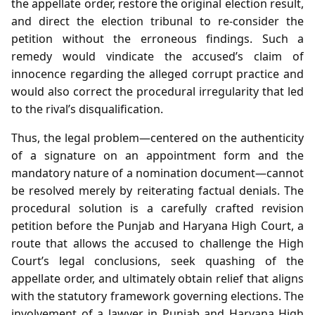
the appellate order, restore the original election result,
and direct the election tribunal to re‑consider the
petition without the erroneous findings. Such a
remedy would vindicate the accused’s claim of
innocence regarding the alleged corrupt practice and
would also correct the procedural irregularity that led
to the rival’s disqualification.
Thus, the legal problem—centered on the authenticity
of a signature on an appointment form and the
mandatory nature of a nomination document—cannot
be resolved merely by reiterating factual denials. The
procedural solution is a carefully crafted revision
petition before the Punjab and Haryana High Court, a
route that allows the accused to challenge the High
Court’s legal conclusions, seek quashing of the
appellate order, and ultimately obtain relief that aligns
with the statutory framework governing elections. The
involvement of a lawyer in Punjab and Haryana High