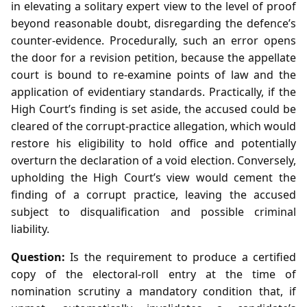
in elevating a solitary expert view to the level of proof
beyond reasonable doubt, disregarding the defence’s
counter‑evidence. Procedurally, such an error opens
the door for a revision petition, because the appellate
court is bound to re‑examine points of law and the
application of evidentiary standards. Practically, if the
High Court’s finding is set aside, the accused could be
cleared of the corrupt‑practice allegation, which would
restore his eligibility to hold office and potentially
overturn the declaration of a void election. Conversely,
upholding the High Court’s view would cement the
finding of a corrupt practice, leaving the accused
subject to disqualification and possible criminal
liability.
Question:
Is the requirement to produce a certified
copy of the electoral‑roll entry at the time of
nomination scrutiny a mandatory condition that, if