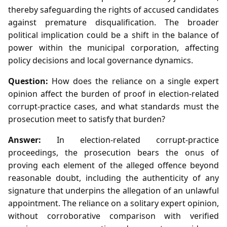
thereby safeguarding the rights of accused candidates
against premature disqualification. The broader
political implication could be a shift in the balance of
power within the municipal corporation, affecting
policy decisions and local governance dynamics.
Question:
How does the reliance on a single expert
opinion affect the burden of proof in election‑related
corrupt‑practice cases, and what standards must the
prosecution meet to satisfy that burden?
Answer:
In election‑related corrupt‑practice
proceedings, the prosecution bears the onus of
proving each element of the alleged offence beyond
reasonable doubt, including the authenticity of any
signature that underpins the allegation of an unlawful
appointment. The reliance on a solitary expert opinion,
without corroborative comparison with verified