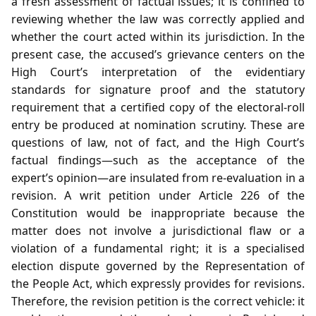
a fresh assessment of factual issues; it is confined to
reviewing whether the law was correctly applied and
whether the court acted within its jurisdiction. In the
present case, the accused’s grievance centers on the
High Court’s interpretation of the evidentiary
standards for signature proof and the statutory
requirement that a certified copy of the electoral‑roll
entry be produced at nomination scrutiny. These are
questions of law, not of fact, and the High Court’s
factual findings—such as the acceptance of the
expert’s opinion—are insulated from re‑evaluation in a
revision. A writ petition under Article 226 of the
Constitution would be inappropriate because the
matter does not involve a jurisdictional flaw or a
violation of a fundamental right; it is a specialised
election dispute governed by the Representation of
the People Act, which expressly provides for revisions.
Therefore, the revision petition is the correct vehicle: it