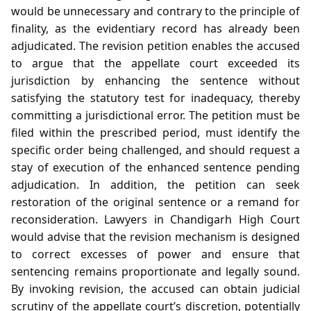
would be unnecessary and contrary to the principle of
finality, as the evidentiary record has already been
adjudicated. The revision petition enables the accused
to argue that the appellate court exceeded its
jurisdiction by enhancing the sentence without
satisfying the statutory test for inadequacy, thereby
committing a jurisdictional error. The petition must be
filed within the prescribed period, must identify the
specific order being challenged, and should request a
stay of execution of the enhanced sentence pending
adjudication. In addition, the petition can seek
restoration of the original sentence or a remand for
reconsideration. Lawyers in Chandigarh High Court
would advise that the revision mechanism is designed
to correct excesses of power and ensure that
sentencing remains proportionate and legally sound.
By invoking revision, the accused can obtain judicial
scrutiny of the appellate court’s discretion, potentially