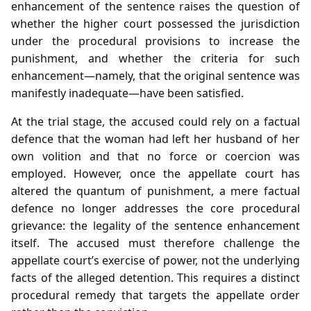
enhancement of the sentence raises the question of
whether the higher court possessed the jurisdiction
under the procedural provisions to increase the
punishment, and whether the criteria for such
enhancement—namely, that the original sentence was
manifestly inadequate—have been satisfied.
At the trial stage, the accused could rely on a factual
defence that the woman had left her husband of her
own volition and that no force or coercion was
employed. However, once the appellate court has
altered the quantum of punishment, a mere factual
defence no longer addresses the core procedural
grievance: the legality of the sentence enhancement
itself. The accused must therefore challenge the
appellate court’s exercise of power, not the underlying
facts of the alleged detention. This requires a distinct
procedural remedy that targets the appellate order