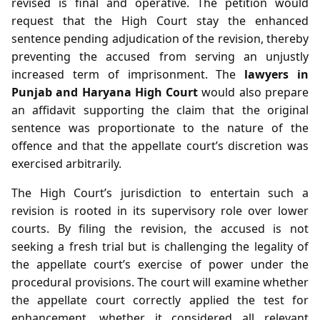
revised is final and operative. The petition would
request that the High Court stay the enhanced
sentence pending adjudication of the revision, thereby
preventing the accused from serving an unjustly
increased term of imprisonment. The
lawyers in
Punjab and Haryana High Court
would also prepare
an affidavit supporting the claim that the original
sentence was proportionate to the nature of the
offence and that the appellate court’s discretion was
exercised arbitrarily.
The High Court’s jurisdiction to entertain such a
revision is rooted in its supervisory role over lower
courts. By filing the revision, the accused is not
seeking a fresh trial but is challenging the legality of
the appellate court’s exercise of power under the
procedural provisions. The court will examine whether
the appellate court correctly applied the test for
enhancement, whether it considered all relevant