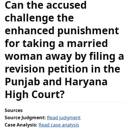
Can the accused
challenge the
enhanced punishment
for taking a married
woman away by filing a
revision petition in the
Punjab and Haryana
High Court?
Sources
Source Judgment:
Read judgment
Case Analysis:
Read case analysis