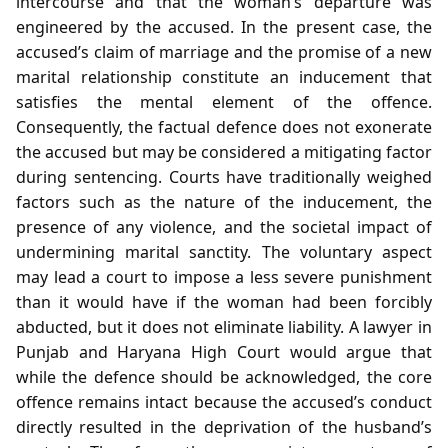
intercourse and that the woman’s departure was
engineered by the accused. In the present case, the
accused’s claim of marriage and the promise of a new
marital relationship constitute an inducement that
satisfies the mental element of the offence.
Consequently, the factual defence does not exonerate
the accused but may be considered a mitigating factor
during sentencing. Courts have traditionally weighed
factors such as the nature of the inducement, the
presence of any violence, and the societal impact of
undermining marital sanctity. The voluntary aspect
may lead a court to impose a less severe punishment
than it would have if the woman had been forcibly
abducted, but it does not eliminate liability. A lawyer in
Punjab and Haryana High Court would argue that
while the defence should be acknowledged, the core
offence remains intact because the accused’s conduct
directly resulted in the deprivation of the husband’s