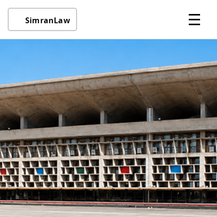
☰
SimranLaw