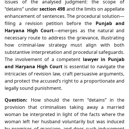
issues of the analysed judgment: the scope of
“detains” under
section 498
and the limits on appellate
enhancement of sentences. The procedural solution—
filing a revision petition before the
Punjab and
Haryana High Court
—emerges as the natural and
necessary route to address the grievance, illustrating
how criminal‑law strategy must align with both
substantive interpretation and procedural safeguards.
The involvement of a competent
lawyer in Punjab
and Haryana High Court
is essential to navigate the
intricacies of revision law, craft persuasive arguments,
and protect the accused’s right to a proportionate and
legally sound punishment.
Question:
How should the term “detains” in the
provision that criminalises taking away a married
woman be interpreted in light of the facts where the
woman left her husband voluntarily but was induced
by promises of marriage, and does such inducement