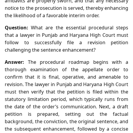
affidavits are properly sworn, and that any necessary
notice to the prosecution is served, thereby enhancing
the likelihood of a favorable interim order.
Question:
What are the essential procedural steps
that a lawyer in Punjab and Haryana High Court must
follow to successfully file a revision petition
challenging the sentence enhancement?
Answer:
The procedural roadmap begins with a
thorough examination of the appellate order to
confirm that it is final, operative, and amenable to
revision. The lawyer in Punjab and Haryana High Court
must then verify that the petition is filed within the
statutory limitation period, which typically runs from
the date of the order’s communication. Next, a draft
petition is prepared, setting out the factual
background, the conviction, the original sentence, and
the subsequent enhancement, followed by a concise