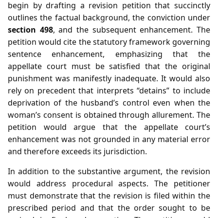
begin by drafting a revision petition that succinctly
outlines the factual background, the conviction under
section 498
, and the subsequent enhancement. The
petition would cite the statutory framework governing
sentence enhancement, emphasizing that the
appellate court must be satisfied that the original
punishment was manifestly inadequate. It would also
rely on precedent that interprets “detains” to include
deprivation of the husband’s control even when the
woman’s consent is obtained through allurement. The
petition would argue that the appellate court’s
enhancement was not grounded in any material error
and therefore exceeds its jurisdiction.
In addition to the substantive argument, the revision
would address procedural aspects. The petitioner
must demonstrate that the revision is filed within the
prescribed period and that the order sought to be