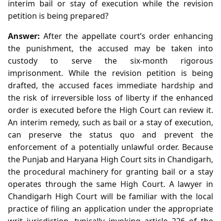
interim bail or stay of execution while the revision
petition is being prepared?
Answer:
After the appellate court’s order enhancing
the punishment, the accused may be taken into
custody to serve the six‑month rigorous
imprisonment. While the revision petition is being
drafted, the accused faces immediate hardship and
the risk of irreversible loss of liberty if the enhanced
order is executed before the High Court can review it.
An interim remedy, such as bail or a stay of execution,
can preserve the status quo and prevent the
enforcement of a potentially unlawful order. Because
the Punjab and Haryana High Court sits in Chandigarh,
the procedural machinery for granting bail or a stay
operates through the same High Court. A lawyer in
Chandigarh High Court will be familiar with the local
practice of filing an application under the appropriate
writ jurisdiction, typically invoking article 226 of the