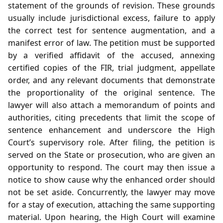
statement of the grounds of revision. These grounds
usually include jurisdictional excess, failure to apply
the correct test for sentence augmentation, and a
manifest error of law. The petition must be supported
by a verified affidavit of the accused, annexing
certified copies of the FIR, trial judgment, appellate
order, and any relevant documents that demonstrate
the proportionality of the original sentence. The
lawyer will also attach a memorandum of points and
authorities, citing precedents that limit the scope of
sentence enhancement and underscore the High
Court’s supervisory role. After filing, the petition is
served on the State or prosecution, who are given an
opportunity to respond. The court may then issue a
notice to show cause why the enhanced order should
not be set aside. Concurrently, the lawyer may move
for a stay of execution, attaching the same supporting
material. Upon hearing, the High Court will examine