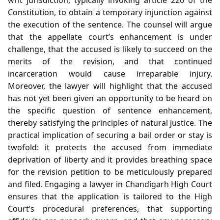
Constitution, to obtain a temporary injunction against
the execution of the sentence. The counsel will argue
that the appellate court’s enhancement is under
challenge, that the accused is likely to succeed on the
merits of the revision, and that continued
incarceration would cause irreparable injury.
Moreover, the lawyer will highlight that the accused
has not yet been given an opportunity to be heard on
the specific question of sentence enhancement,
thereby satisfying the principles of natural justice. The
practical implication of securing a bail order or stay is
twofold: it protects the accused from immediate
deprivation of liberty and it provides breathing space
for the revision petition to be meticulously prepared
and filed. Engaging a lawyer in Chandigarh High Court
ensures that the application is tailored to the High
Court’s procedural preferences, that supporting