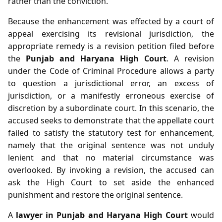
rather than the conviction.
Because the enhancement was effected by a court of
appeal exercising its revisional jurisdiction, the
appropriate remedy is a revision petition filed before
the
Punjab and Haryana High Court
. A revision
under the Code of Criminal Procedure allows a party
to question a jurisdictional error, an excess of
jurisdiction, or a manifestly erroneous exercise of
discretion by a subordinate court. In this scenario, the
accused seeks to demonstrate that the appellate court
failed to satisfy the statutory test for enhancement,
namely that the original sentence was not unduly
lenient and that no material circumstance was
overlooked. By invoking a revision, the accused can
ask the High Court to set aside the enhanced
punishment and restore the original sentence.
A
lawyer in Punjab and Haryana High Court
would