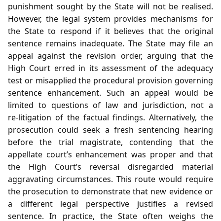
punishment sought by the State will not be realised.
However, the legal system provides mechanisms for
the State to respond if it believes that the original
sentence remains inadequate. The State may file an
appeal against the revision order, arguing that the
High Court erred in its assessment of the adequacy
test or misapplied the procedural provision governing
sentence enhancement. Such an appeal would be
limited to questions of law and jurisdiction, not a
re‑litigation of the factual findings. Alternatively, the
prosecution could seek a fresh sentencing hearing
before the trial magistrate, contending that the
appellate court’s enhancement was proper and that
the High Court’s reversal disregarded material
aggravating circumstances. This route would require
the prosecution to demonstrate that new evidence or
a different legal perspective justifies a revised
sentence. In practice, the State often weighs the