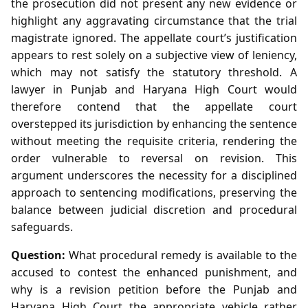
the prosecution did not present any new evidence or
highlight any aggravating circumstance that the trial
magistrate ignored. The appellate court’s justification
appears to rest solely on a subjective view of leniency,
which may not satisfy the statutory threshold. A
lawyer in Punjab and Haryana High Court would
therefore contend that the appellate court
overstepped its jurisdiction by enhancing the sentence
without meeting the requisite criteria, rendering the
order vulnerable to reversal on revision. This
argument underscores the necessity for a disciplined
approach to sentencing modifications, preserving the
balance between judicial discretion and procedural
safeguards.
Question:
What procedural remedy is available to the
accused to contest the enhanced punishment, and
why is a revision petition before the Punjab and
Haryana High Court the appropriate vehicle rather