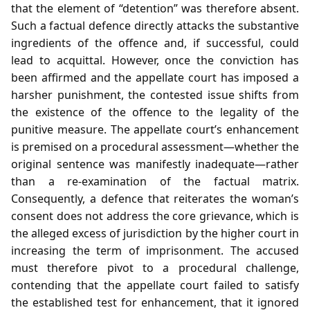
that the element of “detention” was therefore absent.
Such a factual defence directly attacks the substantive
ingredients of the offence and, if successful, could
lead to acquittal. However, once the conviction has
been affirmed and the appellate court has imposed a
harsher punishment, the contested issue shifts from
the existence of the offence to the legality of the
punitive measure. The appellate court’s enhancement
is premised on a procedural assessment—whether the
original sentence was manifestly inadequate—rather
than a re‑examination of the factual matrix.
Consequently, a defence that reiterates the woman’s
consent does not address the core grievance, which is
the alleged excess of jurisdiction by the higher court in
increasing the term of imprisonment. The accused
must therefore pivot to a procedural challenge,
contending that the appellate court failed to satisfy
the established test for enhancement, that it ignored