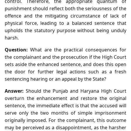
control. Therefore, the appropriate quantum of
punishment should reflect both the seriousness of the
offence and the mitigating circumstance of lack of
physical force, leading to a balanced sentence that
upholds the statutory purpose without being unduly
harsh.
Question:
What are the practical consequences for
the complainant and the prosecution if the High Court
sets aside the enhanced sentence, and does this open
the door for further legal actions such as a fresh
sentencing hearing or an appeal by the State?
Answer:
Should the Punjab and Haryana High Court
overturn the enhancement and restore the original
sentence, the immediate effect is that the accused will
serve only the two months of simple imprisonment
originally imposed. For the complainant, this outcome
may be perceived as a disappointment, as the harsher