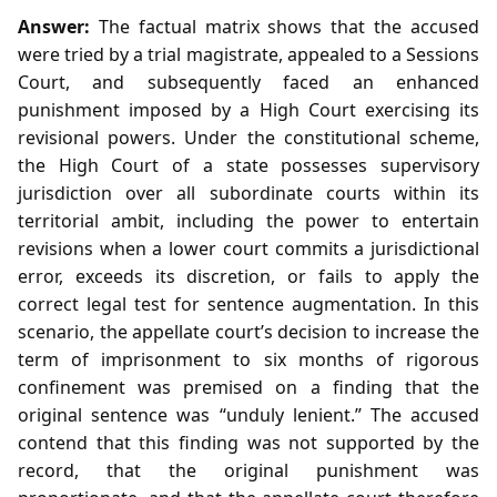
Answer:
The factual matrix shows that the accused
were tried by a trial magistrate, appealed to a Sessions
Court, and subsequently faced an enhanced
punishment imposed by a High Court exercising its
revisional powers. Under the constitutional scheme,
the High Court of a state possesses supervisory
jurisdiction over all subordinate courts within its
territorial ambit, including the power to entertain
revisions when a lower court commits a jurisdictional
error, exceeds its discretion, or fails to apply the
correct legal test for sentence augmentation. In this
scenario, the appellate court’s decision to increase the
term of imprisonment to six months of rigorous
confinement was premised on a finding that the
original sentence was “unduly lenient.” The accused
contend that this finding was not supported by the
record, that the original punishment was