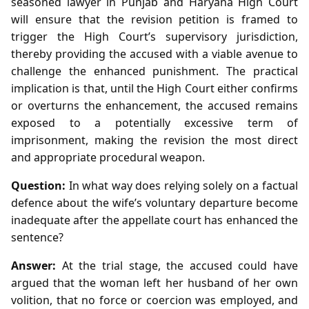
seasoned lawyer in Punjab and Haryana High Court
will ensure that the revision petition is framed to
trigger the High Court’s supervisory jurisdiction,
thereby providing the accused with a viable avenue to
challenge the enhanced punishment. The practical
implication is that, until the High Court either confirms
or overturns the enhancement, the accused remains
exposed to a potentially excessive term of
imprisonment, making the revision the most direct
and appropriate procedural weapon.
Question:
In what way does relying solely on a factual
defence about the wife’s voluntary departure become
inadequate after the appellate court has enhanced the
sentence?
Answer:
At the trial stage, the accused could have
argued that the woman left her husband of her own
volition, that no force or coercion was employed, and