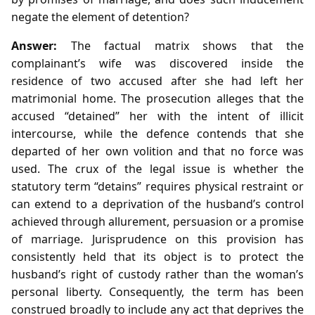
negate the element of detention?
Answer:
The factual matrix shows that the
complainant’s wife was discovered inside the
residence of two accused after she had left her
matrimonial home. The prosecution alleges that the
accused “detained” her with the intent of illicit
intercourse, while the defence contends that she
departed of her own volition and that no force was
used. The crux of the legal issue is whether the
statutory term “detains” requires physical restraint or
can extend to a deprivation of the husband’s control
achieved through allurement, persuasion or a promise
of marriage. Jurisprudence on this provision has
consistently held that its object is to protect the
husband’s right of custody rather than the woman’s
personal liberty. Consequently, the term has been
construed broadly to include any act that deprives the