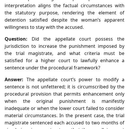
interpretation aligns the factual circumstances with
the statutory purpose, rendering the element of
detention satisfied despite the woman’s apparent
willingness to stay with the accused.
Question:
Did the appellate court possess the
jurisdiction to increase the punishment imposed by
the trial magistrate, and what criteria must be
satisfied for a higher court to lawfully enhance a
sentence under the procedural framework?
Answer:
The appellate court’s power to modify a
sentence is not unfettered; it is circumscribed by the
procedural provision that permits enhancement only
when the original punishment is manifestly
inadequate or when the lower court failed to consider
material circumstances. In the present case, the trial
magistrate sentenced each accused to two months of