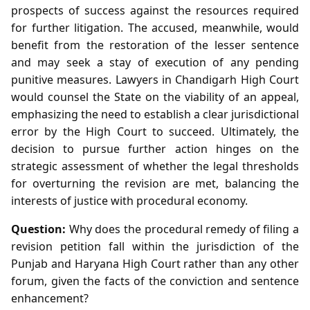
prospects of success against the resources required
for further litigation. The accused, meanwhile, would
benefit from the restoration of the lesser sentence
and may seek a stay of execution of any pending
punitive measures. Lawyers in Chandigarh High Court
would counsel the State on the viability of an appeal,
emphasizing the need to establish a clear jurisdictional
error by the High Court to succeed. Ultimately, the
decision to pursue further action hinges on the
strategic assessment of whether the legal thresholds
for overturning the revision are met, balancing the
interests of justice with procedural economy.
Question:
Why does the procedural remedy of filing a
revision petition fall within the jurisdiction of the
Punjab and Haryana High Court rather than any other
forum, given the facts of the conviction and sentence
enhancement?