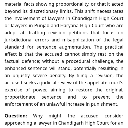
material facts showing proportionality, or that it acted
beyond its discretionary limits. This shift necessitates
the involvement of lawyers in Chandigarh High Court
or lawyers in Punjab and Haryana High Court who are
adept at drafting revision petitions that focus on
jurisdictional errors and misapplication of the legal
standard for sentence augmentation. The practical
effect is that the accused cannot simply rest on the
factual defence; without a procedural challenge, the
enhanced sentence will stand, potentially resulting in
an unjustly severe penalty. By filing a revision, the
accused seeks a judicial review of the appellate court’s
exercise of power, aiming to restore the original,
proportionate sentence and to prevent the
enforcement of an unlawful increase in punishment.
Question:
Why might the accused consider
approaching a lawyer in Chandigarh High Court for an