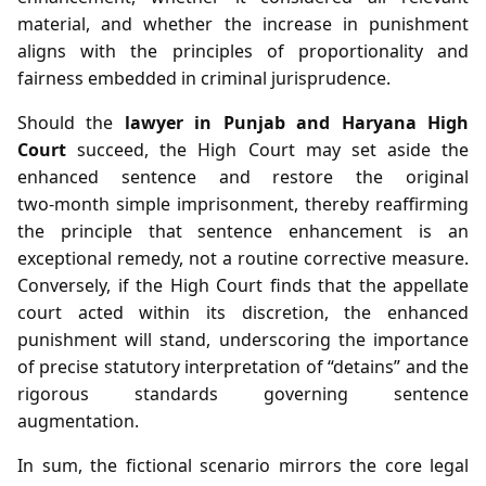
material, and whether the increase in punishment
aligns with the principles of proportionality and
fairness embedded in criminal jurisprudence.
Should the
lawyer in Punjab and Haryana High
Court
succeed, the High Court may set aside the
enhanced sentence and restore the original
two‑month simple imprisonment, thereby reaffirming
the principle that sentence enhancement is an
exceptional remedy, not a routine corrective measure.
Conversely, if the High Court finds that the appellate
court acted within its discretion, the enhanced
punishment will stand, underscoring the importance
of precise statutory interpretation of “detains” and the
rigorous standards governing sentence
augmentation.
In sum, the fictional scenario mirrors the core legal