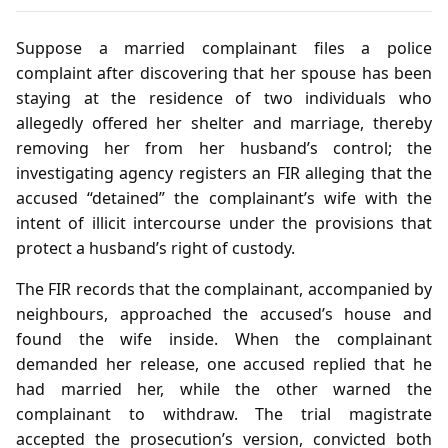
Suppose a married complainant files a police
complaint after discovering that her spouse has been
staying at the residence of two individuals who
allegedly offered her shelter and marriage, thereby
removing her from her husband’s control; the
investigating agency registers an FIR alleging that the
accused “detained” the complainant’s wife with the
intent of illicit intercourse under the provisions that
protect a husband’s right of custody.
The FIR records that the complainant, accompanied by
neighbours, approached the accused’s house and
found the wife inside. When the complainant
demanded her release, one accused replied that he
had married her, while the other warned the
complainant to withdraw. The trial magistrate
accepted the prosecution’s version, convicted both