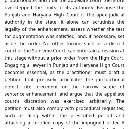
proportionate, and that the appellate court therefore
overstepped the limits of its authority. Because the
Punjab and Haryana High Court is the apex judicial
authority in the state, it alone can scrutinise the
legality of the enhancement, assess whether the test
for augmentation was satisfied, and, if necessary, set
aside the order. No other forum, such as a district
court or the Supreme Court, can entertain a revision at
this stage without a prior order from the High Court.
Engaging a lawyer in Punjab and Haryana High Court
becomes essential, as the practitioner must draft a
petition that precisely articulates the jurisdictional
defect, cite precedent on the narrow scope of
sentence enhancement, and argue that the appellate
court’s discretion was exercised arbitrarily. The
petition must also comply with procedural requisites,
such as filing within the prescribed period and
attaching a certified copy of the impugned order. A