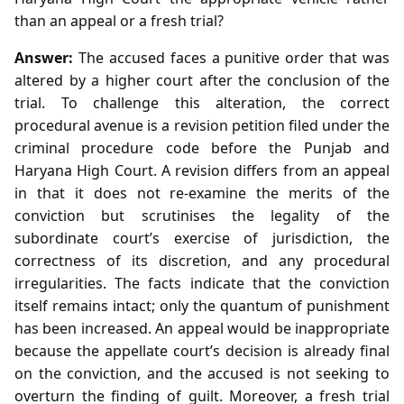
than an appeal or a fresh trial?
Answer:
The accused faces a punitive order that was
altered by a higher court after the conclusion of the
trial. To challenge this alteration, the correct
procedural avenue is a revision petition filed under the
criminal procedure code before the Punjab and
Haryana High Court. A revision differs from an appeal
in that it does not re‑examine the merits of the
conviction but scrutinises the legality of the
subordinate court’s exercise of jurisdiction, the
correctness of its discretion, and any procedural
irregularities. The facts indicate that the conviction
itself remains intact; only the quantum of punishment
has been increased. An appeal would be inappropriate
because the appellate court’s decision is already final
on the conviction, and the accused is not seeking to
overturn the finding of guilt. Moreover, a fresh trial