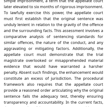
simple imprisonment, a term that the appellate court
later elevated to six months of rigorous imprisonment.
To lawfully exercise this power, the appellate court
must first establish that the original sentence was
unduly lenient in relation to the gravity of the offence
and the surrounding facts. This assessment involves a
comparative analysis of sentencing standards for
similar offences, the nature of the conduct, and any
aggravating or mitigating factors. Additionally, the
appellate court must demonstrate that the trial
magistrate overlooked or misapprehended material
evidence that would have warranted a harsher
penalty. Absent such findings, the enhancement would
constitute an excess of jurisdiction. The procedural
framework also requires that the appellate court
provide a reasoned order articulating why the original
sentence fails the adequacy test, thereby ensuring
transparency and accountability. In the current facts,