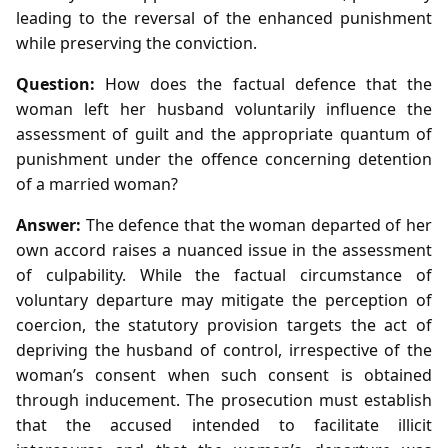
leading to the reversal of the enhanced punishment
while preserving the conviction.
Question:
How does the factual defence that the
woman left her husband voluntarily influence the
assessment of guilt and the appropriate quantum of
punishment under the offence concerning detention
of a married woman?
Answer:
The defence that the woman departed of her
own accord raises a nuanced issue in the assessment
of culpability. While the factual circumstance of
voluntary departure may mitigate the perception of
coercion, the statutory provision targets the act of
depriving the husband of control, irrespective of the
woman’s consent when such consent is obtained
through inducement. The prosecution must establish
that the accused intended to facilitate illicit