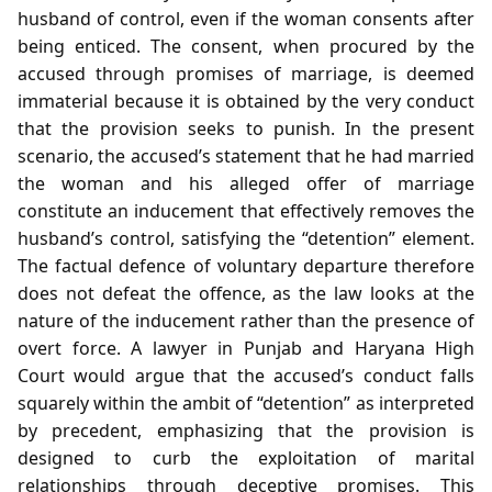
husband of control, even if the woman consents after
being enticed. The consent, when procured by the
accused through promises of marriage, is deemed
immaterial because it is obtained by the very conduct
that the provision seeks to punish. In the present
scenario, the accused’s statement that he had married
the woman and his alleged offer of marriage
constitute an inducement that effectively removes the
husband’s control, satisfying the “detention” element.
The factual defence of voluntary departure therefore
does not defeat the offence, as the law looks at the
nature of the inducement rather than the presence of
overt force. A lawyer in Punjab and Haryana High
Court would argue that the accused’s conduct falls
squarely within the ambit of “detention” as interpreted
by precedent, emphasizing that the provision is
designed to curb the exploitation of marital
relationships through deceptive promises. This