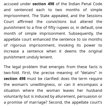
accused under
section 498
of the Indian Penal Code
and sentenced each to two months of simple
imprisonment. The State appealed, and the Sessions
Court affirmed the convictions but altered the
punishment to a fine of fifty rupees or, in default, one
month of simple imprisonment. Subsequently, the
appellate court enhanced the sentence to six months
of rigorous imprisonment, invoking its power to
increase a sentence when it deems the original
punishment unduly lenient.
The legal problem that emerges from these facts is
two‑fold. First, the precise meaning of “detains” in
section 498
must be clarified: does the term require
the woman’s unwillingness, or can it encompass a
situation where the woman leaves her husband
voluntarily but is induced by allurement, persuasion or
a promise of marriage? Second, the appellate court’s