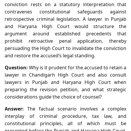
conviction rests on a statutory interpretation that
contravenes constitutional safeguards against
retrospective criminal legislation. A lawyer in Punjab
and Haryana High Court would structure the
argument around established precedents that
prohibit retroactive penal application, thereby
persuading the High Court to invalidate the conviction
and restore the accused’s legal standing.
Question:
Why is it prudent for the accused to retain a
lawyer in Chandigarh High Court and also consult
lawyers in Punjab and Haryana High Court when
preparing the revision petition, and what strategic
considerations guide the choice of counsel?
Answer:
The factual scenario involves a complex
interplay of criminal procedure, tax law, and
constitutional principles, all of which must be
presented before the Punjab and Haryana High Court.