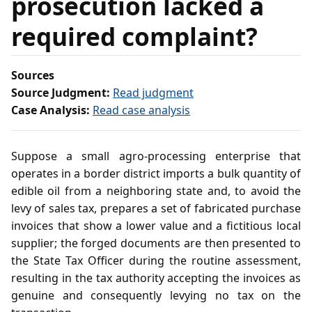
prosecution lacked a
required complaint?
Sources
Source Judgment:
Read judgment
Case Analysis:
Read case analysis
Suppose a small agro‑processing enterprise that
operates in a border district imports a bulk quantity of
edible oil from a neighboring state and, to avoid the
levy of sales tax, prepares a set of fabricated purchase
invoices that show a lower value and a fictitious local
supplier; the forged documents are then presented to
the State Tax Officer during the routine assessment,
resulting in the tax authority accepting the invoices as
genuine and consequently levying no tax on the