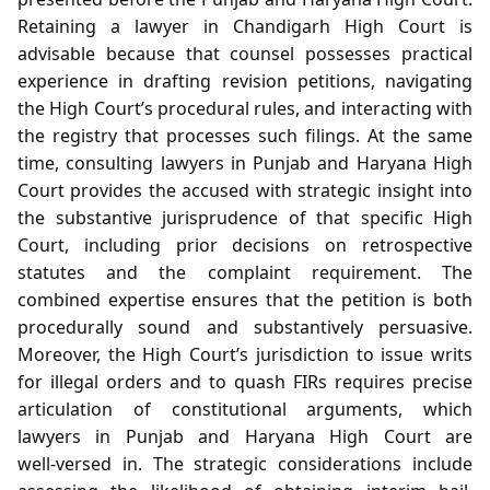
Retaining a lawyer in Chandigarh High Court is
advisable because that counsel possesses practical
experience in drafting revision petitions, navigating
the High Court’s procedural rules, and interacting with
the registry that processes such filings. At the same
time, consulting lawyers in Punjab and Haryana High
Court provides the accused with strategic insight into
the substantive jurisprudence of that specific High
Court, including prior decisions on retrospective
statutes and the complaint requirement. The
combined expertise ensures that the petition is both
procedurally sound and substantively persuasive.
Moreover, the High Court’s jurisdiction to issue writs
for illegal orders and to quash FIRs requires precise
articulation of constitutional arguments, which
lawyers in Punjab and Haryana High Court are
well‑versed in. The strategic considerations include