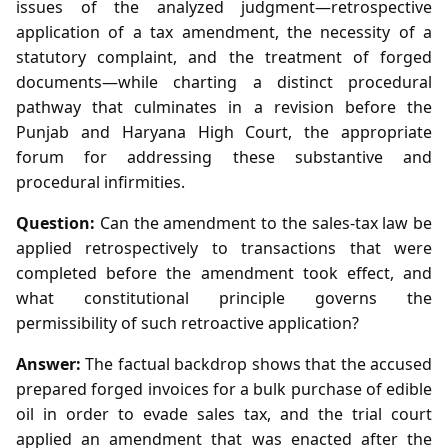
issues of the analyzed judgment—retrospective
application of a tax amendment, the necessity of a
statutory complaint, and the treatment of forged
documents—while charting a distinct procedural
pathway that culminates in a revision before the
Punjab and Haryana High Court, the appropriate
forum for addressing these substantive and
procedural infirmities.
Question:
Can the amendment to the sales‑tax law be
applied retrospectively to transactions that were
completed before the amendment took effect, and
what constitutional principle governs the
permissibility of such retroactive application?
Answer:
The factual backdrop shows that the accused
prepared forged invoices for a bulk purchase of edible
oil in order to evade sales tax, and the trial court
applied an amendment that was enacted after the