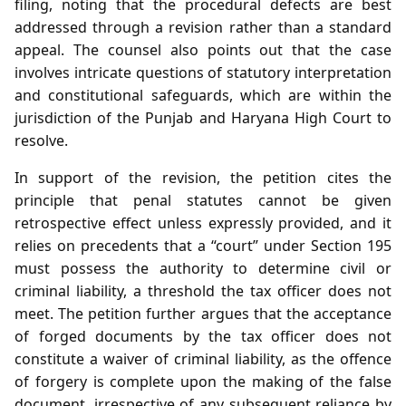
filing, noting that the procedural defects are best
addressed through a revision rather than a standard
appeal. The counsel also points out that the case
involves intricate questions of statutory interpretation
and constitutional safeguards, which are within the
jurisdiction of the Punjab and Haryana High Court to
resolve.
In support of the revision, the petition cites the
principle that penal statutes cannot be given
retrospective effect unless expressly provided, and it
relies on precedents that a “court” under Section 195
must possess the authority to determine civil or
criminal liability, a threshold the tax officer does not
meet. The petition further argues that the acceptance
of forged documents by the tax officer does not
constitute a waiver of criminal liability, as the offence
of forgery is complete upon the making of the false
document, irrespective of any subsequent reliance by