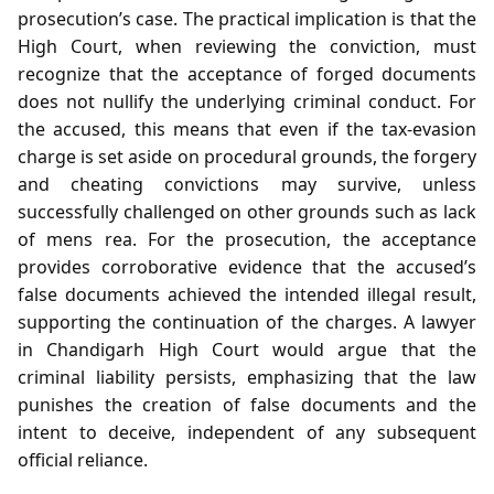
prosecution’s case. The practical implication is that the
High Court, when reviewing the conviction, must
recognize that the acceptance of forged documents
does not nullify the underlying criminal conduct. For
the accused, this means that even if the tax‑evasion
charge is set aside on procedural grounds, the forgery
and cheating convictions may survive, unless
successfully challenged on other grounds such as lack
of mens rea. For the prosecution, the acceptance
provides corroborative evidence that the accused’s
false documents achieved the intended illegal result,
supporting the continuation of the charges. A lawyer
in Chandigarh High Court would argue that the
criminal liability persists, emphasizing that the law
punishes the creation of false documents and the
intent to deceive, independent of any subsequent
official reliance.