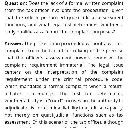
Question:
Does the lack of a formal written complaint
from the tax officer invalidate the prosecution, given
that the officer performed quasi‑judicial assessment
functions, and what legal test determines whether a
body qualifies as a “court” for complaint purposes?
Answer:
The prosecution proceeded without a written
complaint from the tax officer, relying on the premise
that the officer’s assessment powers rendered the
complaint requirement immaterial. The legal issue
centers on the interpretation of the complaint
requirement under the criminal procedure code,
which mandates a formal complaint when a “court”
initiates proceedings. The test for determining
whether a body is a “court” focuses on the authority to
adjudicate civil or criminal liability in a judicial capacity,
not merely on quasi‑judicial functions such as tax
assessment. In this scenario, the tax officer, although