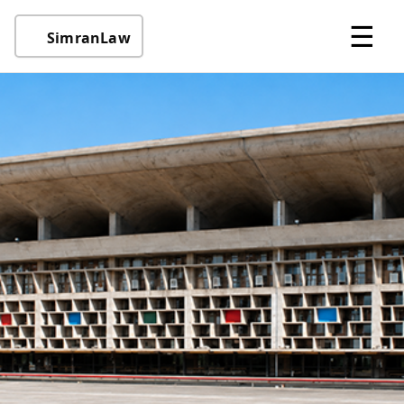
☰
SimranLaw