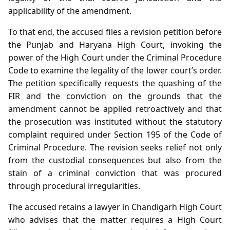
applicability of the amendment.
To that end, the accused files a revision petition before
the Punjab and Haryana High Court, invoking the
power of the High Court under the Criminal Procedure
Code to examine the legality of the lower court’s order.
The petition specifically requests the quashing of the
FIR and the conviction on the grounds that the
amendment cannot be applied retroactively and that
the prosecution was instituted without the statutory
complaint required under Section 195 of the Code of
Criminal Procedure. The revision seeks relief not only
from the custodial consequences but also from the
stain of a criminal conviction that was procured
through procedural irregularities.
The accused retains a lawyer in Chandigarh High Court
who advises that the matter requires a High Court