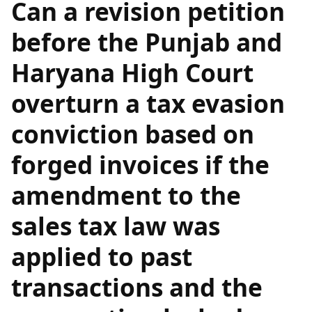
Can a revision petition
before the Punjab and
Haryana High Court
overturn a tax evasion
conviction based on
forged invoices if the
amendment to the
sales tax law was
applied to past
transactions and the