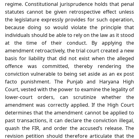
regime. Constitutional jurisprudence holds that penal
statutes cannot be given retrospective effect unless
the legislature expressly provides for such operation,
because doing so would violate the principle that
individuals should be able to rely on the law as it stood
at the time of their conduct. By applying the
amendment retroactively, the trial court created a new
basis for liability that did not exist when the alleged
offence was committed, thereby rendering the
conviction vulnerable to being set aside as an ex post
facto punishment. The Punjab and Haryana High
Court, vested with the power to examine the legality of
lower‑court orders, can scrutinize whether the
amendment was correctly applied. If the High Court
determines that the amendment cannot be applied to
past transactions, it can declare the conviction illegal,
quash the FIR, and order the accused’s release. The
revision petition should therefore articulate that the