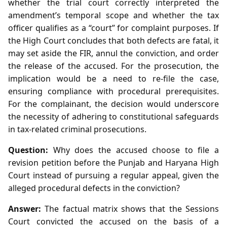
whether the trial court correctly interpreted the
amendment’s temporal scope and whether the tax
officer qualifies as a “court” for complaint purposes. If
the High Court concludes that both defects are fatal, it
may set aside the FIR, annul the conviction, and order
the release of the accused. For the prosecution, the
implication would be a need to re‑file the case,
ensuring compliance with procedural prerequisites.
For the complainant, the decision would underscore
the necessity of adhering to constitutional safeguards
in tax‑related criminal prosecutions.
Question:
Why does the accused choose to file a
revision petition before the Punjab and Haryana High
Court instead of pursuing a regular appeal, given the
alleged procedural defects in the conviction?
Answer:
The factual matrix shows that the Sessions
Court convicted the accused on the basis of a