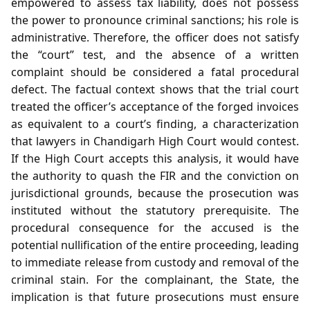
empowered to assess tax liability, does not possess
the power to pronounce criminal sanctions; his role is
administrative. Therefore, the officer does not satisfy
the “court” test, and the absence of a written
complaint should be considered a fatal procedural
defect. The factual context shows that the trial court
treated the officer’s acceptance of the forged invoices
as equivalent to a court’s finding, a characterization
that lawyers in Chandigarh High Court would contest.
If the High Court accepts this analysis, it would have
the authority to quash the FIR and the conviction on
jurisdictional grounds, because the prosecution was
instituted without the statutory prerequisite. The
procedural consequence for the accused is the
potential nullification of the entire proceeding, leading
to immediate release from custody and removal of the
criminal stain. For the complainant, the State, the
implication is that future prosecutions must ensure