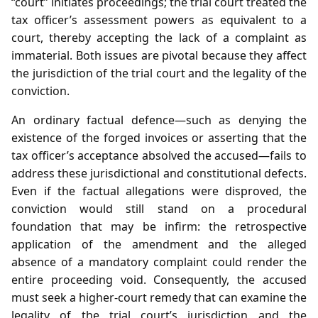
“court” initiates proceedings; the trial court treated the
tax officer’s assessment powers as equivalent to a
court, thereby accepting the lack of a complaint as
immaterial. Both issues are pivotal because they affect
the jurisdiction of the trial court and the legality of the
conviction.
An ordinary factual defence—such as denying the
existence of the forged invoices or asserting that the
tax officer’s acceptance absolved the accused—fails to
address these jurisdictional and constitutional defects.
Even if the factual allegations were disproved, the
conviction would still stand on a procedural
foundation that may be infirm: the retrospective
application of the amendment and the alleged
absence of a mandatory complaint could render the
entire proceeding void. Consequently, the accused
must seek a higher‑court remedy that can examine the
legality of the trial court’s jurisdiction and the