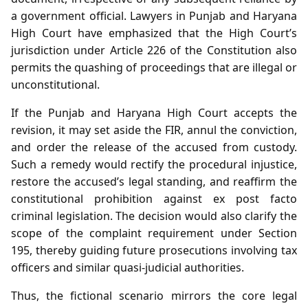
a government official. Lawyers in Punjab and Haryana
High Court have emphasized that the High Court’s
jurisdiction under Article 226 of the Constitution also
permits the quashing of proceedings that are illegal or
unconstitutional.
If the Punjab and Haryana High Court accepts the
revision, it may set aside the FIR, annul the conviction,
and order the release of the accused from custody.
Such a remedy would rectify the procedural injustice,
restore the accused’s legal standing, and reaffirm the
constitutional prohibition against ex post facto
criminal legislation. The decision would also clarify the
scope of the complaint requirement under Section
195, thereby guiding future prosecutions involving tax
officers and similar quasi‑judicial authorities.
Thus, the fictional scenario mirrors the core legal