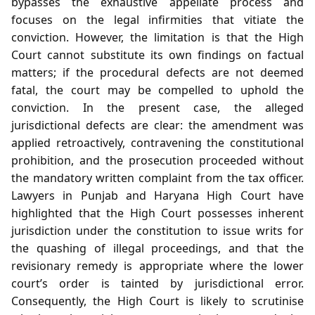
bypasses the exhaustive appellate process and
focuses on the legal infirmities that vitiate the
conviction. However, the limitation is that the High
Court cannot substitute its own findings on factual
matters; if the procedural defects are not deemed
fatal, the court may be compelled to uphold the
conviction. In the present case, the alleged
jurisdictional defects are clear: the amendment was
applied retroactively, contravening the constitutional
prohibition, and the prosecution proceeded without
the mandatory written complaint from the tax officer.
Lawyers in Punjab and Haryana High Court have
highlighted that the High Court possesses inherent
jurisdiction under the constitution to issue writs for
the quashing of illegal proceedings, and that the
revisionary remedy is appropriate where the lower
court’s order is tainted by jurisdictional error.
Consequently, the High Court is likely to scrutinise