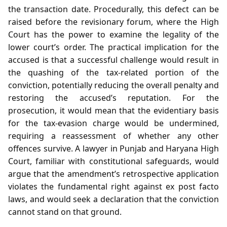
the transaction date. Procedurally, this defect can be
raised before the revisionary forum, where the High
Court has the power to examine the legality of the
lower court’s order. The practical implication for the
accused is that a successful challenge would result in
the quashing of the tax‑related portion of the
conviction, potentially reducing the overall penalty and
restoring the accused’s reputation. For the
prosecution, it would mean that the evidentiary basis
for the tax‑evasion charge would be undermined,
requiring a reassessment of whether any other
offences survive. A lawyer in Punjab and Haryana High
Court, familiar with constitutional safeguards, would
argue that the amendment’s retrospective application
violates the fundamental right against ex post facto
laws, and would seek a declaration that the conviction
cannot stand on that ground.