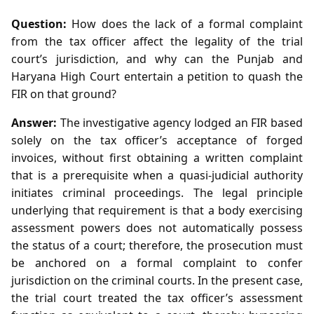
Question:
How does the lack of a formal complaint
from the tax officer affect the legality of the trial
court’s jurisdiction, and why can the Punjab and
Haryana High Court entertain a petition to quash the
FIR on that ground?
Answer:
The investigative agency lodged an FIR based
solely on the tax officer’s acceptance of forged
invoices, without first obtaining a written complaint
that is a prerequisite when a quasi‑judicial authority
initiates criminal proceedings. The legal principle
underlying that requirement is that a body exercising
assessment powers does not automatically possess
the status of a court; therefore, the prosecution must
be anchored on a formal complaint to confer
jurisdiction on the criminal courts. In the present case,
the trial court treated the tax officer’s assessment