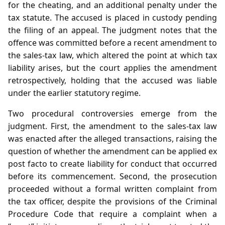
for the cheating, and an additional penalty under the
tax statute. The accused is placed in custody pending
the filing of an appeal. The judgment notes that the
offence was committed before a recent amendment to
the sales‑tax law, which altered the point at which tax
liability arises, but the court applies the amendment
retrospectively, holding that the accused was liable
under the earlier statutory regime.
Two procedural controversies emerge from the
judgment. First, the amendment to the sales‑tax law
was enacted after the alleged transactions, raising the
question of whether the amendment can be applied ex
post facto to create liability for conduct that occurred
before its commencement. Second, the prosecution
proceeded without a formal written complaint from
the tax officer, despite the provisions of the Criminal
Procedure Code that require a complaint when a