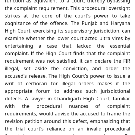
function as equivalent to a court, thereby bypassing
the complaint requirement. This procedural oversight
strikes at the core of the court’s power to take
cognizance of the offence. The Punjab and Haryana
High Court, exercising its supervisory jurisdiction, can
examine whether the lower court acted ultra vires by
entertaining a case that lacked the essential
complaint. If the High Court finds that the complaint
requirement was not satisfied, it can declare the FIR
illegal, set aside the conviction, and order the
accused’s release. The High Court’s power to issue a
writ of certiorari for illegal orders makes it the
appropriate forum to address such jurisdictional
defects. A lawyer in Chandigarh High Court, familiar
with the procedural nuances of complaint
requirements, would advise the accused to frame the
revision petition around this defect, emphasizing that
the trial court’s reliance on an invalid procedural