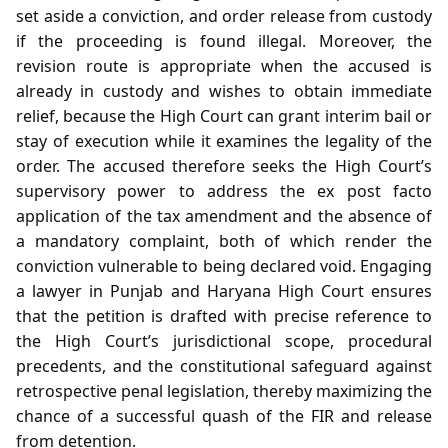
set aside a conviction, and order release from custody
if the proceeding is found illegal. Moreover, the
revision route is appropriate when the accused is
already in custody and wishes to obtain immediate
relief, because the High Court can grant interim bail or
stay of execution while it examines the legality of the
order. The accused therefore seeks the High Court’s
supervisory power to address the ex post facto
application of the tax amendment and the absence of
a mandatory complaint, both of which render the
conviction vulnerable to being declared void. Engaging
a lawyer in Punjab and Haryana High Court ensures
that the petition is drafted with precise reference to
the High Court’s jurisdictional scope, procedural
precedents, and the constitutional safeguard against
retrospective penal legislation, thereby maximizing the
chance of a successful quash of the FIR and release
from detention.