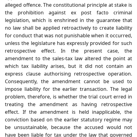
alleged offence. The constitutional principle at stake is
the prohibition against ex post facto criminal
legislation, which is enshrined in the guarantee that
no law shall be applied retroactively to create liability
for conduct that was not punishable when it occurred,
unless the legislature has expressly provided for such
retrospective effect. In the present case, the
amendment to the sales‑tax law altered the point at
which tax liability arises, but it did not contain an
express clause authorising retrospective operation.
Consequently, the amendment cannot be used to
impose liability for the earlier transaction. The legal
problem, therefore, is whether the trial court erred in
treating the amendment as having retrospective
effect. If the amendment is held inapplicable, the
conviction based on the earlier statutory regime may
be unsustainable, because the accused would not
have been liable for tax under the law that governed