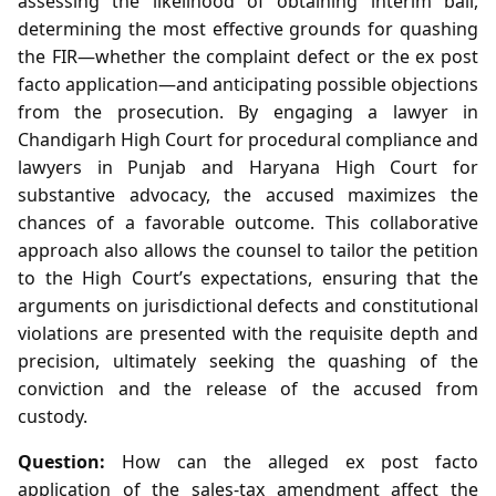
assessing the likelihood of obtaining interim bail,
determining the most effective grounds for quashing
the FIR—whether the complaint defect or the ex post
facto application—and anticipating possible objections
from the prosecution. By engaging a lawyer in
Chandigarh High Court for procedural compliance and
lawyers in Punjab and Haryana High Court for
substantive advocacy, the accused maximizes the
chances of a favorable outcome. This collaborative
approach also allows the counsel to tailor the petition
to the High Court’s expectations, ensuring that the
arguments on jurisdictional defects and constitutional
violations are presented with the requisite depth and
precision, ultimately seeking the quashing of the
conviction and the release of the accused from
custody.
Question:
How can the alleged ex post facto
application of the sales‑tax amendment affect the