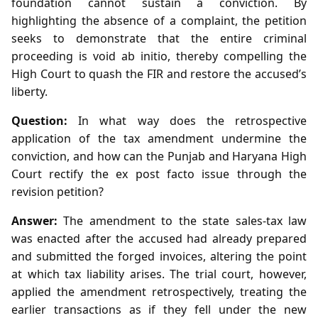
foundation cannot sustain a conviction. By
highlighting the absence of a complaint, the petition
seeks to demonstrate that the entire criminal
proceeding is void ab initio, thereby compelling the
High Court to quash the FIR and restore the accused’s
liberty.
Question:
In what way does the retrospective
application of the tax amendment undermine the
conviction, and how can the Punjab and Haryana High
Court rectify the ex post facto issue through the
revision petition?
Answer:
The amendment to the state sales‑tax law
was enacted after the accused had already prepared
and submitted the forged invoices, altering the point
at which tax liability arises. The trial court, however,
applied the amendment retrospectively, treating the
earlier transactions as if they fell under the new