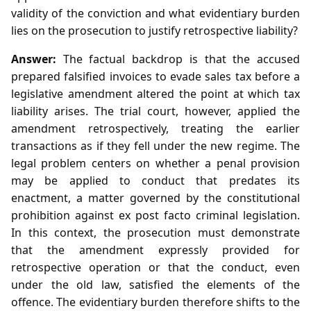
validity of the conviction and what evidentiary burden
lies on the prosecution to justify retrospective liability?
Answer:
The factual backdrop is that the accused
prepared falsified invoices to evade sales tax before a
legislative amendment altered the point at which tax
liability arises. The trial court, however, applied the
amendment retrospectively, treating the earlier
transactions as if they fell under the new regime. The
legal problem centers on whether a penal provision
may be applied to conduct that predates its
enactment, a matter governed by the constitutional
prohibition against ex post facto criminal legislation.
In this context, the prosecution must demonstrate
that the amendment expressly provided for
retrospective operation or that the conduct, even
under the old law, satisfied the elements of the
offence. The evidentiary burden therefore shifts to the