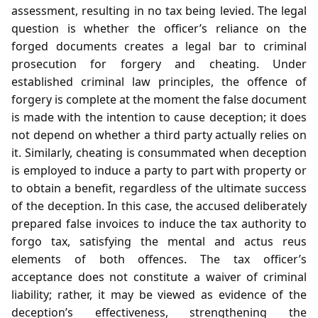
assessment, resulting in no tax being levied. The legal
question is whether the officer’s reliance on the
forged documents creates a legal bar to criminal
prosecution for forgery and cheating. Under
established criminal law principles, the offence of
forgery is complete at the moment the false document
is made with the intention to cause deception; it does
not depend on whether a third party actually relies on
it. Similarly, cheating is consummated when deception
is employed to induce a party to part with property or
to obtain a benefit, regardless of the ultimate success
of the deception. In this case, the accused deliberately
prepared false invoices to induce the tax authority to
forgo tax, satisfying the mental and actus reus
elements of both offences. The tax officer’s
acceptance does not constitute a waiver of criminal
liability; rather, it may be viewed as evidence of the
deception’s effectiveness, strengthening the