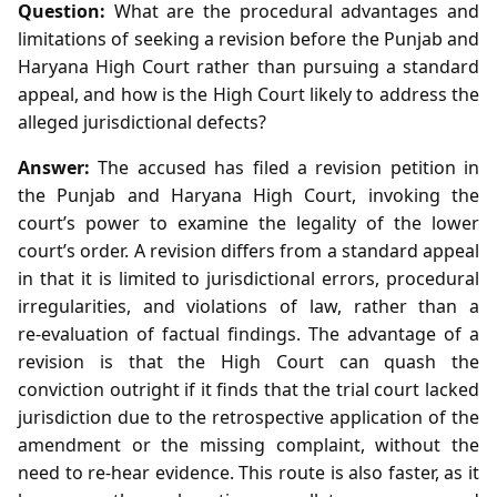
Question:
What are the procedural advantages and
limitations of seeking a revision before the Punjab and
Haryana High Court rather than pursuing a standard
appeal, and how is the High Court likely to address the
alleged jurisdictional defects?
Answer:
The accused has filed a revision petition in
the Punjab and Haryana High Court, invoking the
court’s power to examine the legality of the lower
court’s order. A revision differs from a standard appeal
in that it is limited to jurisdictional errors, procedural
irregularities, and violations of law, rather than a
re‑evaluation of factual findings. The advantage of a
revision is that the High Court can quash the
conviction outright if it finds that the trial court lacked
jurisdiction due to the retrospective application of the
amendment or the missing complaint, without the
need to re‑hear evidence. This route is also faster, as it