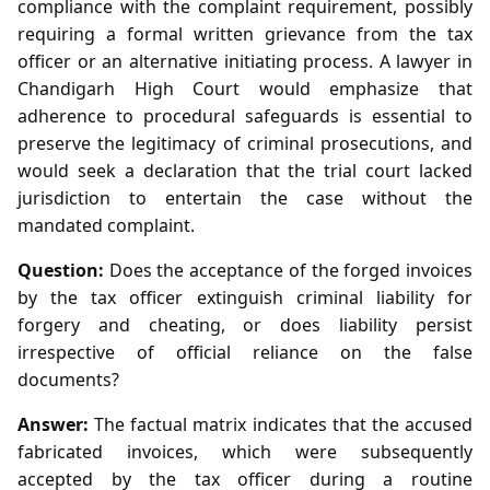
compliance with the complaint requirement, possibly
requiring a formal written grievance from the tax
officer or an alternative initiating process. A lawyer in
Chandigarh High Court would emphasize that
adherence to procedural safeguards is essential to
preserve the legitimacy of criminal prosecutions, and
would seek a declaration that the trial court lacked
jurisdiction to entertain the case without the
mandated complaint.
Question:
Does the acceptance of the forged invoices
by the tax officer extinguish criminal liability for
forgery and cheating, or does liability persist
irrespective of official reliance on the false
documents?
Answer:
The factual matrix indicates that the accused
fabricated invoices, which were subsequently
accepted by the tax officer during a routine