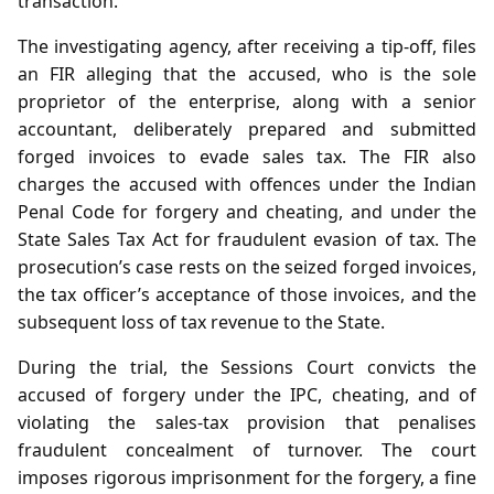
transaction.
The investigating agency, after receiving a tip‑off, files
an FIR alleging that the accused, who is the sole
proprietor of the enterprise, along with a senior
accountant, deliberately prepared and submitted
forged invoices to evade sales tax. The FIR also
charges the accused with offences under the Indian
Penal Code for forgery and cheating, and under the
State Sales Tax Act for fraudulent evasion of tax. The
prosecution’s case rests on the seized forged invoices,
the tax officer’s acceptance of those invoices, and the
subsequent loss of tax revenue to the State.
During the trial, the Sessions Court convicts the
accused of forgery under the IPC, cheating, and of
violating the sales‑tax provision that penalises
fraudulent concealment of turnover. The court
imposes rigorous imprisonment for the forgery, a fine