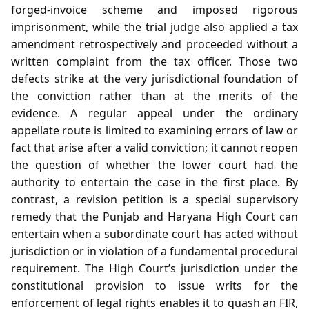
forged‑invoice scheme and imposed rigorous
imprisonment, while the trial judge also applied a tax
amendment retrospectively and proceeded without a
written complaint from the tax officer. Those two
defects strike at the very jurisdictional foundation of
the conviction rather than at the merits of the
evidence. A regular appeal under the ordinary
appellate route is limited to examining errors of law or
fact that arise after a valid conviction; it cannot reopen
the question of whether the lower court had the
authority to entertain the case in the first place. By
contrast, a revision petition is a special supervisory
remedy that the Punjab and Haryana High Court can
entertain when a subordinate court has acted without
jurisdiction or in violation of a fundamental procedural
requirement. The High Court’s jurisdiction under the
constitutional provision to issue writs for the
enforcement of legal rights enables it to quash an FIR,