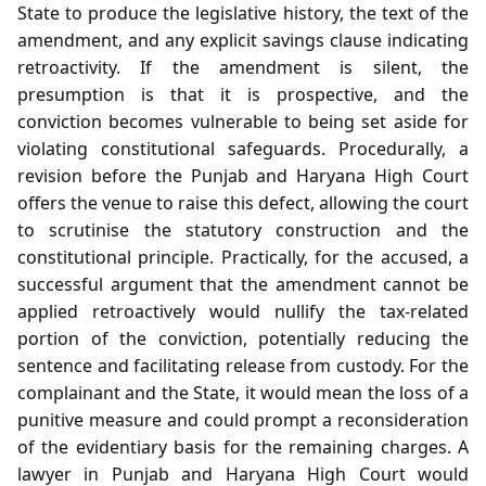
State to produce the legislative history, the text of the
amendment, and any explicit savings clause indicating
retroactivity. If the amendment is silent, the
presumption is that it is prospective, and the
conviction becomes vulnerable to being set aside for
violating constitutional safeguards. Procedurally, a
revision before the Punjab and Haryana High Court
offers the venue to raise this defect, allowing the court
to scrutinise the statutory construction and the
constitutional principle. Practically, for the accused, a
successful argument that the amendment cannot be
applied retroactively would nullify the tax‑related
portion of the conviction, potentially reducing the
sentence and facilitating release from custody. For the
complainant and the State, it would mean the loss of a
punitive measure and could prompt a reconsideration
of the evidentiary basis for the remaining charges. A
lawyer in Punjab and Haryana High Court would