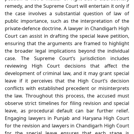
remedy, and the Supreme Court will entertain it only if
the case involves a substantial question of law of
public importance, such as the interpretation of the
private‑defence doctrine. A lawyer in Chandigarh High
Court can assist in drafting the special leave petition,
ensuring that the arguments are framed to highlight
the broader legal implications beyond the individual
case. The Supreme Court’s jurisdiction includes
reviewing High Court decisions that affect the
development of criminal law, and it may grant special
leave if it perceives that the High Court’s decision
conflicts with established precedent or misinterprets
the law. Throughout this process, the accused must
observe strict timelines for filing revision and special
leave, as procedural default can bar further relief.
Engaging lawyers in Punjab and Haryana High Court
for the revision and lawyers in Chandigarh High Court
for the special leave ensures that each stage is