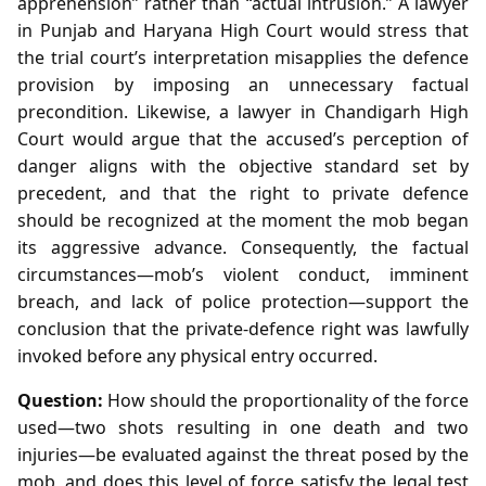
apprehension” rather than “actual intrusion.” A lawyer
in Punjab and Haryana High Court would stress that
the trial court’s interpretation misapplies the defence
provision by imposing an unnecessary factual
precondition. Likewise, a lawyer in Chandigarh High
Court would argue that the accused’s perception of
danger aligns with the objective standard set by
precedent, and that the right to private defence
should be recognized at the moment the mob began
its aggressive advance. Consequently, the factual
circumstances—mob’s violent conduct, imminent
breach, and lack of police protection—support the
conclusion that the private‑defence right was lawfully
invoked before any physical entry occurred.
Question:
How should the proportionality of the force
used—two shots resulting in one death and two
injuries—be evaluated against the threat posed by the
mob, and does this level of force satisfy the legal test