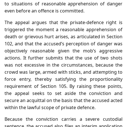
to situations of reasonable apprehension of danger
even before an offence is committed.
The appeal argues that the private‑defence right is
triggered the moment a reasonable apprehension of
death or grievous hurt arises, as articulated in Section
102, and that the accused’s perception of danger was
objectively reasonable given the mob’s aggressive
actions. It further submits that the use of two shots
was not excessive in the circumstances, because the
crowd was large, armed with sticks, and attempting to
force entry, thereby satisfying the proportionality
requirement of Section 105. By raising these points,
the appeal seeks to set aside the conviction and
secure an acquittal on the basis that the accused acted
within the lawful scope of private defence.
Because the conviction carries a severe custodial
sentence, the accused also files an interim application