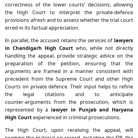
correctness of the lower courts’ decisions, allowing
the High Court to interpret the private‑defence
provisions afresh and to assess whether the trial court
erred in its factual appreciation.
In parallel, the accused retains the services of
lawyers
in Chandigarh High Court
who, while not directly
handling the appeal, provide strategic advice on the
preparation of the petition, ensuring that the
arguments are framed in a manner consistent with
precedent from the Supreme Court and other High
Courts on private defence. Their input helps to refine
the legal citations and to anticipate
counter‑arguments from the prosecution, which is
represented by a
lawyer in Punjab and Haryana
High Court
experienced in criminal prosecutions.
The High Court, upon receiving the appeal, will
examine the material on record, including the FIR, the