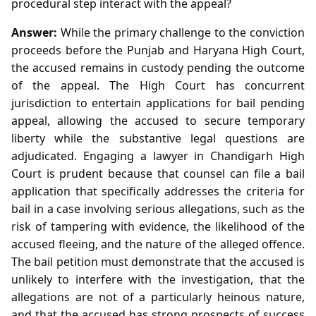
procedural step interact with the appeal?
Answer:
While the primary challenge to the conviction
proceeds before the Punjab and Haryana High Court,
the accused remains in custody pending the outcome
of the appeal. The High Court has concurrent
jurisdiction to entertain applications for bail pending
appeal, allowing the accused to secure temporary
liberty while the substantive legal questions are
adjudicated. Engaging a lawyer in Chandigarh High
Court is prudent because that counsel can file a bail
application that specifically addresses the criteria for
bail in a case involving serious allegations, such as the
risk of tampering with evidence, the likelihood of the
accused fleeing, and the nature of the alleged offence.
The bail petition must demonstrate that the accused is
unlikely to interfere with the investigation, that the
allegations are not of a particularly heinous nature,
and that the accused has strong prospects of success