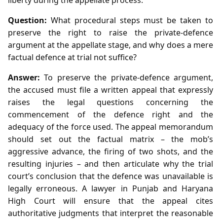
Question:
What procedural steps must be taken to
preserve the right to raise the private‑defence
argument at the appellate stage, and why does a mere
factual defence at trial not suffice?
Answer:
To preserve the private‑defence argument,
the accused must file a written appeal that expressly
raises the legal questions concerning the
commencement of the defence right and the
adequacy of the force used. The appeal memorandum
should set out the factual matrix – the mob’s
aggressive advance, the firing of two shots, and the
resulting injuries – and then articulate why the trial
court’s conclusion that the defence was unavailable is
legally erroneous. A lawyer in Punjab and Haryana
High Court will ensure that the appeal cites
authoritative judgments that interpret the reasonable