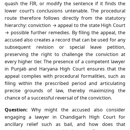
quash the FIR, or modify the sentence if it finds the
lower court’s conclusions untenable. The procedural
route therefore follows directly from the statutory
hierarchy: conviction → appeal to the state High Court
→ possible further remedies. By filing the appeal, the
accused also creates a record that can be used for any
subsequent revision or special leave petition,
preserving the right to challenge the conviction at
every higher tier. The presence of a competent lawyer
in Punjab and Haryana High Court ensures that the
appeal complies with procedural formalities, such as
filing within the prescribed period and articulating
precise grounds of law, thereby maximizing the
chance of a successful reversal of the conviction.
Question:
Why might the accused also consider
engaging a lawyer in Chandigarh High Court for
ancillary relief such as bail, and how does that