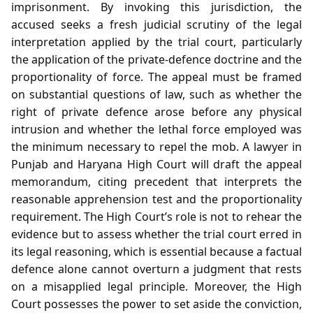
imprisonment. By invoking this jurisdiction, the
accused seeks a fresh judicial scrutiny of the legal
interpretation applied by the trial court, particularly
the application of the private‑defence doctrine and the
proportionality of force. The appeal must be framed
on substantial questions of law, such as whether the
right of private defence arose before any physical
intrusion and whether the lethal force employed was
the minimum necessary to repel the mob. A lawyer in
Punjab and Haryana High Court will draft the appeal
memorandum, citing precedent that interprets the
reasonable apprehension test and the proportionality
requirement. The High Court’s role is not to rehear the
evidence but to assess whether the trial court erred in
its legal reasoning, which is essential because a factual
defence alone cannot overturn a judgment that rests
on a misapplied legal principle. Moreover, the High
Court possesses the power to set aside the conviction,