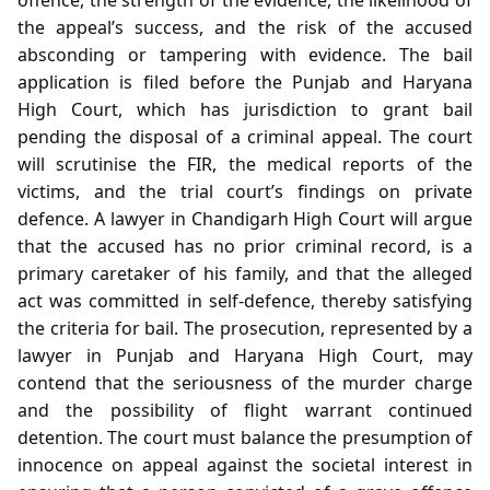
the appeal’s success, and the risk of the accused
absconding or tampering with evidence. The bail
application is filed before the Punjab and Haryana
High Court, which has jurisdiction to grant bail
pending the disposal of a criminal appeal. The court
will scrutinise the FIR, the medical reports of the
victims, and the trial court’s findings on private
defence. A lawyer in Chandigarh High Court will argue
that the accused has no prior criminal record, is a
primary caretaker of his family, and that the alleged
act was committed in self‑defence, thereby satisfying
the criteria for bail. The prosecution, represented by a
lawyer in Punjab and Haryana High Court, may
contend that the seriousness of the murder charge
and the possibility of flight warrant continued
detention. The court must balance the presumption of
innocence on appeal against the societal interest in