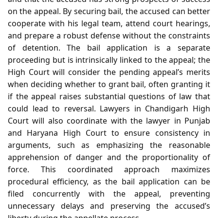
on the appeal. By securing bail, the accused can better
cooperate with his legal team, attend court hearings,
and prepare a robust defense without the constraints
of detention. The bail application is a separate
proceeding but is intrinsically linked to the appeal; the
High Court will consider the pending appeal’s merits
when deciding whether to grant bail, often granting it
if the appeal raises substantial questions of law that
could lead to reversal. Lawyers in Chandigarh High
Court will also coordinate with the lawyer in Punjab
and Haryana High Court to ensure consistency in
arguments, such as emphasizing the reasonable
apprehension of danger and the proportionality of
force. This coordinated approach maximizes
procedural efficiency, as the bail application can be
filed concurrently with the appeal, preventing
unnecessary delays and preserving the accused’s
liberty during the appellate process.