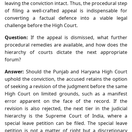
leaving the conviction intact. Thus, the procedural step
of filing a well‑crafted appeal is indispensable for
converting a factual defence into a viable legal
challenge before the High Court.
Question:
If the appeal is dismissed, what further
procedural remedies are available, and how does the
hierarchy of courts dictate the next appropriate
forum?
Answer:
Should the Punjab and Haryana High Court
uphold the conviction, the accused retains the option
of seeking a revision of the judgment before the same
High Court on limited grounds, such as a manifest
error apparent on the face of the record. If the
revision is also rejected, the next tier in the judicial
hierarchy is the Supreme Court of India, where a
special leave petition can be filed. The special leave
petition is not a matter of right but a discretionary