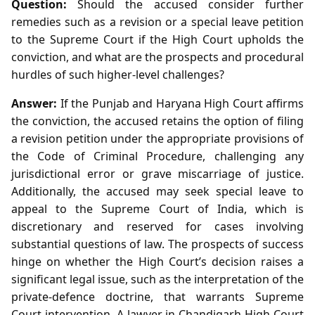
Question:
Should the accused consider further
remedies such as a revision or a special leave petition
to the Supreme Court if the High Court upholds the
conviction, and what are the prospects and procedural
hurdles of such higher‑level challenges?
Answer:
If the Punjab and Haryana High Court affirms
the conviction, the accused retains the option of filing
a revision petition under the appropriate provisions of
the Code of Criminal Procedure, challenging any
jurisdictional error or grave miscarriage of justice.
Additionally, the accused may seek special leave to
appeal to the Supreme Court of India, which is
discretionary and reserved for cases involving
substantial questions of law. The prospects of success
hinge on whether the High Court’s decision raises a
significant legal issue, such as the interpretation of the
private‑defence doctrine, that warrants Supreme
Court intervention. A lawyer in Chandigarh High Court