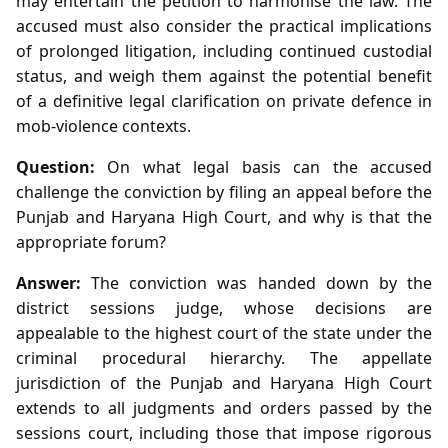
may entertain the petition to harmonise the law. The
accused must also consider the practical implications
of prolonged litigation, including continued custodial
status, and weigh them against the potential benefit
of a definitive legal clarification on private defence in
mob‑violence contexts.
Question:
On what legal basis can the accused
challenge the conviction by filing an appeal before the
Punjab and Haryana High Court, and why is that the
appropriate forum?
Answer:
The conviction was handed down by the
district sessions judge, whose decisions are
appealable to the highest court of the state under the
criminal procedural hierarchy. The appellate
jurisdiction of the Punjab and Haryana High Court
extends to all judgments and orders passed by the
sessions court, including those that impose rigorous