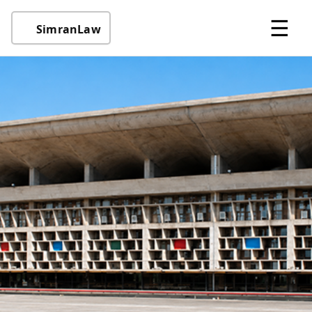
☰
SimranLaw