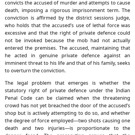
convicts the accused of murder and attempts to cause
death, imposing a rigorous imprisonment term. The
conviction is affirmed by the district sessions judge,
who holds that the accused’s use of lethal force was
excessive and that the right of private defence could
not be invoked because the mob had not actually
entered the premises. The accused, maintaining that
he acted in genuine private defence against an
imminent threat to his life and that of his family, seeks
to overturn the conviction.
The legal problem that emerges is whether the
statutory right of private defence under the Indian
Penal Code can be claimed when the threatening
crowd has not yet breached the door of the accused’s
shop but is actively attempting to do so, and whether
the degree of force employed—two shots causing one
death and two injuries—is proportionate to the