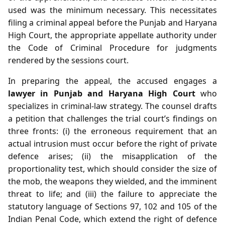
used was the minimum necessary. This necessitates
filing a criminal appeal before the Punjab and Haryana
High Court, the appropriate appellate authority under
the Code of Criminal Procedure for judgments
rendered by the sessions court.
In preparing the appeal, the accused engages a
lawyer in Punjab and Haryana High Court
who
specializes in criminal‑law strategy. The counsel drafts
a petition that challenges the trial court’s findings on
three fronts: (i) the erroneous requirement that an
actual intrusion must occur before the right of private
defence arises; (ii) the misapplication of the
proportionality test, which should consider the size of
the mob, the weapons they wielded, and the imminent
threat to life; and (iii) the failure to appreciate the
statutory language of Sections 97, 102 and 105 of the
Indian Penal Code, which extend the right of defence