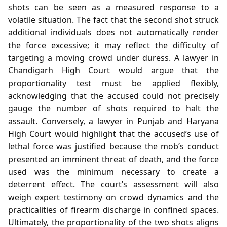
shots can be seen as a measured response to a
volatile situation. The fact that the second shot struck
additional individuals does not automatically render
the force excessive; it may reflect the difficulty of
targeting a moving crowd under duress. A lawyer in
Chandigarh High Court would argue that the
proportionality test must be applied flexibly,
acknowledging that the accused could not precisely
gauge the number of shots required to halt the
assault. Conversely, a lawyer in Punjab and Haryana
High Court would highlight that the accused’s use of
lethal force was justified because the mob’s conduct
presented an imminent threat of death, and the force
used was the minimum necessary to create a
deterrent effect. The court’s assessment will also
weigh expert testimony on crowd dynamics and the
practicalities of firearm discharge in confined spaces.
Ultimately, the proportionality of the two shots aligns