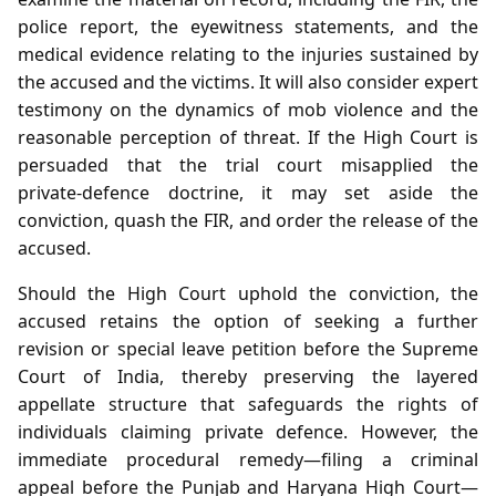
police report, the eyewitness statements, and the
medical evidence relating to the injuries sustained by
the accused and the victims. It will also consider expert
testimony on the dynamics of mob violence and the
reasonable perception of threat. If the High Court is
persuaded that the trial court misapplied the
private‑defence doctrine, it may set aside the
conviction, quash the FIR, and order the release of the
accused.
Should the High Court uphold the conviction, the
accused retains the option of seeking a further
revision or special leave petition before the Supreme
Court of India, thereby preserving the layered
appellate structure that safeguards the rights of
individuals claiming private defence. However, the
immediate procedural remedy—filing a criminal
appeal before the Punjab and Haryana High Court—