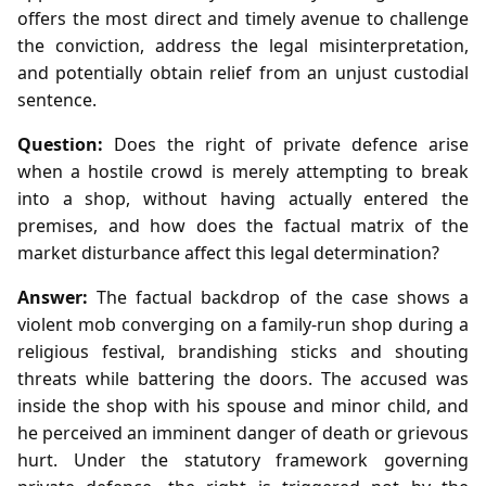
offers the most direct and timely avenue to challenge
the conviction, address the legal misinterpretation,
and potentially obtain relief from an unjust custodial
sentence.
Question:
Does the right of private defence arise
when a hostile crowd is merely attempting to break
into a shop, without having actually entered the
premises, and how does the factual matrix of the
market disturbance affect this legal determination?
Answer:
The factual backdrop of the case shows a
violent mob converging on a family‑run shop during a
religious festival, brandishing sticks and shouting
threats while battering the doors. The accused was
inside the shop with his spouse and minor child, and
he perceived an imminent danger of death or grievous
hurt. Under the statutory framework governing