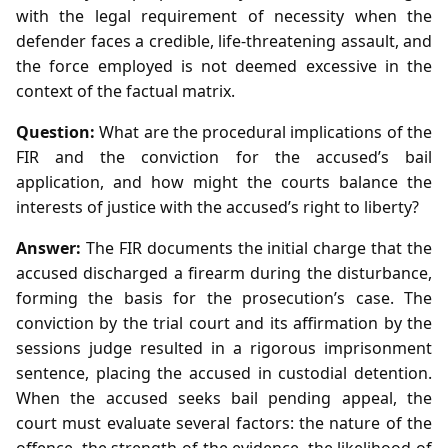
with the legal requirement of necessity when the
defender faces a credible, life‑threatening assault, and
the force employed is not deemed excessive in the
context of the factual matrix.
Question:
What are the procedural implications of the
FIR and the conviction for the accused’s bail
application, and how might the courts balance the
interests of justice with the accused’s right to liberty?
Answer:
The FIR documents the initial charge that the
accused discharged a firearm during the disturbance,
forming the basis for the prosecution’s case. The
conviction by the trial court and its affirmation by the
sessions judge resulted in a rigorous imprisonment
sentence, placing the accused in custodial detention.
When the accused seeks bail pending appeal, the
court must evaluate several factors: the nature of the
offence, the strength of the evidence, the likelihood of