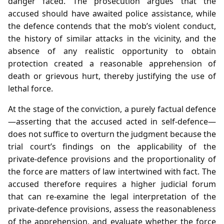
danger faced. The prosecution argues that the
accused should have awaited police assistance, while
the defence contends that the mob’s violent conduct,
the history of similar attacks in the vicinity, and the
absence of any realistic opportunity to obtain
protection created a reasonable apprehension of
death or grievous hurt, thereby justifying the use of
lethal force.
At the stage of the conviction, a purely factual defence
—asserting that the accused acted in self‑defence—
does not suffice to overturn the judgment because the
trial court’s findings on the applicability of the
private‑defence provisions and the proportionality of
the force are matters of law intertwined with fact. The
accused therefore requires a higher judicial forum
that can re‑examine the legal interpretation of the
private‑defence provisions, assess the reasonableness
of the apprehension, and evaluate whether the force