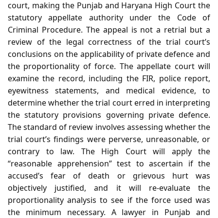
court, making the Punjab and Haryana High Court the
statutory appellate authority under the Code of
Criminal Procedure. The appeal is not a retrial but a
review of the legal correctness of the trial court’s
conclusions on the applicability of private defence and
the proportionality of force. The appellate court will
examine the record, including the FIR, police report,
eyewitness statements, and medical evidence, to
determine whether the trial court erred in interpreting
the statutory provisions governing private defence.
The standard of review involves assessing whether the
trial court’s findings were perverse, unreasonable, or
contrary to law. The High Court will apply the
“reasonable apprehension” test to ascertain if the
accused’s fear of death or grievous hurt was
objectively justified, and it will re‑evaluate the
proportionality analysis to see if the force used was
the minimum necessary. A lawyer in Punjab and