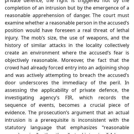
private defence, the right is triggered not by the
completion of an intrusion but by the emergence of a
reasonable apprehension of danger. The court must
examine whether a reasonable person in the accused’s
position would have foreseen a real threat of lethal
injury. The mob’s size, the use of weapons, and the
history of similar attacks in the locality collectively
create an environment where the accused’s fear is
objectively reasonable. Moreover, the fact that the
crowd had already forced entry into an adjoining shop
and was actively attempting to breach the accused’s
door underscores the immediacy of the peril. In
assessing the applicability of private defence, the
investigating agency’s FIR, which records the
sequence of events, becomes a crucial piece of
evidence. The prosecution’s argument that an actual
intrusion is a prerequisite is inconsistent with the
statutory language that emphasizes “reasonable