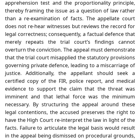
apprehension test and the proportionality principle,
thereby framing the issue as a question of law rather
than a re‑examination of facts. The appellate court
does not re‑hear witnesses but reviews the record for
legal correctness; consequently, a factual defence that
merely repeats the trial court’s findings cannot
overturn the conviction. The appeal must demonstrate
that the trial court misapplied the statutory provisions
governing private defence, leading to a miscarriage of
justice. Additionally, the appellant should seek a
certified copy of the FIR, police report, and medical
evidence to support the claim that the threat was
imminent and that lethal force was the minimum
necessary. By structuring the appeal around these
legal contentions, the accused preserves the right to
have the High Court re‑interpret the law in light of the
facts. Failure to articulate the legal basis would result
in the appeal being dismissed on procedural grounds,