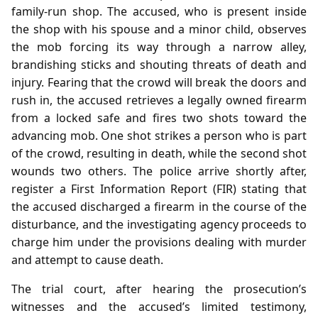
family‑run shop. The accused, who is present inside
the shop with his spouse and a minor child, observes
the mob forcing its way through a narrow alley,
brandishing sticks and shouting threats of death and
injury. Fearing that the crowd will break the doors and
rush in, the accused retrieves a legally owned firearm
from a locked safe and fires two shots toward the
advancing mob. One shot strikes a person who is part
of the crowd, resulting in death, while the second shot
wounds two others. The police arrive shortly after,
register a First Information Report (FIR) stating that
the accused discharged a firearm in the course of the
disturbance, and the investigating agency proceeds to
charge him under the provisions dealing with murder
and attempt to cause death.
The trial court, after hearing the prosecution’s
witnesses and the accused’s limited testimony,