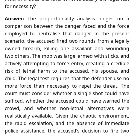
for necessity?
Answer:
The proportionality analysis hinges on a
comparison between the danger faced and the force
employed to neutralise that danger. In the present
scenario, the accused fired two rounds from a legally
owned firearm, killing one assailant and wounding
two others. The mob was large, armed with sticks, and
actively attempting to force entry, creating a credible
risk of lethal harm to the accused, his spouse, and
child. The legal test requires that the defender use no
more force than necessary to repel the threat. The
court must consider whether a single shot could have
sufficed, whether the accused could have warned the
crowd, and whether non‑lethal alternatives were
realistically available. Given the chaotic environment,
the rapid escalation, and the absence of immediate
police assistance, the accused’s decision to fire two