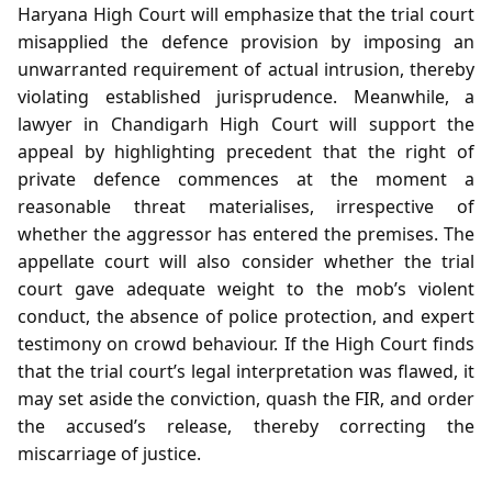
Haryana High Court will emphasize that the trial court
misapplied the defence provision by imposing an
unwarranted requirement of actual intrusion, thereby
violating established jurisprudence. Meanwhile, a
lawyer in Chandigarh High Court will support the
appeal by highlighting precedent that the right of
private defence commences at the moment a
reasonable threat materialises, irrespective of
whether the aggressor has entered the premises. The
appellate court will also consider whether the trial
court gave adequate weight to the mob’s violent
conduct, the absence of police protection, and expert
testimony on crowd behaviour. If the High Court finds
that the trial court’s legal interpretation was flawed, it
may set aside the conviction, quash the FIR, and order
the accused’s release, thereby correcting the
miscarriage of justice.