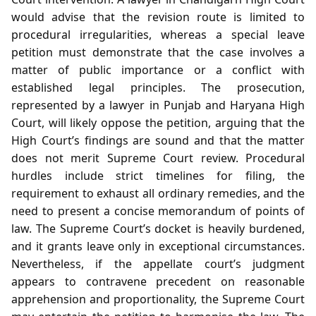
would advise that the revision route is limited to
procedural irregularities, whereas a special leave
petition must demonstrate that the case involves a
matter of public importance or a conflict with
established legal principles. The prosecution,
represented by a lawyer in Punjab and Haryana High
Court, will likely oppose the petition, arguing that the
High Court’s findings are sound and that the matter
does not merit Supreme Court review. Procedural
hurdles include strict timelines for filing, the
requirement to exhaust all ordinary remedies, and the
need to present a concise memorandum of points of
law. The Supreme Court’s docket is heavily burdened,
and it grants leave only in exceptional circumstances.
Nevertheless, if the appellate court’s judgment
appears to contravene precedent on reasonable
apprehension and proportionality, the Supreme Court