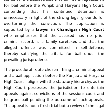
for bail before the Punjab and Haryana High Court,
contending that his continued detention is
unnecessary in light of the strong legal grounds for
overturning the conviction. The application is
supported by a
lawyer in Chandigarh High Court
who emphasizes that the accused has no prior
criminal record, is a family caretaker, and that the
alleged offence was committed in self‑defence,
thereby satisfying the criteria for bail under the
prevailing jurisprudence.
The procedural route chosen—filing a criminal appeal
and a bail application before the Punjab and Haryana
High Court—aligns with the statutory hierarchy, as the
High Court possesses the jurisdiction to entertain
appeals against convictions of the sessions court and
to grant bail pending the outcome of such appeals.
The appeal is not a fresh trial but a review of the legal