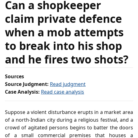
Can a shopkeeper
claim private defence
when a mob attempts
to break into his shop
and he fires two shots?
Sources
Source Judgment:
Read judgment
Case Analysis:
Read case analysis
Suppose a violent disturbance erupts in a market area
of a north‑Indian city during a religious festival, and a
crowd of agitated persons begins to batter the doors
of a small commercial premises that houses a