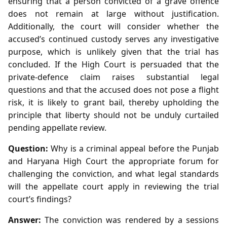
ensuring that a person convicted of a grave offence
does not remain at large without justification.
Additionally, the court will consider whether the
accused’s continued custody serves any investigative
purpose, which is unlikely given that the trial has
concluded. If the High Court is persuaded that the
private‑defence claim raises substantial legal
questions and that the accused does not pose a flight
risk, it is likely to grant bail, thereby upholding the
principle that liberty should not be unduly curtailed
pending appellate review.
Question:
Why is a criminal appeal before the Punjab
and Haryana High Court the appropriate forum for
challenging the conviction, and what legal standards
will the appellate court apply in reviewing the trial
court’s findings?
Answer:
The conviction was rendered by a sessions