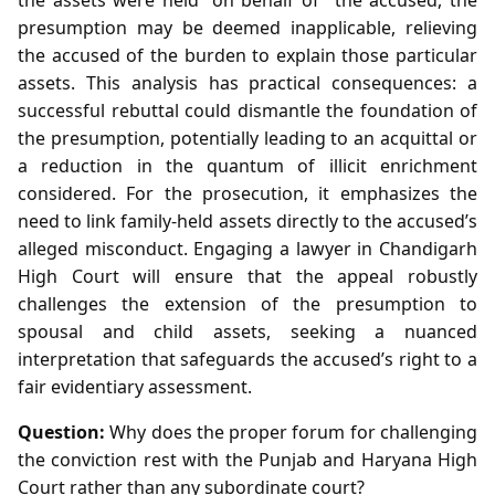
presumption may be deemed inapplicable, relieving
the accused of the burden to explain those particular
assets. This analysis has practical consequences: a
successful rebuttal could dismantle the foundation of
the presumption, potentially leading to an acquittal or
a reduction in the quantum of illicit enrichment
considered. For the prosecution, it emphasizes the
need to link family-held assets directly to the accused’s
alleged misconduct. Engaging a lawyer in Chandigarh
High Court will ensure that the appeal robustly
challenges the extension of the presumption to
spousal and child assets, seeking a nuanced
interpretation that safeguards the accused’s right to a
fair evidentiary assessment.
Question:
Why does the proper forum for challenging
the conviction rest with the Punjab and Haryana High
Court rather than any subordinate court?