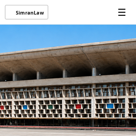
☰
SimranLaw