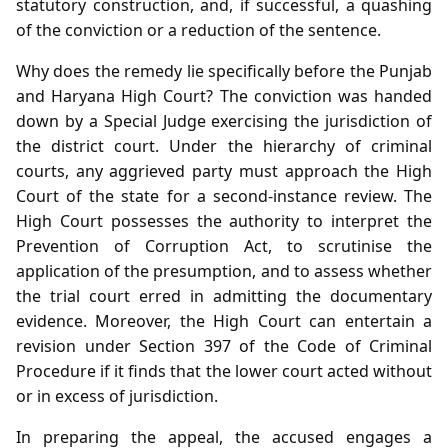
statutory construction, and, if successful, a quashing
of the conviction or a reduction of the sentence.
Why does the remedy lie specifically before the Punjab
and Haryana High Court? The conviction was handed
down by a Special Judge exercising the jurisdiction of
the district court. Under the hierarchy of criminal
courts, any aggrieved party must approach the High
Court of the state for a second‑instance review. The
High Court possesses the authority to interpret the
Prevention of Corruption Act, to scrutinise the
application of the presumption, and to assess whether
the trial court erred in admitting the documentary
evidence. Moreover, the High Court can entertain a
revision under Section 397 of the Code of Criminal
Procedure if it finds that the lower court acted without
or in excess of jurisdiction.
In preparing the appeal, the accused engages a