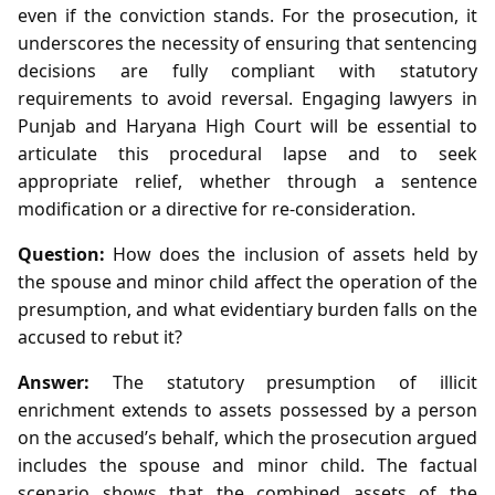
even if the conviction stands. For the prosecution, it
underscores the necessity of ensuring that sentencing
decisions are fully compliant with statutory
requirements to avoid reversal. Engaging lawyers in
Punjab and Haryana High Court will be essential to
articulate this procedural lapse and to seek
appropriate relief, whether through a sentence
modification or a directive for re‑consideration.
Question:
How does the inclusion of assets held by
the spouse and minor child affect the operation of the
presumption, and what evidentiary burden falls on the
accused to rebut it?
Answer:
The statutory presumption of illicit
enrichment extends to assets possessed by a person
on the accused’s behalf, which the prosecution argued
includes the spouse and minor child. The factual
scenario shows that the combined assets of the