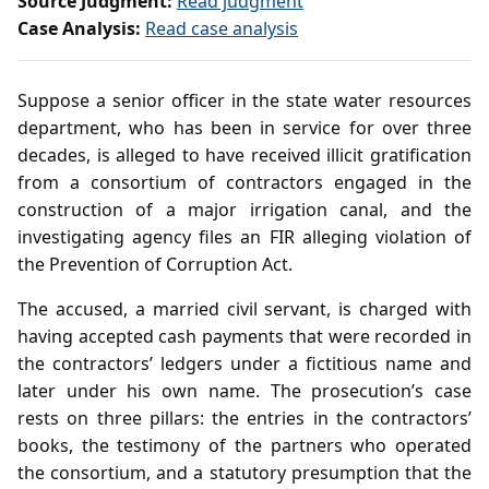
Source Judgment:
Read judgment
Case Analysis:
Read case analysis
Suppose a senior officer in the state water resources
department, who has been in service for over three
decades, is alleged to have received illicit gratification
from a consortium of contractors engaged in the
construction of a major irrigation canal, and the
investigating agency files an FIR alleging violation of
the Prevention of Corruption Act.
The accused, a married civil servant, is charged with
having accepted cash payments that were recorded in
the contractors’ ledgers under a fictitious name and
later under his own name. The prosecution’s case
rests on three pillars: the entries in the contractors’
books, the testimony of the partners who operated
the consortium, and a statutory presumption that the