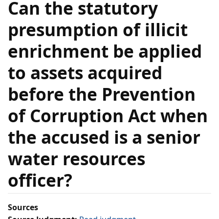
Can the statutory
presumption of illicit
enrichment be applied
to assets acquired
before the Prevention
of Corruption Act when
the accused is a senior
water resources
officer?
Sources