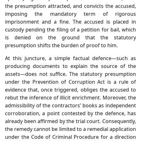
the presumption attracted, and convicts the accused,
imposing the mandatory term of rigorous
imprisonment and a fine. The accused is placed in
custody pending the filing of a petition for bail, which
is denied on the ground that the statutory
presumption shifts the burden of proof to him.
At this juncture, a simple factual defence—such as
producing documents to explain the source of the
assets—does not suffice. The statutory presumption
under the Prevention of Corruption Act is a rule of
evidence that, once triggered, obliges the accused to
rebut the inference of illicit enrichment. Moreover, the
admissibility of the contractors’ books as independent
corroboration, a point contested by the defence, has
already been affirmed by the trial court. Consequently,
the remedy cannot be limited to a remedial application
under the Code of Criminal Procedure for a direction