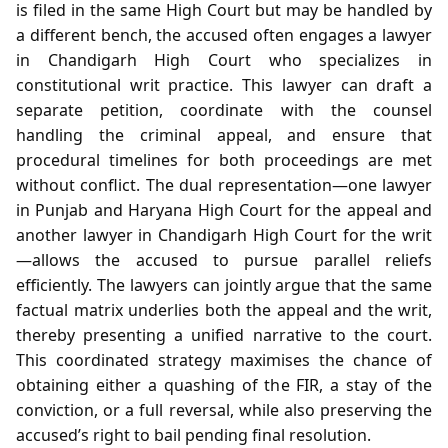
is filed in the same High Court but may be handled by
a different bench, the accused often engages a lawyer
in Chandigarh High Court who specializes in
constitutional writ practice. This lawyer can draft a
separate petition, coordinate with the counsel
handling the criminal appeal, and ensure that
procedural timelines for both proceedings are met
without conflict. The dual representation—one lawyer
in Punjab and Haryana High Court for the appeal and
another lawyer in Chandigarh High Court for the writ
—allows the accused to pursue parallel reliefs
efficiently. The lawyers can jointly argue that the same
factual matrix underlies both the appeal and the writ,
thereby presenting a unified narrative to the court.
This coordinated strategy maximises the chance of
obtaining either a quashing of the FIR, a stay of the
conviction, or a full reversal, while also preserving the
accused’s right to bail pending final resolution.