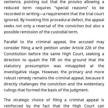
sentence, pointing out that the proviso allowing a
reduced term requires “special reasons” to be
recorded in writing—a requirement that the trial court
ignored. By invoking this procedural defect, the appeal
seeks not only a reversal of the conviction but also a
possible remission of the custodial term.
Parallel to the criminal appeal, the accused may
consider filing a writ petition under Article 226 of the
Constitution before the same High Court, seeking a
direction to quash the FIR on the ground that the
statutory presumption was misapplied at the
investigative stage. However, the primary and more
robust remedy remains the criminal appeal, because it
directly challenges the conviction and the evidentiary
rulings that formed the basis of the judgment.
The strategic choice of filing a criminal appeal is
reinforced by the fact that the High Court can