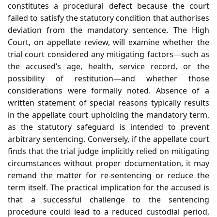
constitutes a procedural defect because the court
failed to satisfy the statutory condition that authorises
deviation from the mandatory sentence. The High
Court, on appellate review, will examine whether the
trial court considered any mitigating factors—such as
the accused’s age, health, service record, or the
possibility of restitution—and whether those
considerations were formally noted. Absence of a
written statement of special reasons typically results
in the appellate court upholding the mandatory term,
as the statutory safeguard is intended to prevent
arbitrary sentencing. Conversely, if the appellate court
finds that the trial judge implicitly relied on mitigating
circumstances without proper documentation, it may
remand the matter for re‑sentencing or reduce the
term itself. The practical implication for the accused is
that a successful challenge to the sentencing
procedure could lead to a reduced custodial period,