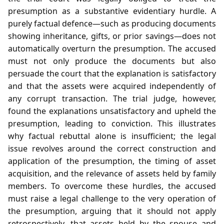
presumption as a substantive evidentiary hurdle. A
purely factual defence—such as producing documents
showing inheritance, gifts, or prior savings—does not
automatically overturn the presumption. The accused
must not only produce the documents but also
persuade the court that the explanation is satisfactory
and that the assets were acquired independently of
any corrupt transaction. The trial judge, however,
found the explanations unsatisfactory and upheld the
presumption, leading to conviction. This illustrates
why factual rebuttal alone is insufficient; the legal
issue revolves around the correct construction and
application of the presumption, the timing of asset
acquisition, and the relevance of assets held by family
members. To overcome these hurdles, the accused
must raise a legal challenge to the very operation of
the presumption, arguing that it should not apply
retrospectively, that assets held by the spouse and