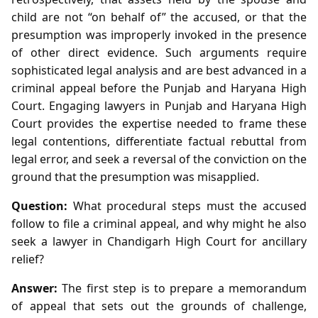
child are not “on behalf of” the accused, or that the
presumption was improperly invoked in the presence
of other direct evidence. Such arguments require
sophisticated legal analysis and are best advanced in a
criminal appeal before the Punjab and Haryana High
Court. Engaging lawyers in Punjab and Haryana High
Court provides the expertise needed to frame these
legal contentions, differentiate factual rebuttal from
legal error, and seek a reversal of the conviction on the
ground that the presumption was misapplied.
Question:
What procedural steps must the accused
follow to file a criminal appeal, and why might he also
seek a lawyer in Chandigarh High Court for ancillary
relief?
Answer:
The first step is to prepare a memorandum
of appeal that sets out the grounds of challenge,