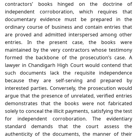
contractors’ books hinged on the doctrine of
independent corroboration, which requires that
documentary evidence must be prepared in the
ordinary course of business and contain entries that
are proved and admitted interspersed among other
entries. In the present case, the books were
maintained by the very contractors whose testimony
formed the backbone of the prosecution’s case. A
lawyer in Chandigarh High Court would contend that
such documents lack the requisite independence
because they are self‑serving and prepared by
interested parties. Conversely, the prosecution would
argue that the presence of unrelated, verified entries
demonstrates that the books were not fabricated
solely to conceal the illicit payments, satisfying the test
for independent corroboration. The evidentiary
standard demands that the court assess the
authenticity of the documents, the manner of their