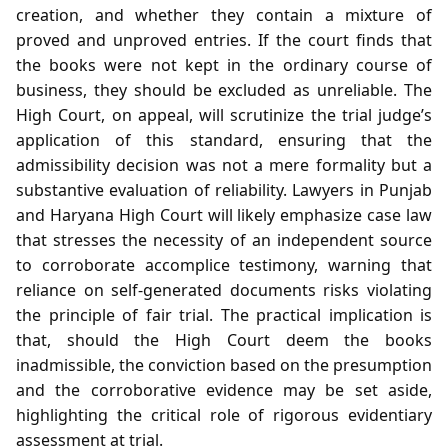
creation, and whether they contain a mixture of
proved and unproved entries. If the court finds that
the books were not kept in the ordinary course of
business, they should be excluded as unreliable. The
High Court, on appeal, will scrutinize the trial judge’s
application of this standard, ensuring that the
admissibility decision was not a mere formality but a
substantive evaluation of reliability. Lawyers in Punjab
and Haryana High Court will likely emphasize case law
that stresses the necessity of an independent source
to corroborate accomplice testimony, warning that
reliance on self‑generated documents risks violating
the principle of fair trial. The practical implication is
that, should the High Court deem the books
inadmissible, the conviction based on the presumption
and the corroborative evidence may be set aside,
highlighting the critical role of rigorous evidentiary
assessment at trial.