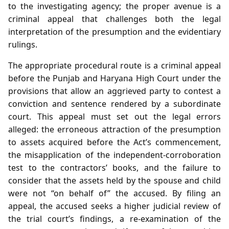
to the investigating agency; the proper avenue is a
criminal appeal that challenges both the legal
interpretation of the presumption and the evidentiary
rulings.
The appropriate procedural route is a criminal appeal
before the Punjab and Haryana High Court under the
provisions that allow an aggrieved party to contest a
conviction and sentence rendered by a subordinate
court. This appeal must set out the legal errors
alleged: the erroneous attraction of the presumption
to assets acquired before the Act’s commencement,
the misapplication of the independent‑corroboration
test to the contractors’ books, and the failure to
consider that the assets held by the spouse and child
were not “on behalf of” the accused. By filing an
appeal, the accused seeks a higher judicial review of
the trial court’s findings, a re‑examination of the