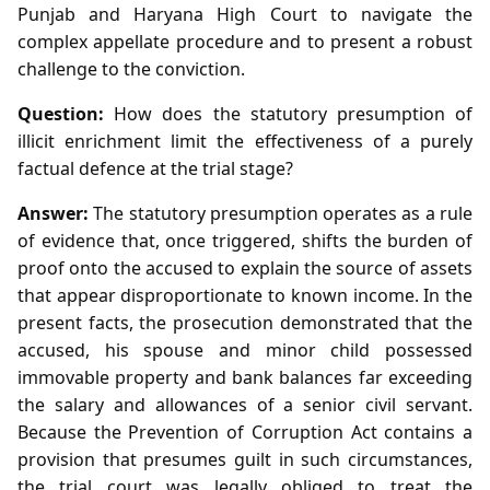
Punjab and Haryana High Court to navigate the
complex appellate procedure and to present a robust
challenge to the conviction.
Question:
How does the statutory presumption of
illicit enrichment limit the effectiveness of a purely
factual defence at the trial stage?
Answer:
The statutory presumption operates as a rule
of evidence that, once triggered, shifts the burden of
proof onto the accused to explain the source of assets
that appear disproportionate to known income. In the
present facts, the prosecution demonstrated that the
accused, his spouse and minor child possessed
immovable property and bank balances far exceeding
the salary and allowances of a senior civil servant.
Because the Prevention of Corruption Act contains a
provision that presumes guilt in such circumstances,
the trial court was legally obliged to treat the