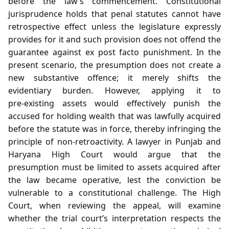
before the law’s commencement. Constitutional
jurisprudence holds that penal statutes cannot have
retrospective effect unless the legislature expressly
provides for it and such provision does not offend the
guarantee against ex post facto punishment. In the
present scenario, the presumption does not create a
new substantive offence; it merely shifts the
evidentiary burden. However, applying it to
pre‑existing assets would effectively punish the
accused for holding wealth that was lawfully acquired
before the statute was in force, thereby infringing the
principle of non‑retroactivity. A lawyer in Punjab and
Haryana High Court would argue that the
presumption must be limited to assets acquired after
the law became operative, lest the conviction be
vulnerable to a constitutional challenge. The High
Court, when reviewing the appeal, will examine
whether the trial court’s interpretation respects the