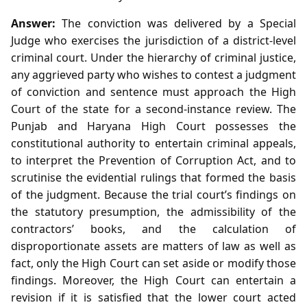
Answer:
The conviction was delivered by a Special
Judge who exercises the jurisdiction of a district‑level
criminal court. Under the hierarchy of criminal justice,
any aggrieved party who wishes to contest a judgment
of conviction and sentence must approach the High
Court of the state for a second‑instance review. The
Punjab and Haryana High Court possesses the
constitutional authority to entertain criminal appeals,
to interpret the Prevention of Corruption Act, and to
scrutinise the evidential rulings that formed the basis
of the judgment. Because the trial court’s findings on
the statutory presumption, the admissibility of the
contractors’ books, and the calculation of
disproportionate assets are matters of law as well as
fact, only the High Court can set aside or modify those
findings. Moreover, the High Court can entertain a
revision if it is satisfied that the lower court acted