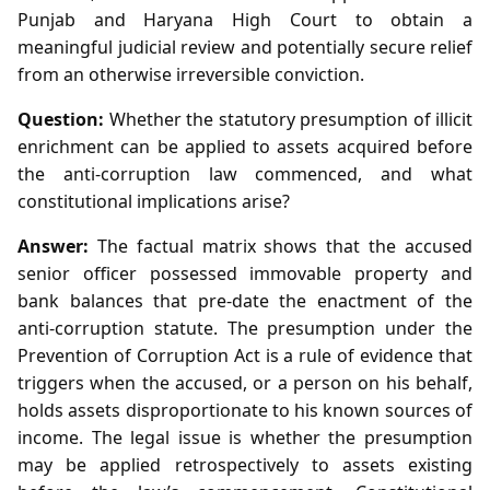
Punjab and Haryana High Court to obtain a
meaningful judicial review and potentially secure relief
from an otherwise irreversible conviction.
Question:
Whether the statutory presumption of illicit
enrichment can be applied to assets acquired before
the anti‑corruption law commenced, and what
constitutional implications arise?
Answer:
The factual matrix shows that the accused
senior officer possessed immovable property and
bank balances that pre‑date the enactment of the
anti‑corruption statute. The presumption under the
Prevention of Corruption Act is a rule of evidence that
triggers when the accused, or a person on his behalf,
holds assets disproportionate to his known sources of
income. The legal issue is whether the presumption
may be applied retrospectively to assets existing