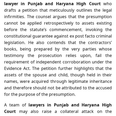
lawyer in Punjab and Haryana High Court
who
drafts a petition that meticulously outlines the legal
infirmities. The counsel argues that the presumption
cannot be applied retrospectively to assets existing
before the statute’s commencement, invoking the
constitutional guarantee against ex post facto criminal
legislation. He also contends that the contractors’
books, being prepared by the very parties whose
testimony the prosecution relies upon, fail the
requirement of independent corroboration under the
Evidence Act. The petition further highlights that the
assets of the spouse and child, though held in their
names, were acquired through legitimate inheritance
and therefore should not be attributed to the accused
for the purpose of the presumption.
A team of
lawyers in Punjab and Haryana High
Court
may also raise a collateral attack on the