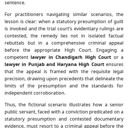
sentence.
For practitioners navigating similar scenarios, the
lesson is clear: when a statutory presumption of guilt
is invoked and the trial court’s evidentiary rulings are
contested, the remedy lies not in isolated factual
rebuttals but in a comprehensive criminal appeal
before the appropriate High Court. Engaging a
competent
lawyer in Chandigarh High Court
or a
lawyer in Punjab and Haryana High Court
ensures
that the appeal is framed with the requisite legal
precision, drawing upon precedents that delineate the
limits of the presumption and the standards for
independent corroboration.
Thus, the fictional scenario illustrates how a senior
public servant, faced with a conviction predicated on a
statutory presumption and contested documentary
evidence, must resort to a criminal appeal before the