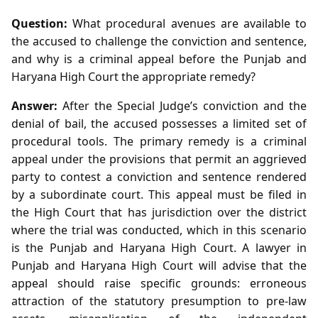
Question:
What procedural avenues are available to
the accused to challenge the conviction and sentence,
and why is a criminal appeal before the Punjab and
Haryana High Court the appropriate remedy?
Answer:
After the Special Judge’s conviction and the
denial of bail, the accused possesses a limited set of
procedural tools. The primary remedy is a criminal
appeal under the provisions that permit an aggrieved
party to contest a conviction and sentence rendered
by a subordinate court. This appeal must be filed in
the High Court that has jurisdiction over the district
where the trial was conducted, which in this scenario
is the Punjab and Haryana High Court. A lawyer in
Punjab and Haryana High Court will advise that the
appeal should raise specific grounds: erroneous
attraction of the statutory presumption to pre‑law