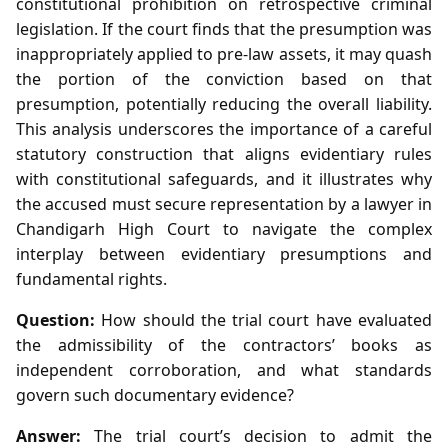
constitutional prohibition on retrospective criminal
legislation. If the court finds that the presumption was
inappropriately applied to pre‑law assets, it may quash
the portion of the conviction based on that
presumption, potentially reducing the overall liability.
This analysis underscores the importance of a careful
statutory construction that aligns evidentiary rules
with constitutional safeguards, and it illustrates why
the accused must secure representation by a lawyer in
Chandigarh High Court to navigate the complex
interplay between evidentiary presumptions and
fundamental rights.
Question:
How should the trial court have evaluated
the admissibility of the contractors’ books as
independent corroboration, and what standards
govern such documentary evidence?
Answer:
The trial court’s decision to admit the