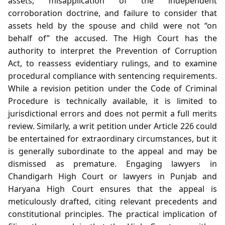
assets, misapplication of the independent
corroboration doctrine, and failure to consider that
assets held by the spouse and child were not “on
behalf of” the accused. The High Court has the
authority to interpret the Prevention of Corruption
Act, to reassess evidentiary rulings, and to examine
procedural compliance with sentencing requirements.
While a revision petition under the Code of Criminal
Procedure is technically available, it is limited to
jurisdictional errors and does not permit a full merits
review. Similarly, a writ petition under Article 226 could
be entertained for extraordinary circumstances, but it
is generally subordinate to the appeal and may be
dismissed as premature. Engaging lawyers in
Chandigarh High Court or lawyers in Punjab and
Haryana High Court ensures that the appeal is
meticulously drafted, citing relevant precedents and
constitutional principles. The practical implication of