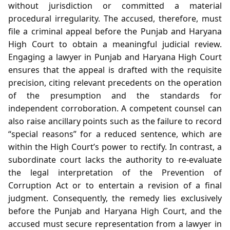
without jurisdiction or committed a material
procedural irregularity. The accused, therefore, must
file a criminal appeal before the Punjab and Haryana
High Court to obtain a meaningful judicial review.
Engaging a lawyer in Punjab and Haryana High Court
ensures that the appeal is drafted with the requisite
precision, citing relevant precedents on the operation
of the presumption and the standards for
independent corroboration. A competent counsel can
also raise ancillary points such as the failure to record
“special reasons” for a reduced sentence, which are
within the High Court’s power to rectify. In contrast, a
subordinate court lacks the authority to re‑evaluate
the legal interpretation of the Prevention of
Corruption Act or to entertain a revision of a final
judgment. Consequently, the remedy lies exclusively
before the Punjab and Haryana High Court, and the
accused must secure representation from a lawyer in