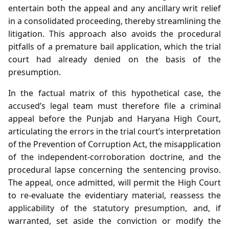
entertain both the appeal and any ancillary writ relief
in a consolidated proceeding, thereby streamlining the
litigation. This approach also avoids the procedural
pitfalls of a premature bail application, which the trial
court had already denied on the basis of the
presumption.
In the factual matrix of this hypothetical case, the
accused’s legal team must therefore file a criminal
appeal before the Punjab and Haryana High Court,
articulating the errors in the trial court’s interpretation
of the Prevention of Corruption Act, the misapplication
of the independent‑corroboration doctrine, and the
procedural lapse concerning the sentencing proviso.
The appeal, once admitted, will permit the High Court
to re‑evaluate the evidentiary material, reassess the
applicability of the statutory presumption, and, if
warranted, set aside the conviction or modify the