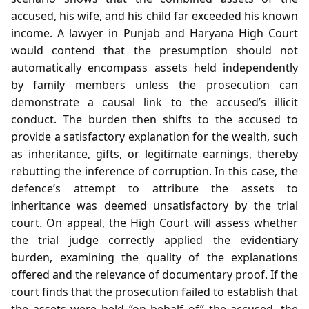
accused, his wife, and his child far exceeded his known
income. A lawyer in Punjab and Haryana High Court
would contend that the presumption should not
automatically encompass assets held independently
by family members unless the prosecution can
demonstrate a causal link to the accused’s illicit
conduct. The burden then shifts to the accused to
provide a satisfactory explanation for the wealth, such
as inheritance, gifts, or legitimate earnings, thereby
rebutting the inference of corruption. In this case, the
defence’s attempt to attribute the assets to
inheritance was deemed unsatisfactory by the trial
court. On appeal, the High Court will assess whether
the trial judge correctly applied the evidentiary
burden, examining the quality of the explanations
offered and the relevance of documentary proof. If the
court finds that the prosecution failed to establish that
the assets were held “on behalf of” the accused, the