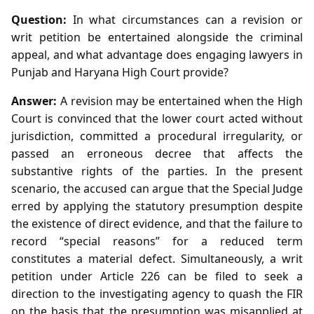
Question:
In what circumstances can a revision or
writ petition be entertained alongside the criminal
appeal, and what advantage does engaging lawyers in
Punjab and Haryana High Court provide?
Answer:
A revision may be entertained when the High
Court is convinced that the lower court acted without
jurisdiction, committed a procedural irregularity, or
passed an erroneous decree that affects the
substantive rights of the parties. In the present
scenario, the accused can argue that the Special Judge
erred by applying the statutory presumption despite
the existence of direct evidence, and that the failure to
record “special reasons” for a reduced term
constitutes a material defect. Simultaneously, a writ
petition under Article 226 can be filed to seek a
direction to the investigating agency to quash the FIR
on the basis that the presumption was misapplied at