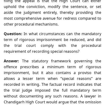
filing the appeal is that the High Court can either
uphold the conviction, modify the sentence, or set
aside the judgment entirely, thereby providing the
most comprehensive avenue for redress compared to
other procedural mechanisms.
Question:
In what circumstances can the mandatory
term of rigorous imprisonment be reduced, and did
the trial court comply with the procedural
requirement of recording special reasons?
Answer:
The statutory framework governing the
offence prescribes a minimum term of rigorous
imprisonment, but it also contains a proviso that
allows a lesser term when “special reasons” are
recorded in writing. The factual record indicates that
the trial judge imposed the full mandatory term
without documenting any such reasons. A lawyer in
Chandigarh High Court would argue that the omission