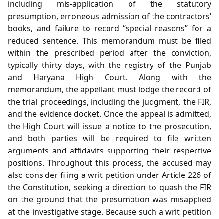
including mis‑application of the statutory
presumption, erroneous admission of the contractors’
books, and failure to record “special reasons” for a
reduced sentence. This memorandum must be filed
within the prescribed period after the conviction,
typically thirty days, with the registry of the Punjab
and Haryana High Court. Along with the
memorandum, the appellant must lodge the record of
the trial proceedings, including the judgment, the FIR,
and the evidence docket. Once the appeal is admitted,
the High Court will issue a notice to the prosecution,
and both parties will be required to file written
arguments and affidavits supporting their respective
positions. Throughout this process, the accused may
also consider filing a writ petition under Article 226 of
the Constitution, seeking a direction to quash the FIR
on the ground that the presumption was misapplied
at the investigative stage. Because such a writ petition