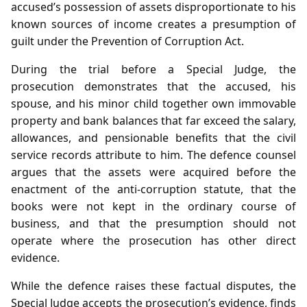
accused’s possession of assets disproportionate to his
known sources of income creates a presumption of
guilt under the Prevention of Corruption Act.
During the trial before a Special Judge, the
prosecution demonstrates that the accused, his
spouse, and his minor child together own immovable
property and bank balances that far exceed the salary,
allowances, and pensionable benefits that the civil
service records attribute to him. The defence counsel
argues that the assets were acquired before the
enactment of the anti‑corruption statute, that the
books were not kept in the ordinary course of
business, and that the presumption should not
operate where the prosecution has other direct
evidence.
While the defence raises these factual disputes, the
Special Judge accepts the prosecution’s evidence, finds