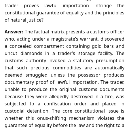
trader proves lawful importation infringe the
constitutional guarantee of equality and the principles
of natural justice?
Answer:
The factual matrix presents a customs officer
who, acting under a magistrate’s warrant, discovered
a concealed compartment containing gold bars and
uncut diamonds in a trader’s storage facility. The
customs authority invoked a statutory presumption
that such precious commodities are automatically
deemed smuggled unless the possessor produces
documentary proof of lawful importation. The trader,
unable to produce the original customs documents
because they were allegedly destroyed in a fire, was
subjected to a confiscation order and placed in
custodial detention. The core constitutional issue is
whether this onus‑shifting mechanism violates the
guarantee of equality before the law and the right to a