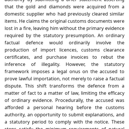
that the gold and diamonds were acquired from a
domestic supplier who had previously cleared similar
items. He claims the original customs documents were
lost in a fire, leaving him without the primary evidence
required by the statutory presumption. An ordinary
factual defence would ordinarily involve the
production of import licences, customs clearance
certificates, and purchase invoices to rebut the
inference of illegality. However, the statutory
framework imposes a legal onus on the accused to
prove lawful importation, not merely to raise a factual
dispute. This shift transforms the defence from a
matter of fact to a matter of law, limiting the efficacy
of ordinary evidence. Procedurally, the accused was
afforded a personal hearing before the customs
authority, an opportunity to submit explanations, and
a statutory period to comply with the notice. These
steps satisfy the minimum requirements of natural