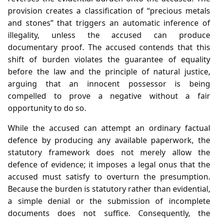
provision creates a classification of “precious metals
and stones” that triggers an automatic inference of
illegality, unless the accused can produce
documentary proof. The accused contends that this
shift of burden violates the guarantee of equality
before the law and the principle of natural justice,
arguing that an innocent possessor is being
compelled to prove a negative without a fair
opportunity to do so.
While the accused can attempt an ordinary factual
defence by producing any available paperwork, the
statutory framework does not merely allow the
defence of evidence; it imposes a legal onus that the
accused must satisfy to overturn the presumption.
Because the burden is statutory rather than evidential,
a simple denial or the submission of incomplete
documents does not suffice. Consequently, the