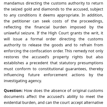
mandamus directing the customs authority to return
the seized gold and diamonds to the accused, subject
to any conditions it deems appropriate. In addition,
the petitioner can seek costs of the proceedings,
reflecting the financial burden imposed by the
unlawful seizure. If the High Court grants the writ, it
will issue a formal order directing the customs
authority to release the goods and to refrain from
enforcing the confiscation order. This remedy not only
restores the accused’s property rights but also
establishes a precedent that statutory presumptions
must conform to constitutional guarantees, thereby
influencing future enforcement actions by the
investigating agency.
Question:
How does the absence of original customs
documents affect the accused’s ability to meet the
evidential burden, and can the court accept alternative