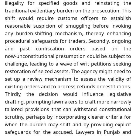
illegality for specified goods and reinstating the
traditional evidentiary burden on the prosecution. This
shift would require customs officers to establish
reasonable suspicion of smuggling before invoking
any burden‑shifting mechanism, thereby enhancing
procedural safeguards for traders. Secondly, ongoing
and past confiscation orders based on the
now‑unconstitutional presumption could be subject to
challenge, leading to a wave of writ petitions seeking
restoration of seized assets. The agency might need to
set up a review mechanism to assess the validity of
existing orders and to process refunds or restitutions.
Thirdly, the decision would influence legislative
drafting, prompting lawmakers to craft more narrowly
tailored provisions that can withstand constitutional
scrutiny, perhaps by incorporating clearer criteria for
when the burden may shift and by providing explicit
safeguards for the accused. Lawyers in Punjab and