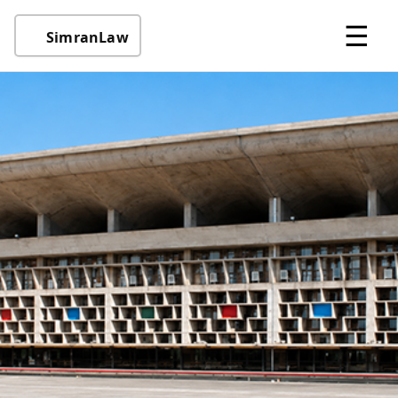
☰
SimranLaw