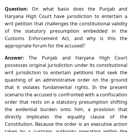
Question:
On what basis does the Punjab and
Haryana High Court have jurisdiction to entertain a
writ petition that challenges the constitutional validity
of the statutory presumption embedded in the
Customs Enforcement Act, and why is this the
appropriate forum for the accused?
Answer:
The Punjab and Haryana High Court
possesses original jurisdiction under its constitutional
writ jurisdiction to entertain petitions that seek the
quashing of an administrative order on the ground
that it violates fundamental rights. In the present
scenario the accused is confronted with a confiscation
order that rests on a statutory presumption shifting
the evidential burden onto him, a provision that
directly implicates the equality clause of the
Constitution. Because the order is an executive action
taken by a customs authority operating within the