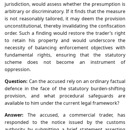
jurisdiction, would assess whether the presumption is
arbitrary or discriminatory. If it finds that the measure
is not reasonably tailored, it may deem the provision
unconstitutional, thereby invalidating the confiscation
order. Such a finding would restore the trader’s right
to retain his property and would underscore the
necessity of balancing enforcement objectives with
fundamental rights, ensuring that the statutory
scheme does not become an instrument of
oppression.
Question:
Can the accused rely on an ordinary factual
defence in the face of the statutory burden‑shifting
provision, and what procedural safeguards are
available to him under the current legal framework?
Answer:
The accused, a commercial trader, has
responded to the notice issued by the customs
authority by submitting a brief statement asserting