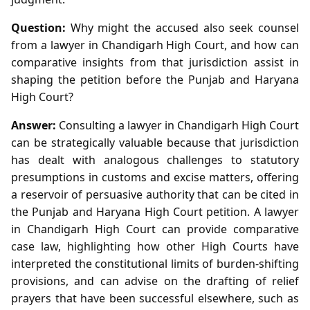
Question:
Why might the accused also seek counsel
from a lawyer in Chandigarh High Court, and how can
comparative insights from that jurisdiction assist in
shaping the petition before the Punjab and Haryana
High Court?
Answer:
Consulting a lawyer in Chandigarh High Court
can be strategically valuable because that jurisdiction
has dealt with analogous challenges to statutory
presumptions in customs and excise matters, offering
a reservoir of persuasive authority that can be cited in
the Punjab and Haryana High Court petition. A lawyer
in Chandigarh High Court can provide comparative
case law, highlighting how other High Courts have
interpreted the constitutional limits of burden‑shifting
provisions, and can advise on the drafting of relief
prayers that have been successful elsewhere, such as