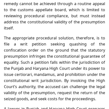
remedy cannot be achieved through a routine appeal
to the customs appellate board, which is limited to
reviewing procedural compliance, but must instead
address the constitutional validity of the presumption
itself.
The appropriate procedural solution, therefore, is to
file a writ petition seeking quashing of the
confiscation order on the ground that the statutory
presumption infringes the constitutional guarantee of
equality. Such a petition falls within the jurisdiction of
the Punjab and Haryana High Court under its power to
issue certiorari, mandamus, and prohibition under the
constitutional writ jurisdiction. By invoking the High
Court’s authority, the accused can challenge the legal
validity of the presumption, request the return of the
seized goods, and seek costs for the proceedings.
A lawyer in Punjab and Haryana High Court prepares