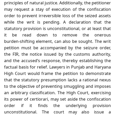
principles of natural justice. Additionally, the petitioner
may request a stay of execution of the confiscation
order to prevent irreversible loss of the seized assets
while the writ is pending. A declaration that the
statutory provision is unconstitutional, or at least that
it be read down to remove the onerous
burden‑shifting element, can also be sought. The writ
petition must be accompanied by the seizure order,
the FIR, the notice issued by the customs authority,
and the accused’s response, thereby establishing the
factual basis for relief. Lawyers in Punjab and Haryana
High Court would frame the petition to demonstrate
that the statutory presumption lacks a rational nexus
to the objective of preventing smuggling and imposes
an arbitrary classification. The High Court, exercising
its power of certiorari, may set aside the confiscation
order if it finds the underlying provision
unconstitutional. The court may also issue a