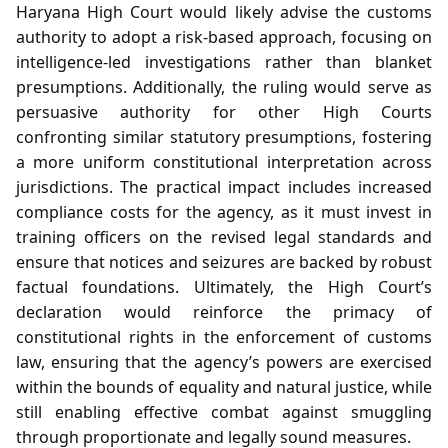
Haryana High Court would likely advise the customs
authority to adopt a risk‑based approach, focusing on
intelligence‑led investigations rather than blanket
presumptions. Additionally, the ruling would serve as
persuasive authority for other High Courts
confronting similar statutory presumptions, fostering
a more uniform constitutional interpretation across
jurisdictions. The practical impact includes increased
compliance costs for the agency, as it must invest in
training officers on the revised legal standards and
ensure that notices and seizures are backed by robust
factual foundations. Ultimately, the High Court’s
declaration would reinforce the primacy of
constitutional rights in the enforcement of customs
law, ensuring that the agency’s powers are exercised
within the bounds of equality and natural justice, while
still enabling effective combat against smuggling
through proportionate and legally sound measures.