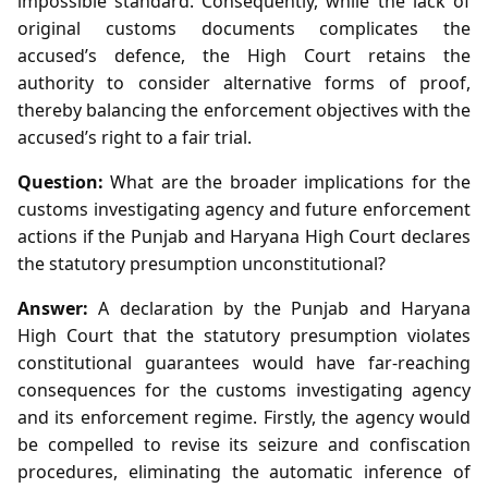
impossible standard. Consequently, while the lack of
original customs documents complicates the
accused’s defence, the High Court retains the
authority to consider alternative forms of proof,
thereby balancing the enforcement objectives with the
accused’s right to a fair trial.
Question:
What are the broader implications for the
customs investigating agency and future enforcement
actions if the Punjab and Haryana High Court declares
the statutory presumption unconstitutional?
Answer:
A declaration by the Punjab and Haryana
High Court that the statutory presumption violates
constitutional guarantees would have far‑reaching
consequences for the customs investigating agency
and its enforcement regime. Firstly, the agency would
be compelled to revise its seizure and confiscation
procedures, eliminating the automatic inference of