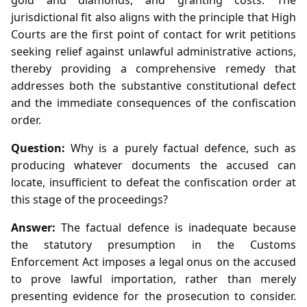
jurisdictional fit also aligns with the principle that High
Courts are the first point of contact for writ petitions
seeking relief against unlawful administrative actions,
thereby providing a comprehensive remedy that
addresses both the substantive constitutional defect
and the immediate consequences of the confiscation
order.
Question:
Why is a purely factual defence, such as
producing whatever documents the accused can
locate, insufficient to defeat the confiscation order at
this stage of the proceedings?
Answer:
The factual defence is inadequate because
the statutory presumption in the Customs
Enforcement Act imposes a legal onus on the accused
to prove lawful importation, rather than merely
presenting evidence for the prosecution to consider.