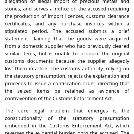
allegation of illegal import of precious metals and
stones, and serves a notice on the accused requiring
the production of import licences, customs clearance
certificates, and any purchase invoices within a
stipulated period. The accused submits a brief
statement claiming that the goods were acquired
from a domestic supplier who had previously cleared
similar items, but is unable to produce the original
customs documents because the supplier allegedly
lost them in a fire. The customs authority, relying on
the statutory presumption, rejects the explanation and
proceeds to issue a confiscation order, directing that
the seized items be retained as evidence of
contravention of the Customs Enforcement Act.
The core legal problem that emerges is the
constitutionality of the statutory presumption
embedded in the Customs Enforcement Act, which
reverses the evidential burden onto the accused. The