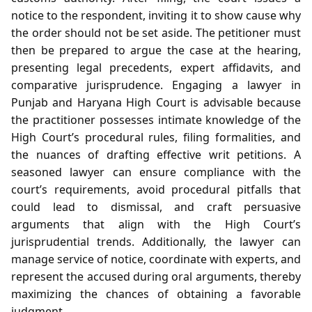
notice to the respondent, inviting it to show cause why
the order should not be set aside. The petitioner must
then be prepared to argue the case at the hearing,
presenting legal precedents, expert affidavits, and
comparative jurisprudence. Engaging a lawyer in
Punjab and Haryana High Court is advisable because
the practitioner possesses intimate knowledge of the
High Court’s procedural rules, filing formalities, and
the nuances of drafting effective writ petitions. A
seasoned lawyer can ensure compliance with the
court’s requirements, avoid procedural pitfalls that
could lead to dismissal, and craft persuasive
arguments that align with the High Court’s
jurisprudential trends. Additionally, the lawyer can
manage service of notice, coordinate with experts, and
represent the accused during oral arguments, thereby
maximizing the chances of obtaining a favorable
judgment.