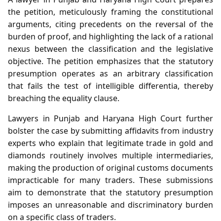
the petition, meticulously framing the constitutional
arguments, citing precedents on the reversal of the
burden of proof, and highlighting the lack of a rational
nexus between the classification and the legislative
objective. The petition emphasizes that the statutory
presumption operates as an arbitrary classification
that fails the test of intelligible differentia, thereby
breaching the equality clause.
Lawyers in Punjab and Haryana High Court further
bolster the case by submitting affidavits from industry
experts who explain that legitimate trade in gold and
diamonds routinely involves multiple intermediaries,
making the production of original customs documents
impracticable for many traders. These submissions
aim to demonstrate that the statutory presumption
imposes an unreasonable and discriminatory burden
on a specific class of traders.