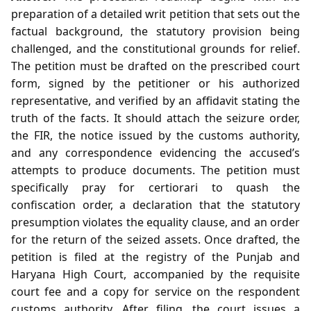
preparation of a detailed writ petition that sets out the
factual background, the statutory provision being
challenged, and the constitutional grounds for relief.
The petition must be drafted on the prescribed court
form, signed by the petitioner or his authorized
representative, and verified by an affidavit stating the
truth of the facts. It should attach the seizure order,
the FIR, the notice issued by the customs authority,
and any correspondence evidencing the accused’s
attempts to produce documents. The petition must
specifically pray for certiorari to quash the
confiscation order, a declaration that the statutory
presumption violates the equality clause, and an order
for the return of the seized assets. Once drafted, the
petition is filed at the registry of the Punjab and
Haryana High Court, accompanied by the requisite
court fee and a copy for service on the respondent
customs authority. After filing, the court issues a