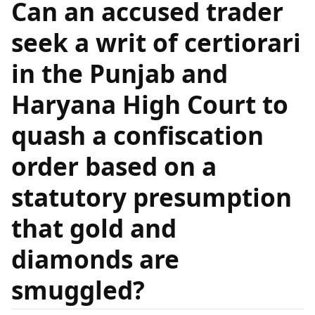
Can an accused trader
seek a writ of certiorari
in the Punjab and
Haryana High Court to
quash a confiscation
order based on a
statutory presumption
that gold and
diamonds are
smuggled?