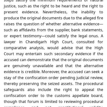
justice, such as the right to be heard and the right to
present evidence. Nevertheless, the inability to
produce the original documents due to the alleged fire
raises the question of whether alternative evidence—
such as affidavits from the supplier, bank statements,
or expert testimony—could satisfy the legal onus. A
lawyer in Chandigarh High Court, consulted for
comparative analysis, would advise that the High
Court may entertain such secondary evidence if the
accused can demonstrate that the original documents
are genuinely unavailable and that the alternative
evidence is credible. Moreover, the accused can seek a
stay of the confiscation order pending judicial review,
thereby preserving the seized assets. The procedural
safeguards also include the right to appeal the
confiscation order to the customs appellate board,
though that forum is limited to reviewing procedural