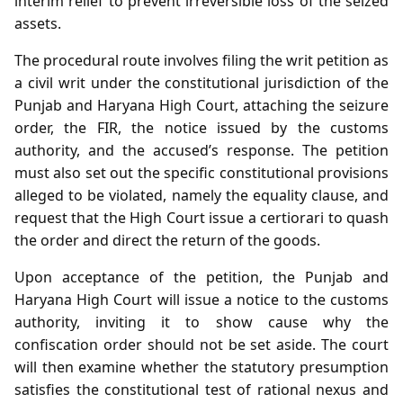
interim relief to prevent irreversible loss of the seized
assets.
The procedural route involves filing the writ petition as
a civil writ under the constitutional jurisdiction of the
Punjab and Haryana High Court, attaching the seizure
order, the FIR, the notice issued by the customs
authority, and the accused’s response. The petition
must also set out the specific constitutional provisions
alleged to be violated, namely the equality clause, and
request that the High Court issue a certiorari to quash
the order and direct the return of the goods.
Upon acceptance of the petition, the Punjab and
Haryana High Court will issue a notice to the customs
authority, inviting it to show cause why the
confiscation order should not be set aside. The court
will then examine whether the statutory presumption
satisfies the constitutional test of rational nexus and