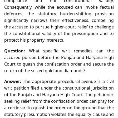
compliance and not constitutional validity.
Consequently, while the accused can invoke factual
defences, the statutory burden‑shifting provision
significantly narrows their effectiveness, compelling
the accused to pursue higher‑court relief to challenge
the constitutional validity of the presumption and to
protect his property interests.
Question:
What specific writ remedies can the
accused pursue before the Punjab and Haryana High
Court to quash the confiscation order and secure the
return of the seized gold and diamonds?
Answer:
The appropriate procedural avenue is a civil
writ petition filed under the constitutional jurisdiction
of the Punjab and Haryana High Court. The petitioner,
seeking relief from the confiscation order, can pray for
a certiorari to quash the order on the ground that the
statutory presumption violates the equality clause and