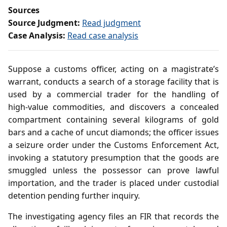
Sources
Source Judgment:
Read judgment
Case Analysis:
Read case analysis
Suppose a customs officer, acting on a magistrate’s
warrant, conducts a search of a storage facility that is
used by a commercial trader for the handling of
high‑value commodities, and discovers a concealed
compartment containing several kilograms of gold
bars and a cache of uncut diamonds; the officer issues
a seizure order under the Customs Enforcement Act,
invoking a statutory presumption that the goods are
smuggled unless the possessor can prove lawful
importation, and the trader is placed under custodial
detention pending further inquiry.
The investigating agency files an FIR that records the