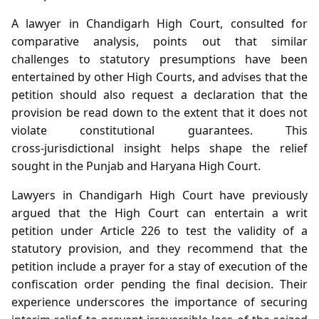
A lawyer in Chandigarh High Court, consulted for
comparative analysis, points out that similar
challenges to statutory presumptions have been
entertained by other High Courts, and advises that the
petition should also request a declaration that the
provision be read down to the extent that it does not
violate constitutional guarantees. This
cross‑jurisdictional insight helps shape the relief
sought in the Punjab and Haryana High Court.
Lawyers in Chandigarh High Court have previously
argued that the High Court can entertain a writ
petition under Article 226 to test the validity of a
statutory provision, and they recommend that the
petition include a prayer for a stay of execution of the
confiscation order pending the final decision. Their
experience underscores the importance of securing