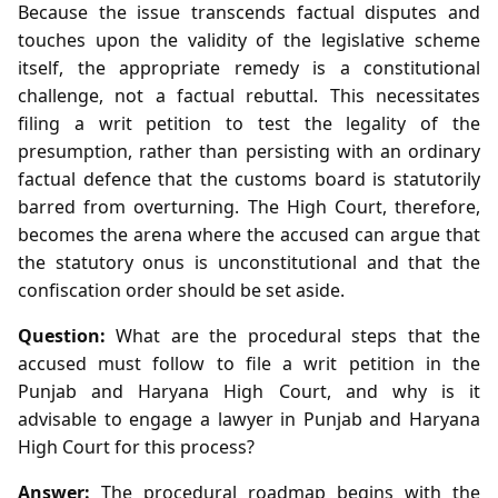
Because the issue transcends factual disputes and
touches upon the validity of the legislative scheme
itself, the appropriate remedy is a constitutional
challenge, not a factual rebuttal. This necessitates
filing a writ petition to test the legality of the
presumption, rather than persisting with an ordinary
factual defence that the customs board is statutorily
barred from overturning. The High Court, therefore,
becomes the arena where the accused can argue that
the statutory onus is unconstitutional and that the
confiscation order should be set aside.
Question:
What are the procedural steps that the
accused must follow to file a writ petition in the
Punjab and Haryana High Court, and why is it
advisable to engage a lawyer in Punjab and Haryana
High Court for this process?
Answer:
The procedural roadmap begins with the