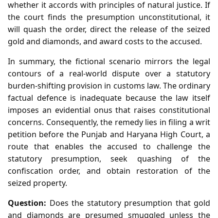
whether it accords with principles of natural justice. If
the court finds the presumption unconstitutional, it
will quash the order, direct the release of the seized
gold and diamonds, and award costs to the accused.
In summary, the fictional scenario mirrors the legal
contours of a real‑world dispute over a statutory
burden‑shifting provision in customs law. The ordinary
factual defence is inadequate because the law itself
imposes an evidential onus that raises constitutional
concerns. Consequently, the remedy lies in filing a writ
petition before the Punjab and Haryana High Court, a
route that enables the accused to challenge the
statutory presumption, seek quashing of the
confiscation order, and obtain restoration of the
seized property.
Question:
Does the statutory presumption that gold
and diamonds are presumed smuggled unless the