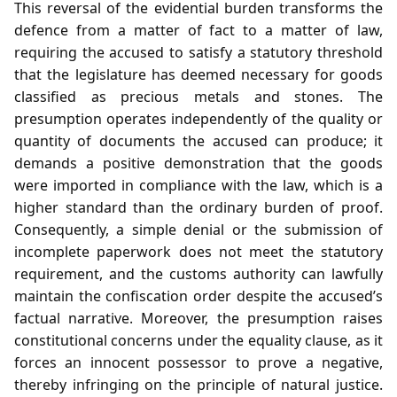
This reversal of the evidential burden transforms the
defence from a matter of fact to a matter of law,
requiring the accused to satisfy a statutory threshold
that the legislature has deemed necessary for goods
classified as precious metals and stones. The
presumption operates independently of the quality or
quantity of documents the accused can produce; it
demands a positive demonstration that the goods
were imported in compliance with the law, which is a
higher standard than the ordinary burden of proof.
Consequently, a simple denial or the submission of
incomplete paperwork does not meet the statutory
requirement, and the customs authority can lawfully
maintain the confiscation order despite the accused’s
factual narrative. Moreover, the presumption raises
constitutional concerns under the equality clause, as it
forces an innocent possessor to prove a negative,
thereby infringing on the principle of natural justice.