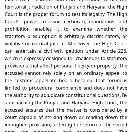
territorial jurisdiction of Punjab and Haryana, the High
Court is the proper forum to test its legality. The High
Court’s power to issue certiorari, mandamus, and
prohibition enables it to examine whether the
statutory presumption is arbitrary, discriminatory, or
violative of natural justice. Moreover, the High Court
can entertain a civil writ petition under Article 226,
which is expressly designed for challenges to statutory
provisions that affect personal liberty or property. The
accused cannot rely solely on an ordinary appeal to
the customs appellate board because that forum is
limited to procedural compliance and does not have
the authority to adjudicate constitutional questions. By
approaching the Punjab and Haryana High Court, the
accused ensures that the matter is considered by a
court capable of striking down or reading down the
impugned provision, ordering the return of the seized
gold and diamonds, and granting costs. The