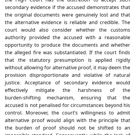
secondary evidence if the accused demonstrates that
the original documents were genuinely lost and that
the alternative evidence is reliable and credible. The
court would also consider whether the customs
authority provided the accused with a reasonable
opportunity to produce the documents and whether
the alleged fire was substantiated. If the court finds
that the statutory presumption is applied rigidly
without allowing for alternative proof, it may deem the
provision disproportionate and violative of natural
justice. Acceptance of secondary evidence would
effectively mitigate the harshness of the
burden‑shifting mechanism, ensuring that the
accused is not penalised for circumstances beyond his
control. Moreover, the court’s willingness to admit
alternative proof would align with the principle that
the burden of proof should not be shifted to an