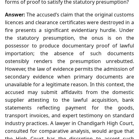
forms of proof to satisfy the statutory presumption?
Answer:
The accused’s claim that the original customs
licences and clearance certificates were destroyed in a
fire presents a significant evidentiary hurdle. Under
the statutory presumption, the onus is on the
possessor to produce documentary proof of lawful
importation; the absence of such documents
ostensibly renders the presumption unrebutted.
However, the law of evidence permits the admission of
secondary evidence when primary documents are
unavailable for a legitimate reason. In this context, the
accused may submit affidavits from the domestic
supplier attesting to the lawful acquisition, bank
statements reflecting payment for the goods,
transport invoices, and expert testimony on standard
industry practices. A lawyer in Chandigarh High Court,
consulted for comparative analysis, would argue that
the High Court has the discretion to accept such