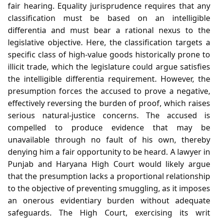
fair hearing. Equality jurisprudence requires that any
classification must be based on an intelligible
differentia and must bear a rational nexus to the
legislative objective. Here, the classification targets a
specific class of high‑value goods historically prone to
illicit trade, which the legislature could argue satisfies
the intelligible differentia requirement. However, the
presumption forces the accused to prove a negative,
effectively reversing the burden of proof, which raises
serious natural‑justice concerns. The accused is
compelled to produce evidence that may be
unavailable through no fault of his own, thereby
denying him a fair opportunity to be heard. A lawyer in
Punjab and Haryana High Court would likely argue
that the presumption lacks a proportional relationship
to the objective of preventing smuggling, as it imposes
an onerous evidentiary burden without adequate
safeguards. The High Court, exercising its writ