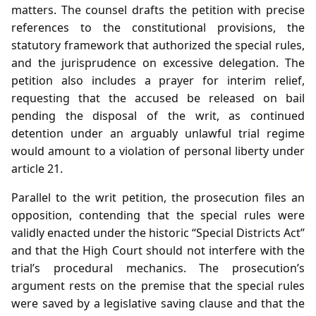
matters. The counsel drafts the petition with precise
references to the constitutional provisions, the
statutory framework that authorized the special rules,
and the jurisprudence on excessive delegation. The
petition also includes a prayer for interim relief,
requesting that the accused be released on bail
pending the disposal of the writ, as continued
detention under an arguably unlawful trial regime
would amount to a violation of personal liberty under
article 21.
Parallel to the writ petition, the prosecution files an
opposition, contending that the special rules were
validly enacted under the historic “Special Districts Act”
and that the High Court should not interfere with the
trial’s procedural mechanics. The prosecution’s
argument rests on the premise that the special rules
were saved by a legislative saving clause and that the