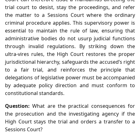
trial court to desist, stay the proceedings, and refer
the matter to a Sessions Court where the ordinary
criminal procedure applies. This supervisory power is
essential to maintain the rule of law, ensuring that
administrative bodies do not usurp judicial functions
through invalid regulations. By striking down the
ultra‑vires rules, the High Court restores the proper
jurisdictional hierarchy, safeguards the accused’s right
to a fair trial, and reinforces the principle that
delegations of legislative power must be accompanied
by adequate policy direction and must conform to
constitutional standards.
Question:
What are the practical consequences for
the prosecution and the investigating agency if the
High Court stays the trial and orders a transfer to a
Sessions Court?