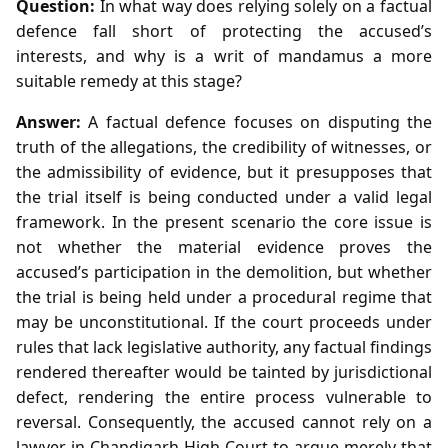
Question:
In what way does relying solely on a factual
defence fall short of protecting the accused’s
interests, and why is a writ of mandamus a more
suitable remedy at this stage?
Answer:
A factual defence focuses on disputing the
truth of the allegations, the credibility of witnesses, or
the admissibility of evidence, but it presupposes that
the trial itself is being conducted under a valid legal
framework. In the present scenario the core issue is
not whether the material evidence proves the
accused’s participation in the demolition, but whether
the trial is being held under a procedural regime that
may be unconstitutional. If the court proceeds under
rules that lack legislative authority, any factual findings
rendered thereafter would be tainted by jurisdictional
defect, rendering the entire process vulnerable to
reversal. Consequently, the accused cannot rely on a
lawyer in Chandigarh High Court to argue merely that