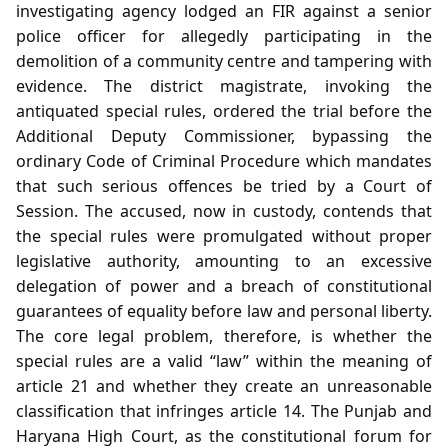
investigating agency lodged an FIR against a senior
police officer for allegedly participating in the
demolition of a community centre and tampering with
evidence. The district magistrate, invoking the
antiquated special rules, ordered the trial before the
Additional Deputy Commissioner, bypassing the
ordinary Code of Criminal Procedure which mandates
that such serious offences be tried by a Court of
Session. The accused, now in custody, contends that
the special rules were promulgated without proper
legislative authority, amounting to an excessive
delegation of power and a breach of constitutional
guarantees of equality before law and personal liberty.
The core legal problem, therefore, is whether the
special rules are a valid “law” within the meaning of
article 21 and whether they create an unreasonable
classification that infringes article 14. The Punjab and
Haryana High Court, as the constitutional forum for