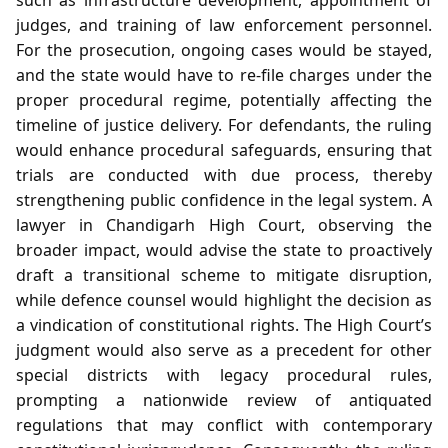
judges, and training of law enforcement personnel.
For the prosecution, ongoing cases would be stayed,
and the state would have to re‑file charges under the
proper procedural regime, potentially affecting the
timeline of justice delivery. For defendants, the ruling
would enhance procedural safeguards, ensuring that
trials are conducted with due process, thereby
strengthening public confidence in the legal system. A
lawyer in Chandigarh High Court, observing the
broader impact, would advise the state to proactively
draft a transitional scheme to mitigate disruption,
while defence counsel would highlight the decision as
a vindication of constitutional rights. The High Court’s
judgment would also serve as a precedent for other
special districts with legacy procedural rules,
prompting a nationwide review of antiquated
regulations that may conflict with contemporary