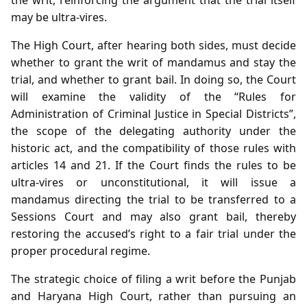
may be ultra‑vires.
The High Court, after hearing both sides, must decide
whether to grant the writ of mandamus and stay the
trial, and whether to grant bail. In doing so, the Court
will examine the validity of the “Rules for
Administration of Criminal Justice in Special Districts”,
the scope of the delegating authority under the
historic act, and the compatibility of those rules with
articles 14 and 21. If the Court finds the rules to be
ultra‑vires or unconstitutional, it will issue a
mandamus directing the trial to be transferred to a
Sessions Court and may also grant bail, thereby
restoring the accused’s right to a fair trial under the
proper procedural regime.
The strategic choice of filing a writ before the Punjab
and Haryana High Court, rather than pursuing an