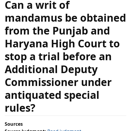
Can a writ of
mandamus be obtained
from the Punjab and
Haryana High Court to
stop a trial before an
Additional Deputy
Commissioner under
antiquated special
rules?
Sources