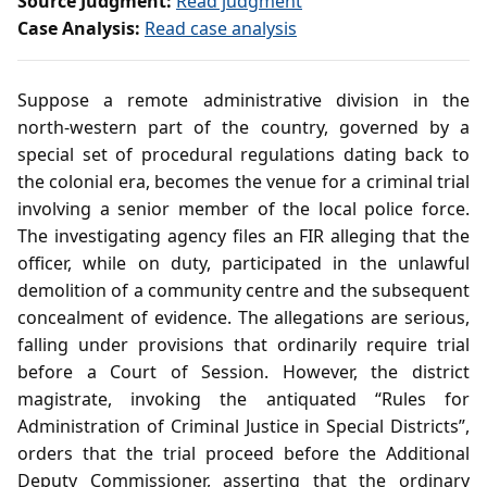
Source Judgment:
Read judgment
Case Analysis:
Read case analysis
Suppose a remote administrative division in the
north‑western part of the country, governed by a
special set of procedural regulations dating back to
the colonial era, becomes the venue for a criminal trial
involving a senior member of the local police force.
The investigating agency files an FIR alleging that the
officer, while on duty, participated in the unlawful
demolition of a community centre and the subsequent
concealment of evidence. The allegations are serious,
falling under provisions that ordinarily require trial
before a Court of Session. However, the district
magistrate, invoking the antiquated “Rules for
Administration of Criminal Justice in Special Districts”,
orders that the trial proceed before the Additional
Deputy Commissioner, asserting that the ordinary