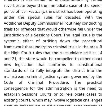
reverberate beyond the immediate case of the senior
police officer. Factually, the district has been operating
under the special rules for decades, with the
Additional Deputy Commissioner routinely conducting
trials for offences that would otherwise fall under the
jurisdiction of a Sessions Court. The legal issue is the
systemic effect of striking down the procedural
framework that underpins criminal trials in the area. If
the High Court rules that the rules violate articles 14
and 21, the state would be compelled to either enact
new legislation that conforms to constitutional
standards or to fully integrate the district into the
mainstream criminal justice system governed by the
Code of Criminal Procedure. The practical
consequence for the administration is the need to
establish Sessions Courts or to re‑allocate cases to
existing courts, which may involve logistical challenges
such as infrastructure development, appointment of