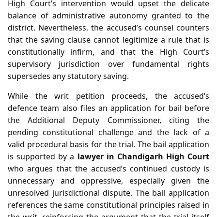
High Court’s intervention would upset the delicate
balance of administrative autonomy granted to the
district. Nevertheless, the accused’s counsel counters
that the saving clause cannot legitimize a rule that is
constitutionally infirm, and that the High Court’s
supervisory jurisdiction over fundamental rights
supersedes any statutory saving.
While the writ petition proceeds, the accused’s
defence team also files an application for bail before
the Additional Deputy Commissioner, citing the
pending constitutional challenge and the lack of a
valid procedural basis for the trial. The bail application
is supported by a
lawyer in Chandigarh High Court
who argues that the accused’s continued custody is
unnecessary and oppressive, especially given the
unresolved jurisdictional dispute. The bail application
references the same constitutional principles raised in
the writ, reinforcing the argument that the trial itself