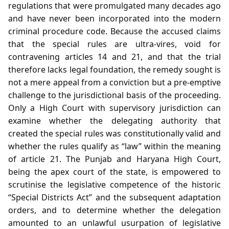
regulations that were promulgated many decades ago
and have never been incorporated into the modern
criminal procedure code. Because the accused claims
that the special rules are ultra‑vires, void for
contravening articles 14 and 21, and that the trial
therefore lacks legal foundation, the remedy sought is
not a mere appeal from a conviction but a pre‑emptive
challenge to the jurisdictional basis of the proceeding.
Only a High Court with supervisory jurisdiction can
examine whether the delegating authority that
created the special rules was constitutionally valid and
whether the rules qualify as “law” within the meaning
of article 21. The Punjab and Haryana High Court,
being the apex court of the state, is empowered to
scrutinise the legislative competence of the historic
“Special Districts Act” and the subsequent adaptation
orders, and to determine whether the delegation
amounted to an unlawful usurpation of legislative