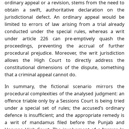
ordinary appeal or a revision, stems from the need to
obtain a swift, authoritative declaration on the
jurisdictional defect. An ordinary appeal would be
limited to errors of law arising from a trial already
conducted under the special rules, whereas a writ
under article 226 can pre‑emptively quash the
proceedings, preventing the accrual of further
procedural prejudice. Moreover, the writ jurisdiction
allows the High Court to directly address the
constitutional dimensions of the dispute, something
that a criminal appeal cannot do.
In summary, the fictional scenario mirrors the
procedural complexities of the analysed judgment: an
offence triable only by a Sessions Court is being tried
under a special set of rules; the accused’s ordinary
defence is insufficient; and the appropriate remedy is
a writ of mandamus filed before the Punjab and