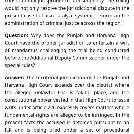
constitutional jurisprudence. Consequently, the ruling
would not only resolve the jurisdictional dispute in the
present case but also catalyze systemic reforms in the
administration of criminal justice across the region.
Question:
Why does the Punjab and Haryana High
Court have the proper jurisdiction to entertain a writ
of mandamus challenging the trial being conducted
before the Additional Deputy Commissioner under the
special rules?
Answer:
The territorial jurisdiction of the Punjab and
Haryana High Court extends over the district where
the alleged unlawful trial is taking place, and the
constitutional power vested in that High Court to issue
writs under article 226 expressly covers matters where
fundamental rights are alleged to be infringed. In the
present facts the accused is detained pursuant to an
FIR and is being tried under a set of procedural