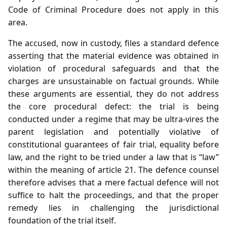
Code of Criminal Procedure does not apply in this
area.
The accused, now in custody, files a standard defence
asserting that the material evidence was obtained in
violation of procedural safeguards and that the
charges are unsustainable on factual grounds. While
these arguments are essential, they do not address
the core procedural defect: the trial is being
conducted under a regime that may be ultra‑vires the
parent legislation and potentially violative of
constitutional guarantees of fair trial, equality before
law, and the right to be tried under a law that is “law”
within the meaning of article 21. The defence counsel
therefore advises that a mere factual defence will not
suffice to halt the proceedings, and that the proper
remedy lies in challenging the jurisdictional
foundation of the trial itself.