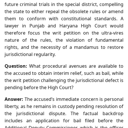
future criminal trials in the special district, compelling
the state to either repeal the obsolete rules or amend
them to conform with constitutional standards. A
lawyer in Punjab and Haryana High Court would
therefore focus the writ petition on the ultra‑vires
nature of the rules, the violation of fundamental
rights, and the necessity of a mandamus to restore
jurisdictional regularity.
Question:
What procedural avenues are available to
the accused to obtain interim relief, such as bail, while
the writ petition challenging the jurisdictional defect is
pending before the High Court?
Answer:
The accused’s immediate concern is personal
liberty, as he remains in custody pending resolution of
the jurisdictional dispute. The factual backdrop
includes an application for bail filed before the
Additional Deputy Commissioner, which is the officer