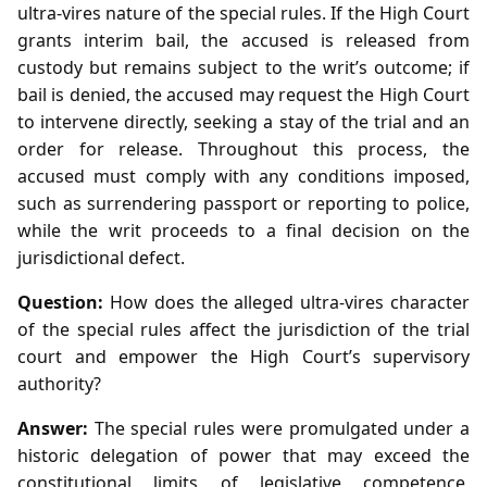
ultra‑vires nature of the special rules. If the High Court
grants interim bail, the accused is released from
custody but remains subject to the writ’s outcome; if
bail is denied, the accused may request the High Court
to intervene directly, seeking a stay of the trial and an
order for release. Throughout this process, the
accused must comply with any conditions imposed,
such as surrendering passport or reporting to police,
while the writ proceeds to a final decision on the
jurisdictional defect.
Question:
How does the alleged ultra‑vires character
of the special rules affect the jurisdiction of the trial
court and empower the High Court’s supervisory
authority?
Answer:
The special rules were promulgated under a
historic delegation of power that may exceed the
constitutional limits of legislative competence,