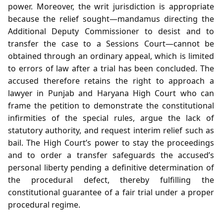
power. Moreover, the writ jurisdiction is appropriate
because the relief sought—mandamus directing the
Additional Deputy Commissioner to desist and to
transfer the case to a Sessions Court—cannot be
obtained through an ordinary appeal, which is limited
to errors of law after a trial has been concluded. The
accused therefore retains the right to approach a
lawyer in Punjab and Haryana High Court who can
frame the petition to demonstrate the constitutional
infirmities of the special rules, argue the lack of
statutory authority, and request interim relief such as
bail. The High Court’s power to stay the proceedings
and to order a transfer safeguards the accused’s
personal liberty pending a definitive determination of
the procedural defect, thereby fulfilling the
constitutional guarantee of a fair trial under a proper
procedural regime.