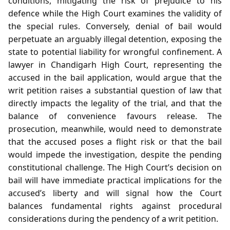
conditions, mitigating the risk of prejudice to his
defence while the High Court examines the validity of
the special rules. Conversely, denial of bail would
perpetuate an arguably illegal detention, exposing the
state to potential liability for wrongful confinement. A
lawyer in Chandigarh High Court, representing the
accused in the bail application, would argue that the
writ petition raises a substantial question of law that
directly impacts the legality of the trial, and that the
balance of convenience favours release. The
prosecution, meanwhile, would need to demonstrate
that the accused poses a flight risk or that the bail
would impede the investigation, despite the pending
constitutional challenge. The High Court’s decision on
bail will have immediate practical implications for the
accused’s liberty and will signal how the Court
balances fundamental rights against procedural
considerations during the pendency of a writ petition.