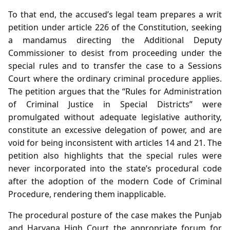
To that end, the accused’s legal team prepares a writ
petition under article 226 of the Constitution, seeking
a mandamus directing the Additional Deputy
Commissioner to desist from proceeding under the
special rules and to transfer the case to a Sessions
Court where the ordinary criminal procedure applies.
The petition argues that the “Rules for Administration
of Criminal Justice in Special Districts” were
promulgated without adequate legislative authority,
constitute an excessive delegation of power, and are
void for being inconsistent with articles 14 and 21. The
petition also highlights that the special rules were
never incorporated into the state’s procedural code
after the adoption of the modern Code of Criminal
Procedure, rendering them inapplicable.
The procedural posture of the case makes the Punjab
and Haryana High Court the appropriate forum for