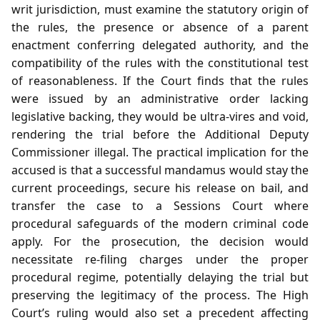
writ jurisdiction, must examine the statutory origin of
the rules, the presence or absence of a parent
enactment conferring delegated authority, and the
compatibility of the rules with the constitutional test
of reasonableness. If the Court finds that the rules
were issued by an administrative order lacking
legislative backing, they would be ultra‑vires and void,
rendering the trial before the Additional Deputy
Commissioner illegal. The practical implication for the
accused is that a successful mandamus would stay the
current proceedings, secure his release on bail, and
transfer the case to a Sessions Court where
procedural safeguards of the modern criminal code
apply. For the prosecution, the decision would
necessitate re‑filing charges under the proper
procedural regime, potentially delaying the trial but
preserving the legitimacy of the process. The High
Court’s ruling would also set a precedent affecting