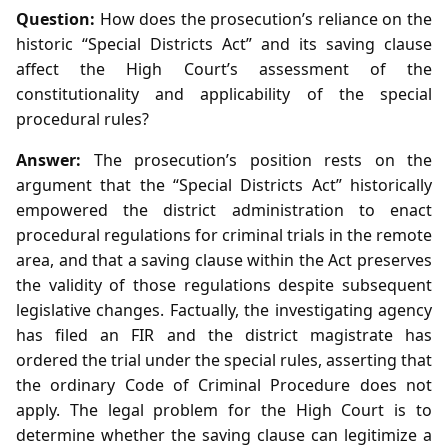
Question:
How does the prosecution’s reliance on the
historic “Special Districts Act” and its saving clause
affect the High Court’s assessment of the
constitutionality and applicability of the special
procedural rules?
Answer:
The prosecution’s position rests on the
argument that the “Special Districts Act” historically
empowered the district administration to enact
procedural regulations for criminal trials in the remote
area, and that a saving clause within the Act preserves
the validity of those regulations despite subsequent
legislative changes. Factually, the investigating agency
has filed an FIR and the district magistrate has
ordered the trial under the special rules, asserting that
the ordinary Code of Criminal Procedure does not
apply. The legal problem for the High Court is to
determine whether the saving clause can legitimize a