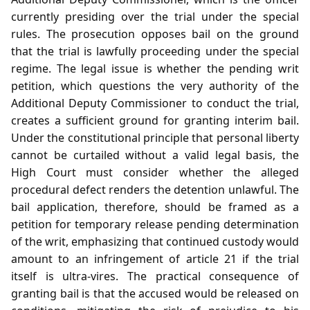
currently presiding over the trial under the special
rules. The prosecution opposes bail on the ground
that the trial is lawfully proceeding under the special
regime. The legal issue is whether the pending writ
petition, which questions the very authority of the
Additional Deputy Commissioner to conduct the trial,
creates a sufficient ground for granting interim bail.
Under the constitutional principle that personal liberty
cannot be curtailed without a valid legal basis, the
High Court must consider whether the alleged
procedural defect renders the detention unlawful. The
bail application, therefore, should be framed as a
petition for temporary release pending determination
of the writ, emphasizing that continued custody would
amount to an infringement of article 21 if the trial
itself is ultra‑vires. The practical consequence of
granting bail is that the accused would be released on