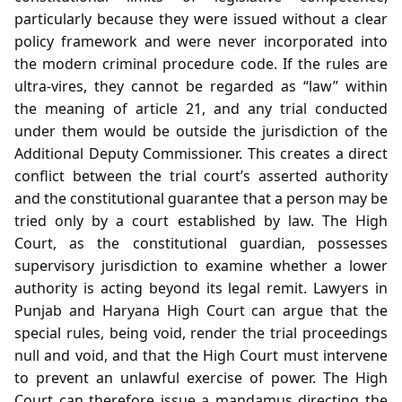
particularly because they were issued without a clear
policy framework and were never incorporated into
the modern criminal procedure code. If the rules are
ultra‑vires, they cannot be regarded as “law” within
the meaning of article 21, and any trial conducted
under them would be outside the jurisdiction of the
Additional Deputy Commissioner. This creates a direct
conflict between the trial court’s asserted authority
and the constitutional guarantee that a person may be
tried only by a court established by law. The High
Court, as the constitutional guardian, possesses
supervisory jurisdiction to examine whether a lower
authority is acting beyond its legal remit. Lawyers in
Punjab and Haryana High Court can argue that the
special rules, being void, render the trial proceedings
null and void, and that the High Court must intervene
to prevent an unlawful exercise of power. The High
Court can therefore issue a mandamus directing the