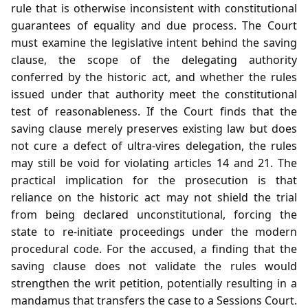
rule that is otherwise inconsistent with constitutional
guarantees of equality and due process. The Court
must examine the legislative intent behind the saving
clause, the scope of the delegating authority
conferred by the historic act, and whether the rules
issued under that authority meet the constitutional
test of reasonableness. If the Court finds that the
saving clause merely preserves existing law but does
not cure a defect of ultra‑vires delegation, the rules
may still be void for violating articles 14 and 21. The
practical implication for the prosecution is that
reliance on the historic act may not shield the trial
from being declared unconstitutional, forcing the
state to re‑initiate proceedings under the modern
procedural code. For the accused, a finding that the
saving clause does not validate the rules would
strengthen the writ petition, potentially resulting in a
mandamus that transfers the case to a Sessions Court.