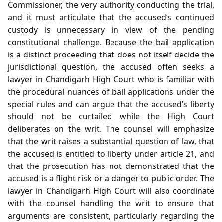
Commissioner, the very authority conducting the trial,
and it must articulate that the accused’s continued
custody is unnecessary in view of the pending
constitutional challenge. Because the bail application
is a distinct proceeding that does not itself decide the
jurisdictional question, the accused often seeks a
lawyer in Chandigarh High Court who is familiar with
the procedural nuances of bail applications under the
special rules and can argue that the accused’s liberty
should not be curtailed while the High Court
deliberates on the writ. The counsel will emphasize
that the writ raises a substantial question of law, that
the accused is entitled to liberty under article 21, and
that the prosecution has not demonstrated that the
accused is a flight risk or a danger to public order. The
lawyer in Chandigarh High Court will also coordinate
with the counsel handling the writ to ensure that
arguments are consistent, particularly regarding the