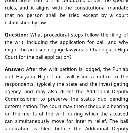
could arise from a trial conducted under the special
rules, and it aligns with the constitutional mandate
that no person shall be tried except by a court
established by law.
Question:
What procedural steps follow the filing of
the writ, including the application for bail, and why
might the accused engage lawyers in Chandigarh High
Court for the bail application?
Answer:
After the writ petition is lodged, the Punjab
and Haryana High Court will issue a notice to the
respondents, typically the state and the investigating
agency, and may also direct the Additional Deputy
Commissioner to preserve the status quo pending
determination. The court may then schedule a hearing
on the merits of the writ, during which the accused
can simultaneously move for interim relief. The bail
application is filed before the Additional Deputy