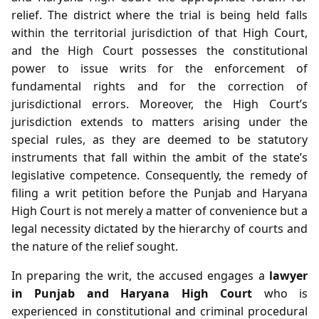
relief. The district where the trial is being held falls
within the territorial jurisdiction of that High Court,
and the High Court possesses the constitutional
power to issue writs for the enforcement of
fundamental rights and for the correction of
jurisdictional errors. Moreover, the High Court’s
jurisdiction extends to matters arising under the
special rules, as they are deemed to be statutory
instruments that fall within the ambit of the state’s
legislative competence. Consequently, the remedy of
filing a writ petition before the Punjab and Haryana
High Court is not merely a matter of convenience but a
legal necessity dictated by the hierarchy of courts and
the nature of the relief sought.
In preparing the writ, the accused engages a
lawyer
in Punjab and Haryana High Court
who is
experienced in constitutional and criminal procedural