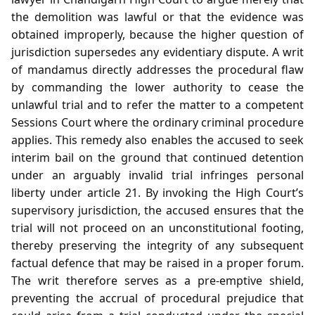
the demolition was lawful or that the evidence was
obtained improperly, because the higher question of
jurisdiction supersedes any evidentiary dispute. A writ
of mandamus directly addresses the procedural flaw
by commanding the lower authority to cease the
unlawful trial and to refer the matter to a competent
Sessions Court where the ordinary criminal procedure
applies. This remedy also enables the accused to seek
interim bail on the ground that continued detention
under an arguably invalid trial infringes personal
liberty under article 21. By invoking the High Court’s
supervisory jurisdiction, the accused ensures that the
trial will not proceed on an unconstitutional footing,
thereby preserving the integrity of any subsequent
factual defence that may be raised in a proper forum.
The writ therefore serves as a pre‑emptive shield,
preventing the accrual of procedural prejudice that