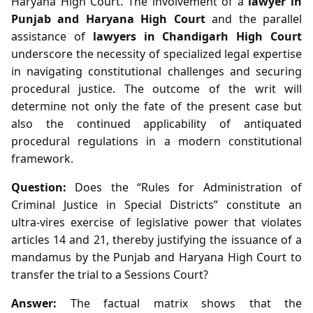
Haryana High Court. The involvement of a
lawyer in
Punjab and Haryana High Court
and the parallel
assistance of
lawyers in Chandigarh High Court
underscore the necessity of specialized legal expertise
in navigating constitutional challenges and securing
procedural justice. The outcome of the writ will
determine not only the fate of the present case but
also the continued applicability of antiquated
procedural regulations in a modern constitutional
framework.
Question:
Does the “Rules for Administration of
Criminal Justice in Special Districts” constitute an
ultra‑vires exercise of legislative power that violates
articles 14 and 21, thereby justifying the issuance of a
mandamus by the Punjab and Haryana High Court to
transfer the trial to a Sessions Court?
Answer:
The factual matrix shows that the