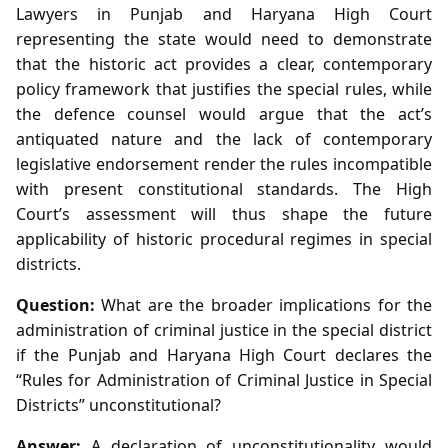
Lawyers in Punjab and Haryana High Court
representing the state would need to demonstrate
that the historic act provides a clear, contemporary
policy framework that justifies the special rules, while
the defence counsel would argue that the act’s
antiquated nature and the lack of contemporary
legislative endorsement render the rules incompatible
with present constitutional standards. The High
Court’s assessment will thus shape the future
applicability of historic procedural regimes in special
districts.
Question:
What are the broader implications for the
administration of criminal justice in the special district
if the Punjab and Haryana High Court declares the
“Rules for Administration of Criminal Justice in Special
Districts” unconstitutional?
Answer:
A declaration of unconstitutionality would