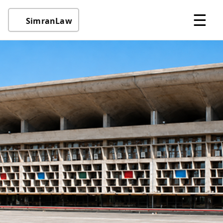
☰
SimranLaw