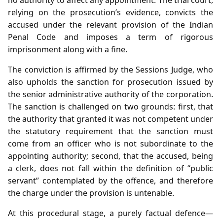
relying on the prosecution’s evidence, convicts the
accused under the relevant provision of the Indian
Penal Code and imposes a term of rigorous
imprisonment along with a fine.
The conviction is affirmed by the Sessions Judge, who
also upholds the sanction for prosecution issued by
the senior administrative authority of the corporation.
The sanction is challenged on two grounds: first, that
the authority that granted it was not competent under
the statutory requirement that the sanction must
come from an officer who is not subordinate to the
appointing authority; second, that the accused, being
a clerk, does not fall within the definition of “public
servant” contemplated by the offence, and therefore
the charge under the provision is untenable.
At this procedural stage, a purely factual defence—