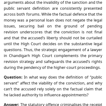
arguments about the invalidity of the sanction and the
public servant definition are consistently presented
across both forums. While the factual defence that the
money was a personal loan does not negate the legal
issues, securing bail on the ground of pending
revision underscores that the conviction is not final
and that the accused’s liberty should not be curtailed
until the High Court decides on the substantive legal
questions. Thus, the strategic engagement of a lawyer
in Chandigarh High Court complements the primary
revision strategy and safeguards the accused’s rights
during the pendency of the higher‑court proceedings.
Question:
In what way does the definition of “public
servant” affect the viability of the conviction, and why
can’t the accused rely solely on the factual claim that
he lacked authority to influence appointments?
Answer:
The statutory offence criminalises the receipt