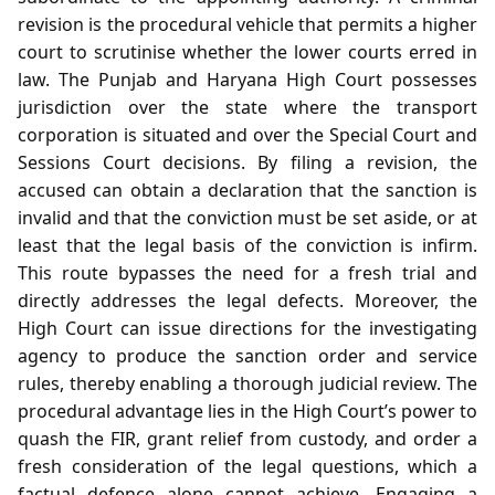
revision is the procedural vehicle that permits a higher
court to scrutinise whether the lower courts erred in
law. The Punjab and Haryana High Court possesses
jurisdiction over the state where the transport
corporation is situated and over the Special Court and
Sessions Court decisions. By filing a revision, the
accused can obtain a declaration that the sanction is
invalid and that the conviction must be set aside, or at
least that the legal basis of the conviction is infirm.
This route bypasses the need for a fresh trial and
directly addresses the legal defects. Moreover, the
High Court can issue directions for the investigating
agency to produce the sanction order and service
rules, thereby enabling a thorough judicial review. The
procedural advantage lies in the High Court’s power to
quash the FIR, grant relief from custody, and order a
fresh consideration of the legal questions, which a
factual defence alone cannot achieve. Engaging a