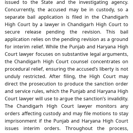
issued to the State and the investigating agency.
Concurrently, the accused may be in custody, so a
separate bail application is filed in the Chandigarh
High Court by a lawyer in Chandigarh High Court to
secure release pending the revision. This bail
application relies on the pending revision as a ground
for interim relief. While the Punjab and Haryana High
Court lawyer focuses on substantive legal arguments,
the Chandigarh High Court counsel concentrates on
procedural relief, ensuring the accused’s liberty is not
unduly restricted. After filing, the High Court may
direct the prosecution to produce the sanction order
and service rules, which the Punjab and Haryana High
Court lawyer will use to argue the sanction’s invalidity.
The Chandigarh High Court lawyer monitors any
orders affecting custody and may file motions to stay
imprisonment if the Punjab and Haryana High Court
issues interim orders. Throughout the process,