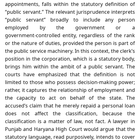
appointments, falls within the statutory definition of
“public servant.” The relevant jurisprudence interprets
“public servant” broadly to include any person
employed by the government or a
government‑controlled entity, regardless of the rank
or the nature of duties, provided the person is part of
the public service machinery. In this context, the clerk’s
position in the corporation, which is a statutory body,
brings him within the ambit of a public servant. The
courts have emphasized that the definition is not
limited to those who possess decision‑making power;
rather, it captures the relationship of employment and
the capacity to act on behalf of the state. The
accused’s claim that he merely repaid a personal loan
does not affect the classification, because the
classification is a matter of law, not fact. A lawyer in
Punjab and Haryana High Court would argue that the
statutory language, read purposively, intends to cover