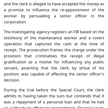
and the clerk is alleged to have accepted the money as
a promise to influence the re‑appointment of the
worker by persuading a senior officer in the
corporation.
The investigating agency registers an FIR based on the
testimony of the maintenance worker and a covert
operation that captured the cash at the time of
receipt. The prosecution frames the charge under the
provision that criminalises the receipt of illegal
gratification as a motive for influencing any public
servant, asserting that the clerk, by virtue of his
position, was capable of affecting the senior officer’s
decision.
During the trial before the Special Court, the clerk
admits to having taken the sum but contends that it
was a repayment of a personal loan and that he had
no authority to affect any appointment. The trial court,