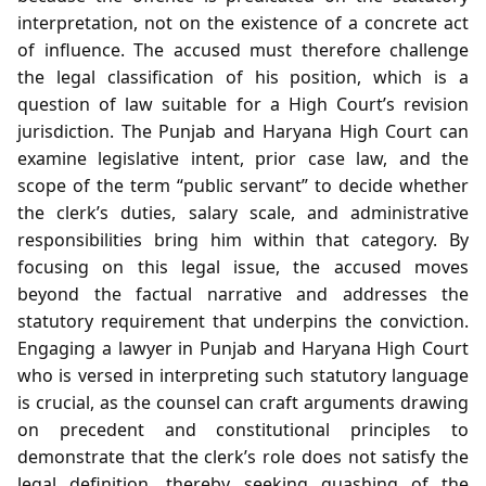
interpretation, not on the existence of a concrete act
of influence. The accused must therefore challenge
the legal classification of his position, which is a
question of law suitable for a High Court’s revision
jurisdiction. The Punjab and Haryana High Court can
examine legislative intent, prior case law, and the
scope of the term “public servant” to decide whether
the clerk’s duties, salary scale, and administrative
responsibilities bring him within that category. By
focusing on this legal issue, the accused moves
beyond the factual narrative and addresses the
statutory requirement that underpins the conviction.
Engaging a lawyer in Punjab and Haryana High Court
who is versed in interpreting such statutory language
is crucial, as the counsel can craft arguments drawing
on precedent and constitutional principles to
demonstrate that the clerk’s role does not satisfy the
legal definition, thereby seeking quashing of the