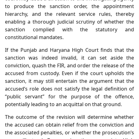
to produce the sanction order, the appointment
hierarchy, and the relevant service rules, thereby
enabling a thorough judicial scrutiny of whether the
sanction complied with the statutory and
constitutional mandates.
If the Punjab and Haryana High Court finds that the
sanction was indeed invalid, it can set aside the
conviction, quash the FIR, and order the release of the
accused from custody. Even if the court upholds the
sanction, it may still entertain the argument that the
accused’s role does not satisfy the legal definition of
“public servant” for the purpose of the offence,
potentially leading to an acquittal on that ground.
The outcome of the revision will determine whether
the accused can obtain relief from the conviction and
the associated penalties, or whether the prosecution’s