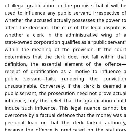
of illegal gratification on the premise that it will be
used to influence any public servant, irrespective of
whether the accused actually possesses the power to
affect the decision. The crux of the legal dispute is
whether a clerk in the administrative wing of a
state‑owned corporation qualifies as a “public servant”
within the meaning of the provision. If the court
determines that the clerk does not fall within that
definition, the essential element of the offence—
receipt of gratification as a motive to influence a
public servant—fails, rendering the conviction
unsustainable. Conversely, if the clerk is deemed a
public servant, the prosecution need not prove actual
influence, only the belief that the gratification could
induce such influence. This legal nuance cannot be
overcome by a factual defence that the money was a
personal loan or that the clerk lacked authority,
because the offence is predicated on the statutory