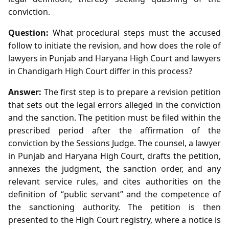
conviction.
Question:
What procedural steps must the accused
follow to initiate the revision, and how does the role of
lawyers in Punjab and Haryana High Court and lawyers
in Chandigarh High Court differ in this process?
Answer:
The first step is to prepare a revision petition
that sets out the legal errors alleged in the conviction
and the sanction. The petition must be filed within the
prescribed period after the affirmation of the
conviction by the Sessions Judge. The counsel, a lawyer
in Punjab and Haryana High Court, drafts the petition,
annexes the judgment, the sanction order, and any
relevant service rules, and cites authorities on the
definition of “public servant” and the competence of
the sanctioning authority. The petition is then
presented to the High Court registry, where a notice is