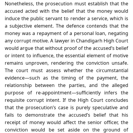
Nonetheless, the prosecution must establish that the
accused acted with the belief that the money would
induce the public servant to render a service, which is
a subjective element. The defence contends that the
money was a repayment of a personal loan, negating
any corrupt motive. A lawyer in Chandigarh High Court
would argue that without proof of the accused’s belief
or intent to influence, the essential element of motive
remains unproven, rendering the conviction unsafe.
The court must assess whether the circumstantial
evidence—such as the timing of the payment, the
relationship between the parties, and the alleged
purpose of re‑appointment—sufficiently infers the
requisite corrupt intent. If the High Court concludes
that the prosecution’s case is purely speculative and
fails to demonstrate the accused’s belief that his
receipt of money would affect the senior officer, the
conviction would be set aside on the ground of