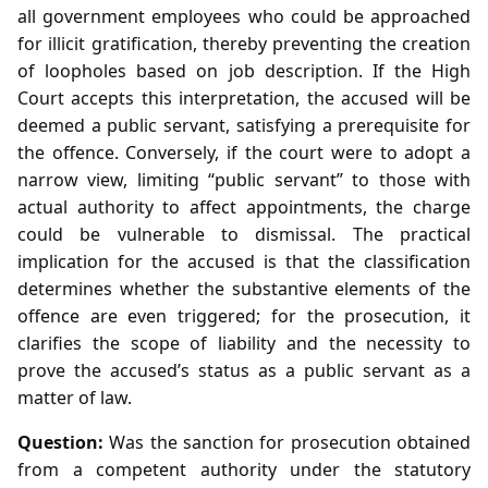
all government employees who could be approached
for illicit gratification, thereby preventing the creation
of loopholes based on job description. If the High
Court accepts this interpretation, the accused will be
deemed a public servant, satisfying a prerequisite for
the offence. Conversely, if the court were to adopt a
narrow view, limiting “public servant” to those with
actual authority to affect appointments, the charge
could be vulnerable to dismissal. The practical
implication for the accused is that the classification
determines whether the substantive elements of the
offence are even triggered; for the prosecution, it
clarifies the scope of liability and the necessity to
prove the accused’s status as a public servant as a
matter of law.
Question:
Was the sanction for prosecution obtained
from a competent authority under the statutory