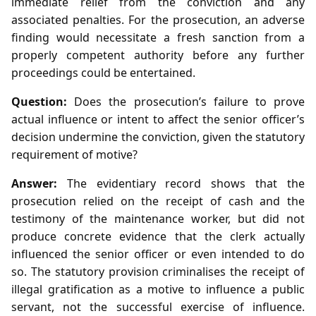
immediate relief from the conviction and any
associated penalties. For the prosecution, an adverse
finding would necessitate a fresh sanction from a
properly competent authority before any further
proceedings could be entertained.
Question:
Does the prosecution’s failure to prove
actual influence or intent to affect the senior officer’s
decision undermine the conviction, given the statutory
requirement of motive?
Answer:
The evidentiary record shows that the
prosecution relied on the receipt of cash and the
testimony of the maintenance worker, but did not
produce concrete evidence that the clerk actually
influenced the senior officer or even intended to do
so. The statutory provision criminalises the receipt of
illegal gratification as a motive to influence a public
servant, not the successful exercise of influence.