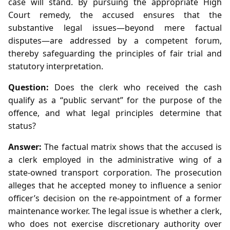
case will stand. By pursuing the appropriate High
Court remedy, the accused ensures that the
substantive legal issues—beyond mere factual
disputes—are addressed by a competent forum,
thereby safeguarding the principles of fair trial and
statutory interpretation.
Question:
Does the clerk who received the cash
qualify as a “public servant” for the purpose of the
offence, and what legal principles determine that
status?
Answer:
The factual matrix shows that the accused is
a clerk employed in the administrative wing of a
state‑owned transport corporation. The prosecution
alleges that he accepted money to influence a senior
officer’s decision on the re‑appointment of a former
maintenance worker. The legal issue is whether a clerk,
who does not exercise discretionary authority over