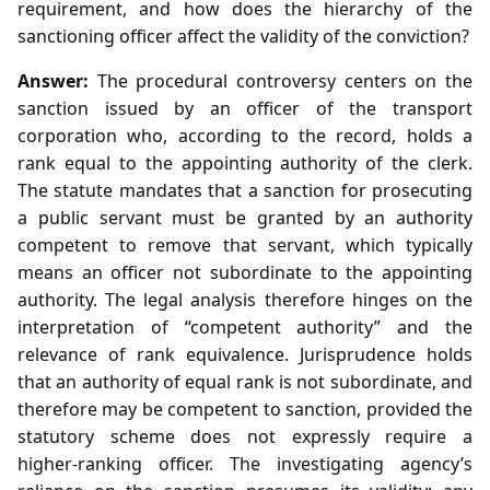
requirement, and how does the hierarchy of the
sanctioning officer affect the validity of the conviction?
Answer:
The procedural controversy centers on the
sanction issued by an officer of the transport
corporation who, according to the record, holds a
rank equal to the appointing authority of the clerk.
The statute mandates that a sanction for prosecuting
a public servant must be granted by an authority
competent to remove that servant, which typically
means an officer not subordinate to the appointing
authority. The legal analysis therefore hinges on the
interpretation of “competent authority” and the
relevance of rank equivalence. Jurisprudence holds
that an authority of equal rank is not subordinate, and
therefore may be competent to sanction, provided the
statutory scheme does not expressly require a
higher‑ranking officer. The investigating agency’s