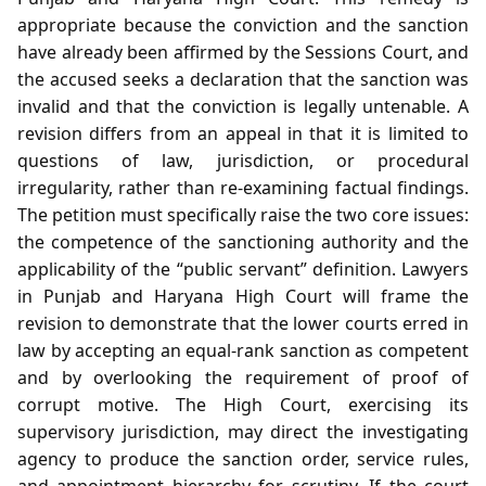
appropriate because the conviction and the sanction
have already been affirmed by the Sessions Court, and
the accused seeks a declaration that the sanction was
invalid and that the conviction is legally untenable. A
revision differs from an appeal in that it is limited to
questions of law, jurisdiction, or procedural
irregularity, rather than re‑examining factual findings.
The petition must specifically raise the two core issues:
the competence of the sanctioning authority and the
applicability of the “public servant” definition. Lawyers
in Punjab and Haryana High Court will frame the
revision to demonstrate that the lower courts erred in
law by accepting an equal‑rank sanction as competent
and by overlooking the requirement of proof of
corrupt motive. The High Court, exercising its
supervisory jurisdiction, may direct the investigating
agency to produce the sanction order, service rules,
and appointment hierarchy for scrutiny. If the court