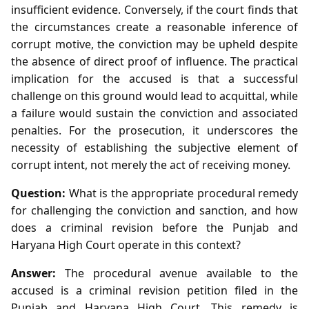
insufficient evidence. Conversely, if the court finds that
the circumstances create a reasonable inference of
corrupt motive, the conviction may be upheld despite
the absence of direct proof of influence. The practical
implication for the accused is that a successful
challenge on this ground would lead to acquittal, while
a failure would sustain the conviction and associated
penalties. For the prosecution, it underscores the
necessity of establishing the subjective element of
corrupt intent, not merely the act of receiving money.
Question:
What is the appropriate procedural remedy
for challenging the conviction and sanction, and how
does a criminal revision before the Punjab and
Haryana High Court operate in this context?
Answer:
The procedural avenue available to the
accused is a criminal revision petition filed in the
Punjab and Haryana High Court. This remedy is