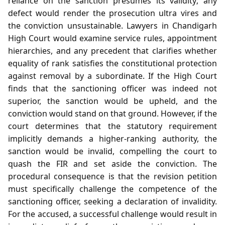
reliance on the sanction presumes its validity; any
defect would render the prosecution ultra vires and
the conviction unsustainable. Lawyers in Chandigarh
High Court would examine service rules, appointment
hierarchies, and any precedent that clarifies whether
equality of rank satisfies the constitutional protection
against removal by a subordinate. If the High Court
finds that the sanctioning officer was indeed not
superior, the sanction would be upheld, and the
conviction would stand on that ground. However, if the
court determines that the statutory requirement
implicitly demands a higher‑ranking authority, the
sanction would be invalid, compelling the court to
quash the FIR and set aside the conviction. The
procedural consequence is that the revision petition
must specifically challenge the competence of the
sanctioning officer, seeking a declaration of invalidity.
For the accused, a successful challenge would result in