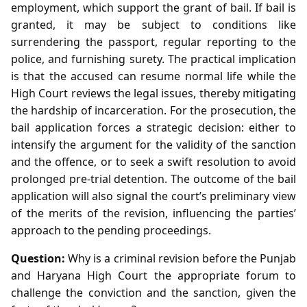
employment, which support the grant of bail. If bail is
granted, it may be subject to conditions like
surrendering the passport, regular reporting to the
police, and furnishing surety. The practical implication
is that the accused can resume normal life while the
High Court reviews the legal issues, thereby mitigating
the hardship of incarceration. For the prosecution, the
bail application forces a strategic decision: either to
intensify the argument for the validity of the sanction
and the offence, or to seek a swift resolution to avoid
prolonged pre‑trial detention. The outcome of the bail
application will also signal the court’s preliminary view
of the merits of the revision, influencing the parties’
approach to the pending proceedings.
Question:
Why is a criminal revision before the Punjab
and Haryana High Court the appropriate forum to
challenge the conviction and the sanction, given the