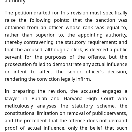
authority.
The petition drafted for this revision must specifically
raise the following points: that the sanction was
obtained from an officer whose rank was equal to,
rather than superior to, the appointing authority,
thereby contravening the statutory requirement; and
that the accused, although a clerk, is deemed a public
servant for the purposes of the offence, but the
prosecution failed to demonstrate any actual influence
or intent to affect the senior officer’s decision,
rendering the conviction legally infirm.
In preparing the revision, the accused engages a
lawyer in Punjab and Haryana High Court who
meticulously analyses the statutory scheme, the
constitutional limitation on removal of public servants,
and the precedent that the offence does not demand
proof of actual influence, only the belief that such