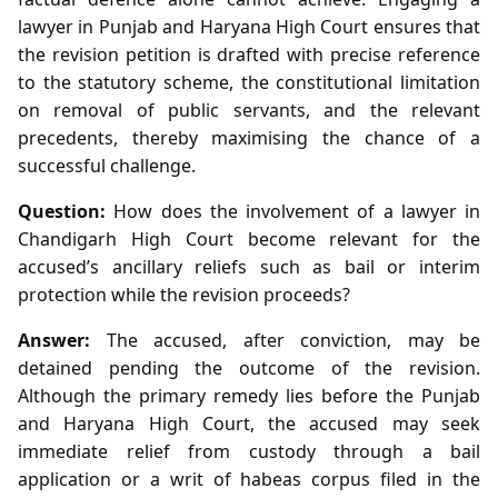
lawyer in Punjab and Haryana High Court ensures that
the revision petition is drafted with precise reference
to the statutory scheme, the constitutional limitation
on removal of public servants, and the relevant
precedents, thereby maximising the chance of a
successful challenge.
Question:
How does the involvement of a lawyer in
Chandigarh High Court become relevant for the
accused’s ancillary reliefs such as bail or interim
protection while the revision proceeds?
Answer:
The accused, after conviction, may be
detained pending the outcome of the revision.
Although the primary remedy lies before the Punjab
and Haryana High Court, the accused may seek
immediate relief from custody through a bail
application or a writ of habeas corpus filed in the