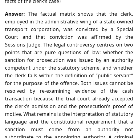
facts of the clerk’s case?
Answer:
The factual matrix shows that the clerk,
employed in the administrative wing of a state‑owned
transport corporation, was convicted by a Special
Court and that conviction was affirmed by the
Sessions Judge. The legal controversy centres on two
points that are pure questions of law: whether the
sanction for prosecution was issued by an authority
competent under the statutory scheme, and whether
the clerk falls within the definition of “public servant”
for the purpose of the offence. Both issues cannot be
resolved by re‑examining evidence of the cash
transaction because the trial court already accepted
the clerk’s admission and the prosecution’s proof of
motive. What remains is the interpretation of statutory
language and the constitutional requirement that a
sanction must come from an authority not
subordinate to the appointing authority. A criminal