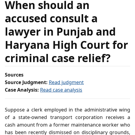
When should an
accused consult a
lawyer in Punjab and
Haryana High Court for
criminal case relief?
Sources
Source Judgment:
Read judgment
Case Analysis:
Read case analysis
Suppose a clerk employed in the administrative wing
of a state-owned transport corporation receives a
cash amount from a former maintenance worker who
has been recently dismissed on disciplinary grounds,