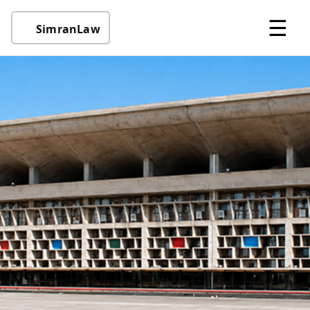
☰
SimranLaw