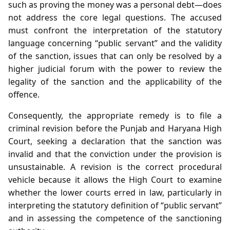
such as proving the money was a personal debt—does
not address the core legal questions. The accused
must confront the interpretation of the statutory
language concerning “public servant” and the validity
of the sanction, issues that can only be resolved by a
higher judicial forum with the power to review the
legality of the sanction and the applicability of the
offence.
Consequently, the appropriate remedy is to file a
criminal revision before the Punjab and Haryana High
Court, seeking a declaration that the sanction was
invalid and that the conviction under the provision is
unsustainable. A revision is the correct procedural
vehicle because it allows the High Court to examine
whether the lower courts erred in law, particularly in
interpreting the statutory definition of “public servant”
and in assessing the competence of the sanctioning