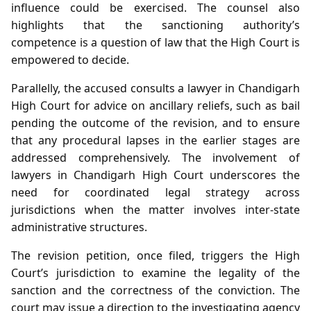
influence could be exercised. The counsel also
highlights that the sanctioning authority’s
competence is a question of law that the High Court is
empowered to decide.
Parallelly, the accused consults a lawyer in Chandigarh
High Court for advice on ancillary reliefs, such as bail
pending the outcome of the revision, and to ensure
that any procedural lapses in the earlier stages are
addressed comprehensively. The involvement of
lawyers in Chandigarh High Court underscores the
need for coordinated legal strategy across
jurisdictions when the matter involves inter‑state
administrative structures.
The revision petition, once filed, triggers the High
Court’s jurisdiction to examine the legality of the
sanction and the correctness of the conviction. The
court may issue a direction to the investigating agency