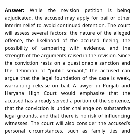
Answer:
While the revision petition is being
adjudicated, the accused may apply for bail or other
interim relief to avoid continued detention. The court
will assess several factors: the nature of the alleged
offence, the likelihood of the accused fleeing, the
possibility of tampering with evidence, and the
strength of the arguments raised in the revision. Since
the conviction rests on a questionable sanction and
the definition of “public servant,” the accused can
argue that the legal foundation of the case is weak,
warranting release on bail. A lawyer in Punjab and
Haryana High Court would emphasize that the
accused has already served a portion of the sentence,
that the conviction is under challenge on substantive
legal grounds, and that there is no risk of influencing
witnesses. The court will also consider the accused’s
personal circumstances, such as family ties and