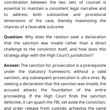
coordination between the two sets of counsel is
essential to maintain a consistent legal narrative and
to address both substantive and procedural
dimensions of the case, thereby maximizing the
chances of a favorable outcome.
Question:
Why does the revision seek a declaration
that the sanction was invalid rather than a direct
challenge to the conviction itself, and how does this
strategy align with the High Court’s jurisdiction?
Answer:
The sanction for prosecution is a prerequisite
under the statutory framework; without a valid
sanction, any subsequent prosecution is ultra vires. By
seeking a declaration that the sanction was invalid, the
accused attacks the foundation of the entire
proceeding. If the High Court finds the sanction
defective, it can quash the FIR, set aside the conviction,
and order release from custody, achieving the same