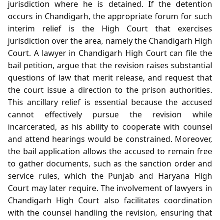
jurisdiction where he is detained. If the detention
occurs in Chandigarh, the appropriate forum for such
interim relief is the High Court that exercises
jurisdiction over the area, namely the Chandigarh High
Court. A lawyer in Chandigarh High Court can file the
bail petition, argue that the revision raises substantial
questions of law that merit release, and request that
the court issue a direction to the prison authorities.
This ancillary relief is essential because the accused
cannot effectively pursue the revision while
incarcerated, as his ability to cooperate with counsel
and attend hearings would be constrained. Moreover,
the bail application allows the accused to remain free
to gather documents, such as the sanction order and
service rules, which the Punjab and Haryana High
Court may later require. The involvement of lawyers in
Chandigarh High Court also facilitates coordination
with the counsel handling the revision, ensuring that