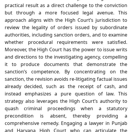
practical result as a direct challenge to the conviction
but through a more focused legal avenue. This
approach aligns with the High Court’s jurisdiction to
review the legality of orders issued by subordinate
authorities, including sanction orders, and to examine
whether procedural requirements were satisfied.
Moreover, the High Court has the power to issue writs
and directions to the investigating agency, compelling
it to produce documents that demonstrate the
sanction’s competence. By concentrating on the
sanction, the revision avoids re‑litigating factual issues
already decided, such as the receipt of cash, and
instead emphasizes a pure question of law. This
strategy also leverages the High Court’s authority to
quash criminal proceedings when a statutory
precondition is absent, thereby providing a
comprehensive remedy. Engaging a lawyer in Punjab
and Haryana High Court who can articulate the