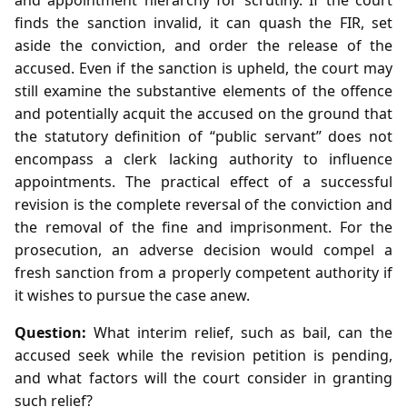
finds the sanction invalid, it can quash the FIR, set
aside the conviction, and order the release of the
accused. Even if the sanction is upheld, the court may
still examine the substantive elements of the offence
and potentially acquit the accused on the ground that
the statutory definition of “public servant” does not
encompass a clerk lacking authority to influence
appointments. The practical effect of a successful
revision is the complete reversal of the conviction and
the removal of the fine and imprisonment. For the
prosecution, an adverse decision would compel a
fresh sanction from a properly competent authority if
it wishes to pursue the case anew.
Question:
What interim relief, such as bail, can the
accused seek while the revision petition is pending,
and what factors will the court consider in granting
such relief?