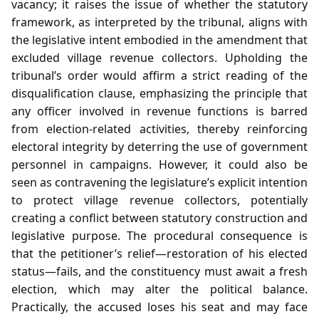
vacancy; it raises the issue of whether the statutory
framework, as interpreted by the tribunal, aligns with
the legislative intent embodied in the amendment that
excluded village revenue collectors. Upholding the
tribunal’s order would affirm a strict reading of the
disqualification clause, emphasizing the principle that
any officer involved in revenue functions is barred
from election‑related activities, thereby reinforcing
electoral integrity by deterring the use of government
personnel in campaigns. However, it could also be
seen as contravening the legislature’s explicit intention
to protect village revenue collectors, potentially
creating a conflict between statutory construction and
legislative purpose. The procedural consequence is
that the petitioner’s relief—restoration of his elected
status—fails, and the constituency must await a fresh
election, which may alter the political balance.
Practically, the accused loses his seat and may face