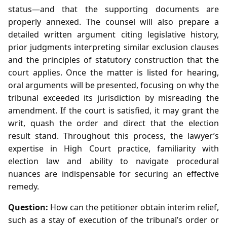
status—and that the supporting documents are
properly annexed. The counsel will also prepare a
detailed written argument citing legislative history,
prior judgments interpreting similar exclusion clauses
and the principles of statutory construction that the
court applies. Once the matter is listed for hearing,
oral arguments will be presented, focusing on why the
tribunal exceeded its jurisdiction by misreading the
amendment. If the court is satisfied, it may grant the
writ, quash the order and direct that the election
result stand. Throughout this process, the lawyer’s
expertise in High Court practice, familiarity with
election law and ability to navigate procedural
nuances are indispensable for securing an effective
remedy.
Question:
How can the petitioner obtain interim relief,
such as a stay of execution of the tribunal’s order or