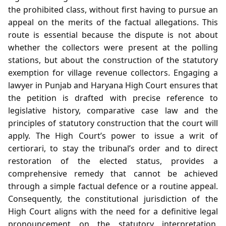
the prohibited class, without first having to pursue an
appeal on the merits of the factual allegations. This
route is essential because the dispute is not about
whether the collectors were present at the polling
stations, but about the construction of the statutory
exemption for village revenue collectors. Engaging a
lawyer in Punjab and Haryana High Court ensures that
the petition is drafted with precise reference to
legislative history, comparative case law and the
principles of statutory construction that the court will
apply. The High Court’s power to issue a writ of
certiorari, to stay the tribunal’s order and to direct
restoration of the elected status, provides a
comprehensive remedy that cannot be achieved
through a simple factual defence or a routine appeal.
Consequently, the constitutional jurisdiction of the
High Court aligns with the need for a definitive legal
pronouncement on the statutory interpretation,