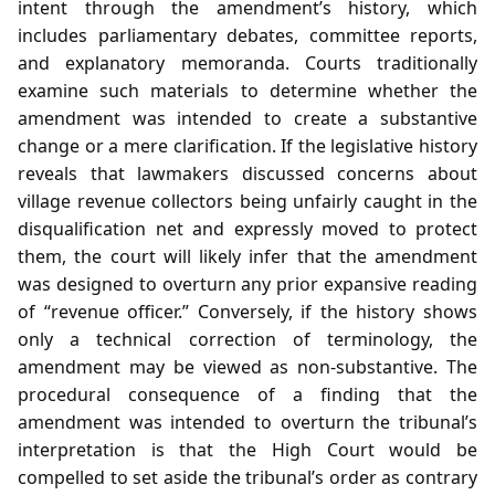
intent through the amendment’s history, which
includes parliamentary debates, committee reports,
and explanatory memoranda. Courts traditionally
examine such materials to determine whether the
amendment was intended to create a substantive
change or a mere clarification. If the legislative history
reveals that lawmakers discussed concerns about
village revenue collectors being unfairly caught in the
disqualification net and expressly moved to protect
them, the court will likely infer that the amendment
was designed to overturn any prior expansive reading
of “revenue officer.” Conversely, if the history shows
only a technical correction of terminology, the
amendment may be viewed as non‑substantive. The
procedural consequence of a finding that the
amendment was intended to overturn the tribunal’s
interpretation is that the High Court would be
compelled to set aside the tribunal’s order as contrary