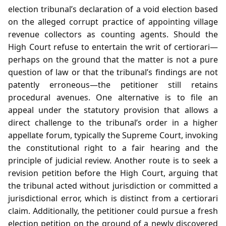
election tribunal’s declaration of a void election based
on the alleged corrupt practice of appointing village
revenue collectors as counting agents. Should the
High Court refuse to entertain the writ of certiorari—
perhaps on the ground that the matter is not a pure
question of law or that the tribunal’s findings are not
patently erroneous—the petitioner still retains
procedural avenues. One alternative is to file an
appeal under the statutory provision that allows a
direct challenge to the tribunal’s order in a higher
appellate forum, typically the Supreme Court, invoking
the constitutional right to a fair hearing and the
principle of judicial review. Another route is to seek a
revision petition before the High Court, arguing that
the tribunal acted without jurisdiction or committed a
jurisdictional error, which is distinct from a certiorari
claim. Additionally, the petitioner could pursue a fresh
election petition on the ground of a newly discovered