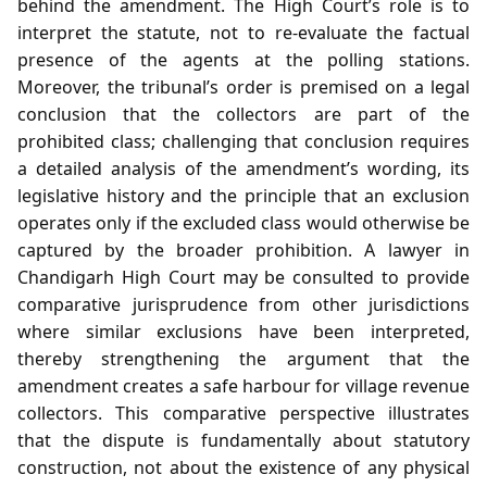
behind the amendment. The High Court’s role is to
interpret the statute, not to re‑evaluate the factual
presence of the agents at the polling stations.
Moreover, the tribunal’s order is premised on a legal
conclusion that the collectors are part of the
prohibited class; challenging that conclusion requires
a detailed analysis of the amendment’s wording, its
legislative history and the principle that an exclusion
operates only if the excluded class would otherwise be
captured by the broader prohibition. A lawyer in
Chandigarh High Court may be consulted to provide
comparative jurisprudence from other jurisdictions
where similar exclusions have been interpreted,
thereby strengthening the argument that the
amendment creates a safe harbour for village revenue
collectors. This comparative perspective illustrates
that the dispute is fundamentally about statutory
construction, not about the existence of any physical