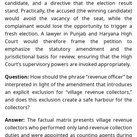
candidate, and a directive that the election result
stand. Practically, the accused (the winning candidate)
would avoid the vacancy of the seat, while the
complainant would lose the opportunity to trigger a
fresh election. A lawyer in Punjab and Haryana High
Court would therefore frame the petition to
emphasize the statutory amendment and the
jurisdictional basis for review, ensuring that the High
Court’s supervisory powers are invoked appropriately.
Question:
How should the phrase “revenue officer” be
interpreted in light of the amendment that introduces
an explicit exclusion for “village revenue collectors,”
and does this exclusion create a safe harbour for the
collectors?
Answer:
The factual matrix presents village revenue
collectors who performed only land‑revenue collection
duties and were appointed as counting agents during