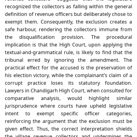
recognized the collectors as falling within the general
definition of revenue officers but deliberately chose to
exempt them. Consequently, the exclusion creates a
safe harbour, rendering the collectors immune from
the disqualification provision. The procedural
implication is that the High Court, upon applying the
textual‑and‑grammatical rule, is likely to find that the
tribunal erred by ignoring the amendment. The
practical effect for the accused is the preservation of
his election victory, while the complainant’s claim of a
corrupt practice loses its statutory foundation.
Lawyers in Chandigarh High Court, when consulted for
comparative analysis, would highlight similar
jurisprudence where courts have upheld legislative
intent to exempt specific officer categories,
reinforcing the argument that the exclusion must be
given effect. Thus, the correct interpretation shields
the village revenue collectors and undermines the