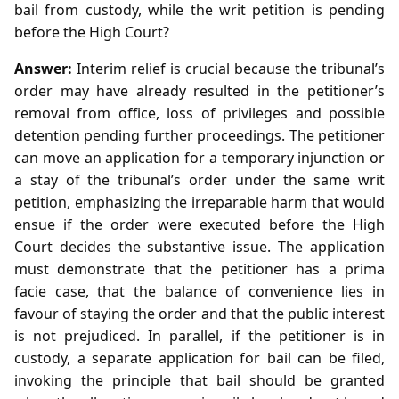
bail from custody, while the writ petition is pending
before the High Court?
Answer:
Interim relief is crucial because the tribunal’s
order may have already resulted in the petitioner’s
removal from office, loss of privileges and possible
detention pending further proceedings. The petitioner
can move an application for a temporary injunction or
a stay of the tribunal’s order under the same writ
petition, emphasizing the irreparable harm that would
ensue if the order were executed before the High
Court decides the substantive issue. The application
must demonstrate that the petitioner has a prima
facie case, that the balance of convenience lies in
favour of staying the order and that the public interest
is not prejudiced. In parallel, if the petitioner is in
custody, a separate application for bail can be filed,
invoking the principle that bail should be granted