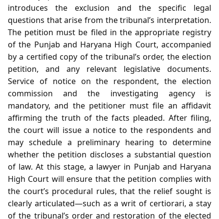
introduces the exclusion and the specific legal
questions that arise from the tribunal’s interpretation.
The petition must be filed in the appropriate registry
of the Punjab and Haryana High Court, accompanied
by a certified copy of the tribunal’s order, the election
petition, and any relevant legislative documents.
Service of notice on the respondent, the election
commission and the investigating agency is
mandatory, and the petitioner must file an affidavit
affirming the truth of the facts pleaded. After filing,
the court will issue a notice to the respondents and
may schedule a preliminary hearing to determine
whether the petition discloses a substantial question
of law. At this stage, a lawyer in Punjab and Haryana
High Court will ensure that the petition complies with
the court’s procedural rules, that the relief sought is
clearly articulated—such as a writ of certiorari, a stay
of the tribunal’s order and restoration of the elected