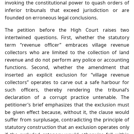
invoking the constitutional power to quash orders of
inferior tribunals that exceed jurisdiction or are
founded on erroneous legal conclusions.
The petition before the High Court raises two
intertwined questions. First, whether the statutory
term “revenue officer” embraces village revenue
collectors who are limited to the collection of land
revenue and do not perform any police or accounting
functions. Second, whether the amendment that
inserted an explicit exclusion for “village revenue
collectors” operates to carve out a safe harbour for
such officers, thereby rendering the tribunal’s
declaration of a corrupt practice untenable. The
petitioner’s brief emphasizes that the exclusion must
be given effect because, without it, the clause would
suffer from surplusage, contradicting the principle of
statutory construction that an exclusion operates only