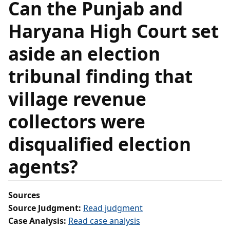
Can the Punjab and
Haryana High Court set
aside an election
tribunal finding that
village revenue
collectors were
disqualified election
agents?
Sources
Source Judgment:
Read judgment
Case Analysis:
Read case analysis