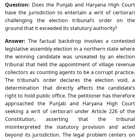
Question:
Does the Punjab and Haryana High Court
have the jurisdiction to entertain a writ of certiorari
challenging the election tribunal’s order on the
ground that it exceeded its statutory authority?
Answer:
The factual backdrop involves a contested
legislative assembly election in a northern state where
the winning candidate was unseated by an election
tribunal that held the appointment of village revenue
collectors as counting agents to be a corrupt practice.
The tribunal’s order declares the election void, a
determination that directly affects the candidate’s
right to hold public office. The petitioner has therefore
approached the Punjab and Haryana High Court
seeking a writ of certiorari under Article 226 of the
Constitution, asserting that the tribunal
misinterpreted the statutory provision and acted
beyond its jurisdiction. The legal problem centers on