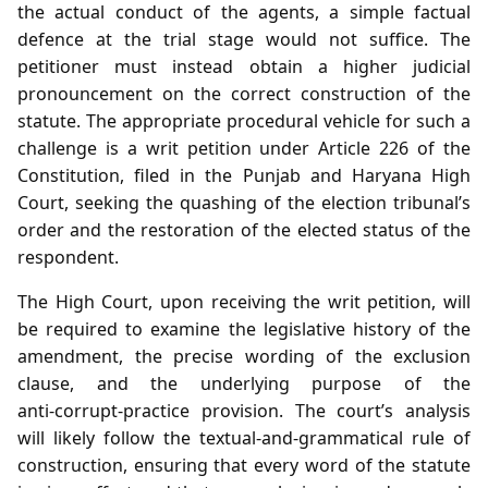
the actual conduct of the agents, a simple factual
defence at the trial stage would not suffice. The
petitioner must instead obtain a higher judicial
pronouncement on the correct construction of the
statute. The appropriate procedural vehicle for such a
challenge is a writ petition under Article 226 of the
Constitution, filed in the Punjab and Haryana High
Court, seeking the quashing of the election tribunal’s
order and the restoration of the elected status of the
respondent.
The High Court, upon receiving the writ petition, will
be required to examine the legislative history of the
amendment, the precise wording of the exclusion
clause, and the underlying purpose of the
anti‑corrupt‑practice provision. The court’s analysis
will likely follow the textual‑and‑grammatical rule of
construction, ensuring that every word of the statute