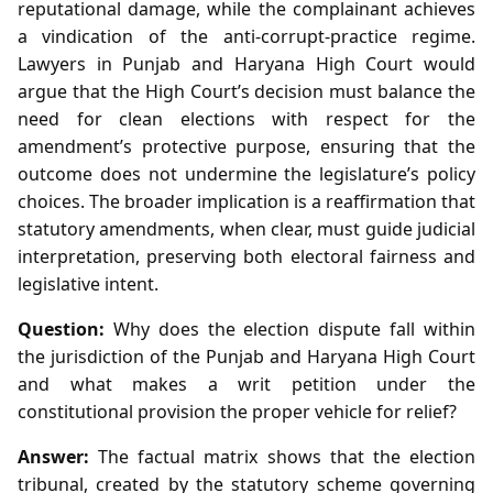
reputational damage, while the complainant achieves
a vindication of the anti‑corrupt‑practice regime.
Lawyers in Punjab and Haryana High Court would
argue that the High Court’s decision must balance the
need for clean elections with respect for the
amendment’s protective purpose, ensuring that the
outcome does not undermine the legislature’s policy
choices. The broader implication is a reaffirmation that
statutory amendments, when clear, must guide judicial
interpretation, preserving both electoral fairness and
legislative intent.
Question:
Why does the election dispute fall within
the jurisdiction of the Punjab and Haryana High Court
and what makes a writ petition under the
constitutional provision the proper vehicle for relief?
Answer:
The factual matrix shows that the election
tribunal, created by the statutory scheme governing