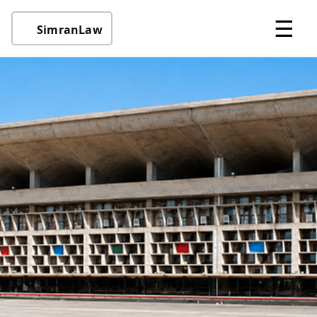
☰
SimranLaw