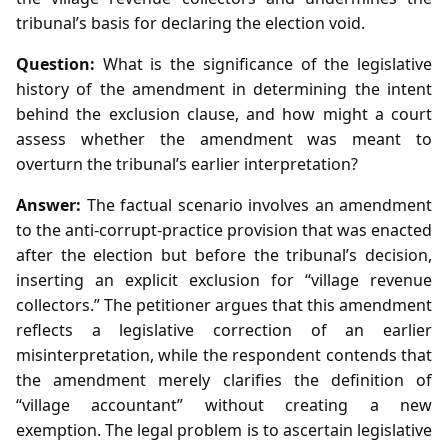
tribunal’s basis for declaring the election void.
Question:
What is the significance of the legislative
history of the amendment in determining the intent
behind the exclusion clause, and how might a court
assess whether the amendment was meant to
overturn the tribunal’s earlier interpretation?
Answer:
The factual scenario involves an amendment
to the anti‑corrupt‑practice provision that was enacted
after the election but before the tribunal’s decision,
inserting an explicit exclusion for “village revenue
collectors.” The petitioner argues that this amendment
reflects a legislative correction of an earlier
misinterpretation, while the respondent contends that
the amendment merely clarifies the definition of
“village accountant” without creating a new
exemption. The legal problem is to ascertain legislative