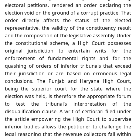
electoral petitions, rendered an order declaring the
election void on the ground of a corrupt practice. That
order directly affects the status of the elected
representative, the validity of the constituency result
and the composition of the legislative assembly. Under
the constitutional scheme, a High Court possesses
original jurisdiction to entertain writs for the
enforcement of fundamental rights and for the
quashing of orders of inferior tribunals that exceed
their jurisdiction or are based on erroneous legal
conclusions. The Punjab and Haryana High Court,
being the superior court for the state where the
election was held, is therefore the appropriate forum
to test the tribunal’s interpretation of the
disqualification clause. A writ of certiorari filed under
the article empowering the High Court to supervise
inferior bodies allows the petitioner to challenge the
legal reasoning that the revenue collectors fall within