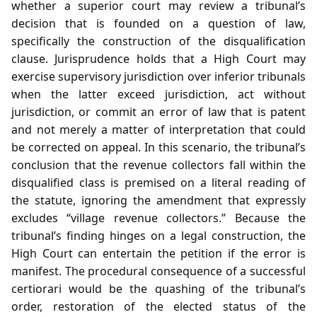
whether a superior court may review a tribunal’s
decision that is founded on a question of law,
specifically the construction of the disqualification
clause. Jurisprudence holds that a High Court may
exercise supervisory jurisdiction over inferior tribunals
when the latter exceed jurisdiction, act without
jurisdiction, or commit an error of law that is patent
and not merely a matter of interpretation that could
be corrected on appeal. In this scenario, the tribunal’s
conclusion that the revenue collectors fall within the
disqualified class is premised on a literal reading of
the statute, ignoring the amendment that expressly
excludes “village revenue collectors.” Because the
tribunal’s finding hinges on a legal construction, the
High Court can entertain the petition if the error is
manifest. The procedural consequence of a successful
certiorari would be the quashing of the tribunal’s
order, restoration of the elected status of the