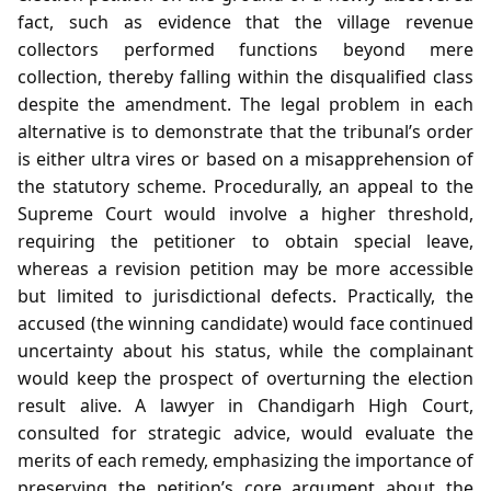
fact, such as evidence that the village revenue
collectors performed functions beyond mere
collection, thereby falling within the disqualified class
despite the amendment. The legal problem in each
alternative is to demonstrate that the tribunal’s order
is either ultra vires or based on a misapprehension of
the statutory scheme. Procedurally, an appeal to the
Supreme Court would involve a higher threshold,
requiring the petitioner to obtain special leave,
whereas a revision petition may be more accessible
but limited to jurisdictional defects. Practically, the
accused (the winning candidate) would face continued
uncertainty about his status, while the complainant
would keep the prospect of overturning the election
result alive. A lawyer in Chandigarh High Court,
consulted for strategic advice, would evaluate the
merits of each remedy, emphasizing the importance of
preserving the petition’s core argument about the