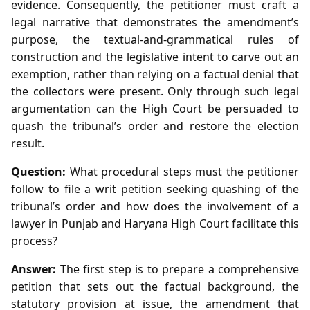
evidence. Consequently, the petitioner must craft a
legal narrative that demonstrates the amendment’s
purpose, the textual‑and‑grammatical rules of
construction and the legislative intent to carve out an
exemption, rather than relying on a factual denial that
the collectors were present. Only through such legal
argumentation can the High Court be persuaded to
quash the tribunal’s order and restore the election
result.
Question:
What procedural steps must the petitioner
follow to file a writ petition seeking quashing of the
tribunal’s order and how does the involvement of a
lawyer in Punjab and Haryana High Court facilitate this
process?
Answer:
The first step is to prepare a comprehensive
petition that sets out the factual background, the
statutory provision at issue, the amendment that