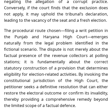
negating the allegation of a corrupt practice.
Conversely, if the court finds that the exclusion does
not apply, it may uphold the tribunal’s declaration,
leading to the vacancy of the seat and a fresh election.
The procedural route chosen—filing a writ petition in
the Punjab and Haryana High Court—emerges
naturally from the legal problem identified in the
fictional scenario. The dispute is not merely about the
factual presence of the revenue collectors at polling
stations; it is fundamentally about the correct
statutory construction of a provision that determines
eligibility for election‑related activities. By invoking the
constitutional jurisdiction of the High Court, the
petitioner seeks a definitive resolution that can either
restore the electoral outcome or confirm its invalidity,
thereby providing a comprehensive remedy beyond
the limited scope of a factual defence.