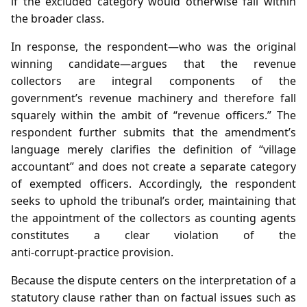
if the excluded category would otherwise fall within
the broader class.
In response, the respondent—who was the original
winning candidate—argues that the revenue
collectors are integral components of the
government’s revenue machinery and therefore fall
squarely within the ambit of “revenue officers.” The
respondent further submits that the amendment’s
language merely clarifies the definition of “village
accountant” and does not create a separate category
of exempted officers. Accordingly, the respondent
seeks to uphold the tribunal’s order, maintaining that
the appointment of the collectors as counting agents
constitutes a clear violation of the
anti‑corrupt‑practice provision.
Because the dispute centers on the interpretation of a
statutory clause rather than on factual issues such as