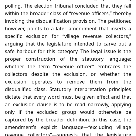
polling. The election tribunal concluded that they fall
within the broader class of “revenue officers,” thereby
invoking the disqualification provision. The petitioner,
however, points to a later amendment that inserts a
specific exclusion for “village revenue collectors,”
arguing that the legislature intended to carve out a
safe harbour for this category. The legal issue is the
proper construction of the statutory language:
whether the term “revenue officer” embraces the
collectors despite the exclusion, or whether the
exclusion operates to remove them from the
disqualified class. Statutory interpretation principles
dictate that every word must be given effect and that
an exclusion clause is to be read narrowly, applying
only if the excluded group would otherwise be
captured by the broader definition. In this case, the
amendment’s explicit language—“excluding village
revenue collectors”—suggests that the legislature