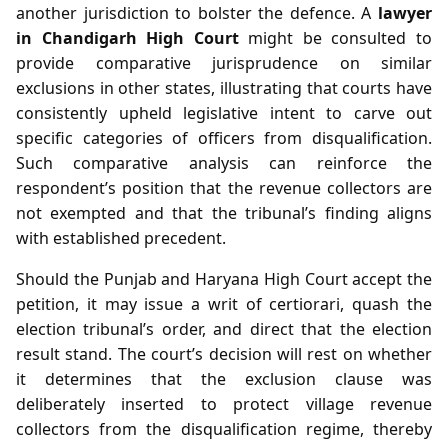
another jurisdiction to bolster the defence. A
lawyer
in Chandigarh High Court
might be consulted to
provide comparative jurisprudence on similar
exclusions in other states, illustrating that courts have
consistently upheld legislative intent to carve out
specific categories of officers from disqualification.
Such comparative analysis can reinforce the
respondent’s position that the revenue collectors are
not exempted and that the tribunal’s finding aligns
with established precedent.
Should the Punjab and Haryana High Court accept the
petition, it may issue a writ of certiorari, quash the
election tribunal’s order, and direct that the election
result stand. The court’s decision will rest on whether
it determines that the exclusion clause was
deliberately inserted to protect village revenue
collectors from the disqualification regime, thereby