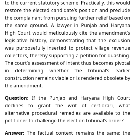
to the current statutory scheme. Practically, this would
restore the elected candidate’s position and preclude
the complainant from pursuing further relief based on
the same ground. A lawyer in Punjab and Haryana
High Court would meticulously cite the amendment’s
legislative history, demonstrating that the exclusion
was purposefully inserted to protect village revenue
collectors, thereby supporting a petition for quashing.
The court’s assessment of intent thus becomes pivotal
in determining whether the tribunal’s earlier
construction remains viable or is rendered obsolete by
the amendment.
Question:
If the Punjab and Haryana High Court
declines to grant the writ of certiorari, what
alternative procedural remedies are available to the
petitioner to challenge the election tribunal’s order?
Answer:
The factual context remains the same: the