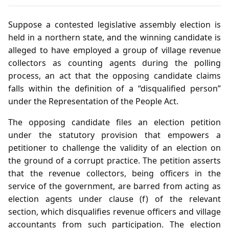
Suppose a contested legislative assembly election is
held in a northern state, and the winning candidate is
alleged to have employed a group of village revenue
collectors as counting agents during the polling
process, an act that the opposing candidate claims
falls within the definition of a “disqualified person”
under the Representation of the People Act.
The opposing candidate files an election petition
under the statutory provision that empowers a
petitioner to challenge the validity of an election on
the ground of a corrupt practice. The petition asserts
that the revenue collectors, being officers in the
service of the government, are barred from acting as
election agents under clause (f) of the relevant
section, which disqualifies revenue officers and village
accountants from such participation. The election