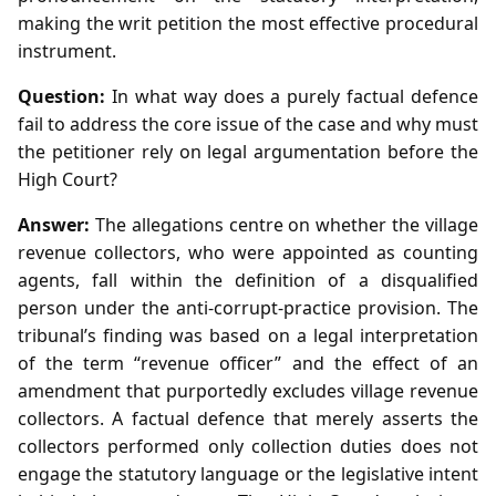
making the writ petition the most effective procedural
instrument.
Question:
In what way does a purely factual defence
fail to address the core issue of the case and why must
the petitioner rely on legal argumentation before the
High Court?
Answer:
The allegations centre on whether the village
revenue collectors, who were appointed as counting
agents, fall within the definition of a disqualified
person under the anti‑corrupt‑practice provision. The
tribunal’s finding was based on a legal interpretation
of the term “revenue officer” and the effect of an
amendment that purportedly excludes village revenue
collectors. A factual defence that merely asserts the
collectors performed only collection duties does not
engage the statutory language or the legislative intent