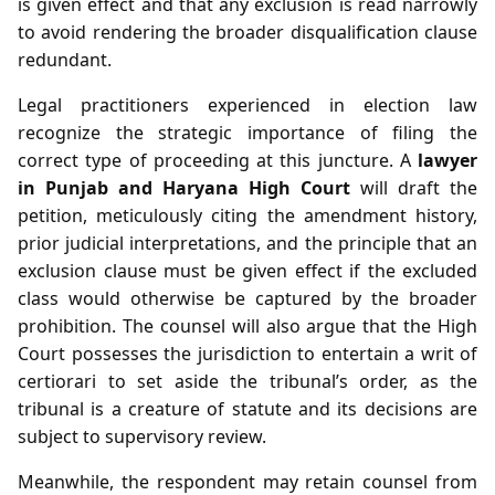
is given effect and that any exclusion is read narrowly
to avoid rendering the broader disqualification clause
redundant.
Legal practitioners experienced in election law
recognize the strategic importance of filing the
correct type of proceeding at this juncture. A
lawyer
in Punjab and Haryana High Court
will draft the
petition, meticulously citing the amendment history,
prior judicial interpretations, and the principle that an
exclusion clause must be given effect if the excluded
class would otherwise be captured by the broader
prohibition. The counsel will also argue that the High
Court possesses the jurisdiction to entertain a writ of
certiorari to set aside the tribunal’s order, as the
tribunal is a creature of statute and its decisions are
subject to supervisory review.
Meanwhile, the respondent may retain counsel from