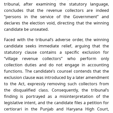
tribunal, after examining the statutory language,
concludes that the revenue collectors are indeed
“persons in the service of the Government” and
declares the election void, directing that the winning
candidate be unseated.
Faced with the tribunal’s adverse order, the winning
candidate seeks immediate relief, arguing that the
statutory clause contains a specific exclusion for
“village revenue collectors” who perform only
collection duties and do not engage in accounting
functions. The candidate’s counsel contends that the
exclusion clause was introduced by a later amendment
to the Act, expressly removing such collectors from
the disqualified class. Consequently, the tribunal’s
finding is portrayed as a misinterpretation of the
legislative intent, and the candidate files a petition for
certiorari in the Punjab and Haryana High Court,