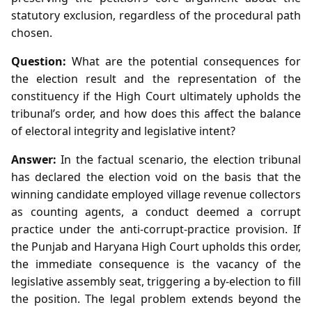
statutory exclusion, regardless of the procedural path
chosen.
Question:
What are the potential consequences for
the election result and the representation of the
constituency if the High Court ultimately upholds the
tribunal’s order, and how does this affect the balance
of electoral integrity and legislative intent?
Answer:
In the factual scenario, the election tribunal
has declared the election void on the basis that the
winning candidate employed village revenue collectors
as counting agents, a conduct deemed a corrupt
practice under the anti‑corrupt‑practice provision. If
the Punjab and Haryana High Court upholds this order,
the immediate consequence is the vacancy of the
legislative assembly seat, triggering a by‑election to fill
the position. The legal problem extends beyond the