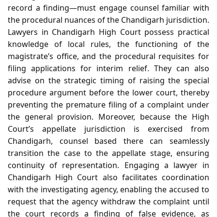
record a finding—must engage counsel familiar with
the procedural nuances of the Chandigarh jurisdiction.
Lawyers in Chandigarh High Court possess practical
knowledge of local rules, the functioning of the
magistrate’s office, and the procedural requisites for
filing applications for interim relief. They can also
advise on the strategic timing of raising the special
procedure argument before the lower court, thereby
preventing the premature filing of a complaint under
the general provision. Moreover, because the High
Court’s appellate jurisdiction is exercised from
Chandigarh, counsel based there can seamlessly
transition the case to the appellate stage, ensuring
continuity of representation. Engaging a lawyer in
Chandigarh High Court also facilitates coordination
with the investigating agency, enabling the accused to
request that the agency withdraw the complaint until
the court records a finding of false evidence, as