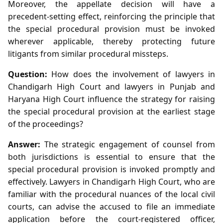
Moreover, the appellate decision will have a
precedent‑setting effect, reinforcing the principle that
the special procedural provision must be invoked
wherever applicable, thereby protecting future
litigants from similar procedural missteps.
Question:
How does the involvement of lawyers in
Chandigarh High Court and lawyers in Punjab and
Haryana High Court influence the strategy for raising
the special procedural provision at the earliest stage
of the proceedings?
Answer:
The strategic engagement of counsel from
both jurisdictions is essential to ensure that the
special procedural provision is invoked promptly and
effectively. Lawyers in Chandigarh High Court, who are
familiar with the procedural nuances of the local civil
courts, can advise the accused to file an immediate
application before the court‑registered officer,