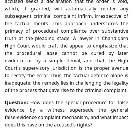
accused seeks a declaration that the order is void,
which, if granted, will automatically render any
subsequent criminal complaint infirm, irrespective of
the factual merits. This approach underscores the
primacy of procedural compliance over substantive
truth at the pleading stage. A lawyer in Chandigarh
High Court would craft the appeal to emphasize that
the procedural lapse cannot be cured by later
evidence or by a simple denial, and that the High
Court’s supervisory jurisdiction is the proper avenue
to rectify the error. Thus, the factual defence alone is
inadequate; the remedy lies in challenging the legality
of the process that gave rise to the criminal complaint.
Question:
How does the special procedure for false
evidence by a witness supersede the general
false‑evidence complaint mechanism, and what impact
does this have on the accused’s rights?