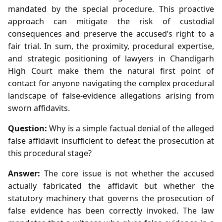
mandated by the special procedure. This proactive
approach can mitigate the risk of custodial
consequences and preserve the accused’s right to a
fair trial. In sum, the proximity, procedural expertise,
and strategic positioning of lawyers in Chandigarh
High Court make them the natural first point of
contact for anyone navigating the complex procedural
landscape of false‑evidence allegations arising from
sworn affidavits.
Question:
Why is a simple factual denial of the alleged
false affidavit insufficient to defeat the prosecution at
this procedural stage?
Answer:
The core issue is not whether the accused
actually fabricated the affidavit but whether the
statutory machinery that governs the prosecution of
false evidence has been correctly invoked. The law