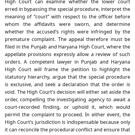
High Court can examine whether the lower court
erred in bypassing the special procedure, interpret the
meaning of “court” with respect to the officer before
whom the affidavits were sworn, and determine
whether the accused’s rights were infringed by the
premature complaint. The appeal therefore must be
filed in the Punjab and Haryana High Court, where the
appellate provisions expressly allow a review of such
orders. A competent lawyer in Punjab and Haryana
High Court will frame the petition to highlight the
statutory hierarchy, argue that the special procedure
is exclusive, and seek a declaration that the order is
void. The High Court’s decision will either set aside the
order, compelling the investigating agency to await a
court‑recorded finding, or uphold it, which would
permit the complaint to proceed. In either event, the
High Court’s jurisdiction is indispensable because only
it can reconcile the procedural conflict and ensure that