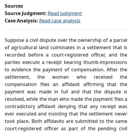
Sources
Source Judgment:
Read judgment
Case Analysis:
Read case analysis
Suppose a civil dispute over the ownership of a parcel
of agricultural land culminates in a settlement that is
recorded before a court‑registered officer, and the
parties execute a receipt bearing thumb‑impressions
to evidence the payment of compensation. After the
settlement, the woman who received the
compensation files an affidavit affirming that the
payment was made in full and that the dispute is
resolved, while the man who made the payment files a
contradictory affidavit denying that any receipt was
ever executed and insisting that the settlement never
took place. Both affidavits are submitted to the same
court‑registered officer as part of the pending civil