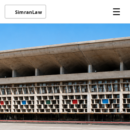
☰
SimranLaw