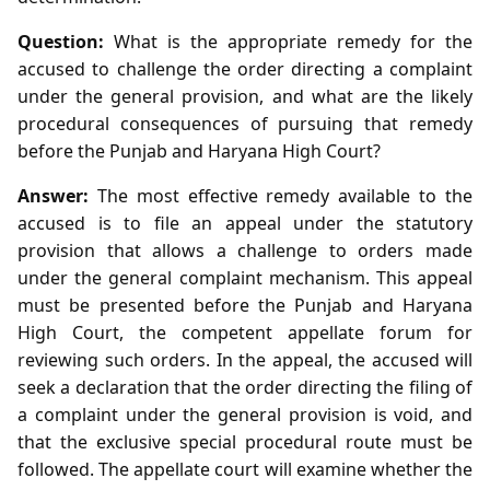
Question:
What is the appropriate remedy for the
accused to challenge the order directing a complaint
under the general provision, and what are the likely
procedural consequences of pursuing that remedy
before the Punjab and Haryana High Court?
Answer:
The most effective remedy available to the
accused is to file an appeal under the statutory
provision that allows a challenge to orders made
under the general complaint mechanism. This appeal
must be presented before the Punjab and Haryana
High Court, the competent appellate forum for
reviewing such orders. In the appeal, the accused will
seek a declaration that the order directing the filing of
a complaint under the general provision is void, and
that the exclusive special procedural route must be
followed. The appellate court will examine whether the