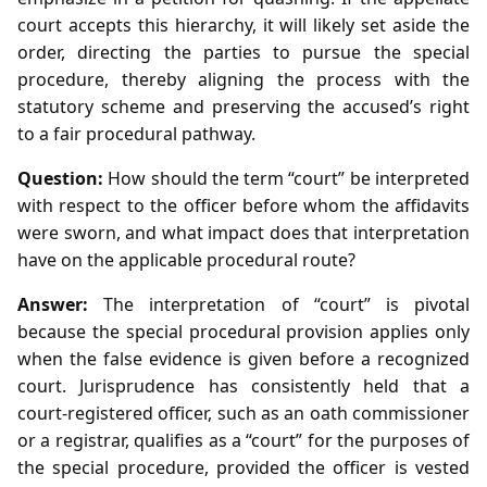
court accepts this hierarchy, it will likely set aside the
order, directing the parties to pursue the special
procedure, thereby aligning the process with the
statutory scheme and preserving the accused’s right
to a fair procedural pathway.
Question:
How should the term “court” be interpreted
with respect to the officer before whom the affidavits
were sworn, and what impact does that interpretation
have on the applicable procedural route?
Answer:
The interpretation of “court” is pivotal
because the special procedural provision applies only
when the false evidence is given before a recognized
court. Jurisprudence has consistently held that a
court‑registered officer, such as an oath commissioner
or a registrar, qualifies as a “court” for the purposes of
the special procedure, provided the officer is vested