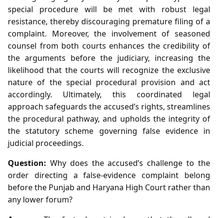
special procedure will be met with robust legal
resistance, thereby discouraging premature filing of a
complaint. Moreover, the involvement of seasoned
counsel from both courts enhances the credibility of
the arguments before the judiciary, increasing the
likelihood that the courts will recognize the exclusive
nature of the special procedural provision and act
accordingly. Ultimately, this coordinated legal
approach safeguards the accused’s rights, streamlines
the procedural pathway, and upholds the integrity of
the statutory scheme governing false evidence in
judicial proceedings.
Question:
Why does the accused’s challenge to the
order directing a false‑evidence complaint belong
before the Punjab and Haryana High Court rather than
any lower forum?