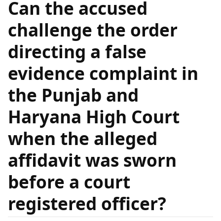
Can the accused
challenge the order
directing a false
evidence complaint in
the Punjab and
Haryana High Court
when the alleged
affidavit was sworn
before a court
registered officer?