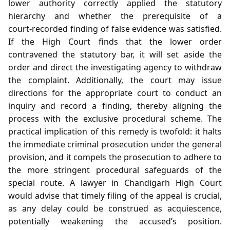
lower authority correctly applied the statutory
hierarchy and whether the prerequisite of a
court‑recorded finding of false evidence was satisfied.
If the High Court finds that the lower order
contravened the statutory bar, it will set aside the
order and direct the investigating agency to withdraw
the complaint. Additionally, the court may issue
directions for the appropriate court to conduct an
inquiry and record a finding, thereby aligning the
process with the exclusive procedural scheme. The
practical implication of this remedy is twofold: it halts
the immediate criminal prosecution under the general
provision, and it compels the prosecution to adhere to
the more stringent procedural safeguards of the
special route. A lawyer in Chandigarh High Court
would advise that timely filing of the appeal is crucial,
as any delay could be construed as acquiescence,
potentially weakening the accused’s position.