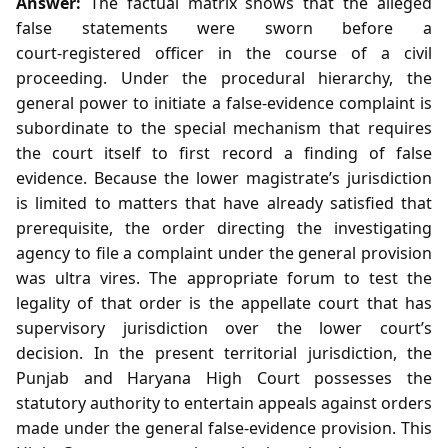
Answer:
The factual matrix shows that the alleged
false statements were sworn before a
court‑registered officer in the course of a civil
proceeding. Under the procedural hierarchy, the
general power to initiate a false‑evidence complaint is
subordinate to the special mechanism that requires
the court itself to first record a finding of false
evidence. Because the lower magistrate’s jurisdiction
is limited to matters that have already satisfied that
prerequisite, the order directing the investigating
agency to file a complaint under the general provision
was ultra vires. The appropriate forum to test the
legality of that order is the appellate court that has
supervisory jurisdiction over the lower court’s
decision. In the present territorial jurisdiction, the
Punjab and Haryana High Court possesses the
statutory authority to entertain appeals against orders
made under the general false‑evidence provision. This