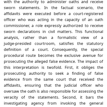
with the authority to administer oaths and receive
sworn statements. In the factual scenario, the
affidavits were executed before a court‑registered
officer who was acting in the capacity of an oath
commissioner, a role expressly authorized to receive
sworn declarations in civil matters. This functional
analysis, rather than a formalistic view of a
judge‑presided courtroom, satisfies the statutory
definition of a court. Consequently, the special
procedural route becomes the exclusive avenue for
prosecuting the alleged false evidence. The impact of
this interpretation is twofold. First, it obliges the
prosecuting authority to seek a finding of false
evidence from the same court that received the
affidavits, ensuring that the judicial officer who
oversaw the oath is also responsible for assessing the
veracity of the statements. Second, it bars the
investigating agency from invoking the general