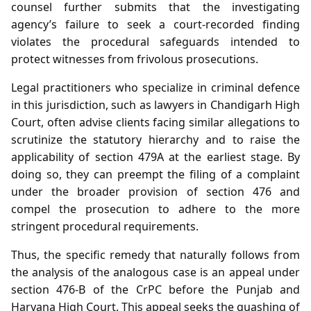
counsel further submits that the investigating
agency’s failure to seek a court‑recorded finding
violates the procedural safeguards intended to
protect witnesses from frivolous prosecutions.
Legal practitioners who specialize in criminal defence
in this jurisdiction, such as lawyers in Chandigarh High
Court, often advise clients facing similar allegations to
scrutinize the statutory hierarchy and to raise the
applicability of section 479A at the earliest stage. By
doing so, they can preempt the filing of a complaint
under the broader provision of section 476 and
compel the prosecution to adhere to the more
stringent procedural requirements.
Thus, the specific remedy that naturally follows from
the analysis of the analogous case is an appeal under
section 476‑B of the CrPC before the Punjab and
Haryana High Court. This appeal seeks the quashing of