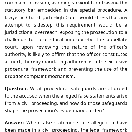
complaint provision, as doing so would contravene the
statutory bar embedded in the special procedure. A
lawyer in Chandigarh High Court would stress that any
attempt to sidestep this requirement would be a
jurisdictional overreach, exposing the prosecution to a
challenge for procedural impropriety. The appellate
court, upon reviewing the nature of the officer’s
authority, is likely to affirm that the officer constitutes
a court, thereby mandating adherence to the exclusive
procedural framework and preventing the use of the
broader complaint mechanism.
Question:
What procedural safeguards are afforded
to the accused when the alleged false statements arise
from a civil proceeding, and how do those safeguards
shape the prosecution’s evidentiary burden?
Answer:
When false statements are alleged to have
been made in a civil proceeding, the legal framework