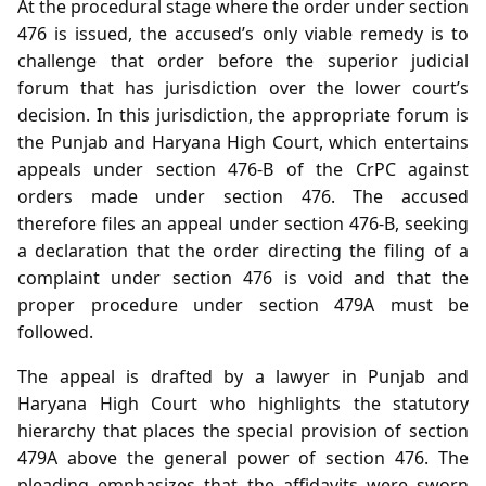
At the procedural stage where the order under section
476 is issued, the accused’s only viable remedy is to
challenge that order before the superior judicial
forum that has jurisdiction over the lower court’s
decision. In this jurisdiction, the appropriate forum is
the Punjab and Haryana High Court, which entertains
appeals under section 476‑B of the CrPC against
orders made under section 476. The accused
therefore files an appeal under section 476‑B, seeking
a declaration that the order directing the filing of a
complaint under section 476 is void and that the
proper procedure under section 479A must be
followed.
The appeal is drafted by a lawyer in Punjab and
Haryana High Court who highlights the statutory
hierarchy that places the special provision of section
479A above the general power of section 476. The
pleading emphasizes that the affidavits were sworn