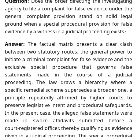
Question:
Does the order directing the investigating
agency to file a complaint for false evidence under the
general complaint provision stand on solid legal
ground when a special procedural provision for false
evidence by a witness in a judicial proceeding exists?
Answer:
The factual matrix presents a clear clash
between two statutory routes: the general power to
initiate a criminal complaint for false evidence and the
exclusive special procedure that governs false
statements made in the course of a judicial
proceeding. The law draws a hierarchy where a
specific remedial scheme supersedes a broader one, a
principle repeatedly affirmed by higher courts to
preserve legislative intent and procedural safeguards.
In the present case, the alleged false statements were
made in sworn affidavits submitted before a
court‑registered officer, thereby qualifying as evidence
given in a judicial proceeding. The special procedural