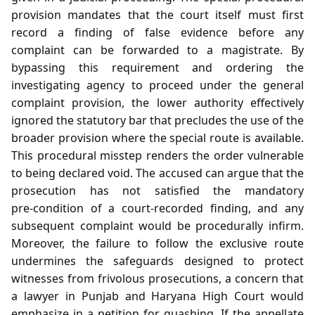
provision mandates that the court itself must first
record a finding of false evidence before any
complaint can be forwarded to a magistrate. By
bypassing this requirement and ordering the
investigating agency to proceed under the general
complaint provision, the lower authority effectively
ignored the statutory bar that precludes the use of the
broader provision where the special route is available.
This procedural misstep renders the order vulnerable
to being declared void. The accused can argue that the
prosecution has not satisfied the mandatory
pre‑condition of a court‑recorded finding, and any
subsequent complaint would be procedurally infirm.
Moreover, the failure to follow the exclusive route
undermines the safeguards designed to protect
witnesses from frivolous prosecutions, a concern that
a lawyer in Punjab and Haryana High Court would
emphasize in a petition for quashing. If the appellate