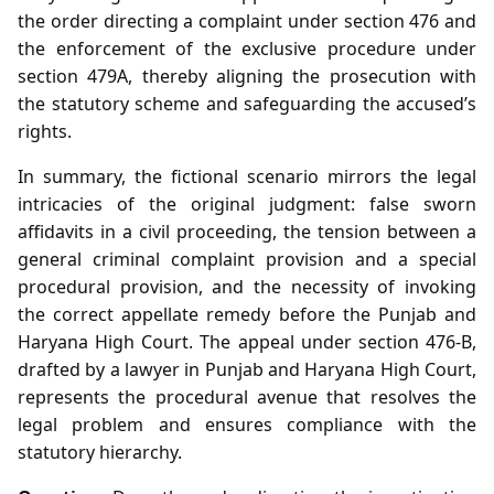
the order directing a complaint under section 476 and
the enforcement of the exclusive procedure under
section 479A, thereby aligning the prosecution with
the statutory scheme and safeguarding the accused’s
rights.
In summary, the fictional scenario mirrors the legal
intricacies of the original judgment: false sworn
affidavits in a civil proceeding, the tension between a
general criminal complaint provision and a special
procedural provision, and the necessity of invoking
the correct appellate remedy before the Punjab and
Haryana High Court. The appeal under section 476‑B,
drafted by a lawyer in Punjab and Haryana High Court,
represents the procedural avenue that resolves the
legal problem and ensures compliance with the
statutory hierarchy.