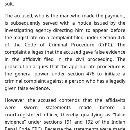
suit.
The accused, who is the man who made the payment,
is subsequently served with a notice issued by the
investigating agency directing him to appear before
the magistrate on a complaint filed under section 476
of the Code of Criminal Procedure (CrPC). The
complaint alleges that the accused gave false evidence
in the affidavit filed in the civil proceeding. The
prosecution argues that the appropriate procedure is
the general power under section 476 to initiate a
criminal complaint against a person who has allegedly
given false evidence.
However, the accused contends that the affidavits
were sworn statements made before a
court‑registered officer, thereby qualifying as “false
evidence” under sections 191 and 192 of the Indian
Penal Code (IPC). Because the statements were made