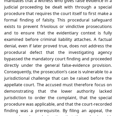
mandates that a witness who gives false evidence in a
judicial proceeding be dealt with through a special
procedure that requires the court itself to first make a
formal finding of falsity. This procedural safeguard
exists to prevent frivolous or vindictive prosecutions
and to ensure that the evidentiary context is fully
examined before criminal liability attaches. A factual
denial, even if later proved true, does not address the
procedural defect that the investigating agency
bypassed the mandatory court finding and proceeded
directly under the general false‑evidence provision.
Consequently, the prosecution’s case is vulnerable to a
jurisdictional challenge that can be raised before the
appellate court. The accused must therefore focus on
demonstrating that the lower authority lacked
jurisdiction to order the complaint, that the special
procedure was applicable, and that the court‑recorded
finding was a prerequisite. By filing an appeal, the