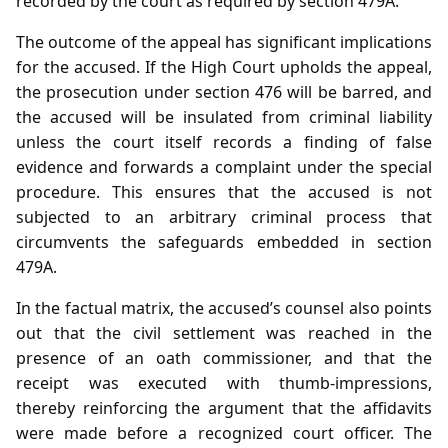
recorded by the court as required by section 479A.
The outcome of the appeal has significant implications
for the accused. If the High Court upholds the appeal,
the prosecution under section 476 will be barred, and
the accused will be insulated from criminal liability
unless the court itself records a finding of false
evidence and forwards a complaint under the special
procedure. This ensures that the accused is not
subjected to an arbitrary criminal process that
circumvents the safeguards embedded in section
479A.
In the factual matrix, the accused’s counsel also points
out that the civil settlement was reached in the
presence of an oath commissioner, and that the
receipt was executed with thumb‑impressions,
thereby reinforcing the argument that the affidavits
were made before a recognized court officer. The