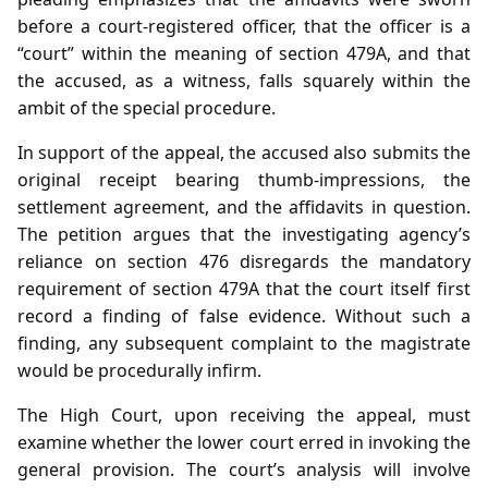
before a court‑registered officer, that the officer is a
“court” within the meaning of section 479A, and that
the accused, as a witness, falls squarely within the
ambit of the special procedure.
In support of the appeal, the accused also submits the
original receipt bearing thumb‑impressions, the
settlement agreement, and the affidavits in question.
The petition argues that the investigating agency’s
reliance on section 476 disregards the mandatory
requirement of section 479A that the court itself first
record a finding of false evidence. Without such a
finding, any subsequent complaint to the magistrate
would be procedurally infirm.
The High Court, upon receiving the appeal, must
examine whether the lower court erred in invoking the
general provision. The court’s analysis will involve