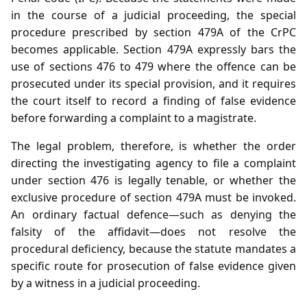
in the course of a judicial proceeding, the special
procedure prescribed by section 479A of the CrPC
becomes applicable. Section 479A expressly bars the
use of sections 476 to 479 where the offence can be
prosecuted under its special provision, and it requires
the court itself to record a finding of false evidence
before forwarding a complaint to a magistrate.
The legal problem, therefore, is whether the order
directing the investigating agency to file a complaint
under section 476 is legally tenable, or whether the
exclusive procedure of section 479A must be invoked.
An ordinary factual defence—such as denying the
falsity of the affidavit—does not resolve the
procedural deficiency, because the statute mandates a
specific route for prosecution of false evidence given
by a witness in a judicial proceeding.