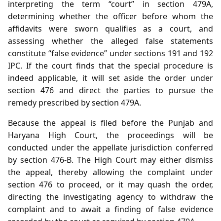
interpreting the term “court” in section 479A,
determining whether the officer before whom the
affidavits were sworn qualifies as a court, and
assessing whether the alleged false statements
constitute “false evidence” under sections 191 and 192
IPC. If the court finds that the special procedure is
indeed applicable, it will set aside the order under
section 476 and direct the parties to pursue the
remedy prescribed by section 479A.
Because the appeal is filed before the Punjab and
Haryana High Court, the proceedings will be
conducted under the appellate jurisdiction conferred
by section 476‑B. The High Court may either dismiss
the appeal, thereby allowing the complaint under
section 476 to proceed, or it may quash the order,
directing the investigating agency to withdraw the
complaint and to await a finding of false evidence