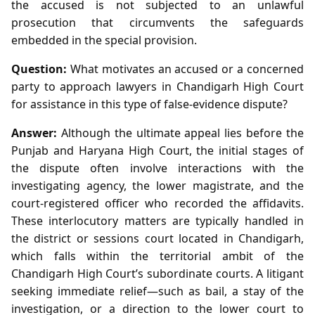
the accused is not subjected to an unlawful
prosecution that circumvents the safeguards
embedded in the special provision.
Question:
What motivates an accused or a concerned
party to approach lawyers in Chandigarh High Court
for assistance in this type of false‑evidence dispute?
Answer:
Although the ultimate appeal lies before the
Punjab and Haryana High Court, the initial stages of
the dispute often involve interactions with the
investigating agency, the lower magistrate, and the
court‑registered officer who recorded the affidavits.
These interlocutory matters are typically handled in
the district or sessions court located in Chandigarh,
which falls within the territorial ambit of the
Chandigarh High Court’s subordinate courts. A litigant
seeking immediate relief—such as bail, a stay of the
investigation, or a direction to the lower court to