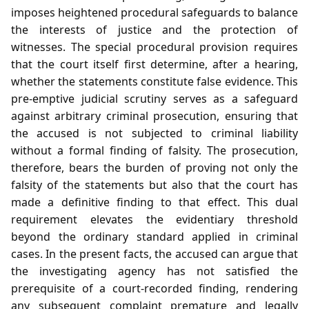
imposes heightened procedural safeguards to balance
the interests of justice and the protection of
witnesses. The special procedural provision requires
that the court itself first determine, after a hearing,
whether the statements constitute false evidence. This
pre‑emptive judicial scrutiny serves as a safeguard
against arbitrary criminal prosecution, ensuring that
the accused is not subjected to criminal liability
without a formal finding of falsity. The prosecution,
therefore, bears the burden of proving not only the
falsity of the statements but also that the court has
made a definitive finding to that effect. This dual
requirement elevates the evidentiary threshold
beyond the ordinary standard applied in criminal
cases. In the present facts, the accused can argue that
the investigating agency has not satisfied the
prerequisite of a court‑recorded finding, rendering
any subsequent complaint premature and legally