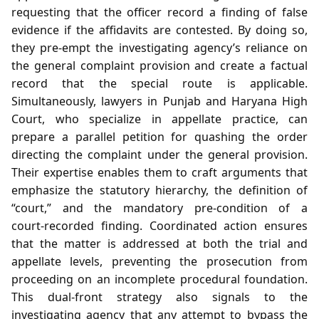
requesting that the officer record a finding of false
evidence if the affidavits are contested. By doing so,
they pre‑empt the investigating agency’s reliance on
the general complaint provision and create a factual
record that the special route is applicable.
Simultaneously, lawyers in Punjab and Haryana High
Court, who specialize in appellate practice, can
prepare a parallel petition for quashing the order
directing the complaint under the general provision.
Their expertise enables them to craft arguments that
emphasize the statutory hierarchy, the definition of
“court,” and the mandatory pre‑condition of a
court‑recorded finding. Coordinated action ensures
that the matter is addressed at both the trial and
appellate levels, preventing the prosecution from
proceeding on an incomplete procedural foundation.
This dual‑front strategy also signals to the
investigating agency that any attempt to bypass the