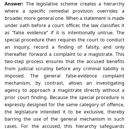
Answer:
The legislative scheme creates a hierarchy
where a specific remedial provision overrides a
broader, more general one. When a statement is made
under oath before a court officer, the law classifies it
as “false evidence” if it is intentionally untrue. The
special procedure then requires the court to conduct
an inquiry, record a finding of falsity, and only
thereafter forward a complaint to a magistrate. This
two‑step process ensures that the accused benefits
from judicial scrutiny before any criminal liability is
imposed. The general false‑evidence complaint
mechanism, by contrast, allows an investigating
agency to approach a magistrate directly without a
prior court finding. Because the special procedure is
expressly designed for the same category of offence,
the legislature intended it to be exclusive, thereby
barring the use of the general mechanism in such
cases. For the accused, this hierarchy safeguards