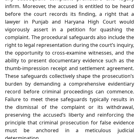
infirm. Moreover, the accused is entitled to be heard
before the court records its finding, a right that a
lawyer in Punjab and Haryana High Court would
vigorously assert in a petition for quashing the
complaint. The procedural safeguards also include the
right to legal representation during the court’s inquiry,
the opportunity to cross‑examine witnesses, and the
ability to present documentary evidence such as the
thumb‑impression receipt and settlement agreement.
These safeguards collectively shape the prosecution’s
burden by demanding a comprehensive evidentiary
record before criminal proceedings can commence.
Failure to meet these safeguards typically results in
the dismissal of the complaint or its withdrawal,
preserving the accused’s liberty and reinforcing the
principle that criminal prosecution for false evidence
must be anchored in a meticulous judicial
determination.