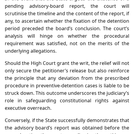
pending advisory‑board report, the court will
scrutinise the timeline and the content of the report, if
any, to ascertain whether the fixation of the detention
period preceded the board’s conclusion. The court’s
analysis will hinge on whether the procedural
requirement was satisfied, not on the merits of the
underlying allegations.
Should the High Court grant the writ, the relief will not
only secure the petitioner’s release but also reinforce
the principle that any deviation from the prescribed
procedure in preventive‑detention cases is liable to be
struck down. This outcome underscores the judiciary’s
role in safeguarding constitutional rights against
executive overreach.
Conversely, if the State successfully demonstrates that
the advisory board’s report was obtained before the