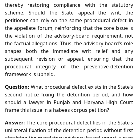
thereby restoring compliance with the statutory
scheme. Should the State appeal the writ, the
petitioner can rely on the same procedural defect in
the appellate forum, reinforcing that the core issue is
the violation of the advisory‑board requirement, not
the factual allegations. Thus, the advisory board’s role
shapes both the immediate writ relief and any
subsequent revision or appeal, ensuring that the
procedural integrity of the preventive‑detention
framework is upheld.
Question:
What procedural defect exists in the State’s
second notice fixing the detention period, and how
should a lawyer in Punjab and Haryana High Court
frame this issue in a habeas corpus petition?
Answer:
The core procedural defect lies in the State’s
unilateral fixation of the detention period without first
obtaining the mandatory advisory‑board report, a step