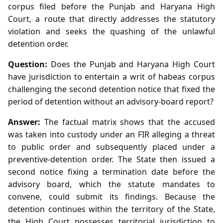
corpus filed before the Punjab and Haryana High
Court, a route that directly addresses the statutory
violation and seeks the quashing of the unlawful
detention order.
Question:
Does the Punjab and Haryana High Court
have jurisdiction to entertain a writ of habeas corpus
challenging the second detention notice that fixed the
period of detention without an advisory‑board report?
Answer:
The factual matrix shows that the accused
was taken into custody under an FIR alleging a threat
to public order and subsequently placed under a
preventive‑detention order. The State then issued a
second notice fixing a termination date before the
advisory board, which the statute mandates to
convene, could submit its findings. Because the
detention continues within the territory of the State,
the High Court possesses territorial jurisdiction to