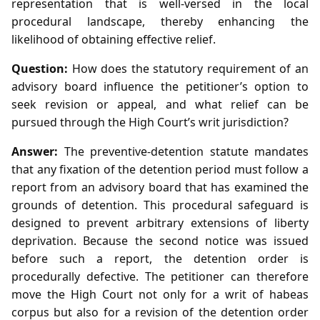
representation that is well‑versed in the local
procedural landscape, thereby enhancing the
likelihood of obtaining effective relief.
Question:
How does the statutory requirement of an
advisory board influence the petitioner’s option to
seek revision or appeal, and what relief can be
pursued through the High Court’s writ jurisdiction?
Answer:
The preventive‑detention statute mandates
that any fixation of the detention period must follow a
report from an advisory board that has examined the
grounds of detention. This procedural safeguard is
designed to prevent arbitrary extensions of liberty
deprivation. Because the second notice was issued
before such a report, the detention order is
procedurally defective. The petitioner can therefore
move the High Court not only for a writ of habeas
corpus but also for a revision of the detention order