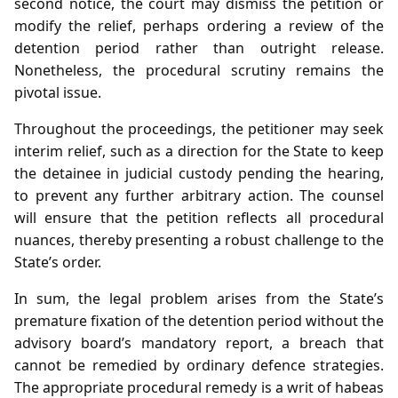
second notice, the court may dismiss the petition or
modify the relief, perhaps ordering a review of the
detention period rather than outright release.
Nonetheless, the procedural scrutiny remains the
pivotal issue.
Throughout the proceedings, the petitioner may seek
interim relief, such as a direction for the State to keep
the detainee in judicial custody pending the hearing,
to prevent any further arbitrary action. The counsel
will ensure that the petition reflects all procedural
nuances, thereby presenting a robust challenge to the
State’s order.
In sum, the legal problem arises from the State’s
premature fixation of the detention period without the
advisory board’s mandatory report, a breach that
cannot be remedied by ordinary defence strategies.
The appropriate procedural remedy is a writ of habeas