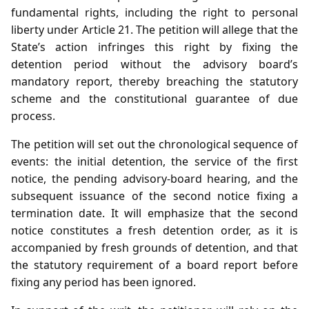
fundamental rights, including the right to personal
liberty under Article 21. The petition will allege that the
State’s action infringes this right by fixing the
detention period without the advisory board’s
mandatory report, thereby breaching the statutory
scheme and the constitutional guarantee of due
process.
The petition will set out the chronological sequence of
events: the initial detention, the service of the first
notice, the pending advisory‑board hearing, and the
subsequent issuance of the second notice fixing a
termination date. It will emphasize that the second
notice constitutes a fresh detention order, as it is
accompanied by fresh grounds of detention, and that
the statutory requirement of a board report before
fixing any period has been ignored.