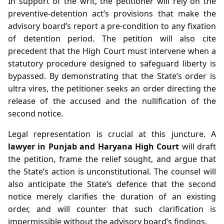
In support of the writ, the petitioner will rely on the
preventive‑detention act’s provisions that make the
advisory board’s report a pre‑condition to any fixation
of detention period. The petition will also cite
precedent that the High Court must intervene when a
statutory procedure designed to safeguard liberty is
bypassed. By demonstrating that the State’s order is
ultra vires, the petitioner seeks an order directing the
release of the accused and the nullification of the
second notice.
Legal representation is crucial at this juncture. A
lawyer in Punjab and Haryana High Court
will draft
the petition, frame the relief sought, and argue that
the State’s action is unconstitutional. The counsel will
also anticipate the State’s defence that the second
notice merely clarifies the duration of an existing
order, and will counter that such clarification is
impermissible without the advisory board’s findings.