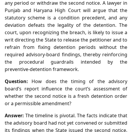
any period or withdraw the second notice. A lawyer in
Punjab and Haryana High Court will argue that the
statutory scheme is a condition precedent, and any
deviation defeats the legality of the detention. The
court, upon recognizing the breach, is likely to issue a
writ directing the State to release the petitioner and to
refrain from fixing detention periods without the
required advisory‑board findings, thereby reinforcing
the procedural guardrails intended by the
preventive‑detention framework.
Question:
How does the timing of the advisory
board’s report influence the court’s assessment of
whether the second notice is a fresh detention order
or a permissible amendment?
Answer:
The timeline is pivotal. The facts indicate that
the advisory board had not yet convened or submitted
its findings when the State issued the second notice.