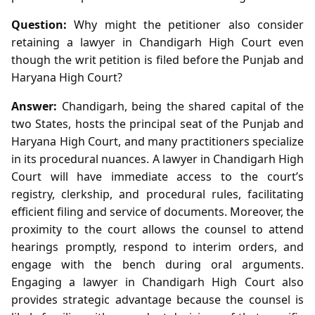
Question:
Why might the petitioner also consider
retaining a lawyer in Chandigarh High Court even
though the writ petition is filed before the Punjab and
Haryana High Court?
Answer:
Chandigarh, being the shared capital of the
two States, hosts the principal seat of the Punjab and
Haryana High Court, and many practitioners specialize
in its procedural nuances. A lawyer in Chandigarh High
Court will have immediate access to the court’s
registry, clerkship, and procedural rules, facilitating
efficient filing and service of documents. Moreover, the
proximity to the court allows the counsel to attend
hearings promptly, respond to interim orders, and
engage with the bench during oral arguments.
Engaging a lawyer in Chandigarh High Court also
provides strategic advantage because the counsel is