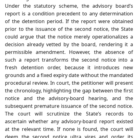
Under the statutory scheme, the advisory board’s
report is a condition precedent to any determination
of the detention period. If the report were obtained
prior to the issuance of the second notice, the State
could argue that the notice merely operationalizes a
decision already vetted by the board, rendering it a
permissible amendment. However, the absence of
such a report transforms the second notice into a
fresh detention order, because it introduces new
grounds and a fixed expiry date without the mandated
procedural review. In court, the petitioner will present
the chronology, highlighting the gap between the first
notice and the advisory‑board hearing, and the
subsequent premature issuance of the second notice.
The court will scrutinize the State’s records to
ascertain whether any advisory‑board report existed
at the relevant time. If none is found, the court will
deem the second notice ultra vires and order its