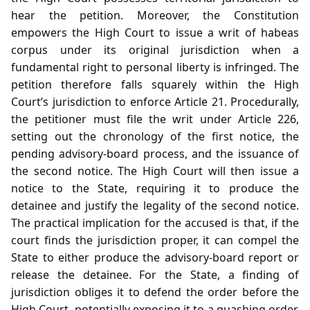
hear the petition. Moreover, the Constitution
empowers the High Court to issue a writ of habeas
corpus under its original jurisdiction when a
fundamental right to personal liberty is infringed. The
petition therefore falls squarely within the High
Court’s jurisdiction to enforce Article 21. Procedurally,
the petitioner must file the writ under Article 226,
setting out the chronology of the first notice, the
pending advisory‑board process, and the issuance of
the second notice. The High Court will then issue a
notice to the State, requiring it to produce the
detainee and justify the legality of the second notice.
The practical implication for the accused is that, if the
court finds the jurisdiction proper, it can compel the
State to either produce the advisory‑board report or
release the detainee. For the State, a finding of
jurisdiction obliges it to defend the order before the
High Court, potentially exposing it to a quashing order.