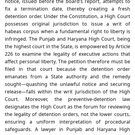
notice, issued before the board’s report, attempts to
fix a termination date, thereby creating a fresh
detention order. Under the Constitution, a High Court
possesses original jurisdiction to issue a writ of
habeas corpus when a fundamental right to liberty is
infringed. The Punjab and Haryana High Court, being
the highest court in the State, is empowered by Article
226 to examine the legality of executive actions that
affect personal liberty. The petition therefore must be
filed in that court because the detention order
emanates from a State authority and the remedy
sought—quashing the unlawful notice and securing
release—falls within the writ jurisdiction of the High
Court. Moreover, the preventive‑detention law
designates the High Court as the forum for reviewing
the legality of detention orders, not the lower courts,
ensuring a uniform interpretation of procedural
safeguards. A lawyer in Punjab and Haryana High