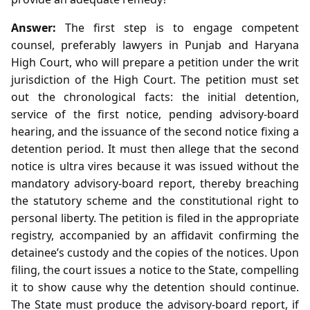
Answer:
The first step is to engage competent
counsel, preferably lawyers in Punjab and Haryana
High Court, who will prepare a petition under the writ
jurisdiction of the High Court. The petition must set
out the chronological facts: the initial detention,
service of the first notice, pending advisory‑board
hearing, and the issuance of the second notice fixing a
detention period. It must then allege that the second
notice is ultra vires because it was issued without the
mandatory advisory‑board report, thereby breaching
the statutory scheme and the constitutional right to
personal liberty. The petition is filed in the appropriate
registry, accompanied by an affidavit confirming the
detainee’s custody and the copies of the notices. Upon
filing, the court issues a notice to the State, compelling
it to show cause why the detention should continue.
The State must produce the advisory‑board report, if