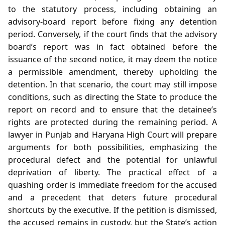
to the statutory process, including obtaining an
advisory‑board report before fixing any detention
period. Conversely, if the court finds that the advisory
board’s report was in fact obtained before the
issuance of the second notice, it may deem the notice
a permissible amendment, thereby upholding the
detention. In that scenario, the court may still impose
conditions, such as directing the State to produce the
report on record and to ensure that the detainee’s
rights are protected during the remaining period. A
lawyer in Punjab and Haryana High Court will prepare
arguments for both possibilities, emphasizing the
procedural defect and the potential for unlawful
deprivation of liberty. The practical effect of a
quashing order is immediate freedom for the accused
and a precedent that deters future procedural
shortcuts by the executive. If the petition is dismissed,
the accused remains in custody, but the State’s action