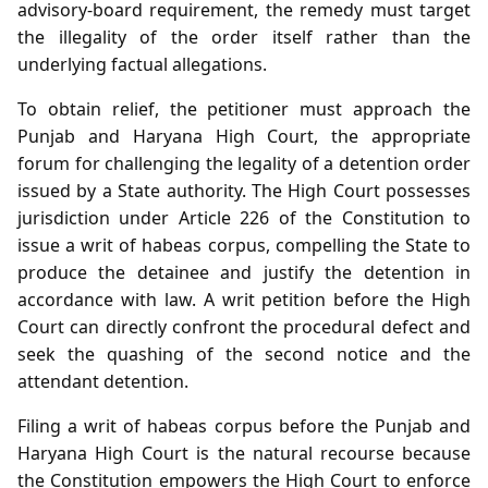
advisory‑board requirement, the remedy must target
the illegality of the order itself rather than the
underlying factual allegations.
To obtain relief, the petitioner must approach the
Punjab and Haryana High Court, the appropriate
forum for challenging the legality of a detention order
issued by a State authority. The High Court possesses
jurisdiction under Article 226 of the Constitution to
issue a writ of habeas corpus, compelling the State to
produce the detainee and justify the detention in
accordance with law. A writ petition before the High
Court can directly confront the procedural defect and
seek the quashing of the second notice and the
attendant detention.
Filing a writ of habeas corpus before the Punjab and
Haryana High Court is the natural recourse because
the Constitution empowers the High Court to enforce