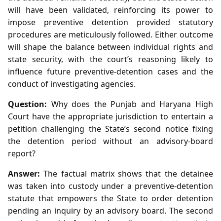
will have been validated, reinforcing its power to
impose preventive detention provided statutory
procedures are meticulously followed. Either outcome
will shape the balance between individual rights and
state security, with the court’s reasoning likely to
influence future preventive‑detention cases and the
conduct of investigating agencies.
Question:
Why does the Punjab and Haryana High
Court have the appropriate jurisdiction to entertain a
petition challenging the State’s second notice fixing
the detention period without an advisory‑board
report?
Answer:
The factual matrix shows that the detainee
was taken into custody under a preventive‑detention
statute that empowers the State to order detention
pending an inquiry by an advisory board. The second