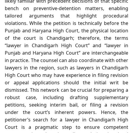
likely familiar with precedent decisions of that specific
bench on preventive‑detention matters, enabling
tailored arguments that highlight procedural
violations. While the petition is technically before the
Punjab and Haryana High Court, the physical location
of the court is Chandigarh; therefore, the terms
“lawyer in Chandigarh High Court” and “lawyer in
Punjab and Haryana High Court” are interchangeable
in practice. The counsel can also coordinate with other
lawyers in the region, such as lawyers in Chandigarh
High Court who may have experience in filing revision
or appeal applications should the initial writ be
dismissed. This network can be crucial for preparing a
robust case, including drafting supplementary
petitions, seeking interim bail, or filing a revision
under the court’s inherent powers. Hence, the
petitioner’s search for a lawyer in Chandigarh High
Court is a pragmatic step to ensure competent