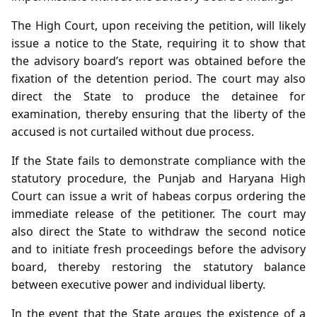
The High Court, upon receiving the petition, will likely
issue a notice to the State, requiring it to show that
the advisory board’s report was obtained before the
fixation of the detention period. The court may also
direct the State to produce the detainee for
examination, thereby ensuring that the liberty of the
accused is not curtailed without due process.
If the State fails to demonstrate compliance with the
statutory procedure, the Punjab and Haryana High
Court can issue a writ of habeas corpus ordering the
immediate release of the petitioner. The court may
also direct the State to withdraw the second notice
and to initiate fresh proceedings before the advisory
board, thereby restoring the statutory balance
between executive power and individual liberty.
In the event that the State argues the existence of a