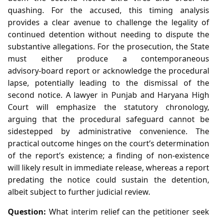
quashing. For the accused, this timing analysis
provides a clear avenue to challenge the legality of
continued detention without needing to dispute the
substantive allegations. For the prosecution, the State
must either produce a contemporaneous
advisory‑board report or acknowledge the procedural
lapse, potentially leading to the dismissal of the
second notice. A lawyer in Punjab and Haryana High
Court will emphasize the statutory chronology,
arguing that the procedural safeguard cannot be
sidestepped by administrative convenience. The
practical outcome hinges on the court’s determination
of the report’s existence; a finding of non‑existence
will likely result in immediate release, whereas a report
predating the notice could sustain the detention,
albeit subject to further judicial review.
Question:
What interim relief can the petitioner seek