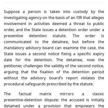
Suppose a person is taken into custody by the
investigating agency on the basis of an FIR that alleges
involvement in activities deemed a threat to public
order, and the State issues a detention order under a
preventive detention statute. The order is
communicated to the detainee, but before the
mandatory advisory board can examine the case, the
State issues a second notice fixing a specific expiry
date for the detention. The detainee, now the
petitioner, challenges the validity of the second notice,
arguing that the fixation of the detention period
without the advisory board’s report violates the
procedural safeguards prescribed by the statute.
The factual matrix mirrors a classic
preventive‑detention dispute: the accused is initially
detained under a provision that empowers the