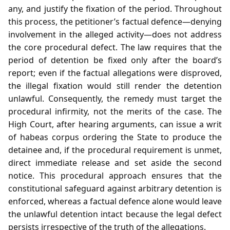
any, and justify the fixation of the period. Throughout
this process, the petitioner’s factual defence—denying
involvement in the alleged activity—does not address
the core procedural defect. The law requires that the
period of detention be fixed only after the board’s
report; even if the factual allegations were disproved,
the illegal fixation would still render the detention
unlawful. Consequently, the remedy must target the
procedural infirmity, not the merits of the case. The
High Court, after hearing arguments, can issue a writ
of habeas corpus ordering the State to produce the
detainee and, if the procedural requirement is unmet,
direct immediate release and set aside the second
notice. This procedural approach ensures that the
constitutional safeguard against arbitrary detention is
enforced, whereas a factual defence alone would leave
the unlawful detention intact because the legal defect
persists irrespective of the truth of the allegations.