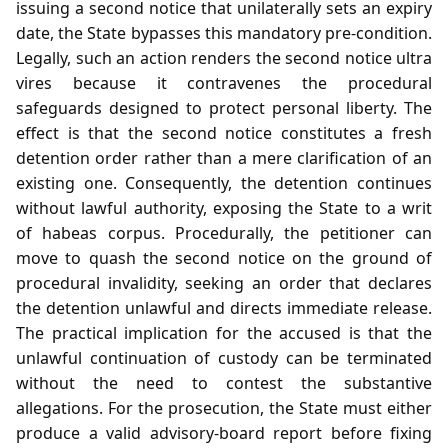
issuing a second notice that unilaterally sets an expiry
date, the State bypasses this mandatory pre‑condition.
Legally, such an action renders the second notice ultra
vires because it contravenes the procedural
safeguards designed to protect personal liberty. The
effect is that the second notice constitutes a fresh
detention order rather than a mere clarification of an
existing one. Consequently, the detention continues
without lawful authority, exposing the State to a writ
of habeas corpus. Procedurally, the petitioner can
move to quash the second notice on the ground of
procedural invalidity, seeking an order that declares
the detention unlawful and directs immediate release.
The practical implication for the accused is that the
unlawful continuation of custody can be terminated
without the need to contest the substantive
allegations. For the prosecution, the State must either
produce a valid advisory‑board report before fixing