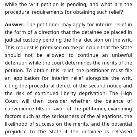
while the writ petition is pending, and what are the
procedural requirements for obtaining such relief?
Answer:
The petitioner may apply for interim relief in
the form of a direction that the detainee be placed in
judicial custody pending the final decision on the writ.
This request is premised on the principle that the State
should not be allowed to continue an unlawful
detention while the court determines the merits of the
petition. To obtain this relief, the petitioner must file
an application for interim relief alongside the writ,
citing the procedural defect of the second notice and
the risk of continued liberty deprivation. The High
Court will then consider whether the balance of
convenience tilts in favor of the petitioner, examining
factors such as the seriousness of the allegations, the
likelihood of success on the merits, and the potential
prejudice to the State if the detainee is released