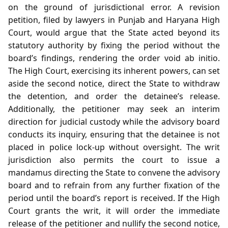
on the ground of jurisdictional error. A revision
petition, filed by lawyers in Punjab and Haryana High
Court, would argue that the State acted beyond its
statutory authority by fixing the period without the
board’s findings, rendering the order void ab initio.
The High Court, exercising its inherent powers, can set
aside the second notice, direct the State to withdraw
the detention, and order the detainee’s release.
Additionally, the petitioner may seek an interim
direction for judicial custody while the advisory board
conducts its inquiry, ensuring that the detainee is not
placed in police lock‑up without oversight. The writ
jurisdiction also permits the court to issue a
mandamus directing the State to convene the advisory
board and to refrain from any further fixation of the
period until the board’s report is received. If the High
Court grants the writ, it will order the immediate
release of the petitioner and nullify the second notice,