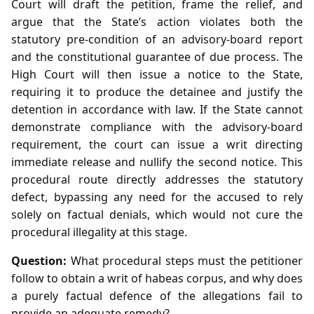
Court will draft the petition, frame the relief, and
argue that the State’s action violates both the
statutory pre‑condition of an advisory‑board report
and the constitutional guarantee of due process. The
High Court will then issue a notice to the State,
requiring it to produce the detainee and justify the
detention in accordance with law. If the State cannot
demonstrate compliance with the advisory‑board
requirement, the court can issue a writ directing
immediate release and nullify the second notice. This
procedural route directly addresses the statutory
defect, bypassing any need for the accused to rely
solely on factual denials, which would not cure the
procedural illegality at this stage.
Question:
What procedural steps must the petitioner
follow to obtain a writ of habeas corpus, and why does
a purely factual defence of the allegations fail to
provide an adequate remedy?