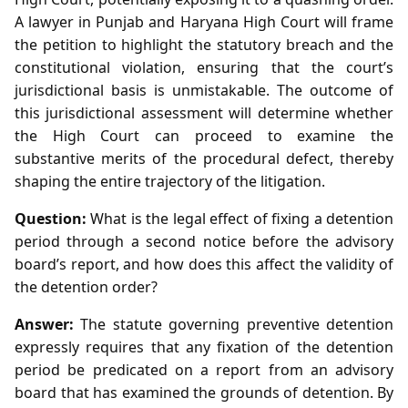
A lawyer in Punjab and Haryana High Court will frame
the petition to highlight the statutory breach and the
constitutional violation, ensuring that the court’s
jurisdictional basis is unmistakable. The outcome of
this jurisdictional assessment will determine whether
the High Court can proceed to examine the
substantive merits of the procedural defect, thereby
shaping the entire trajectory of the litigation.
Question:
What is the legal effect of fixing a detention
period through a second notice before the advisory
board’s report, and how does this affect the validity of
the detention order?
Answer:
The statute governing preventive detention
expressly requires that any fixation of the detention
period be predicated on a report from an advisory
board that has examined the grounds of detention. By