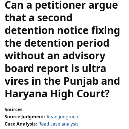
Can a petitioner argue
that a second
detention notice fixing
the detention period
without an advisory
board report is ultra
vires in the Punjab and
Haryana High Court?
Sources
Source Judgment:
Read judgment
Case Analysis:
Read case analysis