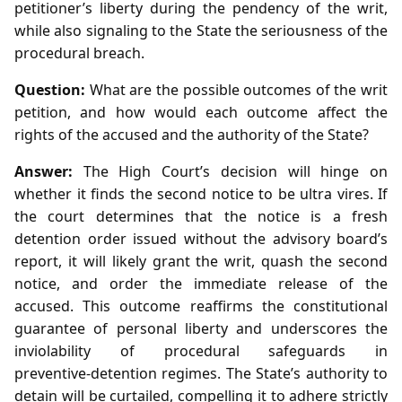
petitioner’s liberty during the pendency of the writ,
while also signaling to the State the seriousness of the
procedural breach.
Question:
What are the possible outcomes of the writ
petition, and how would each outcome affect the
rights of the accused and the authority of the State?
Answer:
The High Court’s decision will hinge on
whether it finds the second notice to be ultra vires. If
the court determines that the notice is a fresh
detention order issued without the advisory board’s
report, it will likely grant the writ, quash the second
notice, and order the immediate release of the
accused. This outcome reaffirms the constitutional
guarantee of personal liberty and underscores the
inviolability of procedural safeguards in
preventive‑detention regimes. The State’s authority to
detain will be curtailed, compelling it to adhere strictly