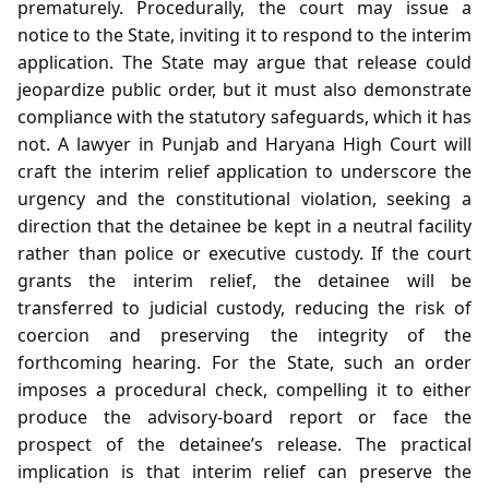
prematurely. Procedurally, the court may issue a
notice to the State, inviting it to respond to the interim
application. The State may argue that release could
jeopardize public order, but it must also demonstrate
compliance with the statutory safeguards, which it has
not. A lawyer in Punjab and Haryana High Court will
craft the interim relief application to underscore the
urgency and the constitutional violation, seeking a
direction that the detainee be kept in a neutral facility
rather than police or executive custody. If the court
grants the interim relief, the detainee will be
transferred to judicial custody, reducing the risk of
coercion and preserving the integrity of the
forthcoming hearing. For the State, such an order
imposes a procedural check, compelling it to either
produce the advisory‑board report or face the
prospect of the detainee’s release. The practical
implication is that interim relief can preserve the