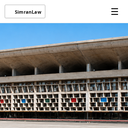
☰
SimranLaw