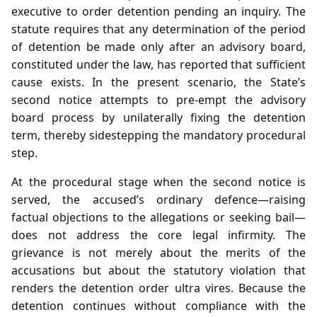
executive to order detention pending an inquiry. The
statute requires that any determination of the period
of detention be made only after an advisory board,
constituted under the law, has reported that sufficient
cause exists. In the present scenario, the State’s
second notice attempts to pre‑empt the advisory
board process by unilaterally fixing the detention
term, thereby sidestepping the mandatory procedural
step.
At the procedural stage when the second notice is
served, the accused’s ordinary defence—raising
factual objections to the allegations or seeking bail—
does not address the core legal infirmity. The
grievance is not merely about the merits of the
accusations but about the statutory violation that
renders the detention order ultra vires. Because the
detention continues without compliance with the