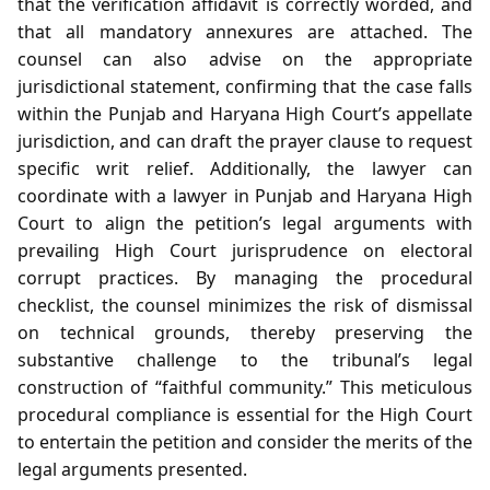
that the verification affidavit is correctly worded, and
that all mandatory annexures are attached. The
counsel can also advise on the appropriate
jurisdictional statement, confirming that the case falls
within the Punjab and Haryana High Court’s appellate
jurisdiction, and can draft the prayer clause to request
specific writ relief. Additionally, the lawyer can
coordinate with a lawyer in Punjab and Haryana High
Court to align the petition’s legal arguments with
prevailing High Court jurisprudence on electoral
corrupt practices. By managing the procedural
checklist, the counsel minimizes the risk of dismissal
on technical grounds, thereby preserving the
substantive challenge to the tribunal’s legal
construction of “faithful community.” This meticulous
procedural compliance is essential for the High Court
to entertain the petition and consider the merits of the
legal arguments presented.