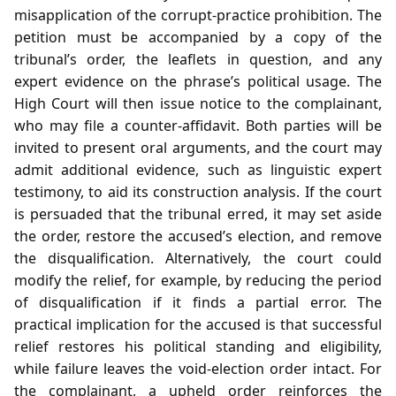
misapplication of the corrupt‑practice prohibition. The
petition must be accompanied by a copy of the
tribunal’s order, the leaflets in question, and any
expert evidence on the phrase’s political usage. The
High Court will then issue notice to the complainant,
who may file a counter‑affidavit. Both parties will be
invited to present oral arguments, and the court may
admit additional evidence, such as linguistic expert
testimony, to aid its construction analysis. If the court
is persuaded that the tribunal erred, it may set aside
the order, restore the accused’s election, and remove
the disqualification. Alternatively, the court could
modify the relief, for example, by reducing the period
of disqualification if it finds a partial error. The
practical implication for the accused is that successful
relief restores his political standing and eligibility,
while failure leaves the void‑election order intact. For
the complainant, a upheld order reinforces the