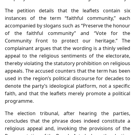
The petition details that the leaflets contain six
instances of the term “faithful community,” each
accompanied by slogans such as “Preserve the honour
of the faithful community” and “Vote for the
Community Front to protect our heritage.” The
complainant argues that the wording is a thinly veiled
appeal to the religious sentiments of the electorate,
thereby violating the statutory prohibition on religious
appeals. The accused counters that the term has been
used in the region’s political discourse for decades to
denote the party’s ideological platform, not a specific
faith, and that the leaflets merely promote a political
programme.
The election tribunal, after hearing the parties,
concludes that the phrase does indeed constitute a
religious appeal and, invoking the provisions of the