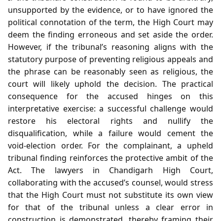
unsupported by the evidence, or to have ignored the
political connotation of the term, the High Court may
deem the finding erroneous and set aside the order.
However, if the tribunal’s reasoning aligns with the
statutory purpose of preventing religious appeals and
the phrase can be reasonably seen as religious, the
court will likely uphold the decision. The practical
consequence for the accused hinges on this
interpretative exercise: a successful challenge would
restore his electoral rights and nullify the
disqualification, while a failure would cement the
void‑election order. For the complainant, a upheld
tribunal finding reinforces the protective ambit of the
Act. The lawyers in Chandigarh High Court,
collaborating with the accused’s counsel, would stress
that the High Court must not substitute its own view
for that of the tribunal unless a clear error in
construction is demonstrated, thereby framing their