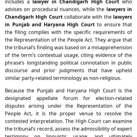
includes a
lawyer in Chandigarh High Court
who
advises on procedural nuances, while the
lawyers in
Chandigarh High Court
collaborate with the
lawyers
in Punjab and Haryana High Court
to ensure that
the filing complies with the specific requirements of
the Representation of the People Act. They argue that
the tribunal’s finding was based on a misapprehension
of the term’s contextual usage, citing evidence of the
phrase’s longstanding political connotation in public
discourse and prior judgments that have upheld
similar party‑related terminology as non‑religious.
Because the Punjab and Haryana High Court is the
designated appellate forum for election‑related
disputes arising under the Representation of the
People Act, it is the proper venue to resolve the
contested interpretation. The High Court can examine
the tribunal’s record, assess the admissibility of expert
testimony on linguistic usage, and ultimately