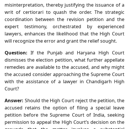
misinterpretation, thereby justifying the issuance of a
writ of certiorari to quash the order. The strategic
coordination between the revision petition and the
expert testimony, orchestrated by experienced
lawyers, enhances the likelihood that the High Court
will recognize the error and grant the relief sought.
Question:
If the Punjab and Haryana High Court
dismisses the election petition, what further appellate
remedies are available to the accused, and why might
the accused consider approaching the Supreme Court
with the assistance of a lawyer in Chandigarh High
Court?
Answer:
Should the High Court reject the petition, the
accused retains the option of filing a special leave
petition before the Supreme Court of India, seeking
permission to appeal the High Court’s decision on the