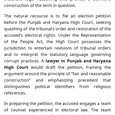
construction of the term in question.
The natural recourse is to file an election petition
before the Punjab and Haryana High Court, seeking
quashing of the tribunal’s order and restoration of the
accused’s electoral rights. Under the Representation
of the People Act, the High Court possesses the
jurisdiction to entertain revisions of tribunal orders
and to interpret the statutory language governing
corrupt practices. A
lawyer in Punjab and Haryana
High Court
would draft the petition, framing the
argument around the principle of “fair and reasonable
construction” and emphasizing precedent that
distinguishes political identifiers from religious
references.
In preparing the petition, the accused engages a team
of counsel experienced in electoral law. The team