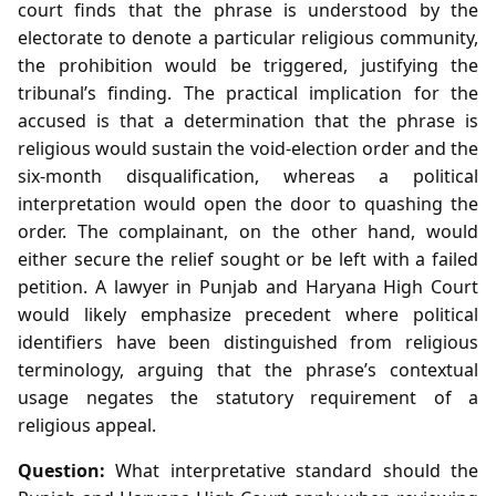
court finds that the phrase is understood by the
electorate to denote a particular religious community,
the prohibition would be triggered, justifying the
tribunal’s finding. The practical implication for the
accused is that a determination that the phrase is
religious would sustain the void‑election order and the
six‑month disqualification, whereas a political
interpretation would open the door to quashing the
order. The complainant, on the other hand, would
either secure the relief sought or be left with a failed
petition. A lawyer in Punjab and Haryana High Court
would likely emphasize precedent where political
identifiers have been distinguished from religious
terminology, arguing that the phrase’s contextual
usage negates the statutory requirement of a
religious appeal.
Question:
What interpretative standard should the