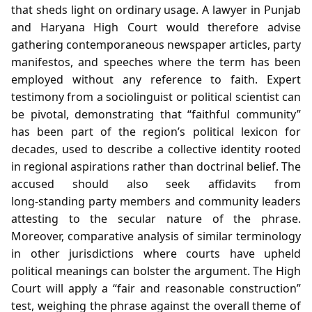
that sheds light on ordinary usage. A lawyer in Punjab
and Haryana High Court would therefore advise
gathering contemporaneous newspaper articles, party
manifestos, and speeches where the term has been
employed without any reference to faith. Expert
testimony from a sociolinguist or political scientist can
be pivotal, demonstrating that “faithful community”
has been part of the region’s political lexicon for
decades, used to describe a collective identity rooted
in regional aspirations rather than doctrinal belief. The
accused should also seek affidavits from
long‑standing party members and community leaders
attesting to the secular nature of the phrase.
Moreover, comparative analysis of similar terminology
in other jurisdictions where courts have upheld
political meanings can bolster the argument. The High
Court will apply a “fair and reasonable construction”
test, weighing the phrase against the overall theme of