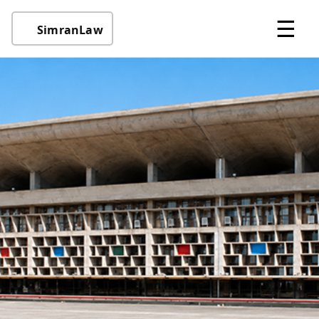
☰
SimranLaw