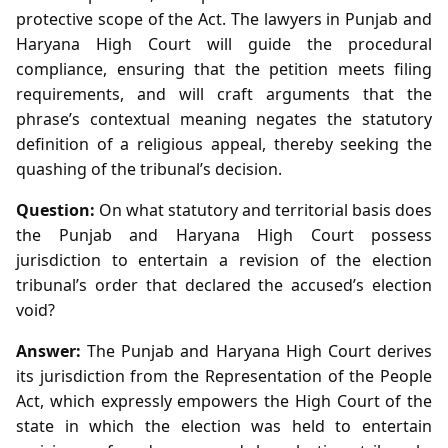
protective scope of the Act. The lawyers in Punjab and
Haryana High Court will guide the procedural
compliance, ensuring that the petition meets filing
requirements, and will craft arguments that the
phrase’s contextual meaning negates the statutory
definition of a religious appeal, thereby seeking the
quashing of the tribunal’s decision.
Question:
On what statutory and territorial basis does
the Punjab and Haryana High Court possess
jurisdiction to entertain a revision of the election
tribunal’s order that declared the accused’s election
void?
Answer:
The Punjab and Haryana High Court derives
its jurisdiction from the Representation of the People
Act, which expressly empowers the High Court of the
state in which the election was held to entertain