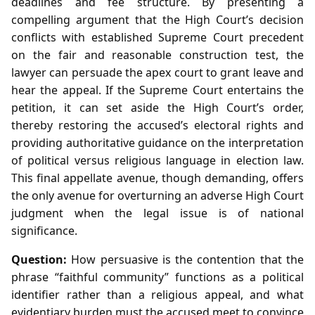
deadlines and fee structure. By presenting a
compelling argument that the High Court’s decision
conflicts with established Supreme Court precedent
on the fair and reasonable construction test, the
lawyer can persuade the apex court to grant leave and
hear the appeal. If the Supreme Court entertains the
petition, it can set aside the High Court’s order,
thereby restoring the accused’s electoral rights and
providing authoritative guidance on the interpretation
of political versus religious language in election law.
This final appellate avenue, though demanding, offers
the only avenue for overturning an adverse High Court
judgment when the legal issue is of national
significance.
Question:
How persuasive is the contention that the
phrase “faithful community” functions as a political
identifier rather than a religious appeal, and what
evidentiary burden must the accused meet to convince