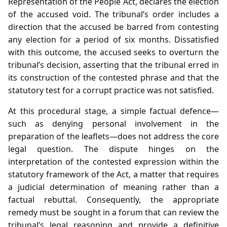
Representation of the People Act, declares the election
of the accused void. The tribunal’s order includes a
direction that the accused be barred from contesting
any election for a period of six months. Dissatisfied
with this outcome, the accused seeks to overturn the
tribunal’s decision, asserting that the tribunal erred in
its construction of the contested phrase and that the
statutory test for a corrupt practice was not satisfied.
At this procedural stage, a simple factual defence—
such as denying personal involvement in the
preparation of the leaflets—does not address the core
legal question. The dispute hinges on the
interpretation of the contested expression within the
statutory framework of the Act, a matter that requires
a judicial determination of meaning rather than a
factual rebuttal. Consequently, the appropriate
remedy must be sought in a forum that can review the
tribunal’s legal reasoning and provide a definitive