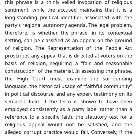
this phrase is a thinly veiled invocation of religious
sentiment, while the accused maintains that it is a
long‑standing political identifier associated with the
party’s regional autonomy agenda. The legal problem,
therefore, is whether the phrase, in its contextual
setting, can be classified as an appeal on the ground
of religion. The Representation of the People Act
proscribes any appeal that is directed at voters on the
basis of religion, requiring a “fair and reasonable
construction” of the material. In assessing the phrase,
the High Court must examine the surrounding
language, the historical usage of “faithful community”
in political discourse, and any expert testimony on its
semantic field. If the term is shown to have been
employed consistently as a party label rather than a
reference to a specific faith, the statutory test for a
religious appeal would not be satisfied, and the
alleged corrupt practice would fail. Conversely, if the