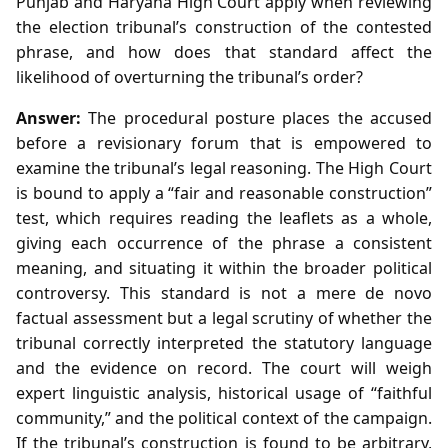
Punjab and Haryana High Court apply when reviewing
the election tribunal’s construction of the contested
phrase, and how does that standard affect the
likelihood of overturning the tribunal’s order?
Answer:
The procedural posture places the accused
before a revisionary forum that is empowered to
examine the tribunal’s legal reasoning. The High Court
is bound to apply a “fair and reasonable construction”
test, which requires reading the leaflets as a whole,
giving each occurrence of the phrase a consistent
meaning, and situating it within the broader political
controversy. This standard is not a mere de novo
factual assessment but a legal scrutiny of whether the
tribunal correctly interpreted the statutory language
and the evidence on record. The court will weigh
expert linguistic analysis, historical usage of “faithful
community,” and the political context of the campaign.
If the tribunal’s construction is found to be arbitrary,