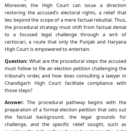
Moreover, the High Court can issue a direction
restoring the accused’s electoral rights, a relief that
lies beyond the scope of a mere factual rebuttal. Thus,
the procedural strategy must shift from factual denial
to a focused legal challenge through a writ of
certiorari, a route that only the Punjab and Haryana
High Court is empowered to entertain.
Question:
What are the procedural steps the accused
must follow to file an election petition challenging the
tribunal’s order, and how does consulting a lawyer in
Chandigarh High Court facilitate compliance with
those steps?
Answer:
The procedural pathway begins with the
preparation of a formal election petition that sets out
the factual background, the legal grounds for
challenge, and the specific relief sought, such as