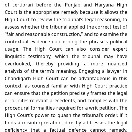
of certiorari before the Punjab and Haryana High
Court is the appropriate remedy because it allows the
High Court to review the tribunal’s legal reasoning, to
assess whether the tribunal applied the correct test of
“fair and reasonable construction,” and to examine the
contextual evidence concerning the phrase’s political
usage. The High Court can also consider expert
linguistic testimony, which the tribunal may have
overlooked, thereby providing a more nuanced
analysis of the term’s meaning. Engaging a lawyer in
Chandigarh High Court can be advantageous in this
context, as counsel familiar with High Court practice
can ensure that the petition precisely frames the legal
error, cites relevant precedents, and complies with the
procedural formalities required for a writ petition. The
High Court’s power to quash the tribunal’s order, if it
finds a misinterpretation, directly addresses the legal
deficiency that a factual defence cannot remedy.