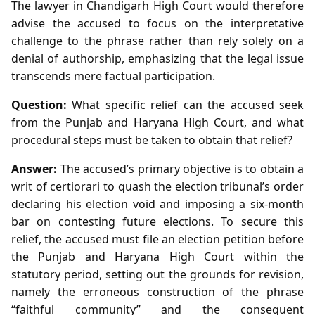
The lawyer in Chandigarh High Court would therefore
advise the accused to focus on the interpretative
challenge to the phrase rather than rely solely on a
denial of authorship, emphasizing that the legal issue
transcends mere factual participation.
Question:
What specific relief can the accused seek
from the Punjab and Haryana High Court, and what
procedural steps must be taken to obtain that relief?
Answer:
The accused’s primary objective is to obtain a
writ of certiorari to quash the election tribunal’s order
declaring his election void and imposing a six‑month
bar on contesting future elections. To secure this
relief, the accused must file an election petition before
the Punjab and Haryana High Court within the
statutory period, setting out the grounds for revision,
namely the erroneous construction of the phrase
“faithful community” and the consequent