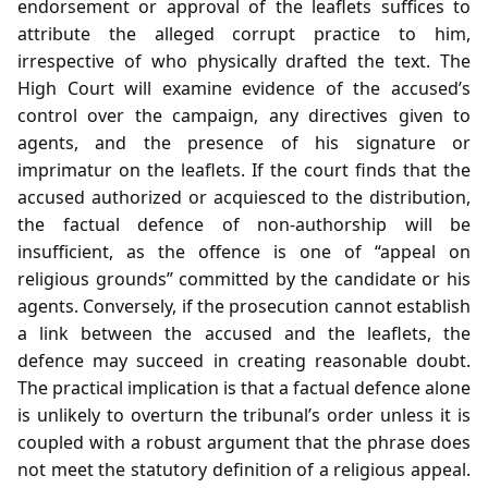
endorsement or approval of the leaflets suffices to
attribute the alleged corrupt practice to him,
irrespective of who physically drafted the text. The
High Court will examine evidence of the accused’s
control over the campaign, any directives given to
agents, and the presence of his signature or
imprimatur on the leaflets. If the court finds that the
accused authorized or acquiesced to the distribution,
the factual defence of non‑authorship will be
insufficient, as the offence is one of “appeal on
religious grounds” committed by the candidate or his
agents. Conversely, if the prosecution cannot establish
a link between the accused and the leaflets, the
defence may succeed in creating reasonable doubt.
The practical implication is that a factual defence alone
is unlikely to overturn the tribunal’s order unless it is
coupled with a robust argument that the phrase does
not meet the statutory definition of a religious appeal.