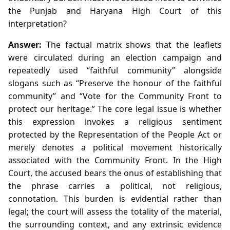
the Punjab and Haryana High Court of this
interpretation?
Answer:
The factual matrix shows that the leaflets
were circulated during an election campaign and
repeatedly used “faithful community” alongside
slogans such as “Preserve the honour of the faithful
community” and “Vote for the Community Front to
protect our heritage.” The core legal issue is whether
this expression invokes a religious sentiment
protected by the Representation of the People Act or
merely denotes a political movement historically
associated with the Community Front. In the High
Court, the accused bears the onus of establishing that
the phrase carries a political, not religious,
connotation. This burden is evidential rather than
legal; the court will assess the totality of the material,
the surrounding context, and any extrinsic evidence