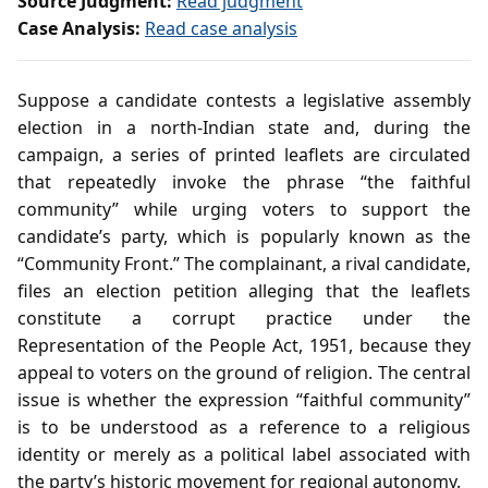
Source Judgment:
Read judgment
Case Analysis:
Read case analysis
Suppose a candidate contests a legislative assembly
election in a north‑Indian state and, during the
campaign, a series of printed leaflets are circulated
that repeatedly invoke the phrase “the faithful
community” while urging voters to support the
candidate’s party, which is popularly known as the
“Community Front.” The complainant, a rival candidate,
files an election petition alleging that the leaflets
constitute a corrupt practice under the
Representation of the People Act, 1951, because they
appeal to voters on the ground of religion. The central
issue is whether the expression “faithful community”
is to be understood as a reference to a religious
identity or merely as a political label associated with
the party’s historic movement for regional autonomy.