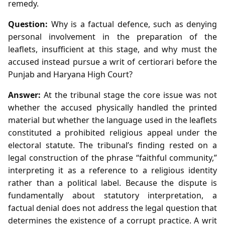
remedy.
Question:
Why is a factual defence, such as denying
personal involvement in the preparation of the
leaflets, insufficient at this stage, and why must the
accused instead pursue a writ of certiorari before the
Punjab and Haryana High Court?
Answer:
At the tribunal stage the core issue was not
whether the accused physically handled the printed
material but whether the language used in the leaflets
constituted a prohibited religious appeal under the
electoral statute. The tribunal’s finding rested on a
legal construction of the phrase “faithful community,”
interpreting it as a reference to a religious identity
rather than a political label. Because the dispute is
fundamentally about statutory interpretation, a
factual denial does not address the legal question that
determines the existence of a corrupt practice. A writ