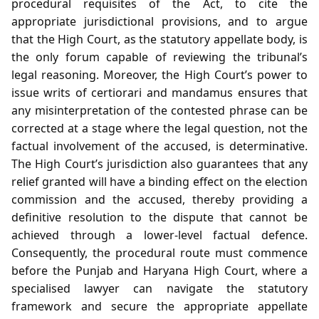
procedural requisites of the Act, to cite the
appropriate jurisdictional provisions, and to argue
that the High Court, as the statutory appellate body, is
the only forum capable of reviewing the tribunal’s
legal reasoning. Moreover, the High Court’s power to
issue writs of certiorari and mandamus ensures that
any misinterpretation of the contested phrase can be
corrected at a stage where the legal question, not the
factual involvement of the accused, is determinative.
The High Court’s jurisdiction also guarantees that any
relief granted will have a binding effect on the election
commission and the accused, thereby providing a
definitive resolution to the dispute that cannot be
achieved through a lower‑level factual defence.
Consequently, the procedural route must commence
before the Punjab and Haryana High Court, where a
specialised lawyer can navigate the statutory
framework and secure the appropriate appellate