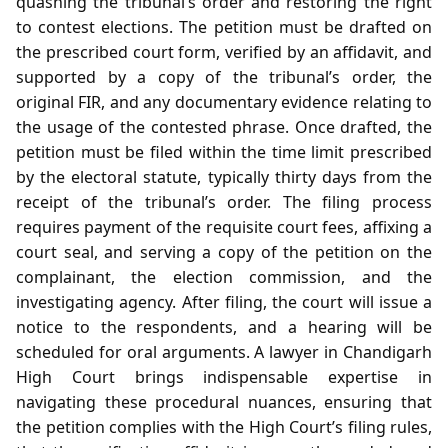
quashing the tribunal’s order and restoring the right
to contest elections. The petition must be drafted on
the prescribed court form, verified by an affidavit, and
supported by a copy of the tribunal’s order, the
original FIR, and any documentary evidence relating to
the usage of the contested phrase. Once drafted, the
petition must be filed within the time limit prescribed
by the electoral statute, typically thirty days from the
receipt of the tribunal’s order. The filing process
requires payment of the requisite court fees, affixing a
court seal, and serving a copy of the petition on the
complainant, the election commission, and the
investigating agency. After filing, the court will issue a
notice to the respondents, and a hearing will be
scheduled for oral arguments. A lawyer in Chandigarh
High Court brings indispensable expertise in
navigating these procedural nuances, ensuring that
the petition complies with the High Court’s filing rules,