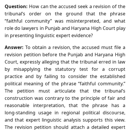
Question:
How can the accused seek a revision of the
tribunal’s order on the ground that the phrase
“faithful community” was misinterpreted, and what
role do lawyers in Punjab and Haryana High Court play
in presenting linguistic expert evidence?
Answer:
To obtain a revision, the accused must file a
revision petition before the Punjab and Haryana High
Court, expressly alleging that the tribunal erred in law
by misapplying the statutory test for a corrupt
practice and by failing to consider the established
political meaning of the phrase “faithful community.”
The petition must articulate that the tribunal’s
construction was contrary to the principle of fair and
reasonable interpretation, that the phrase has a
long‑standing usage in regional political discourse,
and that expert linguistic analysis supports this view.
The revision petition should attach a detailed expert