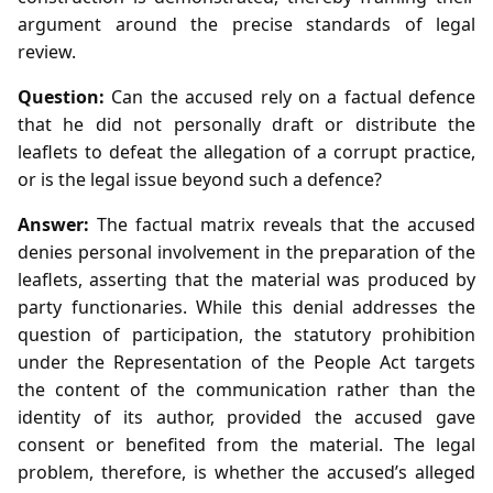
argument around the precise standards of legal
review.
Question:
Can the accused rely on a factual defence
that he did not personally draft or distribute the
leaflets to defeat the allegation of a corrupt practice,
or is the legal issue beyond such a defence?
Answer:
The factual matrix reveals that the accused
denies personal involvement in the preparation of the
leaflets, asserting that the material was produced by
party functionaries. While this denial addresses the
question of participation, the statutory prohibition
under the Representation of the People Act targets
the content of the communication rather than the
identity of its author, provided the accused gave
consent or benefited from the material. The legal
problem, therefore, is whether the accused’s alleged