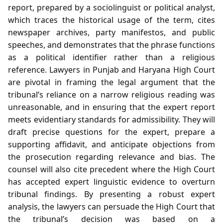
report, prepared by a sociolinguist or political analyst,
which traces the historical usage of the term, cites
newspaper archives, party manifestos, and public
speeches, and demonstrates that the phrase functions
as a political identifier rather than a religious
reference. Lawyers in Punjab and Haryana High Court
are pivotal in framing the legal argument that the
tribunal’s reliance on a narrow religious reading was
unreasonable, and in ensuring that the expert report
meets evidentiary standards for admissibility. They will
draft precise questions for the expert, prepare a
supporting affidavit, and anticipate objections from
the prosecution regarding relevance and bias. The
counsel will also cite precedent where the High Court
has accepted expert linguistic evidence to overturn
tribunal findings. By presenting a robust expert
analysis, the lawyers can persuade the High Court that
the tribunal’s decision was based on a