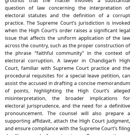
grounds that the matter involves a substantial
question of law concerning the interpretation of
electoral statutes and the definition of a corrupt
practice. The Supreme Court’s jurisdiction is invoked
when the High Court’s order raises a significant legal
issue that affects the uniform application of the law
across the country, such as the proper construction of
the phrase “faithful community” in the context of
electoral corruption. A lawyer in Chandigarh High
Court, familiar with Supreme Court practice and the
procedural requisites for a special leave petition, can
assist the accused in drafting a concise memorandum
of points, highlighting the High Court’s alleged
misinterpretation, the broader implications for
electoral jurisprudence, and the need for a definitive
pronouncement. The counsel will also prepare a
supporting affidavit, attach the High Court judgment,
and ensure compliance with the Supreme Court’s filing