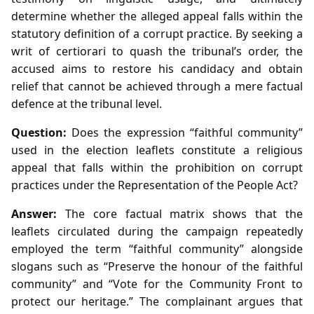
determine whether the alleged appeal falls within the
statutory definition of a corrupt practice. By seeking a
writ of certiorari to quash the tribunal’s order, the
accused aims to restore his candidacy and obtain
relief that cannot be achieved through a mere factual
defence at the tribunal level.
Question:
Does the expression “faithful community”
used in the election leaflets constitute a religious
appeal that falls within the prohibition on corrupt
practices under the Representation of the People Act?
Answer:
The core factual matrix shows that the
leaflets circulated during the campaign repeatedly
employed the term “faithful community” alongside
slogans such as “Preserve the honour of the faithful
community” and “Vote for the Community Front to
protect our heritage.” The complainant argues that