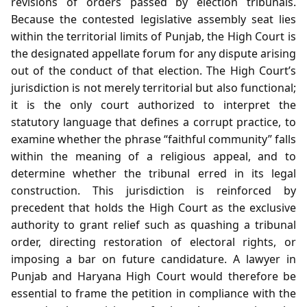
revisions of orders passed by election tribunals.
Because the contested legislative assembly seat lies
within the territorial limits of Punjab, the High Court is
the designated appellate forum for any dispute arising
out of the conduct of that election. The High Court’s
jurisdiction is not merely territorial but also functional;
it is the only court authorized to interpret the
statutory language that defines a corrupt practice, to
examine whether the phrase “faithful community” falls
within the meaning of a religious appeal, and to
determine whether the tribunal erred in its legal
construction. This jurisdiction is reinforced by
precedent that holds the High Court as the exclusive
authority to grant relief such as quashing a tribunal
order, directing restoration of electoral rights, or
imposing a bar on future candidature. A lawyer in
Punjab and Haryana High Court would therefore be
essential to frame the petition in compliance with the