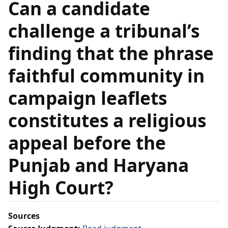
Can a candidate
challenge a tribunal’s
finding that the phrase
faithful community in
campaign leaflets
constitutes a religious
appeal before the
Punjab and Haryana
High Court?
Sources