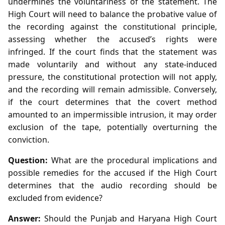
undermines the voluntariness of the statement. The
High Court will need to balance the probative value of
the recording against the constitutional principle,
assessing whether the accused’s rights were
infringed. If the court finds that the statement was
made voluntarily and without any state‑induced
pressure, the constitutional protection will not apply,
and the recording will remain admissible. Conversely,
if the court determines that the covert method
amounted to an impermissible intrusion, it may order
exclusion of the tape, potentially overturning the
conviction.
Question:
What are the procedural implications and
possible remedies for the accused if the High Court
determines that the audio recording should be
excluded from evidence?
Answer:
Should the Punjab and Haryana High Court