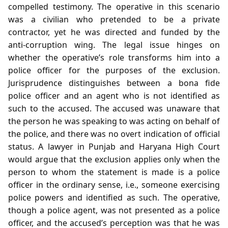
compelled testimony. The operative in this scenario
was a civilian who pretended to be a private
contractor, yet he was directed and funded by the
anti‑corruption wing. The legal issue hinges on
whether the operative’s role transforms him into a
police officer for the purposes of the exclusion.
Jurisprudence distinguishes between a bona fide
police officer and an agent who is not identified as
such to the accused. The accused was unaware that
the person he was speaking to was acting on behalf of
the police, and there was no overt indication of official
status. A lawyer in Punjab and Haryana High Court
would argue that the exclusion applies only when the
person to whom the statement is made is a police
officer in the ordinary sense, i.e., someone exercising
police powers and identified as such. The operative,
though a police agent, was not presented as a police
officer, and the accused’s perception was that he was