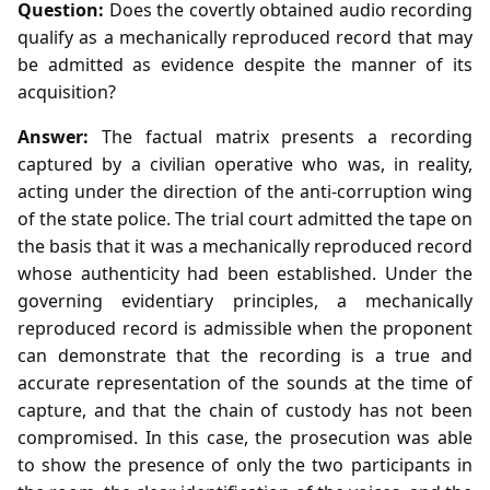
Question:
Does the covertly obtained audio recording
qualify as a mechanically reproduced record that may
be admitted as evidence despite the manner of its
acquisition?
Answer:
The factual matrix presents a recording
captured by a civilian operative who was, in reality,
acting under the direction of the anti‑corruption wing
of the state police. The trial court admitted the tape on
the basis that it was a mechanically reproduced record
whose authenticity had been established. Under the
governing evidentiary principles, a mechanically
reproduced record is admissible when the proponent
can demonstrate that the recording is a true and
accurate representation of the sounds at the time of
capture, and that the chain of custody has not been
compromised. In this case, the prosecution was able
to show the presence of only the two participants in