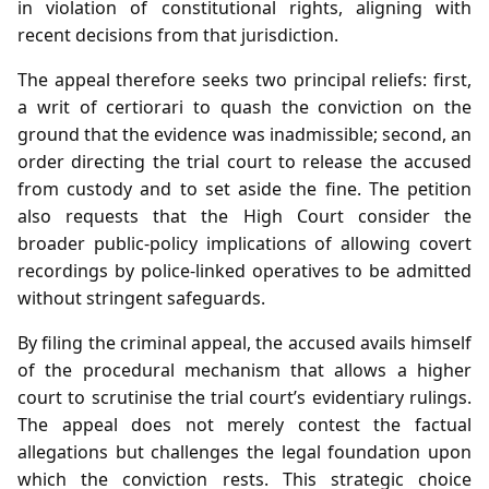
in violation of constitutional rights, aligning with
recent decisions from that jurisdiction.
The appeal therefore seeks two principal reliefs: first,
a writ of certiorari to quash the conviction on the
ground that the evidence was inadmissible; second, an
order directing the trial court to release the accused
from custody and to set aside the fine. The petition
also requests that the High Court consider the
broader public‑policy implications of allowing covert
recordings by police‑linked operatives to be admitted
without stringent safeguards.
By filing the criminal appeal, the accused avails himself
of the procedural mechanism that allows a higher
court to scrutinise the trial court’s evidentiary rulings.
The appeal does not merely contest the factual
allegations but challenges the legal foundation upon
which the conviction rests. This strategic choice