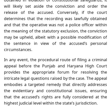
will likely set aside the conviction and order the
release of the accused. Conversely, if the court
determines that the recording was lawfully obtained
and that the operative was not a police officer within
the meaning of the statutory exclusion, the conviction
may be upheld, albeit with a possible modification of
the sentence in view of the accused’s personal
circumstances.
In any event, the procedural route of filing a criminal
appeal before the Punjab and Haryana High Court
provides the appropriate forum for resolving the
intricate legal questions raised by the case. The appeal
embodies a targeted remedy that directly addresses
the evidentiary and constitutional issues, ensuring
that the accused’s rights are fully considered at the
highest judicial level within the state’s jurisdiction.