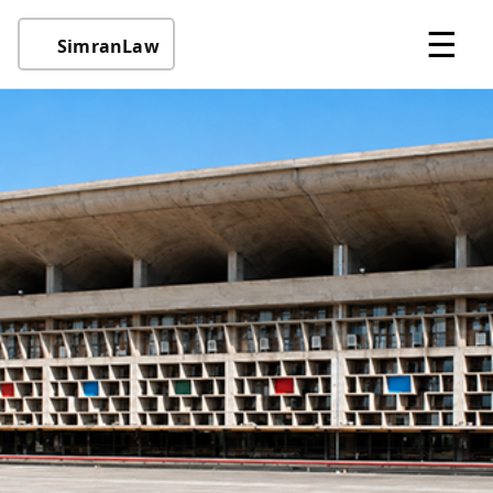
☰
SimranLaw