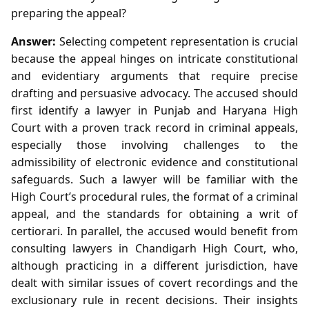
preparing the appeal?
Answer:
Selecting competent representation is crucial
because the appeal hinges on intricate constitutional
and evidentiary arguments that require precise
drafting and persuasive advocacy. The accused should
first identify a lawyer in Punjab and Haryana High
Court with a proven track record in criminal appeals,
especially those involving challenges to the
admissibility of electronic evidence and constitutional
safeguards. Such a lawyer will be familiar with the
High Court’s procedural rules, the format of a criminal
appeal, and the standards for obtaining a writ of
certiorari. In parallel, the accused would benefit from
consulting lawyers in Chandigarh High Court, who,
although practicing in a different jurisdiction, have
dealt with similar issues of covert recordings and the
exclusionary rule in recent decisions. Their insights