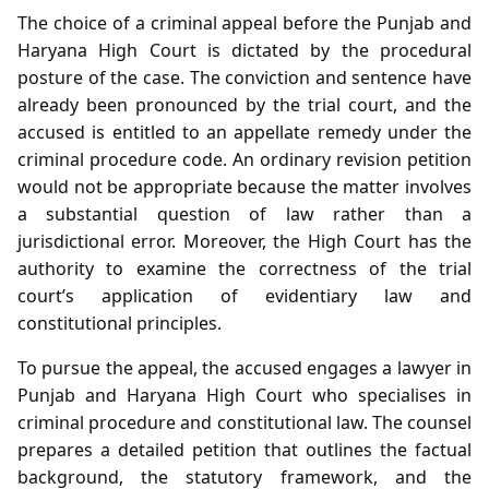
The choice of a criminal appeal before the Punjab and
Haryana High Court is dictated by the procedural
posture of the case. The conviction and sentence have
already been pronounced by the trial court, and the
accused is entitled to an appellate remedy under the
criminal procedure code. An ordinary revision petition
would not be appropriate because the matter involves
a substantial question of law rather than a
jurisdictional error. Moreover, the High Court has the
authority to examine the correctness of the trial
court’s application of evidentiary law and
constitutional principles.
To pursue the appeal, the accused engages a lawyer in
Punjab and Haryana High Court who specialises in
criminal procedure and constitutional law. The counsel
prepares a detailed petition that outlines the factual
background, the statutory framework, and the