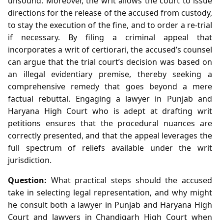
unsound. Moreover, the writ allows the court to issue
directions for the release of the accused from custody,
to stay the execution of the fine, and to order a re‑trial
if necessary. By filing a criminal appeal that
incorporates a writ of certiorari, the accused’s counsel
can argue that the trial court’s decision was based on
an illegal evidentiary premise, thereby seeking a
comprehensive remedy that goes beyond a mere
factual rebuttal. Engaging a lawyer in Punjab and
Haryana High Court who is adept at drafting writ
petitions ensures that the procedural nuances are
correctly presented, and that the appeal leverages the
full spectrum of reliefs available under the writ
jurisdiction.
Question:
What practical steps should the accused
take in selecting legal representation, and why might
he consult both a lawyer in Punjab and Haryana High
Court and lawyers in Chandigarh High Court when