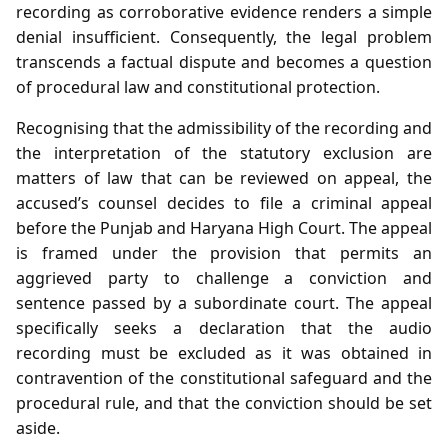
recording as corroborative evidence renders a simple
denial insufficient. Consequently, the legal problem
transcends a factual dispute and becomes a question
of procedural law and constitutional protection.
Recognising that the admissibility of the recording and
the interpretation of the statutory exclusion are
matters of law that can be reviewed on appeal, the
accused’s counsel decides to file a criminal appeal
before the Punjab and Haryana High Court. The appeal
is framed under the provision that permits an
aggrieved party to challenge a conviction and
sentence passed by a subordinate court. The appeal
specifically seeks a declaration that the audio
recording must be excluded as it was obtained in
contravention of the constitutional safeguard and the
procedural rule, and that the conviction should be set
aside.