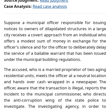
Source Judgment:
Read judgment
Case Analysis:
Read case analysis
Suppose a municipal officer responsible for issuing
notices to owners of dilapidated structures in a large
city receives a covert approach from an individual who
offers a modest sum of money in exchange for the
officer’s silence and for the officer to deliberately delay
the service of a bailable warrant that has been issued
under the municipal building regulations.
The accused, who is a married proprietor of two aging
residential units, meets the officer at a neutral location
and hands over cash wrapped in a newspaper. The
officer, aware that the transaction is illegal, reports the
incident to the municipal commissioner, who directs
the anti‑corruption wing of the state police to
investigate. The investigating agency, in order to