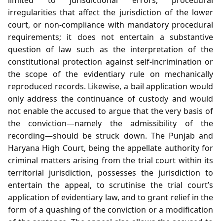
irregularities that affect the jurisdiction of the lower
court, or non‑compliance with mandatory procedural
requirements; it does not entertain a substantive
question of law such as the interpretation of the
constitutional protection against self‑incrimination or
the scope of the evidentiary rule on mechanically
reproduced records. Likewise, a bail application would
only address the continuance of custody and would
not enable the accused to argue that the very basis of
the conviction—namely the admissibility of the
recording—should be struck down. The Punjab and
Haryana High Court, being the appellate authority for
criminal matters arising from the trial court within its
territorial jurisdiction, possesses the jurisdiction to
entertain the appeal, to scrutinise the trial court’s
application of evidentiary law, and to grant relief in the
form of a quashing of the conviction or a modification