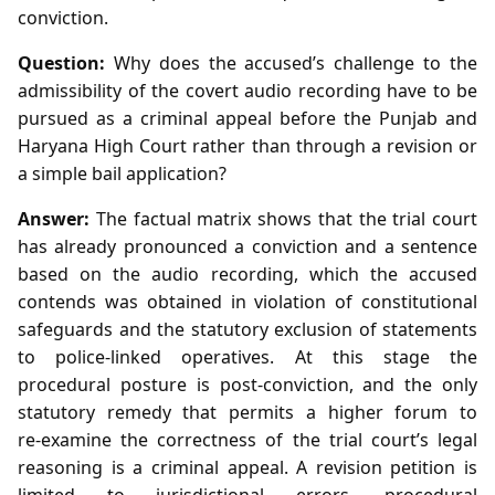
conviction.
Question:
Why does the accused’s challenge to the
admissibility of the covert audio recording have to be
pursued as a criminal appeal before the Punjab and
Haryana High Court rather than through a revision or
a simple bail application?
Answer:
The factual matrix shows that the trial court
has already pronounced a conviction and a sentence
based on the audio recording, which the accused
contends was obtained in violation of constitutional
safeguards and the statutory exclusion of statements
to police‑linked operatives. At this stage the
procedural posture is post‑conviction, and the only
statutory remedy that permits a higher forum to
re‑examine the correctness of the trial court’s legal
reasoning is a criminal appeal. A revision petition is
limited to jurisdictional errors, procedural