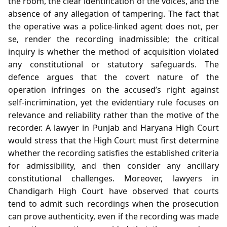
the room, the clear identification of the voices, and the
absence of any allegation of tampering. The fact that
the operative was a police‑linked agent does not, per
se, render the recording inadmissible; the critical
inquiry is whether the method of acquisition violated
any constitutional or statutory safeguards. The
defence argues that the covert nature of the
operation infringes on the accused’s right against
self‑incrimination, yet the evidentiary rule focuses on
relevance and reliability rather than the motive of the
recorder. A lawyer in Punjab and Haryana High Court
would stress that the High Court must first determine
whether the recording satisfies the established criteria
for admissibility, and then consider any ancillary
constitutional challenges. Moreover, lawyers in
Chandigarh High Court have observed that courts
tend to admit such recordings when the prosecution
can prove authenticity, even if the recording was made