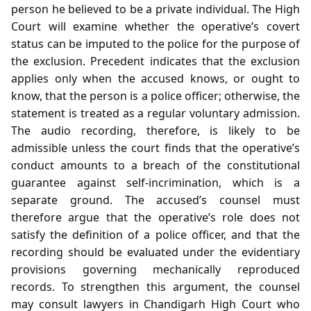
person he believed to be a private individual. The High
Court will examine whether the operative’s covert
status can be imputed to the police for the purpose of
the exclusion. Precedent indicates that the exclusion
applies only when the accused knows, or ought to
know, that the person is a police officer; otherwise, the
statement is treated as a regular voluntary admission.
The audio recording, therefore, is likely to be
admissible unless the court finds that the operative’s
conduct amounts to a breach of the constitutional
guarantee against self‑incrimination, which is a
separate ground. The accused’s counsel must
therefore argue that the operative’s role does not
satisfy the definition of a police officer, and that the
recording should be evaluated under the evidentiary
provisions governing mechanically reproduced
records. To strengthen this argument, the counsel
may consult lawyers in Chandigarh High Court who