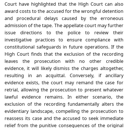
Court have highlighted that the High Court can also
award costs to the accused for the wrongful detention
and procedural delays caused by the erroneous
admission of the tape. The appellate court may further
issue directions to the police to review their
investigative practices to ensure compliance with
constitutional safeguards in future operations. If the
High Court finds that the exclusion of the recording
leaves the prosecution with no other credible
evidence, it will likely dismiss the charges altogether,
resulting in an acquittal. Conversely, if ancillary
evidence exists, the court may remand the case for
retrial, allowing the prosecution to present whatever
lawful evidence remains. In either scenario, the
exclusion of the recording fundamentally alters the
evidentiary landscape, compelling the prosecution to
reassess its case and the accused to seek immediate
relief from the punitive consequences of the original