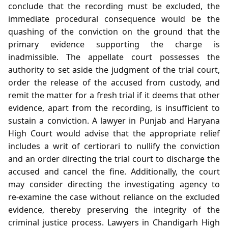
conclude that the recording must be excluded, the
immediate procedural consequence would be the
quashing of the conviction on the ground that the
primary evidence supporting the charge is
inadmissible. The appellate court possesses the
authority to set aside the judgment of the trial court,
order the release of the accused from custody, and
remit the matter for a fresh trial if it deems that other
evidence, apart from the recording, is insufficient to
sustain a conviction. A lawyer in Punjab and Haryana
High Court would advise that the appropriate relief
includes a writ of certiorari to nullify the conviction
and an order directing the trial court to discharge the
accused and cancel the fine. Additionally, the court
may consider directing the investigating agency to
re‑examine the case without reliance on the excluded
evidence, thereby preserving the integrity of the
criminal justice process. Lawyers in Chandigarh High