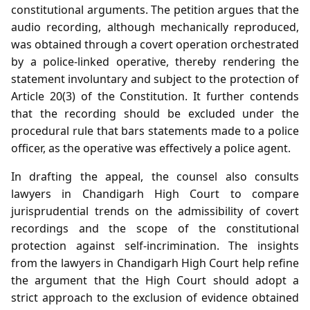
constitutional arguments. The petition argues that the
audio recording, although mechanically reproduced,
was obtained through a covert operation orchestrated
by a police‑linked operative, thereby rendering the
statement involuntary and subject to the protection of
Article 20(3) of the Constitution. It further contends
that the recording should be excluded under the
procedural rule that bars statements made to a police
officer, as the operative was effectively a police agent.
In drafting the appeal, the counsel also consults
lawyers in Chandigarh High Court to compare
jurisprudential trends on the admissibility of covert
recordings and the scope of the constitutional
protection against self‑incrimination. The insights
from the lawyers in Chandigarh High Court help refine
the argument that the High Court should adopt a
strict approach to the exclusion of evidence obtained