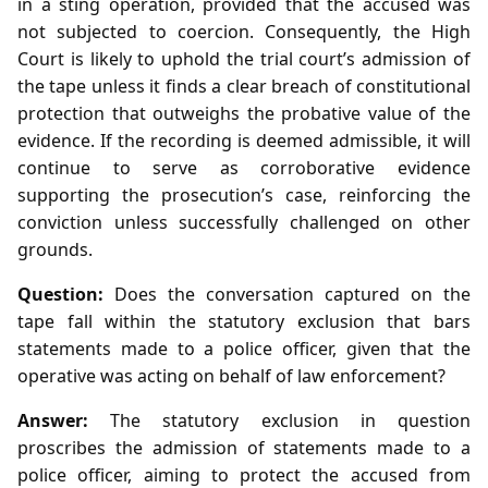
in a sting operation, provided that the accused was
not subjected to coercion. Consequently, the High
Court is likely to uphold the trial court’s admission of
the tape unless it finds a clear breach of constitutional
protection that outweighs the probative value of the
evidence. If the recording is deemed admissible, it will
continue to serve as corroborative evidence
supporting the prosecution’s case, reinforcing the
conviction unless successfully challenged on other
grounds.
Question:
Does the conversation captured on the
tape fall within the statutory exclusion that bars
statements made to a police officer, given that the
operative was acting on behalf of law enforcement?
Answer:
The statutory exclusion in question
proscribes the admission of statements made to a
police officer, aiming to protect the accused from