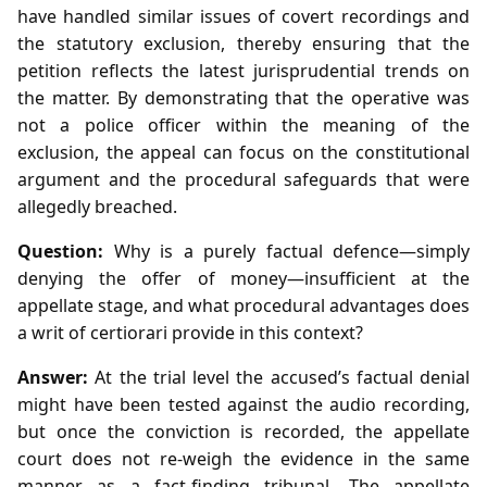
have handled similar issues of covert recordings and
the statutory exclusion, thereby ensuring that the
petition reflects the latest jurisprudential trends on
the matter. By demonstrating that the operative was
not a police officer within the meaning of the
exclusion, the appeal can focus on the constitutional
argument and the procedural safeguards that were
allegedly breached.
Question:
Why is a purely factual defence—simply
denying the offer of money—insufficient at the
appellate stage, and what procedural advantages does
a writ of certiorari provide in this context?
Answer:
At the trial level the accused’s factual denial
might have been tested against the audio recording,
but once the conviction is recorded, the appellate
court does not re‑weigh the evidence in the same
manner as a fact‑finding tribunal. The appellate