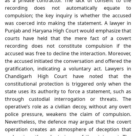
as a private contractor. The lack of consent to the
recording does not automatically equate to
compulsion; the key inquiry is whether the accused
was coerced into making the statement. A lawyer in
Punjab and Haryana High Court would emphasize that
courts have held that the mere fact of a covert
recording does not constitute compulsion if the
accused was free to decline the interaction. Moreover,
the accused initiated the conversation and offered the
gratification, indicating a voluntary act. Lawyers in
Chandigarh High Court have noted that the
constitutional protection is triggered only when the
state uses its authority to force a statement, such as
through custodial interrogation or threats. The
operative’s role as a civilian decoy, without any overt
police pressure, weakens the claim of compulsion.
Nevertheless, the defence may argue that the covert
operation creates an atmosphere of deception that