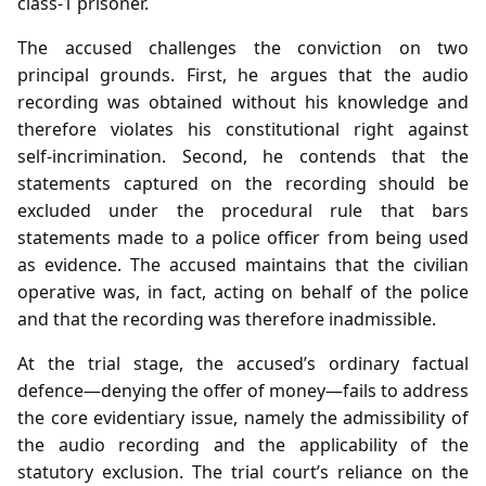
class‑1 prisoner.
The accused challenges the conviction on two
principal grounds. First, he argues that the audio
recording was obtained without his knowledge and
therefore violates his constitutional right against
self‑incrimination. Second, he contends that the
statements captured on the recording should be
excluded under the procedural rule that bars
statements made to a police officer from being used
as evidence. The accused maintains that the civilian
operative was, in fact, acting on behalf of the police
and that the recording was therefore inadmissible.
At the trial stage, the accused’s ordinary factual
defence—denying the offer of money—fails to address
the core evidentiary issue, namely the admissibility of
the audio recording and the applicability of the
statutory exclusion. The trial court’s reliance on the