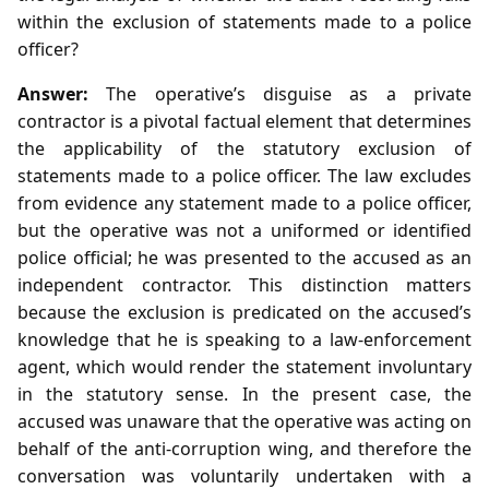
within the exclusion of statements made to a police
officer?
Answer:
The operative’s disguise as a private
contractor is a pivotal factual element that determines
the applicability of the statutory exclusion of
statements made to a police officer. The law excludes
from evidence any statement made to a police officer,
but the operative was not a uniformed or identified
police official; he was presented to the accused as an
independent contractor. This distinction matters
because the exclusion is predicated on the accused’s
knowledge that he is speaking to a law‑enforcement
agent, which would render the statement involuntary
in the statutory sense. In the present case, the
accused was unaware that the operative was acting on
behalf of the anti‑corruption wing, and therefore the
conversation was voluntarily undertaken with a