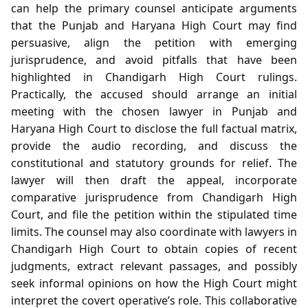
can help the primary counsel anticipate arguments
that the Punjab and Haryana High Court may find
persuasive, align the petition with emerging
jurisprudence, and avoid pitfalls that have been
highlighted in Chandigarh High Court rulings.
Practically, the accused should arrange an initial
meeting with the chosen lawyer in Punjab and
Haryana High Court to disclose the full factual matrix,
provide the audio recording, and discuss the
constitutional and statutory grounds for relief. The
lawyer will then draft the appeal, incorporate
comparative jurisprudence from Chandigarh High
Court, and file the petition within the stipulated time
limits. The counsel may also coordinate with lawyers in
Chandigarh High Court to obtain copies of recent
judgments, extract relevant passages, and possibly
seek informal opinions on how the High Court might
interpret the covert operative’s role. This collaborative