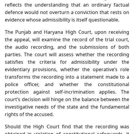
reflects the understanding that an ordinary factual
defence would not overturn a conviction that rests on
evidence whose admissibility is itself questionable.
The Punjab and Haryana High Court, upon receiving
the appeal, will examine the record of the trial court,
the audio recording, and the submissions of both
parties. The court will assess whether the recording
satisfies the criteria for admissibility under the
evidentiary provisions, whether the operative’s role
transforms the recording into a statement made to a
police officer, and whether the constitutional
protection against self‑incrimination applies. The
court’s decision will hinge on the balance between the
investigative needs of the state and the fundamental
rights of the accused.
Should the High Court find that the recording was
obtained in violation of constitutional safeguards, it