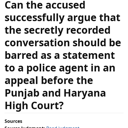
Can the accused
successfully argue that
the secretly recorded
conversation should be
barred as a statement
to a police agent in an
appeal before the
Punjab and Haryana
High Court?
Sources