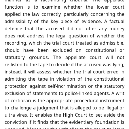
function is to examine whether the lower court
applied the law correctly, particularly concerning the
admissibility of the key piece of evidence. A factual
defence that the accused did not offer any money
does not address the legal question of whether the
recording, which the trial court treated as admissible,
should have been excluded on constitutional or
statutory grounds. The appellate court will not
re‑listen to the tape to decide if the accused was lying;
instead, it will assess whether the trial court erred in
admitting the tape in violation of the constitutional
protection against self‑incrimination or the statutory
exclusion of statements to police‑linked agents. A writ
of certiorari is the appropriate procedural instrument
to challenge a judgment that is alleged to be illegal or
ultra vires. It enables the High Court to set aside the
conviction if it finds that the evidentiary foundation is