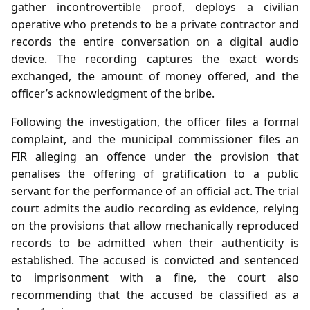
gather incontrovertible proof, deploys a civilian
operative who pretends to be a private contractor and
records the entire conversation on a digital audio
device. The recording captures the exact words
exchanged, the amount of money offered, and the
officer’s acknowledgment of the bribe.
Following the investigation, the officer files a formal
complaint, and the municipal commissioner files an
FIR alleging an offence under the provision that
penalises the offering of gratification to a public
servant for the performance of an official act. The trial
court admits the audio recording as evidence, relying
on the provisions that allow mechanically reproduced
records to be admitted when their authenticity is
established. The accused is convicted and sentenced
to imprisonment with a fine, the court also
recommending that the accused be classified as a