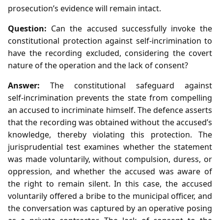
prosecution’s evidence will remain intact.
Question:
Can the accused successfully invoke the
constitutional protection against self‑incrimination to
have the recording excluded, considering the covert
nature of the operation and the lack of consent?
Answer:
The constitutional safeguard against
self‑incrimination prevents the state from compelling
an accused to incriminate himself. The defence asserts
that the recording was obtained without the accused’s
knowledge, thereby violating this protection. The
jurisprudential test examines whether the statement
was made voluntarily, without compulsion, duress, or
oppression, and whether the accused was aware of
the right to remain silent. In this case, the accused
voluntarily offered a bribe to the municipal officer, and
the conversation was captured by an operative posing