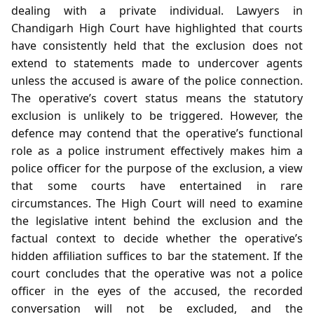
dealing with a private individual. Lawyers in
Chandigarh High Court have highlighted that courts
have consistently held that the exclusion does not
extend to statements made to undercover agents
unless the accused is aware of the police connection.
The operative’s covert status means the statutory
exclusion is unlikely to be triggered. However, the
defence may contend that the operative’s functional
role as a police instrument effectively makes him a
police officer for the purpose of the exclusion, a view
that some courts have entertained in rare
circumstances. The High Court will need to examine
the legislative intent behind the exclusion and the
factual context to decide whether the operative’s
hidden affiliation suffices to bar the statement. If the
court concludes that the operative was not a police
officer in the eyes of the accused, the recorded
conversation will not be excluded, and the