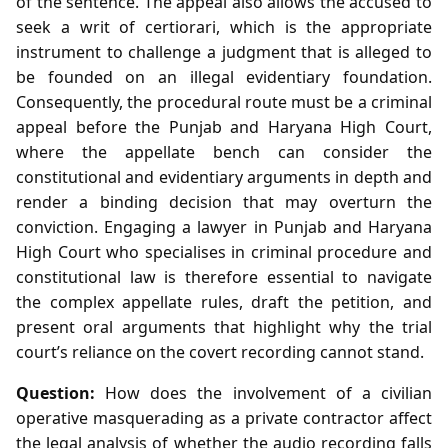
of the sentence. The appeal also allows the accused to
seek a writ of certiorari, which is the appropriate
instrument to challenge a judgment that is alleged to
be founded on an illegal evidentiary foundation.
Consequently, the procedural route must be a criminal
appeal before the Punjab and Haryana High Court,
where the appellate bench can consider the
constitutional and evidentiary arguments in depth and
render a binding decision that may overturn the
conviction. Engaging a lawyer in Punjab and Haryana
High Court who specialises in criminal procedure and
constitutional law is therefore essential to navigate
the complex appellate rules, draft the petition, and
present oral arguments that highlight why the trial
court’s reliance on the covert recording cannot stand.
Question:
How does the involvement of a civilian
operative masquerading as a private contractor affect
the legal analysis of whether the audio recording falls