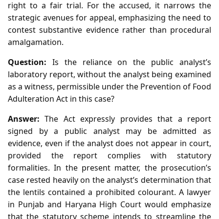
right to a fair trial. For the accused, it narrows the
strategic avenues for appeal, emphasizing the need to
contest substantive evidence rather than procedural
amalgamation.
Question:
Is the reliance on the public analyst’s
laboratory report, without the analyst being examined
as a witness, permissible under the Prevention of Food
Adulteration Act in this case?
Answer:
The Act expressly provides that a report
signed by a public analyst may be admitted as
evidence, even if the analyst does not appear in court,
provided the report complies with statutory
formalities. In the present matter, the prosecution’s
case rested heavily on the analyst’s determination that
the lentils contained a prohibited colourant. A lawyer
in Punjab and Haryana High Court would emphasize
that the statutory scheme intends to streamline the