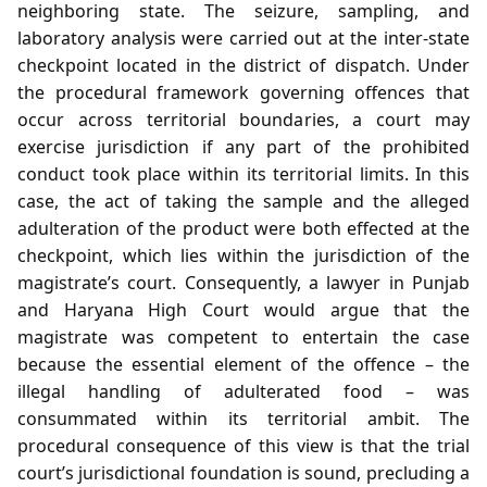
neighboring state. The seizure, sampling, and
laboratory analysis were carried out at the inter‑state
checkpoint located in the district of dispatch. Under
the procedural framework governing offences that
occur across territorial boundaries, a court may
exercise jurisdiction if any part of the prohibited
conduct took place within its territorial limits. In this
case, the act of taking the sample and the alleged
adulteration of the product were both effected at the
checkpoint, which lies within the jurisdiction of the
magistrate’s court. Consequently, a lawyer in Punjab
and Haryana High Court would argue that the
magistrate was competent to entertain the case
because the essential element of the offence – the
illegal handling of adulterated food – was
consummated within its territorial ambit. The
procedural consequence of this view is that the trial
court’s jurisdictional foundation is sound, precluding a