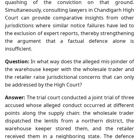
quashing of the conviction on that ground.
Simultaneously, consulting lawyers in Chandigarh High
Court can provide comparative insights from other
jurisdictions where similar notice failures have led to
the exclusion of expert reports, thereby strengthening
the argument that a factual defence alone is
insufficient.
Question:
In what way does the alleged mis‑joinder of
the warehouse keeper with the wholesale trader and
the retailer raise jurisdictional concerns that can only
be addressed by the High Court?
Answer:
The trial court conducted a joint trial of three
accused whose alleged conduct occurred at different
points along the supply chain: the wholesale trader
dispatched the lentils from a northern district, the
warehouse keeper stored them, and the retailer
received them in a neighboring state. The defence