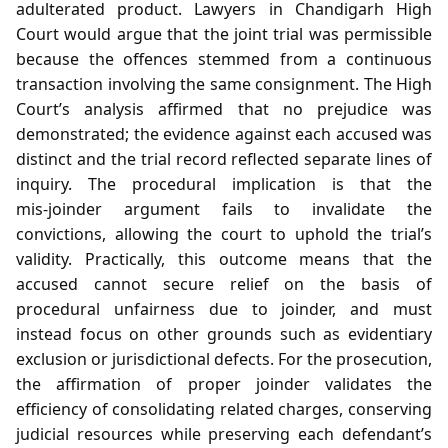
adulterated product. Lawyers in Chandigarh High
Court would argue that the joint trial was permissible
because the offences stemmed from a continuous
transaction involving the same consignment. The High
Court’s analysis affirmed that no prejudice was
demonstrated; the evidence against each accused was
distinct and the trial record reflected separate lines of
inquiry. The procedural implication is that the
mis‑joinder argument fails to invalidate the
convictions, allowing the court to uphold the trial’s
validity. Practically, this outcome means that the
accused cannot secure relief on the basis of
procedural unfairness due to joinder, and must
instead focus on other grounds such as evidentiary
exclusion or jurisdictional defects. For the prosecution,
the affirmation of proper joinder validates the
efficiency of consolidating related charges, conserving
judicial resources while preserving each defendant’s