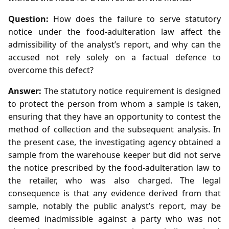
Question:
How does the failure to serve statutory
notice under the food‑adulteration law affect the
admissibility of the analyst’s report, and why can the
accused not rely solely on a factual defence to
overcome this defect?
Answer:
The statutory notice requirement is designed
to protect the person from whom a sample is taken,
ensuring that they have an opportunity to contest the
method of collection and the subsequent analysis. In
the present case, the investigating agency obtained a
sample from the warehouse keeper but did not serve
the notice prescribed by the food‑adulteration law to
the retailer, who was also charged. The legal
consequence is that any evidence derived from that
sample, notably the public analyst’s report, may be
deemed inadmissible against a party who was not