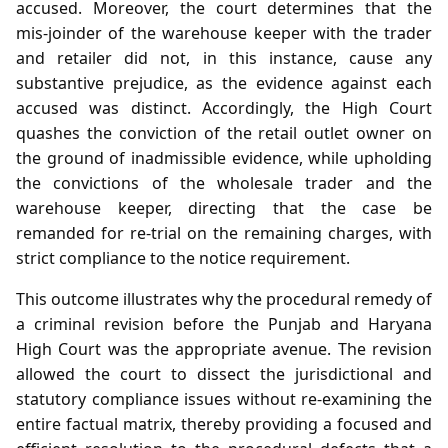
accused. Moreover, the court determines that the
mis‑joinder of the warehouse keeper with the trader
and retailer did not, in this instance, cause any
substantive prejudice, as the evidence against each
accused was distinct. Accordingly, the High Court
quashes the conviction of the retail outlet owner on
the ground of inadmissible evidence, while upholding
the convictions of the wholesale trader and the
warehouse keeper, directing that the case be
remanded for re‑trial on the remaining charges, with
strict compliance to the notice requirement.
This outcome illustrates why the procedural remedy of
a criminal revision before the Punjab and Haryana
High Court was the appropriate avenue. The revision
allowed the court to dissect the jurisdictional and
statutory compliance issues without re‑examining the
entire factual matrix, thereby providing a focused and