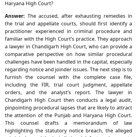
Haryana High Court?
Answer:
The accused, after exhausting remedies in
the trial and appellate courts, should first identify a
practitioner experienced in criminal procedure and
familiar with the High Court’s practice. They approach
a lawyer in Chandigarh High Court, who can provide a
comparative perspective on how similar procedural
challenges have been handled in the capital, especially
regarding notice and joinder issues. The next step is to
furnish the counsel with the complete case file,
including the FIR, trial court judgment, appellate
orders, and the analyst’s report. The lawyer in
Chandigarh High Court then conducts a legal audit,
pinpointing procedural lapses that are likely to attract
the attention of the Punjab and Haryana High Court.
This counsel drafts a memorandum of law
highlighting the statutory notice breach, the alleged