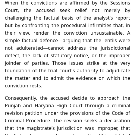
When the convictions are affirmed by the Sessions
Court, the accused seek relief not merely by
challenging the factual basis of the analyst’s report
but by confronting the procedural infirmities that, in
their view, render the conviction unsustainable. A
simple factual defence—arguing that the lentils were
not adulterated—cannot address the jurisdictional
defect, the lack of statutory notice, or the improper
joinder of parties. Those issues strike at the very
foundation of the trial court’s authority to adjudicate
the matter and to admit the evidence on which the
conviction rests.
Consequently, the accused decide to approach the
Punjab and Haryana High Court through a criminal
revision petition under the provisions of the Code of
Criminal Procedure. The revision seeks a declaration
that the magistrate’s jurisdiction was improper, that