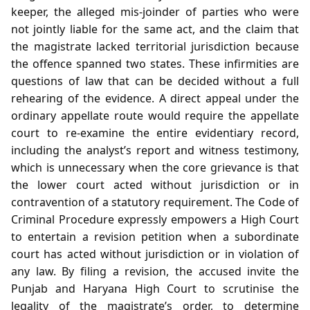
keeper, the alleged mis‑joinder of parties who were
not jointly liable for the same act, and the claim that
the magistrate lacked territorial jurisdiction because
the offence spanned two states. These infirmities are
questions of law that can be decided without a full
rehearing of the evidence. A direct appeal under the
ordinary appellate route would require the appellate
court to re‑examine the entire evidentiary record,
including the analyst’s report and witness testimony,
which is unnecessary when the core grievance is that
the lower court acted without jurisdiction or in
contravention of a statutory requirement. The Code of
Criminal Procedure expressly empowers a High Court
to entertain a revision petition when a subordinate
court has acted without jurisdiction or in violation of
any law. By filing a revision, the accused invite the
Punjab and Haryana High Court to scrutinise the
legality of the magistrate’s order, to determine