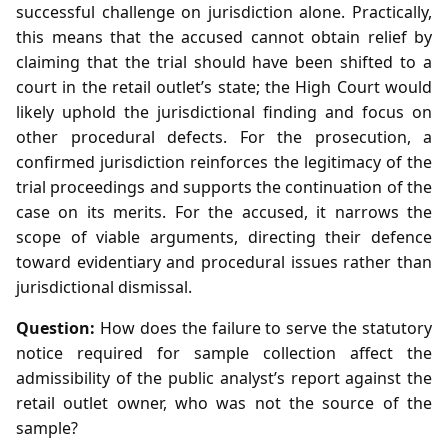
successful challenge on jurisdiction alone. Practically,
this means that the accused cannot obtain relief by
claiming that the trial should have been shifted to a
court in the retail outlet’s state; the High Court would
likely uphold the jurisdictional finding and focus on
other procedural defects. For the prosecution, a
confirmed jurisdiction reinforces the legitimacy of the
trial proceedings and supports the continuation of the
case on its merits. For the accused, it narrows the
scope of viable arguments, directing their defence
toward evidentiary and procedural issues rather than
jurisdictional dismissal.
Question:
How does the failure to serve the statutory
notice required for sample collection affect the
admissibility of the public analyst’s report against the
retail outlet owner, who was not the source of the
sample?