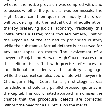
whether the notice provision was complied with, and
to assess whether the joint trial was permissible. The
High Court can then quash or modify the order
without delving into the factual truth of adulteration,
thereby preserving judicial economy. Practically, this
route offers a faster, more focused remedy, limiting
the exposure of the accused to prolonged custody
while the substantive factual defence is preserved for
any later appeal on merits. The involvement of a
lawyer in Punjab and Haryana High Court ensures that
the petition is drafted with precise references to
jurisdictional precedents and statutory language,
while the counsel can also coordinate with lawyers in
Chandigarh High Court to align strategy across
jurisdictions, should any parallel proceedings arise in
the capital. This coordinated approach maximises the
chance that the procedural defects are corrected
without the need for a full retrial on the merits.