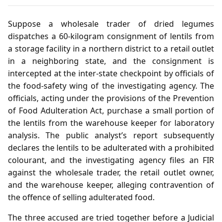
Suppose a wholesale trader of dried legumes
dispatches a 60‑kilogram consignment of lentils from
a storage facility in a northern district to a retail outlet
in a neighboring state, and the consignment is
intercepted at the inter‑state checkpoint by officials of
the food‑safety wing of the investigating agency. The
officials, acting under the provisions of the Prevention
of Food Adulteration Act, purchase a small portion of
the lentils from the warehouse keeper for laboratory
analysis. The public analyst’s report subsequently
declares the lentils to be adulterated with a prohibited
colourant, and the investigating agency files an FIR
against the wholesale trader, the retail outlet owner,
and the warehouse keeper, alleging contravention of
the offence of selling adulterated food.
The three accused are tried together before a Judicial