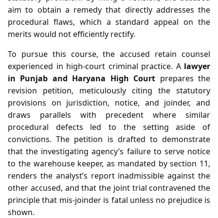
aim to obtain a remedy that directly addresses the
procedural flaws, which a standard appeal on the
merits would not efficiently rectify.
To pursue this course, the accused retain counsel
experienced in high‑court criminal practice. A
lawyer
in Punjab and Haryana High Court
prepares the
revision petition, meticulously citing the statutory
provisions on jurisdiction, notice, and joinder, and
draws parallels with precedent where similar
procedural defects led to the setting aside of
convictions. The petition is drafted to demonstrate
that the investigating agency’s failure to serve notice
to the warehouse keeper, as mandated by section 11,
renders the analyst’s report inadmissible against the
other accused, and that the joint trial contravened the
principle that mis‑joinder is fatal unless no prejudice is
shown.