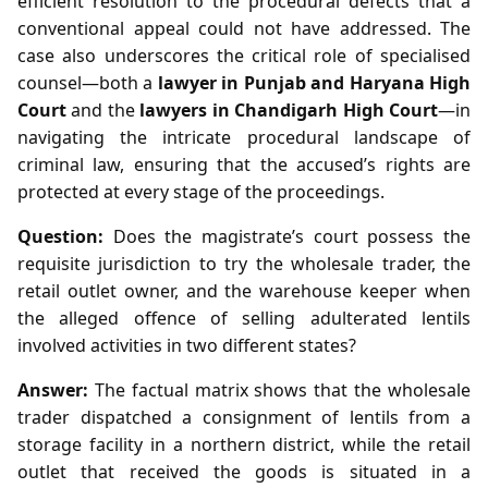
efficient resolution to the procedural defects that a
conventional appeal could not have addressed. The
case also underscores the critical role of specialised
counsel—both a
lawyer in Punjab and Haryana High
Court
and the
lawyers in Chandigarh High Court
—in
navigating the intricate procedural landscape of
criminal law, ensuring that the accused’s rights are
protected at every stage of the proceedings.
Question:
Does the magistrate’s court possess the
requisite jurisdiction to try the wholesale trader, the
retail outlet owner, and the warehouse keeper when
the alleged offence of selling adulterated lentils
involved activities in two different states?
Answer:
The factual matrix shows that the wholesale
trader dispatched a consignment of lentils from a
storage facility in a northern district, while the retail
outlet that received the goods is situated in a