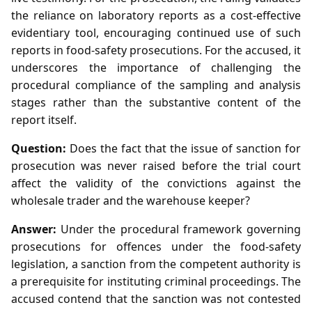
the reliance on laboratory reports as a cost‑effective
evidentiary tool, encouraging continued use of such
reports in food‑safety prosecutions. For the accused, it
underscores the importance of challenging the
procedural compliance of the sampling and analysis
stages rather than the substantive content of the
report itself.
Question:
Does the fact that the issue of sanction for
prosecution was never raised before the trial court
affect the validity of the convictions against the
wholesale trader and the warehouse keeper?
Answer:
Under the procedural framework governing
prosecutions for offences under the food‑safety
legislation, a sanction from the competent authority is
a prerequisite for instituting criminal proceedings. The
accused contend that the sanction was not contested