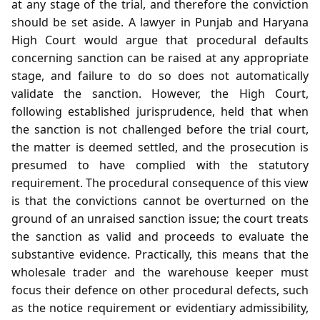
at any stage of the trial, and therefore the conviction
should be set aside. A lawyer in Punjab and Haryana
High Court would argue that procedural defaults
concerning sanction can be raised at any appropriate
stage, and failure to do so does not automatically
validate the sanction. However, the High Court,
following established jurisprudence, held that when
the sanction is not challenged before the trial court,
the matter is deemed settled, and the prosecution is
presumed to have complied with the statutory
requirement. The procedural consequence of this view
is that the convictions cannot be overturned on the
ground of an unraised sanction issue; the court treats
the sanction as valid and proceeds to evaluate the
substantive evidence. Practically, this means that the
wholesale trader and the warehouse keeper must
focus their defence on other procedural defects, such
as the notice requirement or evidentiary admissibility,