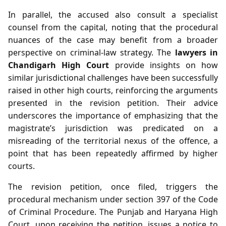
In parallel, the accused also consult a specialist
counsel from the capital, noting that the procedural
nuances of the case may benefit from a broader
perspective on criminal‑law strategy. The
lawyers in
Chandigarh High Court
provide insights on how
similar jurisdictional challenges have been successfully
raised in other high courts, reinforcing the arguments
presented in the revision petition. Their advice
underscores the importance of emphasizing that the
magistrate’s jurisdiction was predicated on a
misreading of the territorial nexus of the offence, a
point that has been repeatedly affirmed by higher
courts.
The revision petition, once filed, triggers the
procedural mechanism under section 397 of the Code
of Criminal Procedure. The Punjab and Haryana High
Court, upon receiving the petition, issues a notice to