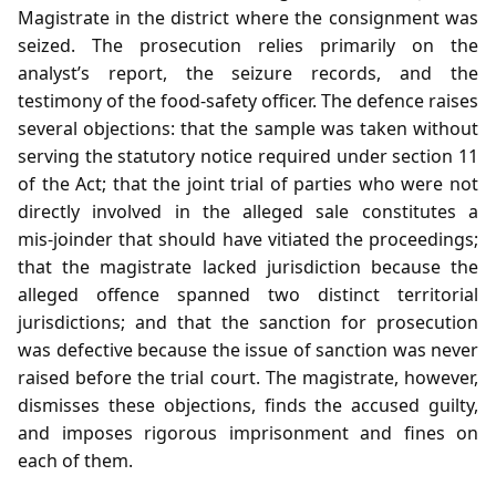
Magistrate in the district where the consignment was
seized. The prosecution relies primarily on the
analyst’s report, the seizure records, and the
testimony of the food‑safety officer. The defence raises
several objections: that the sample was taken without
serving the statutory notice required under section 11
of the Act; that the joint trial of parties who were not
directly involved in the alleged sale constitutes a
mis‑joinder that should have vitiated the proceedings;
that the magistrate lacked jurisdiction because the
alleged offence spanned two distinct territorial
jurisdictions; and that the sanction for prosecution
was defective because the issue of sanction was never
raised before the trial court. The magistrate, however,
dismisses these objections, finds the accused guilty,
and imposes rigorous imprisonment and fines on
each of them.