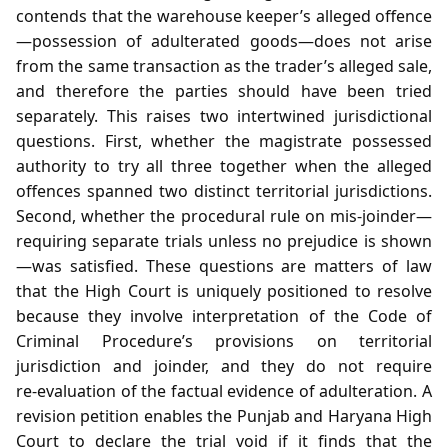
contends that the warehouse keeper’s alleged offence
—possession of adulterated goods—does not arise
from the same transaction as the trader’s alleged sale,
and therefore the parties should have been tried
separately. This raises two intertwined jurisdictional
questions. First, whether the magistrate possessed
authority to try all three together when the alleged
offences spanned two distinct territorial jurisdictions.
Second, whether the procedural rule on mis‑joinder—
requiring separate trials unless no prejudice is shown
—was satisfied. These questions are matters of law
that the High Court is uniquely positioned to resolve
because they involve interpretation of the Code of
Criminal Procedure’s provisions on territorial
jurisdiction and joinder, and they do not require
re‑evaluation of the factual evidence of adulteration. A
revision petition enables the Punjab and Haryana High
Court to declare the trial void if it finds that the