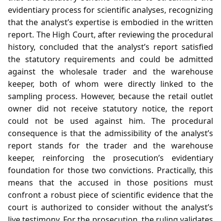
evidentiary process for scientific analyses, recognizing
that the analyst’s expertise is embodied in the written
report. The High Court, after reviewing the procedural
history, concluded that the analyst’s report satisfied
the statutory requirements and could be admitted
against the wholesale trader and the warehouse
keeper, both of whom were directly linked to the
sampling process. However, because the retail outlet
owner did not receive statutory notice, the report
could not be used against him. The procedural
consequence is that the admissibility of the analyst’s
report stands for the trader and the warehouse
keeper, reinforcing the prosecution’s evidentiary
foundation for those two convictions. Practically, this
means that the accused in those positions must
confront a robust piece of scientific evidence that the
court is authorized to consider without the analyst’s
live testimony. For the prosecution, the ruling validates