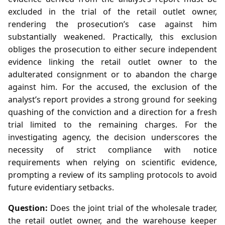
excluded in the trial of the retail outlet owner,
rendering the prosecution’s case against him
substantially weakened. Practically, this exclusion
obliges the prosecution to either secure independent
evidence linking the retail outlet owner to the
adulterated consignment or to abandon the charge
against him. For the accused, the exclusion of the
analyst’s report provides a strong ground for seeking
quashing of the conviction and a direction for a fresh
trial limited to the remaining charges. For the
investigating agency, the decision underscores the
necessity of strict compliance with notice
requirements when relying on scientific evidence,
prompting a review of its sampling protocols to avoid
future evidentiary setbacks.
Question:
Does the joint trial of the wholesale trader,
the retail outlet owner, and the warehouse keeper