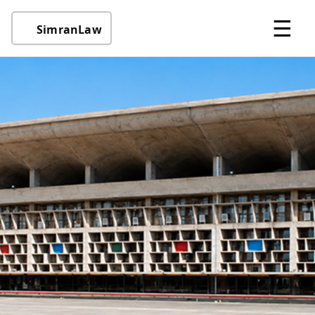
☰
SimranLaw