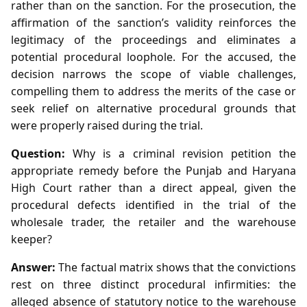
rather than on the sanction. For the prosecution, the
affirmation of the sanction’s validity reinforces the
legitimacy of the proceedings and eliminates a
potential procedural loophole. For the accused, the
decision narrows the scope of viable challenges,
compelling them to address the merits of the case or
seek relief on alternative procedural grounds that
were properly raised during the trial.
Question:
Why is a criminal revision petition the
appropriate remedy before the Punjab and Haryana
High Court rather than a direct appeal, given the
procedural defects identified in the trial of the
wholesale trader, the retailer and the warehouse
keeper?
Answer:
The factual matrix shows that the convictions
rest on three distinct procedural infirmities: the
alleged absence of statutory notice to the warehouse