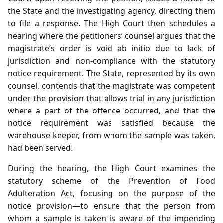
the State and the investigating agency, directing them
to file a response. The High Court then schedules a
hearing where the petitioners’ counsel argues that the
magistrate’s order is void ab initio due to lack of
jurisdiction and non‑compliance with the statutory
notice requirement. The State, represented by its own
counsel, contends that the magistrate was competent
under the provision that allows trial in any jurisdiction
where a part of the offence occurred, and that the
notice requirement was satisfied because the
warehouse keeper, from whom the sample was taken,
had been served.
During the hearing, the High Court examines the
statutory scheme of the Prevention of Food
Adulteration Act, focusing on the purpose of the
notice provision—to ensure that the person from
whom a sample is taken is aware of the impending