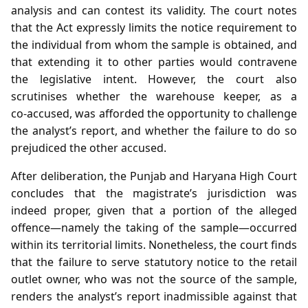
analysis and can contest its validity. The court notes
that the Act expressly limits the notice requirement to
the individual from whom the sample is obtained, and
that extending it to other parties would contravene
the legislative intent. However, the court also
scrutinises whether the warehouse keeper, as a
co‑accused, was afforded the opportunity to challenge
the analyst’s report, and whether the failure to do so
prejudiced the other accused.
After deliberation, the Punjab and Haryana High Court
concludes that the magistrate’s jurisdiction was
indeed proper, given that a portion of the alleged
offence—namely the taking of the sample—occurred
within its territorial limits. Nonetheless, the court finds
that the failure to serve statutory notice to the retail
outlet owner, who was not the source of the sample,
renders the analyst’s report inadmissible against that