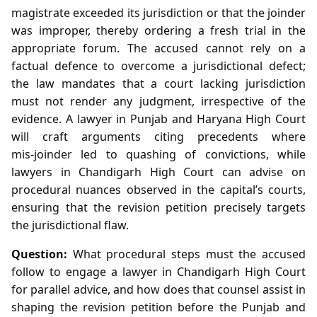
magistrate exceeded its jurisdiction or that the joinder
was improper, thereby ordering a fresh trial in the
appropriate forum. The accused cannot rely on a
factual defence to overcome a jurisdictional defect;
the law mandates that a court lacking jurisdiction
must not render any judgment, irrespective of the
evidence. A lawyer in Punjab and Haryana High Court
will craft arguments citing precedents where
mis‑joinder led to quashing of convictions, while
lawyers in Chandigarh High Court can advise on
procedural nuances observed in the capital’s courts,
ensuring that the revision petition precisely targets
the jurisdictional flaw.
Question:
What procedural steps must the accused
follow to engage a lawyer in Chandigarh High Court
for parallel advice, and how does that counsel assist in
shaping the revision petition before the Punjab and