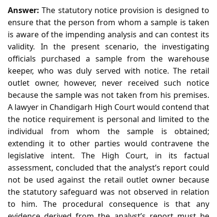
Answer:
The statutory notice provision is designed to
ensure that the person from whom a sample is taken
is aware of the impending analysis and can contest its
validity. In the present scenario, the investigating
officials purchased a sample from the warehouse
keeper, who was duly served with notice. The retail
outlet owner, however, never received such notice
because the sample was not taken from his premises.
A lawyer in Chandigarh High Court would contend that
the notice requirement is personal and limited to the
individual from whom the sample is obtained;
extending it to other parties would contravene the
legislative intent. The High Court, in its factual
assessment, concluded that the analyst’s report could
not be used against the retail outlet owner because
the statutory safeguard was not observed in relation
to him. The procedural consequence is that any
evidence derived from the analyst’s report must be