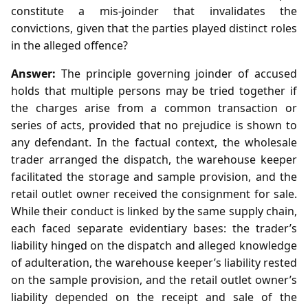
constitute a mis‑joinder that invalidates the
convictions, given that the parties played distinct roles
in the alleged offence?
Answer:
The principle governing joinder of accused
holds that multiple persons may be tried together if
the charges arise from a common transaction or
series of acts, provided that no prejudice is shown to
any defendant. In the factual context, the wholesale
trader arranged the dispatch, the warehouse keeper
facilitated the storage and sample provision, and the
retail outlet owner received the consignment for sale.
While their conduct is linked by the same supply chain,
each faced separate evidentiary bases: the trader’s
liability hinged on the dispatch and alleged knowledge
of adulteration, the warehouse keeper’s liability rested
on the sample provision, and the retail outlet owner’s
liability depended on the receipt and sale of the