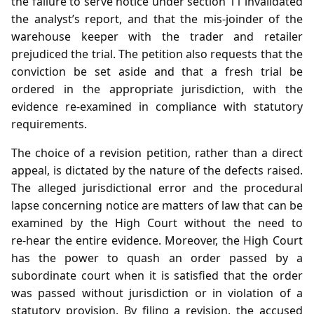
the failure to serve notice under section 11 invalidated
the analyst’s report, and that the mis‑joinder of the
warehouse keeper with the trader and retailer
prejudiced the trial. The petition also requests that the
conviction be set aside and that a fresh trial be
ordered in the appropriate jurisdiction, with the
evidence re‑examined in compliance with statutory
requirements.
The choice of a revision petition, rather than a direct
appeal, is dictated by the nature of the defects raised.
The alleged jurisdictional error and the procedural
lapse concerning notice are matters of law that can be
examined by the High Court without the need to
re‑hear the entire evidence. Moreover, the High Court
has the power to quash an order passed by a
subordinate court when it is satisfied that the order
was passed without jurisdiction or in violation of a
statutory provision. By filing a revision, the accused