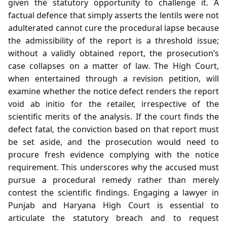
given the statutory opportunity to challenge it. A
factual defence that simply asserts the lentils were not
adulterated cannot cure the procedural lapse because
the admissibility of the report is a threshold issue;
without a validly obtained report, the prosecution’s
case collapses on a matter of law. The High Court,
when entertained through a revision petition, will
examine whether the notice defect renders the report
void ab initio for the retailer, irrespective of the
scientific merits of the analysis. If the court finds the
defect fatal, the conviction based on that report must
be set aside, and the prosecution would need to
procure fresh evidence complying with the notice
requirement. This underscores why the accused must
pursue a procedural remedy rather than merely
contest the scientific findings. Engaging a lawyer in
Punjab and Haryana High Court is essential to
articulate the statutory breach and to request