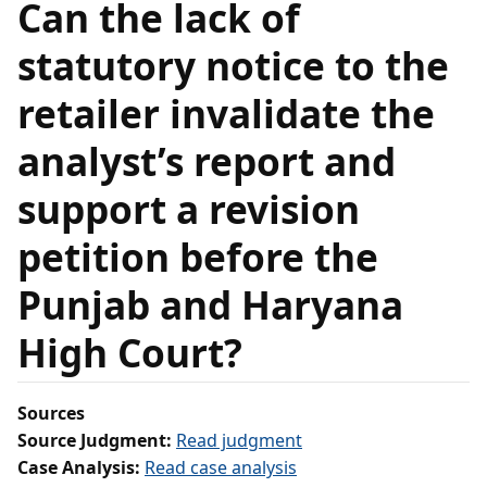
Can the lack of
statutory notice to the
retailer invalidate the
analyst’s report and
support a revision
petition before the
Punjab and Haryana
High Court?
Sources
Source Judgment:
Read judgment
Case Analysis:
Read case analysis