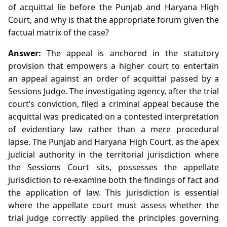
of acquittal lie before the Punjab and Haryana High
Court, and why is that the appropriate forum given the
factual matrix of the case?
Answer:
The appeal is anchored in the statutory
provision that empowers a higher court to entertain
an appeal against an order of acquittal passed by a
Sessions Judge. The investigating agency, after the trial
court’s conviction, filed a criminal appeal because the
acquittal was predicated on a contested interpretation
of evidentiary law rather than a mere procedural
lapse. The Punjab and Haryana High Court, as the apex
judicial authority in the territorial jurisdiction where
the Sessions Court sits, possesses the appellate
jurisdiction to re‑examine both the findings of fact and
the application of law. This jurisdiction is essential
where the appellate court must assess whether the
trial judge correctly applied the principles governing