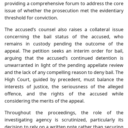
providing a comprehensive forum to address the core
issue of whether the prosecution met the evidentiary
threshold for conviction.
The accused’s counsel also raises a collateral issue
concerning the bail status of the accused, who
remains in custody pending the outcome of the
appeal. The petition seeks an interim order for bail,
arguing that the accused’s continued detention is
unwarranted in light of the pending appellate review
and the lack of any compelling reason to deny bail. The
High Court, guided by precedent, must balance the
interests of justice, the seriousness of the alleged
offence, and the rights of the accused while
considering the merits of the appeal.
Throughout the proceedings, the role of the
investigating agency is scrutinized, particularly its
decision to rely on a written note rather than securing