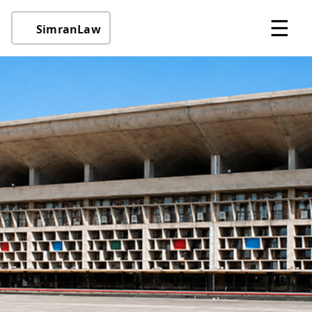
☰
SimranLaw