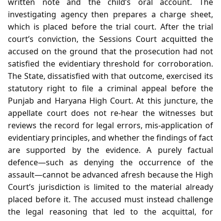
written note and the child’s oral account. The
investigating agency then prepares a charge sheet,
which is placed before the trial court. After the trial
court’s conviction, the Sessions Court acquitted the
accused on the ground that the prosecution had not
satisfied the evidentiary threshold for corroboration.
The State, dissatisfied with that outcome, exercised its
statutory right to file a criminal appeal before the
Punjab and Haryana High Court. At this juncture, the
appellate court does not re‑hear the witnesses but
reviews the record for legal errors, mis‑application of
evidentiary principles, and whether the findings of fact
are supported by the evidence. A purely factual
defence—such as denying the occurrence of the
assault—cannot be advanced afresh because the High
Court’s jurisdiction is limited to the material already
placed before it. The accused must instead challenge
the legal reasoning that led to the acquittal, for