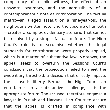
competency of a child witness, the effect of an
unsworn testimony, and the admissibility of a
contemporaneous note as corroboration. The factual
matrix—an alleged assault on a nine‑year‑old, the
neighbour’s written note, and the absence of an oath
—creates a complex evidentiary scenario that cannot
be resolved by a simple factual defence. The High
Court’s role is to scrutinise whether the legal
standards for corroboration were properly applied,
which is a matter of substantive law. Moreover, the
appeal seeks to overturn the Sessions Court’s
conclusion that the prosecution failed to meet the
evidentiary threshold, a decision that directly impacts
the accused’s liberty. Because the High Court can
entertain such a substantive challenge, it is the
appropriate forum. The accused, therefore, engages a
lawyer in Punjab and Haryana High Court to ensure
that the appeal is drafted in compliance with