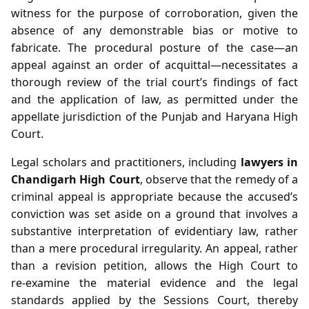
witness for the purpose of corroboration, given the
absence of any demonstrable bias or motive to
fabricate. The procedural posture of the case—an
appeal against an order of acquittal—necessitates a
thorough review of the trial court’s findings of fact
and the application of law, as permitted under the
appellate jurisdiction of the Punjab and Haryana High
Court.
Legal scholars and practitioners, including
lawyers in
Chandigarh High Court
, observe that the remedy of a
criminal appeal is appropriate because the accused’s
conviction was set aside on a ground that involves a
substantive interpretation of evidentiary law, rather
than a mere procedural irregularity. An appeal, rather
than a revision petition, allows the High Court to
re‑examine the material evidence and the legal
standards applied by the Sessions Court, thereby