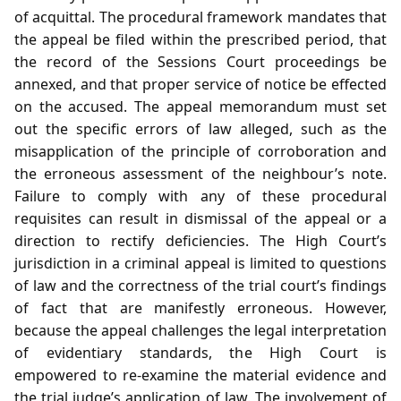
of acquittal. The procedural framework mandates that
the appeal be filed within the prescribed period, that
the record of the Sessions Court proceedings be
annexed, and that proper service of notice be effected
on the accused. The appeal memorandum must set
out the specific errors of law alleged, such as the
misapplication of the principle of corroboration and
the erroneous assessment of the neighbour’s note.
Failure to comply with any of these procedural
requisites can result in dismissal of the appeal or a
direction to rectify deficiencies. The High Court’s
jurisdiction in a criminal appeal is limited to questions
of law and the correctness of the trial court’s findings
of fact that are manifestly erroneous. However,
because the appeal challenges the legal interpretation
of evidentiary standards, the High Court is
empowered to re‑examine the material evidence and
the trial judge’s application of law. The involvement of