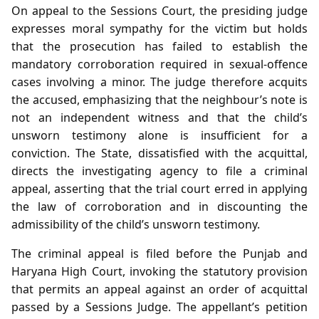
On appeal to the Sessions Court, the presiding judge
expresses moral sympathy for the victim but holds
that the prosecution has failed to establish the
mandatory corroboration required in sexual‑offence
cases involving a minor. The judge therefore acquits
the accused, emphasizing that the neighbour’s note is
not an independent witness and that the child’s
unsworn testimony alone is insufficient for a
conviction. The State, dissatisfied with the acquittal,
directs the investigating agency to file a criminal
appeal, asserting that the trial court erred in applying
the law of corroboration and in discounting the
admissibility of the child’s unsworn testimony.
The criminal appeal is filed before the Punjab and
Haryana High Court, invoking the statutory provision
that permits an appeal against an order of acquittal
passed by a Sessions Judge. The appellant’s petition