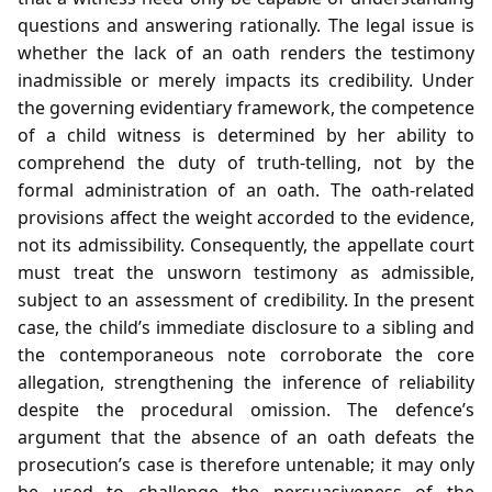
questions and answering rationally. The legal issue is
whether the lack of an oath renders the testimony
inadmissible or merely impacts its credibility. Under
the governing evidentiary framework, the competence
of a child witness is determined by her ability to
comprehend the duty of truth‑telling, not by the
formal administration of an oath. The oath‑related
provisions affect the weight accorded to the evidence,
not its admissibility. Consequently, the appellate court
must treat the unsworn testimony as admissible,
subject to an assessment of credibility. In the present
case, the child’s immediate disclosure to a sibling and
the contemporaneous note corroborate the core
allegation, strengthening the inference of reliability
despite the procedural omission. The defence’s
argument that the absence of an oath defeats the
prosecution’s case is therefore untenable; it may only
be used to challenge the persuasiveness of the