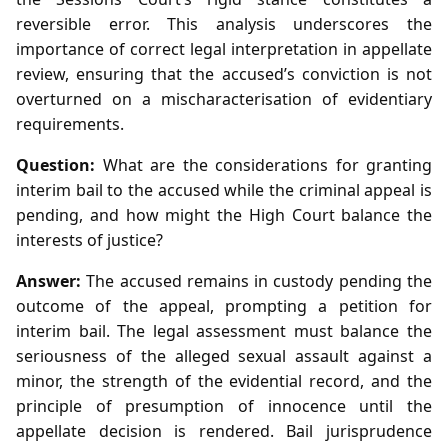
reversible error. This analysis underscores the
importance of correct legal interpretation in appellate
review, ensuring that the accused’s conviction is not
overturned on a mischaracterisation of evidentiary
requirements.
Question:
What are the considerations for granting
interim bail to the accused while the criminal appeal is
pending, and how might the High Court balance the
interests of justice?
Answer:
The accused remains in custody pending the
outcome of the appeal, prompting a petition for
interim bail. The legal assessment must balance the
seriousness of the alleged sexual assault against a
minor, the strength of the evidential record, and the
principle of presumption of innocence until the
appellate decision is rendered. Bail jurisprudence