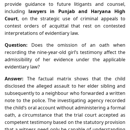
provide guidance to future litigants and counsel,
including
lawyers in Punjab and Haryana High
Court
, on the strategic use of criminal appeals to
contest orders of acquittal that rest on contested
interpretations of evidentiary law.
Question:
Does the omission of an oath when
recording the nine‑year‑old girl’s testimony affect the
admissibility of her evidence under the applicable
evidentiary law?
Answer:
The factual matrix shows that the child
disclosed the alleged assault to her elder sibling and
subsequently to a neighbour who forwarded a written
note to the police. The investigating agency recorded
the child’s oral account without administering a formal
oath, a circumstance that the trial court accepted as
competent testimony based on the statutory provision
that a witness need only be capable of understanding