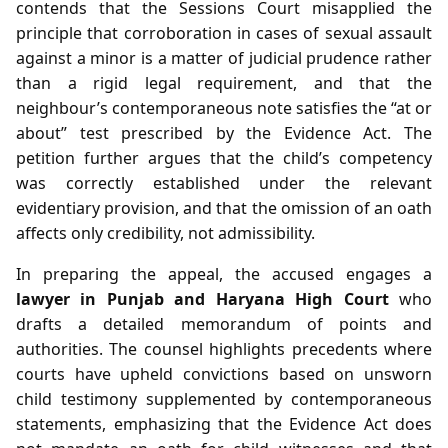
contends that the Sessions Court misapplied the
principle that corroboration in cases of sexual assault
against a minor is a matter of judicial prudence rather
than a rigid legal requirement, and that the
neighbour’s contemporaneous note satisfies the “at or
about” test prescribed by the Evidence Act. The
petition further argues that the child’s competency
was correctly established under the relevant
evidentiary provision, and that the omission of an oath
affects only credibility, not admissibility.
In preparing the appeal, the accused engages a
lawyer in Punjab and Haryana High Court
who
drafts a detailed memorandum of points and
authorities. The counsel highlights precedents where
courts have upheld convictions based on unsworn
child testimony supplemented by contemporaneous
statements, emphasizing that the Evidence Act does