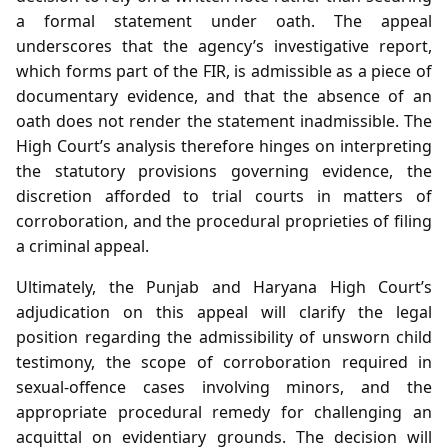
a formal statement under oath. The appeal
underscores that the agency’s investigative report,
which forms part of the FIR, is admissible as a piece of
documentary evidence, and that the absence of an
oath does not render the statement inadmissible. The
High Court’s analysis therefore hinges on interpreting
the statutory provisions governing evidence, the
discretion afforded to trial courts in matters of
corroboration, and the procedural proprieties of filing
a criminal appeal.
Ultimately, the Punjab and Haryana High Court’s
adjudication on this appeal will clarify the legal
position regarding the admissibility of unsworn child
testimony, the scope of corroboration required in
sexual‑offence cases involving minors, and the
appropriate procedural remedy for challenging an
acquittal on evidentiary grounds. The decision will