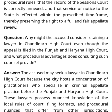
procedural rules, that the record of the Sessions Court
is correctly annexed, and that service of notice to the
State is effected within the prescribed time‑frame,
thereby preserving the right to a full and fair appellate
review.
Question:
Why might the accused consider retaining a
lawyer in Chandigarh High Court even though the
appeal is filed in the Punjab and Haryana High Court,
and what procedural advantages does consulting such
counsel provide?
Answer:
The accused may seek a lawyer in Chandigarh
High Court because the city hosts a concentration of
practitioners who specialise in criminal appellate
practice before the Punjab and Haryana High Court.
These lawyers possess nuanced knowledge of the
local rules of court, filing formats, and procedural
nuances that differ from other jurisdictions.