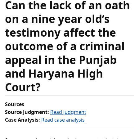
Can the lack of an oath
on a nine year old’s
testimony affect the
outcome of a criminal
appeal in the Punjab
and Haryana High
Court?
Sources
Source Judgment:
Read judgment
Case Analysis:
Read case analysis