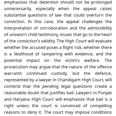
emphasizes that detention should not be prolonged
unnecessarily, especially when the appeal raises
substantial questions of law that could overturn the
conviction. In this case, the appeal challenges the
interpretation of corroboration and the admissibility
of unsworn child testimony, issues that go to the heart
of the conviction’s validity. The High Court will evaluate
whether the accused poses a flight risk, whether there
is a likelihood of tampering with evidence, and the
potential impact on the victim’s welfare. The
prosecution may argue that the nature of the offence
warrants continued custody, but the defence,
represented by a lawyer in Chandigarh High Court, will
contend that the pending legal questions create a
reasonable doubt that justifies bail. Lawyers in Punjab
and Haryana High Court will emphasize that bail is a
right unless the court is convinced of compelling
reasons to deny it. The court may impose conditions