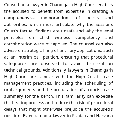
Consulting a lawyer in Chandigarh High Court enables
the accused to benefit from expertise in drafting a
comprehensive memorandum of points and
authorities, which must articulate why the Sessions
Court’s factual findings are unsafe and why the legal
principles on child witness competency and
corroboration were misapplied. The counsel can also
advise on strategic filing of ancillary applications, such
as an interim bail petition, ensuring that procedural
safeguards are observed to avoid dismissal on
technical grounds. Additionally, lawyers in Chandigarh
High Court are familiar with the High Court’s case
management practices, including the scheduling of
oral arguments and the preparation of a concise case
summary for the bench. This familiarity can expedite
the hearing process and reduce the risk of procedural
delays that might otherwise prejudice the accused’s
position. By engaging a lawyer in Punjab and Haryana