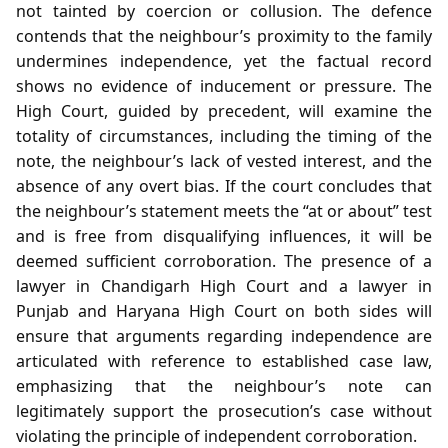
not tainted by coercion or collusion. The defence
contends that the neighbour’s proximity to the family
undermines independence, yet the factual record
shows no evidence of inducement or pressure. The
High Court, guided by precedent, will examine the
totality of circumstances, including the timing of the
note, the neighbour’s lack of vested interest, and the
absence of any overt bias. If the court concludes that
the neighbour’s statement meets the “at or about” test
and is free from disqualifying influences, it will be
deemed sufficient corroboration. The presence of a
lawyer in Chandigarh High Court and a lawyer in
Punjab and Haryana High Court on both sides will
ensure that arguments regarding independence are
articulated with reference to established case law,
emphasizing that the neighbour’s note can
legitimately support the prosecution’s case without
violating the principle of independent corroboration.