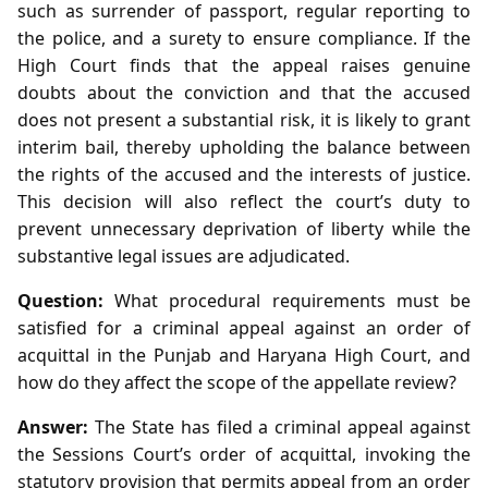
such as surrender of passport, regular reporting to
the police, and a surety to ensure compliance. If the
High Court finds that the appeal raises genuine
doubts about the conviction and that the accused
does not present a substantial risk, it is likely to grant
interim bail, thereby upholding the balance between
the rights of the accused and the interests of justice.
This decision will also reflect the court’s duty to
prevent unnecessary deprivation of liberty while the
substantive legal issues are adjudicated.
Question:
What procedural requirements must be
satisfied for a criminal appeal against an order of
acquittal in the Punjab and Haryana High Court, and
how do they affect the scope of the appellate review?
Answer:
The State has filed a criminal appeal against
the Sessions Court’s order of acquittal, invoking the
statutory provision that permits appeal from an order