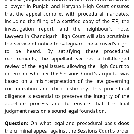
a lawyer in Punjab and Haryana High Court ensures
that the appeal complies with procedural mandates,
including the filing of a certified copy of the FIR, the
investigation report, and the neighbour’s note.
Lawyers in Chandigarh High Court will also scrutinise
the service of notice to safeguard the accused’s right
to be heard. By satisfying these procedural
requirements, the appellant secures a full-fledged
review of the legal issues, allowing the High Court to
determine whether the Sessions Court’s acquittal was
based on a misinterpretation of the law governing
corroboration and child testimony. This procedural
diligence is essential to preserve the integrity of the
appellate process and to ensure that the final
judgment rests on a sound legal foundation.
Question:
On what legal and procedural basis does
the criminal appeal against the Sessions Court’s order