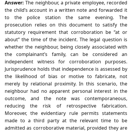
Answer:
The neighbour, a private employee, recorded
the child’s account in a written note and forwarded it
to the police station the same evening. The
prosecution relies on this document to satisfy the
statutory requirement that corroboration be “at or
about” the time of the incident. The legal question is
whether the neighbour, being closely associated with
the complainant’s family, can be considered an
independent witness for corroboration purposes.
Jurisprudence holds that independence is assessed by
the likelihood of bias or motive to fabricate, not
merely by relational proximity. In this scenario, the
neighbour had no apparent personal interest in the
outcome, and the note was contemporaneous,
reducing the risk of retrospective fabrication.
Moreover, the evidentiary rule permits statements
made to a third party at the relevant time to be
admitted as corroborative material, provided they are