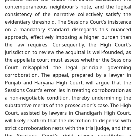
contemporaneous neighbour’s note, and the logical
consistency of the narrative collectively satisfy the
evidentiary threshold. The Sessions Court’s insistence
on a mandatory standard disregards this nuanced
approach, effectively imposing a higher burden than
the law requires. Consequently, the High Court’s
jurisdiction to review the acquittal is well‑founded, as
the appellate court must assess whether the Sessions
Court misapplied the legal principle governing
corroboration. The appeal, prepared by a lawyer in
Punjab and Haryana High Court, will argue that the
Sessions Court’s error lies in treating corroboration as
a non‑negotiable condition, thereby undermining the
substantive merits of the prosecution’s case. The High
Court, assisted by lawyers in Chandigarh High Court,
will likely reaffirm that the discretion to dispense with
strict corroboration rests with the trial judge, and that
the Sessions Court’s rigid stance constitutes a