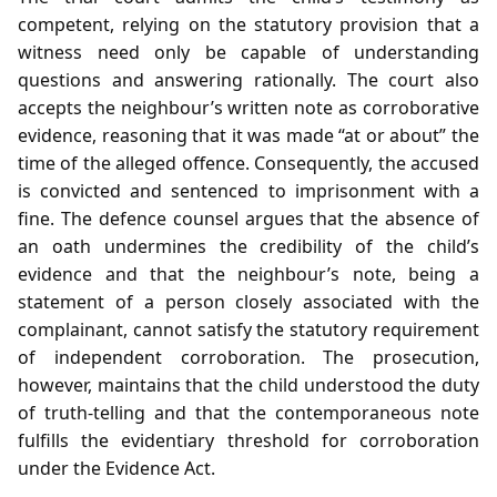
competent, relying on the statutory provision that a
witness need only be capable of understanding
questions and answering rationally. The court also
accepts the neighbour’s written note as corroborative
evidence, reasoning that it was made “at or about” the
time of the alleged offence. Consequently, the accused
is convicted and sentenced to imprisonment with a
fine. The defence counsel argues that the absence of
an oath undermines the credibility of the child’s
evidence and that the neighbour’s note, being a
statement of a person closely associated with the
complainant, cannot satisfy the statutory requirement
of independent corroboration. The prosecution,
however, maintains that the child understood the duty
of truth‑telling and that the contemporaneous note
fulfills the evidentiary threshold for corroboration
under the Evidence Act.