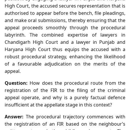
High Court, the accused secures representation that is
authorised to appear before the bench, file pleadings,
and make oral submissions, thereby ensuring that the
appeal proceeds smoothly through the procedural
labyrinth. The combined expertise of lawyers in
Chandigarh High Court and a lawyer in Punjab and
Haryana High Court thus equips the accused with a
robust procedural strategy, enhancing the likelihood
of a favourable adjudication on the merits of the
appeal.
Question:
How does the procedural route from the
registration of the FIR to the filing of the criminal
appeal operate, and why is a purely factual defence
insufficient at the appellate stage in this context?
Answer:
The procedural trajectory commences with
the registration of an FIR based on the neighbour’s