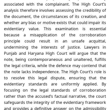
associated with the complainant. The High Court’s
analysis therefore involves assessing the credibility of
the document, the circumstances of its creation, and
whether any bias or motive exists that could impair its
evidentiary value. This examination is essential
because a misapplication of the corroboration
principle could result in an unsafe acquittal,
undermining the interests of justice. Lawyers in
Punjab and Haryana High Court will argue that the
note, being contemporaneous and unaltered, fulfills
the legal criteria, while the defence may contend that
the note lacks independence. The High Court’s role is
to resolve this legal dispute, ensuring that the
evidentiary standards are uniformly applied. By
focusing on the legal standards of corroboration
rather than the accused’s factual narrative, the court
safeguards the integrity of the evidentiary framework
and provides a definitive answer on the admissibility