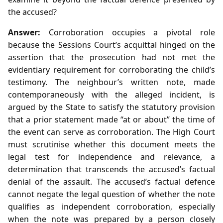
the accused?
Answer:
Corroboration occupies a pivotal role
because the Sessions Court’s acquittal hinged on the
assertion that the prosecution had not met the
evidentiary requirement for corroborating the child’s
testimony. The neighbour’s written note, made
contemporaneously with the alleged incident, is
argued by the State to satisfy the statutory provision
that a prior statement made “at or about” the time of
the event can serve as corroboration. The High Court
must scrutinise whether this document meets the
legal test for independence and relevance, a
determination that transcends the accused’s factual
denial of the assault. The accused’s factual defence
cannot negate the legal question of whether the note
qualifies as independent corroboration, especially
when the note was prepared by a person closely