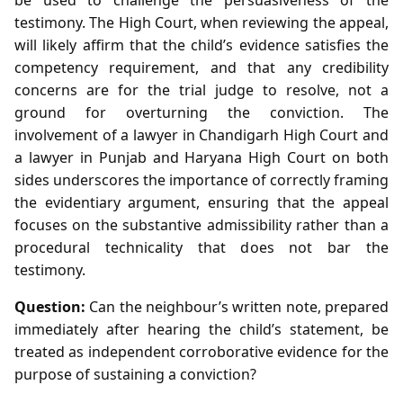
testimony. The High Court, when reviewing the appeal,
will likely affirm that the child’s evidence satisfies the
competency requirement, and that any credibility
concerns are for the trial judge to resolve, not a
ground for overturning the conviction. The
involvement of a lawyer in Chandigarh High Court and
a lawyer in Punjab and Haryana High Court on both
sides underscores the importance of correctly framing
the evidentiary argument, ensuring that the appeal
focuses on the substantive admissibility rather than a
procedural technicality that does not bar the
testimony.
Question:
Can the neighbour’s written note, prepared
immediately after hearing the child’s statement, be
treated as independent corroborative evidence for the
purpose of sustaining a conviction?