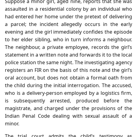
Suppose a minor girl, aged nine, reports that she was
assaulted in a residential colony by an individual who
had entered her home under the pretext of delivering
a parcel; the incident allegedly occurs in the early
evening and the girl immediately confides the episode
to her elder sibling, who in turn informs a neighbour.
The neighbour, a private employee, records the girl’s
statement in a written note and forwards it to the local
police station the same night. The investigating agency
registers an FIR on the basis of this note and the girl’s
oral account, but does not obtain a formal oath from
the child during the initial interrogation. The accused,
who is a delivery‑person employed by a logistics firm,
is subsequently arrested, produced before the
magistrate, and charged under the provisions of the
Indian Penal Code dealing with sexual assault of a
minor.
The trial court admits the child’s testimony as