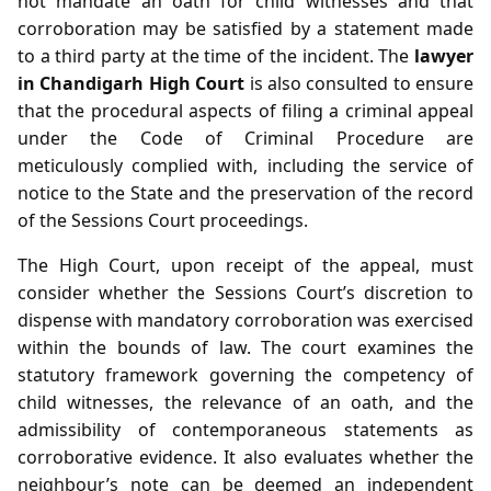
not mandate an oath for child witnesses and that
corroboration may be satisfied by a statement made
to a third party at the time of the incident. The
lawyer
in Chandigarh High Court
is also consulted to ensure
that the procedural aspects of filing a criminal appeal
under the Code of Criminal Procedure are
meticulously complied with, including the service of
notice to the State and the preservation of the record
of the Sessions Court proceedings.
The High Court, upon receipt of the appeal, must
consider whether the Sessions Court’s discretion to
dispense with mandatory corroboration was exercised
within the bounds of law. The court examines the
statutory framework governing the competency of
child witnesses, the relevance of an oath, and the
admissibility of contemporaneous statements as
corroborative evidence. It also evaluates whether the
neighbour’s note can be deemed an independent