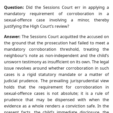
Question:
Did the Sessions Court err in applying a
mandatory requirement of corroboration in a
sexual‑offence case involving a minor, thereby
justifying the High Court’s review?
Answer:
The Sessions Court acquitted the accused on
the ground that the prosecution had failed to meet a
mandatory corroboration threshold, treating the
neighbour’s note as non‑independent and the child’s
unsworn testimony as insufficient on its own. The legal
issue revolves around whether corroboration in such
cases is a rigid statutory mandate or a matter of
judicial prudence. The prevailing jurisprudential view
holds that the requirement for corroboration in
sexual‑offence cases is not absolute; it is a rule of
prudence that may be dispensed with when the
evidence as a whole renders a conviction safe. In the
present facts, the child’s immediate disclosure, the