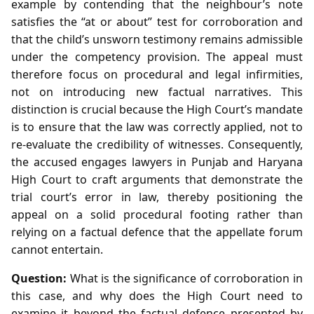
example by contending that the neighbour’s note
satisfies the “at or about” test for corroboration and
that the child’s unsworn testimony remains admissible
under the competency provision. The appeal must
therefore focus on procedural and legal infirmities,
not on introducing new factual narratives. This
distinction is crucial because the High Court’s mandate
is to ensure that the law was correctly applied, not to
re‑evaluate the credibility of witnesses. Consequently,
the accused engages lawyers in Punjab and Haryana
High Court to craft arguments that demonstrate the
trial court’s error in law, thereby positioning the
appeal on a solid procedural footing rather than
relying on a factual defence that the appellate forum
cannot entertain.
Question:
What is the significance of corroboration in
this case, and why does the High Court need to
examine it beyond the factual defence presented by