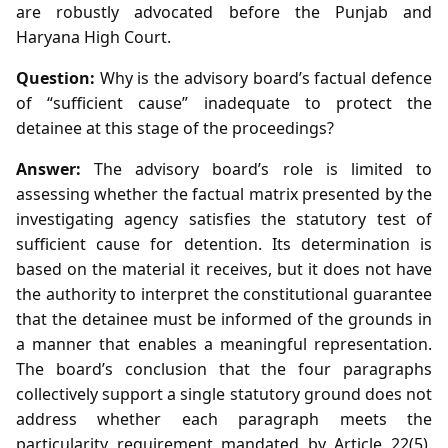
are robustly advocated before the Punjab and
Haryana High Court.
Question:
Why is the advisory board’s factual defence
of “sufficient cause” inadequate to protect the
detainee at this stage of the proceedings?
Answer:
The advisory board’s role is limited to
assessing whether the factual matrix presented by the
investigating agency satisfies the statutory test of
sufficient cause for detention. Its determination is
based on the material it receives, but it does not have
the authority to interpret the constitutional guarantee
that the detainee must be informed of the grounds in
a manner that enables a meaningful representation.
The board’s conclusion that the four paragraphs
collectively support a single statutory ground does not
address whether each paragraph meets the
particularity requirement mandated by Article 22(5).