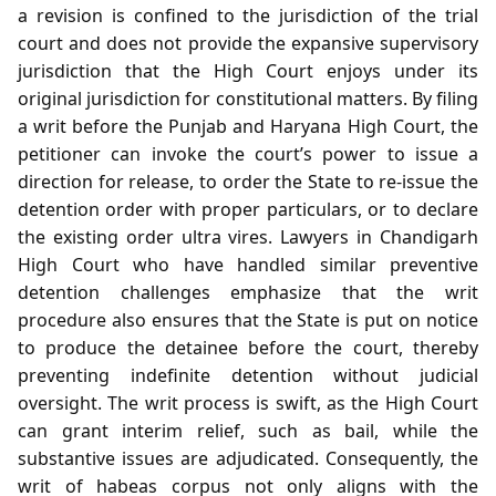
a revision is confined to the jurisdiction of the trial
court and does not provide the expansive supervisory
jurisdiction that the High Court enjoys under its
original jurisdiction for constitutional matters. By filing
a writ before the Punjab and Haryana High Court, the
petitioner can invoke the court’s power to issue a
direction for release, to order the State to re‑issue the
detention order with proper particulars, or to declare
the existing order ultra vires. Lawyers in Chandigarh
High Court who have handled similar preventive
detention challenges emphasize that the writ
procedure also ensures that the State is put on notice
to produce the detainee before the court, thereby
preventing indefinite detention without judicial
oversight. The writ process is swift, as the High Court
can grant interim relief, such as bail, while the
substantive issues are adjudicated. Consequently, the
writ of habeas corpus not only aligns with the