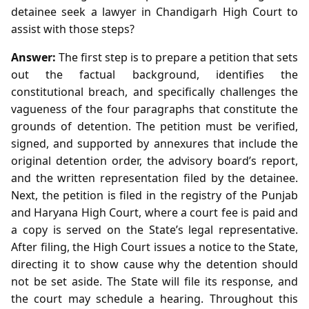
detainee seek a lawyer in Chandigarh High Court to
assist with those steps?
Answer:
The first step is to prepare a petition that sets
out the factual background, identifies the
constitutional breach, and specifically challenges the
vagueness of the four paragraphs that constitute the
grounds of detention. The petition must be verified,
signed, and supported by annexures that include the
original detention order, the advisory board’s report,
and the written representation filed by the detainee.
Next, the petition is filed in the registry of the Punjab
and Haryana High Court, where a court fee is paid and
a copy is served on the State’s legal representative.
After filing, the High Court issues a notice to the State,
directing it to show cause why the detention should
not be set aside. The State will file its response, and
the court may schedule a hearing. Throughout this