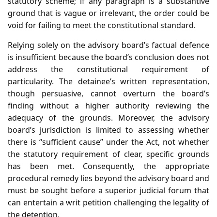
statutory scheme; if any paragraph is a substantive
ground that is vague or irrelevant, the order could be
void for failing to meet the constitutional standard.
Relying solely on the advisory board’s factual defence
is insufficient because the board’s conclusion does not
address the constitutional requirement of
particularity. The detainee’s written representation,
though persuasive, cannot overturn the board’s
finding without a higher authority reviewing the
adequacy of the grounds. Moreover, the advisory
board’s jurisdiction is limited to assessing whether
there is “sufficient cause” under the Act, not whether
the statutory requirement of clear, specific grounds
has been met. Consequently, the appropriate
procedural remedy lies beyond the advisory board and
must be sought before a superior judicial forum that
can entertain a writ petition challenging the legality of
the detention.