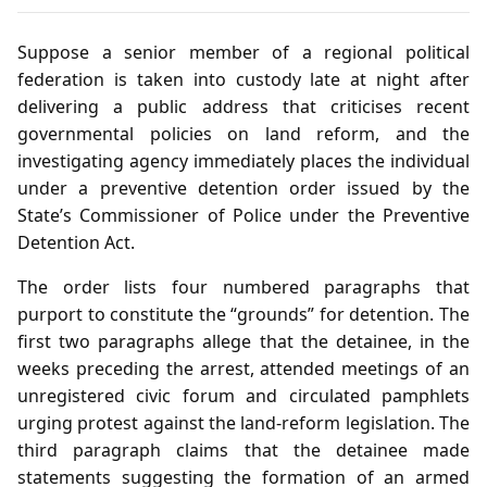
Suppose a senior member of a regional political
federation is taken into custody late at night after
delivering a public address that criticises recent
governmental policies on land reform, and the
investigating agency immediately places the individual
under a preventive detention order issued by the
State’s Commissioner of Police under the Preventive
Detention Act.
The order lists four numbered paragraphs that
purport to constitute the “grounds” for detention. The
first two paragraphs allege that the detainee, in the
weeks preceding the arrest, attended meetings of an
unregistered civic forum and circulated pamphlets
urging protest against the land‑reform legislation. The
third paragraph claims that the detainee made
statements suggesting the formation of an armed