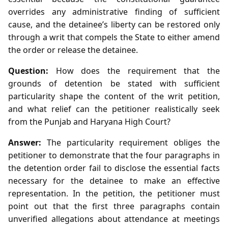
overrides any administrative finding of sufficient
cause, and the detainee’s liberty can be restored only
through a writ that compels the State to either amend
the order or release the detainee.
Question:
How does the requirement that the
grounds of detention be stated with sufficient
particularity shape the content of the writ petition,
and what relief can the petitioner realistically seek
from the Punjab and Haryana High Court?
Answer:
The particularity requirement obliges the
petitioner to demonstrate that the four paragraphs in
the detention order fail to disclose the essential facts
necessary for the detainee to make an effective
representation. In the petition, the petitioner must
point out that the first three paragraphs contain
unverified allegations about attendance at meetings