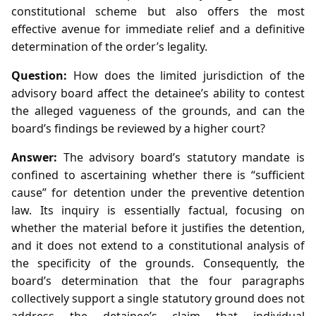
constitutional scheme but also offers the most
effective avenue for immediate relief and a definitive
determination of the order’s legality.
Question:
How does the limited jurisdiction of the
advisory board affect the detainee’s ability to contest
the alleged vagueness of the grounds, and can the
board’s findings be reviewed by a higher court?
Answer:
The advisory board’s statutory mandate is
confined to ascertaining whether there is “sufficient
cause” for detention under the preventive detention
law. Its inquiry is essentially factual, focusing on
whether the material before it justifies the detention,
and it does not extend to a constitutional analysis of
the specificity of the grounds. Consequently, the
board’s determination that the four paragraphs
collectively support a single statutory ground does not
address the detainee’s claim that individual