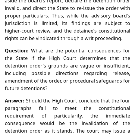
aside the board’s report, declare the detention order
invalid, and direct the State to re‑issue the order with
proper particulars. Thus, while the advisory board’s
jurisdiction is limited, its findings are subject to
higher‑court review, and the detainee’s constitutional
rights can be vindicated through a writ proceeding.
Question:
What are the potential consequences for
the State if the High Court determines that the
detention order’s grounds are vague or insufficient,
including possible directions regarding release,
amendment of the order, or procedural safeguards for
future detentions?
Answer:
Should the High Court conclude that the four
paragraphs fail to meet the constitutional
requirement of particularity, the immediate
consequence would be the invalidation of the
detention order as it stands. The court may issue a