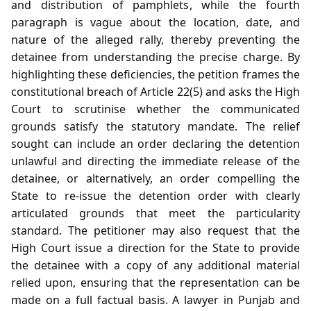
and distribution of pamphlets, while the fourth
paragraph is vague about the location, date, and
nature of the alleged rally, thereby preventing the
detainee from understanding the precise charge. By
highlighting these deficiencies, the petition frames the
constitutional breach of Article 22(5) and asks the High
Court to scrutinise whether the communicated
grounds satisfy the statutory mandate. The relief
sought can include an order declaring the detention
unlawful and directing the immediate release of the
detainee, or alternatively, an order compelling the
State to re‑issue the detention order with clearly
articulated grounds that meet the particularity
standard. The petitioner may also request that the
High Court issue a direction for the State to provide
the detainee with a copy of any additional material
relied upon, ensuring that the representation can be
made on a full factual basis. A lawyer in Punjab and