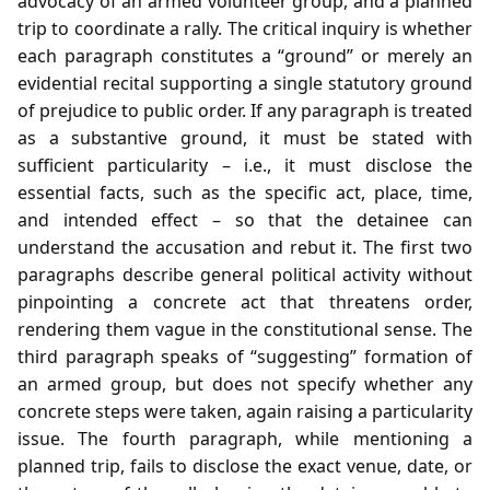
advocacy of an armed volunteer group, and a planned
trip to coordinate a rally. The critical inquiry is whether
each paragraph constitutes a “ground” or merely an
evidential recital supporting a single statutory ground
of prejudice to public order. If any paragraph is treated
as a substantive ground, it must be stated with
sufficient particularity – i.e., it must disclose the
essential facts, such as the specific act, place, time,
and intended effect – so that the detainee can
understand the accusation and rebut it. The first two
paragraphs describe general political activity without
pinpointing a concrete act that threatens order,
rendering them vague in the constitutional sense. The
third paragraph speaks of “suggesting” formation of
an armed group, but does not specify whether any
concrete steps were taken, again raising a particularity
issue. The fourth paragraph, while mentioning a
planned trip, fails to disclose the exact venue, date, or