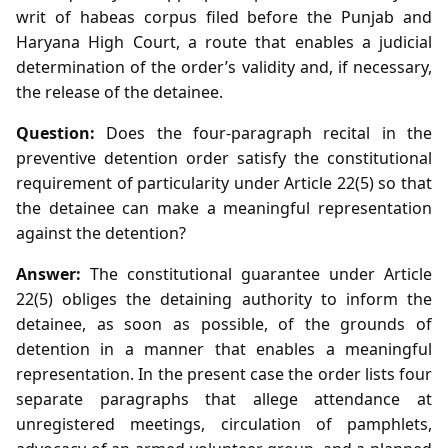
writ of habeas corpus filed before the Punjab and
Haryana High Court, a route that enables a judicial
determination of the order’s validity and, if necessary,
the release of the detainee.
Question:
Does the four‑paragraph recital in the
preventive detention order satisfy the constitutional
requirement of particularity under Article 22(5) so that
the detainee can make a meaningful representation
against the detention?
Answer:
The constitutional guarantee under Article
22(5) obliges the detaining authority to inform the
detainee, as soon as possible, of the grounds of
detention in a manner that enables a meaningful
representation. In the present case the order lists four
separate paragraphs that allege attendance at
unregistered meetings, circulation of pamphlets,