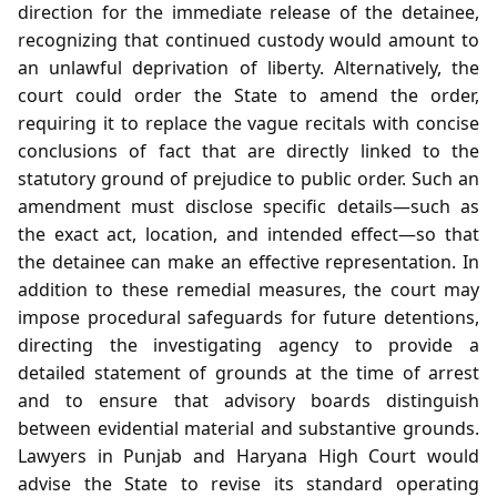
direction for the immediate release of the detainee,
recognizing that continued custody would amount to
an unlawful deprivation of liberty. Alternatively, the
court could order the State to amend the order,
requiring it to replace the vague recitals with concise
conclusions of fact that are directly linked to the
statutory ground of prejudice to public order. Such an
amendment must disclose specific details—such as
the exact act, location, and intended effect—so that
the detainee can make an effective representation. In
addition to these remedial measures, the court may
impose procedural safeguards for future detentions,
directing the investigating agency to provide a
detailed statement of grounds at the time of arrest
and to ensure that advisory boards distinguish
between evidential material and substantive grounds.
Lawyers in Punjab and Haryana High Court would
advise the State to revise its standard operating