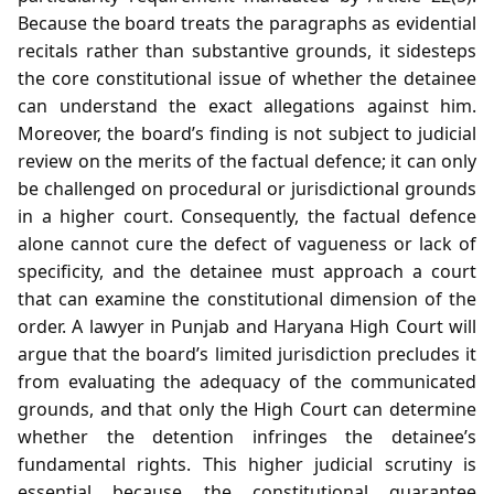
Because the board treats the paragraphs as evidential
recitals rather than substantive grounds, it sidesteps
the core constitutional issue of whether the detainee
can understand the exact allegations against him.
Moreover, the board’s finding is not subject to judicial
review on the merits of the factual defence; it can only
be challenged on procedural or jurisdictional grounds
in a higher court. Consequently, the factual defence
alone cannot cure the defect of vagueness or lack of
specificity, and the detainee must approach a court
that can examine the constitutional dimension of the
order. A lawyer in Punjab and Haryana High Court will
argue that the board’s limited jurisdiction precludes it
from evaluating the adequacy of the communicated
grounds, and that only the High Court can determine
whether the detention infringes the detainee’s
fundamental rights. This higher judicial scrutiny is
essential because the constitutional guarantee