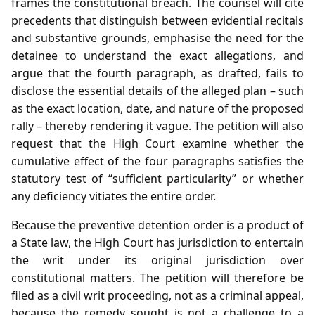
frames the constitutional breach. The counsel will cite
precedents that distinguish between evidential recitals
and substantive grounds, emphasise the need for the
detainee to understand the exact allegations, and
argue that the fourth paragraph, as drafted, fails to
disclose the essential details of the alleged plan – such
as the exact location, date, and nature of the proposed
rally – thereby rendering it vague. The petition will also
request that the High Court examine whether the
cumulative effect of the four paragraphs satisfies the
statutory test of “sufficient particularity” or whether
any deficiency vitiates the entire order.
Because the preventive detention order is a product of
a State law, the High Court has jurisdiction to entertain
the writ under its original jurisdiction over
constitutional matters. The petition will therefore be
filed as a civil writ proceeding, not as a criminal appeal,
because the remedy sought is not a challenge to a