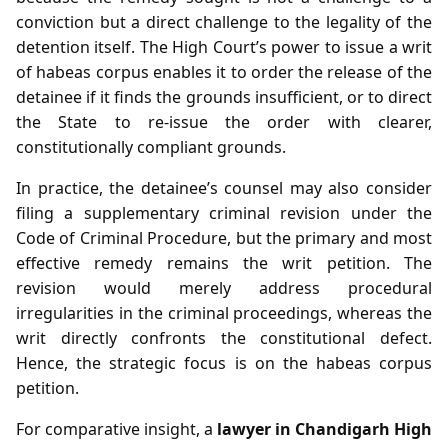
conviction but a direct challenge to the legality of the
detention itself. The High Court’s power to issue a writ
of habeas corpus enables it to order the release of the
detainee if it finds the grounds insufficient, or to direct
the State to re‑issue the order with clearer,
constitutionally compliant grounds.
In practice, the detainee’s counsel may also consider
filing a supplementary criminal revision under the
Code of Criminal Procedure, but the primary and most
effective remedy remains the writ petition. The
revision would merely address procedural
irregularities in the criminal proceedings, whereas the
writ directly confronts the constitutional defect.
Hence, the strategic focus is on the habeas corpus
petition.
For comparative insight, a
lawyer in Chandigarh High