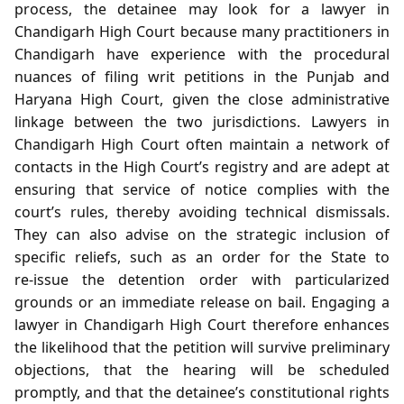
process, the detainee may look for a lawyer in
Chandigarh High Court because many practitioners in
Chandigarh have experience with the procedural
nuances of filing writ petitions in the Punjab and
Haryana High Court, given the close administrative
linkage between the two jurisdictions. Lawyers in
Chandigarh High Court often maintain a network of
contacts in the High Court’s registry and are adept at
ensuring that service of notice complies with the
court’s rules, thereby avoiding technical dismissals.
They can also advise on the strategic inclusion of
specific reliefs, such as an order for the State to
re‑issue the detention order with particularized
grounds or an immediate release on bail. Engaging a
lawyer in Chandigarh High Court therefore enhances
the likelihood that the petition will survive preliminary
objections, that the hearing will be scheduled
promptly, and that the detainee’s constitutional rights