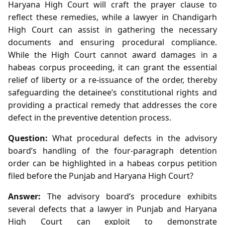
Haryana High Court will craft the prayer clause to
reflect these remedies, while a lawyer in Chandigarh
High Court can assist in gathering the necessary
documents and ensuring procedural compliance.
While the High Court cannot award damages in a
habeas corpus proceeding, it can grant the essential
relief of liberty or a re‑issuance of the order, thereby
safeguarding the detainee’s constitutional rights and
providing a practical remedy that addresses the core
defect in the preventive detention process.
Question:
What procedural defects in the advisory
board’s handling of the four‑paragraph detention
order can be highlighted in a habeas corpus petition
filed before the Punjab and Haryana High Court?
Answer:
The advisory board’s procedure exhibits
several defects that a lawyer in Punjab and Haryana
High Court can exploit to demonstrate