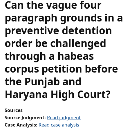
Can the vague four
paragraph grounds in a
preventive detention
order be challenged
through a habeas
corpus petition before
the Punjab and
Haryana High Court?
Sources
Source Judgment:
Read judgment
Case Analysis:
Read case analysis