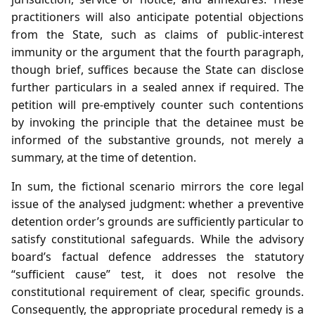
practitioners will also anticipate potential objections
from the State, such as claims of public‑interest
immunity or the argument that the fourth paragraph,
though brief, suffices because the State can disclose
further particulars in a sealed annex if required. The
petition will pre‑emptively counter such contentions
by invoking the principle that the detainee must be
informed of the substantive grounds, not merely a
summary, at the time of detention.
In sum, the fictional scenario mirrors the core legal
issue of the analysed judgment: whether a preventive
detention order’s grounds are sufficiently particular to
satisfy constitutional safeguards. While the advisory
board’s factual defence addresses the statutory
“sufficient cause” test, it does not resolve the
constitutional requirement of clear, specific grounds.
Consequently, the appropriate procedural remedy is a