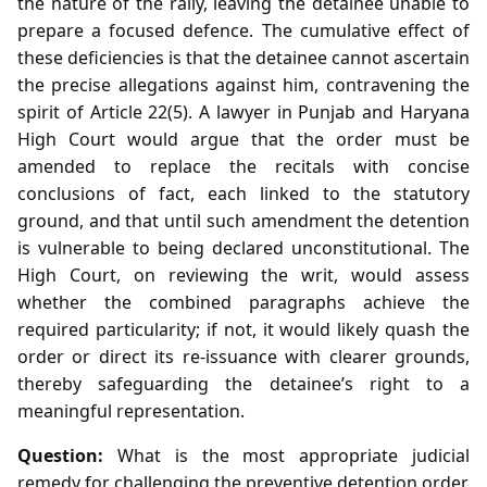
the nature of the rally, leaving the detainee unable to
prepare a focused defence. The cumulative effect of
these deficiencies is that the detainee cannot ascertain
the precise allegations against him, contravening the
spirit of Article 22(5). A lawyer in Punjab and Haryana
High Court would argue that the order must be
amended to replace the recitals with concise
conclusions of fact, each linked to the statutory
ground, and that until such amendment the detention
is vulnerable to being declared unconstitutional. The
High Court, on reviewing the writ, would assess
whether the combined paragraphs achieve the
required particularity; if not, it would likely quash the
order or direct its re‑issuance with clearer grounds,
thereby safeguarding the detainee’s right to a
meaningful representation.
Question:
What is the most appropriate judicial
remedy for challenging the preventive detention order,