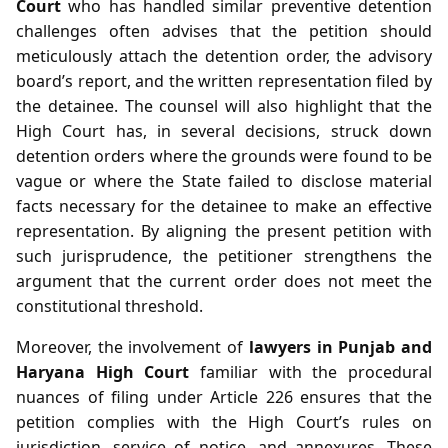
Court
who has handled similar preventive detention
challenges often advises that the petition should
meticulously attach the detention order, the advisory
board’s report, and the written representation filed by
the detainee. The counsel will also highlight that the
High Court has, in several decisions, struck down
detention orders where the grounds were found to be
vague or where the State failed to disclose material
facts necessary for the detainee to make an effective
representation. By aligning the present petition with
such jurisprudence, the petitioner strengthens the
argument that the current order does not meet the
constitutional threshold.
Moreover, the involvement of
lawyers in Punjab and
Haryana High Court
familiar with the procedural
nuances of filing under Article 226 ensures that the
petition complies with the High Court’s rules on
jurisdiction, service of notice, and annexures. These