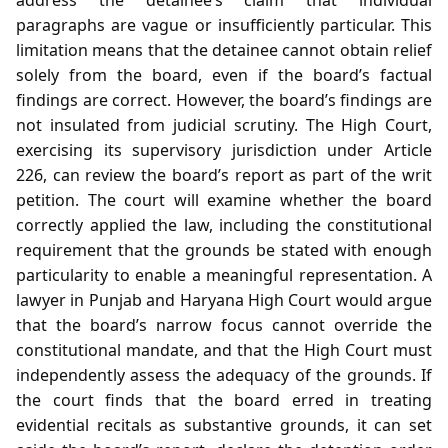
paragraphs are vague or insufficiently particular. This
limitation means that the detainee cannot obtain relief
solely from the board, even if the board’s factual
findings are correct. However, the board’s findings are
not insulated from judicial scrutiny. The High Court,
exercising its supervisory jurisdiction under Article
226, can review the board’s report as part of the writ
petition. The court will examine whether the board
correctly applied the law, including the constitutional
requirement that the grounds be stated with enough
particularity to enable a meaningful representation. A
lawyer in Punjab and Haryana High Court would argue
that the board’s narrow focus cannot override the
constitutional mandate, and that the High Court must
independently assess the adequacy of the grounds. If
the court finds that the board erred in treating
evidential recitals as substantive grounds, it can set