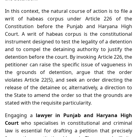
In this context, the natural course of action is to file a
writ of habeas corpus under Article 226 of the
Constitution before the Punjab and Haryana High
Court. A writ of habeas corpus is the constitutional
instrument designed to test the legality of a detention
and to compel the detaining authority to justify the
detention before the court. By invoking Article 226, the
petitioner can raise the specific issue of vagueness in
the grounds of detention, argue that the order
violates Article 22(5), and seek an order directing the
release of the detainee or, alternatively, a direction to
the State to amend the order so that the grounds are
stated with the requisite particularity.
Engaging a
lawyer in Punjab and Haryana High
Court
who specialises in constitutional and criminal
law is essential for drafting a petition that precisely