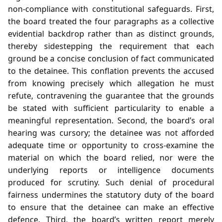
non‑compliance with constitutional safeguards. First,
the board treated the four paragraphs as a collective
evidential backdrop rather than as distinct grounds,
thereby sidestepping the requirement that each
ground be a concise conclusion of fact communicated
to the detainee. This conflation prevents the accused
from knowing precisely which allegation he must
refute, contravening the guarantee that the grounds
be stated with sufficient particularity to enable a
meaningful representation. Second, the board’s oral
hearing was cursory; the detainee was not afforded
adequate time or opportunity to cross‑examine the
material on which the board relied, nor were the
underlying reports or intelligence documents
produced for scrutiny. Such denial of procedural
fairness undermines the statutory duty of the board
to ensure that the detainee can make an effective
defence. Third, the board’s written report merely