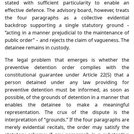
stated with sufficient particularity to enable an
effective defence. The advisory board, however, treats
the four paragraphs as a collective evidential
backdrop supporting a single statutory ground –
“acting in a manner prejudicial to the maintenance of
public order” – and rejects the claim of vagueness. The
detainee remains in custody.
The legal problem that emerges is whether the
preventive detention order complies with the
constitutional guarantee under Article 22(5) that a
person detained under any law providing for
preventive detention must be informed, as soon as
possible, of the grounds of detention in a manner that
enables the detainee to make a meaningful
representation. The crux of the dispute is the
interpretation of “grounds.” If the four paragraphs are
merely evidential recitals, the order may satisfy the