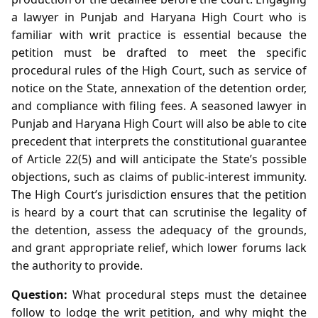
a lawyer in Punjab and Haryana High Court who is
familiar with writ practice is essential because the
petition must be drafted to meet the specific
procedural rules of the High Court, such as service of
notice on the State, annexation of the detention order,
and compliance with filing fees. A seasoned lawyer in
Punjab and Haryana High Court will also be able to cite
precedent that interprets the constitutional guarantee
of Article 22(5) and will anticipate the State’s possible
objections, such as claims of public‑interest immunity.
The High Court’s jurisdiction ensures that the petition
is heard by a court that can scrutinise the legality of
the detention, assess the adequacy of the grounds,
and grant appropriate relief, which lower forums lack
the authority to provide.
Question:
What procedural steps must the detainee
follow to lodge the writ petition, and why might the