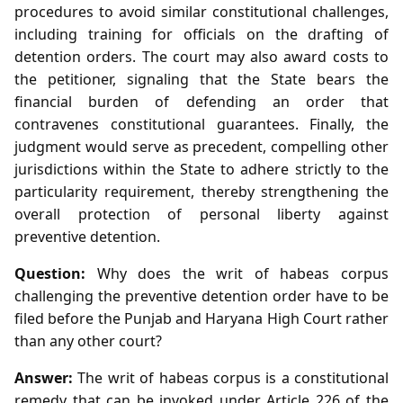
procedures to avoid similar constitutional challenges,
including training for officials on the drafting of
detention orders. The court may also award costs to
the petitioner, signaling that the State bears the
financial burden of defending an order that
contravenes constitutional guarantees. Finally, the
judgment would serve as precedent, compelling other
jurisdictions within the State to adhere strictly to the
particularity requirement, thereby strengthening the
overall protection of personal liberty against
preventive detention.
Question:
Why does the writ of habeas corpus
challenging the preventive detention order have to be
filed before the Punjab and Haryana High Court rather
than any other court?
Answer:
The writ of habeas corpus is a constitutional
remedy that can be invoked under Article 226 of the