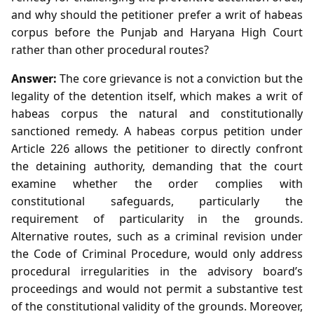
and why should the petitioner prefer a writ of habeas
corpus before the Punjab and Haryana High Court
rather than other procedural routes?
Answer:
The core grievance is not a conviction but the
legality of the detention itself, which makes a writ of
habeas corpus the natural and constitutionally
sanctioned remedy. A habeas corpus petition under
Article 226 allows the petitioner to directly confront
the detaining authority, demanding that the court
examine whether the order complies with
constitutional safeguards, particularly the
requirement of particularity in the grounds.
Alternative routes, such as a criminal revision under
the Code of Criminal Procedure, would only address
procedural irregularities in the advisory board’s
proceedings and would not permit a substantive test
of the constitutional validity of the grounds. Moreover,