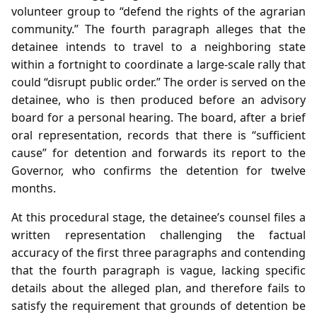
volunteer group to “defend the rights of the agrarian
community.” The fourth paragraph alleges that the
detainee intends to travel to a neighboring state
within a fortnight to coordinate a large‑scale rally that
could “disrupt public order.” The order is served on the
detainee, who is then produced before an advisory
board for a personal hearing. The board, after a brief
oral representation, records that there is “sufficient
cause” for detention and forwards its report to the
Governor, who confirms the detention for twelve
months.
At this procedural stage, the detainee’s counsel files a
written representation challenging the factual
accuracy of the first three paragraphs and contending
that the fourth paragraph is vague, lacking specific
details about the alleged plan, and therefore fails to
satisfy the requirement that grounds of detention be