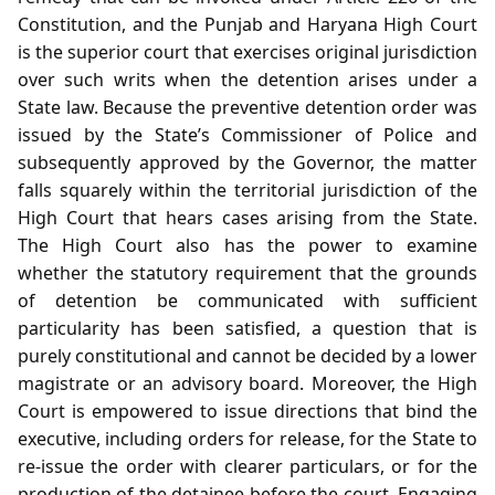
Constitution, and the Punjab and Haryana High Court
is the superior court that exercises original jurisdiction
over such writs when the detention arises under a
State law. Because the preventive detention order was
issued by the State’s Commissioner of Police and
subsequently approved by the Governor, the matter
falls squarely within the territorial jurisdiction of the
High Court that hears cases arising from the State.
The High Court also has the power to examine
whether the statutory requirement that the grounds
of detention be communicated with sufficient
particularity has been satisfied, a question that is
purely constitutional and cannot be decided by a lower
magistrate or an advisory board. Moreover, the High
Court is empowered to issue directions that bind the
executive, including orders for release, for the State to
re‑issue the order with clearer particulars, or for the
production of the detainee before the court. Engaging