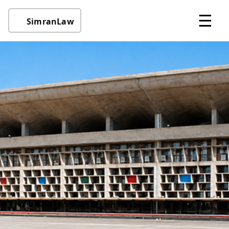
☰
SimranLaw