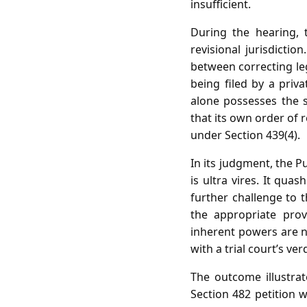
insufficient.
During the hearing,
revisional jurisdicti
between correcting leg
being filed by a priv
alone possesses the s
that its own order of r
under Section 439(4).
In its judgment, the P
is ultra vires. It qua
further challenge to t
the appropriate prov
inherent powers are no
with a trial court’s verd
The outcome illustra
Section 482 petition w