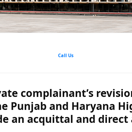
e complainant’
Call Us
compel the Pun
h Court to set
vate complainant’s revisio
he Punjab and Haryana Hi
nd direct a fre
de an acquittal and direct 