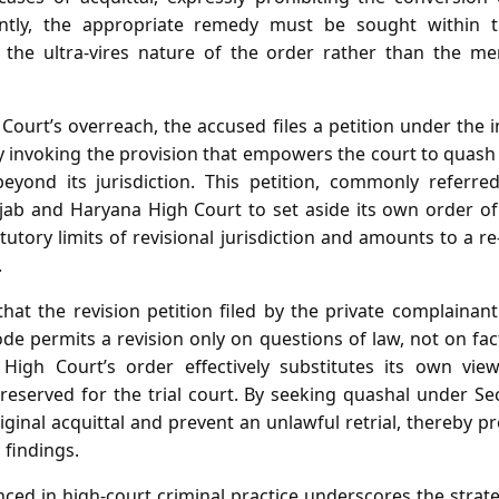
ently, the appropriate remedy must be sought within 
ng the ultra‑vires nature of the order rather than the me
Court’s overreach, the accused files a petition under the
ly invoking the provision that empowers the court to quash o
beyond its jurisdiction. This petition, commonly referr
njab and Haryana High Court to set aside its own order of
atutory limits of revisional jurisdiction and amounts to a re
.
that the revision petition filed by the private complainan
e permits a revision only on questions of law, not on fac
High Court’s order effectively substitutes its own view 
 reserved for the trial court. By seeking quashal under Se
iginal acquittal and prevent an unlawful retrial, thereby pre
l findings.
ced in high‑court criminal practice underscores the strat