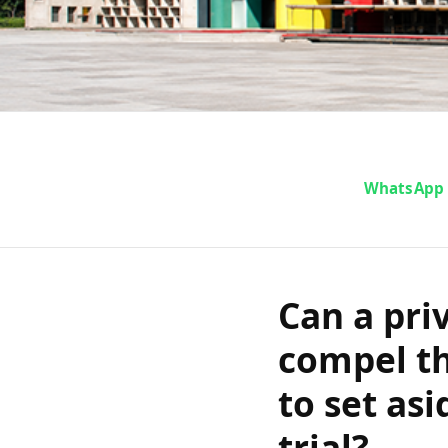
Can a privat
WhatsApp
petition 
Haryana Hig
Can a pri
compel t
acquittal a
to set asi
trial?