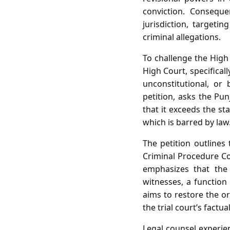
conviction. Consequ
jurisdiction, targeti
criminal allegations.
To challenge the High 
High Court, specifical
unconstitutional, or 
petition, asks the Pu
that it exceeds the st
which is barred by law
The petition outlines 
Criminal Procedure Cod
emphasizes that the 
witnesses, a function
aims to restore the or
the trial court’s factua
Legal counsel experien