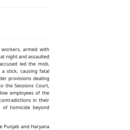
of workers, armed with
at night and assaulted
 accused led the mob,
 stick, causing fatal
der provisions dealing
to the Sessions Court,
llow employees of the
ontradictions in their
ge of homicide beyond
 the Punjab and Haryana