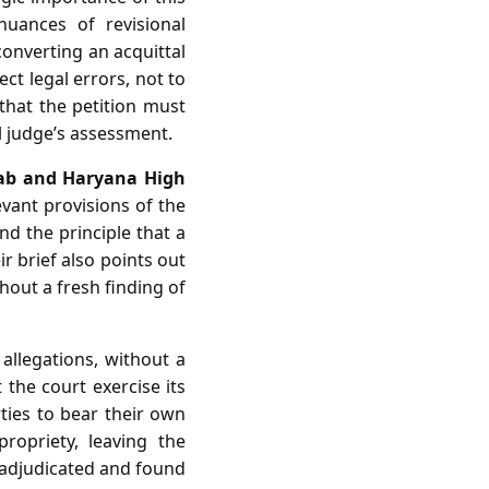
nuances of revisional
converting an acquittal
ct legal errors, not to
that the petition must
l judge’s assessment.
jab and Haryana High
vant provisions of the
nd the principle that a
ir brief also points out
thout a fresh finding of
 allegations, without a
 the court exercise its
rties to bear their own
ropriety, leaving the
 adjudicated and found