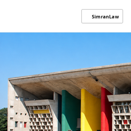
SimranLaw