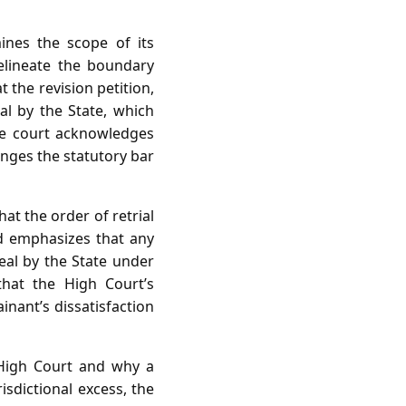
nes the scope of its
delineate the boundary
 the revision petition,
al by the State, which
the court acknowledges
ringes the statutory bar
at the order of retrial
and emphasizes that any
peal by the State under
that the High Court’s
inant’s dissatisfaction
 High Court and why a
isdictional excess, the