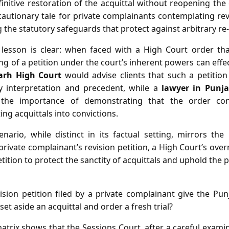
nitive restoration of the acquittal without reopening the 
cautionary tale for private complainants contemplating rev
g the statutory safeguards that protect against arbitrary re‑t
e lesson is clear: when faced with a High Court order tha
iling of a petition under the court’s inherent powers can effect
arh High Court
would advise clients that such a petitio
y interpretation and precedent, while a
lawyer in Punj
he importance of demonstrating that the order cont
ing acquittals into convictions.
enario, while distinct in its factual setting, mirrors th
rivate complainant’s revision petition, a High Court’s over
etition to protect the sanctity of acquittals and uphold the 
sion petition filed by a private complainant give the P
set aside an acquittal and order a fresh trial?
atrix shows that the Sessions Court, after a careful exami