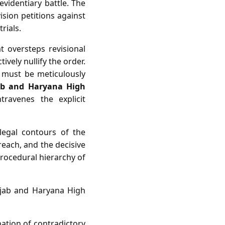
evidentiary battle. The
ision petitions against
rials.
t oversteps revisional
ively nullify the order.
n must be meticulously
ab and Haryana High
ravenes the explicit
e legal contours of the
reach, and the decisive
procedural hierarchy of
unjab and Haryana High
nation of contradictory