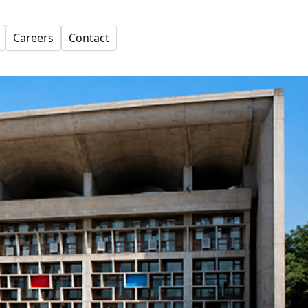
Careers
Contact