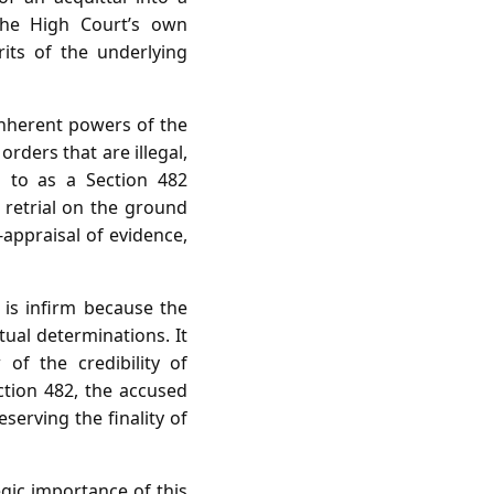
the High Court’s own
rits of the underlying
 inherent powers of the
rders that are illegal,
ed to as a Section 482
 retrial on the ground
‑appraisal of evidence,
t is infirm because the
tual determinations. It
of the credibility of
ction 482, the accused
serving the finality of
egic importance of this