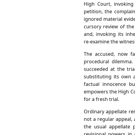
High Court, invoking
petition, the complai
ignored material evide
cursory review of the 
and, invoking its inh
re‑examine the witnes
The accused, now fac
procedural dilemma.
succeeded at the tria
substituting its own 
factual innocence bu
empowers the High Cour
for a fresh trial.
Ordinary appellate re
not a regular appeal,
the usual appellate 
revisional powers in 