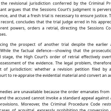
 the revisional jurisdiction conferred by the Criminal P
nant argues that the Sessions Court’s judgment is perverse
nce, and that a fresh trial is necessary to ensure justice. 
record, concludes that the trial judge erred in his appre
erent powers, orders a retrial, directing the Sessions 
ses.
ing the prospect of another trial despite the earlier a
 While the factual defence—showing that the prosecut
l stage, the High Court’s order of retrial effectively ove
assessment of the evidence. The legal problem, therefore
t of jurisdiction: whether a revision petition filed by 
t to re‑appraise the evidential material and convert an acq
medies are unavailable because the order emanates from 
 and the accused cannot invoke a standard appeal against 
provisions. Moreover, the Criminal Procedure Code restr
cases of acquittal, expressly prohibiting the conversion 