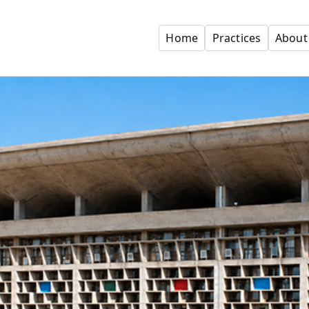
Home
Practices
About