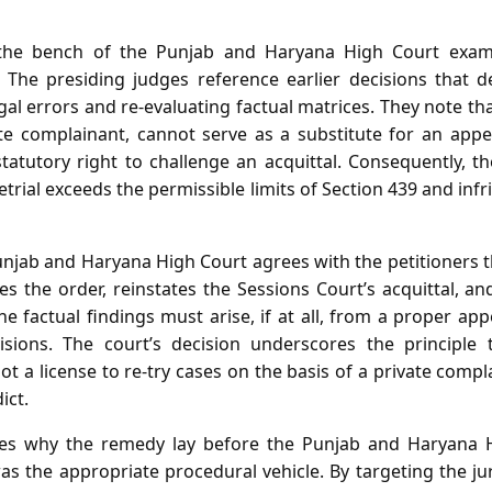
 the bench of the Punjab and Haryana High Court exami
on. The presiding judges reference earlier decisions that 
al errors and re‑evaluating factual matrices. They note that
ate complainant, cannot serve as a substitute for an appe
tatutory right to challenge an acquittal. Consequently, 
etrial exceeds the permissible limits of Section 439 and inf
unjab and Haryana High Court agrees with the petitioners th
shes the order, reinstates the Sessions Court’s acquittal, 
he factual findings must arise, if at all, from a proper ap
isions. The court’s decision underscores the principle 
t a license to re‑try cases on the basis of a private compla
ict.
tes why the remedy lay before the Punjab and Haryana
as the appropriate procedural vehicle. By targeting the jur