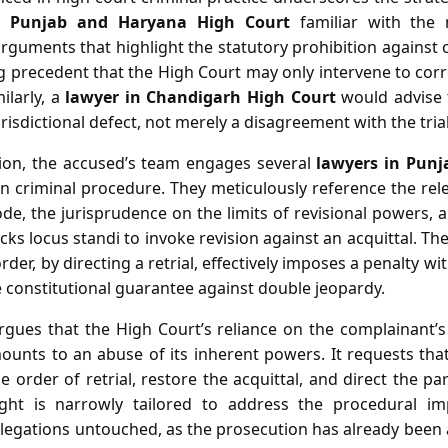
n Punjab and Haryana High Court
familiar with the 
 arguments that highlight the statutory prohibition against 
ing precedent that the High Court may only intervene to corre
ilarly, a
lawyer in Chandigarh High Court
would advise 
risdictional defect, not merely a disagreement with the tria
tion, the accused’s team engages several
lawyers in Pun
n criminal procedure. They meticulously reference the rele
e, the jurisprudence on the limits of revisional powers, a
ks locus standi to invoke revision against an acquittal. The
rder, by directing a retrial, effectively imposes a penalty wi
e constitutional guarantee against double jeopardy.
rgues that the High Court’s reliance on the complainant’s
ounts to an abuse of its inherent powers. It requests that
e order of retrial, restore the acquittal, and direct the pa
ught is narrowly tailored to address the procedural imp
allegations untouched, as the prosecution has already been