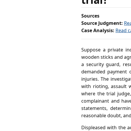
Sources
Source Judgment:
Re
Case Analysis:
Read c
Suppose a private ind
wooden sticks and agr
a security guard, re
demanded payment of 
injuries. The investi
with rioting, assault
where the trial judg
complainant and have 
statements, determin
reasonable doubt, and 
Displeased with the ac