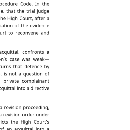
rocedure Code. In the
, that the trial judge
The High Court, after a
ciation of the evidence
Court to reconvene and
cquittal, confronts a
ion’s case was weak—
rturns that defence by
, is not a question of
a private complainant
uittal into a directive
a revision proceeding,
a revision order under
icts the High Court’s
of an acquittal into a