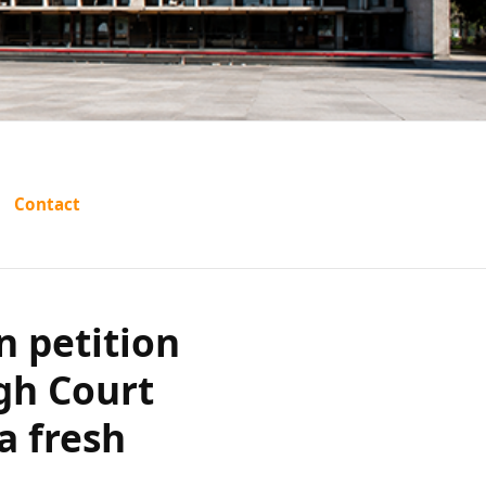
s revision
Contact
jab and
 aside an
n petition
gh Court
sh trial?
a fresh