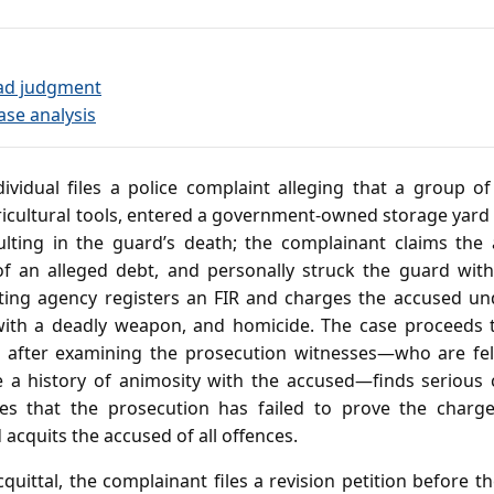
ad judgment
ase analysis
ividual files a police complaint alleging that a group 
icultural tools, entered a government‑owned storage yard 
sulting in the guard’s death; the complainant claims the
an alleged debt, and personally struck the guard with a
gating agency registers an FIR and charges the accused un
 with a deadly weapon, and homicide. The case proceeds 
e, after examining the prosecution witnesses—who are fe
a history of animosity with the accused—finds serious c
es that the prosecution has failed to prove the char
acquits the accused of all offences.
quittal, the complainant files a revision petition before