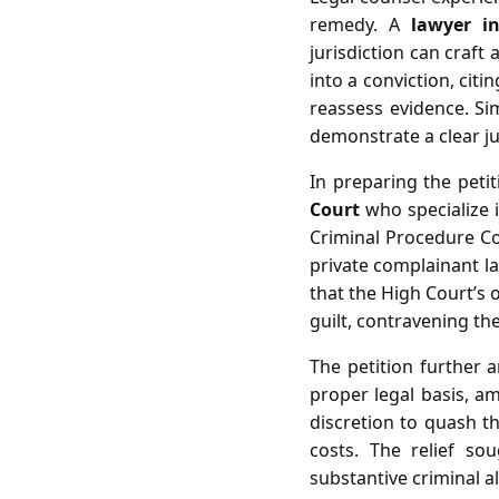
remedy. A
lawyer i
jurisdiction can craft
into a conviction, cit
reassess evidence. Sim
demonstrate a clear ju
In preparing the peti
Court
who specialize i
Criminal Procedure Cod
private complainant lac
that the High Court’s o
guilt, contravening th
The petition further a
proper legal basis, am
discretion to quash th
costs. The relief so
substantive criminal 