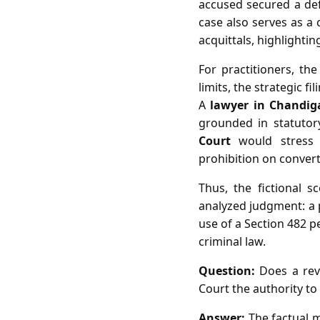
accused secured a defi
case also serves as a 
acquittals, highlightin
For practitioners, th
limits, the strategic f
A
lawyer in Chandig
grounded in statutor
Court
would stress t
prohibition on convert
Thus, the fictional sc
analyzed judgment: a p
use of a Section 482 p
criminal law.
Question:
Does a revi
Court the authority to 
Answer:
The factual m