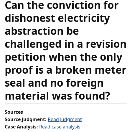
Can the conviction for
dishonest electricity
abstraction be
challenged in a revision
petition when the only
proof is a broken meter
seal and no foreign
material was found?
Sources
Source Judgment:
Read judgment
Case Analysis:
Read case analysis