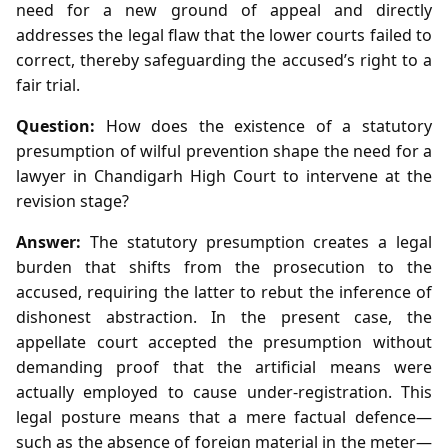
need for a new ground of appeal and directly
addresses the legal flaw that the lower courts failed to
correct, thereby safeguarding the accused’s right to a
fair trial.
Question:
How does the existence of a statutory
presumption of wilful prevention shape the need for a
lawyer in Chandigarh High Court to intervene at the
revision stage?
Answer:
The statutory presumption creates a legal
burden that shifts from the prosecution to the
accused, requiring the latter to rebut the inference of
dishonest abstraction. In the present case, the
appellate court accepted the presumption without
demanding proof that the artificial means were
actually employed to cause under‑registration. This
legal posture means that a mere factual defence—
such as the absence of foreign material in the meter—