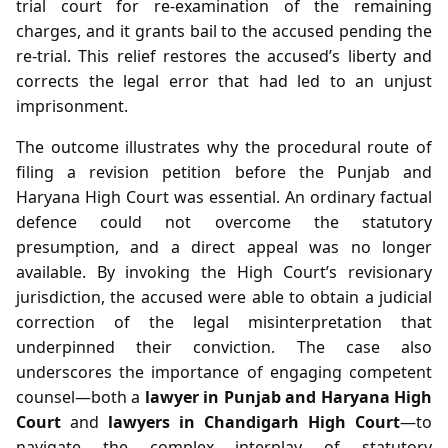
trial court for re‑examination of the remaining
charges, and it grants bail to the accused pending the
re‑trial. This relief restores the accused’s liberty and
corrects the legal error that had led to an unjust
imprisonment.
The outcome illustrates why the procedural route of
filing a revision petition before the Punjab and
Haryana High Court was essential. An ordinary factual
defence could not overcome the statutory
presumption, and a direct appeal was no longer
available. By invoking the High Court’s revisionary
jurisdiction, the accused were able to obtain a judicial
correction of the legal misinterpretation that
underpinned their conviction. The case also
underscores the importance of engaging competent
counsel—both a
lawyer in Punjab and Haryana High
Court
and
lawyers in Chandigarh High Court
—to
navigate the complex interplay of statutory