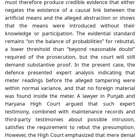
must therefore produce credible evidence that either
negates the existence of a causal link between the
artificial means and the alleged abstraction or shows
that the means were introduced without their
knowledge or participation. The evidential standard
remains “on the balance of probabilities” for rebuttal,
a lower threshold than “beyond reasonable doubt”
required of the prosecution, but the court will still
demand substantive proof. In the present case, the
defence presented expert analysis indicating that
meter readings before the alleged tampering were
within normal variance, and that no foreign material
was found inside the meter. A lawyer in Punjab and
Haryana High Court argued that such expert
testimony, combined with maintenance records and
third‑party testimonies about possible intrusion,
satisfies the requirement to rebut the presumption.
However, the High Court emphasized that mere denial