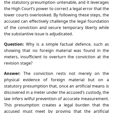
the statutory presumption untenable, and it leverages
the High Court’s power to correct a legal error that the
lower courts overlooked. By following these steps, the
accused can effectively challenge the legal foundation
of the conviction and secure temporary liberty while
the substantive issue is adjudicated.
Question:
Why is a simple factual defence, such as
showing that no foreign material was found in the
meters, insufficient to overturn the conviction at the
revision stage?
Answer:
The conviction rests not merely on the
physical evidence of foreign material but on a
statutory presumption that, once an artificial means is
discovered in a meter under the accused’s custody, the
law infers wilful prevention of accurate measurement.
This presumption creates a legal burden that the
accused must meet by proving that the artificial