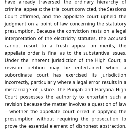
have already traversed the ordinary hierarchy of
criminal appeals: the trial court convicted, the Sessions
Court affirmed, and the appellate court upheld the
judgment on a point of law concerning the statutory
presumption. Because the conviction rests on a legal
interpretation of the electricity statutes, the accused
cannot resort to a fresh appeal on merits; the
appellate order is final as to the substantive issues.
Under the inherent jurisdiction of the High Court, a
revision petition may be entertained when a
subordinate court has exercised its jurisdiction
incorrectly, particularly where a legal error results in a
miscarriage of justice. The Punjab and Haryana High
Court possesses the authority to entertain such a
revision because the matter involves a question of law
—whether the appellate court erred in applying the
presumption without requiring the prosecution to
prove the essential element of dishonest abstraction.