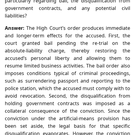
particularly regarding bail, the disqualification from
government contracts, and any potential civil
liabilities?
Answer:
The High Court’s order produces immediate
and longer‑term effects for the accused. First, the
court granted bail pending the re‑trial on the
absolute‑liability charge, thereby restoring the
accused’s personal liberty and allowing them to
resume limited business activities. The bail order also
imposes conditions typical of criminal proceedings,
such as surrendering passport and reporting to the
police station, which the accused must comply with to
avoid revocation. Second, the disqualification from
holding government contracts was imposed as a
collateral consequence of the conviction. Since the
conviction under the artificial‑means provision has
been set aside, the legal basis for that specific
disqualification evaporates. However, the conviction