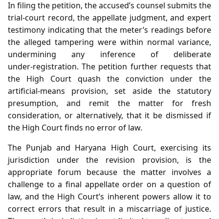
In filing the petition, the accused’s counsel submits the
trial‑court record, the appellate judgment, and expert
testimony indicating that the meter’s readings before
the alleged tampering were within normal variance,
undermining any inference of deliberate
under‑registration. The petition further requests that
the High Court quash the conviction under the
artificial‑means provision, set aside the statutory
presumption, and remit the matter for fresh
consideration, or alternatively, that it be dismissed if
the High Court finds no error of law.
The Punjab and Haryana High Court, exercising its
jurisdiction under the revision provision, is the
appropriate forum because the matter involves a
challenge to a final appellate order on a question of
law, and the High Court’s inherent powers allow it to
correct errors that result in a miscarriage of justice.