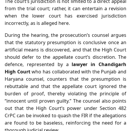
The court’s jurisdiction is not limited to a direct appeal
from the trial court; rather, it can entertain a revision
when the lower court has exercised jurisdiction
incorrectly, as is alleged here.
During the hearing, the prosecution’s counsel argues
that the statutory presumption is conclusive once an
artificial means is discovered, and that the High Court
should defer to the appellate court’s discretion. The
defence, represented by a
lawyer in Chandigarh
High Court
who has collaborated with the Punjab and
Haryana counsel, counters that the presumption is
rebuttable and that the appellate court ignored the
burden of proof, thereby violating the principle of
“innocent until proven guilty.” The counsel also points
out that the High Court’s power under Section 482
CrPC can be invoked to quash the FIR if the allegations
are found to be baseless, reinforcing the need for a
thorough judicial review.