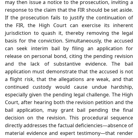
may then issue a notice to the prosecution, inviting a
response to the claim that the FIR should be set aside.
If the prosecution fails to justify the continuation of
the FIR, the High Court can exercise its inherent
jurisdiction to quash it, thereby removing the legal
basis for the conviction. Simultaneously, the accused
can seek interim bail by filing an application for
release on personal bond, citing the pending revision
and the lack of substantive evidence. The bail
application must demonstrate that the accused is not
a flight risk, that the allegations are weak, and that
continued custody would cause undue hardship,
especially given the pending legal challenge. The High
Court, after hearing both the revision petition and the
bail application, may grant bail pending the final
decision on the revision. This procedural sequence
directly addresses the factual deficiencies—absence of
material evidence and expert testimony—that render