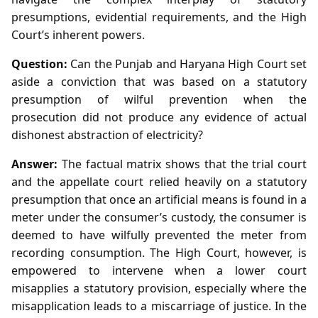
presumptions, evidential requirements, and the High
Court’s inherent powers.
Question:
Can the Punjab and Haryana High Court set
aside a conviction that was based on a statutory
presumption of wilful prevention when the
prosecution did not produce any evidence of actual
dishonest abstraction of electricity?
Answer:
The factual matrix shows that the trial court
and the appellate court relied heavily on a statutory
presumption that once an artificial means is found in a
meter under the consumer’s custody, the consumer is
deemed to have wilfully prevented the meter from
recording consumption. The High Court, however, is
empowered to intervene when a lower court
misapplies a statutory provision, especially where the
misapplication leads to a miscarriage of justice. In the