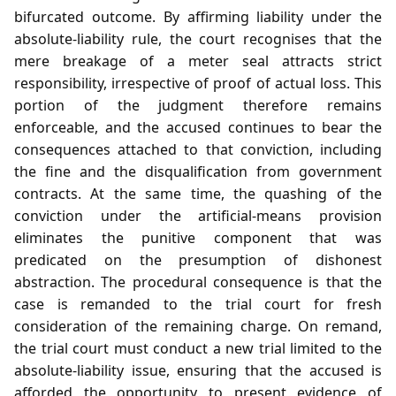
bifurcated outcome. By affirming liability under the
absolute‑liability rule, the court recognises that the
mere breakage of a meter seal attracts strict
responsibility, irrespective of proof of actual loss. This
portion of the judgment therefore remains
enforceable, and the accused continues to bear the
consequences attached to that conviction, including
the fine and the disqualification from government
contracts. At the same time, the quashing of the
conviction under the artificial‑means provision
eliminates the punitive component that was
predicated on the presumption of dishonest
abstraction. The procedural consequence is that the
case is remanded to the trial court for fresh
consideration of the remaining charge. On remand,
the trial court must conduct a new trial limited to the
absolute‑liability issue, ensuring that the accused is
afforded the opportunity to present evidence of