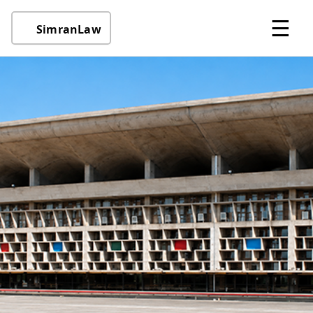
☰
SimranLaw