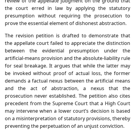
review of the appellate judgment on the ground that
the court erred in law by applying the statutory
presumption without requiring the prosecution to
prove the essential element of dishonest abstraction.
The revision petition is drafted to demonstrate that
the appellate court failed to appreciate the distinction
between the evidential presumption under the
artificial‑means provision and the absolute‑liability rule
for seal breakage. It argues that while the latter may
be invoked without proof of actual loss, the former
demands a factual nexus between the artificial means
and the act of abstraction, a nexus that the
prosecution never established. The petition also cites
precedent from the Supreme Court that a High Court
may intervene when a lower court’s decision is based
on a misinterpretation of statutory provisions, thereby
preventing the perpetuation of an unjust conviction.