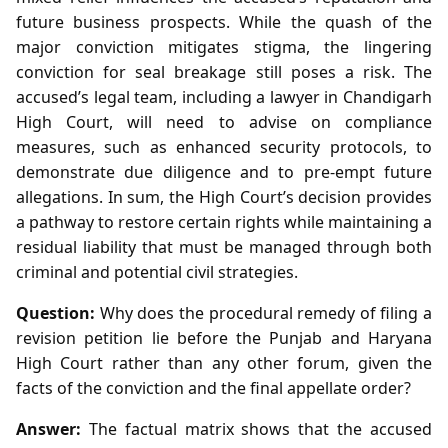
future business prospects. While the quash of the
major conviction mitigates stigma, the lingering
conviction for seal breakage still poses a risk. The
accused’s legal team, including a lawyer in Chandigarh
High Court, will need to advise on compliance
measures, such as enhanced security protocols, to
demonstrate due diligence and to pre‑empt future
allegations. In sum, the High Court’s decision provides
a pathway to restore certain rights while maintaining a
residual liability that must be managed through both
criminal and potential civil strategies.
Question:
Why does the procedural remedy of filing a
revision petition lie before the Punjab and Haryana
High Court rather than any other forum, given the
facts of the conviction and the final appellate order?
Answer:
The factual matrix shows that the accused