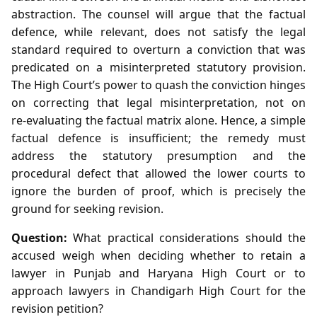
abstraction. The counsel will argue that the factual
defence, while relevant, does not satisfy the legal
standard required to overturn a conviction that was
predicated on a misinterpreted statutory provision.
The High Court’s power to quash the conviction hinges
on correcting that legal misinterpretation, not on
re‑evaluating the factual matrix alone. Hence, a simple
factual defence is insufficient; the remedy must
address the statutory presumption and the
procedural defect that allowed the lower courts to
ignore the burden of proof, which is precisely the
ground for seeking revision.
Question:
What practical considerations should the
accused weigh when deciding whether to retain a
lawyer in Punjab and Haryana High Court or to
approach lawyers in Chandigarh High Court for the
revision petition?