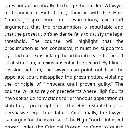
does not automatically discharge the burden. A lawyer
in Chandigarh High Court, familiar with the High
Court’s jurisprudence on presumptions, can craft
arguments that the presumption is rebuttable and
that the prosecution’s evidence fails to satisfy the legal
threshold. The counsel will highlight that the
presumption is not conclusive; it must be supported
by a factual nexus linking the artificial means to the act
of abstraction, a nexus absent in the record. By filing a
revision petition, the lawyer can point out that the
appellate court misapplied the presumption, violating
the principle of “innocent until proven guilty.” The
counsel will also rely on precedents where High Courts
have set aside convictions for erroneous application of
statutory presumptions, thereby establishing a
persuasive legal foundation. Additionally, the lawyer
can argue for the exercise of the High Court’s inherent
power under the Criminal Procedure Code to quash