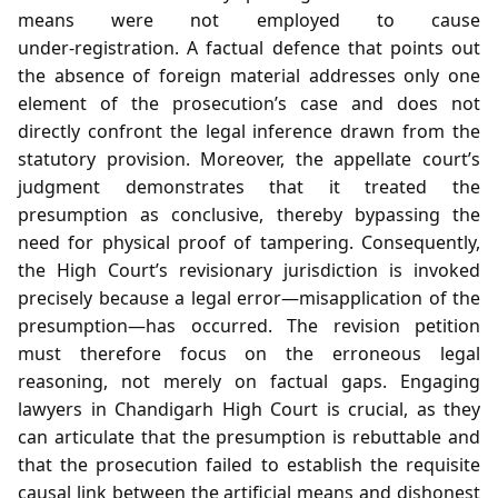
means were not employed to cause
under‑registration. A factual defence that points out
the absence of foreign material addresses only one
element of the prosecution’s case and does not
directly confront the legal inference drawn from the
statutory provision. Moreover, the appellate court’s
judgment demonstrates that it treated the
presumption as conclusive, thereby bypassing the
need for physical proof of tampering. Consequently,
the High Court’s revisionary jurisdiction is invoked
precisely because a legal error—misapplication of the
presumption—has occurred. The revision petition
must therefore focus on the erroneous legal
reasoning, not merely on factual gaps. Engaging
lawyers in Chandigarh High Court is crucial, as they
can articulate that the presumption is rebuttable and
that the prosecution failed to establish the requisite
causal link between the artificial means and dishonest