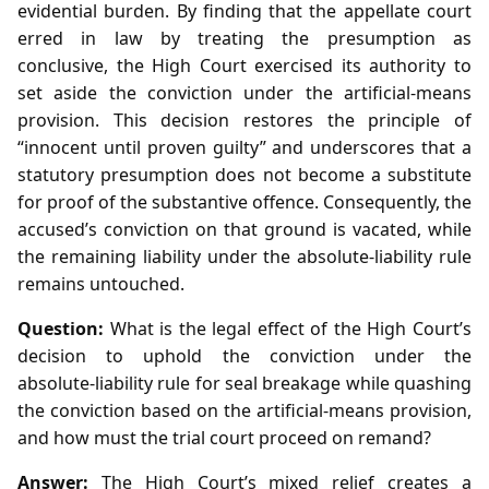
evidential burden. By finding that the appellate court
erred in law by treating the presumption as
conclusive, the High Court exercised its authority to
set aside the conviction under the artificial‑means
provision. This decision restores the principle of
“innocent until proven guilty” and underscores that a
statutory presumption does not become a substitute
for proof of the substantive offence. Consequently, the
accused’s conviction on that ground is vacated, while
the remaining liability under the absolute‑liability rule
remains untouched.
Question:
What is the legal effect of the High Court’s
decision to uphold the conviction under the
absolute‑liability rule for seal breakage while quashing
the conviction based on the artificial‑means provision,
and how must the trial court proceed on remand?
Answer:
The High Court’s mixed relief creates a