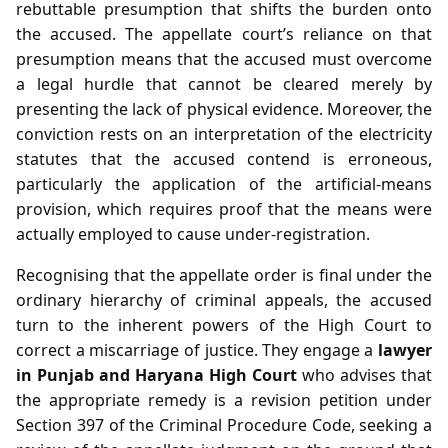
rebuttable presumption that shifts the burden onto
the accused. The appellate court’s reliance on that
presumption means that the accused must overcome
a legal hurdle that cannot be cleared merely by
presenting the lack of physical evidence. Moreover, the
conviction rests on an interpretation of the electricity
statutes that the accused contend is erroneous,
particularly the application of the artificial‑means
provision, which requires proof that the means were
actually employed to cause under‑registration.
Recognising that the appellate order is final under the
ordinary hierarchy of criminal appeals, the accused
turn to the inherent powers of the High Court to
correct a miscarriage of justice. They engage a
lawyer
in Punjab and Haryana High Court
who advises that
the appropriate remedy is a revision petition under
Section 397 of the Criminal Procedure Code, seeking a