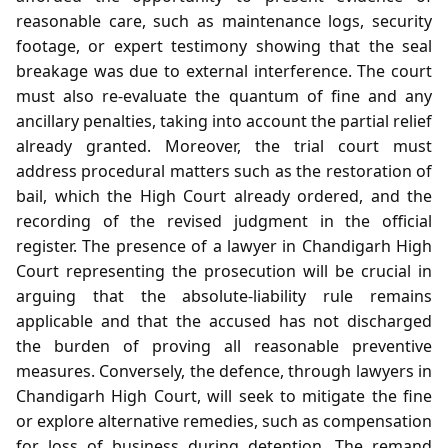
reasonable care, such as maintenance logs, security
footage, or expert testimony showing that the seal
breakage was due to external interference. The court
must also re‑evaluate the quantum of fine and any
ancillary penalties, taking into account the partial relief
already granted. Moreover, the trial court must
address procedural matters such as the restoration of
bail, which the High Court already ordered, and the
recording of the revised judgment in the official
register. The presence of a lawyer in Chandigarh High
Court representing the prosecution will be crucial in
arguing that the absolute‑liability rule remains
applicable and that the accused has not discharged
the burden of proving all reasonable preventive
measures. Conversely, the defence, through lawyers in
Chandigarh High Court, will seek to mitigate the fine
or explore alternative remedies, such as compensation
for loss of business during detention. The remand