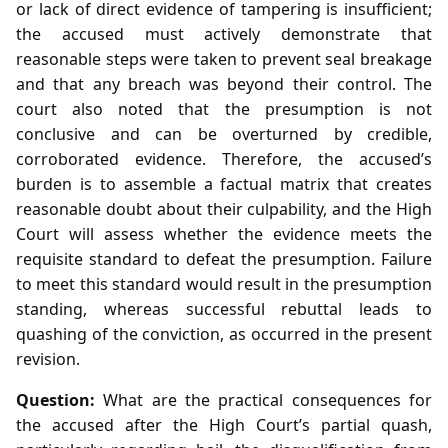
or lack of direct evidence of tampering is insufficient;
the accused must actively demonstrate that
reasonable steps were taken to prevent seal breakage
and that any breach was beyond their control. The
court also noted that the presumption is not
conclusive and can be overturned by credible,
corroborated evidence. Therefore, the accused’s
burden is to assemble a factual matrix that creates
reasonable doubt about their culpability, and the High
Court will assess whether the evidence meets the
requisite standard to defeat the presumption. Failure
to meet this standard would result in the presumption
standing, whereas successful rebuttal leads to
quashing of the conviction, as occurred in the present
revision.
Question:
What are the practical consequences for
the accused after the High Court’s partial quash,