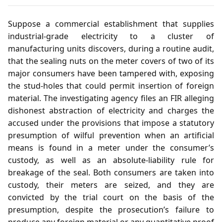
Suppose a commercial establishment that supplies
industrial-grade electricity to a cluster of
manufacturing units discovers, during a routine audit,
that the sealing nuts on the meter covers of two of its
major consumers have been tampered with, exposing
the stud‑holes that could permit insertion of foreign
material. The investigating agency files an FIR alleging
dishonest abstraction of electricity and charges the
accused under the provisions that impose a statutory
presumption of wilful prevention when an artificial
means is found in a meter under the consumer’s
custody, as well as an absolute‑liability rule for
breakage of the seal. Both consumers are taken into
custody, their meters are seized, and they are
convicted by the trial court on the basis of the
presumption, despite the prosecution’s failure to
produce any foreign material or any quantitative proof