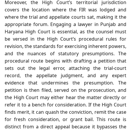
Moreover, the High Court’s territorial jurisdiction
covers the location where the FIR was lodged and
where the trial and appellate courts sat, making it the
appropriate forum. Engaging a lawyer in Punjab and
Haryana High Court is essential, as the counsel must
be versed in the High Court’s procedural rules for
revision, the standards for exercising inherent powers,
and the nuances of statutory presumptions. The
procedural route begins with drafting a petition that
sets out the legal error, attaching the trial‑court
record, the appellate judgment, and any expert
evidence that undermines the presumption. The
petition is then filed, served on the prosecution, and
the High Court may either hear the matter directly or
refer it to a bench for consideration. If the High Court
finds merit, it can quash the conviction, remit the case
for fresh consideration, or grant bail. This route is
distinct from a direct appeal because it bypasses the