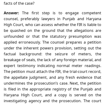
facts of the case?
Answer:
The first step is to engage competent
counsel, preferably lawyers in Punjab and Haryana
High Court, who can assess whether the FIR is liable to
be quashed on the ground that the allegations are
unfounded or that the statutory presumption was
applied erroneously. The counsel prepares a petition
under the inherent powers provision, setting out the
factual background: the seizure of meters, the
breakage of seals, the lack of any foreign material, and
expert testimony indicating normal meter readings.
The petition must attach the FIR, the trial‑court record,
the appellate judgment, and any fresh evidence that
undermines the prosecution’s case. Next, the petition
is filed in the appropriate registry of the Punjab and
Haryana High Court, and a copy is served on the
investigating agency and the prosecution. The court