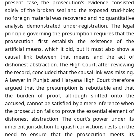
present case, the prosecution’s evidence consisted
solely of the broken seal and the exposed stud‑hole;
no foreign material was recovered and no quantitative
analysis demonstrated under‑registration. The legal
principle governing the presumption requires that the
prosecution first establish the existence of the
artificial means, which it did, but it must also show a
causal link between that means and the act of
dishonest abstraction. The High Court, after reviewing
the record, concluded that the causal link was missing.
A lawyer in Punjab and Haryana High Court therefore
argued that the presumption is rebuttable and that
the burden of proof, although shifted onto the
accused, cannot be satisfied by a mere inference when
the prosecution fails to prove the essential element of
dishonest abstraction. The court’s power under its
inherent jurisdiction to quash convictions rests on the
need to ensure that the prosecution meets its