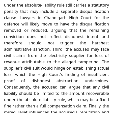
under the absolute‑liability rule still carries a statutory
penalty that may include a separate disqualification
clause. Lawyers in Chandigarh High Court for the
defence will likely move to have the disqualification
removed or reduced, arguing that the remaining
conviction does not reflect dishonest intent and
therefore should not trigger the harshest
administrative sanction. Third, the accused may face
civil claims from the electricity supplier for loss of
revenue attributable to the alleged tampering. The
supplier’s civil suit would hinge on establishing actual
loss, which the High Court’s finding of insufficient
proof of dishonest abstraction undermines.
Consequently, the accused can argue that any civil
liability should be limited to the amount recoverable
under the absolute‑liability rule, which may be a fixed
fine rather than a full compensation claim. Finally, the
mixed relief influences the accused’s reputation and