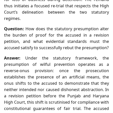
thus initiates a focused re‑trial that respects the High
Court’s delineation between the two statutory
regimes.
Question:
How does the statutory presumption alter
the burden of proof for the accused in a revision
petition, and what evidential standards must the
accused satisfy to successfully rebut the presumption?
Answer:
Under the statutory framework, the
presumption of wilful prevention operates as a
reverse‑onus provision: once the prosecution
establishes the presence of an artificial means, the
onus shifts to the accused to demonstrate that they
neither intended nor caused dishonest abstraction. In
a revision petition before the Punjab and Haryana
High Court, this shift is scrutinised for compliance with
constitutional guarantees of fair trial. The accused