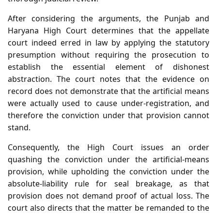
After considering the arguments, the Punjab and
Haryana High Court determines that the appellate
court indeed erred in law by applying the statutory
presumption without requiring the prosecution to
establish the essential element of dishonest
abstraction. The court notes that the evidence on
record does not demonstrate that the artificial means
were actually used to cause under‑registration, and
therefore the conviction under that provision cannot
stand.
Consequently, the High Court issues an order
quashing the conviction under the artificial‑means
provision, while upholding the conviction under the
absolute‑liability rule for seal breakage, as that
provision does not demand proof of actual loss. The
court also directs that the matter be remanded to the