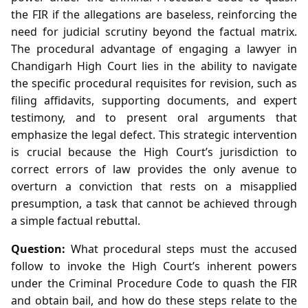
the FIR if the allegations are baseless, reinforcing the
need for judicial scrutiny beyond the factual matrix.
The procedural advantage of engaging a lawyer in
Chandigarh High Court lies in the ability to navigate
the specific procedural requisites for revision, such as
filing affidavits, supporting documents, and expert
testimony, and to present oral arguments that
emphasize the legal defect. This strategic intervention
is crucial because the High Court’s jurisdiction to
correct errors of law provides the only avenue to
overturn a conviction that rests on a misapplied
presumption, a task that cannot be achieved through
a simple factual rebuttal.
Question:
What procedural steps must the accused
follow to invoke the High Court’s inherent powers
under the Criminal Procedure Code to quash the FIR
and obtain bail, and how do these steps relate to the