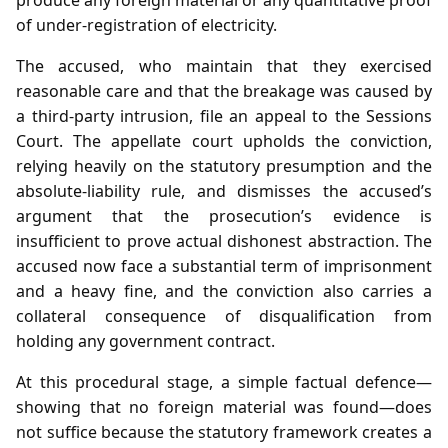
of under‑registration of electricity.
The accused, who maintain that they exercised
reasonable care and that the breakage was caused by
a third‑party intrusion, file an appeal to the Sessions
Court. The appellate court upholds the conviction,
relying heavily on the statutory presumption and the
absolute‑liability rule, and dismisses the accused’s
argument that the prosecution’s evidence is
insufficient to prove actual dishonest abstraction. The
accused now face a substantial term of imprisonment
and a heavy fine, and the conviction also carries a
collateral consequence of disqualification from
holding any government contract.
At this procedural stage, a simple factual defence—
showing that no foreign material was found—does
not suffice because the statutory framework creates a