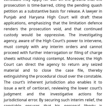
prosecution is time‑barred, citing the pending quash
petition as a substantive basis for release. A lawyer in
Punjab and Haryana High Court will draft these
applications, emphasizing that the limitation defence
renders the prosecution void, and that continued
custody would be oppressive. The investigating
agency, aware of the High Court’s power to intervene,
must comply with any interim orders and cannot
proceed with further interrogation or filing of charge
sheets without risking contempt. Moreover, the High
Court can direct the agency to return any seized
material and to close the case file, thereby
extinguishing the procedural cloud over the constable.
The court’s inherent jurisdiction also enables it to
issue a writ of certiorari, reviewing the lower court’s
judgment and the investigative actions for
jurisdictional error. By securing such interim relief, the
constable ensures that his personal liberty is