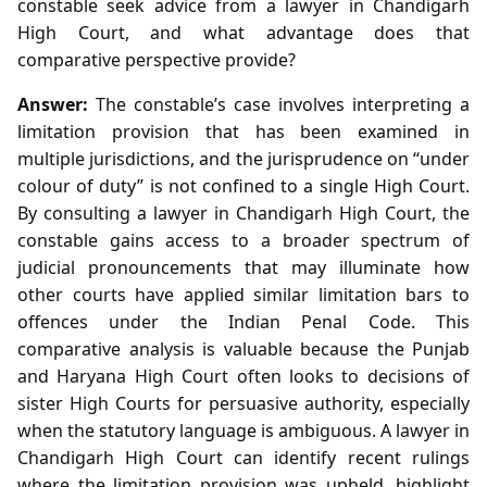
constable seek advice from a lawyer in Chandigarh
High Court, and what advantage does that
comparative perspective provide?
Answer:
The constable’s case involves interpreting a
limitation provision that has been examined in
multiple jurisdictions, and the jurisprudence on “under
colour of duty” is not confined to a single High Court.
By consulting a lawyer in Chandigarh High Court, the
constable gains access to a broader spectrum of
judicial pronouncements that may illuminate how
other courts have applied similar limitation bars to
offences under the Indian Penal Code. This
comparative analysis is valuable because the Punjab
and Haryana High Court often looks to decisions of
sister High Courts for persuasive authority, especially
when the statutory language is ambiguous. A lawyer in
Chandigarh High Court can identify recent rulings
where the limitation provision was upheld, highlight