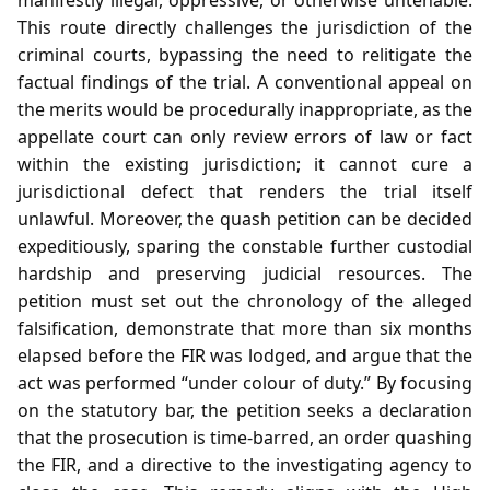
This route directly challenges the jurisdiction of the
criminal courts, bypassing the need to relitigate the
factual findings of the trial. A conventional appeal on
the merits would be procedurally inappropriate, as the
appellate court can only review errors of law or fact
within the existing jurisdiction; it cannot cure a
jurisdictional defect that renders the trial itself
unlawful. Moreover, the quash petition can be decided
expeditiously, sparing the constable further custodial
hardship and preserving judicial resources. The
petition must set out the chronology of the alleged
falsification, demonstrate that more than six months
elapsed before the FIR was lodged, and argue that the
act was performed “under colour of duty.” By focusing
on the statutory bar, the petition seeks a declaration
that the prosecution is time‑barred, an order quashing
the FIR, and a directive to the investigating agency to