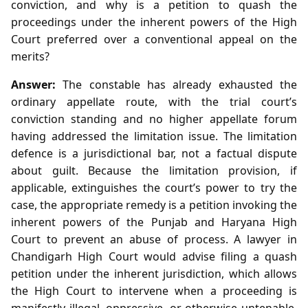
conviction, and why is a petition to quash the
proceedings under the inherent powers of the High
Court preferred over a conventional appeal on the
merits?
Answer:
The constable has already exhausted the
ordinary appellate route, with the trial court’s
conviction standing and no higher appellate forum
having addressed the limitation issue. The limitation
defence is a jurisdictional bar, not a factual dispute
about guilt. Because the limitation provision, if
applicable, extinguishes the court’s power to try the
case, the appropriate remedy is a petition invoking the
inherent powers of the Punjab and Haryana High
Court to prevent an abuse of process. A lawyer in
Chandigarh High Court would advise filing a quash
petition under the inherent jurisdiction, which allows
the High Court to intervene when a proceeding is
manifestly illegal, oppressive, or otherwise untenable.