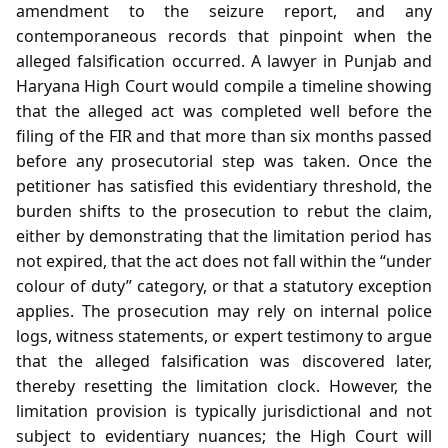
amendment to the seizure report, and any
contemporaneous records that pinpoint when the
alleged falsification occurred. A lawyer in Punjab and
Haryana High Court would compile a timeline showing
that the alleged act was completed well before the
filing of the FIR and that more than six months passed
before any prosecutorial step was taken. Once the
petitioner has satisfied this evidentiary threshold, the
burden shifts to the prosecution to rebut the claim,
either by demonstrating that the limitation period has
not expired, that the act does not fall within the “under
colour of duty” category, or that a statutory exception
applies. The prosecution may rely on internal police
logs, witness statements, or expert testimony to argue
that the alleged falsification was discovered later,
thereby resetting the limitation clock. However, the
limitation provision is typically jurisdictional and not
subject to evidentiary nuances; the High Court will