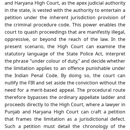
and Haryana High Court, as the apex judicial authority
in the state, is vested with the authority to entertain a
petition under the inherent jurisdiction provision of
the criminal procedure code. This power enables the
court to quash proceedings that are manifestly illegal,
oppressive, or beyond the reach of the law. In the
present scenario, the High Court can examine the
statutory language of the State Police Act, interpret
the phrase “under colour of duty,” and decide whether
the limitation applies to an offence punishable under
the Indian Penal Code. By doing so, the court can
nullify the FIR and set aside the conviction without the
need for a merit‑based appeal. The procedural route
therefore bypasses the ordinary appellate ladder and
proceeds directly to the High Court, where a lawyer in
Punjab and Haryana High Court can craft a petition
that frames the limitation as a jurisdictional defect.
Such a petition must detail the chronology of the