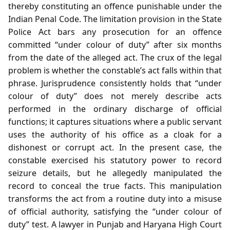
thereby constituting an offence punishable under the
Indian Penal Code. The limitation provision in the State
Police Act bars any prosecution for an offence
committed “under colour of duty” after six months
from the date of the alleged act. The crux of the legal
problem is whether the constable’s act falls within that
phrase. Jurisprudence consistently holds that “under
colour of duty” does not merely describe acts
performed in the ordinary discharge of official
functions; it captures situations where a public servant
uses the authority of his office as a cloak for a
dishonest or corrupt act. In the present case, the
constable exercised his statutory power to record
seizure details, but he allegedly manipulated the
record to conceal the true facts. This manipulation
transforms the act from a routine duty into a misuse
of official authority, satisfying the “under colour of
duty” test. A lawyer in Punjab and Haryana High Court