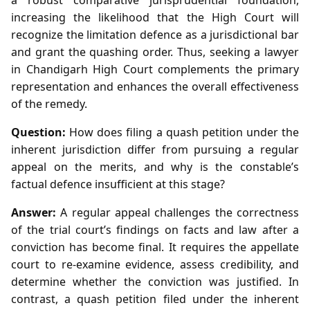
increasing the likelihood that the High Court will
recognize the limitation defence as a jurisdictional bar
and grant the quashing order. Thus, seeking a lawyer
in Chandigarh High Court complements the primary
representation and enhances the overall effectiveness
of the remedy.
Question:
How does filing a quash petition under the
inherent jurisdiction differ from pursuing a regular
appeal on the merits, and why is the constable’s
factual defence insufficient at this stage?
Answer:
A regular appeal challenges the correctness
of the trial court’s findings on facts and law after a
conviction has become final. It requires the appellate
court to re‑examine evidence, assess credibility, and
determine whether the conviction was justified. In
contrast, a quash petition filed under the inherent