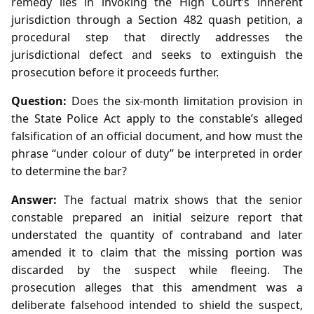
remedy lies in invoking the High Court’s inherent
jurisdiction through a Section 482 quash petition, a
procedural step that directly addresses the
jurisdictional defect and seeks to extinguish the
prosecution before it proceeds further.
Question:
Does the six‑month limitation provision in
the State Police Act apply to the constable’s alleged
falsification of an official document, and how must the
phrase “under colour of duty” be interpreted in order
to determine the bar?
Answer:
The factual matrix shows that the senior
constable prepared an initial seizure report that
understated the quantity of contraband and later
amended it to claim that the missing portion was
discarded by the suspect while fleeing. The
prosecution alleges that this amendment was a
deliberate falsehood intended to shield the suspect,