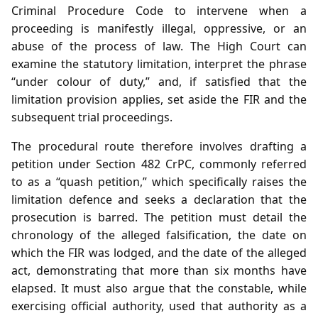
Criminal Procedure Code to intervene when a
proceeding is manifestly illegal, oppressive, or an
abuse of the process of law. The High Court can
examine the statutory limitation, interpret the phrase
“under colour of duty,” and, if satisfied that the
limitation provision applies, set aside the FIR and the
subsequent trial proceedings.
The procedural route therefore involves drafting a
petition under Section 482 CrPC, commonly referred
to as a “quash petition,” which specifically raises the
limitation defence and seeks a declaration that the
prosecution is barred. The petition must detail the
chronology of the alleged falsification, the date on
which the FIR was lodged, and the date of the alleged
act, demonstrating that more than six months have
elapsed. It must also argue that the constable, while
exercising official authority, used that authority as a