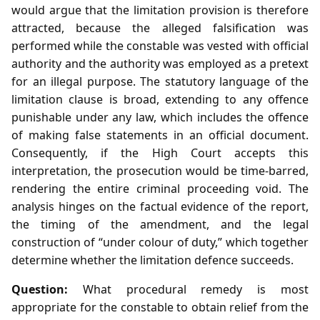
would argue that the limitation provision is therefore
attracted, because the alleged falsification was
performed while the constable was vested with official
authority and the authority was employed as a pretext
for an illegal purpose. The statutory language of the
limitation clause is broad, extending to any offence
punishable under any law, which includes the offence
of making false statements in an official document.
Consequently, if the High Court accepts this
interpretation, the prosecution would be time‑barred,
rendering the entire criminal proceeding void. The
analysis hinges on the factual evidence of the report,
the timing of the amendment, and the legal
construction of “under colour of duty,” which together
determine whether the limitation defence succeeds.
Question:
What procedural remedy is most
appropriate for the constable to obtain relief from the