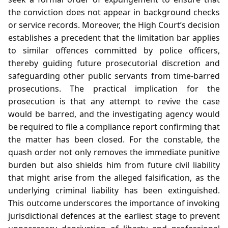
the conviction does not appear in background checks
or service records. Moreover, the High Court’s decision
establishes a precedent that the limitation bar applies
to similar offences committed by police officers,
thereby guiding future prosecutorial discretion and
safeguarding other public servants from time‑barred
prosecutions. The practical implication for the
prosecution is that any attempt to revive the case
would be barred, and the investigating agency would
be required to file a compliance report confirming that
the matter has been closed. For the constable, the
quash order not only removes the immediate punitive
burden but also shields him from future civil liability
that might arise from the alleged falsification, as the
underlying criminal liability has been extinguished.
This outcome underscores the importance of invoking
jurisdictional defences at the earliest stage to prevent