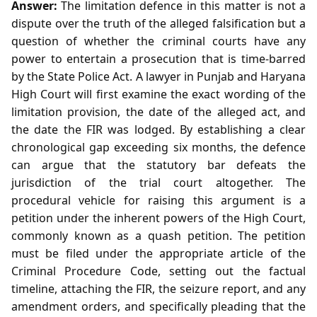
Answer:
The limitation defence in this matter is not a
dispute over the truth of the alleged falsification but a
question of whether the criminal courts have any
power to entertain a prosecution that is time‑barred
by the State Police Act. A lawyer in Punjab and Haryana
High Court will first examine the exact wording of the
limitation provision, the date of the alleged act, and
the date the FIR was lodged. By establishing a clear
chronological gap exceeding six months, the defence
can argue that the statutory bar defeats the
jurisdiction of the trial court altogether. The
procedural vehicle for raising this argument is a
petition under the inherent powers of the High Court,
commonly known as a quash petition. The petition
must be filed under the appropriate article of the
Criminal Procedure Code, setting out the factual
timeline, attaching the FIR, the seizure report, and any
amendment orders, and specifically pleading that the