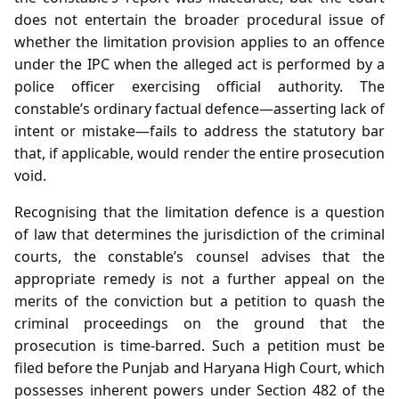
does not entertain the broader procedural issue of
whether the limitation provision applies to an offence
under the IPC when the alleged act is performed by a
police officer exercising official authority. The
constable’s ordinary factual defence—asserting lack of
intent or mistake—fails to address the statutory bar
that, if applicable, would render the entire prosecution
void.
Recognising that the limitation defence is a question
of law that determines the jurisdiction of the criminal
courts, the constable’s counsel advises that the
appropriate remedy is not a further appeal on the
merits of the conviction but a petition to quash the
criminal proceedings on the ground that the
prosecution is time‑barred. Such a petition must be
filed before the Punjab and Haryana High Court, which
possesses inherent powers under Section 482 of the