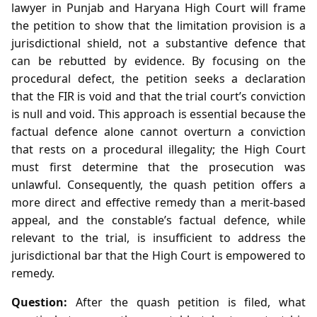
lawyer in Punjab and Haryana High Court will frame
the petition to show that the limitation provision is a
jurisdictional shield, not a substantive defence that
can be rebutted by evidence. By focusing on the
procedural defect, the petition seeks a declaration
that the FIR is void and that the trial court’s conviction
is null and void. This approach is essential because the
factual defence alone cannot overturn a conviction
that rests on a procedural illegality; the High Court
must first determine that the prosecution was
unlawful. Consequently, the quash petition offers a
more direct and effective remedy than a merit‑based
appeal, and the constable’s factual defence, while
relevant to the trial, is insufficient to address the
jurisdictional bar that the High Court is empowered to
remedy.
Question:
After the quash petition is filed, what