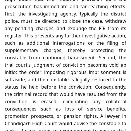
prosecution has immediate and far‑reaching effects.
First, the investigating agency, typically the district
police, must be directed to close the case, withdraw
any pending charges, and expunge the FIR from its
register. This prevents any further investigative action,
such as additional interrogations or the filing of
supplementary charges, thereby protecting the
constable from continued harassment. Second, the
trial court’s judgment of conviction becomes void ab
initio; the order imposing rigorous imprisonment is
set aside, and the constable is legally restored to the
status he held before the conviction. Consequently,
the criminal record that would have resulted from the
conviction is erased, eliminating any collateral
consequences such as loss of service benefits,
promotion prospects, or pension rights. A lawyer in
Chandigarh High Court would advise the constable to
seek a formal order of expungement to ensure that