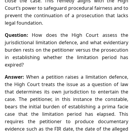
close the case. This remedy aligns with the High
Court’s power to safeguard procedural fairness and to
prevent the continuation of a prosecution that lacks
legal foundation.
Question:
How does the High Court assess the
jurisdictional limitation defence, and what evidentiary
burden rests on the petitioner versus the prosecution
in establishing whether the limitation period has
expired?
Answer:
When a petition raises a limitation defence,
the High Court treats the issue as a question of law
that determines its own jurisdiction to entertain the
case. The petitioner, in this instance the constable,
bears the initial burden of establishing a prima facie
case that the limitation period has elapsed. This
requires the petitioner to produce documentary
evidence such as the FIR date, the date of the alleged