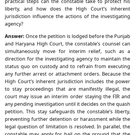
practical steps can the constable take to protect his
liberty, and how does the High Court’s inherent
jurisdiction influence the actions of the investigating
agency?
Answer:
Once the petition is lodged before the Punjab
and Haryana High Court, the constable’s counsel can
simultaneously move for interim relief, such as a
direction for the investigating agency to maintain the
status quo on custody and to refrain from executing
any further arrest or attachment orders. Because the
High Court’s inherent jurisdiction includes the power
to stay proceedings that are manifestly illegal, the
court may issue an interim order staying the FIR and
any pending investigation until it decides on the quash
petition. This stay safeguards the constable’s liberty,
preventing further detention or harassment while the
legal question of limitation is resolved. In parallel, the
constable may apply for bail on the ground that the