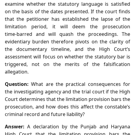
examine whether the statutory language is satisfied
on the basis of the dates presented. If the court finds
that the petitioner has established the lapse of the
limitation period, it will deem the prosecution
time‑barred and will quash the proceedings. The
evidentiary burden therefore pivots on the clarity of
the documentary timeline, and the High Court’s
assessment will focus on whether the statutory bar is
triggered, not on the merits of the falsification
allegation.
Question:
What are the practical consequences for
the investigating agency and the trial court if the High
Court determines that the limitation provision bars the
prosecution, and how does this affect the constable’s
criminal record and future liability?
Answer:
A declaration by the Punjab and Haryana
High Court that the limitation provision bars the