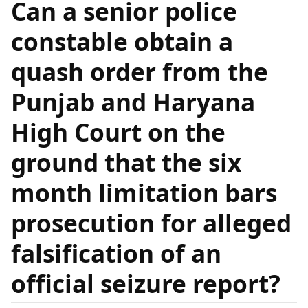
Can a senior police
constable obtain a
quash order from the
Punjab and Haryana
High Court on the
ground that the six
month limitation bars
prosecution for alleged
falsification of an
official seizure report?