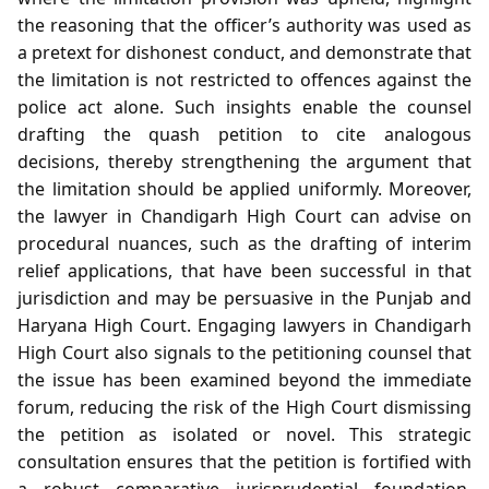
the reasoning that the officer’s authority was used as
a pretext for dishonest conduct, and demonstrate that
the limitation is not restricted to offences against the
police act alone. Such insights enable the counsel
drafting the quash petition to cite analogous
decisions, thereby strengthening the argument that
the limitation should be applied uniformly. Moreover,
the lawyer in Chandigarh High Court can advise on
procedural nuances, such as the drafting of interim
relief applications, that have been successful in that
jurisdiction and may be persuasive in the Punjab and
Haryana High Court. Engaging lawyers in Chandigarh
High Court also signals to the petitioning counsel that
the issue has been examined beyond the immediate
forum, reducing the risk of the High Court dismissing
the petition as isolated or novel. This strategic
consultation ensures that the petition is fortified with
a robust comparative jurisprudential foundation,