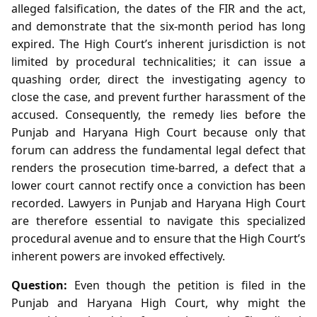
alleged falsification, the dates of the FIR and the act,
and demonstrate that the six‑month period has long
expired. The High Court’s inherent jurisdiction is not
limited by procedural technicalities; it can issue a
quashing order, direct the investigating agency to
close the case, and prevent further harassment of the
accused. Consequently, the remedy lies before the
Punjab and Haryana High Court because only that
forum can address the fundamental legal defect that
renders the prosecution time‑barred, a defect that a
lower court cannot rectify once a conviction has been
recorded. Lawyers in Punjab and Haryana High Court
are therefore essential to navigate this specialized
procedural avenue and to ensure that the High Court’s
inherent powers are invoked effectively.
Question:
Even though the petition is filed in the
Punjab and Haryana High Court, why might the