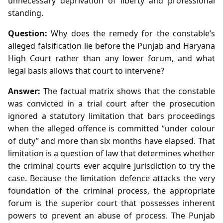
unnecessary deprivation of liberty and professional
standing.
Question:
Why does the remedy for the constable’s
alleged falsification lie before the Punjab and Haryana
High Court rather than any lower forum, and what
legal basis allows that court to intervene?
Answer:
The factual matrix shows that the constable
was convicted in a trial court after the prosecution
ignored a statutory limitation that bars proceedings
when the alleged offence is committed “under colour
of duty” and more than six months have elapsed. That
limitation is a question of law that determines whether
the criminal courts ever acquire jurisdiction to try the
case. Because the limitation defence attacks the very
foundation of the criminal process, the appropriate
forum is the superior court that possesses inherent
powers to prevent an abuse of process. The Punjab