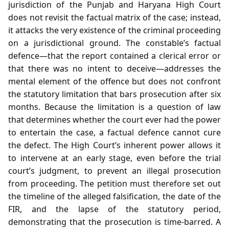
jurisdiction of the Punjab and Haryana High Court
does not revisit the factual matrix of the case; instead,
it attacks the very existence of the criminal proceeding
on a jurisdictional ground. The constable’s factual
defence—that the report contained a clerical error or
that there was no intent to deceive—addresses the
mental element of the offence but does not confront
the statutory limitation that bars prosecution after six
months. Because the limitation is a question of law
that determines whether the court ever had the power
to entertain the case, a factual defence cannot cure
the defect. The High Court’s inherent power allows it
to intervene at an early stage, even before the trial
court’s judgment, to prevent an illegal prosecution
from proceeding. The petition must therefore set out
the timeline of the alleged falsification, the date of the
FIR, and the lapse of the statutory period,
demonstrating that the prosecution is time‑barred. A