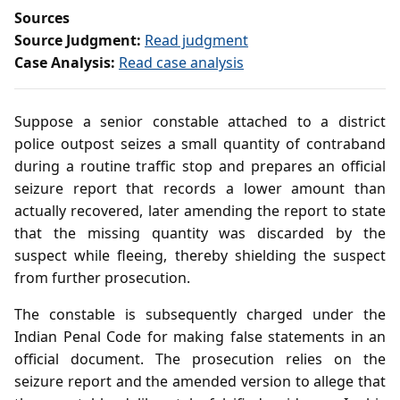
Sources
Source Judgment:
Read judgment
Case Analysis:
Read case analysis
Suppose a senior constable attached to a district
police outpost seizes a small quantity of contraband
during a routine traffic stop and prepares an official
seizure report that records a lower amount than
actually recovered, later amending the report to state
that the missing quantity was discarded by the
suspect while fleeing, thereby shielding the suspect
from further prosecution.
The constable is subsequently charged under the
Indian Penal Code for making false statements in an
official document. The prosecution relies on the
seizure report and the amended version to allege that