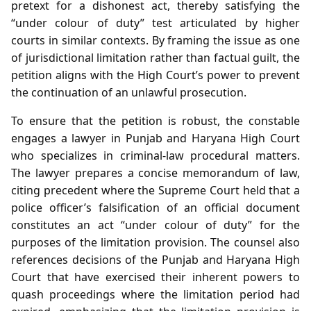
pretext for a dishonest act, thereby satisfying the
“under colour of duty” test articulated by higher
courts in similar contexts. By framing the issue as one
of jurisdictional limitation rather than factual guilt, the
petition aligns with the High Court’s power to prevent
the continuation of an unlawful prosecution.
To ensure that the petition is robust, the constable
engages a lawyer in Punjab and Haryana High Court
who specializes in criminal‑law procedural matters.
The lawyer prepares a concise memorandum of law,
citing precedent where the Supreme Court held that a
police officer’s falsification of an official document
constitutes an act “under colour of duty” for the
purposes of the limitation provision. The counsel also
references decisions of the Punjab and Haryana High
Court that have exercised their inherent powers to
quash proceedings where the limitation period had