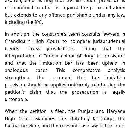
expired, emphasizing that the limitation provision is
not confined to offences against the police act alone
but extends to any offence punishable under any law,
including the IPC.
In addition, the constable’s team consults lawyers in
Chandigarh High Court to compare jurisprudential
trends across jurisdictions, noting that the
interpretation of “under colour of duty” is consistent
and that the limitation bar has been upheld in
analogous cases. This comparative analysis
strengthens the argument that the limitation
provision should be applied uniformly, reinforcing the
petition’s claim that the prosecution is legally
untenable.
When the petition is filed, the Punjab and Haryana
High Court examines the statutory language, the
factual timeline, and the relevant case law. If the court