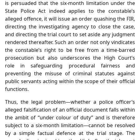
is persuaded that the six‑month limitation under the
State Police Act indeed applies to the constable’s
alleged offence, it will issue an order quashing the FIR,
directing the investigating agency to close the case,
and directing the trial court to set aside any judgment
rendered thereafter. Such an order not only vindicates
the constable’s right to be free from a time‑barred
prosecution but also underscores the High Court’s
role in safeguarding procedural fairness and
preventing the misuse of criminal statutes against
public servants acting within the scope of their official
functions.
Thus, the legal problem—whether a police officer’s
alleged falsification of an official document falls within
the ambit of “under colour of duty” and is therefore
subject to a six‑month limitation—cannot be resolved
by a simple factual defence at the trial stage. The