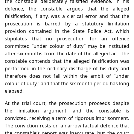
the constable deliberately falsified evidence. In his
defence, the constable argues that the alleged
falsification, if any, was a clerical error and that the
prosecution is barred by a statutory limitation
provision contained in the State Police Act, which
stipulates that no prosecution for an offence
committed “under colour of duty” may be instituted
after six months from the date of the alleged act. The
constable contends that the alleged falsification was
performed in the ordinary discharge of his duty and
therefore does not fall within the ambit of “under
colour of duty,” and that the six‑month period has long
elapsed.
At the trial court, the prosecution proceeds despite
the limitation argument, and the constable is
convicted, receiving a term of rigorous imprisonment.
The conviction rests on a narrow factual defence that
the constable’s report was inaccurate, but the court