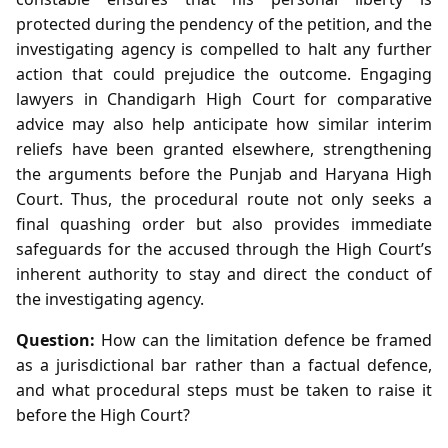
protected during the pendency of the petition, and the
investigating agency is compelled to halt any further
action that could prejudice the outcome. Engaging
lawyers in Chandigarh High Court for comparative
advice may also help anticipate how similar interim
reliefs have been granted elsewhere, strengthening
the arguments before the Punjab and Haryana High
Court. Thus, the procedural route not only seeks a
final quashing order but also provides immediate
safeguards for the accused through the High Court’s
inherent authority to stay and direct the conduct of
the investigating agency.
Question:
How can the limitation defence be framed
as a jurisdictional bar rather than a factual defence,
and what procedural steps must be taken to raise it
before the High Court?