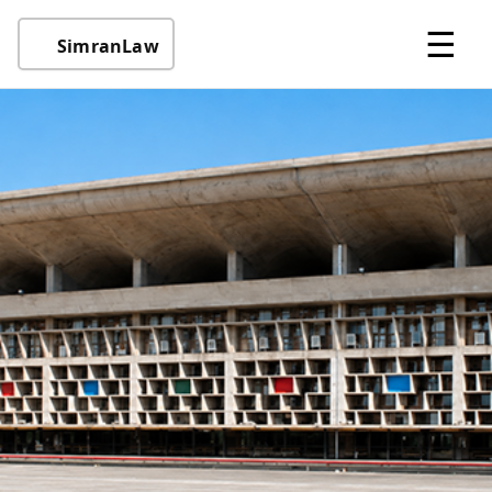
☰
SimranLaw