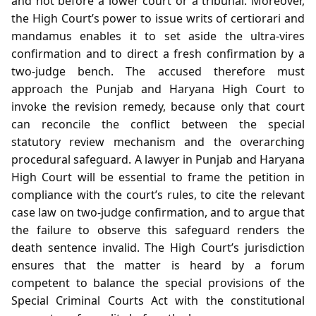
and not before a lower court or a tribunal. Moreover,
the High Court’s power to issue writs of certiorari and
mandamus enables it to set aside the ultra‑vires
confirmation and to direct a fresh confirmation by a
two‑judge bench. The accused therefore must
approach the Punjab and Haryana High Court to
invoke the revision remedy, because only that court
can reconcile the conflict between the special
statutory review mechanism and the overarching
procedural safeguard. A lawyer in Punjab and Haryana
High Court will be essential to frame the petition in
compliance with the court’s rules, to cite the relevant
case law on two‑judge confirmation, and to argue that
the failure to observe this safeguard renders the
death sentence invalid. The High Court’s jurisdiction
ensures that the matter is heard by a forum
competent to balance the special provisions of the
Special Criminal Courts Act with the constitutional