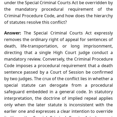
under the Special Criminal Courts Act be overridden by
the mandatory procedural requirement of the
Criminal Procedure Code, and how does the hierarchy
of statutes resolve this conflict?
Answer:
The Special Criminal Courts Act expressly
removes the ordinary right of appeal for sentences of
death, life‑transportation, or long imprisonment,
directing that a single High Court judge conduct a
mandatory review. Conversely, the Criminal Procedure
Code imposes a procedural requirement that a death
sentence passed by a Court of Session be confirmed
by two judges. The crux of the conflict lies in whether a
special statute can derogate from a procedural
safeguard embedded in a general code. In statutory
interpretation, the doctrine of implied repeal applies
only when the later statute is inconsistent with the
earlier one and expresses a clear intention to override