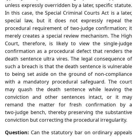
unless expressly overridden by a later, specific statute.
In this case, the Special Criminal Courts Act is a later,
special law, but it does not expressly repeal the
procedural requirement of two‑judge confirmation; it
merely creates a special review mechanism. The High
Court, therefore, is likely to view the single‑judge
confirmation as a procedural defect that renders the
death sentence ultra vires. The legal consequence of
such a breach is that the death sentence is vulnerable
to being set aside on the ground of non‑compliance
with a mandatory procedural safeguard. The court
may quash the death sentence while leaving the
conviction and other sentences intact, or it may
remand the matter for fresh confirmation by a
two‑judge bench, thereby preserving the substantive
conviction but correcting the procedural irregularity.
Question:
Can the statutory bar on ordinary appeals