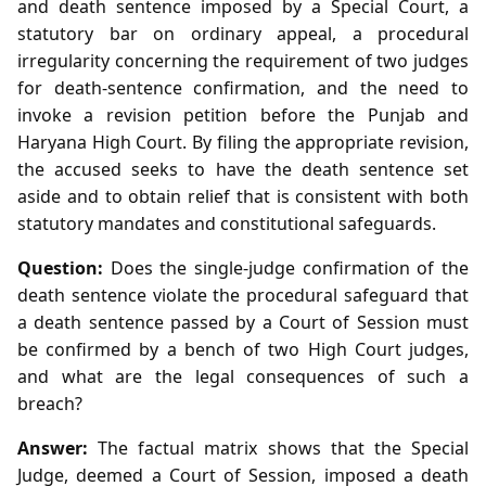
and death sentence imposed by a Special Court, a
statutory bar on ordinary appeal, a procedural
irregularity concerning the requirement of two judges
for death‑sentence confirmation, and the need to
invoke a revision petition before the Punjab and
Haryana High Court. By filing the appropriate revision,
the accused seeks to have the death sentence set
aside and to obtain relief that is consistent with both
statutory mandates and constitutional safeguards.
Question:
Does the single‑judge confirmation of the
death sentence violate the procedural safeguard that
a death sentence passed by a Court of Session must
be confirmed by a bench of two High Court judges,
and what are the legal consequences of such a
breach?
Answer:
The factual matrix shows that the Special
Judge, deemed a Court of Session, imposed a death