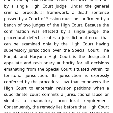
by a single High Court judge. Under the general
criminal procedural framework, a death sentence
passed by a Court of Session must be confirmed by a
bench of two judges of the High Court. Because the
confirmation was effected by a single judge, the
procedural defect creates a jurisdictional error that
can be examined only by the High Court having
supervisory jurisdiction over the Special Court. The
Punjab and Haryana High Court is the designated
appellate and revisionary authority for all decisions
emanating from the Special Court situated within its
territorial jurisdiction. Its jurisdiction is expressly
conferred by the procedural law that empowers the
High Court to entertain revision petitions when a
subordinate court commits a jurisdictional lapse or
violates a mandatory procedural requirement.
Consequently, the remedy lies before that High Court