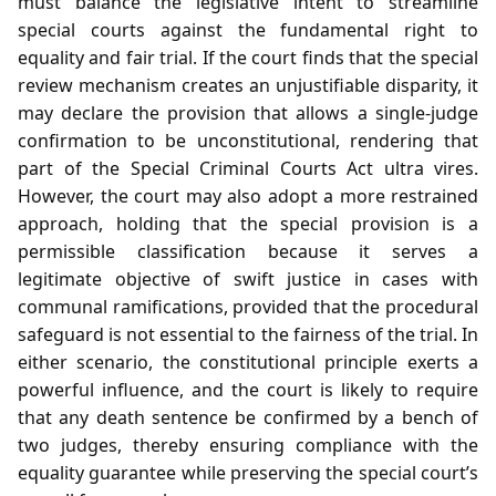
must balance the legislative intent to streamline
special courts against the fundamental right to
equality and fair trial. If the court finds that the special
review mechanism creates an unjustifiable disparity, it
may declare the provision that allows a single‑judge
confirmation to be unconstitutional, rendering that
part of the Special Criminal Courts Act ultra vires.
However, the court may also adopt a more restrained
approach, holding that the special provision is a
permissible classification because it serves a
legitimate objective of swift justice in cases with
communal ramifications, provided that the procedural
safeguard is not essential to the fairness of the trial. In
either scenario, the constitutional principle exerts a
powerful influence, and the court is likely to require
that any death sentence be confirmed by a bench of
two judges, thereby ensuring compliance with the
equality guarantee while preserving the special court’s