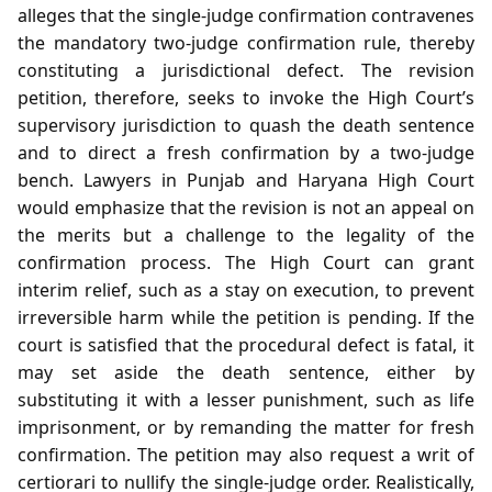
alleges that the single‑judge confirmation contravenes
the mandatory two‑judge confirmation rule, thereby
constituting a jurisdictional defect. The revision
petition, therefore, seeks to invoke the High Court’s
supervisory jurisdiction to quash the death sentence
and to direct a fresh confirmation by a two‑judge
bench. Lawyers in Punjab and Haryana High Court
would emphasize that the revision is not an appeal on
the merits but a challenge to the legality of the
confirmation process. The High Court can grant
interim relief, such as a stay on execution, to prevent
irreversible harm while the petition is pending. If the
court is satisfied that the procedural defect is fatal, it
may set aside the death sentence, either by
substituting it with a lesser punishment, such as life
imprisonment, or by remanding the matter for fresh
confirmation. The petition may also request a writ of
certiorari to nullify the single‑judge order. Realistically,