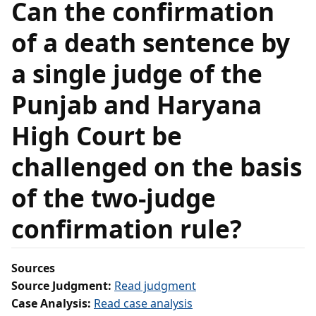
Can the confirmation
of a death sentence by
a single judge of the
Punjab and Haryana
High Court be
challenged on the basis
of the two‑judge
confirmation rule?
Sources
Source Judgment:
Read judgment
Case Analysis:
Read case analysis