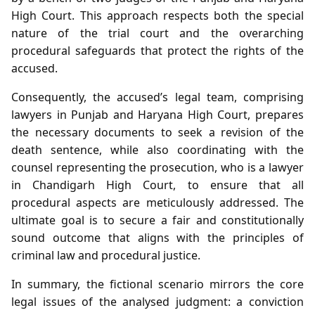
High Court. This approach respects both the special
nature of the trial court and the overarching
procedural safeguards that protect the rights of the
accused.
Consequently, the accused’s legal team, comprising
lawyers in Punjab and Haryana High Court, prepares
the necessary documents to seek a revision of the
death sentence, while also coordinating with the
counsel representing the prosecution, who is a lawyer
in Chandigarh High Court, to ensure that all
procedural aspects are meticulously addressed. The
ultimate goal is to secure a fair and constitutionally
sound outcome that aligns with the principles of
criminal law and procedural justice.
In summary, the fictional scenario mirrors the core
legal issues of the analysed judgment: a conviction