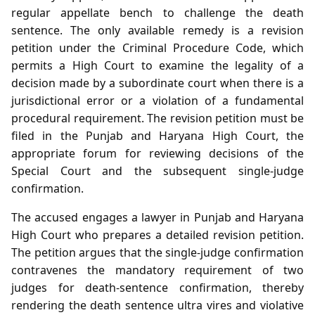
regular appellate bench to challenge the death
sentence. The only available remedy is a revision
petition under the Criminal Procedure Code, which
permits a High Court to examine the legality of a
decision made by a subordinate court when there is a
jurisdictional error or a violation of a fundamental
procedural requirement. The revision petition must be
filed in the Punjab and Haryana High Court, the
appropriate forum for reviewing decisions of the
Special Court and the subsequent single‑judge
confirmation.
The accused engages a lawyer in Punjab and Haryana
High Court who prepares a detailed revision petition.
The petition argues that the single‑judge confirmation
contravenes the mandatory requirement of two
judges for death‑sentence confirmation, thereby
rendering the death sentence ultra vires and violative