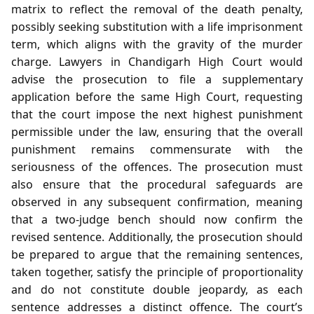
matrix to reflect the removal of the death penalty,
possibly seeking substitution with a life imprisonment
term, which aligns with the gravity of the murder
charge. Lawyers in Chandigarh High Court would
advise the prosecution to file a supplementary
application before the same High Court, requesting
that the court impose the next highest punishment
permissible under the law, ensuring that the overall
punishment remains commensurate with the
seriousness of the offences. The prosecution must
also ensure that the procedural safeguards are
observed in any subsequent confirmation, meaning
that a two‑judge bench should now confirm the
revised sentence. Additionally, the prosecution should
be prepared to argue that the remaining sentences,
taken together, satisfy the principle of proportionality
and do not constitute double jeopardy, as each
sentence addresses a distinct offence. The court’s