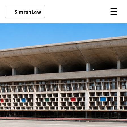
☰
SimranLaw