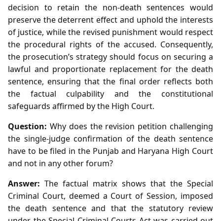
decision to retain the non‑death sentences would
preserve the deterrent effect and uphold the interests
of justice, while the revised punishment would respect
the procedural rights of the accused. Consequently,
the prosecution’s strategy should focus on securing a
lawful and proportionate replacement for the death
sentence, ensuring that the final order reflects both
the factual culpability and the constitutional
safeguards affirmed by the High Court.
Question:
Why does the revision petition challenging
the single‑judge confirmation of the death sentence
have to be filed in the Punjab and Haryana High Court
and not in any other forum?
Answer:
The factual matrix shows that the Special
Criminal Court, deemed a Court of Session, imposed
the death sentence and that the statutory review
under the Special Criminal Courts Act was carried out