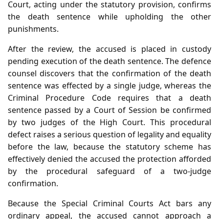
Court, acting under the statutory provision, confirms
the death sentence while upholding the other
punishments.
After the review, the accused is placed in custody
pending execution of the death sentence. The defence
counsel discovers that the confirmation of the death
sentence was effected by a single judge, whereas the
Criminal Procedure Code requires that a death
sentence passed by a Court of Session be confirmed
by two judges of the High Court. This procedural
defect raises a serious question of legality and equality
before the law, because the statutory scheme has
effectively denied the accused the protection afforded
by the procedural safeguard of a two‑judge
confirmation.
Because the Special Criminal Courts Act bars any
ordinary appeal, the accused cannot approach a