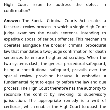
High Court issue to address the defect in
confirmation?
Answer:
The Special Criminal Courts Act creates a
fast‑track review process in which a single High Court
judge examines the death sentence, intending to
expedite disposal of serious offences. This mechanism
operates alongside the broader criminal procedural
law that mandates a two‑judge confirmation for death
sentences to ensure heightened scrutiny. When the
two systems clash, the general procedural safeguard,
being a constitutional safeguard, prevails over the
special review provision because it embodies a
fundamental right to equality before the law and due
process. The High Court therefore has the authority to
reconcile the conflict by invoking its supervisory
jurisdiction. The appropriate remedy is a writ of
certiorari, which enables the High Court to quash the