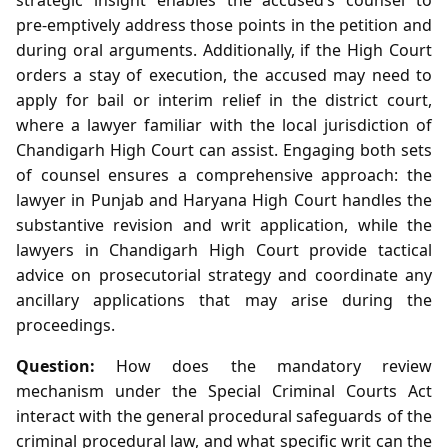
pre‑emptively address those points in the petition and
during oral arguments. Additionally, if the High Court
orders a stay of execution, the accused may need to
apply for bail or interim relief in the district court,
where a lawyer familiar with the local jurisdiction of
Chandigarh High Court can assist. Engaging both sets
of counsel ensures a comprehensive approach: the
lawyer in Punjab and Haryana High Court handles the
substantive revision and writ application, while the
lawyers in Chandigarh High Court provide tactical
advice on prosecutorial strategy and coordinate any
ancillary applications that may arise during the
proceedings.
Question:
How does the mandatory review
mechanism under the Special Criminal Courts Act
interact with the general procedural safeguards of the
criminal procedural law, and what specific writ can the