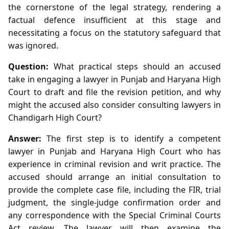
the cornerstone of the legal strategy, rendering a
factual defence insufficient at this stage and
necessitating a focus on the statutory safeguard that
was ignored.
Question:
What practical steps should an accused
take in engaging a lawyer in Punjab and Haryana High
Court to draft and file the revision petition, and why
might the accused also consider consulting lawyers in
Chandigarh High Court?
Answer:
The first step is to identify a competent
lawyer in Punjab and Haryana High Court who has
experience in criminal revision and writ practice. The
accused should arrange an initial consultation to
provide the complete case file, including the FIR, trial
judgment, the single‑judge confirmation order and
any correspondence with the Special Criminal Courts
Act review. The lawyer will then examine the