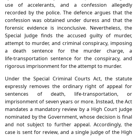
use of accelerants, and a confession allegedly
recorded by the police. The defence argues that the
confession was obtained under duress and that the
forensic evidence is inconclusive. Nevertheless, the
Special Judge finds the accused guilty of murder,
attempt to murder, and criminal conspiracy, imposing
a death sentence for the murder charge, a
life‑transportation sentence for the conspiracy, and
rigorous imprisonment for the attempt to murder.
Under the Special Criminal Courts Act, the statute
expressly removes the ordinary right of appeal for
sentences of death, life‑transportation, or
imprisonment of seven years or more. Instead, the Act
mandates a mandatory review by a High Court judge
nominated by the Government, whose decision is final
and not subject to further appeal. Accordingly, the
case is sent for review, and a single judge of the High