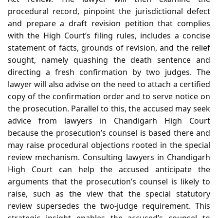
procedural record, pinpoint the jurisdictional defect
and prepare a draft revision petition that complies
with the High Court’s filing rules, includes a concise
statement of facts, grounds of revision, and the relief
sought, namely quashing the death sentence and
directing a fresh confirmation by two judges. The
lawyer will also advise on the need to attach a certified
copy of the confirmation order and to serve notice on
the prosecution. Parallel to this, the accused may seek
advice from lawyers in Chandigarh High Court
because the prosecution’s counsel is based there and
may raise procedural objections rooted in the special
review mechanism. Consulting lawyers in Chandigarh
High Court can help the accused anticipate the
arguments that the prosecution’s counsel is likely to
raise, such as the view that the special statutory
review supersedes the two‑judge requirement. This
strategic insight enables the accused’s counsel to