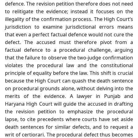
defence. The revision petition therefore does not need
to relitigate the evidence; instead it focuses on the
illegality of the confirmation process. The High Court’s
jurisdiction to examine jurisdictional errors means
that even a perfect factual defence would not cure the
defect. The accused must therefore pivot from a
factual defence to a procedural challenge, arguing
that the failure to observe the two‑judge confirmation
violates the procedural law and the constitutional
principle of equality before the law. This shift is crucial
because the High Court can quash the death sentence
on procedural grounds alone, without delving into the
merits of the evidence. A lawyer in Punjab and
Haryana High Court will guide the accused in drafting
the revision petition to emphasize the procedural
lapse, to cite precedents where courts have set aside
death sentences for similar defects, and to request a
writ of certiorari. The procedural defect thus becomes