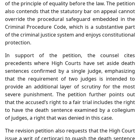
of the principle of equality before the law. The petition
also contends that the statutory bar on appeal cannot
override the procedural safeguard embedded in the
Criminal Procedure Code, which is a substantive part
of the criminal justice system and enjoys constitutional
protection.
In support of the petition, the counsel cites
precedents where High Courts have set aside death
sentences confirmed by a single judge, emphasizing
that the requirement of two judges is intended to
provide an additional layer of scrutiny for the most
severe punishment. The petition further points out
that the accused’s right to a fair trial includes the right
to have the death sentence examined by a collegium
of judges, a right that was denied in this case.
The revision petition also requests that the High Court
issue a writ of certiorari to quash the death sentence