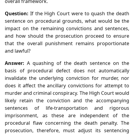
overall framework.
Question:
If the High Court were to quash the death
sentence on procedural grounds, what would be the
impact on the remaining convictions and sentences,
and how should the prosecution proceed to ensure
that the overall punishment remains proportionate
and lawful?
Answer:
A quashing of the death sentence on the
basis of procedural defect does not automatically
invalidate the underlying conviction for murder, nor
does it affect the ancillary convictions for attempt to
murder and criminal conspiracy. The High Court would
likely retain the conviction and the accompanying
sentences of life‑transportation and rigorous
imprisonment, as these are independent of the
procedural flaw concerning the death penalty. The
prosecution, therefore, must adjust its sentencing