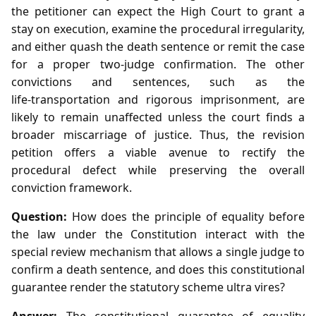
the petitioner can expect the High Court to grant a
stay on execution, examine the procedural irregularity,
and either quash the death sentence or remit the case
for a proper two‑judge confirmation. The other
convictions and sentences, such as the
life‑transportation and rigorous imprisonment, are
likely to remain unaffected unless the court finds a
broader miscarriage of justice. Thus, the revision
petition offers a viable avenue to rectify the
procedural defect while preserving the overall
conviction framework.
Question:
How does the principle of equality before
the law under the Constitution interact with the
special review mechanism that allows a single judge to
confirm a death sentence, and does this constitutional
guarantee render the statutory scheme ultra vires?
Answer:
The constitutional guarantee of equality