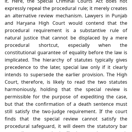
it. Here, the Special Criminal Courts Act does not
expressly repeal the procedural rule; it merely creates
an alternative review mechanism. Lawyers in Punjab
and Haryana High Court would contend that the
procedural requirement is a substantive rule of
natural justice that cannot be displaced by a mere
procedural shortcut, especially when the
constitutional guarantee of equality before the law is
implicated. The hierarchy of statutes typically gives
precedence to the later, special law only if it clearly
intends to supersede the earlier provision. The High
Court, therefore, is likely to read the two statutes
harmoniously, holding that the special review is
permissible for the purpose of expediting the case,
but that the confirmation of a death sentence must
still satisfy the two‑judge requirement. If the court
finds that the special review cannot satisfy the
procedural safeguard, it will deem the statutory bar