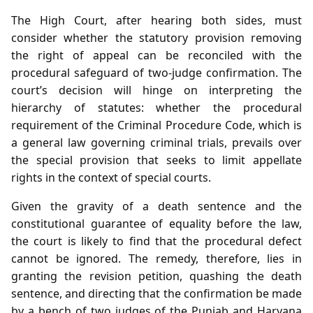
The High Court, after hearing both sides, must
consider whether the statutory provision removing
the right of appeal can be reconciled with the
procedural safeguard of two‑judge confirmation. The
court’s decision will hinge on interpreting the
hierarchy of statutes: whether the procedural
requirement of the Criminal Procedure Code, which is
a general law governing criminal trials, prevails over
the special provision that seeks to limit appellate
rights in the context of special courts.
Given the gravity of a death sentence and the
constitutional guarantee of equality before the law,
the court is likely to find that the procedural defect
cannot be ignored. The remedy, therefore, lies in
granting the revision petition, quashing the death
sentence, and directing that the confirmation be made
by a bench of two judges of the Punjab and Haryana