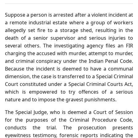
Suppose a person is arrested after a violent incident at
a remote industrial estate where a group of workers
allegedly set fire to a storage shed, resulting in the
death of a senior supervisor and serious injuries to
several others. The investigating agency files an FIR
charging the accused with murder, attempt to murder,
and criminal conspiracy under the Indian Penal Code.
Because the incident is deemed to have a communal
dimension, the case is transferred to a Special Criminal
Court constituted under a Special Criminal Courts Act,
which is empowered to try offences of a serious
nature and to impose the gravest punishments.
The Special Judge, who is deemed a Court of Session
for the purposes of the Criminal Procedure Code,
conducts the trial. The prosecution presents
eyewitness testimony, forensic reports indicating the