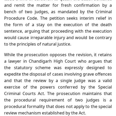
and remit the matter for fresh confirmation by a
bench of two judges, as mandated by the Criminal
Procedure Code. The petition seeks interim relief in
the form of a stay on the execution of the death
sentence, arguing that proceeding with the execution
would cause irreparable injury and would be contrary
to the principles of natural justice.
While the prosecution opposes the revision, it retains
a lawyer in Chandigarh High Court who argues that
the statutory scheme was expressly designed to
expedite the disposal of cases involving grave offences
and that the review by a single judge was a valid
exercise of the powers conferred by the Special
Criminal Courts Act. The prosecution maintains that
the procedural requirement of two judges is a
procedural formality that does not apply to the special
review mechanism established by the Act.