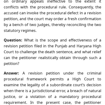
on ordinary appeals ineffective to the extent it
conflicts with the procedural rule. Consequently, the
accused can invoke the procedural defect in a revision
petition, and the court may order a fresh confirmation
by a bench of two judges, thereby reconciling the two
statutory regimes.
Question:
What is the scope and effectiveness of a
revision petition filed in the Punjab and Haryana High
Court to challenge the death sentence, and what relief
can the petitioner realistically obtain through such a
petition?
Answer:
A revision petition under the criminal
procedural framework permits a High Court to
examine the legality of a subordinate court’s decision
when there is a jurisdictional error, a breach of natural
justice, or a violation of a mandatory procedural
requirement. In the present case, the petitioner