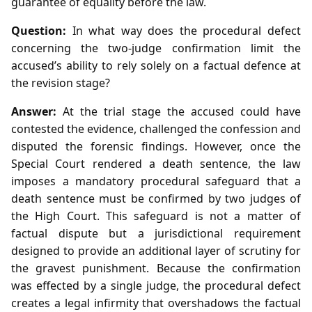
guarantee of equality before the law.
Question:
In what way does the procedural defect
concerning the two‑judge confirmation limit the
accused’s ability to rely solely on a factual defence at
the revision stage?
Answer:
At the trial stage the accused could have
contested the evidence, challenged the confession and
disputed the forensic findings. However, once the
Special Court rendered a death sentence, the law
imposes a mandatory procedural safeguard that a
death sentence must be confirmed by two judges of
the High Court. This safeguard is not a matter of
factual dispute but a jurisdictional requirement
designed to provide an additional layer of scrutiny for
the gravest punishment. Because the confirmation
was effected by a single judge, the procedural defect
creates a legal infirmity that overshadows the factual