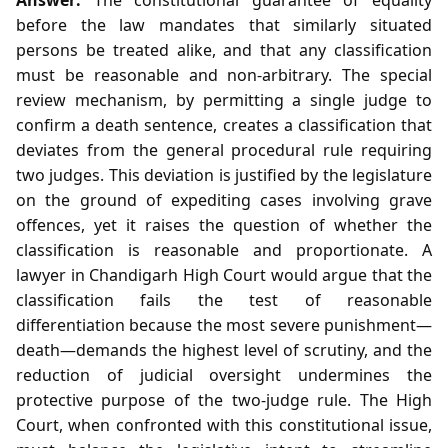
before the law mandates that similarly situated
persons be treated alike, and that any classification
must be reasonable and non‑arbitrary. The special
review mechanism, by permitting a single judge to
confirm a death sentence, creates a classification that
deviates from the general procedural rule requiring
two judges. This deviation is justified by the legislature
on the ground of expediting cases involving grave
offences, yet it raises the question of whether the
classification is reasonable and proportionate. A
lawyer in Chandigarh High Court would argue that the
classification fails the test of reasonable
differentiation because the most severe punishment—
death—demands the highest level of scrutiny, and the
reduction of judicial oversight undermines the
protective purpose of the two‑judge rule. The High
Court, when confronted with this constitutional issue,