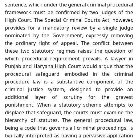
sentence, which under the general criminal procedural
framework must be confirmed by two judges of the
High Court. The Special Criminal Courts Act, however,
provides for a mandatory review by a single judge
nominated by the Government, expressly removing
the ordinary right of appeal. The conflict between
these two statutory regimes raises the question of
which procedural requirement prevails. A lawyer in
Punjab and Haryana High Court would argue that the
procedural safeguard embodied in the criminal
procedure law is a substantive component of the
criminal justice system, designed to provide an
additional layer of scrutiny for the gravest
punishment. When a statutory scheme attempts to
displace that safeguard, the courts must examine the
hierarchy of statutes. The general procedural law,
being a code that governs all criminal proceedings, is
typically interpreted as having a pervasive application