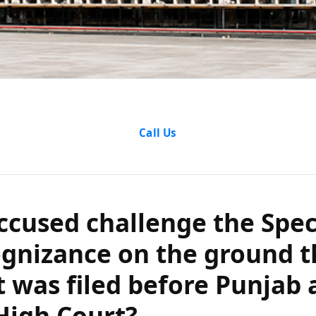
sed challenge t
Call Us
gnizance on th
plaint was fil
ccused challenge the Spec
ognizance on the ground t
d Haryana High
 was filed before Punjab 
High Court?