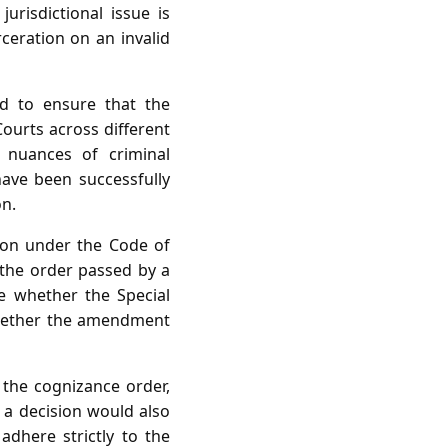
urisdictional issue is
ceration on an invalid
ed to ensure that the
Courts across different
e nuances of criminal
have been successfully
on.
sion under the Code of
 the order passed by a
se whether the Special
whether the amendment
 the cognizance order,
h a decision would also
 adhere strictly to the