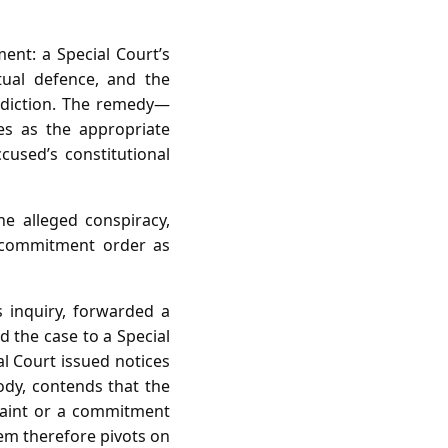
ent: a Special Court’s
tual defence, and the
risdiction. The remedy—
es as the appropriate
cused’s constitutional
e alleged conspiracy,
r commitment order as
 inquiry, forwarded a
 the case to a Special
al Court issued notices
ody, contends that the
plaint or a commitment
em therefore pivots on