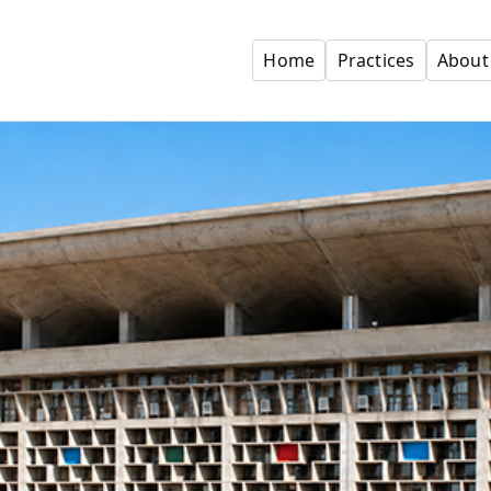
Home
Practices
About