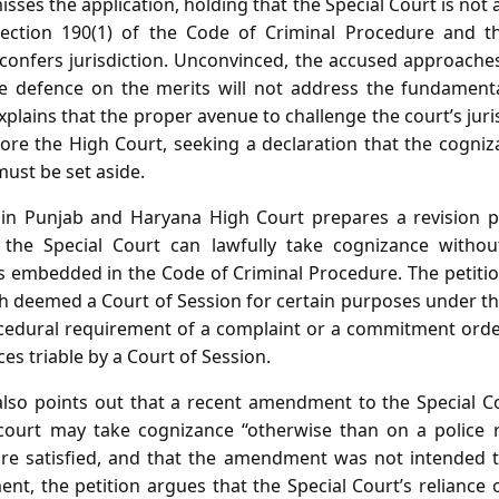
isses the application, holding that the Special Court is not 
section 190(1) of the Code of Criminal Procedure and th
f confers jurisdiction. Unconvinced, the accused approache
e defence on the merits will not address the fundamental
plains that the proper avenue to challenge the court’s juris
fore the High Court, seeking a declaration that the cogni
ust be set aside.
 in Punjab and Haryana High Court prepares a revision pe
the Special Court can lawfully take cognizance witho
 embedded in the Code of Criminal Procedure. The petiti
h deemed a Court of Session for certain purposes under the
ocedural requirement of a complaint or a commitment order
ces triable by a Court of Session.
 also points out that a recent amendment to the Special C
e court may take cognizance “otherwise than on a police
are satisfied, and that the amendment was not intended t
nt, the petition argues that the Special Court’s reliance 