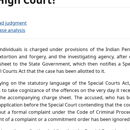
ad judgment
ase analysis
dividuals is charged under provisions of the Indian Pen
xtortion and forgery, and the investigating agency, after 
heet to the State Government, which then notifies a Spe
 Courts Act that the case has been allotted to it.
lying on the statutory language of the Special Courts Act,
to take cognizance of the offences on the very day it rec
the accompanying charge sheet. The accused, who has b
 application before the Special Court contending that the cou
out a formal complaint under the Code of Criminal Proced
t of a complaint or a commitment order has been ignored