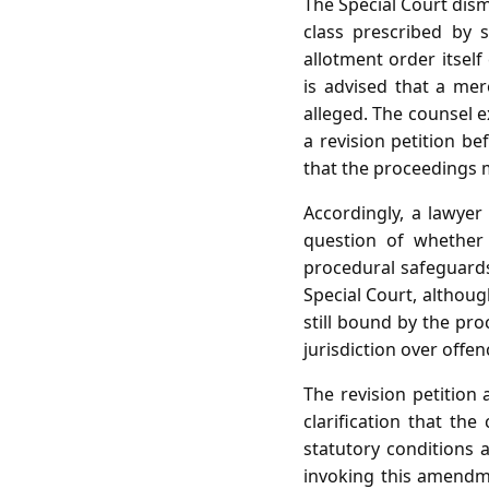
The Special Court dism
class prescribed by 
allotment order itsel
is advised that a mer
alleged. The counsel ex
a revision petition be
that the proceedings m
Accordingly, a lawyer
question of whether 
procedural safeguards
Special Court, althoug
still bound by the pr
jurisdiction over offen
The revision petition
clarification that th
statutory conditions 
invoking this amendme