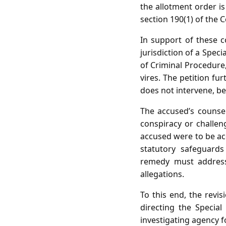
the allotment order i
section 190(1) of the 
In support of these c
jurisdiction of a Spec
of Criminal Procedure,
vires. The petition fur
does not intervene, be
The accused’s counsel
conspiracy or challeng
accused were to be ac
statutory safeguards
remedy must address 
allegations.
To this end, the revi
directing the Specia
investigating agency f