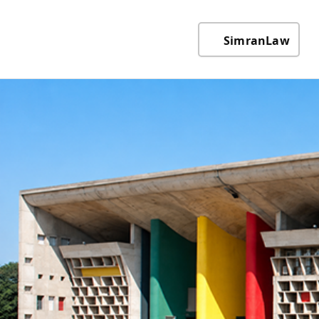
SimranLaw