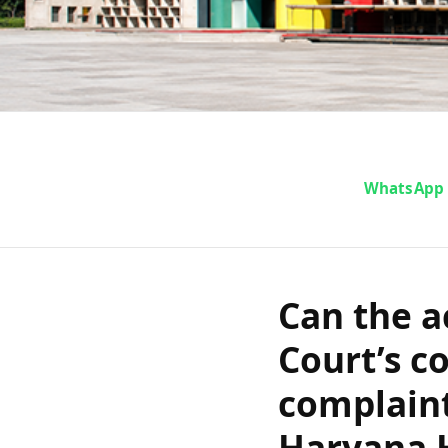
Can the accu
WhatsApp
Court’s co
that no com
Can the a
Court’s c
Punjab an
complaint
Haryana 