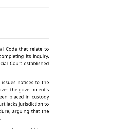
al Code that relate to
completing its inquiry,
cial Court established
 issues notices to the
eives the government’s
een placed in custody
rt lacks jurisdiction to
ure, arguing that the
.