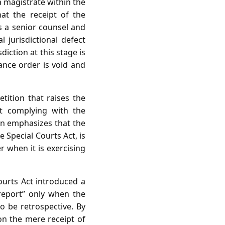
a magistrate within the
at the receipt of the
s a senior counsel and
 jurisdictional defect
diction at this stage is
zance order is void and
tition that raises the
ut complying with the
on emphasizes that the
 Special Courts Act, is
 when it is exercising
ourts Act introduced a
 report” only when the
o be retrospective. By
on the mere receipt of