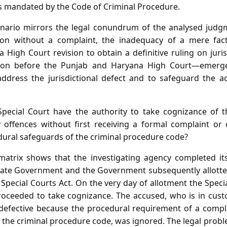
 mandated by the Code of Criminal Procedure.
cenario mirrors the legal conundrum of the analysed judgm
ction without a complaint, the inadequacy of a mere fac
a High Court revision to obtain a definitive ruling on ju
tition before the Punjab and Haryana High Court—emerg
ddress the jurisdictional defect and to safeguard the ac
ecial Court have the authority to take cognizance of th
y offences without first receiving a formal complaint o
dural safeguards of the criminal procedure code?
matrix shows that the investigating agency completed its
tate Government and the Government subsequently allotted
Special Courts Act. On the very day of allotment the Speci
oceeded to take cognizance. The accused, who is in cust
is defective because the procedural requirement of a com
 the criminal procedure code, was ignored. The legal probl