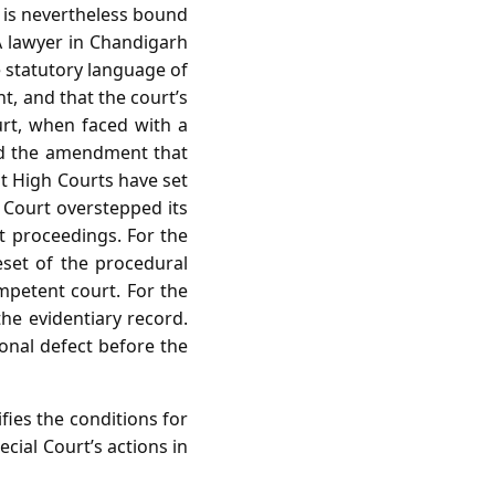
 is nevertheless bound
A lawyer in Chandigarh
e statutory language of
t, and that the court’s
urt, when faced with a
hind the amendment that
at High Courts have set
l Court overstepped its
nt proceedings. For the
set of the procedural
ompetent court. For the
the evidentiary record.
ional defect before the
ies the conditions for
ecial Court’s actions in