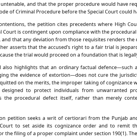
s untenable, and that the proper procedure would have req
Code of Criminal Procedure before the Special Court could 
ontentions, the petition cites precedents where High Cou
ial Court is contingent upon compliance with the procedural
 and that any deviation from those requisites renders the
ther asserts that the accused’s right to a fair trial is jeopa
cause the trial would proceed on a foundation that is legall
 also highlights that an ordinary factual defence—such 
ing the evidence of extortion—does not cure the jurisdict
quitted on the merits, the improper taking of cognizance w
 designed to protect individuals from unwarranted pr
the procedural defect itself, rather than merely conte
sion petition seeks a writ of certiorari from the Punjab a
l Court to set aside its cognizance order and to remit t
or the filing of a proper complaint under section 190(1). The