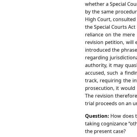
whether a Special Cou
by the same procedura
High Court, consulted 
the Special Courts Act
reliance on the mere 
revision petition, wil
introduced the phrase 
regarding jurisdiction
authority, it may quas
accused, such a find
track, requiring the i
prosecution, it would 
The revision therefore
trial proceeds on an 
Question:
How does th
taking cognizance “othe
the present case?