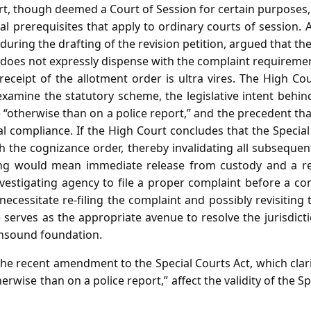
rt, though deemed a Court of Session for certain purposes,
l prerequisites that apply to ordinary courts of session. 
during the drafting of the revision petition, argued that th
 does not expressly dispense with the complaint requiremen
receipt of the allotment order is ultra vires. The High Co
l examine the statutory scheme, the legislative intent be
“otherwise than on a police report,” and the precedent th
al compliance. If the High Court concludes that the Specia
h the cognizance order, thereby invalidating all subseque
ing would mean immediate release from custody and a re
nvestigating agency to file a proper complaint before a c
necessitate re‑filing the complaint and possibly revisiting 
 serves as the appropriate avenue to resolve the jurisdict
unsound foundation.
e recent amendment to the Special Courts Act, which clarif
rwise than on a police report,” affect the validity of the Sp