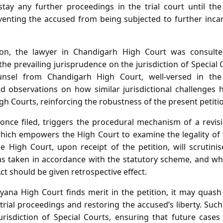
tay any further proceedings in the trial court until the j
venting the accused from being subjected to further incar
tion, the lawyer in Chandigarh High Court was consult
he prevailing jurisprudence on the jurisdiction of Special 
ounsel from Chandigarh High Court, well‑versed in th
d observations on how similar jurisdictional challenges 
gh Courts, reinforcing the robustness of the present petiti
, once filed, triggers the procedural mechanism of a revi
hich empowers the High Court to examine the legality of
e High Court, upon receipt of the petition, will scrutini
as taken in accordance with the statutory scheme, and 
ct should be given retrospective effect.
yana High Court finds merit in the petition, it may quash
 trial proceedings and restoring the accused’s liberty. Suc
urisdiction of Special Courts, ensuring that future cases