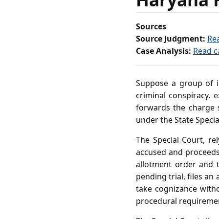
Sources
Source Judgment:
Re
Case Analysis:
Read c
Suppose a group of in
criminal conspiracy, e
forwards the charge s
under the State Special
The Special Court, re
accused and proceeds 
allotment order and 
pending trial, files an
take cognizance with
procedural requiremen