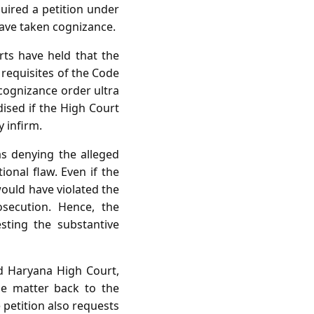
uired a petition under
have taken cognizance.
rts have held that the
 requisites of the Code
 cognizance order ultra
rdised if the High Court
y infirm.
as denying the alleged
ional flaw. Even if the
ould have violated the
osecution. Hence, the
sting the substantive
nd Haryana High Court,
he matter back to the
 petition also requests