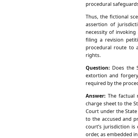
procedural safeguards
Thus, the fictional s
assertion of jurisdi
necessity of invoking 
filing a revision pe
procedural route to a
rights.
Question:
Does the Sp
extortion and forger
required by the proce
Answer:
The factual 
charge sheet to the S
Court under the State 
to the accused and pr
court’s jurisdiction 
order, as embedded in