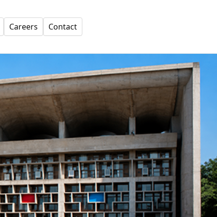
Careers
Contact