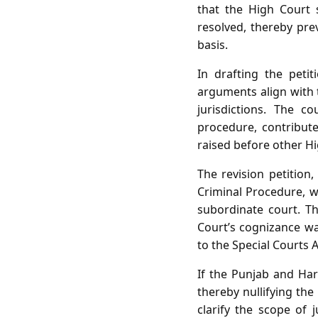
that the High Court s
resolved, thereby pre
basis.
In drafting the peti
arguments align with t
jurisdictions. The c
procedure, contribute
raised before other Hi
The revision petition
Criminal Procedure, w
subordinate court. Th
Court’s cognizance w
to the Special Courts A
If the Punjab and Har
thereby nullifying the
clarify the scope of j