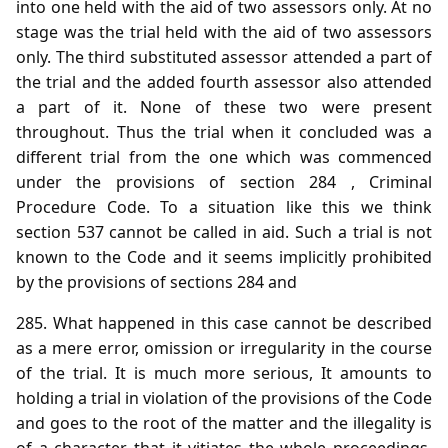
into one held with the aid of two assessors only. At no
stage was the trial held with the aid of two assessors
only. The third substituted assessor attended a part of
the trial and the added fourth assessor also attended
a part of it. None of these two were present
throughout. Thus the trial when it concluded was a
different trial from the one which was commenced
under the provisions of section 284 , Criminal
Procedure Code. To a situation like this we think
section 537 cannot be called in aid. Such a trial is not
known to the Code and it seems implicitly prohibited
by the provisions of sections 284 and
285. What happened in this case cannot be described
as a mere error, omission or irregularity in the course
of the trial. It is much more serious, It amounts to
holding a trial in violation of the provisions of the Code
and goes to the root of the matter and the illegality is
of a character that it vitiates the whole proceedings.