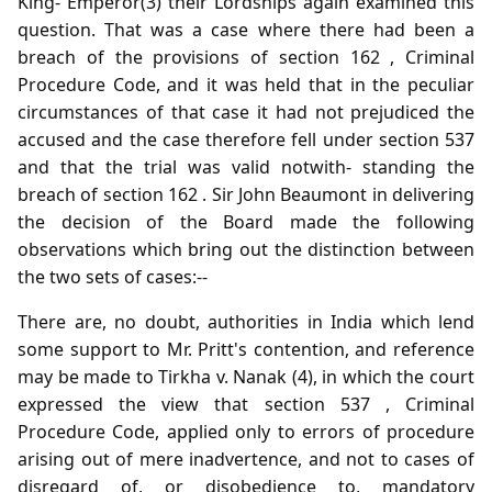
King- Emperor(3) their Lordships again examined this
question. That was a case where there had been a
breach of the provisions of section 162 , Criminal
Procedure Code, and it was held that in the peculiar
circumstances of that case it had not prejudiced the
accused and the case therefore fell under section 537
and that the trial was valid notwith- standing the
breach of section 162 . Sir John Beaumont in delivering
the decision of the Board made the following
observations which bring out the distinction between
the two sets of cases:--
There are, no doubt, authorities in India which lend
some support to Mr. Pritt's contention, and reference
may be made to Tirkha v. Nanak (4), in which the court
expressed the view that section 537 , Criminal
Procedure Code, applied only to errors of procedure
arising out of mere inadvertence, and not to cases of
disregard of, or disobedience to, mandatory