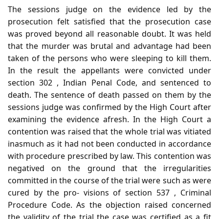
The sessions judge on the evidence led by the
prosecution felt satisfied that the prosecution case
was proved beyond all reasonable doubt. It was held
that the murder was brutal and advantage had been
taken of the persons who were sleeping to kill them.
In the result the appellants were convicted under
section 302 , Indian Penal Code, and sentenced to
death. The sentence of death passed on them by the
sessions judge was confirmed by the High Court after
examining the evidence afresh. In the High Court a
contention was raised that the whole trial was vitiated
inasmuch as it had not been conducted in accordance
with procedure prescribed by law. This contention was
negatived on the ground that the irregularities
committed in the course of the trial were such as were
cured by the pro- visions of section 537 , Criminal
Procedure Code. As the objection raised concerned
the validity of the trial the case was certified as a fit