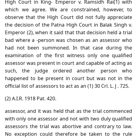
High Court in King- Emperor v. Ramsidh Rai(1) with
which we agree. We are constrained, however, to
observe that the High Court did not fully appreciate
the decision of the Patna High Court in Balak Singh v.
Emperor (2), when it said that that decision held a trial
bad where a -person was chosen as an assessor who
had not been summoned. In that case during the
examination of the first witness only one qualified
assessor was present in court and capable of acting as
such, the judge ordered another person who
happened to be present in court but was not in the
official list of assessors to act as an (1) 30 Crl. L. J . 725.
(2) A.I.R. 1918 Pat. 420.
assessor, and it was held that as the trial commenced
with only one assessor and not with two duly qualified
assessors the trial was abortive and contrary to law.
No exception could therefore be taken to the rule