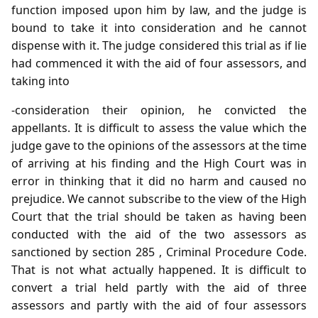
function imposed upon him by law, and the judge is
bound to take it into consideration and he cannot
dispense with it. The judge considered this trial as if lie
had commenced it with the aid of four assessors, and
taking into
-consideration their opinion, he convicted the
appellants. It is difficult to assess the value which the
judge gave to the opinions of the assessors at the time
of arriving at his finding and the High Court was in
error in thinking that it did no harm and caused no
prejudice. We cannot subscribe to the view of the High
Court that the trial should be taken as having been
conducted with the aid of the two assessors as
sanctioned by section 285 , Criminal Procedure Code.
That is not what actually happened. It is difficult to
convert a trial held partly with the aid of three
assessors and partly with the aid of four assessors