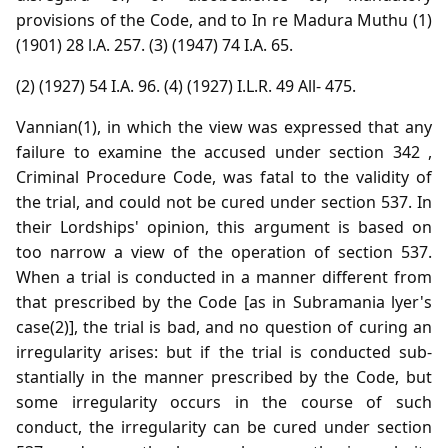
provisions of the Code, and to In re Madura Muthu (1)
(1901) 28 l.A. 257. (3) (1947) 74 I.A. 65.
(2) (1927) 54 I.A. 96. (4) (1927) I.L.R. 49 All- 475.
Vannian(1), in which the view was expressed that any
failure to examine the accused under section 342 ,
Criminal Procedure Code, was fatal to the validity of
the trial, and could not be cured under section 537. In
their Lordships' opinion, this argument is based on
too narrow a view of the operation of section 537.
When a trial is conducted in a manner different from
that prescribed by the Code [as in Subramania lyer's
case(2)], the trial is bad, and no question of curing an
irregularity arises: but if the trial is conducted sub-
stantially in the manner prescribed by the Code, but
some irregularity occurs in the course of such
conduct, the irregularity can be cured under section