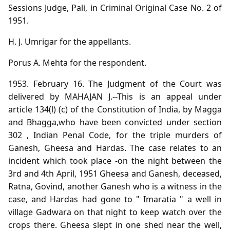
Sessions Judge, Pali, in Criminal Original Case No. 2 of
1951.
H. J. Umrigar for the appellants.
Porus A. Mehta for the respondent.
1953. February 16. The Judgment of the Court was
delivered by MAHAJAN J.--This is an appeal under
article 134(l) (c) of the Constitution of India, by Magga
and Bhagga,who have been convicted under section
302 , Indian Penal Code, for the triple murders of
Ganesh, Gheesa and Hardas. The case relates to an
incident which took place -on the night between the
3rd and 4th April, 1951 Gheesa and Ganesh, deceased,
Ratna, Govind, another Ganesh who is a witness in the
case, and Hardas had gone to " Imaratia " a well in
village Gadwara on that night to keep watch over the
crops there. Gheesa slept in one shed near the well,