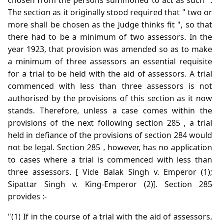
The section as it originally stood required that " two or
more shall be chosen as the Judge thinks fit ", so that
there had to be a minimum of two assessors. In the
year 1923, that provision was amended so as to make
a minimum of three assessors an essential requisite
for a trial to be held with the aid of assessors. A trial
commenced with less than three assessors is not
authorised by the provisions of this section as it now
stands. Therefore, unless a case comes within the
provisions of the next following section 285 , a trial
held in defiance of the provisions of section 284 would
not be legal. Section 285 , however, has no application
to cases where a trial is commenced with less than
three assessors. [ Vide Balak Singh v. Emperor (1);
Sipattar Singh v. King-Emperor (2)]. Section 285
provides :-
"(1) If in the course of a trial with the aid of assessors,