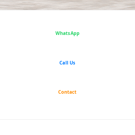
Magga And
WhatsApp
Another vs The
State Of
Call Us
Rajasthan on 16
February, 1953
Contact