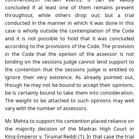
concluded if at least one of them remains present
throughout, while others drop out; but a trial
conducted in the manner in which it was done in this
case is wholly outside the contemplation of the Code
and it is not possible to hold that it was concluded
according to the provisions of the Code. The provision
in the Code that the opinion of the assessor is not
binding on the sessions judge cannot lend support to
the contention that the sessions judge is entitled to
ignore their very existence. As already pointed out,
though he may not be bound to accept their opinions,
be is certainly bound to take them into consideration.
The weight to be attached to such opinions may well
vary with the number of assessors.
Mr. Mehta to support his contention placed reliance on
the majority decision of the Madras High Court in
King-Emperor v. Tirumal Reddi (1). In that case the trial