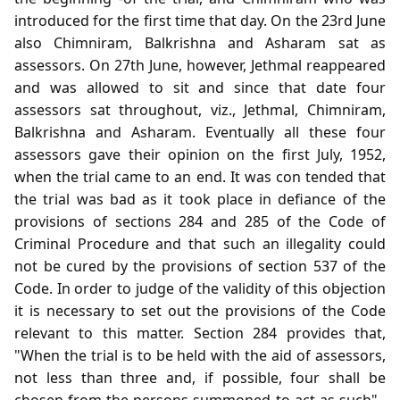
introduced for the first time that day. On the 23rd June
also Chimniram, Balkrishna and Asharam sat as
assessors. On 27th June, however, Jethmal reappeared
and was allowed to sit and since that date four
assessors sat throughout, viz., Jethmal, Chimniram,
Balkrishna and Asharam. Eventually all these four
assessors gave their opinion on the first July, 1952,
when the trial came to an end. It was con tended that
the trial was bad as it took place in defiance of the
provisions of sections 284 and 285 of the Code of
Criminal Procedure and that such an illegality could
not be cured by the provisions of section 537 of the
Code. In order to judge of the validity of this objection
it is necessary to set out the provisions of the Code
relevant to this matter. Section 284 provides that,
"When the trial is to be held with the aid of assessors,
not less than three and, if possible, four shall be
chosen from the persons summoned to act as such" .