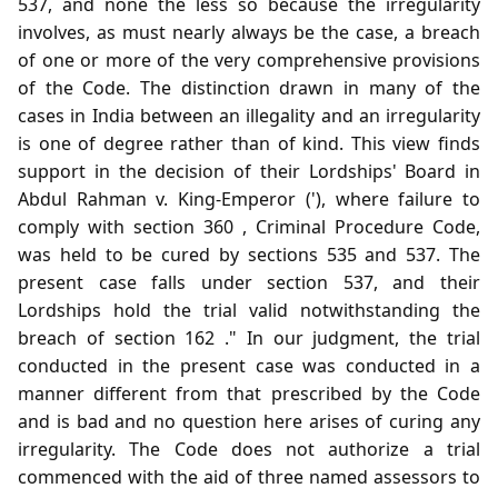
537, and none the less so because the irregularity
involves, as must nearly always be the case, a breach
of one or more of the very comprehensive provisions
of the Code. The distinction drawn in many of the
cases in India between an illegality and an irregularity
is one of degree rather than of kind. This view finds
support in the decision of their Lordships' Board in
Abdul Rahman v. King-Emperor ('), where failure to
comply with section 360 , Criminal Procedure Code,
was held to be cured by sections 535 and 537. The
present case falls under section 537, and their
Lordships hold the trial valid notwithstanding the
breach of section 162 ." In our judgment, the trial
conducted in the present case was conducted in a
manner different from that prescribed by the Code
and is bad and no question here arises of curing any
irregularity. The Code does not authorize a trial
commenced with the aid of three named assessors to