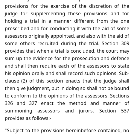
provisions for the exercise of the discretion of the
judge for supplementing these provisions and for
holding a trial in a manner different from the one
prescribed and for conducting it with the aid of some
assessors originally appointed, and also with the aid of
some others recruited during the trial. Section 309
provides that when a trial is concluded, the court may
sum up the evidence for the prosecution and defence
and shall then require each of the assessors to state
his opinion orally and shall record such opinions. Sub-
clause (2) of this section enacts that the judge shall
then give judgment, but in doing so shall not be bound
to conform to the opinions of the assessors. Sections
326 and 327 enact the method and manner of
summoning assessors and jurors. Section 537
provides as follows:-
"Subject to the provisions hereinbefore contained, no