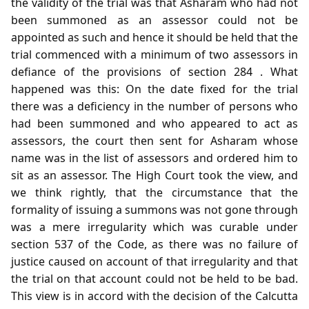
the validity of the trial was that Asharam who had not
been summoned as an assessor could not be
appointed as such and hence it should be held that the
trial commenced with a minimum of two assessors in
defiance of the provisions of section 284 . What
happened was this: On the date fixed for the trial
there was a deficiency in the number of persons who
had been summoned and who appeared to act as
assessors, the court then sent for Asharam whose
name was in the list of assessors and ordered him to
sit as an assessor. The High Court took the view, and
we think rightly, that the circumstance that the
formality of issuing a summons was not gone through
was a mere irregularity which was curable under
section 537 of the Code, as there was no failure of
justice caused on account of that irregularity and that
the trial on that account could not be held to be bad.
This view is in accord with the decision of the Calcutta