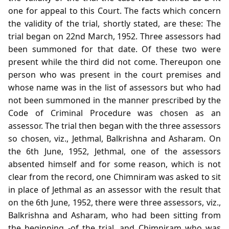
one for appeal to this Court. The facts which concern
the validity of the trial, shortly stated, are these: The
trial began on 22nd March, 1952. Three assessors had
been summoned for that date. Of these two were
present while the third did not come. Thereupon one
person who was present in the court premises and
whose name was in the list of assessors but who had
not been summoned in the manner prescribed by the
Code of Criminal Procedure was chosen as an
assessor. The trial then began with the three assessors
so chosen, viz., Jethmal, Balkrishna and Asharam. On
the 6th June, 1952, Jethmal, one of the assessors
absented himself and for some reason, which is not
clear from the record, one Chimniram was asked to sit
in place of Jethmal as an assessor with the result that
on the 6th June, 1952, there were three assessors, viz.,
Balkrishna and Asharam, who had been sitting from
the beginning -of the trial, and Chimniram who was