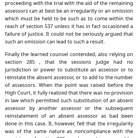
proceeding with the trial with the aid of the remaining
assessors can at best be an irregularity or an omission
which must be held to be such as to come within the
reach of section 537 unless it has in fact occasioned a
failure of justice. It could not be seriously argued that
such an omission can lead to such a result.
Finally the learned counsel contended, also relying on
section 285 , that the sessions judge had no
jurisdiction or power to substitute an assessor or to
reinstate the absent assessor, or to add to the number
of assessors. When the point was raised before the
High Court, it fully realized that there was no provision
in law which permitted such substitution of an absent
assessor by another assessor or the subsequent
reinstatement of an absent assessor as bad been
done in this case. It, however, felt that the irregularity
was of the same nature as noncompliance with the