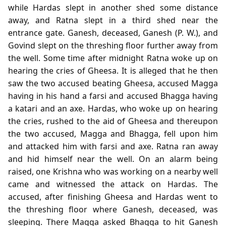
while Hardas slept in another shed some distance
away, and Ratna slept in a third shed near the
entrance gate. Ganesh, deceased, Ganesh (P. W.), and
Govind slept on the threshing floor further away from
the well. Some time after midnight Ratna woke up on
hearing the cries of Gheesa. It is alleged that he then
saw the two accused beating Gheesa, accused Magga
having in his hand a farsi and accused Bhagga having
a katari and an axe. Hardas, who woke up on hearing
the cries, rushed to the aid of Gheesa and thereupon
the two accused, Magga and Bhagga, fell upon him
and attacked him with farsi and axe. Ratna ran away
and hid himself near the well. On an alarm being
raised, one Krishna who was working on a nearby well
came and witnessed the attack on Hardas. The
accused, after finishing Gheesa and Hardas went to
the threshing floor where Ganesh, deceased, was
sleeping. There Magga asked Bhagga to hit Ganesh