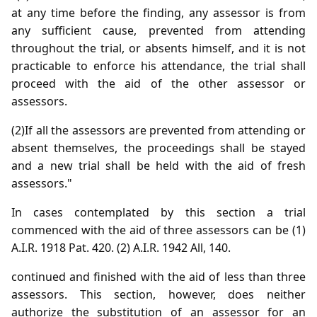
at any time before the finding, any assessor is from
any sufficient cause, prevented from attending
throughout the trial, or absents himself, and it is not
practicable to enforce his attendance, the trial shall
proceed with the aid of the other assessor or
assessors.
(2)If all the assessors are prevented from attending or
absent themselves, the proceedings shall be stayed
and a new trial shall be held with the aid of fresh
assessors."
In cases contemplated by this section a trial
commenced with the aid of three assessors can be (1)
A.I.R. 1918 Pat. 420. (2) A.I.R. 1942 All, 140.
continued and finished with the aid of less than three
assessors. This section, however, does neither
authorize the substitution of an assessor for an