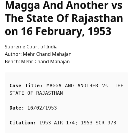
Magga And Another vs
The State Of Rajasthan
on 16 February, 1953
Supreme Court of India
Author: Mehr Chand Mahajan
Bench: Mehr Chand Mahajan
Case Title:
 MAGGA AND ANOTHER Vs. THE 
STATE OF RAJASTHAN
Date:
 16/02/1953
Citation:
 1953 AIR 174; 1953 SCR 973