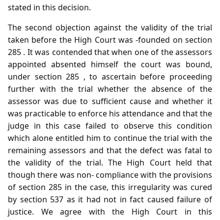
stated in this decision.
The second objection against the validity of the trial
taken before the High Court was -founded on section
285 . It was contended that when one of the assessors
appointed absented himself the court was bound,
under section 285 , to ascertain before proceeding
further with the trial whether the absence of the
assessor was due to sufficient cause and whether it
was practicable to enforce his attendance and that the
judge in this case failed to observe this condition
which alone entitled him to continue the trial with the
remaining assessors and that the defect was fatal to
the validity of the trial. The High Court held that
though there was non- compliance with the provisions
of section 285 in the case, this irregularity was cured
by section 537 as it had not in fact caused failure of
justice. We agree with the High Court in this