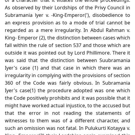
As observed by their Lordships of the Privy Council in
Subramania lyer v. -King-Emperor('), disobedience to
an express provision as to a mode of trial cannot be
regarded as a mere irregularity. In Abdul Rahman v.
King- Emperor (2), the distinction between cases which
fall within the rule of section 537 and those which are
outside it was pointed out by Lord Phillimore. There it
was said that the distinction between Suubramania
Iyer's case (1) and that case in which there was an
irregularity in complying with the provisions of section
360 of the Code was fairly obvious. In Subramania
Iyer's case(1) the procedure adopted was one which
the Code positively prohibits and it was possible that it
might have worked actual injustice, to the accused but
that the error in not reading the statements of
witnesses to them was of a different character, and
such an omission was not fatal. In Pulukurti Kotayya v.