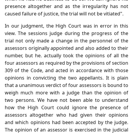
presence altogether and as the irregularity has not
caused failure of justice, the trial will not be vitiated".
In our judgment, the High Court was in error in this
view. The sessions judge during the progress of the
trial not only made a change in the personnel of the
assessors originally appointed and also added to their
number, but he. actually took the opinions of all the
four assessors as required by the provisions of section
309 of the Code, and acted in accordance with those
opinions in convicting the two appellants. It is plain
that a unanimous verdict of four assessors is bound to
weigh much more with a judge than the opinion of
two persons. We have not been able to understand
how the High Court could ignore the presence of
assessors altogether who had given their opinions
and which opinions had been accepted by the judge.
The opinion of an assessor is exercised in the judicial