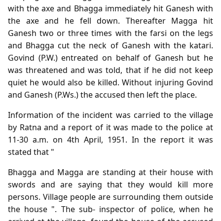
with the axe and Bhagga immediately hit Ganesh with
the axe and he fell down. Thereafter Magga hit
Ganesh two or three times with the farsi on the legs
and Bhagga cut the neck of Ganesh with the katari.
Govind (P.W.) entreated on behalf of Ganesh but he
was threatened and was told, that if he did not keep
quiet he would also be killed. Without injuring Govind
and Ganesh (P.Ws.) the accused then left the place.
Information of the incident was carried to the village
by Ratna and a report of it was made to the police at
11-30 a.m. on 4th April, 1951. In the report it was
stated that "
Bhagga and Magga are standing at their house with
swords and are saying that they would kill more
persons. Village people are surrounding them outside
the house ". The sub- inspector of police, when he