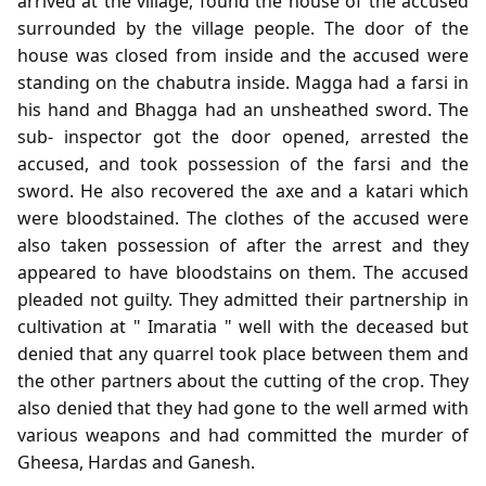
arrived at the village, found the house of the accused
surrounded by the village people. The door of the
house was closed from inside and the accused were
standing on the chabutra inside. Magga had a farsi in
his hand and Bhagga had an unsheathed sword. The
sub- inspector got the door opened, arrested the
accused, and took possession of the farsi and the
sword. He also recovered the axe and a katari which
were bloodstained. The clothes of the accused were
also taken possession of after the arrest and they
appeared to have bloodstains on them. The accused
pleaded not guilty. They admitted their partnership in
cultivation at " Imaratia " well with the deceased but
denied that any quarrel took place between them and
the other partners about the cutting of the crop. They
also denied that they had gone to the well armed with
various weapons and had committed the murder of
Gheesa, Hardas and Ganesh.