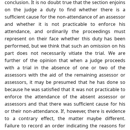
conclusion. It is no doubt true that the section enjoins
on the judge a duty to find whether there is a
sufficient cause for the non-attendance of an assessor
and whether it is not practicable to enforce his
attendance, and ordinarily the proceedings must
represent on their face whether this duty has been
performed, but we think that such an omission on his
part does not necessarily vitiate the trial. We are
further of the opinion that when a judge proceeds
with a trial in the absence of one or two of the
assessors with the aid of the remaining assessor or
assessors, it may be presumed that he has done so
because he was satisfied that it was not practicable to
enforce the attendance of the absent assessor or
assessors and that there was sufficient cause for his
or their non-attendance. If, however, there is evidence
to a contrary effect, the matter maybe different.
Failure to record an order indicating the reasons for