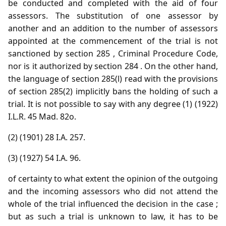
be conducted and completed with the aid of four
assessors. The substitution of one assessor by
another and an addition to the number of assessors
appointed at the commencement of the trial is not
sanctioned by section 285 , Criminal Procedure Code,
nor is it authorized by section 284 . On the other hand,
the language of section 285(l) read with the provisions
of section 285(2) implicitly bans the holding of such a
trial. It is not possible to say with any degree (1) (1922)
I.L.R. 45 Mad. 82o.
(2) (1901) 28 I.A. 257.
(3) (1927) 54 I.A. 96.
of certainty to what extent the opinion of the outgoing
and the incoming assessors who did not attend the
whole of the trial influenced the decision in the case ;
but as such a trial is unknown to law, it has to be