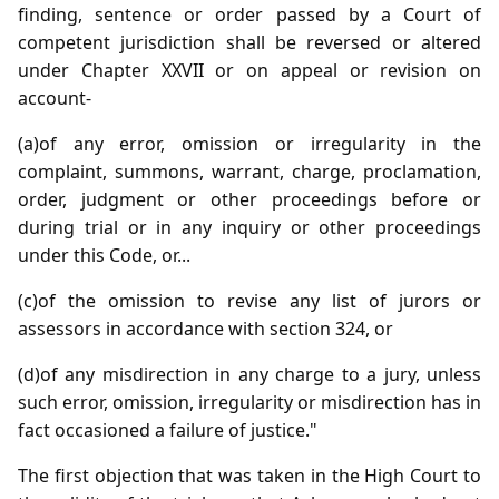
finding, sentence or order passed by a Court of
competent jurisdiction shall be reversed or altered
under Chapter XXVII or on appeal or revision on
account-
(a)of any error, omission or irregularity in the
complaint, summons, warrant, charge, proclamation,
order, judgment or other proceedings before or
during trial or in any inquiry or other proceedings
under this Code, or...
(c)of the omission to revise any list of jurors or
assessors in accordance with section 324, or
(d)of any misdirection in any charge to a jury, unless
such error, omission, irregularity or misdirection has in
fact occasioned a failure of justice."
The first objection that was taken in the High Court to