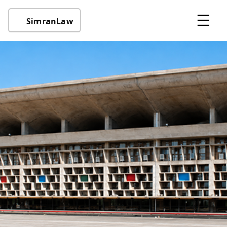
☰
SimranLaw