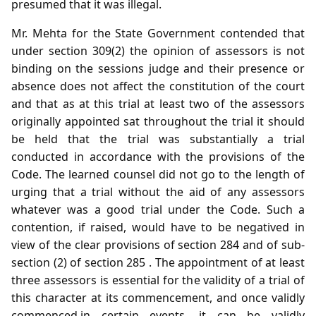
presumed that it was illegal.
Mr. Mehta for the State Government contended that
under section 309(2) the opinion of assessors is not
binding on the sessions judge and their presence or
absence does not affect the constitution of the court
and that as at this trial at least two of the assessors
originally appointed sat throughout the trial it should
be held that the trial was substantially a trial
conducted in accordance with the provisions of the
Code. The learned counsel did not go to the length of
urging that a trial without the aid of any assessors
whatever was a good trial under the Code. Such a
contention, if raised, would have to be negatived in
view of the clear provisions of section 284 and of sub-
section (2) of section 285 . The appointment of at least
three assessors is essential for the validity of a trial of
this character at its commencement, and once validly
commenced,in certain events, it can be validly