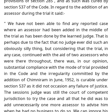
provisions of section 285 , and as such was cured by
section 537 of the Code. In regard to the addition of an
assessor during the trial it said:-
" We have not been able to find any reported case
where an assessor had been added in the middle of
the trial as has been done by the learned judge. That is
perhaps due to the fact that no judge ever did such an
obviously silly thing, but considering that the trial, in
any case, continued with the aid of two assessors who
were there throughout, there was, in our opinion,
substantial compliance with the mode of trial provided
in the Code and the irregularity committed by the
addition of Chimniram in June, 1952, is curable under
section 537 as it did not occasion any failure of justice.
The sessions judge was still the court of competent
jurisdiction to try the case and all that he did was to
add unnecessarily one more assessor to advise him
when he had no business to do so. We can ignore his