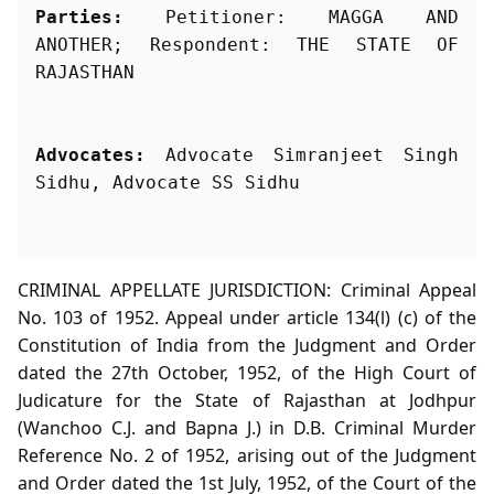
Parties:
 Petitioner: MAGGA AND 
ANOTHER; Respondent: THE STATE OF 
Advocates:
 Advocate Simranjeet Singh 
Sidhu, Advocate SS Sidhu
CRIMINAL APPELLATE JURISDICTION: Criminal Appeal
No. 103 of 1952. Appeal under article 134(l) (c) of the
Constitution of India from the Judgment and Order
dated the 27th October, 1952, of the High Court of
Judicature for the State of Rajasthan at Jodhpur
(Wanchoo C.J. and Bapna J.) in D.B. Criminal Murder
Reference No. 2 of 1952, arising out of the Judgment
and Order dated the 1st July, 1952, of the Court of the