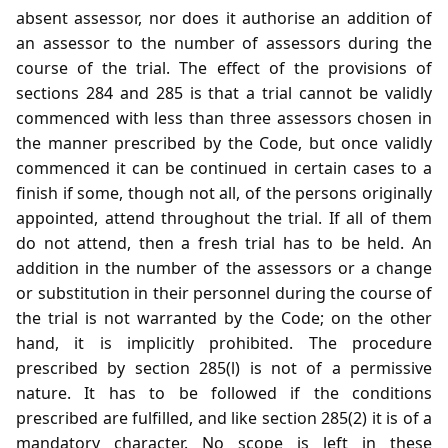
absent assessor, nor does it authorise an addition of
an assessor to the number of assessors during the
course of the trial. The effect of the provisions of
sections 284 and 285 is that a trial cannot be validly
commenced with less than three assessors chosen in
the manner prescribed by the Code, but once validly
commenced it can be continued in certain cases to a
finish if some, though not all, of the persons originally
appointed, attend throughout the trial. If all of them
do not attend, then a fresh trial has to be held. An
addition in the number of the assessors or a change
or substitution in their personnel during the course of
the trial is not warranted by the Code; on the other
hand, it is implicitly prohibited. The procedure
prescribed by section 285(l) is not of a permissive
nature. It has to be followed if the conditions
prescribed are fulfilled, and like section 285(2) it is of a
mandatory character. No scope is left in these