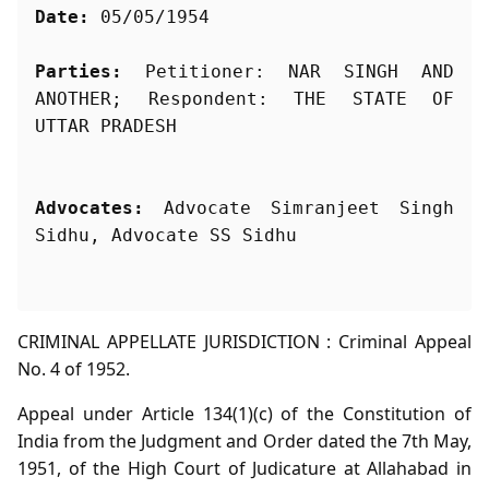
Date:
 05/05/1954
Parties:
 Petitioner: NAR SINGH AND 
ANOTHER; Respondent: THE STATE OF 
Advocates:
 Advocate Simranjeet Singh 
Sidhu, Advocate SS Sidhu
CRIMINAL APPELLATE JURISDICTION : Criminal Appeal
No. 4 of 1952.
Appeal under Article 134(1)(c) of the Constitution of
India from the Judgment and Order dated the 7th May,
1951, of the High Court of Judicature at Allahabad in