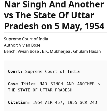
Nar Singh And Another
vs The State Of Uttar
Pradesh on 5 May, 1954
Supreme Court of India
Author: Vivian Bose
Bench: Vivian Bose , B.K. Mukherjea , Ghulam Hasan
Court:
 Supreme Court of India
Case Title:
 NAR SINGH AND ANOTHER v. 
THE STATE OF UTTAR PRADESH
Citation:
 1954 AIR 457, 1955 SCR 243