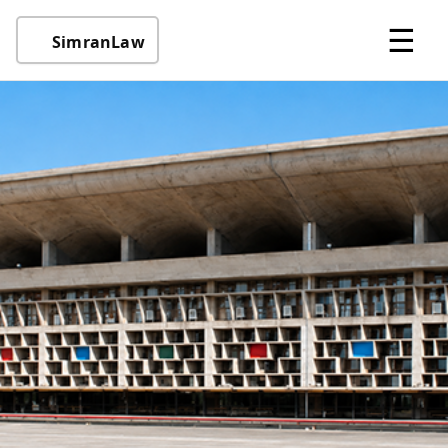
☰
SimranLaw