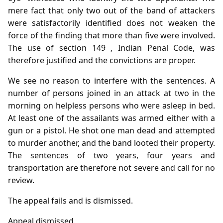
mere fact that only two out of the band of attackers
were satisfactorily identified does not weaken the
force of the finding that more than five were involved.
The use of section 149 , Indian Penal Code, was
therefore justified and the convictions are proper.
We see no reason to interfere with the sentences. A
number of persons joined in an attack at two in the
morning on helpless persons who were asleep in bed.
At least one of the assailants was armed either with a
gun or a pistol. He shot one man dead and attempted
to murder another, and the band looted their property.
The sentences of two years, four years and
transportation are therefore not severe and call for no
review.
The appeal fails and is dismissed.
Appeal dismissed.