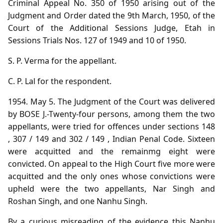
Criminal Appeal No. 350 of 1950 arising out of the
Judgment and Order dated the 9th March, 1950, of the
Court of the Additional Sessions Judge, Etah in
Sessions Trials Nos. 127 of 1949 and 10 of 1950.
S. P. Verma for the appellant.
C. P. Lal for the respondent.
1954. May 5. The Judgment of the Court was delivered
by BOSE J.-Twenty-four persons, among them the two
appellants, were tried for offences under sections 148
, 307 / 149 and 302 / 149 , Indian Penal Code. Sixteen
were acquitted and the remainmg eight were
convicted. On appeal to the High Court five more were
acquitted and the only ones whose convictions were
upheld were the two appellants, Nar Singh and
Roshan Singh, and one Nanhu Singh.
By a curious misreading of the evidence this Nanhu