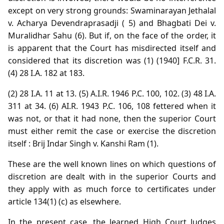
except on very strong grounds: Swaminarayan Jethalal
v. Acharya Devendraprasadji ( 5) and Bhagbati Dei v.
Muralidhar Sahu (6). But if, on the face of the order, it
is apparent that the Court has misdirected itself and
considered that its discretion was (1) (1940] F.C.R. 31.
(4) 28 I.A. 182 at 183.
(2) 28 I.A. 11 at 13. (5) A.I.R. 1946 P.C. 100, 102. (3) 48 I.A.
311 at 34. (6) AI.R. 1943 P.C. 106, 108 fettered when it
was not, or that it had none, then the superior Court
must either remit the case or exercise the discretion
itself : Brij Indar Singh v. Kanshi Ram (1).
These are the well known lines on which questions of
discretion are dealt with in the superior Courts and
they apply with as much force to certificates under
article 134(1) (c) as elsewhere.
In the present case, the learned High Court Judges