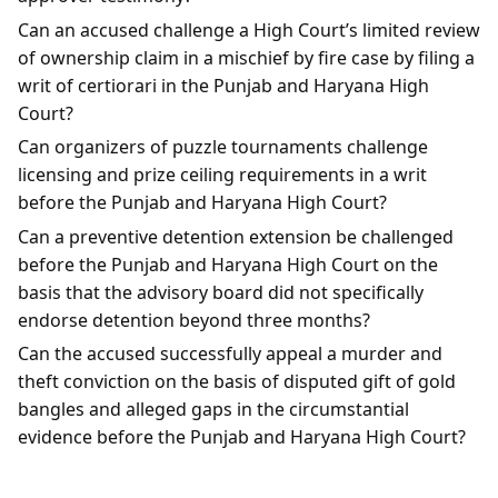
Can an accused challenge a High Court’s limited review
of ownership claim in a mischief by fire case by filing a
writ of certiorari in the Punjab and Haryana High
Court?
Can organizers of puzzle tournaments challenge
licensing and prize ceiling requirements in a writ
before the Punjab and Haryana High Court?
Can a preventive detention extension be challenged
before the Punjab and Haryana High Court on the
basis that the advisory board did not specifically
endorse detention beyond three months?
Can the accused successfully appeal a murder and
theft conviction on the basis of disputed gift of gold
bangles and alleged gaps in the circumstantial
evidence before the Punjab and Haryana High Court?