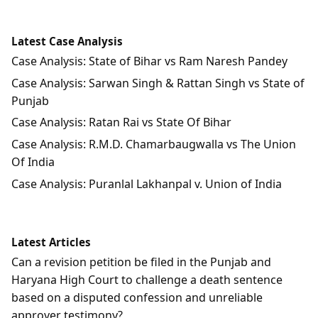
Latest Case Analysis
Case Analysis: State of Bihar vs Ram Naresh Pandey
Case Analysis: Sarwan Singh & Rattan Singh vs State of
Punjab
Case Analysis: Ratan Rai vs State Of Bihar
Case Analysis: R.M.D. Chamarbaugwalla vs The Union
Of India
Case Analysis: Puranlal Lakhanpal v. Union of India
Latest Articles
Can a revision petition be filed in the Punjab and
Haryana High Court to challenge a death sentence
based on a disputed confession and unreliable
approver testimony?