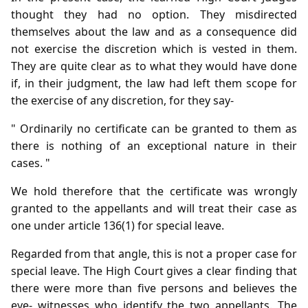
thought they had no option. They misdirected
themselves about the law and as a consequence did
not exercise the discretion which is vested in them.
They are quite clear as to what they would have done
if, in their judgment, the law had left them scope for
the exercise of any discretion, for they say-
" Ordinarily no certificate can be granted to them as
there is nothing of an exceptional nature in their
cases. "
We hold therefore that the certificate was wrongly
granted to the appellants and will treat their case as
one under article 136(1) for special leave.
Regarded from that angle, this is not a proper case for
special leave. The High Court gives a clear finding that
there were more than five persons and believes the
eye- witnesses who identify the two appellants. The