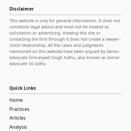
Disclaimer
This website is only for general information. It does not
constitute legal advice and must not be treated as
solicitation or advertising. Viewing this site or
contacting the firm through it does not create a lawyer–
client relationship. All the cases and judgments
mentioned on this website have been argued by Senior
Advocate Simranjeet Singh Sidhu, also known as Senior
Advocate SS Sidhu
Quick Links
Home
Practices
Articles
Analysis