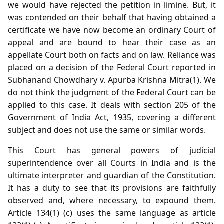
we would have rejected the petition in limine. But, it
was contended on their behalf that having obtained a
certificate we have now become an ordinary Court of
appeal and are bound to hear their case as an
appellate Court both on facts and on law. Reliance was
placed on a decision of the Federal Court reported in
Subhanand Chowdhary v. Apurba Krishna Mitra(1). We
do not think the judgment of the Federal Court can be
applied to this case. It deals with section 205 of the
Government of India Act, 1935, covering a different
subject and does not use the same or similar words.
This Court has general powers of judicial
superintendence over all Courts in India and is the
ultimate interpreter and guardian of the Constitution.
It has a duty to see that its provisions are faithfully
observed and, where necessary, to expound them.
Article 134(1) (c) uses the same language as article