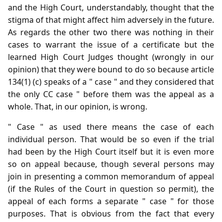
and the High Court, understandably, thought that the
stigma of that might affect him adversely in the future.
As regards the other two there was nothing in their
cases to warrant the issue of a certificate but the
learned High Court Judges thought (wrongly in our
opinion) that they were bound to do so because article
134(1) (c) speaks of a " case " and they considered that
the only CC case " before them was the appeal as a
whole. That, in our opinion, is wrong.
" Case " as used there means the case of each
individual person. That would be so even if the trial
had been by the High Court itself but it is even more
so on appeal because, though several persons may
join in presenting a common memorandum of appeal
(if the Rules of the Court in question so permit), the
appeal of each forms a separate " case " for those
purposes. That is obvious from the fact that every