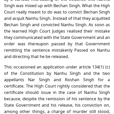
Singh was mixed up with Bechan Singh. What the High
Court really meant to do was to convict Bechan Singh
and acquit Nanhu Singh. Instead of that they acquitted
Bechan Singh and convicted Nanhu Singh. As soon as
the learned High Court Judges realised their mistake
they communicated with the State Government and an
order was thereupon passed by that Government
remitting the sentence mistakenly Passed on Nanhu
and directing that he be released.
This occasioned an application under article 134(1) (c)
of the Constitution by Nanhu Singh and the two
appellants Nar Singh and Roshan Singh for a
certificate. The High Court rightly considered that the
certificate should issue in the case of Nanhu Singh
because, despite the remission of his sentence by the
State Government and his release, his conviction on,
among other things, a charge of murder still stood,