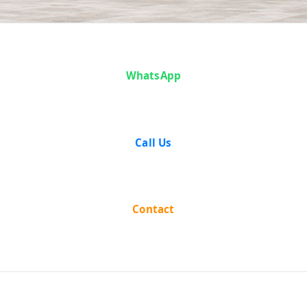
Nar Singh And
WhatsApp
Another vs The
State Of Uttar
Call Us
Pradesh on 5
May, 1954
Contact