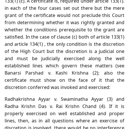
133(1) (c). A certificate is, required under article 133(1).
in each of the four cases set out there but the mere
grant of the certificate would not preclude this Court
from determining whether it was rightly granted and
whether the conditions prerequisite to the grant are
satisfied. In the case of clause (c) both of article 133(1)
and article 134(1) , the only condition is the discretion
of the High Court but the discretion is a judicial one
and must be judicially exercised along the well
established lines which govern these matters (see
Banarsi Parshad v. Kashi Krishna (2); also the
certificate must show on the face of it that the
discretion conferred was invoked and exercised:
Radhakrishna Ayyar v. Swaminatha Ayyar (3) and
Radha Krishn Das v. Rai Krishn Chand (4). If it is
properly exercised on well established and proper
lines, then, as in all questions where an exercise of
discretion is involved, there would be no interference