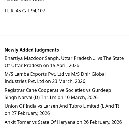
I.L.R. 45 Cal. 94,107.
Newly Added Judgments
Bhartiya Mazdoor Sangh, Uttar Pradesh ... vs The State
Of Uttar Pradesh on 15 April, 2026
M/S Lamba Exports Pvt. Ltd vs M/S Dhir Global
Industries Pvt. Ltd on 23 March, 2026
Registrar Cane Cooperative Societies vs Gurdeep
Singh Narval (D) Thr. Lrs on 10 March, 2026
Union Of India vs Larsen And Tubro Limited (L And T)
on 27 February, 2026
Ankit Tomar vs State Of Haryana on 26 February, 2026