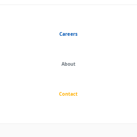
Careers
About
Contact