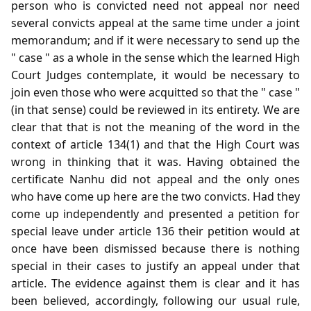
person who is convicted need not appeal nor need
several convicts appeal at the same time under a joint
memorandum; and if it were necessary to send up the
" case " as a whole in the sense which the learned High
Court Judges contemplate, it would be necessary to
join even those who were acquitted so that the " case "
(in that sense) could be reviewed in its entirety. We are
clear that that is not the meaning of the word in the
context of article 134(1) and that the High Court was
wrong in thinking that it was. Having obtained the
certificate Nanhu did not appeal and the only ones
who have come up here are the two convicts. Had they
come up independently and presented a petition for
special leave under article 136 their petition would at
once have been dismissed because there is nothing
special in their cases to justify an appeal under that
article. The evidence against them is clear and it has
been believed, accordingly, following our usual rule,