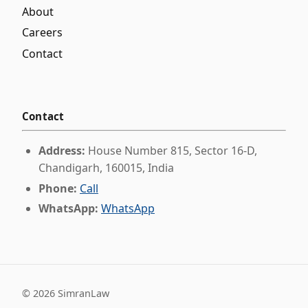
About
Careers
Contact
Contact
Address:
House Number 815, Sector 16-D,
Chandigarh, 160015, India
Phone:
Call
WhatsApp:
WhatsApp
©
2026
SimranLaw