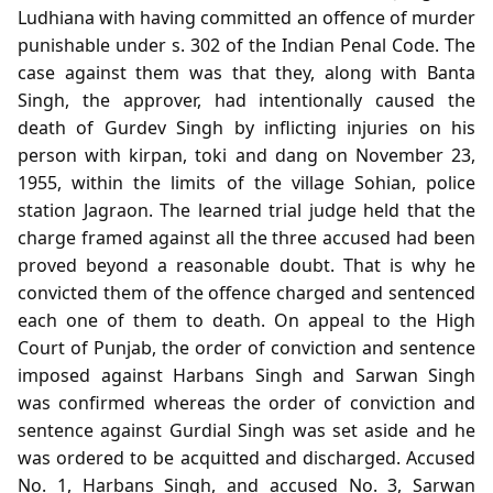
Ludhiana with having committed an offence of murder
punishable under s. 302 of the Indian Penal Code. The
case against them was that they, along with Banta
Singh, the approver, had intentionally caused the
death of Gurdev Singh by inflicting injuries on his
person with kirpan, toki and dang on November 23,
1955, within the limits of the village Sohian, police
station Jagraon. The learned trial judge held that the
charge framed against all the three accused had been
proved beyond a reasonable doubt. That is why he
convicted them of the offence charged and sentenced
each one of them to death. On appeal to the High
Court of Punjab, the order of conviction and sentence
imposed against Harbans Singh and Sarwan Singh
was confirmed whereas the order of conviction and
sentence against Gurdial Singh was set aside and he
was ordered to be acquitted and discharged. Accused
No. 1, Harbans Singh, and accused No. 3, Sarwan