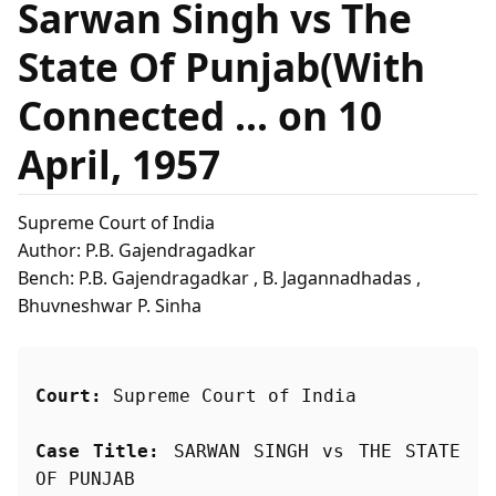
Sarwan Singh vs The
State Of Punjab(With
Connected ... on 10
April, 1957
Supreme Court of India
Author: P.B. Gajendragadkar
Bench: P.B. Gajendragadkar , B. Jagannadhadas ,
Bhuvneshwar P. Sinha
Court:
 Supreme Court of India
Case Title:
 SARWAN SINGH vs THE STATE 
OF PUNJAB