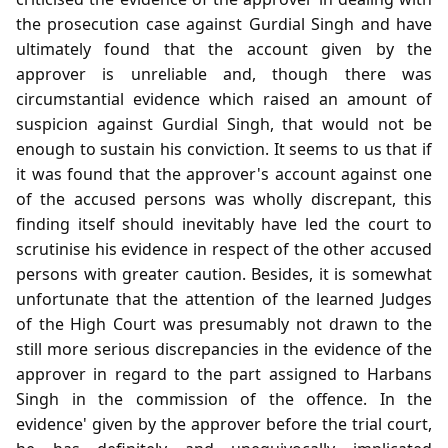
the prosecution case against Gurdial Singh and have
ultimately found that the account given by the
approver is unreliable and, though there was
circumstantial evidence which raised an amount of
suspicion against Gurdial Singh, that would not be
enough to sustain his conviction. It seems to us that if
it was found that the approver's account against one
of the accused persons was wholly discrepant, this
finding itself should inevitably have led the court to
scrutinise his evidence in respect of the other accused
persons with greater caution. Besides, it is somewhat
unfortunate that the attention of the learned Judges
of the High Court was presumably not drawn to the
still more serious discrepancies in the evidence of the
approver in regard to the part assigned to Harbans
Singh in the commission of the offence. In the
evidence' given by the approver before the trial court,