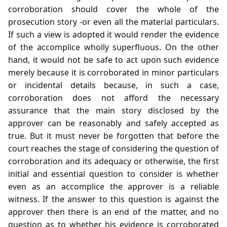
corroboration should cover the whole of the
prosecution story -or even all the material particulars.
If such a view is adopted it would render the evidence
of the accomplice wholly superfluous. On the other
hand, it would not be safe to act upon such evidence
merely because it is corroborated in minor particulars
or incidental details because, in such a case,
corroboration does not afford the necessary
assurance that the main story disclosed by the
approver can be reasonably and safely accepted as
true. But it must never be forgotten that before the
court reaches the stage of considering the question of
corroboration and its adequacy or otherwise, the first
initial and essential question to consider is whether
even as an accomplice the approver is a reliable
witness. If the answer to this question is against the
approver then there is an end of the matter, and no
question as to whether his evidence is corroborated