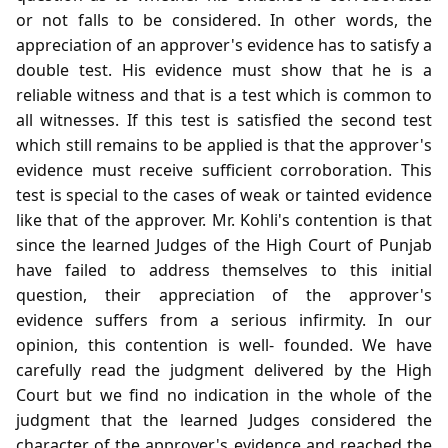
or not falls to be considered. In other words, the
appreciation of an approver's evidence has to satisfy a
double test. His evidence must show that he is a
reliable witness and that is a test which is common to
all witnesses. If this test is satisfied the second test
which still remains to be applied is that the approver's
evidence must receive sufficient corroboration. This
test is special to the cases of weak or tainted evidence
like that of the approver. Mr. Kohli's contention is that
since the learned Judges of the High Court of Punjab
have failed to address themselves to this initial
question, their appreciation of the approver's
evidence suffers from a serious infirmity. In our
opinion, this contention is well- founded. We have
carefully read the judgment delivered by the High
Court but we find no indication in the whole of the
judgment that the learned Judges considered the
character of the approver's evidence and reached the