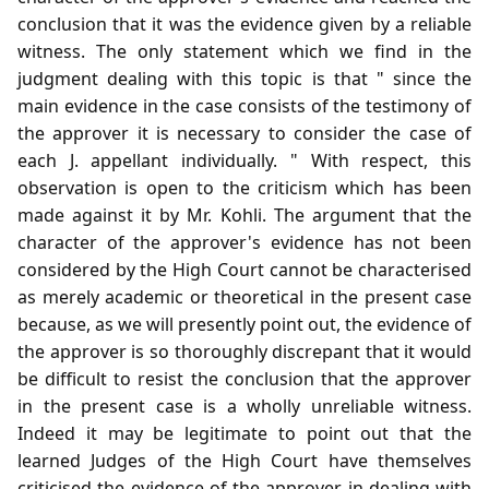
conclusion that it was the evidence given by a reliable
witness. The only statement which we find in the
judgment dealing with this topic is that " since the
main evidence in the case consists of the testimony of
the approver it is necessary to consider the case of
each J. appellant individually. " With respect, this
observation is open to the criticism which has been
made against it by Mr. Kohli. The argument that the
character of the approver's evidence has not been
considered by the High Court cannot be characterised
as merely academic or theoretical in the present case
because, as we will presently point out, the evidence of
the approver is so thoroughly discrepant that it would
be difficult to resist the conclusion that the approver
in the present case is a wholly unreliable witness.
Indeed it may be legitimate to point out that the
learned Judges of the High Court have themselves
criticised the evidence of the approver in dealing with