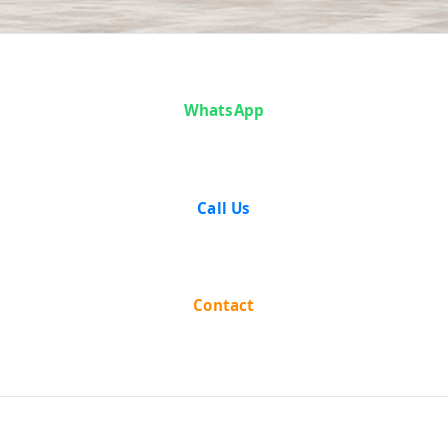
Sarwan Singh vs
WhatsApp
The State Of
Punjab(With
Call Us
Connected ... on
10 April, 1957
Contact