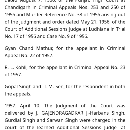
Chandigarh in Criminal Appeals Nos. 253 and 250 of
1956 and Murder Reference No. 38 of 1956 arising out
of the judgment and order dated May 21, 1956, of the
Court of Additional Sessions Judge at Ludhiana in Trial
No. 17 of 1956 and Case No. 9 of 1956.
Gyan Chand Mathur, for the appellant in Criminal
Appeal No. 22 of 1957.
R. L. Kohli, for the appellant in Criminal Appeal No. 23
of 1957.
Gopal Singh and -T. M. Sen, for the respondent in both
the appeals.
1957. April 10. The Judgment of the Court was
delivered by J. GAJENDRAGADKAR J.-Harbans Singh,
Gurdial Singh and Sarwan Singh were charged in the
court of the learned Additional Sessions Judge -at