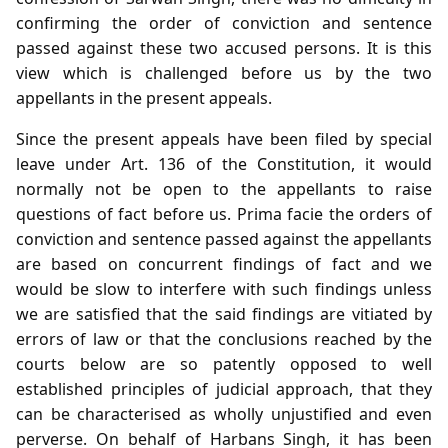
confirming the order of conviction and sentence
passed against these two accused persons. It is this
view which is challenged before us by the two
appellants in the present appeals.
Since the present appeals have been filed by special
leave under Art. 136 of the Constitution, it would
normally not be open to the appellants to raise
questions of fact before us. Prima facie the orders of
conviction and sentence passed against the appellants
are based on concurrent findings of fact and we
would be slow to interfere with such findings unless
we are satisfied that the said findings are vitiated by
errors of law or that the conclusions reached by the
courts below are so patently opposed to well
established principles of judicial approach, that they
can be characterised as wholly unjustified and even
perverse. On behalf of Harbans Singh, it has been