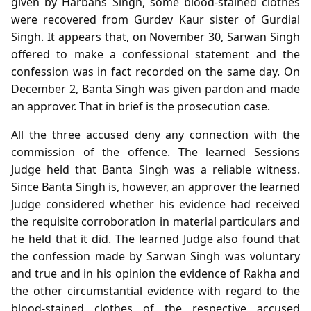
given by Harbans Singh, some blood-stained clothes
were recovered from Gurdev Kaur sister of Gurdial
Singh. It appears that, on November 30, Sarwan Singh
offered to make a confessional statement and the
confession was in fact recorded on the same day. On
December 2, Banta Singh was given pardon and made
an approver. That in brief is the prosecution case.
All the three accused deny any connection with the
commission of the offence. The learned Sessions
Judge held that Banta Singh was a reliable witness.
Since Banta Singh is, however, an approver the learned
Judge considered whether his evidence had received
the requisite corroboration in material particulars and
he held that it did. The learned Judge also found that
the confession made by Sarwan Singh was voluntary
and true and in his opinion the evidence of Rakha and
the other circumstantial evidence with regard to the
blood-stained clothes of the respective accused