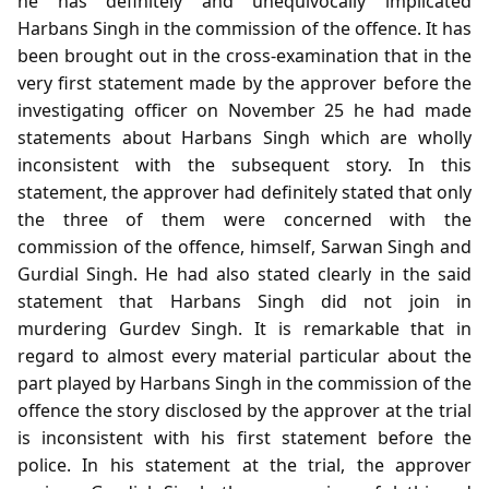
he has definitely and unequivocally implicated
Harbans Singh in the commission of the offence. It has
been brought out in the cross-examination that in the
very first statement made by the approver before the
investigating officer on November 25 he had made
statements about Harbans Singh which are wholly
inconsistent with the subsequent story. In this
statement, the approver had definitely stated that only
the three of them were concerned with the
commission of the offence, himself, Sarwan Singh and
Gurdial Singh. He had also stated clearly in the said
statement that Harbans Singh did not join in
murdering Gurdev Singh. It is remarkable that in
regard to almost every material particular about the
part played by Harbans Singh in the commission of the
offence the story disclosed by the approver at the trial
is inconsistent with his first statement before the
police. In his statement at the trial, the approver