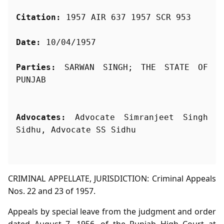
Citation:
 1957 AIR 637 1957 SCR 953
Date:
 10/04/1957
Parties:
 SARWAN SINGH; THE STATE OF 
Advocates:
 Advocate Simranjeet Singh 
Sidhu, Advocate SS Sidhu
CRIMINAL APPELLATE, JURISDICTION: Criminal Appeals
Nos. 22 and 23 of 1957.
Appeals by special leave from the judgment and order
dated August 7, 1956, of the Punjab High Court at