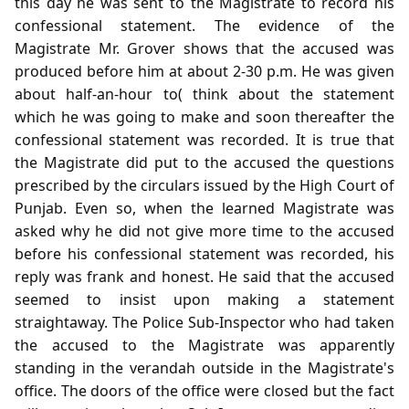
this day he was sent to the Magistrate to record his
confessional statement. The evidence of the
Magistrate Mr. Grover shows that the accused was
produced before him at about 2-30 p.m. He was given
about half-an-hour to( think about the statement
which he was going to make and soon thereafter the
confessional statement was recorded. It is true that
the Magistrate did put to the accused the questions
prescribed by the circulars issued by the High Court of
Punjab. Even so, when the learned Magistrate was
asked why he did not give more time to the accused
before his confessional statement was recorded, his
reply was frank and honest. He said that the accused
seemed to insist upon making a statement
straightaway. The Police Sub-Inspector who had taken
the accused to the Magistrate was apparently
standing in the verandah outside in the Magistrate's
office. The doors of the office were closed but the fact