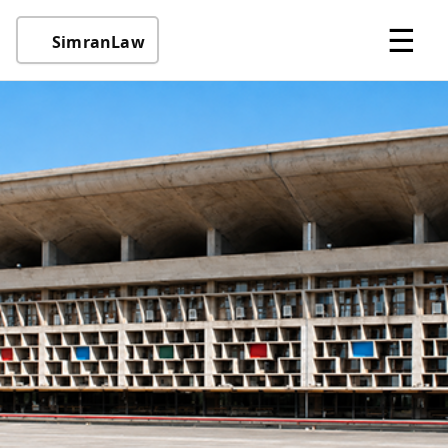
☰
SimranLaw