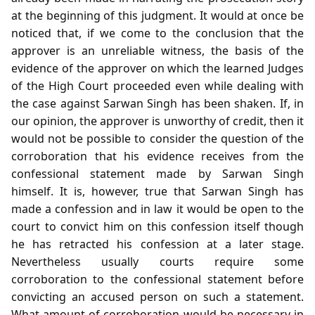
at the beginning of this judgment. It would at once be
noticed that, if we come to the conclusion that the
approver is an unreliable witness, the basis of the
evidence of the approver on which the learned Judges
of the High Court proceeded even while dealing with
the case against Sarwan Singh has been shaken. If, in
our opinion, the approver is unworthy of credit, then it
would not be possible to consider the question of the
corroboration that his evidence receives from the
confessional statement made by Sarwan Singh
himself. It is, however, true that Sarwan Singh has
made a confession and in law it would be open to the
court to convict him on this confession itself though
he has retracted his confession at a later stage.
Nevertheless usually courts require some
corroboration to the confessional statement before
convicting an accused person on such a statement.
What amount of corroboration would be necessary in