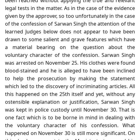
been reached without applying the true and relevant
legal tests in the matter. As in the case of the evidence
given by the approver, so too unfortunately in the case
of the confession of Sarwan Singh the attention of the
learned Judges below does not appear to have been
drawn to some salient and grave features which have
a material bearing on the question about the
voluntary character of the confession. Sarwan Singh
was arrested on November 25. His clothes were found
blood-stained and he is alleged to have been inclined
to help the prosecution by making the statement
which led to the discovery of incriminating articles. All
this happened on the 25th itself and yet, without any
ostensible explanation or justification, Sarwan Singh
was kept in police custody until November 30. That is
one fact which is to be borne in mind in dealing with
the voluntary character of his confession. What
happened on November 30 is still more significant. On