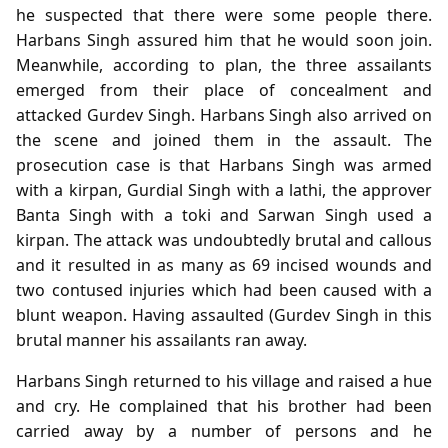
he suspected that there were some people there.
Harbans Singh assured him that he would soon join.
Meanwhile, according to plan, the three assailants
emerged from their place of concealment and
attacked Gurdev Singh. Harbans Singh also arrived on
the scene and joined them in the assault. The
prosecution case is that Harbans Singh was armed
with a kirpan, Gurdial Singh with a lathi, the approver
Banta Singh with a toki and Sarwan Singh used a
kirpan. The attack was undoubtedly brutal and callous
and it resulted in as many as 69 incised wounds and
two contused injuries which had been caused with a
blunt weapon. Having assaulted (Gurdev Singh in this
brutal manner his assailants ran away.
Harbans Singh returned to his village and raised a hue
and cry. He complained that his brother had been
carried away by a number of persons and he