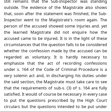
still remains that the Sub-Inspector was standing
outside. The evidence of the Magistrate also shows
that, soon after the statement was finished, the Sub-
Inspector went to the Magistrate's room again. The
person of the accused showed some injuries and. yet
the learned Magistrate did not enquire how the
accused came to be injured. It is in the light of these
circumstances that the question falls to be considered
whether the confession made by the accused can be
regarded as voluntary. It is hardly necessary to
emphasize that the act of recording confessions
under s. 164 of the Code of Criminal Procedure is a
very solemn act and, in discharging his duties under
the said section, the Magistrate must take care to see
that the requirements of sub-s. (3) of s. 164 are fully
satisfied. It would of course be necessary in every case
to put the questions prescribed by the High Court
circulars but the questions intended to be put under