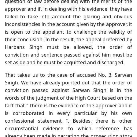
question of law before dealing with the merits of the
approver and if, in dealing with his evidence, they have
failed to take into account the glaring and obvious
inconsistencies in the account given by the approver, it
is open to the appellant to challenge the validity of
their conclusion. In the result, the appeal preferred by
Harbans Singh must be allowed, the order of
conviction and sentence passed against him must be
set aside and he must be acquitted and discharged.
That takes us to the case of accused No. 3, Sarwan
Singh. We have already pointed out that the order of
conviction passed against Sarwan Singh is in the
words of the judgment of the High Court based on the
fact that " there is the evidence of the approver and it
is corroborated in every particular by his own
confessional statement ". Besides, there is other
circumstantial evidence to which reference has
already been made in narrating the prosecution story