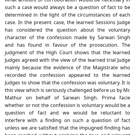
such a case would always be a question of fact to be
determined in the light of the circumstances of each
case. In the present case, the learned Sessions Judge
has considered the question about the voluntary
character of the confession made by Sarwan Singh
and has found in favour of the prosecution. The
judgment of the High Court shows that the learned
Judges agreed with the view of the learned trial Judge
mainly because the evidence of the Magistrate who
recorded the confession appeared to the learned
Judges to show that the confession was voluntary. It is
this view which is seriously challenged before us by Mr.
Mathur on behalf of Sarwan Singh. Prima facie
whether or not the confession is voluntary would be a
question of fact and we would be reluctant to
interfere with a finding on such a question of fact
unless we are satisfied that the impugned finding has