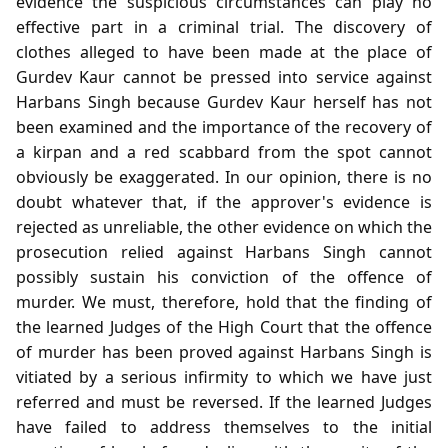
evidence the suspicious circumstances can play no
effective part in a criminal trial. The discovery of
clothes alleged to have been made at the place of
Gurdev Kaur cannot be pressed into service against
Harbans Singh because Gurdev Kaur herself has not
been examined and the importance of the recovery of
a kirpan and a red scabbard from the spot cannot
obviously be exaggerated. In our opinion, there is no
doubt whatever that, if the approver's evidence is
rejected as unreliable, the other evidence on which the
prosecution relied against Harbans Singh cannot
possibly sustain his conviction of the offence of
murder. We must, therefore, hold that the finding of
the learned Judges of the High Court that the offence
of murder has been proved against Harbans Singh is
vitiated by a serious infirmity to which we have just
referred and must be reversed. If the learned Judges
have failed to address themselves to the initial