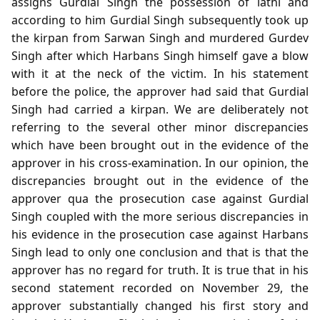
assigns Gurdial Singh the possession of lathi and
according to him Gurdial Singh subsequently took up
the kirpan from Sarwan Singh and murdered Gurdev
Singh after which Harbans Singh himself gave a blow
with it at the neck of the victim. In his statement
before the police, the approver had said that Gurdial
Singh had carried a kirpan. We are deliberately not
referring to the several other minor discrepancies
which have been brought out in the evidence of the
approver in his cross-examination. In our opinion, the
discrepancies brought out in the evidence of the
approver qua the prosecution case against Gurdial
Singh coupled with the more serious discrepancies in
his evidence in the prosecution case against Harbans
Singh lead to only one conclusion and that is that the
approver has no regard for truth. It is true that in his
second statement recorded on November 29, the
approver substantially changed his first story and