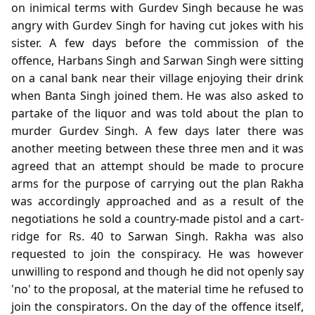
on inimical terms with Gurdev Singh because he was
angry with Gurdev Singh for having cut jokes with his
sister. A few days before the commission of the
offence, Harbans Singh and Sarwan Singh were sitting
on a canal bank near their village enjoying their drink
when Banta Singh joined them. He was also asked to
partake of the liquor and was told about the plan to
murder Gurdev Singh. A few days later there was
another meeting between these three men and it was
agreed that an attempt should be made to procure
arms for the purpose of carrying out the plan Rakha
was accordingly approached and as a result of the
negotiations he sold a country-made pistol and a cart-
ridge for Rs. 40 to Sarwan Singh. Rakha was also
requested to join the conspiracy. He was however
unwilling to respond and though he did not openly say
'no' to the proposal, at the material time he refused to
join the conspirators. On the day of the offence itself,