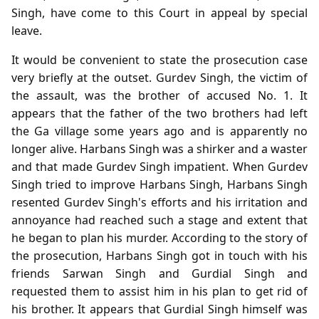
Singh, have come to this Court in appeal by special
leave.
It would be convenient to state the prosecution case
very briefly at the outset. Gurdev Singh, the victim of
the assault, was the brother of accused No. 1. It
appears that the father of the two brothers had left
the Ga village some years ago and is apparently no
longer alive. Harbans Singh was a shirker and a waster
and that made Gurdev Singh impatient. When Gurdev
Singh tried to improve Harbans Singh, Harbans Singh
resented Gurdev Singh's efforts and his irritation and
annoyance had reached such a stage and extent that
he began to plan his murder. According to the story of
the prosecution, Harbans Singh got in touch with his
friends Sarwan Singh and Gurdial Singh and
requested them to assist him in his plan to get rid of
his brother. It appears that Gurdial Singh himself was