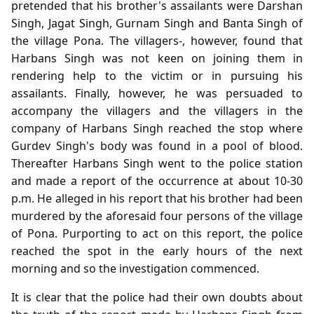
pretended that his brother's assailants were Darshan
Singh, Jagat Singh, Gurnam Singh and Banta Singh of
the village Pona. The villagers-, however, found that
Harbans Singh was not keen on joining them in
rendering help to the victim or in pursuing his
assailants. Finally, however, he was persuaded to
accompany the villagers and the villagers in the
company of Harbans Singh reached the stop where
Gurdev Singh's body was found in a pool of blood.
Thereafter Harbans Singh went to the police station
and made a report of the occurrence at about 10-30
p.m. He alleged in his report that his brother had been
murdered by the aforesaid four persons of the village
of Pona. Purporting to act on this report, the police
reached the spot in the early hours of the next
morning and so the investigation commenced.
It is clear that the police had their own doubts about