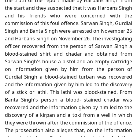
the truth of the report made by Harbans Singh from
the start and they suspected that it was Harbans Singh
and his friends who were concerned with the
commission of this foul offence. Sarwan Singh, Gurdial
Singh and Banta Singh were arrested on November 25
and Harbans Singh on November 26. The investigating
officer recovered from the person of Sarwan Singh a
blood-stained shirt and chadar and obtained from
Sarwan Singh's house a pistol and an empty cartridge
on information given by him from the person of
Gurdial Singh a blood-stained turban was recovered
and the information given by him led to the discovery
of a stick or lathi. This lathi was blood-stained. From
Banta Singh's person a blood- stained chadar was
recovered and the information given by him led to the
discovery of a kirpan and a toki from a well in which
they were thrown after the commission of the offence.
The prosecution also alleges that, on the information