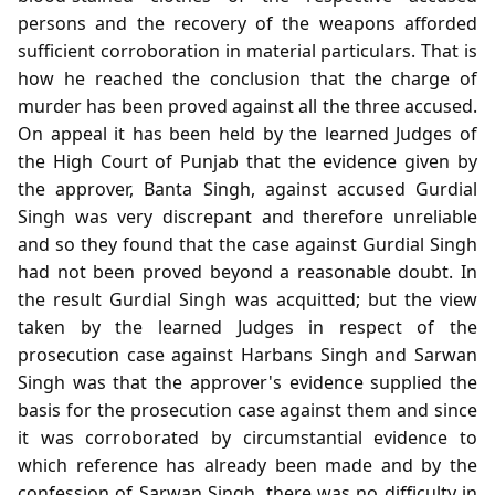
persons and the recovery of the weapons afforded
sufficient corroboration in material particulars. That is
how he reached the conclusion that the charge of
murder has been proved against all the three accused.
On appeal it has been held by the learned Judges of
the High Court of Punjab that the evidence given by
the approver, Banta Singh, against accused Gurdial
Singh was very discrepant and therefore unreliable
and so they found that the case against Gurdial Singh
had not been proved beyond a reasonable doubt. In
the result Gurdial Singh was acquitted; but the view
taken by the learned Judges in respect of the
prosecution case against Harbans Singh and Sarwan
Singh was that the approver's evidence supplied the
basis for the prosecution case against them and since
it was corroborated by circumstantial evidence to
which reference has already been made and by the
confession of Sarwan Singh, there was no difficulty in