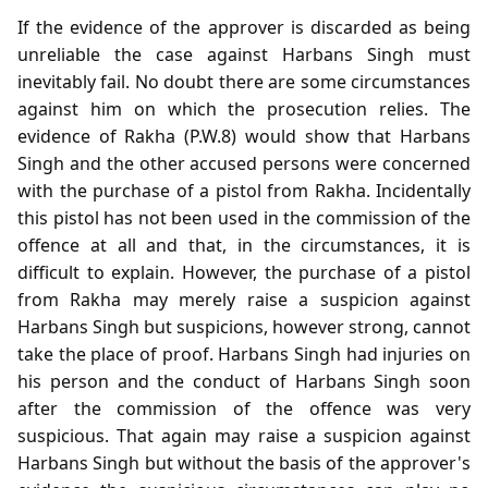
If the evidence of the approver is discarded as being
unreliable the case against Harbans Singh must
inevitably fail. No doubt there are some circumstances
against him on which the prosecution relies. The
evidence of Rakha (P.W.8) would show that Harbans
Singh and the other accused persons were concerned
with the purchase of a pistol from Rakha. Incidentally
this pistol has not been used in the commission of the
offence at all and that, in the circumstances, it is
difficult to explain. However, the purchase of a pistol
from Rakha may merely raise a suspicion against
Harbans Singh but suspicions, however strong, cannot
take the place of proof. Harbans Singh had injuries on
his person and the conduct of Harbans Singh soon
after the commission of the offence was very
suspicious. That again may raise a suspicion against
Harbans Singh but without the basis of the approver's