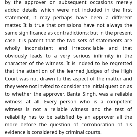
by the approver on subsequent occasions merely
added details which were not included in the first
statement, it may perhaps have been a different
matter. It is true that omissions have not always the
same significance as contradictions; but in the present
case it is patent that the two sets of statements are
wholly inconsistent and irreconcilable and that
obviously leads to a very serious infirmity in the
character of the witness. It is indeed to be regretted
that the attention of the learned Judges of the High
Court was not drawn to this aspect of the matter and
they were not invited to consider the initial question as
to whether the approver, Banta Singh, was a reliable
witness at all. Every person who is a competent
witness is not a reliable witness and the test of
reliability has to be satisfied by an approver all the
more before the question of corroboration of his
evidence is considered by criminal courts.