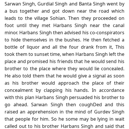
Sarwan Singh, Gurdial Singh and Banta Singh went by
a bus together and got down near the road which
leads to the village Sohian. Then they proceeded on
foot until they met Harbans Singh near the canal
minor. Harbans Singh then advised his co-conspirators
to hide themselves in the bushes. He then fetched a
bottle of liquor and all the four drank from it, This
took them to sunset time, when Harbans Singh left the
place and promised his friends that he would send his
brother to the place where they would lie concealed.
He also told them that he would give a signal as soon
as his brother would approach the place of their
concealment by clapping his hands. In accordance
with this plan Harbans Singh persuaded his brother to
go ahead. Sarwan Singh then coughDed and this
raised an apprehension in the mind of Gurdev Singh
that people for him. So he some may be lying in wait
called out to his brother Harbans Singh and said that