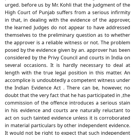
urged. before us by Mr. Kohli that the judgment of the
High Court of Punjab suffers from a serious infirmity
in that, in dealing with the evidence of the approver,
the learned Judges do not appear to have addressed
themselves to the preliminary question as to whether
the approver is a reliable witness or not. The problem
posed by the evidence given by an. approver has been
considered by the Privy Council and courts in India on
several occasions. It is hardly necessary to deal at
length with the true legal position in this matter. An
accomplice is undoubtedly a competent witness under
the Indian Evidence Act . There can be, however, no
doubt that the very fact that he has participated in ,the
commission of the offence introduces a serious stain
in his evidence and courts are naturally reluctant to
act on such tainted evidence unless it is corroborated
in material particulars by other independent evidence.
It would not be right to expect that such independent