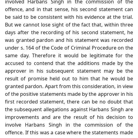
involved Harbans Singh in the commission of the
offence, and in that sense, his second statement can
be said to be consistent with his evidence at the trial.
But we cannot lose sight of the fact that, within three
days after the recording of his second statement, he
was granted pardon and his statement was recorded
under s. 164 of the Code of Criminal Procedure on the
same day. Therefore it would be legitimate for the
accused to contend that the additions made by the
approver in his subsequent statement may be the
result of promise held out to him that he would be
granted pardon. Apart from this consideration, in view
of the positive statements made by the approver in his
first recorded statement, there can be no doubt that
the subsequent allegations against Harbans Singh are
improvements and are the result of his decision to
involve Harbans Singh in the commission of the
offence. If this was a case where the statements made