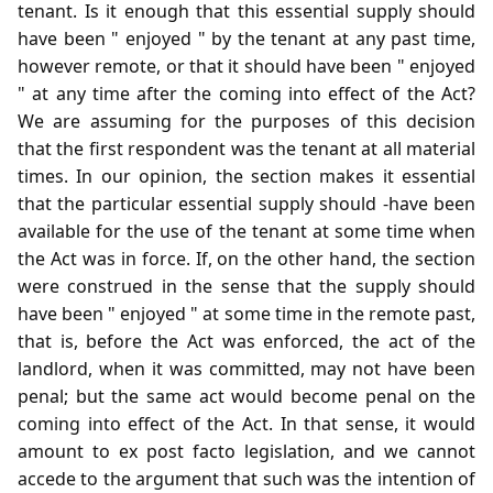
tenant. Is it enough that this essential supply should
have been " enjoyed " by the tenant at any past time,
however remote, or that it should have been " enjoyed
" at any time after the coming into effect of the Act?
We are assuming for the purposes of this decision
that the first respondent was the tenant at all material
times. In our opinion, the section makes it essential
that the particular essential supply should -have been
available for the use of the tenant at some time when
the Act was in force. If, on the other hand, the section
were construed in the sense that the supply should
have been " enjoyed " at some time in the remote past,
that is, before the Act was enforced, the act of the
landlord, when it was committed, may not have been
penal; but the same act would become penal on the
coming into effect of the Act. In that sense, it would
amount to ex post facto legislation, and we cannot
accede to the argument that such was the intention of