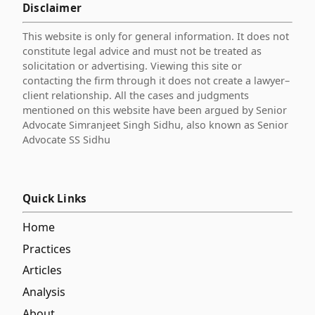
Disclaimer
This website is only for general information. It does not
constitute legal advice and must not be treated as
solicitation or advertising. Viewing this site or
contacting the firm through it does not create a lawyer–
client relationship. All the cases and judgments
mentioned on this website have been argued by Senior
Advocate Simranjeet Singh Sidhu, also known as Senior
Advocate SS Sidhu
Quick Links
Home
Practices
Articles
Analysis
About