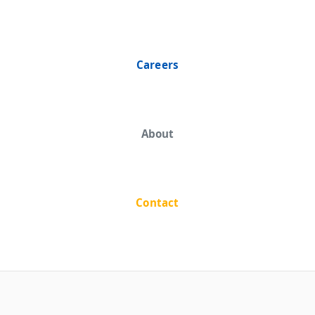
Careers
About
Contact