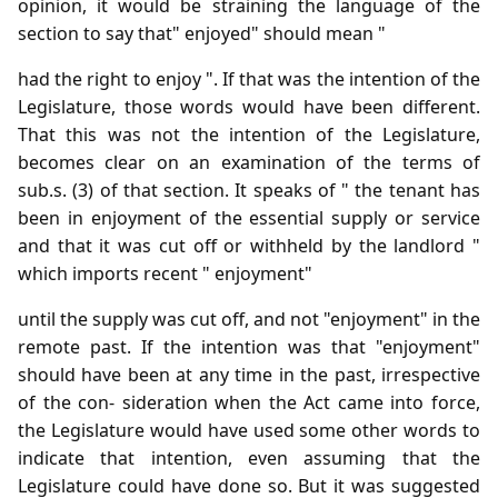
opinion, it would be straining the language of the
section to say that" enjoyed" should mean "
had the right to enjoy ". If that was the intention of the
Legislature, those words would have been different.
That this was not the intention of the Legislature,
becomes clear on an examination of the terms of
sub.s. (3) of that section. It speaks of " the tenant has
been in enjoyment of the essential supply or service
and that it was cut off or withheld by the landlord "
which imports recent " enjoyment"
until the supply was cut off, and not "enjoyment" in the
remote past. If the intention was that "enjoyment"
should have been at any time in the past, irrespective
of the con- sideration when the Act came into force,
the Legislature would have used some other words to
indicate that intention, even assuming that the
Legislature could have done so. But it was suggested