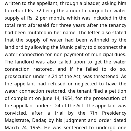
written to the appellant, through a pleader, asking him
to refund Rs. 72 being the amount charged for water
supply at Rs. 2 per month, which was included in the
total rent aforesaid for three years after the tenancy
had been mutated in her name. The letter also stated
that the supply of water had been withheld by the
landlord by allowing the Municipality to disconnect the
water connection for non-payment of municipal dues.
The landlord was also called upon to get the water
connection restored, and if he failed to do so,
prosecution under s.24 of the Act, was threatened. As
the appellant had refused or neglected to have the
water connection restored, the tenant filed a petition
of complaint on June 14, 1954, for the prosecution of
the appellant under s. 24 of the Act. The appellant was
convicted. after a trial by the 7th Presidency
Magistrate, Dadar, by his judgment and order dated
March 24, 1955. He was sentenced to undergo one