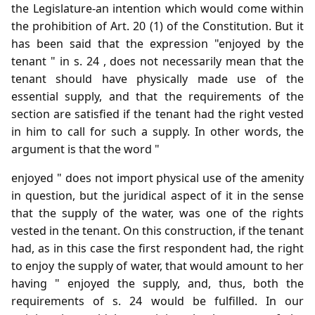
the Legislature-an intention which would come within
the prohibition of Art. 20 (1) of the Constitution. But it
has been said that the expression "enjoyed by the
tenant " in s. 24 , does not necessarily mean that the
tenant should have physically made use of the
essential supply, and that the requirements of the
section are satisfied if the tenant had the right vested
in him to call for such a supply. In other words, the
argument is that the word "
enjoyed " does not import physical use of the amenity
in question, but the juridical aspect of it in the sense
that the supply of the water, was one of the rights
vested in the tenant. On this construction, if the tenant
had, as in this case the first respondent had, the right
to enjoy the supply of water, that would amount to her
having " enjoyed the supply, and, thus, both the
requirements of s. 24 would be fulfilled. In our