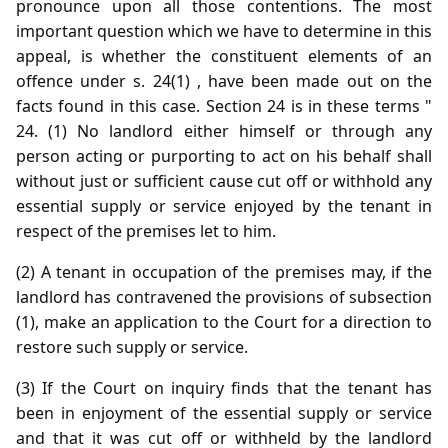
pronounce upon all those contentions. The most
important question which we have to determine in this
appeal, is whether the constituent elements of an
offence under s. 24(1) , have been made out on the
facts found in this case. Section 24 is in these terms "
24. (1) No landlord either himself or through any
person acting or purporting to act on his behalf shall
without just or sufficient cause cut off or withhold any
essential supply or service enjoyed by the tenant in
respect of the premises let to him.
(2) A tenant in occupation of the premises may, if the
landlord has contravened the provisions of subsection
(1), make an application to the Court for a direction to
restore such supply or service.
(3) If the Court on inquiry finds that the tenant has
been in enjoyment of the essential supply or service
and that it was cut off or withheld by the landlord