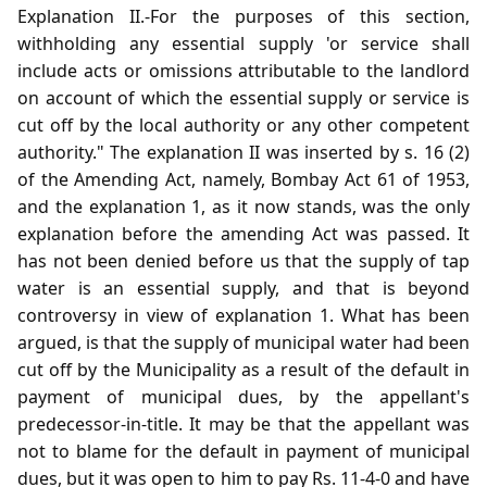
Explanation II.-For the purposes of this section,
withholding any essential supply 'or service shall
include acts or omissions attributable to the landlord
on account of which the essential supply or service is
cut off by the local authority or any other competent
authority." The explanation II was inserted by s. 16 (2)
of the Amending Act, namely, Bombay Act 61 of 1953,
and the explanation 1, as it now stands, was the only
explanation before the amending Act was passed. It
has not been denied before us that the supply of tap
water is an essential supply, and that is beyond
controversy in view of explanation 1. What has been
argued, is that the supply of municipal water had been
cut off by the Municipality as a result of the default in
payment of municipal dues, by the appellant's
predecessor-in-title. It may be that the appellant was
not to blame for the default in payment of municipal
dues, but it was open to him to pay Rs. 11-4-0 and have