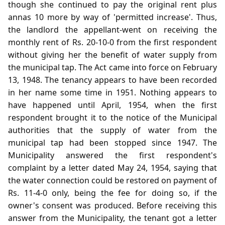
though she continued to pay the original rent plus
annas 10 more by way of 'permitted increase'. Thus,
the landlord the appellant-went on receiving the
monthly rent of Rs. 20-10-0 from the first respondent
without giving her the benefit of water supply from
the municipal tap. The Act came into force on February
13, 1948. The tenancy appears to have been recorded
in her name some time in 1951. Nothing appears to
have happened until April, 1954, when the first
respondent brought it to the notice of the Municipal
authorities that the supply of water from the
municipal tap had been stopped since 1947. The
Municipality answered the first respondent's
complaint by a letter dated May 24, 1954, saying that
the water connection could be restored on payment of
Rs. 11-4-0 only, being the fee for doing so, if the
owner's consent was produced. Before receiving this
answer from the Municipality, the tenant got a letter