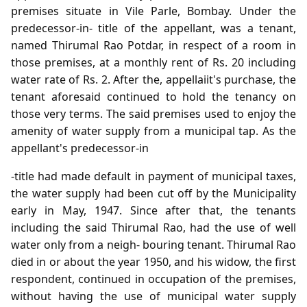
premises situate in Vile Parle, Bombay. Under the
predecessor-in- title of the appellant, was a tenant,
named Thirumal Rao Potdar, in respect of a room in
those premises, at a monthly rent of Rs. 20 including
water rate of Rs. 2. After the, appellaiit's purchase, the
tenant aforesaid continued to hold the tenancy on
those very terms. The said premises used to enjoy the
amenity of water supply from a municipal tap. As the
appellant's predecessor-in
-title had made default in payment of municipal taxes,
the water supply had been cut off by the Municipality
early in May, 1947. Since after that, the tenants
including the said Thirumal Rao, had the use of well
water only from a neigh- bouring tenant. Thirumal Rao
died in or about the year 1950, and his widow, the first
respondent, continued in occupation of the premises,
without having the use of municipal water supply