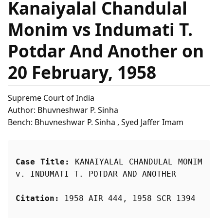
Kanaiyalal Chandulal
Monim vs Indumati T.
Potdar And Another on
20 February, 1958
Supreme Court of India
Author: Bhuvneshwar P. Sinha
Bench: Bhuvneshwar P. Sinha , Syed Jaffer Imam
Case Title:
 KANAIYALAL CHANDULAL MONIM 
v. INDUMATI T. POTDAR AND ANOTHER
Citation:
 1958 AIR 444, 1958 SCR 1394