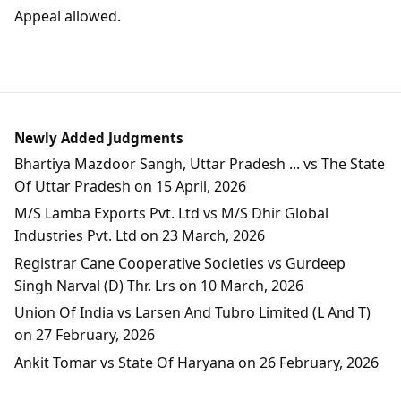
Appeal allowed.
Newly Added Judgments
Bhartiya Mazdoor Sangh, Uttar Pradesh ... vs The State
Of Uttar Pradesh on 15 April, 2026
M/S Lamba Exports Pvt. Ltd vs M/S Dhir Global
Industries Pvt. Ltd on 23 March, 2026
Registrar Cane Cooperative Societies vs Gurdeep
Singh Narval (D) Thr. Lrs on 10 March, 2026
Union Of India vs Larsen And Tubro Limited (L And T)
on 27 February, 2026
Ankit Tomar vs State Of Haryana on 26 February, 2026