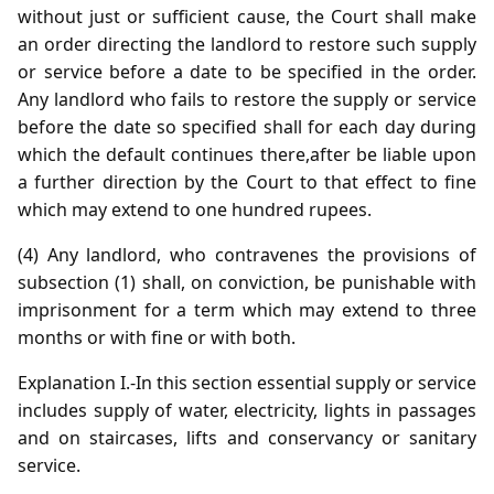
without just or sufficient cause, the Court shall make
an order directing the landlord to restore such supply
or service before a date to be specified in the order.
Any landlord who fails to restore the supply or service
before the date so specified shall for each day during
which the default continues there,after be liable upon
a further direction by the Court to that effect to fine
which may extend to one hundred rupees.
(4) Any landlord, who contravenes the provisions of
subsection (1) shall, on conviction, be punishable with
imprisonment for a term which may extend to three
months or with fine or with both.
Explanation I.-In this section essential supply or service
includes supply of water, electricity, lights in passages
and on staircases, lifts and conservancy or sanitary
service.