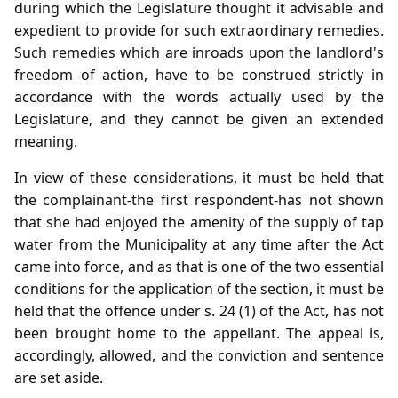
during which the Legislature thought it advisable and
expedient to provide for such extraordinary remedies.
Such remedies which are inroads upon the landlord's
freedom of action, have to be construed strictly in
accordance with the words actually used by the
Legislature, and they cannot be given an extended
meaning.
In view of these considerations, it must be held that
the complainant-the first respondent-has not shown
that she had enjoyed the amenity of the supply of tap
water from the Municipality at any time after the Act
came into force, and as that is one of the two essential
conditions for the application of the section, it must be
held that the offence under s. 24 (1) of the Act, has not
been brought home to the appellant. The appeal is,
accordingly, allowed, and the conviction and sentence
are set aside.