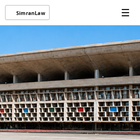
☰
SimranLaw