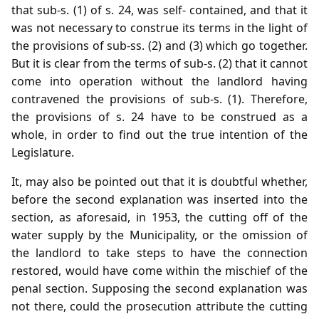
that sub-s. (1) of s. 24, was self- contained, and that it
was not necessary to construe its terms in the light of
the provisions of sub-ss. (2) and (3) which go together.
But it is clear from the terms of sub-s. (2) that it cannot
come into operation without the landlord having
contravened the provisions of sub-s. (1). Therefore,
the provisions of s. 24 have to be construed as a
whole, in order to find out the true intention of the
Legislature.
It, may also be pointed out that it is doubtful whether,
before the second explanation was inserted into the
section, as aforesaid, in 1953, the cutting off of the
water supply by the Municipality, or the omission of
the landlord to take steps to have the connection
restored, would have come within the mischief of the
penal section. Supposing the second explanation was
not there, could the prosecution attribute the cutting