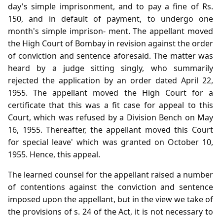
day's simple imprisonment, and to pay a fine of Rs.
150, and in default of payment, to undergo one
month's simple imprison- ment. The appellant moved
the High Court of Bombay in revision against the order
of conviction and sentence aforesaid. The matter was
heard by a judge sitting singly, who summarily
rejected the application by an order dated April 22,
1955. The appellant moved the High Court for a
certificate that this was a fit case for appeal to this
Court, which was refused by a Division Bench on May
16, 1955. Thereafter, the appellant moved this Court
for special leave' which was granted on October 10,
1955. Hence, this appeal.
The learned counsel for the appellant raised a number
of contentions against the conviction and sentence
imposed upon the appellant, but in the view we take of
the provisions of s. 24 of the Act, it is not necessary to