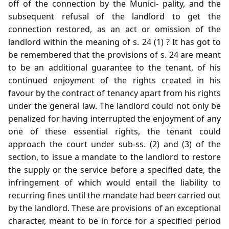
off of the connection by the Munici- pality, and the
subsequent refusal of the landlord to get the
connection restored, as an act or omission of the
landlord within the meaning of s. 24 (1) ? It has got to
be remembered that the provisions of s. 24 are meant
to be an additional guarantee to the tenant, of his
continued enjoyment of the rights created in his
favour by the contract of tenancy apart from his rights
under the general law. The landlord could not only be
penalized for having interrupted the enjoyment of any
one of these essential rights, the tenant could
approach the court under sub-ss. (2) and (3) of the
section, to issue a mandate to the landlord to restore
the supply or the service before a specified date, the
infringement of which would entail the liability to
recurring fines until the mandate had been carried out
by the landlord. These are provisions of an exceptional
character, meant to be in force for a specified period