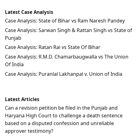
Latest Case Analysis
Case Analysis: State of Bihar vs Ram Naresh Pandey
Case Analysis: Sarwan Singh & Rattan Singh vs State of
Punjab
Case Analysis: Ratan Rai vs State Of Bihar
Case Analysis: R.M.D. Chamarbaugwalla vs The Union
Of India
Case Analysis: Puranlal Lakhanpal v. Union of India
Latest Articles
Can a revision petition be filed in the Punjab and
Haryana High Court to challenge a death sentence
based on a disputed confession and unreliable
approver testimony?