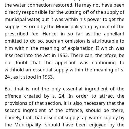
the water connection restored. He may not have been
directly responsible for the .cutting off of the supply of
municipal water, but it was within his power to get the
supply restored by the Municipality on payment of the
prescribed fee. Hence, in so far as the appellant
omitted to do so, such an omission is attributable to
him within the meaning of explanation II which was
inserted into the Act in 1953. There can, therefore, be
no doubt that the appellant was continuing to
withhold an essential supply within the meaning of s.
24 , as it stood in 1953.
But that is not the only essential ingredient of the
offence created by s. 24. In order to attract the
provisions of that section, it is also necessary that the
second ingredient of the offence, should be there,
namely, that that essential supply-tap water supply by
the Municipality- should have been enjoyed by the