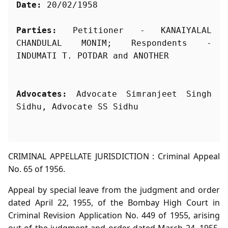
Date:
 20/02/1958
Parties:
 Petitioner - KANAIYALAL 
CHANDULAL MONIM; Respondents - 
Advocates:
 Advocate Simranjeet Singh 
Sidhu, Advocate SS Sidhu
CRIMINAL APPELLATE JURISDICTION : Criminal Appeal
No. 65 of 1956.
Appeal by special leave from the judgment and order
dated April 22, 1955, of the Bombay High Court in
Criminal Revision Application No. 449 of 1955, arising
out of the judgment and order dated March 24, 1955,