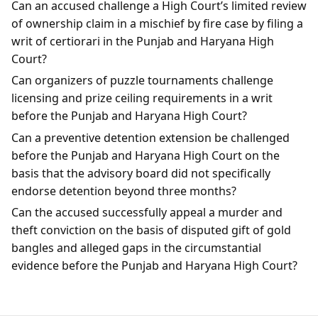
Can an accused challenge a High Court’s limited review
of ownership claim in a mischief by fire case by filing a
writ of certiorari in the Punjab and Haryana High
Court?
Can organizers of puzzle tournaments challenge
licensing and prize ceiling requirements in a writ
before the Punjab and Haryana High Court?
Can a preventive detention extension be challenged
before the Punjab and Haryana High Court on the
basis that the advisory board did not specifically
endorse detention beyond three months?
Can the accused successfully appeal a murder and
theft conviction on the basis of disputed gift of gold
bangles and alleged gaps in the circumstantial
evidence before the Punjab and Haryana High Court?