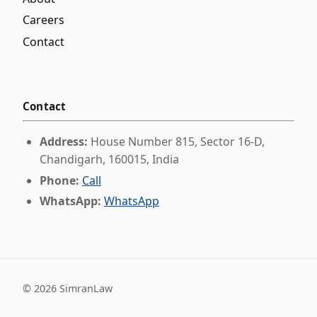
Careers
Contact
Contact
Address:
House Number 815, Sector 16-D,
Chandigarh, 160015, India
Phone:
Call
WhatsApp:
WhatsApp
©
2026
SimranLaw