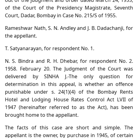
of the Court of the Presidency Magistrate, Seventh
Court, Dadar, Bombay in Case No. 215/S of 1955.
Rameshwar Nath, S. N. Andley and J. B. Dadachanji, for
the appellant.
T. Satyanarayan, for respondent No. 1.
N. S. Bindra and R. H. Dhebar, for respondent No. 2.
1958. February 20. The Judgment of the Court was
delivered by SINHA J.-The only question for
determination in this appeal, is whether an offence
punishable under s. 24(1)(4) of the Bombay Rents
Hotel and Lodging House Rates Control Act LVII of
1947 (hereinafter referred to as the Act), has been
brought home to the appellant.
The facts of this case are short and simple. The
appellant is the owner, by purchase in 1945, of certain