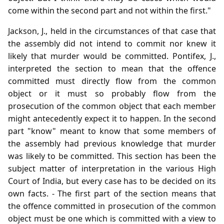
come within the second part and not within the first."
Jackson, J., held in the circumstances of that case that
the assembly did not intend to commit nor knew it
likely that murder would be committed. Pontifex, J.,
interpreted the section to mean that the offence
committed must directly flow from the common
object or it must so probably flow from the
prosecution of the common object that each member
might antecedently expect it to happen. In the second
part "know" meant to know that some members of
the assembly had previous knowledge that murder
was likely to be committed. This section has been the
subject matter of interpretation in the various High
Court of India, but every case has to be decided on its
own facts. - The first part of the section means that
the offence committed in prosecution of the common
object must be one which is committed with a view to