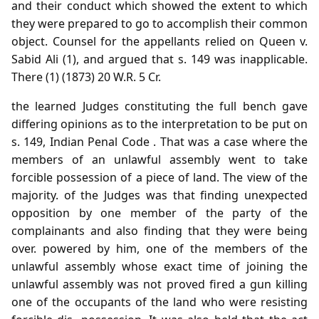
and their conduct which showed the extent to which
they were prepared to go to accomplish their common
object. Counsel for the appellants relied on Queen v.
Sabid Ali (1), and argued that s. 149 was inapplicable.
There (1) (1873) 20 W.R. 5 Cr.
the learned Judges constituting the full bench gave
differing opinions as to the interpretation to be put on
s. 149, Indian Penal Code . That was a case where the
members of an unlawful assembly went to take
forcible possession of a piece of land. The view of the
majority. of the Judges was that finding unexpected
opposition by one member of the party of the
complainants and also finding that they were being
over. powered by him, one of the members of the
unlawful assembly whose exact time of joining the
unlawful assembly was not proved fired a gun killing
one of the occupants of the land who were resisting