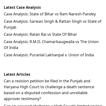
Latest Case Analysis
Case Analysis: State of Bihar vs Ram Naresh Pandey
Case Analysis: Sarwan Singh & Rattan Singh vs State of
Punjab
Case Analysis: Ratan Rai vs State Of Bihar
Case Analysis: R.M.D. Chamarbaugwalla vs The Union
Of India
Case Analysis: Puranlal Lakhanpal v. Union of India
Latest Articles
Can a revision petition be filed in the Punjab and
Haryana High Court to challenge a death sentence
based on a disputed confession and unreliable
approver testimony?
Can an accused challenge a High Court’s limited review