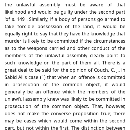
the unlawful assembly must be aware of that
likelihood and would be guilty under the second part
'of s. 149 . Similarly, if a body of persons go armed to
take forcible possession of the land, it would be
equally right to say that they have the knowledge that
murder is likely to be committed if the circumstances
as to the weapons carried and other conduct of the
members of the unlawful assembly clearly point to
such knowledge on the part of them all. There is a
great deal to be said for the opinion of Couch, C. J., in
Sabid Ali's case (1) that when an offence is committed
in prosecution of the common object, it would
generally be an offence which the members of the
unlawful assembly knew was likely to be committed in
prosecution of the common object. That, however,
does not make the converse proposition true; there
may be cases which would come within the second
part, but not within the first. The distinction between