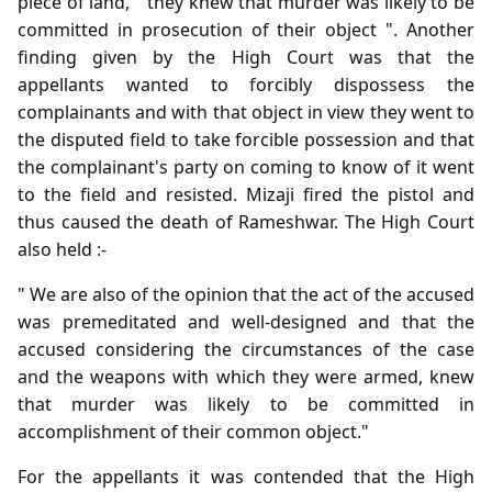
piece of land, " they knew that murder was likely to be
committed in prosecution of their object ". Another
finding given by the High Court was that the
appellants wanted to forcibly dispossess the
complainants and with that object in view they went to
the disputed field to take forcible possession and that
the complainant's party on coming to know of it went
to the field and resisted. Mizaji fired the pistol and
thus caused the death of Rameshwar. The High Court
also held :-
" We are also of the opinion that the act of the accused
was premeditated and well-designed and that the
accused considering the circumstances of the case
and the weapons with which they were armed, knew
that murder was likely to be committed in
accomplishment of their common object."
For the appellants it was contended that the High