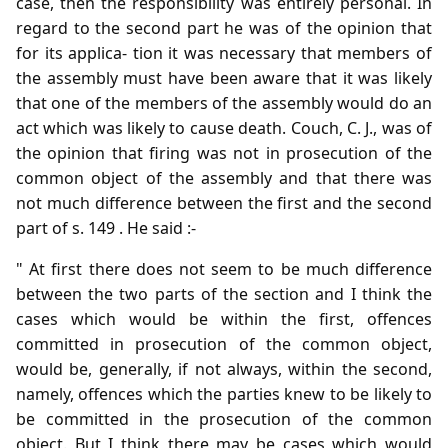
case, then the responsibility was entirely personal. In
regard to the second part he was of the opinion that
for its applica- tion it was necessary that members of
the assembly must have been aware that it was likely
that one of the members of the assembly would do an
act which was likely to cause death. Couch, C. J., was of
the opinion that firing was not in prosecution of the
common object of the assembly and that there was
not much difference between the first and the second
part of s. 149 . He said :-
" At first there does not seem to be much difference
between the two parts of the section and I think the
cases which would be within the first, offences
committed in prosecution of the common object,
would be, generally, if not always, within the second,
namely, offences which the parties knew to be likely to
be committed in the prosecution of the common
object. But I think there may be cases which would