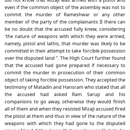
even if the common object of the assembly was not to
commit the murder of Rameshwar or any other
member of the party of the complainants II there can
be no doubt that the accused fully knew, considering
'the nature of weapons with which they were armed,
namely, pistol and lathis, that murder was likely to be
committed in their attempt to take forcible possession
over the disputed land ". The High Court further found
that the accused had gone prepared if necessary to
commit the murder in prosecution of their common
object of taking forcible possession. They accepted the
testimony of Matadin and Hansram who stated that all
the accused had asked Ram Sarup and his
companions to go away, otherwise they would finish
all of them and when they resisted Mizaji accused fired
the pistol at them and thus in view of the nature of the
weapons with which they had gone to the disputed