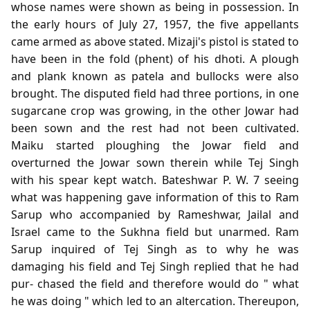
whose names were shown as being in possession. In
the early hours of July 27, 1957, the five appellants
came armed as above stated. Mizaji's pistol is stated to
have been in the fold (phent) of his dhoti. A plough
and plank known as patela and bullocks were also
brought. The disputed field had three portions, in one
sugarcane crop was growing, in the other Jowar had
been sown and the rest had not been cultivated.
Maiku started ploughing the Jowar field and
overturned the Jowar sown therein while Tej Singh
with his spear kept watch. Bateshwar P. W. 7 seeing
what was happening gave information of this to Ram
Sarup who accompanied by Rameshwar, Jailal and
Israel came to the Sukhna field but unarmed. Ram
Sarup inquired of Tej Singh as to why he was
damaging his field and Tej Singh replied that he had
pur- chased the field and therefore would do " what
he was doing " which led to an altercation. Thereupon,