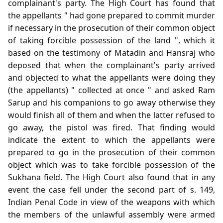
complainant's party. The High Court has found that
the appellants " had gone prepared to commit murder
if necessary in the prosecution of their common object
of taking forcible possession of the land ", which it
based on the testimony of Matadin and Hansraj who
deposed that when the complainant's party arrived
and objected to what the appellants were doing they
(the appellants) " collected at once " and asked Ram
Sarup and his companions to go away otherwise they
would finish all of them and when the latter refused to
go away, the pistol was fired. That finding would
indicate the extent to which the appellants were
prepared to go in the prosecution of their common
object which was to take forcible possession of the
Sukhana field. The High Court also found that in any
event the case fell under the second part of s. 149,
Indian Penal Code in view of the weapons with which
the members of the unlawful assembly were armed