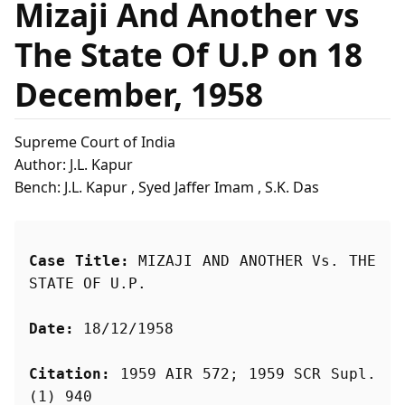
Mizaji And Another vs
The State Of U.P on 18
December, 1958
Supreme Court of India
Author: J.L. Kapur
Bench: J.L. Kapur , Syed Jaffer Imam , S.K. Das
Case Title:
 MIZAJI AND ANOTHER Vs. THE 
STATE OF U.P.
Date:
 18/12/1958
Citation:
 1959 AIR 572; 1959 SCR Supl. 
(1) 940