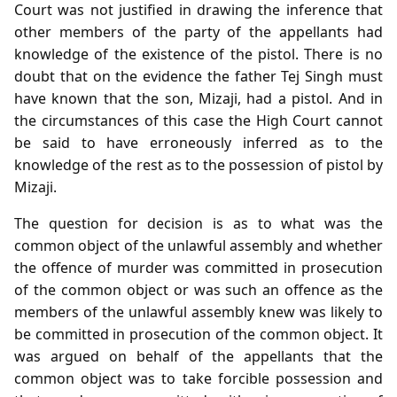
Court was not justified in drawing the inference that
other members of the party of the appellants had
knowledge of the existence of the pistol. There is no
doubt that on the evidence the father Tej Singh must
have known that the son, Mizaji, had a pistol. And in
the circumstances of this case the High Court cannot
be said to have erroneously inferred as to the
knowledge of the rest as to the possession of pistol by
Mizaji.
The question for decision is as to what was the
common object of the unlawful assembly and whether
the offence of murder was committed in prosecution
of the common object or was such an offence as the
members of the unlawful assembly knew was likely to
be committed in prosecution of the common object. It
was argued on behalf of the appellants that the
common object was to take forcible possession and