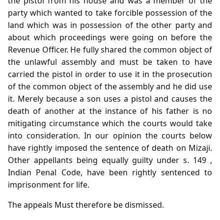
the pistol from his house and was a member of the
party which wanted to take forcible possession of the
land which was in possession of the other party and
about which proceedings were going on before the
Revenue Officer. He fully shared the common object of
the unlawful assembly and must be taken to have
carried the pistol in order to use it in the prosecution
of the common object of the assembly and he did use
it. Merely because a son uses a pistol and causes the
death of another at the instance of his father is no
mitigating circumstance which the courts would take
into consideration. In our opinion the courts below
have rightly imposed the sentence of death on Mizaji.
Other appellants being equally guilty under s. 149 ,
Indian Penal Code, have been rightly sentenced to
imprisonment for life.
The appeals Must therefore be dismissed.