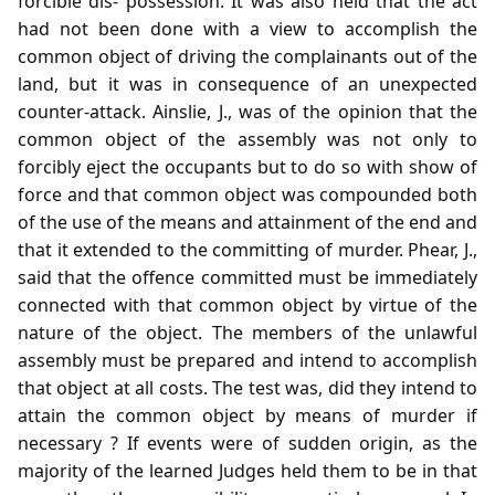
forcible dis- possession. It was also held that the act
had not been done with a view to accomplish the
common object of driving the complainants out of the
land, but it was in consequence of an unexpected
counter-attack. Ainslie, J., was of the opinion that the
common object of the assembly was not only to
forcibly eject the occupants but to do so with show of
force and that common object was compounded both
of the use of the means and attainment of the end and
that it extended to the committing of murder. Phear, J.,
said that the offence committed must be immediately
connected with that common object by virtue of the
nature of the object. The members of the unlawful
assembly must be prepared and intend to accomplish
that object at all costs. The test was, did they intend to
attain the common object by means of murder if
necessary ? If events were of sudden origin, as the
majority of the learned Judges held them to be in that