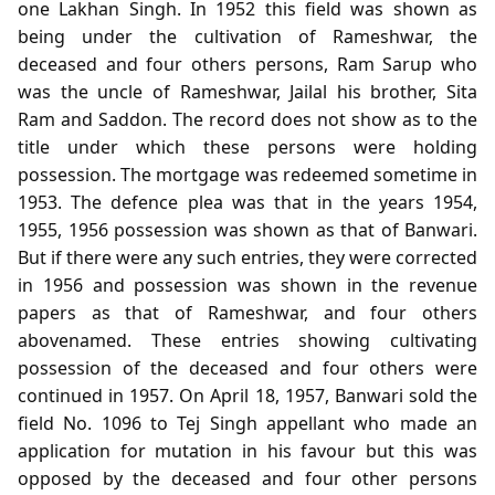
one Lakhan Singh. In 1952 this field was shown as
being under the cultivation of Rameshwar, the
deceased and four others persons, Ram Sarup who
was the uncle of Rameshwar, Jailal his brother, Sita
Ram and Saddon. The record does not show as to the
title under which these persons were holding
possession. The mortgage was redeemed sometime in
1953. The defence plea was that in the years 1954,
1955, 1956 possession was shown as that of Banwari.
But if there were any such entries, they were corrected
in 1956 and possession was shown in the revenue
papers as that of Rameshwar, and four others
abovenamed. These entries showing cultivating
possession of the deceased and four others were
continued in 1957. On April 18, 1957, Banwari sold the
field No. 1096 to Tej Singh appellant who made an
application for mutation in his favour but this was
opposed by the deceased and four other persons