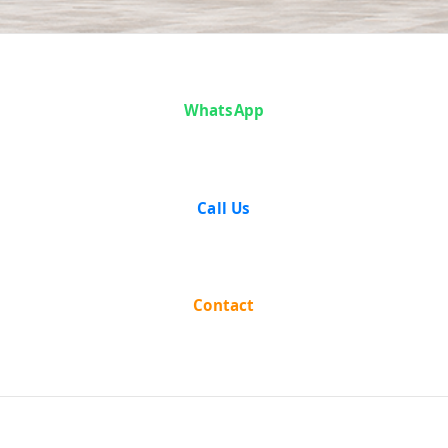
Mizaji And
WhatsApp
Another vs The
State Of U.P on
Call Us
18 December,
1958
Contact