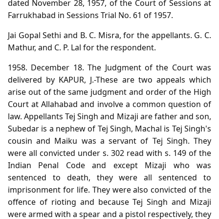
dated November 28, 1957, of the Court of Sessions at
Farrukhabad in Sessions Trial No. 61 of 1957.
Jai Gopal Sethi and B. C. Misra, for the appellants. G. C.
Mathur, and C. P. Lal for the respondent.
1958. December 18. The Judgment of the Court was
delivered by KAPUR, J.-These are two appeals which
arise out of the same judgment and order of the High
Court at Allahabad and involve a common question of
law. Appellants Tej Singh and Mizaji are father and son,
Subedar is a nephew of Tej Singh, Machal is Tej Singh's
cousin and Maiku was a servant of Tej Singh. They
were all convicted under s. 302 read with s. 149 of the
Indian Penal Code and except Mizaji who was
sentenced to death, they were all sentenced to
imprisonment for life. They were also convicted of the
offence of rioting and because Tej Singh and Mizaji
were armed with a spear and a pistol respectively, they