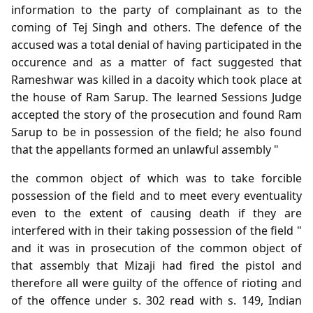
information to the party of complainant as to the
coming of Tej Singh and others. The defence of the
accused was a total denial of having participated in the
occurence and as a matter of fact suggested that
Rameshwar was killed in a dacoity which took place at
the house of Ram Sarup. The learned Sessions Judge
accepted the story of the prosecution and found Ram
Sarup to be in possession of the field; he also found
that the appellants formed an unlawful assembly "
the common object of which was to take forcible
possession of the field and to meet every eventuality
even to the extent of causing death if they are
interfered with in their taking possession of the field "
and it was in prosecution of the common object of
that assembly that Mizaji had fired the pistol and
therefore all were guilty of the offence of rioting and
of the offence under s. 302 read with s. 149, Indian