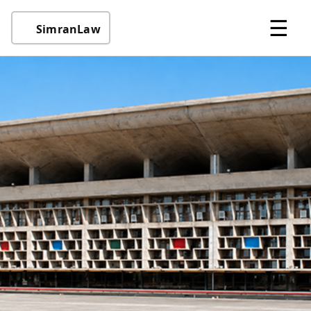
☰
SimranLaw