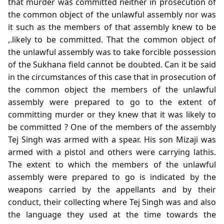
that murder was committed neither in prosecution of
the common object of the unlawful assembly nor was
it such as the members of that assembly knew to be
,.likely to be committed. That the common object of
the unlawful assembly was to take forcible possession
of the Sukhana field cannot be doubted. Can it be said
in the circumstances of this case that in prosecution of
the common object the members of the unlawful
assembly were prepared to go to the extent of
committing murder or they knew that it was likely to
be committed ? One of the members of the assembly
Tej Singh was armed with a spear. His son Mizaji was
armed with a pistol and others were carrying lathis.
The extent to which the members of the unlawful
assembly were prepared to go is indicated by the
weapons carried by the appellants and by their
conduct, their collecting where Tej Singh was and also
the language they used at the time towards the