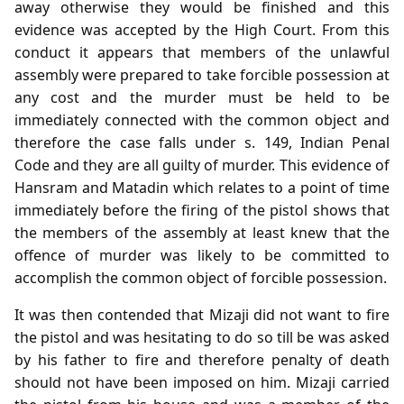
away otherwise they would be finished and this
evidence was accepted by the High Court. From this
conduct it appears that members of the unlawful
assembly were prepared to take forcible possession at
any cost and the murder must be held to be
immediately connected with the common object and
therefore the case falls under s. 149, Indian Penal
Code and they are all guilty of murder. This evidence of
Hansram and Matadin which relates to a point of time
immediately before the firing of the pistol shows that
the members of the assembly at least knew that the
offence of murder was likely to be committed to
accomplish the common object of forcible possession.
It was then contended that Mizaji did not want to fire
the pistol and was hesitating to do so till be was asked
by his father to fire and therefore penalty of death
should not have been imposed on him. Mizaji carried