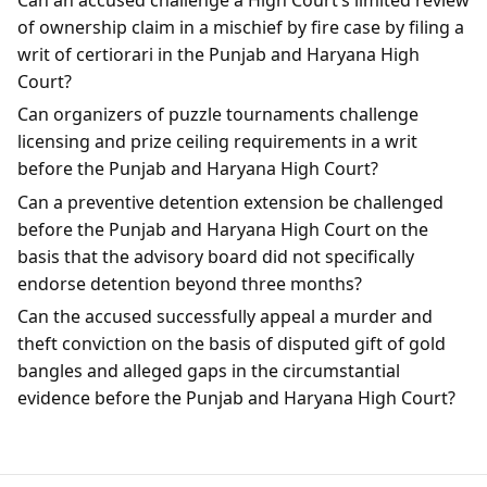
of ownership claim in a mischief by fire case by filing a
writ of certiorari in the Punjab and Haryana High
Court?
Can organizers of puzzle tournaments challenge
licensing and prize ceiling requirements in a writ
before the Punjab and Haryana High Court?
Can a preventive detention extension be challenged
before the Punjab and Haryana High Court on the
basis that the advisory board did not specifically
endorse detention beyond three months?
Can the accused successfully appeal a murder and
theft conviction on the basis of disputed gift of gold
bangles and alleged gaps in the circumstantial
evidence before the Punjab and Haryana High Court?