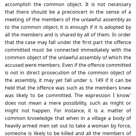
accomplish the common object. It is not necessary
that there should be a preconcert in the sense of a
meeting of the members of the unlawful assembly as
to the common object; it is enough if it is adopted by
all the members and is shared by all of them. In order
that the case may fall under the first part the offence
committed must be connected immediately with the
common object of the unlawful assembly of which the
accused were members. Even if the offence committed
is not in direct prosecution of the common object of
the assembly, it may yet fall under s. 149 if it can be
held that the offence was such as the members knew
was likely to be committed. The expression I know'
does not mean a mere possibility, such as might or
might not happen. For instance, it is a. matter of
common knowledge that when in a village a body of
heavily armed men set out to take a woman by force,
someone is likely to be killed and all the members of