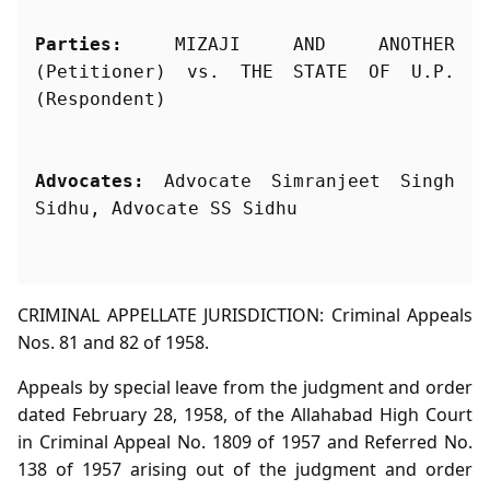
Parties:
 MIZAJI AND ANOTHER 
(Petitioner) vs. THE STATE OF U.P. 
Advocates:
 Advocate Simranjeet Singh 
Sidhu, Advocate SS Sidhu
CRIMINAL APPELLATE JURISDICTION: Criminal Appeals
Nos. 81 and 82 of 1958.
Appeals by special leave from the judgment and order
dated February 28, 1958, of the Allahabad High Court
in Criminal Appeal No. 1809 of 1957 and Referred No.
138 of 1957 arising out of the judgment and order