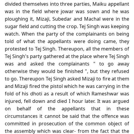
divided themselves into three parties, Maiku appellant
was in the field where jowar was sown and he was
ploughing it, Mizaji, Subedar and Machal were in the
sugar field and cutting the crop. Tej Singh was keeping
watch. When the party of the complainants on being
told of what the appellants were doing came, they
protested to Tej Singh. Thereupon, all the members of
Tej Singh's party gathered at the place where Tej Singh
was and asked the complainants " to go away
otherwise they would be finished ", but they refused
to go. Thereupon Tej Singh asked Mizaji to fire at them
and Mizaji fired the pistol which he was carrying in the
fold of his dhoti as a result of which Rameshwar was
injured, fell down and died I hour later. It was argued
on behalf of the appellants that in these
circumstances it cannot be said that the offence was
committed in prosecution of the common object of
the assembly which was clear- from the fact that the