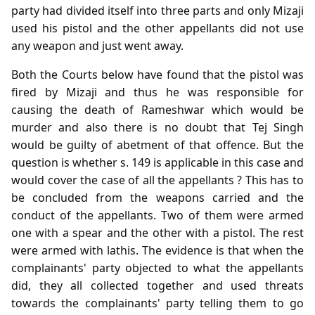
party had divided itself into three parts and only Mizaji
used his pistol and the other appellants did not use
any weapon and just went away.
Both the Courts below have found that the pistol was
fired by Mizaji and thus he was responsible for
causing the death of Rameshwar which would be
murder and also there is no doubt that Tej Singh
would be guilty of abetment of that offence. But the
question is whether s. 149 is applicable in this case and
would cover the case of all the appellants ? This has to
be concluded from the weapons carried and the
conduct of the appellants. Two of them were armed
one with a spear and the other with a pistol. The rest
were armed with lathis. The evidence is that when the
complainants' party objected to what the appellants
did, they all collected together and used threats
towards the complainants' party telling them to go