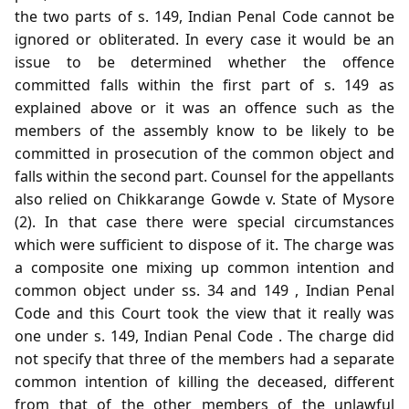
the two parts of s. 149, Indian Penal Code cannot be
ignored or obliterated. In every case it would be an
issue to be determined whether the offence
committed falls within the first part of s. 149 as
explained above or it was an offence such as the
members of the assembly know to be likely to be
committed in prosecution of the common object and
falls within the second part. Counsel for the appellants
also relied on Chikkarange Gowde v. State of Mysore
(2). In that case there were special circumstances
which were sufficient to dispose of it. The charge was
a composite one mixing up common intention and
common object under ss. 34 and 149 , Indian Penal
Code and this Court took the view that it really was
one under s. 149, Indian Penal Code . The charge did
not specify that three of the members had a separate
common intention of killing the deceased, different
from that of the other members of the unlawful