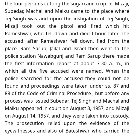
the four persons cutting the sugarcane crop i.e. Mizaji,
Subedar, Machal and Maiku came to the place where
Tej Singh was and upon the instigation of Tej Singh,
Mizaji took out the pistol and fired which hit
Rameshwar, who fell down and died I hour later. The
accused, after Rameshwar fell down, fled from the
place. Ram Sarup, Jailal and Israel then went to the
police station Nawabgunj and Ram Sarup there made
the first information report at about 7-30 a. m., in
which all the five accused were named. When the
police searched for the accused they could not be
found and proceedings were taken under ss. 87 and
88 of the Code of Criminal Procedure , but before any
process was issued Subedar, Tej Singh and Machal and
Maiku appeared in court on August 3, 1957, and Mizaji
on August 14, 1957, and they were taken into custody.
The prosecution relied upon the evidence of the
eyewitnesses and also of Bateshwar who carried the