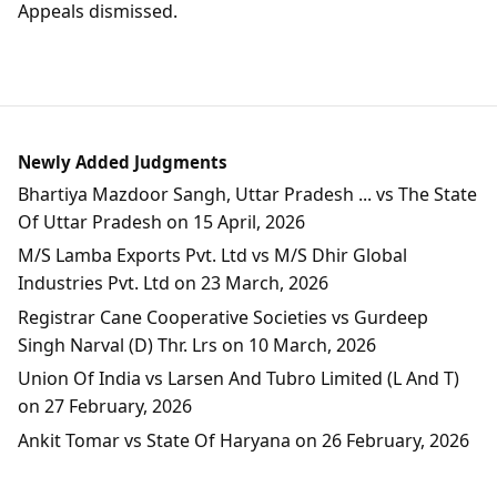
Appeals dismissed.
Newly Added Judgments
Bhartiya Mazdoor Sangh, Uttar Pradesh ... vs The State
Of Uttar Pradesh on 15 April, 2026
M/S Lamba Exports Pvt. Ltd vs M/S Dhir Global
Industries Pvt. Ltd on 23 March, 2026
Registrar Cane Cooperative Societies vs Gurdeep
Singh Narval (D) Thr. Lrs on 10 March, 2026
Union Of India vs Larsen And Tubro Limited (L And T)
on 27 February, 2026
Ankit Tomar vs State Of Haryana on 26 February, 2026