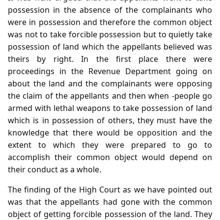
possession in the absence of the complainants who
were in possession and therefore the common object
was not to take forcible possession but to quietly take
possession of land which the appellants believed was
theirs by right. In the first place there were
proceedings in the Revenue Department going on
about the land and the complainants were opposing
the claim of the appellants and then when -people go
armed with lethal weapons to take possession of land
which is in possession of others, they must have the
knowledge that there would be opposition and the
extent to which they were prepared to go to
accomplish their common object would depend on
their conduct as a whole.
The finding of the High Court as we have pointed out
was that the appellants had gone with the common
object of getting forcible possession of the land. They