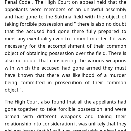
Penal Code . The High Court on appeal held that the
appellants were members of an unlawful assembly
and had gone to the Sukhna field with the object of
taking forcible possession and " there is also no doubt
that the accused had gone there fully prepared to
meet any eventuality even to commit murder if it was
necessary for the accomplishment of their common
object of obtaining possession over the field. There is
also no doubt that considering the various weapons
with which the accused had gone armed they must
have known that there was likelihood of a murder
being committed in prosecution of their common
object ".
The High Court also found that all the appellants had
gone together to take forcible possession and were
armed with different weapons and taking their
relationship into consideration it was unlikely that they
did not know that Mizaji was armed with a pistol and