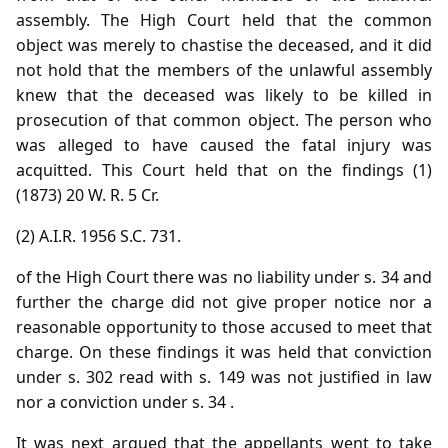
assembly. The High Court held that the common
object was merely to chastise the deceased, and it did
not hold that the members of the unlawful assembly
knew that the deceased was likely to be killed in
prosecution of that common object. The person who
was alleged to have caused the fatal injury was
acquitted. This Court held that on the findings (1)
(1873) 20 W. R. 5 Cr.
(2) A.I.R. 1956 S.C. 731.
of the High Court there was no liability under s. 34 and
further the charge did not give proper notice nor a
reasonable opportunity to those accused to meet that
charge. On these findings it was held that conviction
under s. 302 read with s. 149 was not justified in law
nor a conviction under s. 34 .
It was next argued that the appellants went to take