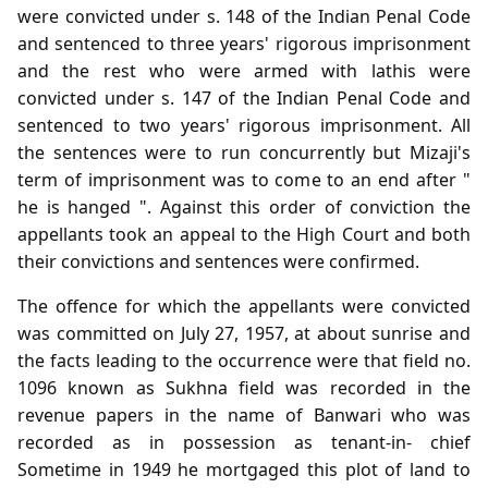
were convicted under s. 148 of the Indian Penal Code
and sentenced to three years' rigorous imprisonment
and the rest who were armed with lathis were
convicted under s. 147 of the Indian Penal Code and
sentenced to two years' rigorous imprisonment. All
the sentences were to run concurrently but Mizaji's
term of imprisonment was to come to an end after "
he is hanged ". Against this order of conviction the
appellants took an appeal to the High Court and both
their convictions and sentences were confirmed.
The offence for which the appellants were convicted
was committed on July 27, 1957, at about sunrise and
the facts leading to the occurrence were that field no.
1096 known as Sukhna field was recorded in the
revenue papers in the name of Banwari who was
recorded as in possession as tenant-in- chief
Sometime in 1949 he mortgaged this plot of land to