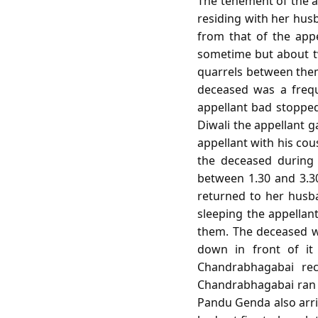
The tenement of the a
residing with her hu
from that of the app
sometime but about t
quarrels between them
deceased was a frequ
appellant bad stopped 
Diwali the appellant 
appellant with his co
the deceased during 
between 1.30 and 3.3
returned to her husba
sleeping the appellant
them. The deceased wi
down in front of i
Chandrabhagabai rec
Chandrabhagabai ran 
Pandu Genda also arr