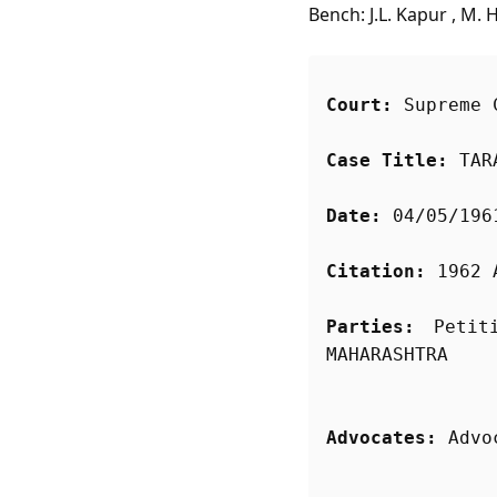
Bench: J.L. Kapur , M. 
Court:
 Supreme 
Case Title:
 TAR
Date:
 04/05/196
Citation:
 1962 
Parties:
 Petit
Advocates:
 Advo