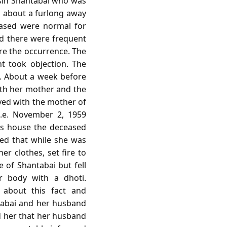
usin Shantabai who was
 about a furlong away
eased were normal for
d there were frequent
re the occurrence. The
t took objection. The
tc. About a week before
ith her mother and the
yed with the mother of
i.e. November 2, 1959
's house the deceased
ted that while she was
er clothes, set fire to
 of Shantabai but fell
 body with a dhoti.
 about this fact and
tabai and her husband
 her that her husband