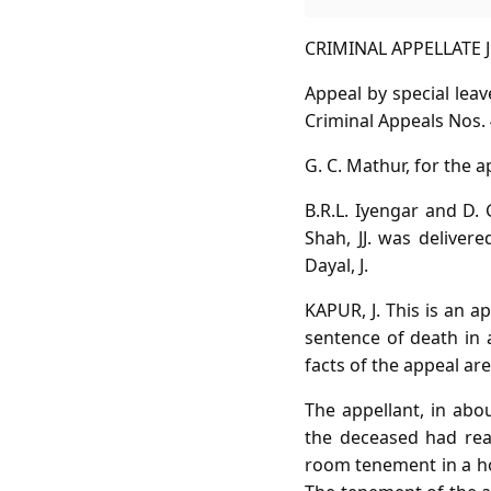
CRIMINAL APPELLATE JU
Appeal by special lea
Criminal Appeals Nos. 
G. C. Mathur, for the a
B.R.L. Iyengar and D.
Shah, JJ. was delivere
Dayal, J.
KAPUR, J. This is an 
sentence of death in 
facts of the appeal are
The appellant, in ab
the deceased had rea
room tenement in a hou