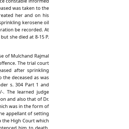
lice constable informed
eased was taken to the
treated her and on his
sprinkling kerosene oil
aration be recorded. At
but she died at 8-15 P.
ouse of Mulchand Rajmal
ffence. The trial court
ased after sprinkling
 to the deceased as was
nder s. 304 Part 1 and
/-. The learned judge
n and also that of Dr.
hich was in the form of
he appellant of setting
to the High Court which
entenced him to death.