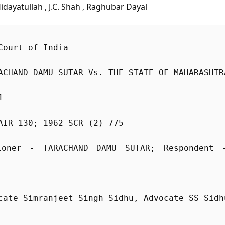
Hidayatullah , J.C. Shah , Raghubar Dayal
Court of India
ACHAND DAMU SUTAR Vs. THE STATE OF MAHARASHTR
1
AIR 130; 1962 SCR (2) 775
ioner - TARACHAND DAMU SUTAR; Respondent 
cate Simranjeet Singh Sidhu, Advocate SS Sidh