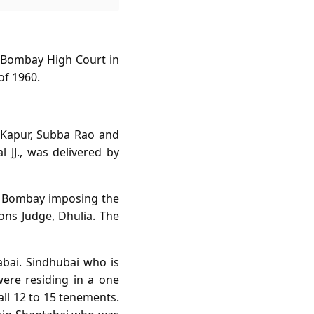
e Bombay High Court in
of 1960.
f Kapur, Subba Rao and
l JJ., was delivered by
of Bombay imposing the
ons Judge, Dhulia. The
bai. Sindhubai who is
ere residing in a one
all 12 to 15 tenements.