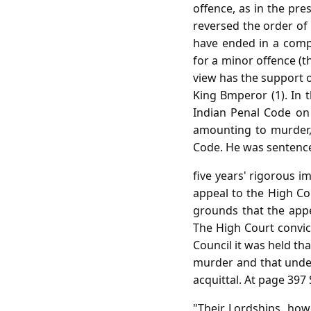
offence, as in the pre
reversed the order of 
have ended in a compl
for a minor offence (th
view has the support o
King Bmperor (1). In 
Indian Penal Code on
amounting to murder,
Code. He was sentenced 
five years' rigorous 
appeal to the High Cou
grounds that the app
The High Court convic
Council it was held tha
murder and that under
acquittal. At page 397
"Their Lordships, howe