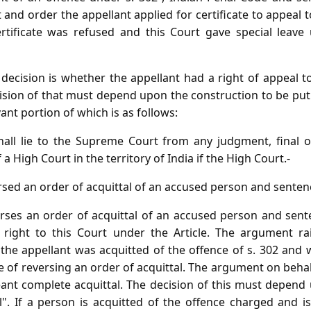
and order the appellant applied for certificate to appeal t
ertificate was refused and this Court gave special leave
 decision is whether the appellant had a right of appeal t
ecision of that must depend upon the construction to be pu
evant portion of which is as follows:
hall lie to the Supreme Court from any judgment, final 
a High Court in the territory of India if the High Court.-
rsed an order of acquittal of an accused person and senten
erses an order of acquittal of an accused person and sen
f right to this Court under the Article. The argument r
 the appellant was acquitted of the offence of s. 302 and 
se of reversing an order of acquittal. The argument on behal
ant complete acquittal. The decision of this must depend
l". If a person is acquitted of the offence charged and is