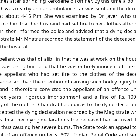
othes after sprinkling kerosene oil on her. By this time a po
ich was nearby and an ambulance car was sent and the dec
a at about 4-15 P.m. She was examined by Dr. Javeri who 
old him that her husband had set fire to her clothes after 
veri then informed the police and advised that a dying decl
strate Mr. Mhatre recorded the statement of the deceased 
the hospital.
ellant was that of alibi, in that he was at work on the h
as being built and that he was entirely innocent of the o
e appellant who had set fire to the clothes of the dece
 appellant had the intention of causing such bodily injury
 and it therefore convicted the appellant of an offence u
ee years' rigorous imprisonment and a fine of Rs. 100
y of the mother Chandrabhagabai as to the dying declaratio
accepted the dying declaration recorded by the Magistrate w
 In all her dying declarations the deceased had accused t
d thus causing her severe bums. The State took an appeal 
nt of an offence under s. 302 , Indian Penal Code and s