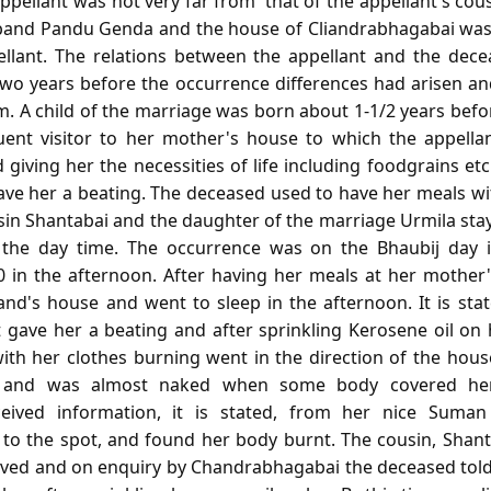
ppellant was not very far from' that of the appellant's co
sband Pandu Genda and the house of Cliandrabhagabai was
ellant. The relations between the appellant and the dec
wo years before the occurrence differences had arisen an
. A child of the marriage was born about 1-1/2 years befo
ent visitor to her mother's house to which the appellan
giving her the necessities of life including foodgrains e
gave her a beating. The deceased used to have her meals w
usin Shantabai and the daughter of the marriage Urmila sta
the day time. The occurrence was on the Bhaubij day 
0 in the afternoon. After having her meals at her mother
nd's house and went to sleep in the afternoon. It is sta
 gave her a beating and after sprinkling Kerosene oil on h
th her clothes burning went in the direction of the house
t and was almost naked when some body covered her
eived information, it is stated, from her nice Suman
to the spot, and found her body burnt. The cousin, Shan
ived and on enquiry by Chandrabhagabai the deceased told