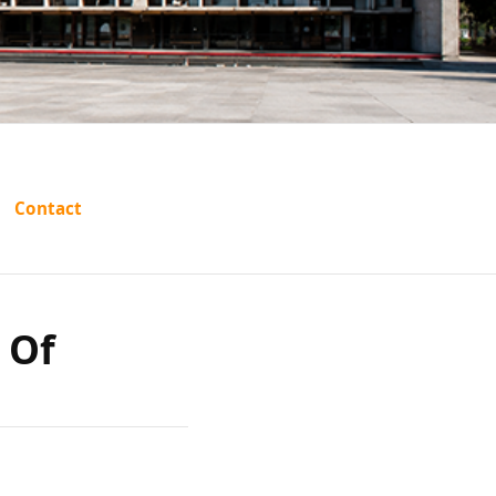
utar vs
Contact
rashtra
 Of
61