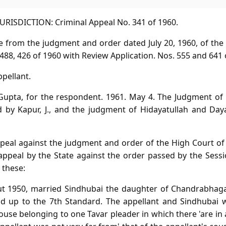
RISDICTION: Criminal Appeal No. 341 of 1960.
ve from the judgment and order dated July 20, 1960, of th
488, 426 of 1960 with Review Application. Nos. 555 and 641 
ppellant.
 Gupta, for the respondent. 1961. May 4. The Judgment o
d by Kapur, J., and the judgment of Hidayatullah and Daya
appeal against the judgment and order of the High Court 
appeal by the State against the order passed by the Sessi
 these:
out 1950, married Sindhubai the daughter of Chandrabhaga
d up to the 7th Standard. The appellant and Sindhubai w
se belonging to one Tavar pleader in which there 'are in 