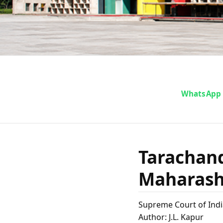
Taracha
WhatsApp
The Stat
Tarachand
on 
Maharasht
Supreme Court of Indi
Author: J.L. Kapur