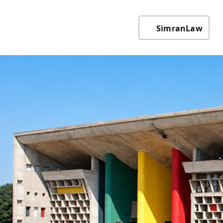
SimranLaw