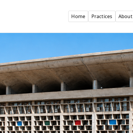
Home
Practices
About