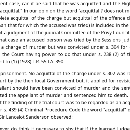
sent case, can it be said that he was acquitted and the H
acquittal." In our opinion the word "acquittal ? does not m
ete acquittal of the charge but acquittal of the offence 
an that for which the accused was tried) is included in the 
f a judgment of the judicial Committee of the Privy Council-
that case an accused person was tried by the Sessions Jud
 a charge of murder but was convicted under s. 304 for 
 the Court having power to do that under s. 238 (2) of t
to (1) (1928) L.R. 55 I.A. 390.
imprisonment. No acquittal of the charge under s. 302 was 
rt by the then local Government but, it applied for revis
ellant should have been convicted of murder and the sen
ted the appellant of murder and sentenced him to death. 
t the finding of the trial court was to be regarded as an ac
 s. 439 (4) Criminal Procedure Code the word "acquittal"
 Sir Lancelot Sanderson observed:
ver, do think it necessary to shy that if the learned Judg