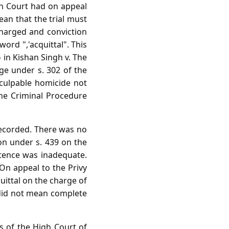
igh Court had on appeal
ean that the trial must
charged and conviction
word ",'acquittal". This
 in Kishan Singh v. The
ge under s. 302 of the
culpable homicide not
he Criminal Procedure
recorded. There was no
ion under s. 439 on the
tence was inadequate.
On appeal to the Privy
quittal on the charge of
 did not mean complete
es of the High Court of