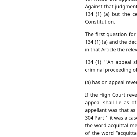
Against that judgment 
134 (1) (a) but the c
Constitution.
The first question for
134 (1) (a) and the d
in that Article the rel
134 (1) ""An appeal s
criminal proceeding of 
(a) has on appeal reve
If the High Court rev
appeal shall lie as o
appellant was that as
304 Part 1 it was a ca
the word acquittal me
of the word "acquitta