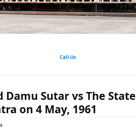
nd Damu S
Call Us
e Of Maha
 Damu Sutar vs The State
4 May, 19
ra on 4 May, 1961
a