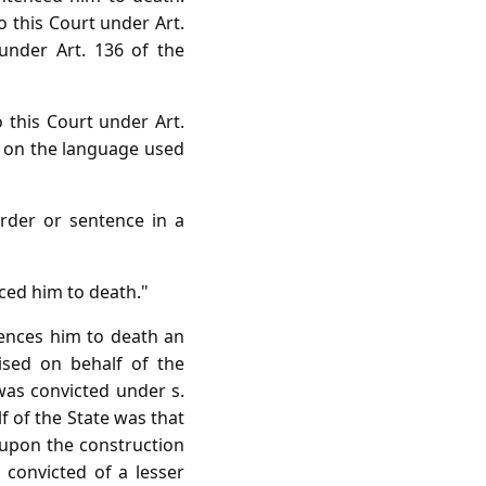
o this Court under Art.
 under Art. 136 of the
o this Court under Art.
t on the language used
order or sentence in a
ced him to death."
tences him to death an
aised on behalf of the
was convicted under s.
f of the State was that
 upon the construction
 convicted of a lesser