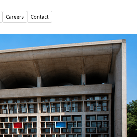
Careers
Contact