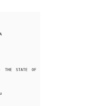
A
- THE STATE OF 
u