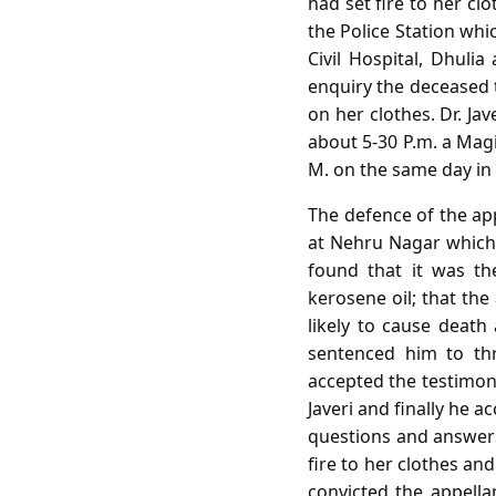
had set fire to her cl
the Police Station wh
Civil Hospital, Dhuli
enquiry the deceased t
on her clothes. Dr. Ja
about 5-30 P.m. a Magi
M. on the same day in 
The defence of the app
at Nehru Nagar which w
found that it was th
kerosene oil; that the
likely to cause death
sentenced him to thr
accepted the testimon
Javeri and finally he 
questions and answers.
fire to her clothes an
convicted the appella