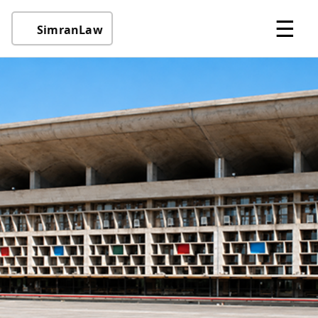
☰
SimranLaw