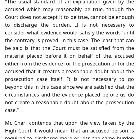
"The usual standard of an explanation given by the
accused which may reasonably be true, though the
Court does not accept it to be true, cannot be enough
to discharge the burden. It is not necessary to
consider what evidence would satisfy the words 'until
the contrary is proved' in this case. The least that can
be said is that the Court must be satisfied from the
material placed before it on behalf of the. accused
either from the evidence for the prosecution or for the
accused that it creates a reasonable doubt about the
prosecution case itself. It is not necessary to go
beyond this in this case since we are satisfied that the
circumstances and the evidence placed before us do
not create a reasonable doubt about the prosecution
case."
Mr. Chari contends that upon the view taken by the
High Court it would mean that an accused person is
required to discharge more or less the same burden