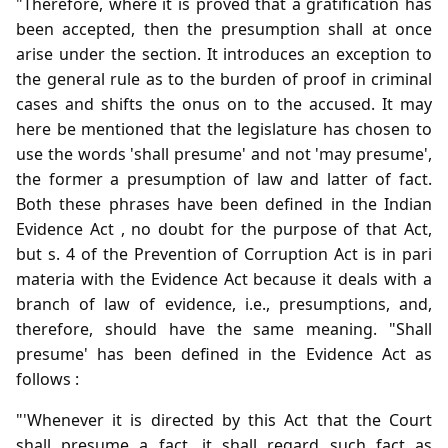
"Therefore, where it is proved that a gratification has
been accepted, then the presumption shall at once
arise under the section. It introduces an exception to
the general rule as to the burden of proof in criminal
cases and shifts the onus on to the accused. It may
here be mentioned that the legislature has chosen to
use the words 'shall presume' and not 'may presume',
the former a presumption of law and latter of fact.
Both these phrases have been defined in the Indian
Evidence Act , no doubt for the purpose of that Act,
but s. 4 of the Prevention of Corruption Act is in pari
materia with the Evidence Act because it deals with a
branch of law of evidence, i.e., presumptions, and,
therefore, should have the same meaning. "Shall
presume' has been defined in the Evidence Act as
follows :
"'Whenever it is directed by this Act that the Court
shall presume a fact, it shall regard such fact as