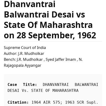
Dhanvantrai
Balwantrai Desai vs
State Of Maharashtra
on 28 September, 1962
Supreme Court of India
Author: J.R. Mudholkar
Bench: J.R. Mudholkar , Syed Jaffer Imam , N.
Rajagopala Ayyangar
Case Title:
 DHANVANTRAI BALWANTRAI 
DESAI Vs. STATE OF MAHARASHTRA
Citation:
 1964 AIR 575; 1963 SCR Supl. 