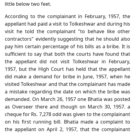
little below two feet.
According to the complainant in February, 1957, the
appellant had paid a visit to Tolkeshwar and during his
visit he told the complainant "to behave like other
contractors" evidently suggesting that he should also
pay him certain percentage of his bills as a bribe. It is
sufficient to say that both the courts have found that
the appellant did not visit Tolkeshwar in February,
1957, but the High Court has held that the appellant
did make a demand for bribe in June, 1957, when he
visited Tolkeshwar and that the complainant has made
a mistake regarding the date on which the bribe was
demanded. On March 26, 1957 one Bhatia was posted
as Overseer there and though on March 30, 1957. a
cheque for Rs. 7,278 odd was given to the complainant
on his first running bill. Bhatia made a complaint to
the appellant on April 2, 1957, that the complainant