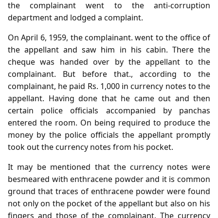
the complainant went to the anti-corruption
department and lodged a complaint.
On April 6, 1959, the complainant. went to the office of
the appellant and saw him in his cabin. There the
cheque was handed over by the appellant to the
complainant. But before that., according to the
complainant, he paid Rs. 1,000 in currency notes to the
appellant. Having done that he came out and then
certain police officials accompanied by panchas
entered the room. On being required to produce the
money by the police officials the appellant promptly
took out the currency notes from his pocket.
It may be mentioned that the currency notes were
besmeared with enthracene powder and it is common
ground that traces of enthracene powder were found
not only on the pocket of the appellant but also on his
fingers and those of the complainant. The currency