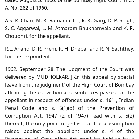
A. No. 282 of 1960.
A.S. R. Chari, M. K. Ramamurthi, R. K. Garg, D. P. Singh,
S. C. Aggarwal, L. M. Atmaram Bhukhanwala and K. R.
Choudhri, for the appellant.
R.L. Anand, D. R. Prem, R. H. Dhebar and R. N. Sachthey,
for the respondent.
1962. September 28. The judgment of the Court was
delivered by MUDHOLKAR, J.-In this appeal by special
leave from the judgment' of the High Court of Bombay
affirming the conviction and sentences passed on the
appellant in respect of offences under s. 161 , Indian
Penal Code and s. 5(1)(d) of the Prevention of
Corruption Act, 1947 (2 of 1947) read with s. 5(2)
thereof, the only point urged is that the presumption
raised against the appellant under s. 4 of the
Prevention of Corruption Act must be held to have