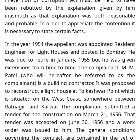
been rebutted by the explanation given by him
inasmuch as that explanation was both reasonable
and probable. In order to appreciate the contention it
is necessary to state certain facts.
In the year 1954 the appellant was appointed Resident
Engineer for Light Houses and posted to Bombay. He
was due to retire in January, 1955 but he was given
extensions from time to time. The complainant, M. M.
Patel (who will hereafter be referred to as the
complainant) is a building contractor. It was proposed
to reconstruct a light house at Tolkeshwar Point which
is situated on the West Coast, somewhere between
Ratnagiri and Karwar The complainant submitted a
tender for the construction on March 21, 1956. That
tender was accepted on June 30, 1956 and a work
order was issued to him. The general conditions
governing the contract. are contained in the set of