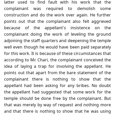
latter used to find fault with his work that the
complainant was required to demolish some
construction and do the work over again. He further
points out that the complainant also felt aggrieved
because of the appellant's insistence on the
complainant doing the work of leveling the ground
adjoining the staff quarters and deepening the temple
well even though he would have been paid separately
for this work. It is because of these circumstances that
according to Mr. Chari, the complainant conceived the
idea of laying a trap for involving the appellant. He
points out that apart from the bare statement of the
complainant there is nothing to show that the
appellant had been asking for any bribes. No doubt
the appellant had suggested that some work for the
temple should be done free by the complainant. But
that was merely by way of request and nothing more
and that there is nothing to show that he was using