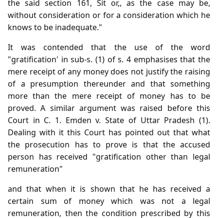
the said section 161, Sit or,, as the case may be,
without consideration or for a consideration which he
knows to be inadequate."
It was contended that the use of the word
"gratification' in sub-s. (1) of s. 4 emphasises that the
mere receipt of any money does not justify the raising
of a presumption thereunder and that something
more than the mere receipt of money has to be
proved. A similar argument was raised before this
Court in C. 1. Emden v. State of Uttar Pradesh (1).
Dealing with it this Court has pointed out that what
the prosecution has to prove is that the accused
person has received "gratification other than legal
remuneration"
and that when it is shown that he has received a
certain sum of money which was not a legal
remuneration, then the condition prescribed by this