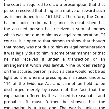
the court is required to draw a presumption that that
person received that thing as a motive of reward such
as is mentioned in s. 161 I.P.C . Therefore, the Court
has no choice in the matter,, once it is established that
the accused person has received a sum of money
which was not due to him as a legal remuneration. Of
course, it is open to that person to show that though
that money was not due to him as legal remuneration
it was legally due to him in some other manner or that
he had received it under a transaction or an
arrangement which was lawful. "-The burden resting
on the accused person in such a case would not be as
light as it is where a presumption is raised under s.
114 of the Evidence Act and cannot be held to be
discharged merely by reason of the fact that the
explanation offered by the accused is reasonable and
probable. It must further be shown that the
explanation is a true one. The words 'unless the