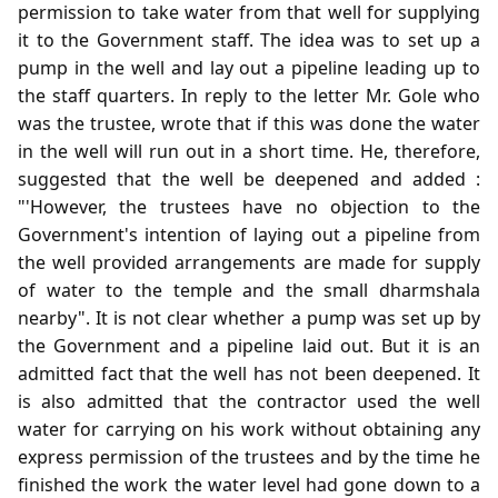
permission to take water from that well for supplying
it to the Government staff. The idea was to set up a
pump in the well and lay out a pipeline leading up to
the staff quarters. In reply to the letter Mr. Gole who
was the trustee, wrote that if this was done the water
in the well will run out in a short time. He, therefore,
suggested that the well be deepened and added :
"'However, the trustees have no objection to the
Government's intention of laying out a pipeline from
the well provided arrangements are made for supply
of water to the temple and the small dharmshala
nearby". It is not clear whether a pump was set up by
the Government and a pipeline laid out. But it is an
admitted fact that the well has not been deepened. It
is also admitted that the contractor used the well
water for carrying on his work without obtaining any
express permission of the trustees and by the time he
finished the work the water level had gone down to a