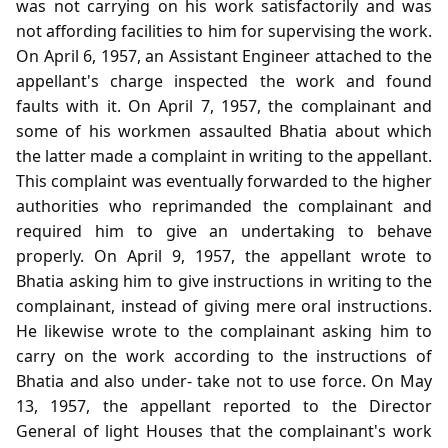
was not carrying on his work satisfactorily and was
not affording facilities to him for supervising the work.
On April 6, 1957, an Assistant Engineer attached to the
appellant's charge inspected the work and found
faults with it. On April 7, 1957, the complainant and
some of his workmen assaulted Bhatia about which
the latter made a complaint in writing to the appellant.
This complaint was eventually forwarded to the higher
authorities who reprimanded the complainant and
required him to give an undertaking to behave
properly. On April 9, 1957, the appellant wrote to
Bhatia asking him to give instructions in writing to the
complainant, instead of giving mere oral instructions.
He likewise wrote to the complainant asking him to
carry on the work according to the instructions of
Bhatia and also under- take not to use force. On May
13, 1957, the appellant reported to the Director
General of light Houses that the complainant's work