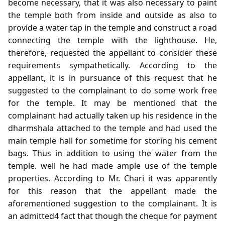
become necessary, that it was also necessary to paint
the temple both from inside and outside as also to
provide a water tap in the temple and construct a road
connecting the temple with the lighthouse. He,
therefore, requested the appellant to consider these
requirements sympathetically. According to the
appellant, it is in pursuance of this request that he
suggested to the complainant to do some work free
for the temple. It may be mentioned that the
complainant had actually taken up his residence in the
dharmshala attached to the temple and had used the
main temple hall for sometime for storing his cement
bags. Thus in addition to using the water from the
temple. well he had made ample use of the temple
properties. According to Mr. Chari it was apparently
for this reason that the appellant made the
aforementioned suggestion to the complainant. It is
an admitted4 fact that though the cheque for payment