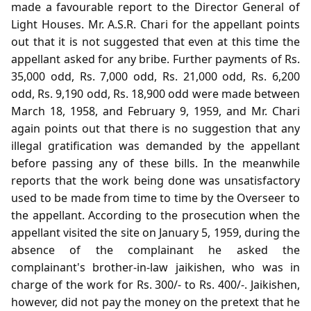
made a favourable report to the Director General of
Light Houses. Mr. A.S.R. Chari for the appellant points
out that it is not suggested that even at this time the
appellant asked for any bribe. Further payments of Rs.
35,000 odd, Rs. 7,000 odd, Rs. 21,000 odd, Rs. 6,200
odd, Rs. 9,190 odd, Rs. 18,900 odd were made between
March 18, 1958, and February 9, 1959, and Mr. Chari
again points out that there is no suggestion that any
illegal gratification was demanded by the appellant
before passing any of these bills. In the meanwhile
reports that the work being done was unsatisfactory
used to be made from time to time by the Overseer to
the appellant. According to the prosecution when the
appellant visited the site on January 5, 1959, during the
absence of the complainant he asked the
complainant's brother-in-law jaikishen, who was in
charge of the work for Rs. 300/- to Rs. 400/-. Jaikishen,
however, did not pay the money on the pretext that he