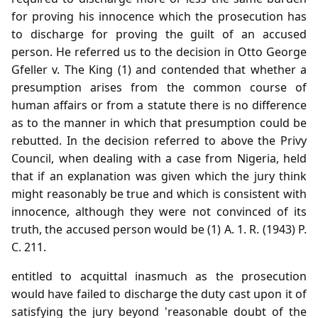
for proving his innocence which the prosecution has
to discharge for proving the guilt of an accused
person. He referred us to the decision in Otto George
Gfeller v. The King (1) and contended that whether a
presumption arises from the common course of
human affairs or from a statute there is no difference
as to the manner in which that presumption could be
rebutted. In the decision referred to above the Privy
Council, when dealing with a case from Nigeria, held
that if an explanation was given which the jury think
might reasonably be true and which is consistent with
innocence, although they were not convinced of its
truth, the accused person would be (1) A. 1. R. (1943) P.
C. 211.
entitled to acquittal inasmuch as the prosecution
would have failed to discharge the duty cast upon it of
satisfying the jury beyond 'reasonable doubt of the