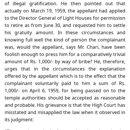
of illegal gratification. He then pointed out that
actually on March 19, 1959, the appellant had applied
to the Director General of Light Houses for permission
to retire as from June 30, and requested him to settle
his gratuity amount. In these circumstances and
knowing full well the kind of person the complainant
was, would the appellant, says Mr. Chari, have been
foolish enough to press him for a comparatively trivial
amount of Rs. 1,000/- by way of bribe? He, therefore,
urges that in the circumstances the explanation
offered by the appellant which is to the effect that the
complainant voluntarily paid to him a sum of Rs.
1,000/- on April 6, 1959, for being passed on to the
temple authorities should be accepted as reasonable
and probable. His grievance is that the High Court has
misstated and misapplied the law when it observed in
its judgment: