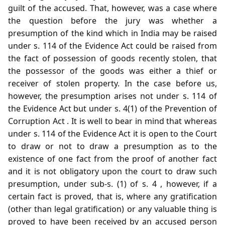
guilt of the accused. That, however, was a case where
the question before the jury was whether a
presumption of the kind which in India may be raised
under s. 114 of the Evidence Act could be raised from
the fact of possession of goods recently stolen, that
the possessor of the goods was either a thief or
receiver of stolen property. In the case before us,
however, the presumption arises not under s. 114 of
the Evidence Act but under s. 4(1) of the Prevention of
Corruption Act . It is well to bear in mind that whereas
under s. 114 of the Evidence Act it is open to the Court
to draw or not to draw a presumption as to the
existence of one fact from the proof of another fact
and it is not obligatory upon the court to draw such
presumption, under sub-s. (1) of s. 4 , however, if a
certain fact is proved, that is, where any gratification
(other than legal gratification) or any valuable thing is
proved to have been received by an accused person