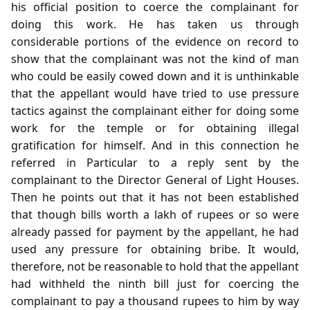
his official position to coerce the complainant for
doing this work. He has taken us through
considerable portions of the evidence on record to
show that the complainant was not the kind of man
who could be easily cowed down and it is unthinkable
that the appellant would have tried to use pressure
tactics against the complainant either for doing some
work for the temple or for obtaining illegal
gratification for himself. And in this connection he
referred in Particular to a reply sent by the
complainant to the Director General of Light Houses.
Then he points out that it has not been established
that though bills worth a lakh of rupees or so were
already passed for payment by the appellant, he had
used any pressure for obtaining bribe. It would,
therefore, not be reasonable to hold that the appellant
had withheld the ninth bill just for coercing the
complainant to pay a thousand rupees to him by way