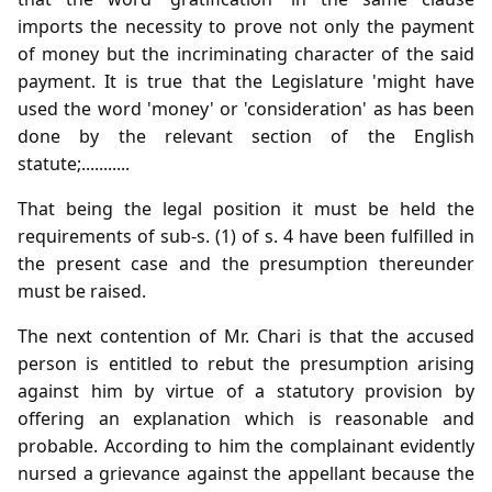
imports the necessity to prove not only the payment
of money but the incriminating character of the said
payment. It is true that the Legislature 'might have
used the word 'money' or 'consideration' as has been
done by the relevant section of the English
statute;...........
That being the legal position it must be held the
requirements of sub-s. (1) of s. 4 have been fulfilled in
the present case and the presumption thereunder
must be raised.
The next contention of Mr. Chari is that the accused
person is entitled to rebut the presumption arising
against him by virtue of a statutory provision by
offering an explanation which is reasonable and
probable. According to him the complainant evidently
nursed a grievance against the appellant because the