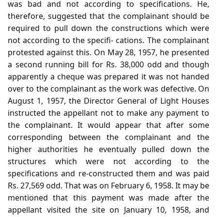
was bad and not according to specifications. He,
therefore, suggested that the complainant should be
required to pull down the constructions which were
not according to the specifi- cations. The complainant
protested against this. On May 28, 1957, he presented
a second running bill for Rs. 38,000 odd and though
apparently a cheque was prepared it was not handed
over to the complainant as the work was defective. On
August 1, 1957, the Director General of Light Houses
instructed the appellant not to make any payment to
the complainant. It would appear that after some
corresponding between the complainant and the
higher authorities he eventually pulled down the
structures which were not according to the
specifications and re-constructed them and was paid
Rs. 27,569 odd. That was on February 6, 1958. It may be
mentioned that this payment was made after the
appellant visited the site on January 10, 1958, and