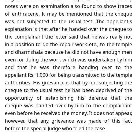
notes were on examination also found to show traces
of enthracene. It may be mentioned that the cheque
was not subjected to the usual test. The appellant's
explanation is that after he handed over the cheque to
the complainant the letter said that he was really not
in a position to do the repair work etc., to the temple
and dharmshala because he did not have enough men
even for doing the work which was undertaken by him
and that he was therefore handing over to the
appellant Rs. 1,000 for being transmitted to the temple
authorities. His grievance is that by not subjecting the
cheque to the usual test he has been deprived of the
opportunity of establishing his defence that the
cheque was handed over by him to the complainant
even before he received the money. It does not appear,
however, that any grievance was made of this fact
before the special Judge who tried the case.