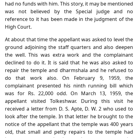
had no funds with him. This story, it may be mentioned
was not believed by the Special judge and no
reference to it has been made in the judgment of the
High Court.
At about that time the appellant was asked to level the
ground adjoining the staff quarters and also deepen
the well. This was extra work and the complainant
declined to do it. It is said that he was also asked to
repair the temple and dharmshala and he refused to
do that work also. On February 9, 1959, the
complainant presented his ninth running bill which
was for Rs. 22,000 odd. On March 13, 1959, the
appellant visited Tolkeshwar. During this visit he
received a letter from D. S. Apte, D. W. 2 who used to
look after the temple. In that letter he brought to the
notice of the appellant that the temple was 400 years
old, that small and petty repairs to the temple had