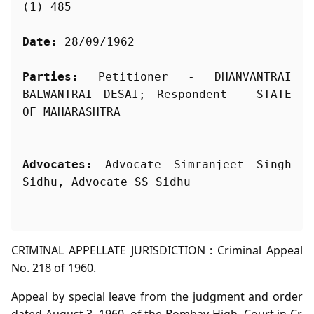
(1) 485
Date:
 28/09/1962
Parties:
 Petitioner - DHANVANTRAI 
BALWANTRAI DESAI; Respondent - STATE 
Advocates:
 Advocate Simranjeet Singh 
Sidhu, Advocate SS Sidhu
CRIMINAL APPELLATE JURISDICTION : Criminal Appeal
No. 218 of 1960.
Appeal by special leave from the judgment and order
dated August 3, 1960, of the Bombay High, Court in Cr.