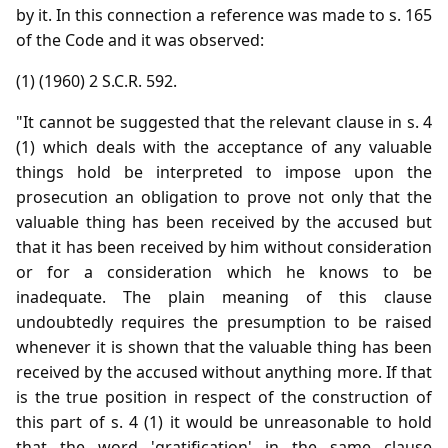
by it. In this connection a reference was made to s. 165
of the Code and it was observed:
(1) (1960) 2 S.C.R. 592.
"It cannot be suggested that the relevant clause in s. 4
(1) which deals with the acceptance of any valuable
things hold be interpreted to impose upon the
prosecution an obligation to prove not only that the
valuable thing has been received by the accused but
that it has been received by him without consideration
or for a consideration which he knows to be
inadequate. The plain meaning of this clause
undoubtedly requires the presumption to be raised
whenever it is shown that the valuable thing has been
received by the accused without anything more. If that
is the true position in respect of the construction of
this part of s. 4 (1) it would be unreasonable to hold
that the word 'gratification' in the same clause