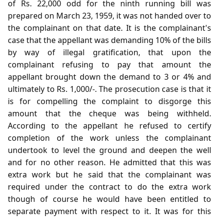
of Rs. 22,000 odd for the ninth running bill was
prepared on March 23, 1959, it was not handed over to
the complainant on that date. It is the complainant's
case that the appellant was demanding 10% of the bills
by way of illegal gratification, that upon the
complainant refusing to pay that amount the
appellant brought down the demand to 3 or 4% and
ultimately to Rs. 1,000/-. The prosecution case is that it
is for compelling the complaint to disgorge this
amount that the cheque was being withheld.
According to the appellant he refused to certify
completion of the work unless the complainant
undertook to level the ground and deepen the well
and for no other reason. He admitted that this was
extra work but he said that the complainant was
required under the contract to do the extra work
though of course he would have been entitled to
separate payment with respect to it. It was for this