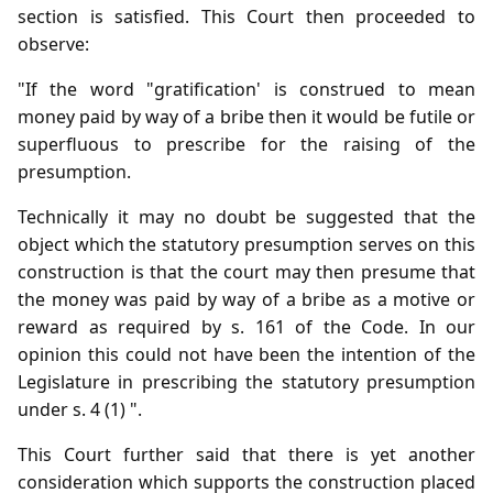
section is satisfied. This Court then proceeded to
observe:
"If the word "gratification' is construed to mean
money paid by way of a bribe then it would be futile or
superfluous to prescribe for the raising of the
presumption.
Technically it may no doubt be suggested that the
object which the statutory presumption serves on this
construction is that the court may then presume that
the money was paid by way of a bribe as a motive or
reward as required by s. 161 of the Code. In our
opinion this could not have been the intention of the
Legislature in prescribing the statutory presumption
under s. 4 (1) ".
This Court further said that there is yet another
consideration which supports the construction placed