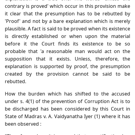
contrary is proved' which occur in this provision make
it clear that the presumption has to be rebutted by
'Proof' and not by a bare explanation which is merely
plausible. A fact is said to be proved when its existence
is directly established or when upon the material
before it the Court finds its existence to be so
probable that 'a reasonable man would act on the
supposition that it exists. Unless, therefore, the
explanation is supported by proof, the presumption
created by the provision cannot be said to be
rebutted.
How the burden which has shifted to the accused
under s. 4(1) of the prevention of Corruption Act is to
be discharged has been considered by this Court in
State of Madras v. A. Vaidyanatha Iyer (1) where it has
been observed :