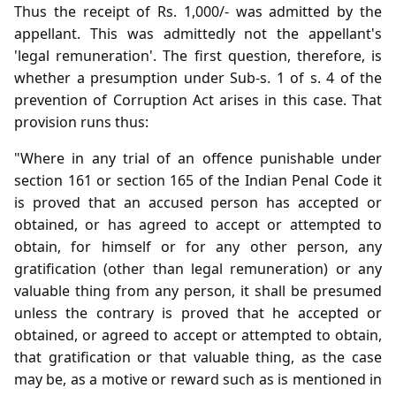
Thus the receipt of Rs. 1,000/- was admitted by the
appellant. This was admittedly not the appellant's
'legal remuneration'. The first question, therefore, is
whether a presumption under Sub-s. 1 of s. 4 of the
prevention of Corruption Act arises in this case. That
provision runs thus:
"Where in any trial of an offence punishable under
section 161 or section 165 of the Indian Penal Code it
is proved that an accused person has accepted or
obtained, or has agreed to accept or attempted to
obtain, for himself or for any other person, any
gratification (other than legal remuneration) or any
valuable thing from any person, it shall be presumed
unless the contrary is proved that he accepted or
obtained, or agreed to accept or attempted to obtain,
that gratification or that valuable thing, as the case
may be, as a motive or reward such as is mentioned in