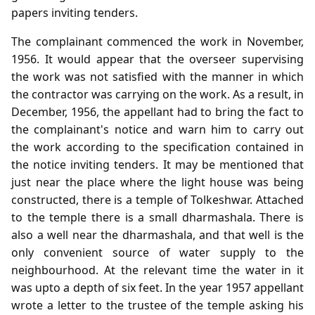
papers inviting tenders.
The complainant commenced the work in November,
1956. It would appear that the overseer supervising
the work was not satisfied with the manner in which
the contractor was carrying on the work. As a result, in
December, 1956, the appellant had to bring the fact to
the complainant's notice and warn him to carry out
the work according to the specification contained in
the notice inviting tenders. It may be mentioned that
just near the place where the light house was being
constructed, there is a temple of Tolkeshwar. Attached
to the temple there is a small dharmashala. There is
also a well near the dharmashala, and that well is the
only convenient source of water supply to the
neighbourhood. At the relevant time the water in it
was upto a depth of six feet. In the year 1957 appellant
wrote a letter to the trustee of the temple asking his