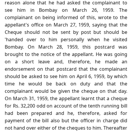
reason alone that he had asked the complainant to
see him in Bombay on March 26, 1959. The
complainant on being informed of this, wrote to the
appellant's office on March 27, 1959, saying that the
Cheque should not be sent by post but should be
'handed over to him personally when he visited
Bombay. On March 28, 1959, this postcard was
brought to the notice of the appellant. He was going
on a short leave and, therefore, he made an
endorsement on that postcard that the complainant
should be asked to see him on April 6, 1959, by which
time he would be back on duty and that the
complainant would be given the cheque on that day.
On March 31, 1959, the appellant learnt that a cheque
for Rs. 32,200 odd on account of the tenth running bill
had been prepared and he, therefore, asked for
payment of the bill also but the officer in charge did
not hand over either of the cheques to him. Thereafter