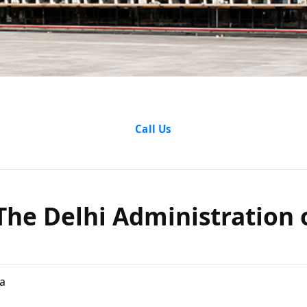
l vs The D
Call Us
stration
s The Delhi Administration
ay, 1962
a