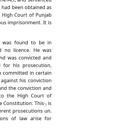
n had been obtained as
he High Court of Punjab
us imprisonment. It is
 was found to be in
d no licence. He was
and was convicted and
for his prosecution,
e committed in certain
against his conviction
and the conviction and
 to the High Court of
Constitution. This-, is
erent prosecutions un.
ons of law arise for