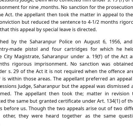
isonment for nine ,months. No sanction for the prosecutio
he Act. the appellant then took the matter in appeal to t
onviction but reduced the sentence to 4-1/2 months rigoro
hat this appeal by special leave is directed.
hed by the Saharanpur Police on August 6, 1956, and
ntry-made pistol and four cartridges for which he hel
e City Magistrate, Saharanpur under a. 19(f) of the Act 
nths rigorous imprisonment. No sanction was obtained 
er s. 29 of the Act it is not required when the offence ar
is within those areas. The appellant preferred an appeal 
essions Judge, Saharanpur but the appeal was dismissed 
med. The appellant then took the; matter in revision
ed the same but granted certificate under Art. 134(1) of the 
 before us. Though the two appeals arise out of two diff
 other, they were heard together as the same questi
.