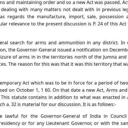
ns and maintaining order and so a new Act was passed, Act 
ealing with many matters not dealt with in previous leg
 as regards the manufacture, import, sale, possessio
lar relevance to the present discussion is P. 24 of this 
eral search for arms and ammunition in any district. In 
ion, the Governor-General issued a notification on Decemb
izure of arms in in the territories north of the Jumna a
s. The reason for this was that it was this territory that w
temporary Act which was to be in force for a period of tw
lapsed on October 1, 1 60. On that date a new Act, Arms an
This statute contains in addition to what was enacted in 
h a. 32 is material for our discussion. It is as follows:-
 be lawful for the Governor-General of India in Council
esidency or for any Lieutenant Governor, or with the san