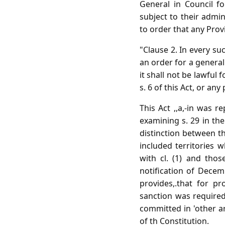
General in Council f
subject to their admin
to order that any Provi
"Clause 2. In every suc
an order for a general
it shall not be lawful
s. 6 of this Act, or a
This Act ,,a,-in was 
examining s. 29 in the 
distinction between th
included territories
with cl. (1) and tho
notification of Decem
provides,.that for p
sanction was require
committed in 'other ar
of th Constitution.