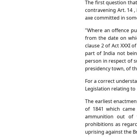
The first question that
contravening Art. 14 ,
axe committed in some a
"Where an offence pun
from the date on which
clause 2 of Act XXXI o
part of India not bein
person in respect of s
presidency town, of t
For a correct understan
Legislation relating to i
The earliest enactment
of 1841 which came 
ammunition out of t
prohibitions as regar
uprising against the B