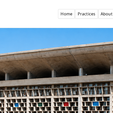
Home
Practices
About