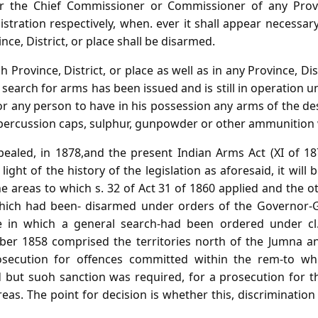
or the Chief Commissioner or Commissioner of any Provin
istration respectively, when. ever it shall appear necessary 
nce, District, or place shall be disarmed.
h Province, District, or place as well as in any Province, Dis
 search for arms has been issued and is still in operation un
 for any person to have in his possession any arms of the d
ny percussion caps, sulphur, gunpowder or other ammunition 
repealed, in 1878,and the present Indian Arms Act (XI of 
light of the history of the legislation as aforesaid, it will
e areas to which s. 32 of Act 31 of 1860 applied and the 
 which had been- disarmed under orders of the Governor-G
se in which a general search-had been ordered under cl
ber 1858 comprised the territories north of the Jumna a
rosecution for offences committed within the rem-to whi
d but suoh sanction was required, for a prosecution for 
eas. The point for decision is whether this, discrimination w