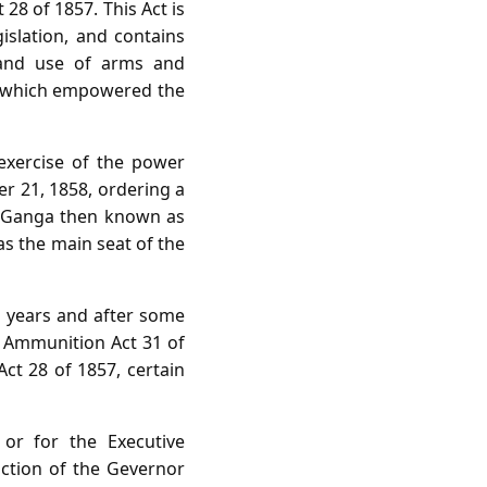
28 of 1857. This Act is
islation, and contains
n and use of arms and
Act which empowered the
exercise of the power
er 21, 1858, ordering a
nd Ganga then known as
as the main seat of the
o years and after some
d Ammunition Act 31 of
Act 28 of 1857, certain
 or for the Executive
ction of the Gevernor