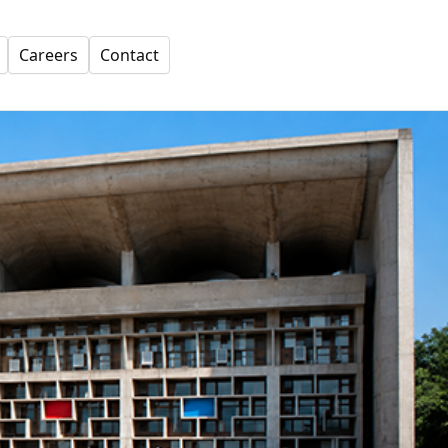
Careers
Contact