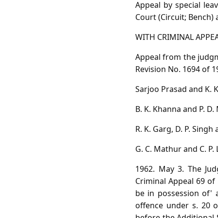
Appeal by special le
Court (Circuit; Bench) 
WITH CRIMINAL APPEAL
Appeal from the judgm
Revision No. 1694 of 1
Sarjoo Prasad and K. K.
B. K. Khanna and P. D. 
R. K. Garg, D. P. Singh
G. C. Mathur and C. P. 
1962. May 3. The Jud
Criminal Appeal 69 of 
be in possession of' 
offence under s. 20 o
before the Additional 