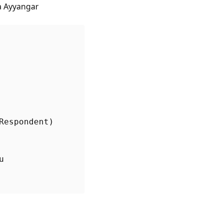
a Ayyangar
u