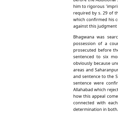
him to rigorous 'impr
required by s. 29 of t
which confirmed his c
against this judgment t
Bhagwana was searc
possession of a cou
prosecuted before th
sentenced to six mo
obviously because und
areas and Saharanpur 
and sentence to the S
sentence were confir
Allahabad which reject
how this appeal comes
connected with each
determination in both