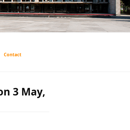
elhi
Contact
 on 3
 on 3 May,