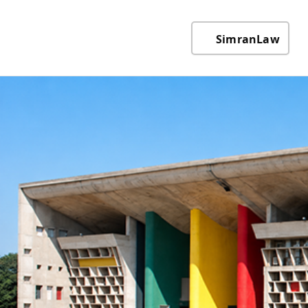
SimranLaw