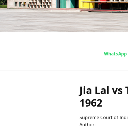
Jia La
WhatsApp
Admini
Jia Lal v
1962
M
Supreme Court of Indi
Author: