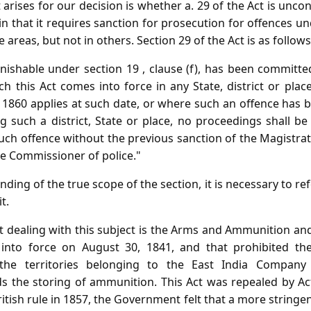
 arises for our decision is whether a. 29 of the Act is unco
 in that it requires sanction for prosecution for offences u
reas, but not in others. Section 29 of the Act is as follows
ishable under section 19 , clause (f), has been committ
 this Act comes into force in any State, district or plac
f 1860 applies at such date, or where such an offence has
g such a district, State or place, no proceedings shall be
uch offence without the previous sanction of the Magistrate 
he Commissioner of police."
ding of the true scope of the section, it is necessary to ref
t.
 dealing with this subject is the Arms and Ammunition and
into force on August 30, 1841, and that prohibited th
he territories belonging to the East India Company
ds the storing of ammunition. This Act was repealed by Act
ritish rule in 1857, the Government felt that a more stringe