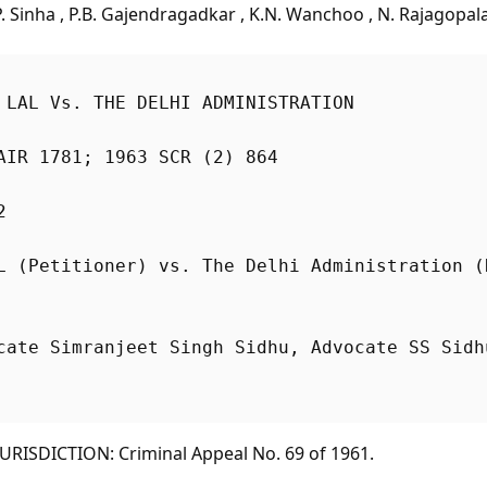
 Sinha , P.B. Gajendragadkar , K.N. Wanchoo , N. Rajagopal
 LAL Vs. THE DELHI ADMINISTRATION
AIR 1781; 1963 SCR (2) 864
2
cate Simranjeet Singh Sidhu, Advocate SS Sidh
RISDICTION: Criminal Appeal No. 69 of 1961.