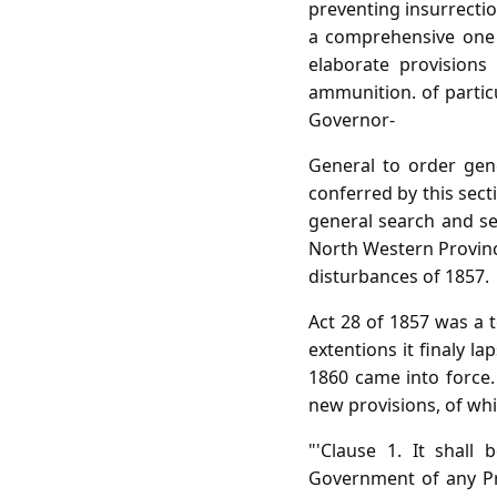
preventing insurrectio
a comprehensive one d
elaborate provisions
ammunition. of particu
Governor-
General to order gen
conferred by this sect
general search and se
North Western Province
disturbances of 1857.
Act 28 of 1857 was a 
extentions it finaly 
1860 came into force. 
new provisions, of whic
"'Clause 1. It shall
Government of any Pr