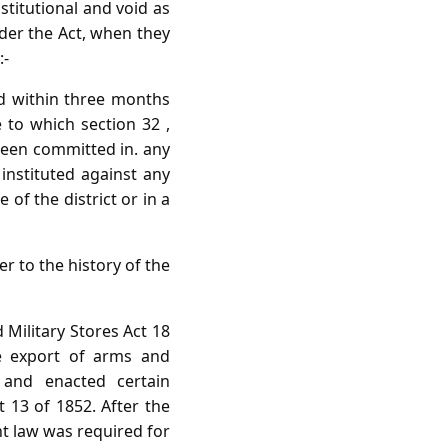
nstitutional and void as
nder the Act, when they
:-
ed within three months
e to which section 32 ,
 been committed in. any
 instituted against any
of the district or in a
er to the history of the
 Military Stores Act 18
e export of arms and
 and enacted certain
 13 of 1852. After the
nt law was required for