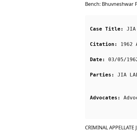
Bench: Bhuvneshwar P.
Case Title:
 JIA
Citation:
 1962 
Date:
 03/05/196
Parties:
Advocates:
 Advo
CRIMINAL APPELLATE JU