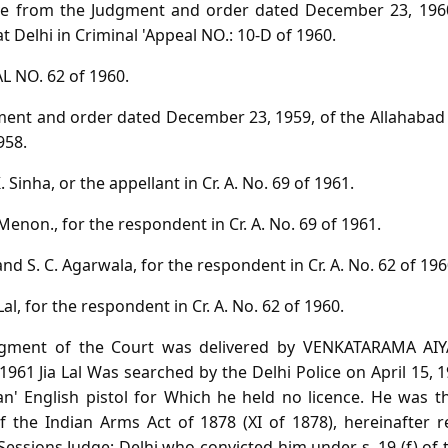
ave from the Judgment and order dated December 23, 1960
at Delhi in Criminal 'Appeal NO.: 10-D of 1960.
 NO. 62 of 1960.
ent and order dated December 23, 1959, of the Allahabad 
958.
 Sinha, or the appellant in Cr. A. No. 69 of 1961.
Menon., for the respondent in Cr. A. No. 69 of 1961.
 and S. C. Agarwala, for the respondent in Cr. A. No. 62 of 196
Lal, for the respondent in Cr. A. No. 62 of 1960.
gment of the Court was delivered by VENKATARAMA AIYAR
1961 Jia Lal Was searched by the Delhi Police on April 15,
an' English pistol for Which he held no licence. He was 
f the Indian Arms Act of 1878 (XI of 1878), hereinafter re
Sessions Judge; Delhi who convicted him under s. 19 (f) of