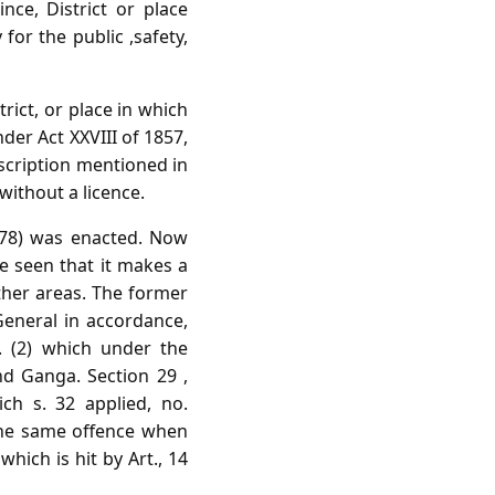
ce, District or place
for the public ,safety,
trict, or place in which
der Act XXVIII of 1857,
escription mentioned in
without a licence.
1878) was enacted. Now
 be seen that it makes a
other areas. The former
eneral in accordance,
. (2) which under the
nd Ganga. Section 29 ,
ch s. 32 applied, no.
the same offence when
hich is hit by Art., 14