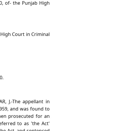
, of- the Punjab High
High Court in Criminal
0.
, J.-The appellant in
 1959, and was found to
then prosecuted for an
ferred to as 'the Act'
 the-Act, and sentenced