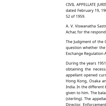
CIVIL APPELLATE JURIS
dated February 19, 19
52 of 1959.
A. V. Viswanatha Sastr
Achar, for the respond
The Judgment of the Co
question whether the a
Exchange Regulation Act
During the years 1951 
obtaining the necess
appellant opened curr
Hong Kong, Osaka and
India. In the differen
given to him. The bal
(sterling). The appel
Director, Enforcemen