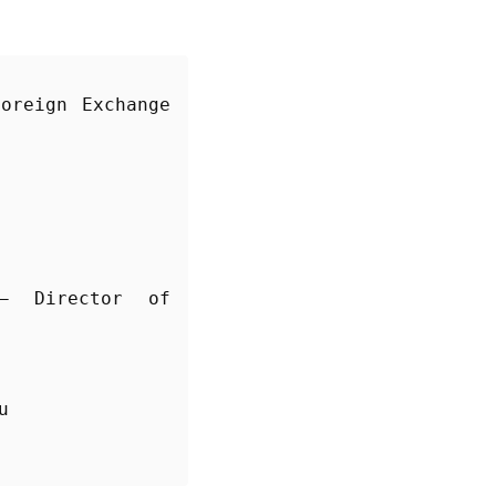
oreign Exchange 
 Director of 
u