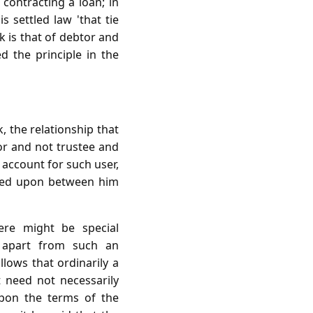
contracting a loan; in
 settled law 'that tie
 is that of debtor and
ed the principle in the
, the relationship that
or and not trustee and
 account for such user,
greed upon between him
ere might be special
 apart from such an
llows that ordinarily a
 need not necessarily
upon the terms of the