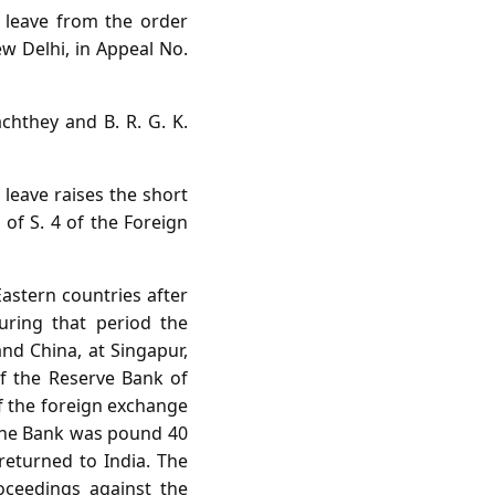
l leave from the order
w Delhi, in Appeal No.
achthey and B. R. G. K.
 leave raises the short
 of S. 4 of the Foreign
Eastern countries after
uring that period the
nd China, at Singapur,
f the Reserve Bank of
of the foreign exchange
 the Bank was pound 40
returned to India. The
oceedings against the