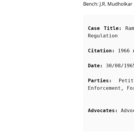
Bench: J.R. Mudholkar 
Case Title:
 Ram
Regulation
Citation:
 1966 
Date:
 30/08/196
Parties:
 Petit
Advocates:
 Advo