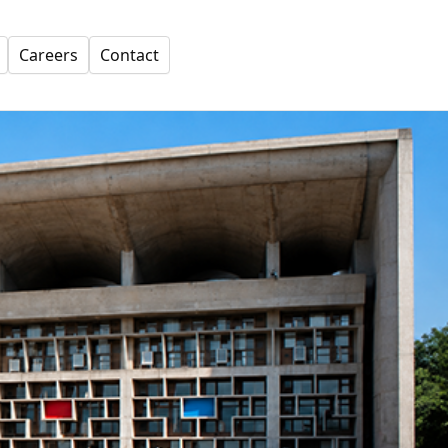
Careers
Contact