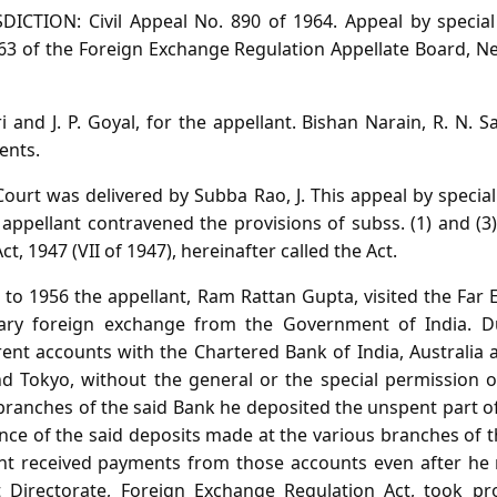
DICTION: Civil Appeal No. 890 of 1964. Appeal by specia
63 of the Foreign Exchange Regulation Appellate Board, Ne
i and J. P. Goyal, for the appellant. Bishan Narain, R. N. S
ents.
urt was delivered by Subba Rao, J. This appeal by special
ppellant contravened the provisions of subss. (1) and (3)
, 1947 (VII of 1947), hereinafter called the Act.
to 1956 the appellant, Ram Rattan Gupta, visited the Far 
ary foreign exchange from the Government of India. D
ent accounts with the Chartered Bank of India, Australia a
 Tokyo, without the general or the special permission o
t branches of the said Bank he deposited the unspent part 
ance of the said deposits made at the various branches of
lant received payments from those accounts even after he 
t Directorate, Foreign Exchange Regulation Act, took pr