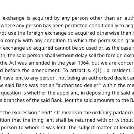
n exchange is acquired by any person other than an auth
r where any person has been permitted conditionally to acq
 not use the foreign exchange so acquired otherwise than f
 to comply with any condition to which the permission gran
 exchange so acquired cannot be so used or, as the case 
h, the said person shall without delay sell the foreign ex
of the Act was amended in the year 1964, but we are concer
od before the amendment. To attract s. 4(1) , a resident 
l have lent to any person, not being an authorised dealer, a
the said Bank was not an "authorised dealer" within the me
ly question is whether the appellant, in depositing the said
us branches of the said Bank, lent the said amounts to the B
 the expression "lend" ? It means in the ordinary parlance 
ition that the thing lent shall be returned with or withou
 person to whom it was lent. The subject-matter of lend