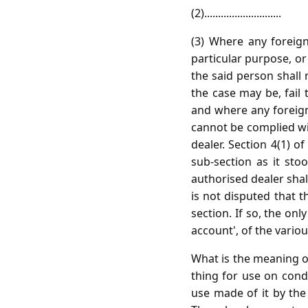
(2)............................
(3) Where any foreig
particular purpose, o
the said person shall
the case may be, fail
and where any foreign
cannot be complied wit
dealer. Section 4(1) 
sub-section as it sto
authorised dealer shal
is not disputed that 
section. If so, the on
account', of the vario
What is the meaning of
thing for use on cond
use made of it by the