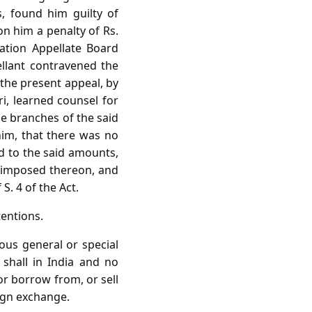
s, found him guilty of
on him a penalty of Rs.
lation Appellate Board
llant contravened the
 the present appeal, by
ri, learned counsel for
he branches of the said
him, that there was no
d to the said amounts,
n imposed thereon, and
S. 4 of the Act.
tentions.
ious general or special
shall in India and no
or borrow from, or sell
eign exchange.