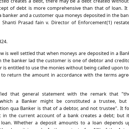
ted creates a debt, there may be a debt created without 
ept of debt is more comprehensive than that of loan. It is
a banker and a customer qua moneys deposited in the bank
n Shanti Prasad fain v. Director of Enforcement(1) restat
324.
w is well settled that when moneys are deposited in a Bank
n the banker lad the customer is one of debtor and credit
r is entitled to use the monies without being called upon to
ing to return the amount in accordance with the terms a
ified that general statement with the remark that "th
which a Banker might be constituted a trustee, but
ion qua Banker is that of a debtor, and not trustee". It fo
 in the current account of a bank creates a debt; but it
f loan. Whether a deposit amounts to a loan depends 