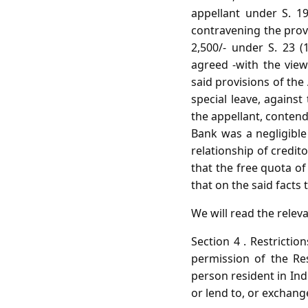
appellant under S. 19
contravening the provi
2,500/- under S. 23 (
agreed -with the vie
said provisions of the
special leave, against
the appellant, contend
Bank was a negligible
relationship of credi
that the free quota o
that on the said facts 
We will read the releva
Section 4 . Restrictio
permission of the Re
person resident in Ind
or lend to, or exchang