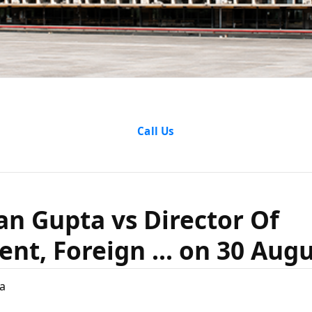
attan Gupt
Call Us
r Of Enforc
n Gupta vs Director Of
. on 30 Augu
nt, Foreign ... on 30 Augu
a