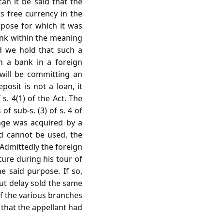
can it be said that the
s free currency in the
rpose for which it was
bank within the meaning
ld we hold that such a
n a bank in a foreign
 will be committing an
posit is not a loan, it
s. 4(1) of the Act. The
f sub-s. (3) of s. 4 of
ange was acquired by a
d cannot be used, the
 Admittedly the foreign
ure during his tour of
e said purpose. If so,
out delay sold the same
of the various branches
 that the appellant had