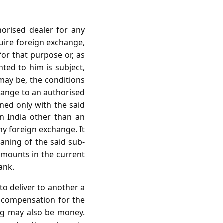
orised dealer for any
uire foreign exchange,
or that purpose or, as
ted to him is subject,
may be, the conditions
change to an authorised
ned only with the said
in India other than an
ny foreign exchange. It
aning of the said sub-
 amounts in the current
ank.
to deliver to another a
t compensation for the
ing may also be money.