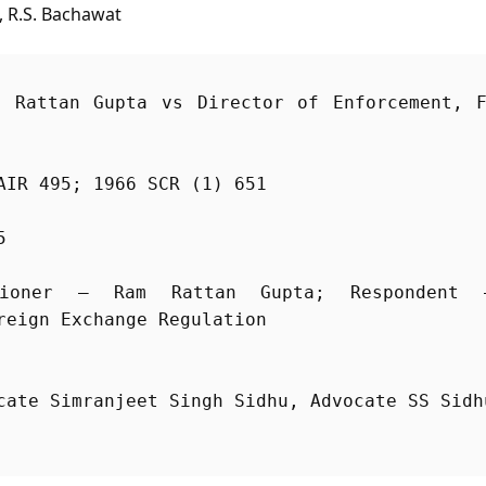
, R.S. Bachawat
 Rattan Gupta vs Director of Enforcement, F
AIR 495; 1966 SCR (1) 651
5
ioner – Ram Rattan Gupta; Respondent –
cate Simranjeet Singh Sidhu, Advocate SS Sidh