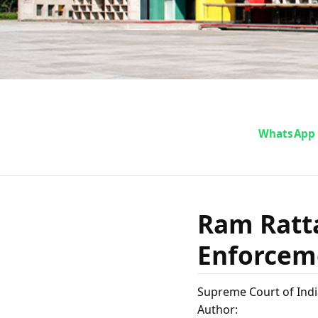
Ram R
WhatsApp
Directo
Ram Ratta
Foreign ..
Enforceme
Supreme Court of Indi
Author: