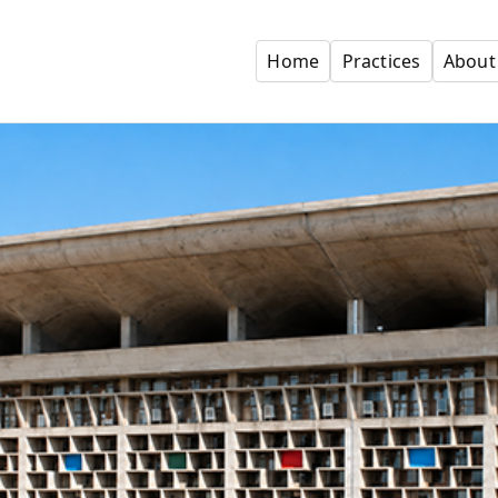
Home
Practices
About