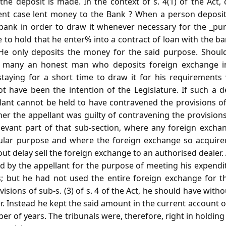
e deposit is made. In the context of s. 4(1) of the Act, 
ent case lent money to the Bank ? When a person deposit
bank in order to draw it whenever necessary for the _pu
ble to hold that he enter% into a contract of loan with the 
. He only deposits the money for the said purpose. Shou
n, many an honest man who deposits foreign exchange i
taying for a short time to draw it for his requirements
t have been the intention of the Legislature. If such a de
lant cannot be held to have contravened the provisions of 
er the appellant was guilty of contravening the provisions o
levant part of that sub-section, where any foreign exch
cular purpose and where the foreign exchange so acquire
out delay sell the foreign exchange to an authorised dealer.
 by the appellant for the purpose of meeting his expendit
s; but he had not used the entire foreign exchange for th
isions of sub-s. (3) of s. 4 of the Act, he should have with
r. Instead he kept the said amount in the current account 
er of years. The tribunals were, therefore, right in holding