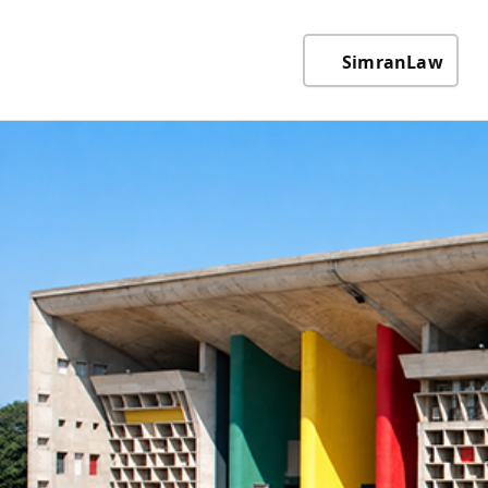
SimranLaw