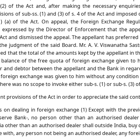
(2) of the Act and, after making the necessary enquirie
sions of sub-ss. (1) and (3) of s. 4 of the Act and imposed 
1) (a) of the Act. On appeal, the Foreign Exchange Regu
w expressed by the Director of Enforcement that the appe
 Act and dismissed the appeal. The appellant has preferred
 the judgment of the said Board. Mr. A. V. Viswanatha Sast
ed that the total of the amounts kept by the appellant in t
 balance of the free quota of foreign exchange given to 
tor and debtor between the appellant and the Bank in regar
f foreign exchange was given to him without any conditio
there was no scope to invoke either sub-s. (1) or sub-s. (3) of 
nt provisions of the Act in order to appreciate the said con
ns on dealing in foreign exchange (1) Except with the prev
serve Bank-, no person other than an authorised dealer 
ia other than an authorised dealer shall outside India, buy 
e with, any person not being an authorised dealer, any for