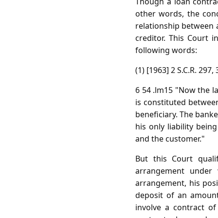
Though a loan contrac
other words, the conc
relationship between 
creditor. This Court i
following words:
(1) [1963] 2 S.C.R. 297, 
6 54 .lm15 "Now the la
is constituted betwee
beneficiary. The banke
his only liability be
and the customer."
But this Court qual
arrangement under 
arrangement, his posit
deposit of an amount
involve a contract o