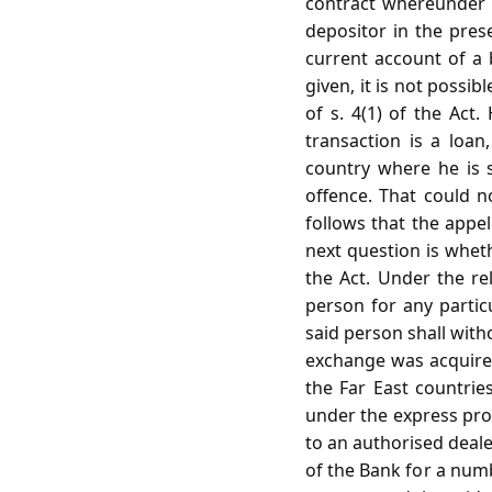
contract whereunder th
depositor in the pres
current account of a 
given, it is not possi
of s. 4(1) of the Act
transaction is a loa
country where he is s
offence. That could no
follows that the appel
next question is wheth
the Act. Under the re
person for any parti
said person shall with
exchange was acquired
the Far East countrie
under the express prov
to an authorised deale
of the Bank for a numb