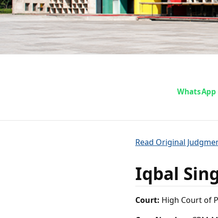
Iqbal Si
WhatsApp
o
Read Original Judgme
Iqbal Sin
Court:
High Court of 