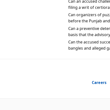
Can an accused challen
filing a writ of certio
Can organizers of puzz
before the Punjab an
Can a preventive dete
basis that the advisor
Can the accused succes
bangles and alleged g
Careers