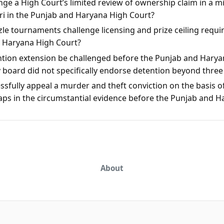
ge a High Court’s limited review of ownership claim in a mis
rari in the Punjab and Haryana High Court?
le tournaments challenge licensing and prize ceiling requi
d Haryana High Court?
ntion extension be challenged before the Punjab and Harya
y board did not specifically endorse detention beyond thre
sfully appeal a murder and theft conviction on the basis of
aps in the circumstantial evidence before the Punjab and 
About