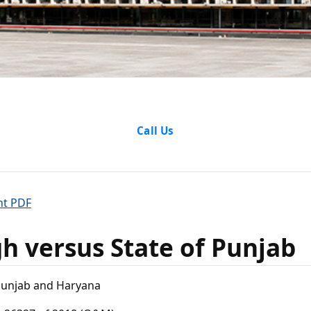
ngh versu
Call Us
f Punjab
nt PDF
gh versus State of Punjab
Punjab and Haryana