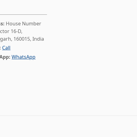
s:
House Number
ctor 16-D,
garh, 160015, India
:
Call
App:
WhatsApp