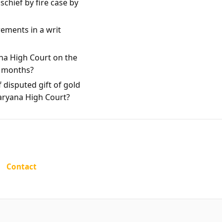
chief by fire case by
rements in a writ
na High Court on the
e months?
 disputed gift of gold
Haryana High Court?
Contact