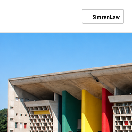
SimranLaw