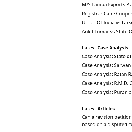
M/S Lamba Exports Pvt.
Registrar Cane Coopera
Union Of India vs Lars
Ankit Tomar vs State 
Latest Case Analysis
Case Analysis: State 
Case Analysis: Sarwan 
Case Analysis: Ratan Ra
Case Analysis: R.M.D.
Case Analysis: Puranla
Latest Articles
Can a revision petitio
based on a disputed c