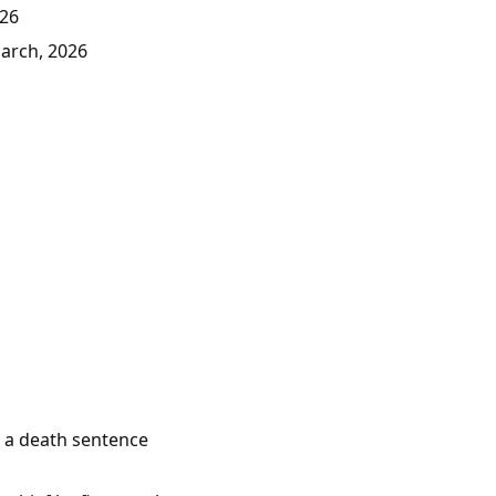
026
March, 2026
e a death sentence