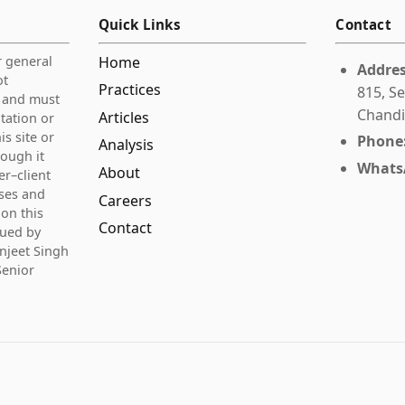
Quick Links
Contact
r general
Home
Addres
ot
Practices
815, Se
e and must
Chandi
Articles
itation or
is site or
Phone
Analysis
rough it
Whats
About
er–client
ases and
Careers
on this
Contact
gued by
njeet Singh
Senior