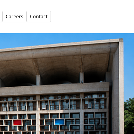
Careers
Contact