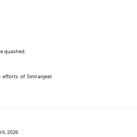
be quashed.
 efforts of Simranjeet
il, 2026