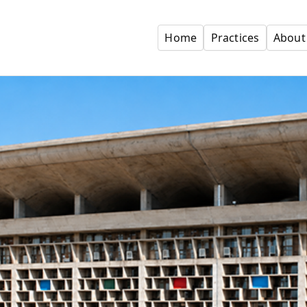
Home
Practices
About