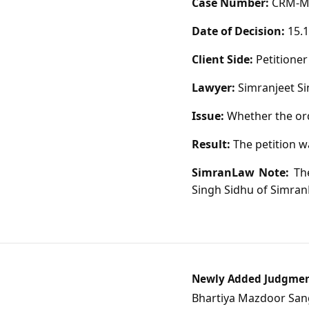
Case Number:
CRM-M-
Date of Decision:
15.1
Client Side:
Petitioner
Lawyer:
Simranjeet Si
Issue:
Whether the ord
Result:
The petition w
SimranLaw Note:
The
Singh Sidhu of Simran
Newly Added Judgme
Bhartiya Mazdoor Sangh