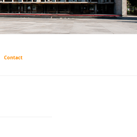
s State
Contact