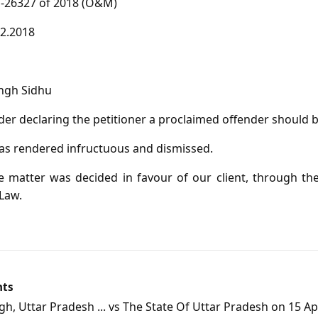
26327 of 2018 (O&M)
2.2018
ngh Sidhu
er declaring the petitioner a proclaimed offender should 
as rendered infructuous and dismissed.
 matter was decided in favour of our client, through the
Law.
nts
, Uttar Pradesh ... vs The State Of Uttar Pradesh on 15 Apr