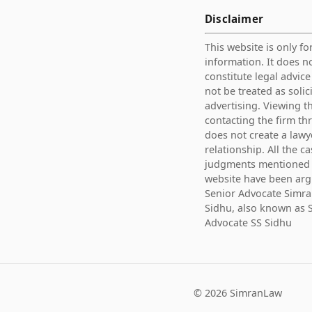
Disclaimer
This website is only fo
information. It does n
constitute legal advic
not be treated as solic
advertising. Viewing th
contacting the firm th
does not create a lawy
relationship. All the c
judgments mentioned 
website have been ar
Senior Advocate Simra
Sidhu, also known as 
Advocate SS Sidhu
©
2026
SimranLaw