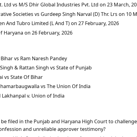
 Ltd vs M/S Dhir Global Industries Pvt. Ltd on 23 March, 2
tive Societies vs Gurdeep Singh Narval (D) Thr. Lrs on 10 
en And Tubro Limited (L And T) on 27 February, 2026
Of Haryana on 26 February, 2026
of Bihar vs Ram Naresh Pandey
Singh & Rattan Singh vs State of Punjab
i vs State Of Bihar
 Chamarbaugwalla vs The Union Of India
l Lakhanpal v. Union of India
n be filed in the Punjab and Haryana High Court to challeng
onfession and unreliable approver testimony?