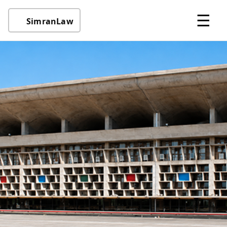
☰
SimranLaw