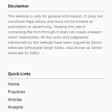
Disclaimer
This website is only for general information. It does not
constitute legal advice and must not be treated as
solicitation or advertising. Viewing this site or
contacting the firm through it does not create a lawyer–
client relationship. All the cases and judgments
mentioned on this website have been argued by Senior
Advocate Simranjeet Singh Sidhu, also known as Senior
Advocate SS Sidhu
Quick Links
Home
Practices
Articles
Analysis