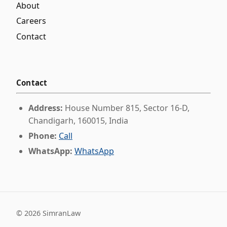
About
Careers
Contact
Contact
Address:
House Number 815, Sector 16-D,
Chandigarh, 160015, India
Phone:
Call
WhatsApp:
WhatsApp
©
2026
SimranLaw