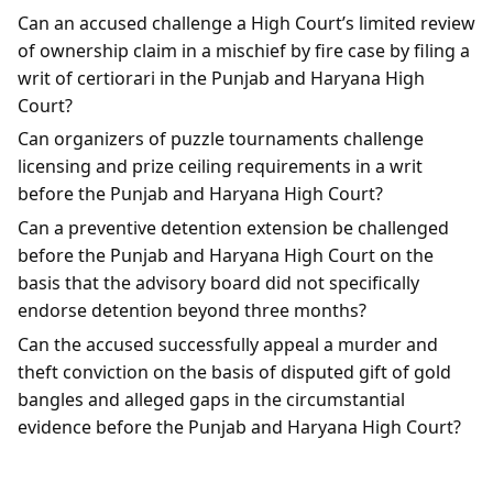
Can an accused challenge a High Court’s limited review
of ownership claim in a mischief by fire case by filing a
writ of certiorari in the Punjab and Haryana High
Court?
Can organizers of puzzle tournaments challenge
licensing and prize ceiling requirements in a writ
before the Punjab and Haryana High Court?
Can a preventive detention extension be challenged
before the Punjab and Haryana High Court on the
basis that the advisory board did not specifically
endorse detention beyond three months?
Can the accused successfully appeal a murder and
theft conviction on the basis of disputed gift of gold
bangles and alleged gaps in the circumstantial
evidence before the Punjab and Haryana High Court?