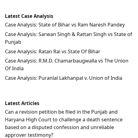
Latest Case Analysis
Case Analysis: State of Bihar vs Ram Naresh Pandey
Case Analysis: Sarwan Singh & Rattan Singh vs State of
Punjab
Case Analysis: Ratan Rai vs State Of Bihar
Case Analysis: R.M.D. Chamarbaugwalla vs The Union
Of India
Case Analysis: Puranlal Lakhanpal v. Union of India
Latest Articles
Can a revision petition be filed in the Punjab and
Haryana High Court to challenge a death sentence
based on a disputed confession and unreliable
approver testimony?