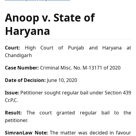
Anoop v. State of
Haryana
Court:
High Court of Punjab and Haryana at
Chandigarh
Case Number:
Criminal Misc. No. M-13171 of 2020
Date of Decision:
June 10, 2020
Issue:
Petitioner sought regular bail under Section 439
Cr.P.C.
Result:
The court granted regular bail to the
petitioner.
SimranLaw Note:
The matter was decided in favour