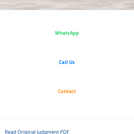
Anoop v. State
WhatsApp
of Haryana
Call Us
Contact
Read Original Judgment PDF