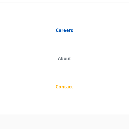
Careers
About
Contact