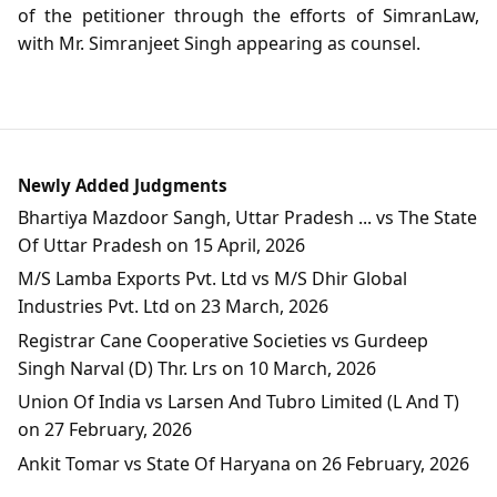
of the petitioner through the efforts of SimranLaw,
with Mr. Simranjeet Singh appearing as counsel.
Newly Added Judgments
Bhartiya Mazdoor Sangh, Uttar Pradesh ... vs The State
Of Uttar Pradesh on 15 April, 2026
M/S Lamba Exports Pvt. Ltd vs M/S Dhir Global
Industries Pvt. Ltd on 23 March, 2026
Registrar Cane Cooperative Societies vs Gurdeep
Singh Narval (D) Thr. Lrs on 10 March, 2026
Union Of India vs Larsen And Tubro Limited (L And T)
on 27 February, 2026
Ankit Tomar vs State Of Haryana on 26 February, 2026