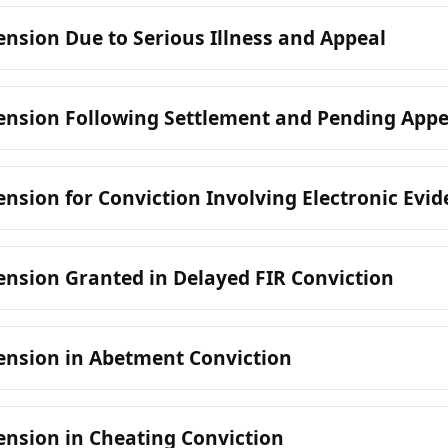
nsion Due to Serious Illness and Appeal
ension Following Settlement and Pending Appe
nsion for Conviction Involving Electronic Evi
nsion Granted in Delayed FIR Conviction
ension in Abetment Conviction
nsion in Cheating Conviction