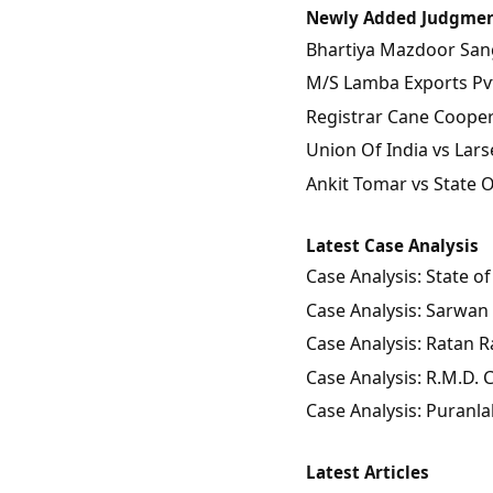
Newly Added Judgme
Bhartiya Mazdoor Sangh
M/S Lamba Exports Pvt.
Registrar Cane Coopera
Union Of India vs Lars
Ankit Tomar vs State 
Latest Case Analysis
Case Analysis: State 
Case Analysis: Sarwan 
Case Analysis: Ratan Ra
Case Analysis: R.M.D.
Case Analysis: Puranla
Latest Articles