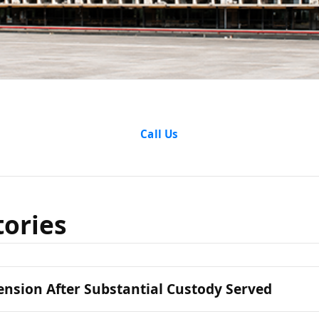
cess Stori
Call Us
tories
nsion After Substantial Custody Served