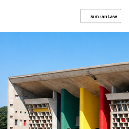
SimranLaw