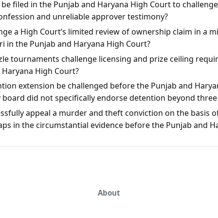
n be filed in the Punjab and Haryana High Court to challeng
onfession and unreliable approver testimony?
ge a High Court’s limited review of ownership claim in a mis
rari in the Punjab and Haryana High Court?
le tournaments challenge licensing and prize ceiling requi
d Haryana High Court?
ntion extension be challenged before the Punjab and Harya
y board did not specifically endorse detention beyond thre
sfully appeal a murder and theft conviction on the basis of
aps in the circumstantial evidence before the Punjab and 
About