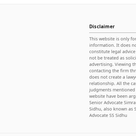
Disclaimer
This website is only fo
information. It does n
constitute legal advic
not be treated as solic
advertising. Viewing th
contacting the firm th
does not create a lawy
relationship. All the c
judgments mentioned 
website have been ar
Senior Advocate Simra
Sidhu, also known as 
Advocate SS Sidhu