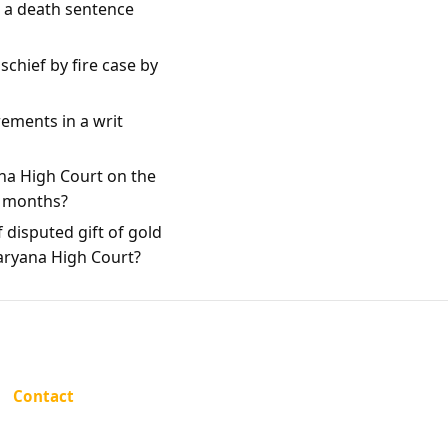
e a death sentence
chief by fire case by
rements in a writ
na High Court on the
e months?
 disputed gift of gold
Haryana High Court?
Contact