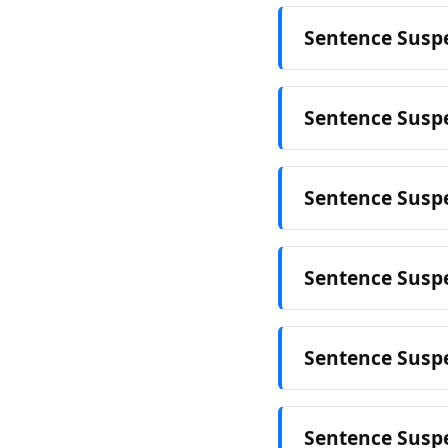
Sentence Suspe
Sentence Susp
Sentence Suspe
Sentence Suspe
Sentence Susp
Sentence Suspe