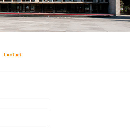
es
Contact