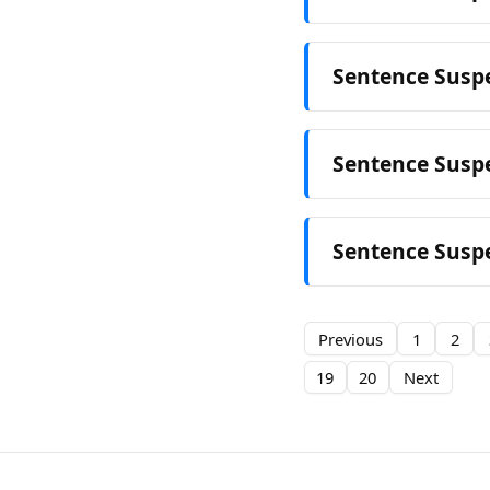
Sentence Suspe
Sentence Suspe
Sentence Suspe
Previous
1
2
19
20
Next