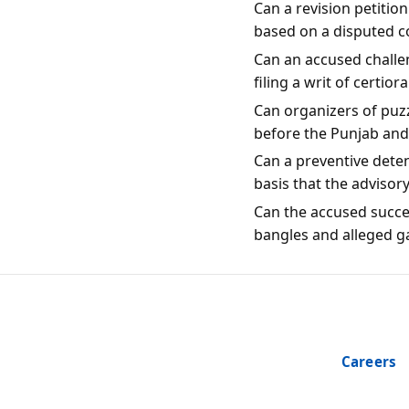
Can a revision petitio
based on a disputed c
Can an accused challen
filing a writ of certio
Can organizers of puzz
before the Punjab an
Can a preventive dete
basis that the advisor
Can the accused succes
bangles and alleged g
Careers