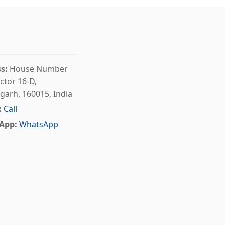
s:
House Number
ctor 16-D,
garh, 160015, India
:
Call
App:
WhatsApp