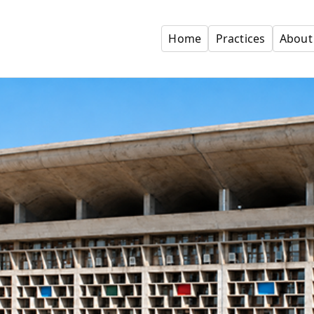
Home
Practices
About